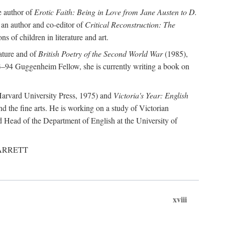
e author of
Erotic Faith: Being in Love from Jane Austen to D.
 an author and co-editor of
Critical Reconstruction: The
ns of children in literature and art.
rature and of
British Poetry of the Second World War
(1985),
–94 Guggenheim Fellow, she is currently writing a book on
arvard University Press, 1975) and
Victoria's Year: English
nd the fine arts. He is working on a study of Victorian
d Head of the Department of English at the University of
, GARRETT
xviii