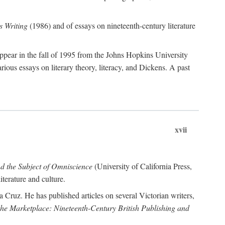
 Writing
(1986) and of essays on nineteenth-century literature
ppear in the fall of 1995 from the Johns Hopkins University
rious essays on literary theory, literacy, and Dickens. A past
xvii
nd the Subject of Omniscience
(University of California Press,
terature and culture.
a Cruz. He has published articles on several Victorian writers,
 the Marketplace: Nineteenth-Century British Publishing and