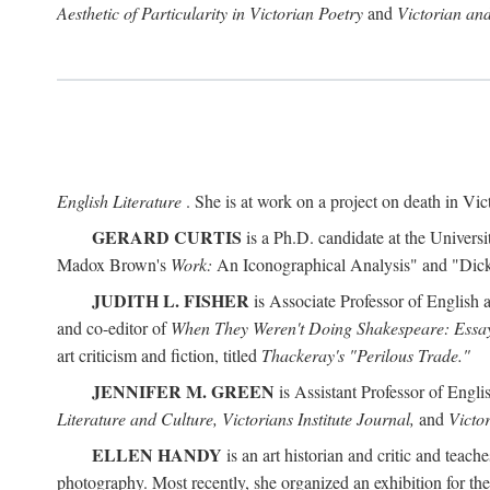
Aesthetic of Particularity in Victorian Poetry
and
Victorian an
English Literature
. She is at work on a project on death in Vict
GERARD CURTIS
is a Ph.D. candidate at the Universi
Madox Brown's
Work:
An Iconographical Analysis" and "Dicken
JUDITH L. FISHER
is Associate Professor of English 
and co-editor of
When They Weren't Doing Shakespeare: Essay
art criticism and fiction, titled
Thackeray's "Perilous Trade."
JENNIFER M. GREEN
is Assistant Professor of Engl
Literature and Culture, Victorians Institute Journal,
and
Victor
ELLEN HANDY
is an art historian and critic and tea
photography. Most recently, she organized an exhibition for t