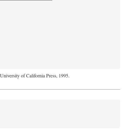
 University of California Press, 1995.