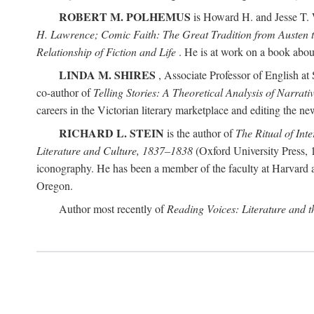
ROBERT M. POLHEMUS
is Howard H. and Jesse T. W
H. Lawrence; Comic Faith: The Great Tradition from Austen 
Relationship of Fiction and Life
. He is at work on a book about p
LINDA M. SHIRES
, Associate Professor of English at 
co-author of
Telling Stories: A Theoretical Analysis of Narrati
careers in the Victorian literary marketplace and editing the 
RICHARD L. STEIN
is the author of
The Ritual of Inte
Literature and Culture, 1837–1838
(Oxford University Press, 1
iconography. He has been a member of the faculty at Harvard an
Oregon.
Author most recently of
Reading Voices: Literature and 