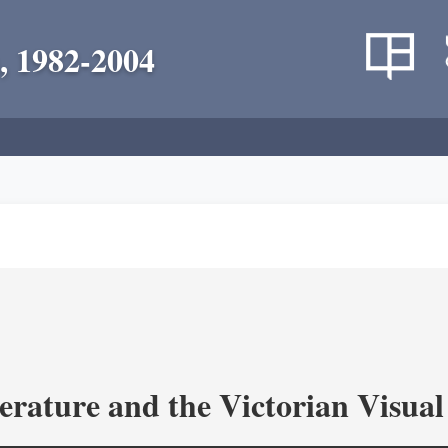
, 1982-2004
terature and the Victorian Visua