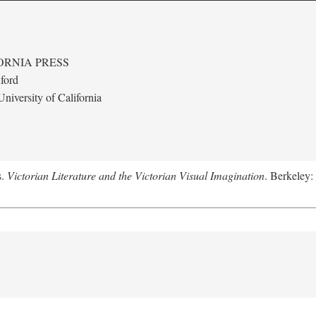
ORNIA PRESS
ford
niversity of California
s.
Victorian Literature and the Victorian Visual Imagination
. Berkeley: