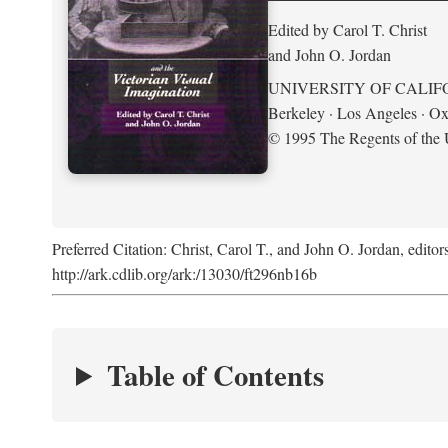
Edited by Carol T. Christ
and John O. Jordan
UNIVERSITY OF CALIF
Berkeley · Los Angeles · Ox
© 1995 The Regents of the U
Preferred Citation: Christ, Carol T., and John O. Jordan, editor
http://ark.cdlib.org/ark:/13030/ft296nb16b
Table of Contents