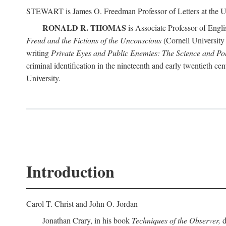
STEWART is James O. Freedman Professor of Letters at the Un
RONALD R. THOMAS
is Associate Professor of Engl
Freud and the Fictions of the Unconscious
(Cornell University 
writing
Private Eyes and Public Enemies: The Science and Polit
criminal identification in the nineteenth and early twentieth c
University.
Introduction
Carol T. Christ and John O. Jordan
Jonathan Crary, in his book
Techniques of the Observer,
d