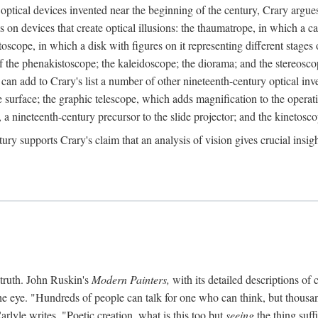
ptical devices invented near the beginning of the century, Crary argues 
s on devices that create optical illusions: the thaumatrope, in which a ca
toscope, in which a disk with figures on it representing different stages 
f the phenakistoscope; the kaleidoscope; the diorama; and the stereosc
e can add to Crary's list a number of other nineteenth-century optical in
 surface; the graphic telescope, which adds magnification to the operat
 a nineteenth-century precursor to the slide projector; and the kinetosco
tury supports Crary's claim that an analysis of vision gives crucial insi
 truth. John Ruskin's
Modern Painters,
with its detailed descriptions of 
he eye. "Hundreds of people can talk for one who can think, but thousand
rlyle writes, "Poetic creation, what is this too but
seeing
the thing suff