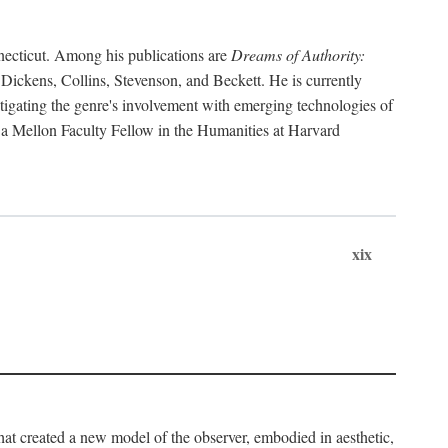
necticut. Among his publications are
Dreams of Authority:
 Dickens, Collins, Stevenson, and Beckett. He is currently
tigating the genre's involvement with emerging technologies of
en a Mellon Faculty Fellow in the Humanities at Harvard
xix
that created a new model of the observer, embodied in aesthetic,