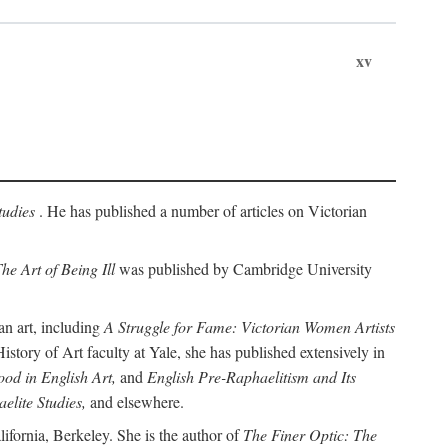
xv
tudies
. He has published a number of articles on Victorian
he Art of Being Ill
was published by Cambridge University
an art, including
A Struggle for Fame: Victorian Women Artists
story of Art faculty at Yale, she has published extensively in
od in English Art,
and
English Pre-Raphaelitism and Its
elite Studies,
and elsewhere.
ifornia, Berkeley. She is the author of
The Finer Optic: The