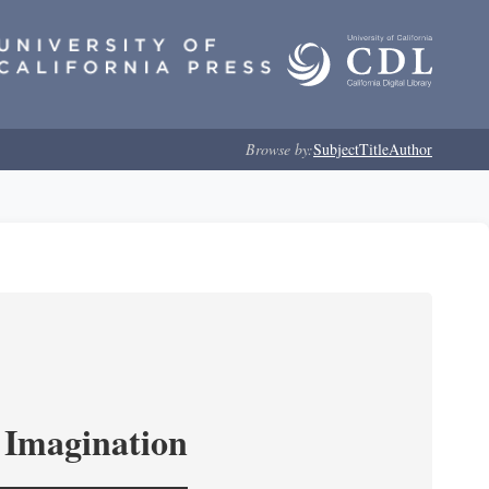
Browse by:
Subject
Title
Author
l Imagination