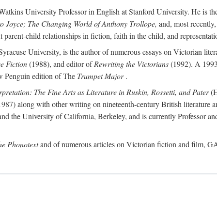
atkins University Professor in English at Stanford University. He is th
to Joyce; The Changing World of Anthony Trollope,
and, most recently,
arent-child relationships in fiction, faith in the child, and representatio
Syracuse University, is the author of numerous essays on Victorian lite
ve Fiction
(1988), and editor of
Rewriting the Victorians
(1992). A 1993
new Penguin edition of The
Trumpet Major
.
rpretation: The Fine Arts as Literature in Ruskin, Rossetti, and Pater
(H
987) along with other writing on nineteenth-century British literature a
d the University of California, Berkeley, and is currently Professor an
the Phonotext
and of numerous articles on Victorian fiction and film