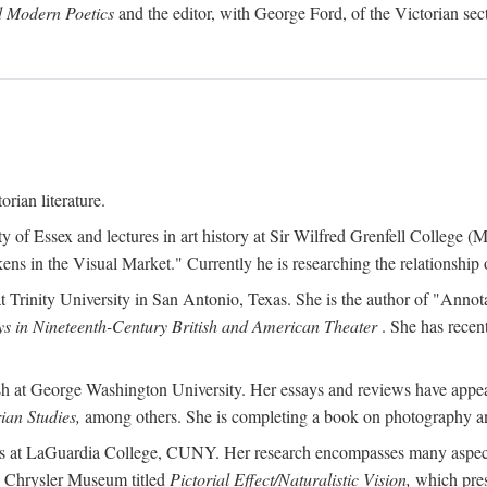
d Modern Poetics
and the editor, with George Ford, of the Victorian sec
orian literature.
ty of Essex and lectures in art history at Sir Wilfred Grenfell College
s in the Visual Market." Currently he is researching the relationship o
at Trinity University in San Antonio, Texas. She is the author of "Ann
s in Nineteenth-Century British and American Theater
. She has recen
ish at George Washington University. Her essays and reviews have appe
ian Studies,
among others. She is completing a book on photography an
ches at LaGuardia College, CUNY. Her research encompasses many aspects 
he Chrysler Museum titled
Pictorial Effect/Naturalistic Vision,
which pres