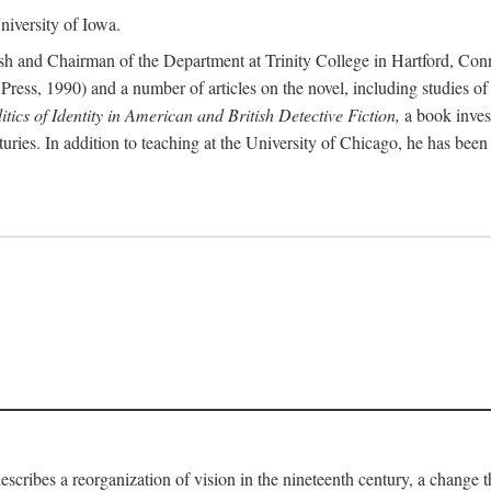
iversity of Iowa.
ish and Chairman of the Department at Trinity College in Hartford, Con
Press, 1990) and a number of articles on the novel, including studies of
ics of Identity in American and British Detective Fiction,
a book inves
enturies. In addition to teaching at the University of Chicago, he has be
escribes a reorganization of vision in the nineteenth century, a change 