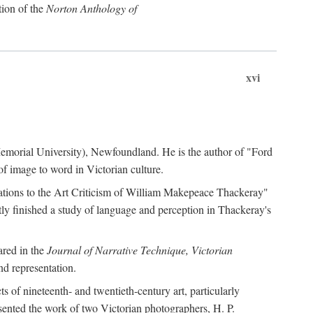
tion of the
Norton Anthology of
xvi
 (Memorial University), Newfoundland. He is the author of "Ford
f image to word in Victorian culture.
otations to the Art Criticism of William Makepeace Thackeray"
tly finished a study of language and perception in Thackeray's
ared in the
Journal of Narrative Technique, Victorian
d representation.
of nineteenth- and twentieth-century art, particularly
ented the work of two Victorian photographers, H. P.