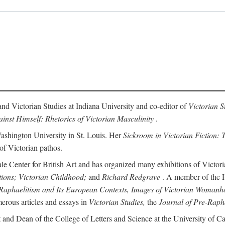
and Victorian Studies at Indiana University and co-editor of
Victorian S
inst Himself: Rhetorics of Victorian Masculinity
.
Washington University in St. Louis. Her
Sickroom in Victorian Fiction: T
 of Victorian pathos.
ale Center for British Art and has organized many exhibitions of Victori
tions; Victorian Childhood;
and
Richard Redgrave
. A member of the Hi
Raphaelitism and Its European Contexts, Images of Victorian Womanho
erous articles and essays in
Victorian Studies,
the
Journal of Pre-Rapha
 and Dean of the College of Letters and Science at the University of Cal