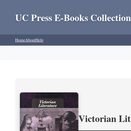
UC Press E-Books Collection
Home
About
Help
Victorian Li