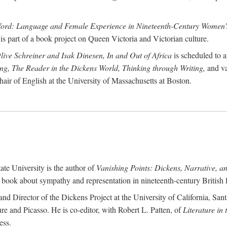
Word: Language and Female Experience in Nineteenth-Century Women's
is part of a book project on Queen Victoria and Victorian culture.
Olive Schreiner and Isak Dinesen, In and Out of Africa
is scheduled to a
ting, The Reader in the Dickens World, Thinking through Writing,
and va
hair of English at the University of Massachusetts at Boston.
ate University is the author of
Vanishing Points: Dickens, Narrative, a
a book about sympathy and representation in nineteenth-century British li
and Director of the Dickens Project at the University of California, Sant
re and Picasso. He is co-editor, with Robert L. Patten, of
Literature in
ess.