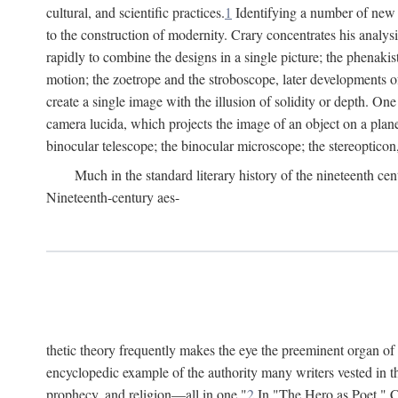
cultural, and scientific practices.
1
Identifying a number of new o
to the construction of modernity. Crary concentrates his analysi
rapidly to combine the designs in a single picture; the phenakis
motion; the zoetrope and the stroboscope, later developments o
create a single image with the illusion of solidity or depth. On
camera lucida, which projects the image of an object on a plane
binocular telescope; the binocular microscope; the stereopticon,
Much in the standard literary history of the nineteenth cen
Nineteenth-century aes-
thetic theory frequently makes the eye the preeminent organ of
encyclopedic example of the authority many writers vested in t
prophecy, and religion—all in one."
2
In "The Hero as Poet," Ca