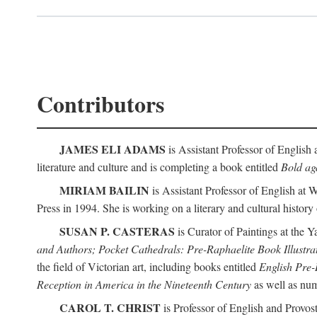
Contributors
JAMES ELI ADAMS
is Assistant Professor of English 
literature and culture and is completing a book entitled
Bold aga
MIRIAM BAILIN
is Assistant Professor of English at 
Press in 1994. She is working on a literary and cultural history
SUSAN P. CASTERAS
is Curator of Paintings at the Y
and Authors; Pocket Cathedrals: Pre-Raphaelite Book Illustra
the field of Victorian art, including books entitled
English Pre-
Reception in America in the Nineteenth Century
as well as num
CAROL T. CHRIST
is Professor of English and Provost