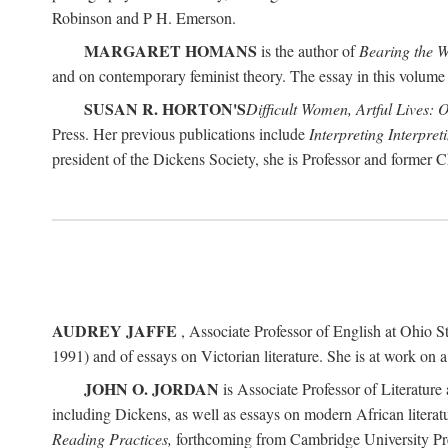
Robinson and P H. Emerson.
MARGARET HOMANS
is the author of
Bearing the 
and on contemporary feminist theory. The essay in this volume 
SUSAN R. HORTON'S
Difficult Women, Artful Lives: 
Press. Her previous publications include
Interpreting Interpre
president of the Dickens Society, she is Professor and former C
AUDREY JAFFE
, Associate Professor of English at Ohio St
1991) and of essays on Victorian literature. She is at work on 
JOHN O. JORDAN
is Associate Professor of Literature 
including Dickens, as well as essays on modern African literatu
Reading Practices,
forthcoming from Cambridge University Pr