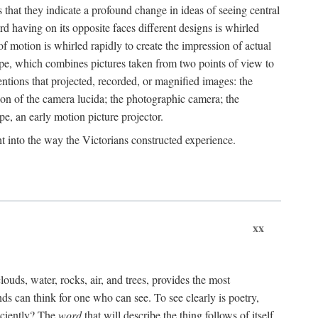
that they indicate a profound change in ideas of seeing central
rd having on its opposite faces different designs is whirled
of motion is whirled rapidly to create the impression of actual
ope, which combines pictures taken from two points of view to
ventions that projected, recorded, or magnified images: the
ion of the camera lucida; the photographic camera; the
pe, an early motion picture projector.
ght into the way the Victorians constructed experience.
xx
clouds, water, rocks, air, and trees, provides the most
s can think for one who can see. To see clearly is poetry,
iciently? The
word
that will describe the thing follows of itself