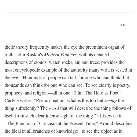
xx
thetic theory frequently makes the eye the preeminent organ of
truth. John Ruskin's
Modern Painters,
with its detailed
descriptions of clouds, water, rocks, air, and trees, provides the
most encyclopedic example of the authority many writers vested in
the eye. "Hundreds of people can talk for one who can think, but
thousands can think for one who can see. To see clearly is poetry,
prophecy, and religion—all in one."
2
In "The Hero as Poet,"
Carlyle writes, "Poetic creation, what is this too but
seeing
the
thing sufficiently? The
word
that will describe the thing follows of
itself from such clear intense sight of the thing."
3
Likewise in
"The Function of Criticism at the Present Time," Arnold describes
the ideal in all branches of knowledge: "to see the object as in