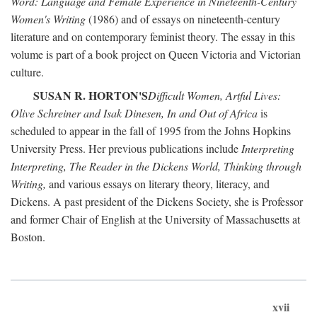
Word: Language and Female Experience in Nineteenth-Century
Women's Writing
(1986) and of essays on nineteenth-century
literature and on contemporary feminist theory. The essay in this
volume is part of a book project on Queen Victoria and Victorian
culture.
SUSAN R. HORTON'S
Difficult Women, Artful Lives:
Olive Schreiner and Isak Dinesen, In and Out of Africa
is
scheduled to appear in the fall of 1995 from the Johns Hopkins
University Press. Her previous publications include
Interpreting
Interpreting, The Reader in the Dickens World, Thinking through
Writing,
and various essays on literary theory, literacy, and
Dickens. A past president of the Dickens Society, she is Professor
and former Chair of English at the University of Massachusetts at
Boston.
xvii