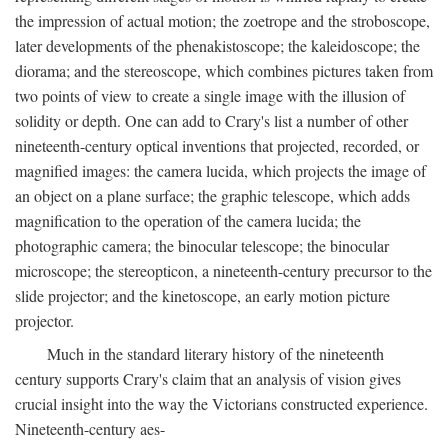
the impression of actual motion; the zoetrope and the stroboscope,
later developments of the phenakistoscope; the kaleidoscope; the
diorama; and the stereoscope, which combines pictures taken from
two points of view to create a single image with the illusion of
solidity or depth. One can add to Crary's list a number of other
nineteenth-century optical inventions that projected, recorded, or
magnified images: the camera lucida, which projects the image of
an object on a plane surface; the graphic telescope, which adds
magnification to the operation of the camera lucida; the
photographic camera; the binocular telescope; the binocular
microscope; the stereopticon, a nineteenth-century precursor to the
slide projector; and the kinetoscope, an early motion picture
projector.
Much in the standard literary history of the nineteenth
century supports Crary's claim that an analysis of vision gives
crucial insight into the way the Victorians constructed experience.
Nineteenth-century aes-