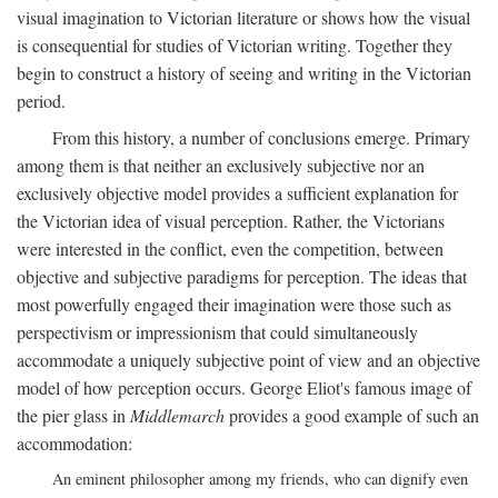
visual imagination to Victorian literature or shows how the visual
is consequential for studies of Victorian writing. Together they
begin to construct a history of seeing and writing in the Victorian
period.
From this history, a number of conclusions emerge. Primary
among them is that neither an exclusively subjective nor an
exclusively objective model provides a sufficient explanation for
the Victorian idea of visual perception. Rather, the Victorians
were interested in the conflict, even the competition, between
objective and subjective paradigms for perception. The ideas that
most powerfully engaged their imagination were those such as
perspectivism or impressionism that could simultaneously
accommodate a uniquely subjective point of view and an objective
model of how perception occurs. George Eliot's famous image of
the pier glass in
Middlemarch
provides a good example of such an
accommodation:
An eminent philosopher among my friends, who can dignify even