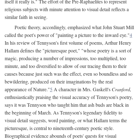
itself it really is." The effort of the Pre-Raphaelites to represent
religious subjects with minute attention to visual detail reflects a
similar faith in seeing.
Poetic theory, accordingly, emphasized what John Stuart Mill
called the poet's power of "painting a picture to the inward eye."
4
In his review of Tennyson's first volume of poems, Arthur Henry
Hallam defines the "picturesque poet," "whose poetry is a sort of
magic, producing a number of impressions, too multiplied, too
minute, and too diversified to allow of our tracing them to their
causes because just such was the effect, even so boundless and so
bewildering, produced on their imaginations by the real
appearance of Nature."
5
A character in Mrs. Gaskell's
Cranford,
enthusiastically praising the visual accuracy of Tennyson's poetry,
says it was Tennyson who taught him that ash buds are black in
the beginning of March. As Tennyson's legendary fidelity to
visual detail suggests, word painting, or what Hallam terms the
picturesque, is central to nineteenth-century poetic style.
Biographical evidence abounds of poets' quests for visual