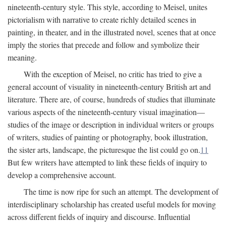
nineteenth-century style. This style, according to Meisel, unites
pictorialism with narrative to create richly detailed scenes in
painting, in theater, and in the illustrated novel, scenes that at once
imply the stories that precede and follow and symbolize their
meaning.
With the exception of Meisel, no critic has tried to give a
general account of visuality in nineteenth-century British art and
literature. There are, of course, hundreds of studies that illuminate
various aspects of the nineteenth-century visual imagination—
studies of the image or description in individual writers or groups
of writers, studies of painting or photography, book illustration,
the sister arts, landscape, the picturesque the list could go on.
11
But few writers have attempted to link these fields of inquiry to
develop a comprehensive account.
The time is now ripe for such an attempt. The development of
interdisciplinary scholarship has created useful models for moving
across different fields of inquiry and discourse. Influential