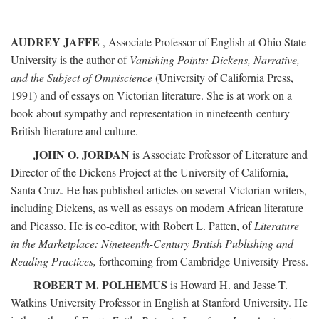
AUDREY JAFFE
, Associate Professor of English at Ohio State
University is the author of
Vanishing Points: Dickens, Narrative,
and the Subject of Omniscience
(University of California Press,
1991) and of essays on Victorian literature. She is at work on a
book about sympathy and representation in nineteenth-century
British literature and culture.
JOHN O. JORDAN
is Associate Professor of Literature and
Director of the Dickens Project at the University of California,
Santa Cruz. He has published articles on several Victorian writers,
including Dickens, as well as essays on modern African literature
and Picasso. He is co-editor, with Robert L. Patten, of
Literature
in the Marketplace: Nineteenth-Century British Publishing and
Reading Practices,
forthcoming from Cambridge University Press.
ROBERT M. POLHEMUS
is Howard H. and Jesse T.
Watkins University Professor in English at Stanford University. He