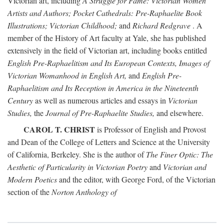
Victorian art, including
A Struggle for Fame: Victorian Women
Artists and Authors; Pocket Cathedrals: Pre-Raphaelite Book
Illustrations; Victorian Childhood;
and
Richard Redgrave
. A
member of the History of Art faculty at Yale, she has published
extensively in the field of Victorian art, including books entitled
English Pre-Raphaelitism and Its European Contexts, Images of
Victorian Womanhood in English Art,
and
English Pre-
Raphaelitism and Its Reception in America in the Nineteenth
Century
as well as numerous articles and essays in
Victorian
Studies,
the
Journal of Pre-Raphaelite Studies,
and elsewhere.
CAROL T. CHRIST
is Professor of English and Provost
and Dean of the College of Letters and Science at the University
of California, Berkeley. She is the author of
The Finer Optic: The
Aesthetic of Particularity in Victorian Poetry
and
Victorian and
Modern Poetics
and the editor, with George Ford, of the Victorian
section of the
Norton Anthology of