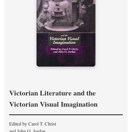
Victorian Literature and the
Victorian Visual Imagination
Edited by Carol T. Christ
and John O. Jordan