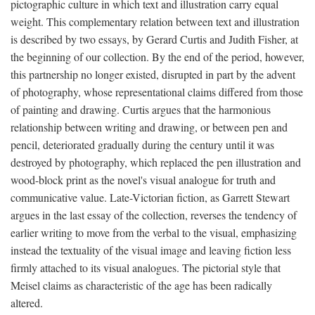
pictographic culture in which text and illustration carry equal
weight. This complementary relation between text and illustration
is described by two essays, by Gerard Curtis and Judith Fisher, at
the beginning of our collection. By the end of the period, however,
this partnership no longer existed, disrupted in part by the advent
of photography, whose representational claims differed from those
of painting and drawing. Curtis argues that the harmonious
relationship between writing and drawing, or between pen and
pencil, deteriorated gradually during the century until it was
destroyed by photography, which replaced the pen illustration and
wood-block print as the novel's visual analogue for truth and
communicative value. Late-Victorian fiction, as Garrett Stewart
argues in the last essay of the collection, reverses the tendency of
earlier writing to move from the verbal to the visual, emphasizing
instead the textuality of the visual image and leaving fiction less
firmly attached to its visual analogues. The pictorial style that
Meisel claims as characteristic of the age has been radically
altered.