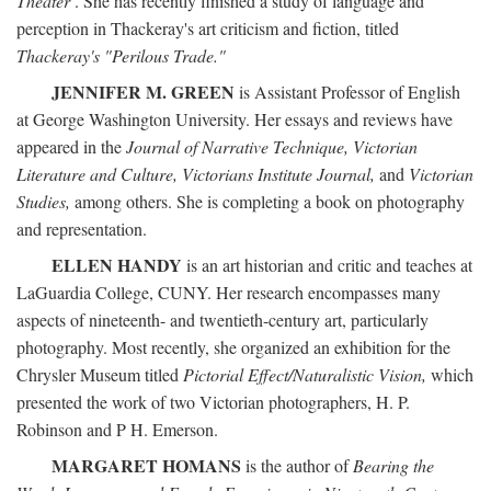
Theater
. She has recently finished a study of language and
perception in Thackeray's art criticism and fiction, titled
Thackeray's "Perilous Trade."
JENNIFER M. GREEN
is Assistant Professor of English
at George Washington University. Her essays and reviews have
appeared in the
Journal of Narrative Technique, Victorian
Literature and Culture, Victorians Institute Journal,
and
Victorian
Studies,
among others. She is completing a book on photography
and representation.
ELLEN HANDY
is an art historian and critic and teaches at
LaGuardia College, CUNY. Her research encompasses many
aspects of nineteenth- and twentieth-century art, particularly
photography. Most recently, she organized an exhibition for the
Chrysler Museum titled
Pictorial Effect/Naturalistic Vision,
which
presented the work of two Victorian photographers, H. P.
Robinson and P H. Emerson.
MARGARET HOMANS
is the author of
Bearing the