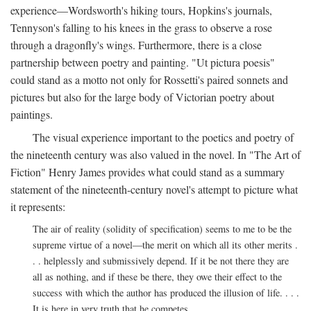
experience—Wordsworth's hiking tours, Hopkins's journals,
Tennyson's falling to his knees in the grass to observe a rose
through a dragonfly's wings. Furthermore, there is a close
partnership between poetry and painting. "Ut pictura poesis"
could stand as a motto not only for Rossetti's paired sonnets and
pictures but also for the large body of Victorian poetry about
paintings.
The visual experience important to the poetics and poetry of
the nineteenth century was also valued in the novel. In "The Art of
Fiction" Henry James provides what could stand as a summary
statement of the nineteenth-century novel's attempt to picture what
it represents:
The air of reality (solidity of specification) seems to me to be the
supreme virtue of a novel—the merit on which all its other merits .
. . helplessly and submissively depend. If it be not there they are
all as nothing, and if these be there, they owe their effect to the
success with which the author has produced the illusion of life. . . .
It is here in very truth that he competes