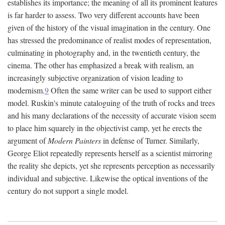
establishes its importance; the meaning of all its prominent features
is far harder to assess. Two very different accounts have been
given of the history of the visual imagination in the century. One
has stressed the predominance of realist modes of representation,
culminating in photography and, in the twentieth century, the
cinema. The other has emphasized a break with realism, an
increasingly subjective organization of vision leading to
modernism.
9
Often the same writer can be used to support either
model. Ruskin's minute cataloguing of the truth of rocks and trees
and his many declarations of the necessity of accurate vision seem
to place him squarely in the objectivist camp, yet he erects the
argument of
Modern Painters
in defense of Turner. Similarly,
George Eliot repeatedly represents herself as a scientist mirroring
the reality she depicts, yet she represents perception as necessarily
individual and subjective. Likewise the optical inventions of the
century do not support a single model.