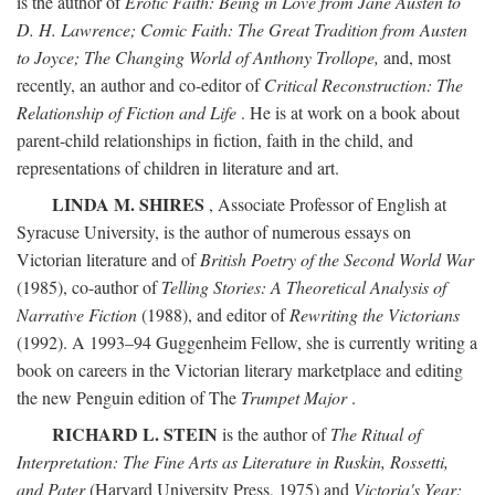
is the author of
Erotic Faith: Being in Love from Jane Austen to
D. H. Lawrence; Comic Faith: The Great Tradition from Austen
to Joyce; The Changing World of Anthony Trollope,
and, most
recently, an author and co-editor of
Critical Reconstruction: The
Relationship of Fiction and Life
. He is at work on a book about
parent-child relationships in fiction, faith in the child, and
representations of children in literature and art.
LINDA M. SHIRES
, Associate Professor of English at
Syracuse University, is the author of numerous essays on
Victorian literature and of
British Poetry of the Second World War
(1985), co-author of
Telling Stories: A Theoretical Analysis of
Narrative Fiction
(1988), and editor of
Rewriting the Victorians
(1992). A 1993–94 Guggenheim Fellow, she is currently writing a
book on careers in the Victorian literary marketplace and editing
the new Penguin edition of The
Trumpet Major
.
RICHARD L. STEIN
is the author of
The Ritual of
Interpretation: The Fine Arts as Literature in Ruskin, Rossetti,
and Pater
(Harvard University Press, 1975) and
Victoria's Year: