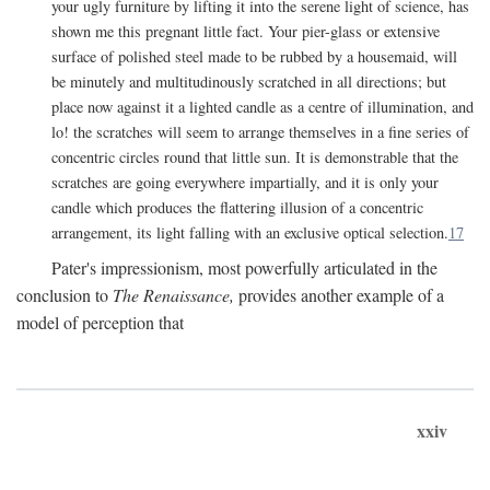
your ugly furniture by lifting it into the serene light of science, has
shown me this pregnant little fact. Your pier-glass or extensive
surface of polished steel made to be rubbed by a housemaid, will
be minutely and multitudinously scratched in all directions; but
place now against it a lighted candle as a centre of illumination, and
lo! the scratches will seem to arrange themselves in a fine series of
concentric circles round that little sun. It is demonstrable that the
scratches are going everywhere impartially, and it is only your
candle which produces the flattering illusion of a concentric
arrangement, its light falling with an exclusive optical selection.
17
Pater's impressionism, most powerfully articulated in the
conclusion to
The Renaissance,
provides another example of a
model of perception that
xxiv