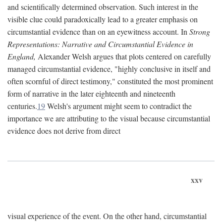
and scientifically determined observation. Such interest in the
visible clue could paradoxically lead to a greater emphasis on
circumstantial evidence than on an eyewitness account. In
Strong
Representations: Narrative and Circumstantial Evidence in
England,
Alexander Welsh argues that plots centered on carefully
managed circumstantial evidence, "highly conclusive in itself and
often scornful of direct testimony," constituted the most prominent
form of narrative in the later eighteenth and nineteenth
centuries.
19
Welsh's argument might seem to contradict the
importance we are attributing to the visual because circumstantial
evidence does not derive from direct
xxv
visual experience of the event. On the other hand, circumstantial