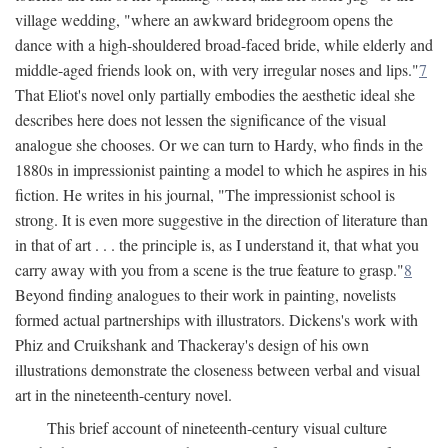
village wedding, "where an awkward bridegroom opens the
dance with a high-shouldered broad-faced bride, while elderly and
middle-aged friends look on, with very irregular noses and lips."
7
That Eliot's novel only partially embodies the aesthetic ideal she
describes here does not lessen the significance of the visual
analogue she chooses. Or we can turn to Hardy, who finds in the
1880s in impressionist painting a model to which he aspires in his
fiction. He writes in his journal, "The impressionist school is
strong. It is even more suggestive in the direction of literature than
in that of art . . . the principle is, as I understand it, that what you
carry away with you from a scene is the true feature to grasp."
8
Beyond finding analogues to their work in painting, novelists
formed actual partnerships with illustrators. Dickens's work with
Phiz and Cruikshank and Thackeray's design of his own
illustrations demonstrate the closeness between verbal and visual
art in the nineteenth-century novel.
This brief account of nineteenth-century visual culture