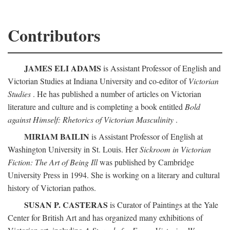
Contributors
JAMES ELI ADAMS
is Assistant Professor of English and
Victorian Studies at Indiana University and co-editor of
Victorian
Studies
. He has published a number of articles on Victorian
literature and culture and is completing a book entitled
Bold
against Himself: Rhetorics of Victorian Masculinity
.
MIRIAM BAILIN
is Assistant Professor of English at
Washington University in St. Louis. Her
Sickroom in Victorian
Fiction: The Art of Being Ill
was published by Cambridge
University Press in 1994. She is working on a literary and cultural
history of Victorian pathos.
SUSAN P. CASTERAS
is Curator of Paintings at the Yale
Center for British Art and has organized many exhibitions of