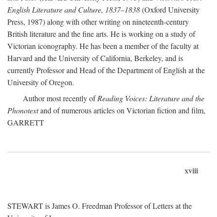
English Literature and Culture, 1837–1838
(Oxford University
Press, 1987) along with other writing on nineteenth-century
British literature and the fine arts. He is working on a study of
Victorian iconography. He has been a member of the faculty at
Harvard and the University of California, Berkeley, and is
currently Professor and Head of the Department of English at the
University of Oregon.
Author most recently of
Reading Voices: Literature and the
Phonotext
and of numerous articles on Victorian fiction and film,
GARRETT
xviii
STEWART is James O. Freedman Professor of Letters at the