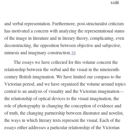
xxiii
and verbal representation. Furthermore, post-structuralist criticism
has motivated a concern with analyzing the representational status
of the image in literature and in literary theory, complicating, even
deconstructing, the opposition between objective and subjective,
mimesis and imaginary construction.
16
The essays we have collected for this volume concern the
relationship between the verbal and the visual in the nineteenth-
century British imagination. We have limited our compass to the
Victorian period, and we have organized the volume around topics
central to an analysis of visuality and the Victorian imagination—
the relationship of optical devices to the visual imagination, the
role of photography in changing the conception of evidence and
of truth, the changing partnership between illustrator and novelist,
the ways in which literary texts represent the visual. Each of the
essays either addresses a particular relationship of the Victorian