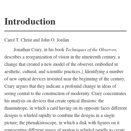
Introduction
Carol T. Christ and John O. Jordan
Jonathan Crary, in his book
Techniques of the Observer,
describes a reorganization of vision in the nineteenth century, a
change that created a new model of the observer, embodied in
aesthetic, cultural, and scientific practices.
1
Identifying a number
of new optical devices invented near the beginning of the century,
Crary argues that they indicate a profound change in ideas of
seeing central to the construction of modernity. Crary concentrates
his analysis on devices that create optical illusions: the
thaumatrope, in which a card having on its opposite faces different
designs is whirled rapidly to combine the designs in a single
picture; the phenakistoscope, in which a disk with figures on it
representing different stages of motion is whirled rapidly to create