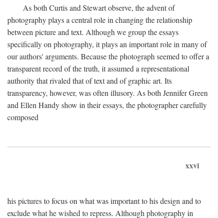
As both Curtis and Stewart observe, the advent of
photography plays a central role in changing the relationship
between picture and text. Although we group the essays
specifically on photography, it plays an important role in many of
our authors' arguments. Because the photograph seemed to offer a
transparent record of the truth, it assumed a representational
authority that rivaled that of text and of graphic art. Its
transparency, however, was often illusory. As both Jennifer Green
and Ellen Handy show in their essays, the photographer carefully
composed
xxvi
his pictures to focus on what was important to his design and to
exclude what he wished to repress. Although photography in