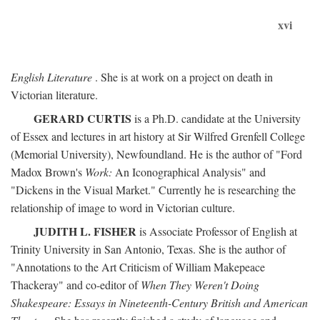
xvi
English Literature
. She is at work on a project on death in
Victorian literature.
GERARD CURTIS
is a Ph.D. candidate at the University
of Essex and lectures in art history at Sir Wilfred Grenfell College
(Memorial University), Newfoundland. He is the author of "Ford
Madox Brown's
Work:
An Iconographical Analysis" and
"Dickens in the Visual Market." Currently he is researching the
relationship of image to word in Victorian culture.
JUDITH L. FISHER
is Associate Professor of English at
Trinity University in San Antonio, Texas. She is the author of
"Annotations to the Art Criticism of William Makepeace
Thackeray" and co-editor of
When They Weren't Doing
Shakespeare: Essays in Nineteenth-Century British and American