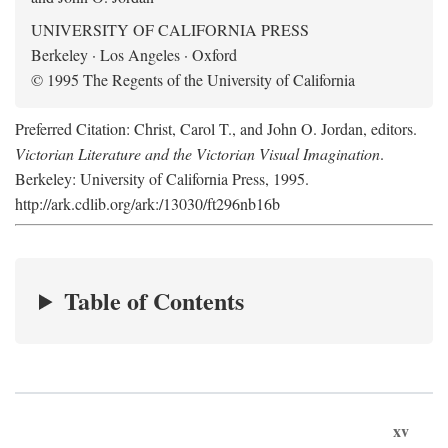
UNIVERSITY OF CALIFORNIA PRESS
Berkeley · Los Angeles · Oxford
© 1995 The Regents of the University of California
Preferred Citation: Christ, Carol T., and John O. Jordan, editors.
Victorian Literature and the Victorian Visual Imagination
.
Berkeley: University of California Press, 1995.
http://ark.cdlib.org/ark:/13030/ft296nb16b
Table of Contents
xv