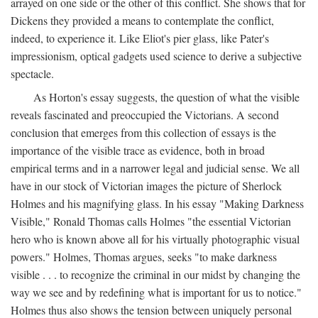
arrayed on one side or the other of this conflict. She shows that for
Dickens they provided a means to contemplate the conflict,
indeed, to experience it. Like Eliot's pier glass, like Pater's
impressionism, optical gadgets used science to derive a subjective
spectacle.
As Horton's essay suggests, the question of what the visible
reveals fascinated and preoccupied the Victorians. A second
conclusion that emerges from this collection of essays is the
importance of the visible trace as evidence, both in broad
empirical terms and in a narrower legal and judicial sense. We all
have in our stock of Victorian images the picture of Sherlock
Holmes and his magnifying glass. In his essay "Making Darkness
Visible," Ronald Thomas calls Holmes "the essential Victorian
hero who is known above all for his virtually photographic visual
powers." Holmes, Thomas argues, seeks "to make darkness
visible . . . to recognize the criminal in our midst by changing the
way we see and by redefining what is important for us to notice."
Holmes thus also shows the tension between uniquely personal