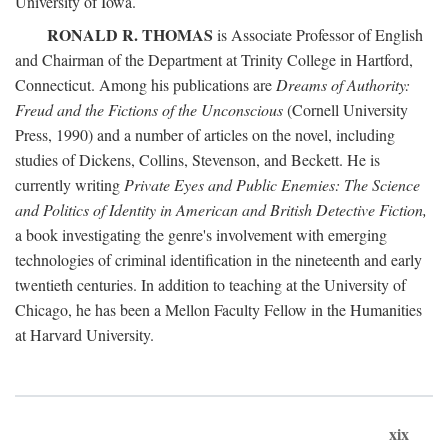
University of Iowa.
RONALD R. THOMAS
is Associate Professor of English
and Chairman of the Department at Trinity College in Hartford,
Connecticut. Among his publications are
Dreams of Authority:
Freud and the Fictions of the Unconscious
(Cornell University
Press, 1990) and a number of articles on the novel, including
studies of Dickens, Collins, Stevenson, and Beckett. He is
currently writing
Private Eyes and Public Enemies: The Science
and Politics of Identity in American and British Detective Fiction,
a book investigating the genre's involvement with emerging
technologies of criminal identification in the nineteenth and early
twentieth centuries. In addition to teaching at the University of
Chicago, he has been a Mellon Faculty Fellow in the Humanities
at Harvard University.
xix