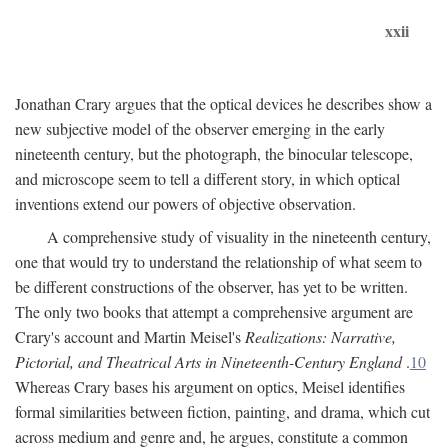
xxii
Jonathan Crary argues that the optical devices he describes show a
new subjective model of the observer emerging in the early
nineteenth century, but the photograph, the binocular telescope,
and microscope seem to tell a different story, in which optical
inventions extend our powers of objective observation.
A comprehensive study of visuality in the nineteenth century,
one that would try to understand the relationship of what seem to
be different constructions of the observer, has yet to be written.
The only two books that attempt a comprehensive argument are
Crary's account and Martin Meisel's
Realizations: Narrative,
Pictorial, and Theatrical Arts in Nineteenth-Century England
.
10
Whereas Crary bases his argument on optics, Meisel identifies
formal similarities between fiction, painting, and drama, which cut
across medium and genre and, he argues, constitute a common