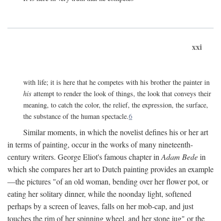
xxi
with life; it is here that he competes with his brother the painter in
his
attempt to render the look of things, the look that conveys their
meaning, to catch the color, the relief, the expression, the surface,
the substance of the human spectacle.
6
Similar moments, in which the novelist defines his or her art
in terms of painting, occur in the works of many nineteenth-
century writers. George Eliot's famous chapter in
Adam Bede
in
which she compares her art to Dutch painting provides an example
—the pictures "of an old woman, bending over her flower pot, or
eating her solitary dinner, while the noonday light, softened
perhaps by a screen of leaves, falls on her mob-cap, and just
touches the rim of her spinning wheel, and her stone jug" or the