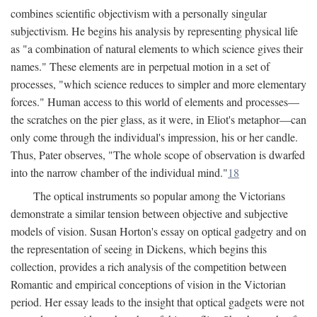
combines scientific objectivism with a personally singular
subjectivism. He begins his analysis by representing physical life
as "a combination of natural elements to which science gives their
names." These elements are in perpetual motion in a set of
processes, "which science reduces to simpler and more elementary
forces." Human access to this world of elements and processes—
the scratches on the pier glass, as it were, in Eliot's metaphor—can
only come through the individual's impression, his or her candle.
Thus, Pater observes, "The whole scope of observation is dwarfed
into the narrow chamber of the individual mind."
18
The optical instruments so popular among the Victorians
demonstrate a similar tension between objective and subjective
models of vision. Susan Horton's essay on optical gadgetry and on
the representation of seeing in Dickens, which begins this
collection, provides a rich analysis of the competition between
Romantic and empirical conceptions of vision in the Victorian
period. Her essay leads to the insight that optical gadgets were not