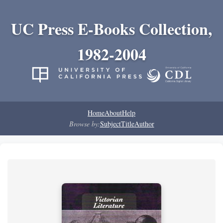
UC Press E-Books Collection,
1982-2004
Home
About
Help
Browse by:
Subject
Title
Author