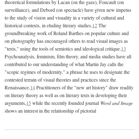
theoretical formulations by Lacan (on the gaze), Foucault (on
surveillance), and Debord (on spectacle) have given new impetus
to the study of vision and visuality in a variety of cultural and
historical contexts, in eluding literary studies.
12
The
groundbreaking work of Roland Barthes on popular culture and
on photography has encouraged others to read visual images as
"texts," using the tools of semiotics and ideological critique.
13
Psychoanalysis, feminism, film theory, and media studies have all
contributed to our understanding of what Martin Jay calls the
"scopic regimes of modernity," a phrase he uses to designate the
contested terrain of visual theories and practices since the
Renaissance.
14
Practitioners of the "new art history" draw readily
on literary theory as well as on literary texts in developing their
arguments,
15
while the recently founded journal
Word and Image
shows an interest in the relationship of pictorial