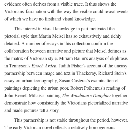
evidence often derives from a visible trace. It thus shows the
Victorians' fascination with the way the visible could reveal events
of which we have no firsthand visual knowledge.
This interest in visual knowledge in part motivated the
pictorial style that Martin Meisel has so exhaustively and richly
detailed. A number of essays in this collection confirm the
collaboration between narrative and picture that Meisel defines as
the matrix of Victorian style. Miriam Bailin's analysis of ekphrasis
in Tennyson's
Enoch Arden,
Judith Fisher's account of the uneasy
partnership between image and text in Thackeray, Richard Stein's
essay on urban iconography, Susan Casteras's examination of
paintings depicting the urban poor, Robert Polhemus's reading of
John Everett Millais's painting
The Woodman's Daughter
together
demonstrate how consistently the Victorians pictorialized narrative
and made pictures tell a story.
This partnership is not stable throughout the period, however.
The early Victorian novel reflects a relatively homogeneous