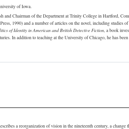
iversity of Iowa.
ish and Chairman of the Department at Trinity College in Hartford, Con
Press, 1990) and a number of articles on the novel, including studies of
ics of Identity in American and British Detective Fiction,
a book inves
enturies. In addition to teaching at the University of Chicago, he has be
escribes a reorganization of vision in the nineteenth century, a change 