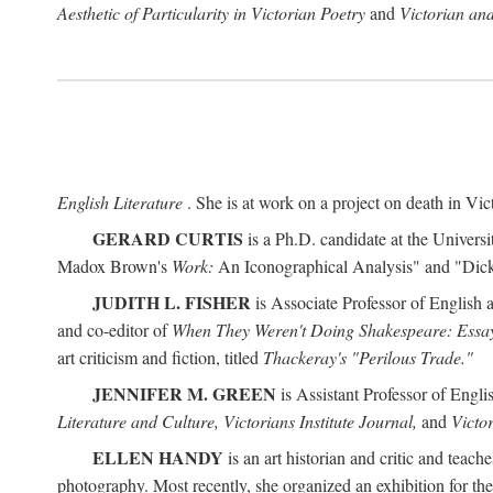
Aesthetic of Particularity in Victorian Poetry
and
Victorian an
English Literature
. She is at work on a project on death in Vict
GERARD CURTIS
is a Ph.D. candidate at the Universi
Madox Brown's
Work:
An Iconographical Analysis" and "Dicken
JUDITH L. FISHER
is Associate Professor of English 
and co-editor of
When They Weren't Doing Shakespeare: Essay
art criticism and fiction, titled
Thackeray's "Perilous Trade."
JENNIFER M. GREEN
is Assistant Professor of Engl
Literature and Culture, Victorians Institute Journal,
and
Victor
ELLEN HANDY
is an art historian and critic and tea
photography. Most recently, she organized an exhibition for t