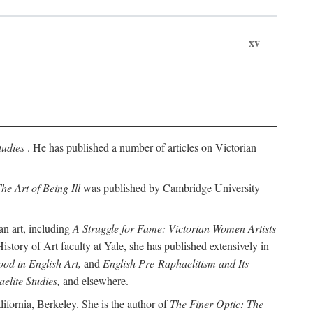
xv
tudies
. He has published a number of articles on Victorian
he Art of Being Ill
was published by Cambridge University
an art, including
A Struggle for Fame: Victorian Women Artists
story of Art faculty at Yale, she has published extensively in
od in English Art,
and
English Pre-Raphaelitism and Its
elite Studies,
and elsewhere.
ifornia, Berkeley. She is the author of
The Finer Optic: The