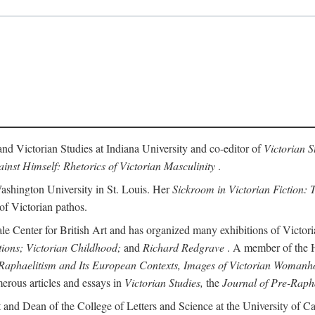
and Victorian Studies at Indiana University and co-editor of
Victorian S
inst Himself: Rhetorics of Victorian Masculinity
.
Washington University in St. Louis. Her
Sickroom in Victorian Fiction: T
 of Victorian pathos.
ale Center for British Art and has organized many exhibitions of Victori
tions; Victorian Childhood;
and
Richard Redgrave
. A member of the Hi
Raphaelitism and Its European Contexts, Images of Victorian Womanho
erous articles and essays in
Victorian Studies,
the
Journal of Pre-Rapha
 and Dean of the College of Letters and Science at the University of Cal