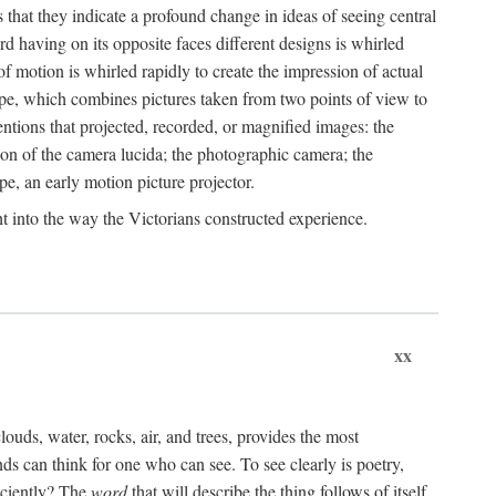
that they indicate a profound change in ideas of seeing central
rd having on its opposite faces different designs is whirled
of motion is whirled rapidly to create the impression of actual
ope, which combines pictures taken from two points of view to
ventions that projected, recorded, or magnified images: the
ion of the camera lucida; the photographic camera; the
pe, an early motion picture projector.
ght into the way the Victorians constructed experience.
xx
clouds, water, rocks, air, and trees, provides the most
s can think for one who can see. To see clearly is poetry,
iciently? The
word
that will describe the thing follows of itself