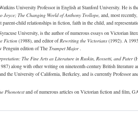
atkins University Professor in English at Stanford University. He is th
to Joyce; The Changing World of Anthony Trollope,
and, most recently,
arent-child relationships in fiction, faith in the child, and representatio
Syracuse University, is the author of numerous essays on Victorian lite
ve Fiction
(1988), and editor of
Rewriting the Victorians
(1992). A 1993
new Penguin edition of The
Trumpet Major
.
rpretation: The Fine Arts as Literature in Ruskin, Rossetti, and Pater
(H
987) along with other writing on nineteenth-century British literature a
d the University of California, Berkeley, and is currently Professor an
the Phonotext
and of numerous articles on Victorian fiction and film