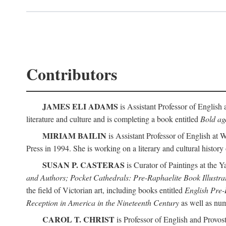
Contributors
JAMES ELI ADAMS
is Assistant Professor of English 
literature and culture and is completing a book entitled
Bold aga
MIRIAM BAILIN
is Assistant Professor of English at 
Press in 1994. She is working on a literary and cultural history
SUSAN P. CASTERAS
is Curator of Paintings at the Y
and Authors; Pocket Cathedrals: Pre-Raphaelite Book Illustra
the field of Victorian art, including books entitled
English Pre-
Reception in America in the Nineteenth Century
as well as num
CAROL T. CHRIST
is Professor of English and Provost