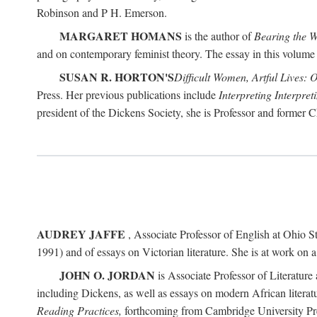
Robinson and P H. Emerson.
MARGARET HOMANS
is the author of
Bearing the 
and on contemporary feminist theory. The essay in this volume 
SUSAN R. HORTON'S
Difficult Women, Artful Lives: 
Press. Her previous publications include
Interpreting Interpre
president of the Dickens Society, she is Professor and former C
AUDREY JAFFE
, Associate Professor of English at Ohio St
1991) and of essays on Victorian literature. She is at work on 
JOHN O. JORDAN
is Associate Professor of Literature 
including Dickens, as well as essays on modern African literatu
Reading Practices,
forthcoming from Cambridge University Pr