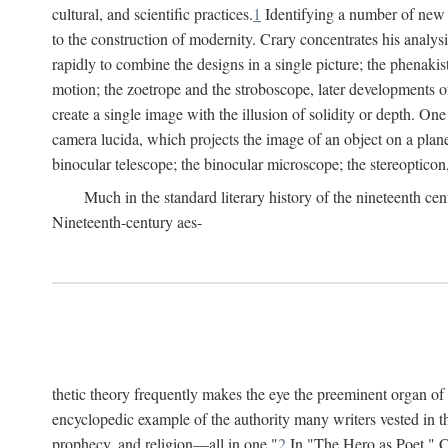
cultural, and scientific practices.
1
Identifying a number of new o
to the construction of modernity. Crary concentrates his analysi
rapidly to combine the designs in a single picture; the phenakis
motion; the zoetrope and the stroboscope, later developments o
create a single image with the illusion of solidity or depth. On
camera lucida, which projects the image of an object on a plane
binocular telescope; the binocular microscope; the stereopticon,
Much in the standard literary history of the nineteenth cen
Nineteenth-century aes-
thetic theory frequently makes the eye the preeminent organ of
encyclopedic example of the authority many writers vested in t
prophecy, and religion—all in one."
2
In "The Hero as Poet," Ca