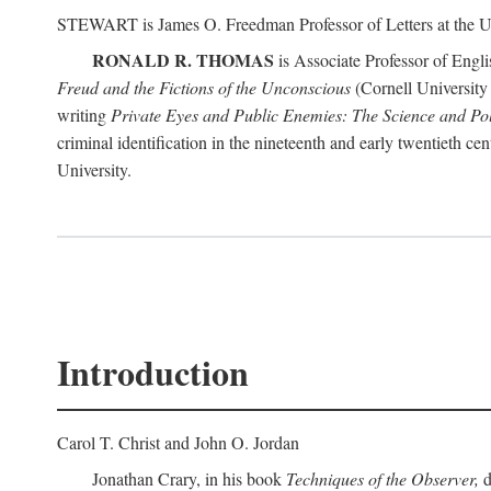
STEWART is James O. Freedman Professor of Letters at the Un
RONALD R. THOMAS
is Associate Professor of Engl
Freud and the Fictions of the Unconscious
(Cornell University 
writing
Private Eyes and Public Enemies: The Science and Polit
criminal identification in the nineteenth and early twentieth c
University.
Introduction
Carol T. Christ and John O. Jordan
Jonathan Crary, in his book
Techniques of the Observer,
d