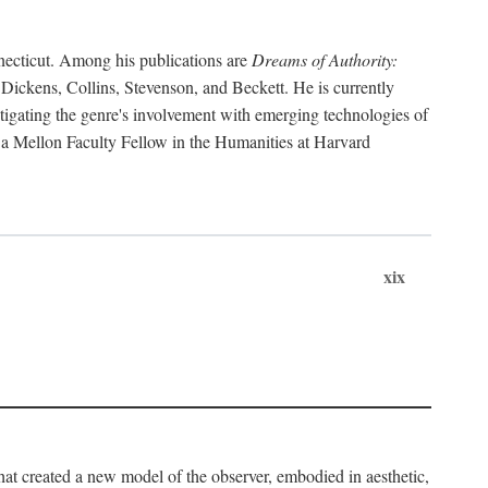
necticut. Among his publications are
Dreams of Authority:
 Dickens, Collins, Stevenson, and Beckett. He is currently
tigating the genre's involvement with emerging technologies of
en a Mellon Faculty Fellow in the Humanities at Harvard
xix
that created a new model of the observer, embodied in aesthetic,