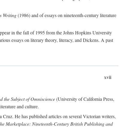
 Writing
(1986) and of essays on nineteenth-century literature
ppear in the fall of 1995 from the Johns Hopkins University
rious essays on literary theory, literacy, and Dickens. A past
xvii
nd the Subject of Omniscience
(University of California Press,
terature and culture.
a Cruz. He has published articles on several Victorian writers,
 the Marketplace: Nineteenth-Century British Publishing and