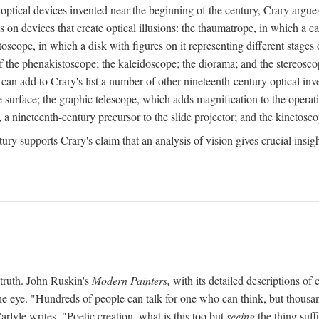
ptical devices invented near the beginning of the century, Crary argues 
s on devices that create optical illusions: the thaumatrope, in which a ca
toscope, in which a disk with figures on it representing different stages 
f the phenakistoscope; the kaleidoscope; the diorama; and the stereosc
e can add to Crary's list a number of other nineteenth-century optical in
 surface; the graphic telescope, which adds magnification to the operat
 a nineteenth-century precursor to the slide projector; and the kinetosco
tury supports Crary's claim that an analysis of vision gives crucial insi
 truth. John Ruskin's
Modern Painters,
with its detailed descriptions of 
he eye. "Hundreds of people can talk for one who can think, but thousand
rlyle writes, "Poetic creation, what is this too but
seeing
the thing suff