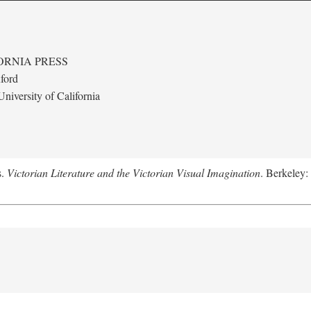
ORNIA PRESS
ford
niversity of California
s.
Victorian Literature and the Victorian Visual Imagination
. Berkeley: