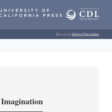
Browse by:
Subject
Title
Author
l Imagination