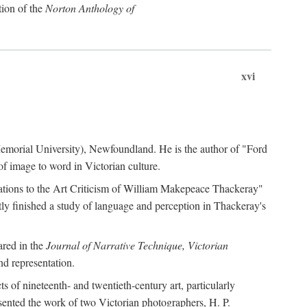
tion of the
Norton Anthology of
xvi
 (Memorial University), Newfoundland. He is the author of "Ford
f image to word in Victorian culture.
otations to the Art Criticism of William Makepeace Thackeray"
tly finished a study of language and perception in Thackeray's
ared in the
Journal of Narrative Technique, Victorian
d representation.
of nineteenth- and twentieth-century art, particularly
ented the work of two Victorian photographers, H. P.