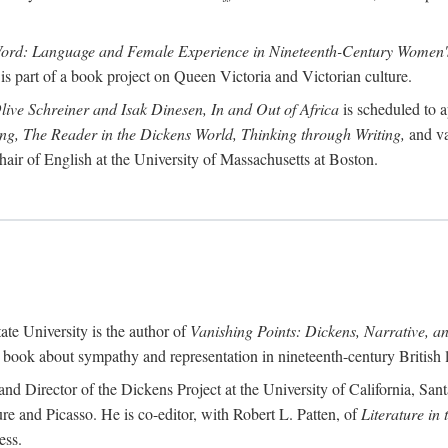
Word: Language and Female Experience in Nineteenth-Century Women's
is part of a book project on Queen Victoria and Victorian culture.
Olive Schreiner and Isak Dinesen, In and Out of Africa
is scheduled to a
ting, The Reader in the Dickens World, Thinking through Writing,
and va
hair of English at the University of Massachusetts at Boston.
ate University is the author of
Vanishing Points: Dickens, Narrative, a
a book about sympathy and representation in nineteenth-century British li
and Director of the Dickens Project at the University of California, Sant
re and Picasso. He is co-editor, with Robert L. Patten, of
Literature in
ess.