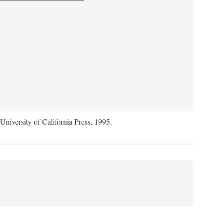
 University of California Press, 1995.