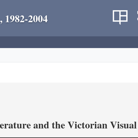
, 1982-2004
terature and the Victorian Visua