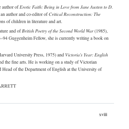
e author of
Erotic Faith: Being in Love from Jane Austen to D.
 an author and co-editor of
Critical Reconstruction: The
ns of children in literature and art.
rature and of
British Poetry of the Second World War
(1985),
–94 Guggenheim Fellow, she is currently writing a book on
arvard University Press, 1975) and
Victoria's Year: English
nd the fine arts. He is working on a study of Victorian
d Head of the Department of English at the University of
, GARRETT
xviii