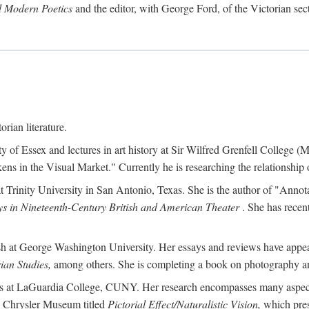
d Modern Poetics
and the editor, with George Ford, of the Victorian sec
orian literature.
ty of Essex and lectures in art history at Sir Wilfred Grenfell College
s in the Visual Market." Currently he is researching the relationship o
at Trinity University in San Antonio, Texas. She is the author of "Ann
s in Nineteenth-Century British and American Theater
. She has recen
ish at George Washington University. Her essays and reviews have appe
ian Studies,
among others. She is completing a book on photography an
ches at LaGuardia College, CUNY. Her research encompasses many aspects 
he Chrysler Museum titled
Pictorial Effect/Naturalistic Vision,
which pres