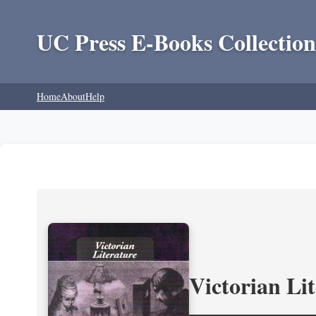
UC Press E-Books Collection
Home
About
Help
Victorian Li