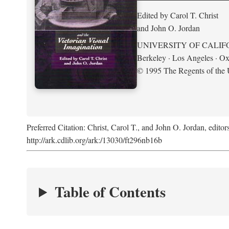
Edited by Carol T. Christ
and John O. Jordan
UNIVERSITY OF CALIF
Berkeley · Los Angeles · Ox
© 1995 The Regents of the U
Preferred Citation: Christ, Carol T., and John O. Jordan, editor
http://ark.cdlib.org/ark:/13030/ft296nb16b
Table of Contents