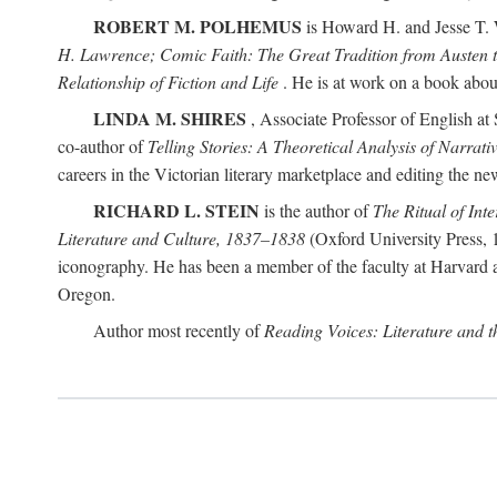
ROBERT M. POLHEMUS
is Howard H. and Jesse T. W
H. Lawrence; Comic Faith: The Great Tradition from Austen 
Relationship of Fiction and Life
. He is at work on a book about p
LINDA M. SHIRES
, Associate Professor of English at 
co-author of
Telling Stories: A Theoretical Analysis of Narrati
careers in the Victorian literary marketplace and editing the 
RICHARD L. STEIN
is the author of
The Ritual of Inte
Literature and Culture, 1837–1838
(Oxford University Press, 1
iconography. He has been a member of the faculty at Harvard an
Oregon.
Author most recently of
Reading Voices: Literature and 