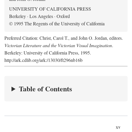
UNIVERSITY OF CALIFORNIA PRESS
Berkeley · Los Angeles · Oxford
© 1995 The Regents of the University of California
Preferred Citation: Christ, Carol T., and John O. Jordan, editors.
Victorian Literature and the Victorian Visual Imagination
.
Berkeley: University of California Press, 1995.
http://ark.cdlib.org/ark:/13030/ft296nb16b
Table of Contents
xv