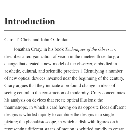
Introduction
Carol T. Christ and John O. Jordan
Jonathan Crary, in his book
Techniques of the Observer,
describes a reorganization of vision in the nineteenth century, a
change that created a new model of the observer, embodied in
aesthetic, cultural, and scientific practices.
1
Identifying a number
of new optical devices invented near the beginning of the century,
Crary argues that they indicate a profound change in ideas of
seeing central to the construction of modernity. Crary concentrates
his analysis on devices that create optical illusions: the
thaumatrope, in which a card having on its opposite faces different
designs is whirled rapidly to combine the designs in a single
picture; the phenakistoscope, in which a disk with figures on it
representing different stages of motion is whirled rapidly to create