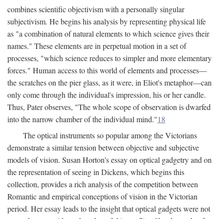
combines scientific objectivism with a personally singular
subjectivism. He begins his analysis by representing physical life
as "a combination of natural elements to which science gives their
names." These elements are in perpetual motion in a set of
processes, "which science reduces to simpler and more elementary
forces." Human access to this world of elements and processes—
the scratches on the pier glass, as it were, in Eliot's metaphor—can
only come through the individual's impression, his or her candle.
Thus, Pater observes, "The whole scope of observation is dwarfed
into the narrow chamber of the individual mind."
18
The optical instruments so popular among the Victorians
demonstrate a similar tension between objective and subjective
models of vision. Susan Horton's essay on optical gadgetry and on
the representation of seeing in Dickens, which begins this
collection, provides a rich analysis of the competition between
Romantic and empirical conceptions of vision in the Victorian
period. Her essay leads to the insight that optical gadgets were not