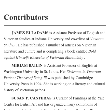
Contributors
JAMES ELI ADAMS
is Assistant Professor of English and
Victorian Studies at Indiana University and co-editor of
Victorian
Studies
. He has published a number of articles on Victorian
literature and culture and is completing a book entitled
Bold
against Himself: Rhetorics of Victorian Masculinity
.
MIRIAM BAILIN
is Assistant Professor of English at
Washington University in St. Louis. Her
Sickroom in Victorian
Fiction: The Art of Being Ill
was published by Cambridge
University Press in 1994. She is working on a literary and cultural
history of Victorian pathos.
SUSAN P. CASTERAS
is Curator of Paintings at the Yale
Center for British Art and has organized many exhibitions of