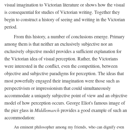
visual imagination to Victorian literature or shows how the visual
is consequential for studies of Victorian writing. Together they
begin to construct a history of seeing and writing in the Victorian
period.
From this history, a number of conclusions emerge. Primary
among them is that neither an exclusively subjective nor an
exclusively objective model provides a sufficient explanation for
the Victorian idea of visual perception. Rather, the Victorians
were interested in the conflict, even the competition, between
objective and subjective paradigms for perception. The ideas that
most powerfully engaged their imagination were those such as
perspectivism or impressionism that could simultaneously
accommodate a uniquely subjective point of view and an objective
model of how perception occurs. George Eliot's famous image of
the pier glass in
Middlemarch
provides a good example of such an
accommodation:
An eminent philosopher among my friends, who can dignify even