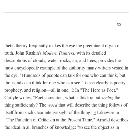
xx
thetic theory frequently makes the eye the preeminent organ of
truth. John Ruskin's
Modern Painters,
with its detailed
descriptions of clouds, water, rocks, air, and trees, provides the
most encyclopedic example of the authority many writers vested in
the eye. "Hundreds of people can talk for one who can think, but
thousands can think for one who can see. To see clearly is poetry,
prophecy, and religion—all in one."
2
In "The Hero as Poet,"
Carlyle writes, "Poetic creation, what is this too but
seeing
the
thing sufficiently? The
word
that will describe the thing follows of
itself from such clear intense sight of the thing."
3
Likewise in
"The Function of Criticism at the Present Time," Arnold describes
the ideal in all branches of knowledge: "to see the object as in