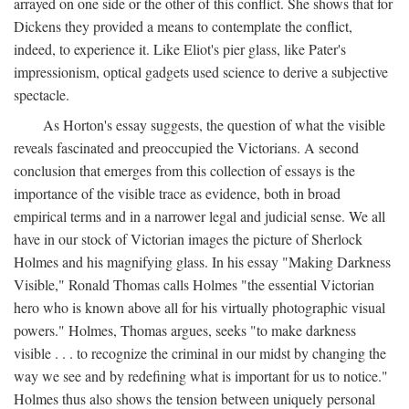
arrayed on one side or the other of this conflict. She shows that for
Dickens they provided a means to contemplate the conflict,
indeed, to experience it. Like Eliot's pier glass, like Pater's
impressionism, optical gadgets used science to derive a subjective
spectacle.
As Horton's essay suggests, the question of what the visible
reveals fascinated and preoccupied the Victorians. A second
conclusion that emerges from this collection of essays is the
importance of the visible trace as evidence, both in broad
empirical terms and in a narrower legal and judicial sense. We all
have in our stock of Victorian images the picture of Sherlock
Holmes and his magnifying glass. In his essay "Making Darkness
Visible," Ronald Thomas calls Holmes "the essential Victorian
hero who is known above all for his virtually photographic visual
powers." Holmes, Thomas argues, seeks "to make darkness
visible . . . to recognize the criminal in our midst by changing the
way we see and by redefining what is important for us to notice."
Holmes thus also shows the tension between uniquely personal