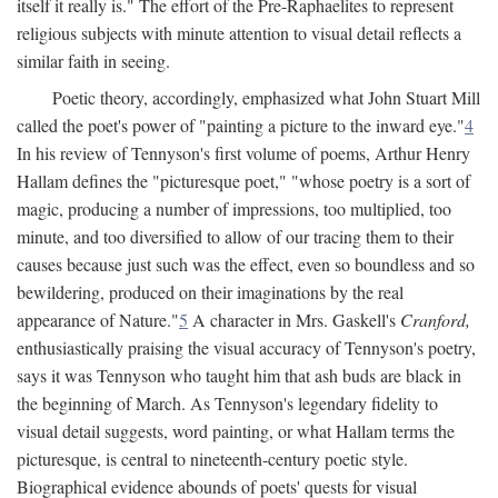
itself it really is." The effort of the Pre-Raphaelites to represent
religious subjects with minute attention to visual detail reflects a
similar faith in seeing.
Poetic theory, accordingly, emphasized what John Stuart Mill
called the poet's power of "painting a picture to the inward eye."
4
In his review of Tennyson's first volume of poems, Arthur Henry
Hallam defines the "picturesque poet," "whose poetry is a sort of
magic, producing a number of impressions, too multiplied, too
minute, and too diversified to allow of our tracing them to their
causes because just such was the effect, even so boundless and so
bewildering, produced on their imaginations by the real
appearance of Nature."
5
A character in Mrs. Gaskell's
Cranford,
enthusiastically praising the visual accuracy of Tennyson's poetry,
says it was Tennyson who taught him that ash buds are black in
the beginning of March. As Tennyson's legendary fidelity to
visual detail suggests, word painting, or what Hallam terms the
picturesque, is central to nineteenth-century poetic style.
Biographical evidence abounds of poets' quests for visual