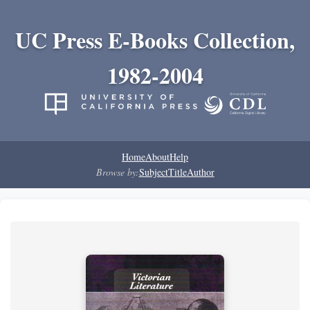
UC Press E-Books Collection,
1982-2004
Home
About
Help
Browse by:
Subject
Title
Author