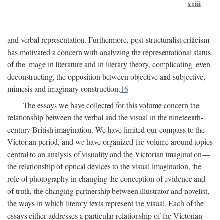
xxiii
and verbal representation. Furthermore, post-structuralist criticism
has motivated a concern with analyzing the representational status
of the image in literature and in literary theory, complicating, even
deconstructing, the opposition between objective and subjective,
mimesis and imaginary construction.
16
The essays we have collected for this volume concern the
relationship between the verbal and the visual in the nineteenth-
century British imagination. We have limited our compass to the
Victorian period, and we have organized the volume around topics
central to an analysis of visuality and the Victorian imagination—
the relationship of optical devices to the visual imagination, the
role of photography in changing the conception of evidence and
of truth, the changing partnership between illustrator and novelist,
the ways in which literary texts represent the visual. Each of the
essays either addresses a particular relationship of the Victorian