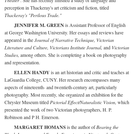
Theater
. She has recently finished a study of language and
perception in Thackeray's art criticism and fiction, titled
Thackeray's "Perilous Trade."
JENNIFER M. GREEN
is Assistant Professor of English
at George Washington University. Her essays and reviews have
appeared in the
Journal of Narrative Technique, Victorian
Literature and Culture, Victorians Institute Journal,
and
Victorian
Studies,
among others. She is completing a book on photography
and representation.
ELLEN HANDY
is an art historian and critic and teaches at
LaGuardia College, CUNY. Her research encompasses many
aspects of nineteenth- and twentieth-century art, particularly
photography. Most recently, she organized an exhibition for the
Chrysler Museum titled
Pictorial Effect/Naturalistic Vision,
which
presented the work of two Victorian photographers, H. P.
Robinson and P H. Emerson.
MARGARET HOMANS
is the author of
Bearing the