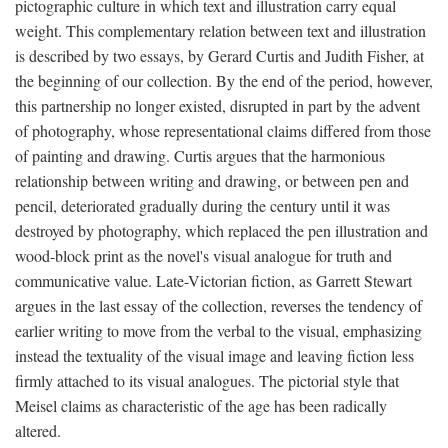
pictographic culture in which text and illustration carry equal
weight. This complementary relation between text and illustration
is described by two essays, by Gerard Curtis and Judith Fisher, at
the beginning of our collection. By the end of the period, however,
this partnership no longer existed, disrupted in part by the advent
of photography, whose representational claims differed from those
of painting and drawing. Curtis argues that the harmonious
relationship between writing and drawing, or between pen and
pencil, deteriorated gradually during the century until it was
destroyed by photography, which replaced the pen illustration and
wood-block print as the novel's visual analogue for truth and
communicative value. Late-Victorian fiction, as Garrett Stewart
argues in the last essay of the collection, reverses the tendency of
earlier writing to move from the verbal to the visual, emphasizing
instead the textuality of the visual image and leaving fiction less
firmly attached to its visual analogues. The pictorial style that
Meisel claims as characteristic of the age has been radically
altered.