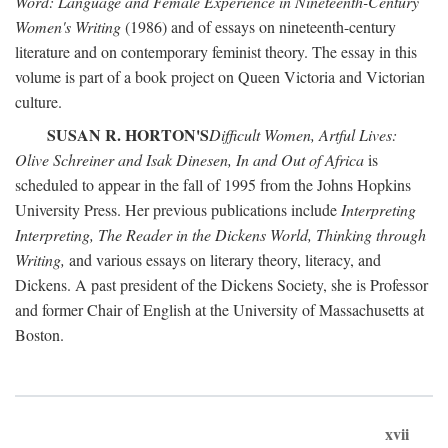
Word: Language and Female Experience in Nineteenth-Century
Women's Writing
(1986) and of essays on nineteenth-century
literature and on contemporary feminist theory. The essay in this
volume is part of a book project on Queen Victoria and Victorian
culture.
SUSAN R. HORTON'S
Difficult Women, Artful Lives:
Olive Schreiner and Isak Dinesen, In and Out of Africa
is
scheduled to appear in the fall of 1995 from the Johns Hopkins
University Press. Her previous publications include
Interpreting
Interpreting, The Reader in the Dickens World, Thinking through
Writing,
and various essays on literary theory, literacy, and
Dickens. A past president of the Dickens Society, she is Professor
and former Chair of English at the University of Massachusetts at
Boston.
xvii