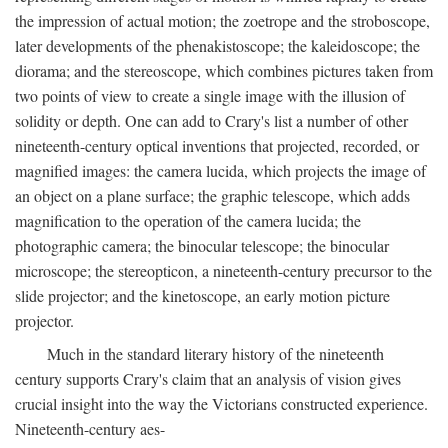
the impression of actual motion; the zoetrope and the stroboscope,
later developments of the phenakistoscope; the kaleidoscope; the
diorama; and the stereoscope, which combines pictures taken from
two points of view to create a single image with the illusion of
solidity or depth. One can add to Crary's list a number of other
nineteenth-century optical inventions that projected, recorded, or
magnified images: the camera lucida, which projects the image of
an object on a plane surface; the graphic telescope, which adds
magnification to the operation of the camera lucida; the
photographic camera; the binocular telescope; the binocular
microscope; the stereopticon, a nineteenth-century precursor to the
slide projector; and the kinetoscope, an early motion picture
projector.
Much in the standard literary history of the nineteenth
century supports Crary's claim that an analysis of vision gives
crucial insight into the way the Victorians constructed experience.
Nineteenth-century aes-