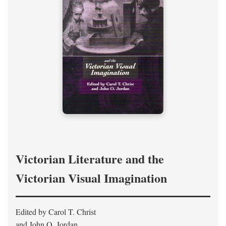
Victorian Literature and the
Victorian Visual Imagination
Edited by Carol T. Christ
and John O. Jordan