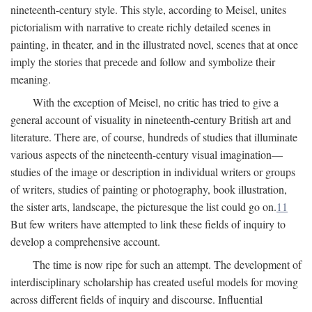
nineteenth-century style. This style, according to Meisel, unites
pictorialism with narrative to create richly detailed scenes in
painting, in theater, and in the illustrated novel, scenes that at once
imply the stories that precede and follow and symbolize their
meaning.
With the exception of Meisel, no critic has tried to give a
general account of visuality in nineteenth-century British art and
literature. There are, of course, hundreds of studies that illuminate
various aspects of the nineteenth-century visual imagination—
studies of the image or description in individual writers or groups
of writers, studies of painting or photography, book illustration,
the sister arts, landscape, the picturesque the list could go on.
11
But few writers have attempted to link these fields of inquiry to
develop a comprehensive account.
The time is now ripe for such an attempt. The development of
interdisciplinary scholarship has created useful models for moving
across different fields of inquiry and discourse. Influential