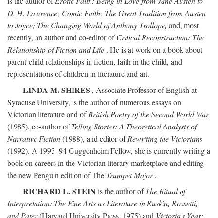
is the author of
Erotic Faith: Being in Love from Jane Austen to
D. H. Lawrence; Comic Faith: The Great Tradition from Austen
to Joyce; The Changing World of Anthony Trollope,
and, most
recently, an author and co-editor of
Critical Reconstruction: The
Relationship of Fiction and Life
. He is at work on a book about
parent-child relationships in fiction, faith in the child, and
representations of children in literature and art.
LINDA M. SHIRES
, Associate Professor of English at
Syracuse University, is the author of numerous essays on
Victorian literature and of
British Poetry of the Second World War
(1985), co-author of
Telling Stories: A Theoretical Analysis of
Narrative Fiction
(1988), and editor of
Rewriting the Victorians
(1992). A 1993–94 Guggenheim Fellow, she is currently writing a
book on careers in the Victorian literary marketplace and editing
the new Penguin edition of The
Trumpet Major
.
RICHARD L. STEIN
is the author of
The Ritual of
Interpretation: The Fine Arts as Literature in Ruskin, Rossetti,
and Pater
(Harvard University Press, 1975) and
Victoria's Year: