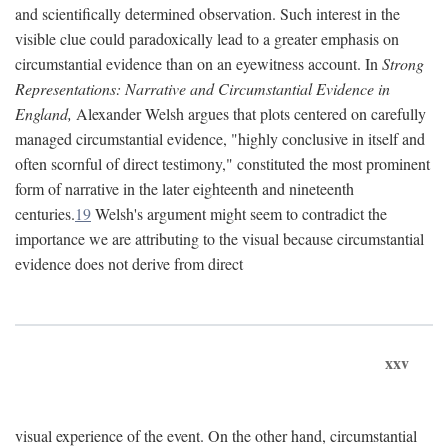
and scientifically determined observation. Such interest in the
visible clue could paradoxically lead to a greater emphasis on
circumstantial evidence than on an eyewitness account. In
Strong
Representations: Narrative and Circumstantial Evidence in
England,
Alexander Welsh argues that plots centered on carefully
managed circumstantial evidence, "highly conclusive in itself and
often scornful of direct testimony," constituted the most prominent
form of narrative in the later eighteenth and nineteenth
centuries.
19
Welsh's argument might seem to contradict the
importance we are attributing to the visual because circumstantial
evidence does not derive from direct
xxv
visual experience of the event. On the other hand, circumstantial