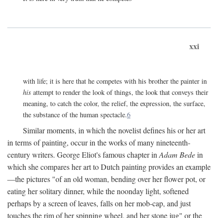
xxi
with life; it is here that he competes with his brother the painter in
his
attempt to render the look of things, the look that conveys their
meaning, to catch the color, the relief, the expression, the surface,
the substance of the human spectacle.
6
Similar moments, in which the novelist defines his or her art
in terms of painting, occur in the works of many nineteenth-
century writers. George Eliot's famous chapter in
Adam Bede
in
which she compares her art to Dutch painting provides an example
—the pictures "of an old woman, bending over her flower pot, or
eating her solitary dinner, while the noonday light, softened
perhaps by a screen of leaves, falls on her mob-cap, and just
touches the rim of her spinning wheel, and her stone jug" or the