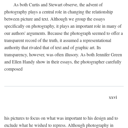
As both Curtis and Stewart observe, the advent of
photography plays a central role in changing the relationship
between picture and text. Although we group the essays
specifically on photography, it plays an important role in many of
our authors' arguments. Because the photograph seemed to offer a
transparent record of the truth, it assumed a representational
authority that rivaled that of text and of graphic art. Its
transparency, however, was often illusory. As both Jennifer Green
and Ellen Handy show in their essays, the photographer carefully
composed
xxvi
his pictures to focus on what was important to his design and to
exclude what he wished to repress. Although photography in