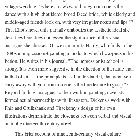
village wedding, "where an awkward bridegroom opens the
dance with a high-shouldered broad-faced bride, while elderly and
middle-aged friends look on, with very irregular noses and lips."
7
That Eliot's novel only partially embodies the aesthetic ideal she
describes here does not lessen the significance of the visual
analogue she chooses. Or we can turn to Hardy, who finds in the
1880s in impressionist painting a model to which he aspires in his
fiction. He writes in his journal, "The impressionist school is
strong. It is even more suggestive in the direction of literature than
in that of art . . . the principle is, as I understand it, that what you
carry away with you from a scene is the true feature to grasp."
8
Beyond finding analogues to their work in painting, novelists
formed actual partnerships with illustrators. Dickens's work with
Phiz and Cruikshank and Thackeray's design of his own
illustrations demonstrate the closeness between verbal and visual
art in the nineteenth-century novel.
This brief account of nineteenth-century visual culture