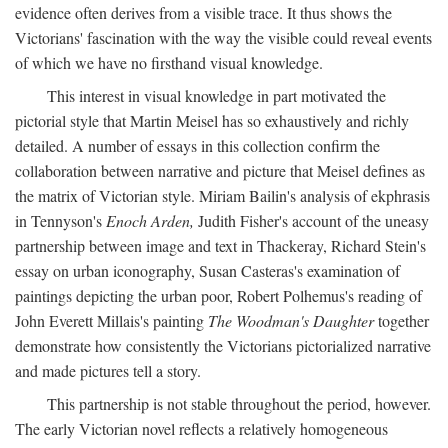
evidence often derives from a visible trace. It thus shows the
Victorians' fascination with the way the visible could reveal events
of which we have no firsthand visual knowledge.
This interest in visual knowledge in part motivated the
pictorial style that Martin Meisel has so exhaustively and richly
detailed. A number of essays in this collection confirm the
collaboration between narrative and picture that Meisel defines as
the matrix of Victorian style. Miriam Bailin's analysis of ekphrasis
in Tennyson's
Enoch Arden,
Judith Fisher's account of the uneasy
partnership between image and text in Thackeray, Richard Stein's
essay on urban iconography, Susan Casteras's examination of
paintings depicting the urban poor, Robert Polhemus's reading of
John Everett Millais's painting
The Woodman's Daughter
together
demonstrate how consistently the Victorians pictorialized narrative
and made pictures tell a story.
This partnership is not stable throughout the period, however.
The early Victorian novel reflects a relatively homogeneous