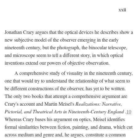
xxii
Jonathan Crary argues that the optical devices he describes show a
new subjective model of the observer emerging in the early
nineteenth century, but the photograph, the binocular telescope,
and microscope seem to tell a different story, in which optical
inventions extend our powers of objective observation.
A comprehensive study of visuality in the nineteenth century,
one that would try to understand the relationship of what seem to
be different constructions of the observer, has yet to be written.
The only two books that attempt a comprehensive argument are
Crary's account and Martin Meisel's
Realizations: Narrative,
Pictorial, and Theatrical Arts in Nineteenth-Century England
.
10
Whereas Crary bases his argument on optics, Meisel identifies
formal similarities between fiction, painting, and drama, which cut
across medium and genre and, he argues, constitute a common