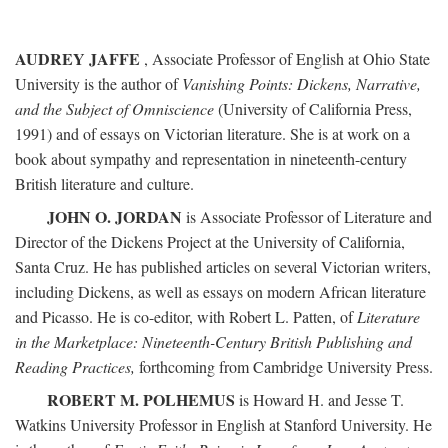
AUDREY JAFFE
, Associate Professor of English at Ohio State
University is the author of
Vanishing Points: Dickens, Narrative,
and the Subject of Omniscience
(University of California Press,
1991) and of essays on Victorian literature. She is at work on a
book about sympathy and representation in nineteenth-century
British literature and culture.
JOHN O. JORDAN
is Associate Professor of Literature and
Director of the Dickens Project at the University of California,
Santa Cruz. He has published articles on several Victorian writers,
including Dickens, as well as essays on modern African literature
and Picasso. He is co-editor, with Robert L. Patten, of
Literature
in the Marketplace: Nineteenth-Century British Publishing and
Reading Practices,
forthcoming from Cambridge University Press.
ROBERT M. POLHEMUS
is Howard H. and Jesse T.
Watkins University Professor in English at Stanford University. He