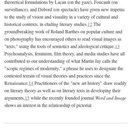
theoretical formulations by Lacan (on the gaze), Foucault (on
surveillance), and Debord (on spectacle) have given new impetus
to the study of vision and visuality in a variety of cultural and
historical contexts, in eluding literary studies.
12
The
groundbreaking work of Roland Barthes on popular culture and
on photography has encouraged others to read visual images as
"texts," using the tools of semiotics and ideological critique.
13
Psychoanalysis, feminism, film theory, and media studies have all
contributed to our understanding of what Martin Jay calls the
"scopic regimes of modernity," a phrase he uses to designate the
contested terrain of visual theories and practices since the
Renaissance.
14
Practitioners of the "new art history" draw readily
on literary theory as well as on literary texts in developing their
arguments,
15
while the recently founded journal
Word and Image
shows an interest in the relationship of pictorial