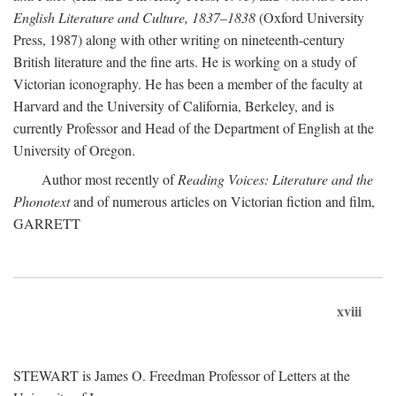
English Literature and Culture, 1837–1838
(Oxford University
Press, 1987) along with other writing on nineteenth-century
British literature and the fine arts. He is working on a study of
Victorian iconography. He has been a member of the faculty at
Harvard and the University of California, Berkeley, and is
currently Professor and Head of the Department of English at the
University of Oregon.
Author most recently of
Reading Voices: Literature and the
Phonotext
and of numerous articles on Victorian fiction and film,
GARRETT
xviii
STEWART is James O. Freedman Professor of Letters at the