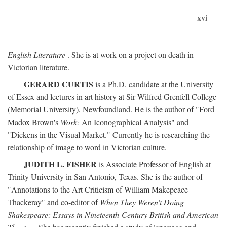
xvi
English Literature
. She is at work on a project on death in
Victorian literature.
GERARD CURTIS
is a Ph.D. candidate at the University
of Essex and lectures in art history at Sir Wilfred Grenfell College
(Memorial University), Newfoundland. He is the author of "Ford
Madox Brown's
Work:
An Iconographical Analysis" and
"Dickens in the Visual Market." Currently he is researching the
relationship of image to word in Victorian culture.
JUDITH L. FISHER
is Associate Professor of English at
Trinity University in San Antonio, Texas. She is the author of
"Annotations to the Art Criticism of William Makepeace
Thackeray" and co-editor of
When They Weren't Doing
Shakespeare: Essays in Nineteenth-Century British and American