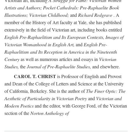
Victorian art, including
A Struggle for Fame: Victorian Women
Artists and Authors; Pocket Cathedrals: Pre-Raphaelite Book
Illustrations; Victorian Childhood;
and
Richard Redgrave
. A
member of the History of Art faculty at Yale, she has published
extensively in the field of Victorian art, including books entitled
English Pre-Raphaelitism and Its European Contexts, Images of
Victorian Womanhood in English Art,
and
English Pre-
Raphaelitism and Its Reception in America in the Nineteenth
Century
as well as numerous articles and essays in
Victorian
Studies,
the
Journal of Pre-Raphaelite Studies,
and elsewhere.
CAROL T. CHRIST
is Professor of English and Provost
and Dean of the College of Letters and Science at the University
of California, Berkeley. She is the author of
The Finer Optic: The
Aesthetic of Particularity in Victorian Poetry
and
Victorian and
Modern Poetics
and the editor, with George Ford, of the Victorian
section of the
Norton Anthology of