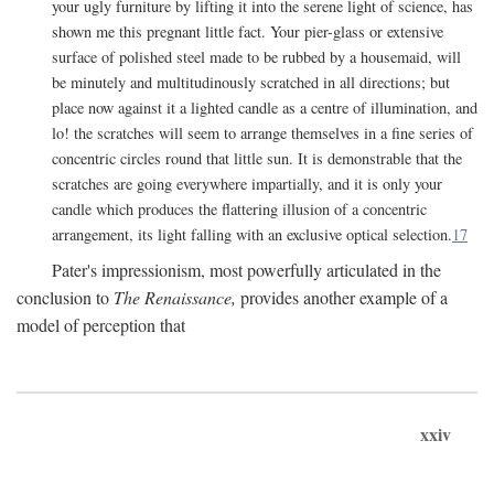
your ugly furniture by lifting it into the serene light of science, has
shown me this pregnant little fact. Your pier-glass or extensive
surface of polished steel made to be rubbed by a housemaid, will
be minutely and multitudinously scratched in all directions; but
place now against it a lighted candle as a centre of illumination, and
lo! the scratches will seem to arrange themselves in a fine series of
concentric circles round that little sun. It is demonstrable that the
scratches are going everywhere impartially, and it is only your
candle which produces the flattering illusion of a concentric
arrangement, its light falling with an exclusive optical selection.
17
Pater's impressionism, most powerfully articulated in the
conclusion to
The Renaissance,
provides another example of a
model of perception that
xxiv