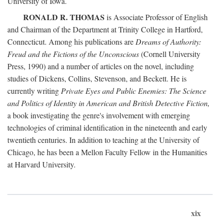
University of Iowa.
RONALD R. THOMAS
is Associate Professor of English
and Chairman of the Department at Trinity College in Hartford,
Connecticut. Among his publications are
Dreams of Authority:
Freud and the Fictions of the Unconscious
(Cornell University
Press, 1990) and a number of articles on the novel, including
studies of Dickens, Collins, Stevenson, and Beckett. He is
currently writing
Private Eyes and Public Enemies: The Science
and Politics of Identity in American and British Detective Fiction,
a book investigating the genre's involvement with emerging
technologies of criminal identification in the nineteenth and early
twentieth centuries. In addition to teaching at the University of
Chicago, he has been a Mellon Faculty Fellow in the Humanities
at Harvard University.
xix