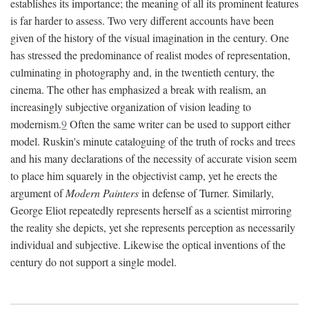
establishes its importance; the meaning of all its prominent features
is far harder to assess. Two very different accounts have been
given of the history of the visual imagination in the century. One
has stressed the predominance of realist modes of representation,
culminating in photography and, in the twentieth century, the
cinema. The other has emphasized a break with realism, an
increasingly subjective organization of vision leading to
modernism.
9
Often the same writer can be used to support either
model. Ruskin's minute cataloguing of the truth of rocks and trees
and his many declarations of the necessity of accurate vision seem
to place him squarely in the objectivist camp, yet he erects the
argument of
Modern Painters
in defense of Turner. Similarly,
George Eliot repeatedly represents herself as a scientist mirroring
the reality she depicts, yet she represents perception as necessarily
individual and subjective. Likewise the optical inventions of the
century do not support a single model.