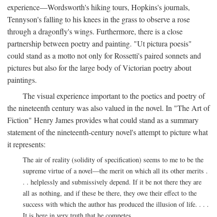
experience—Wordsworth's hiking tours, Hopkins's journals,
Tennyson's falling to his knees in the grass to observe a rose
through a dragonfly's wings. Furthermore, there is a close
partnership between poetry and painting. "Ut pictura poesis"
could stand as a motto not only for Rossetti's paired sonnets and
pictures but also for the large body of Victorian poetry about
paintings.
The visual experience important to the poetics and poetry of
the nineteenth century was also valued in the novel. In "The Art of
Fiction" Henry James provides what could stand as a summary
statement of the nineteenth-century novel's attempt to picture what
it represents:
The air of reality (solidity of specification) seems to me to be the
supreme virtue of a novel—the merit on which all its other merits .
. . helplessly and submissively depend. If it be not there they are
all as nothing, and if these be there, they owe their effect to the
success with which the author has produced the illusion of life. . . .
It is here in very truth that he competes