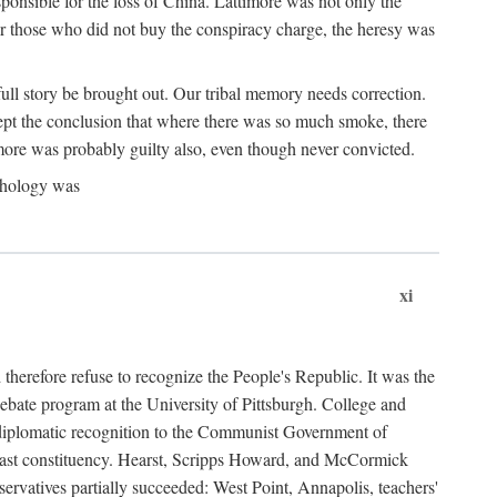
ponsible for the loss of China. Lattimore was not only the
or those who did not buy the conspiracy charge, the heresy was
ull story be brought out. Our tribal memory needs correction.
cept the conclusion that where there was so much smoke, there
imore was probably guilty also, even though never convicted.
athology was
xi
herefore refuse to recognize the People's Republic. It was the
debate program at the University of Pittsburgh. College and
d diplomatic recognition to the Communist Government of
 a vast constituency. Hearst, Scripps Howard, and McCormick
ervatives partially succeeded: West Point, Annapolis, teachers'