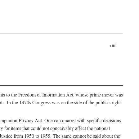
xiii
ments to the Freedom of Information Act, whose prime mover was
. In the 1970s Congress was on the side of the public's right
ompanion Privacy Act. One can quarrel with specific decisions
y for items that could not conceivably affect the national
 Justice from 1950 to 1955. The same cannot be said about the