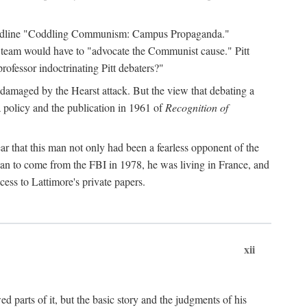
 headline "Coddling Communism: Campus Propaganda."
ne team would have to "advocate the Communist cause." Pitt
rofessor indoctrinating Pitt debaters?"
 damaged by the Hearst attack. But the view that debating a
a policy and the publication in 1961 of
Recognition of
ar that this man not only had been a fearless opponent of the
gan to come from the FBI in 1978, he was living in France, and
ess to Lattimore's private papers.
xii
 parts of it, but the basic story and the judgments of his