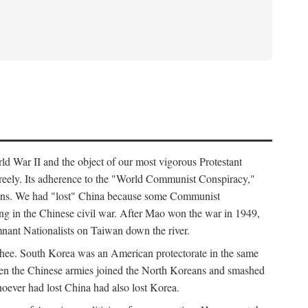
ld War II and the object of our most vigorous Protestant
freely. Its adherence to the "World Communist Conspiracy,"
cians. We had "lost" China because some Communist
ng in the Chinese civil war. After Mao won the war in 1949,
nant Nationalists on Taiwan down the river.
ee. South Korea was an American protectorate in the same
hen the Chinese armies joined the North Koreans and smashed
ever had lost China had also lost Korea.