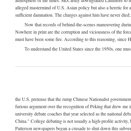
atmosphere of the times. McCarthy downgraded Lattimore to mere
alleged mastermind of U.S. Asian policy but also a heretic for
sufficient damnation. The charges against him have never died;
Now that records of behind-the-scenes maneuvering during 
Nowhere in print are the corruption and viciousness of the for
must have been some fire. According to this reasoning, since H
To understand the United States since the 1950s, one mus
the U.S. pretense that the rump Chinese Nationalist government
furious argument over the recognition of Peking that drew me in
university debate coaches that year selected as the national 
China." College debating is not usually a high-profile activity
Patterson newspapers began a crusade to shut down this subvers