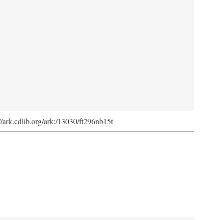
://ark.cdlib.org/ark:/13030/ft296nb15t