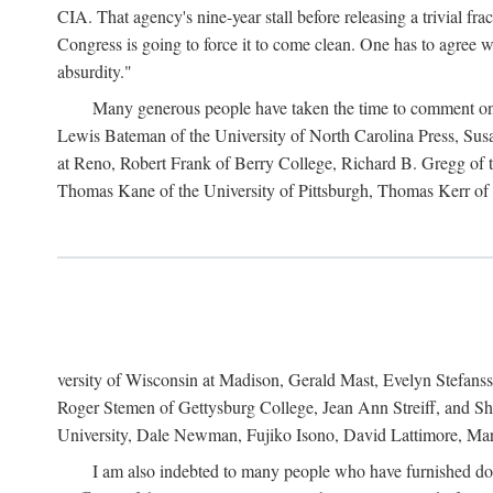
CIA. That agency's nine-year stall before releasing a trivial fr
Congress is going to force it to come clean. One has to agree w
absurdity."
Many generous people have taken the time to comment on 
Lewis Bateman of the University of North Carolina Press, Sus
at Reno, Robert Frank of Berry College, Richard B. Gregg of t
Thomas Kane of the University of Pittsburgh, Thomas Kerr of C
versity of Wisconsin at Madison, Gerald Mast, Evelyn Stefanss
Roger Stemen of Gettysburg College, Jean Ann Streiff, and Sh
University, Dale Newman, Fujiko Isono, David Lattimore, Mar
I am also indebted to many people who have furnished do