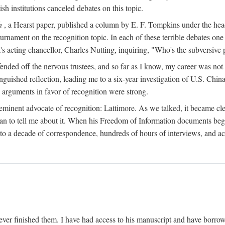
sh institutions canceled debates on this topic.
h
, a Hearst paper, published a column by E. F. Tompkins under the
ournament on the recognition topic. In each of these terrible debates o
s acting chancellor, Charles Nutting, inquiring, "Who's the subversive p
nded off the nervous trustees, and so far as I know, my career was not
anguished reflection, leading me to a six-year investigation of U.S. Chin
e arguments in favor of recognition were strong.
eminent advocate of recognition: Lattimore. As we talked, it became cle
egan to tell me about it. When his Freedom of Information documents be
o a decade of correspondence, hundreds of hours of interviews, and acc
ver finished them. I have had access to his manuscript and have borrowed