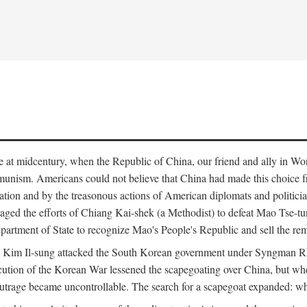
ce at midcentury, when the Republic of China, our friend and ally in Wor
mmunism. Americans could not believe that China had made this choice 
ation and by the treasonous actions of American diplomats and politi
ged the efforts of Chiang Kai-shek (a Methodist) to defeat Mao Tse-tu
artment of State to recognize Mao's People's Republic and sell the rem
n Kim Il-sung attacked the South Korean government under Syngman Rh
ecution of the Korean War lessened the scapegoating over China, but w
rage became uncontrollable. The search for a scapegoat expanded: who