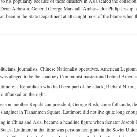
his popularity because of these disasters in Asia seared the conscious
te Dean Acheson, General George Marshall, Ambassador Philip Jessup, and
er been in the State Department at all caught most of the blame when 
iticians, journalists, Chinese Nationalist operatives, American Legionna
e was alleged to be the shadowy Communist mastermind behind America
timore, a Republican who had been part of the attack, Richard Nixon, 
outflanked on the right.
eason, another Republican president, George Bush, came full circle, de
 slaughter in Tiananmen Square. Lattimore did not live quite long enou
zing in China and Asia, became a headline figure when Senator Joseph 
States. Lattimore at that time was persona non grata in the Soviet Union