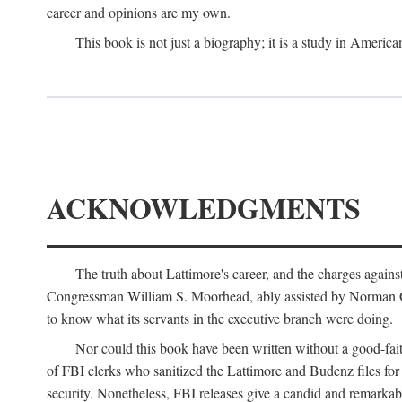
career and opinions are my own.
This book is not just a biography; it is a study in Americ
ACKNOWLEDGMENTS
The truth about Lattimore's career, and the charges agai
Congressman William S. Moorhead, ably assisted by Norman G. C
to know what its servants in the executive branch were doing.
Nor could this book have been written without a good-fai
of FBI clerks who sanitized the Lattimore and Budenz files for r
security. Nonetheless, FBI releases give a candid and remarkab