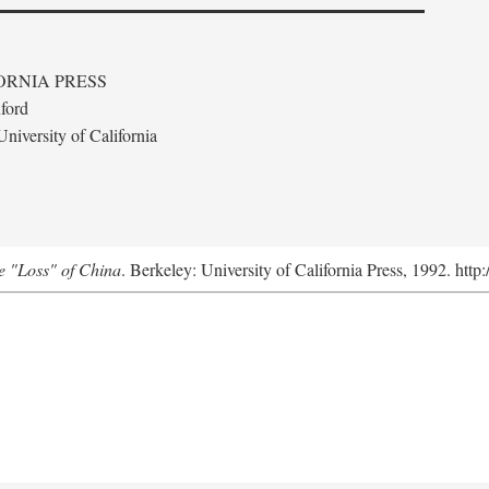
ORNIA PRESS
ford
niversity of California
e "Loss" of China
. Berkeley: University of California Press, 1992. http