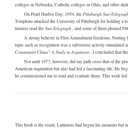
colleges in Nebraska, Catholic colleges in Ohio, and other skitti
On Pearl Harbor Day, 1954, the
Pittsburgh Sun-Telegrap
Tompkins attacked the University of Pittsburgh for holding a t
trustees read the
Sun-Telegraph
, and some of them phoned Pitt'
A strong believer in First Amendment freedoms, Nutting fe
topic such as recognition was a subversive activity stimulated 
Communist China? A Study in Argument
. I concluded that th
Not until 1977, however, did my path cross that of the pre
American inquisition but also had led a fascinating life. He b
he commissioned me to read and evaluate them. This work led t
This book is the result. Lattimore had begun his memoirs but ne