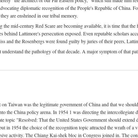
ly "the architect of our Far Eastern policy," which still made him res
 advocating diplomatic recognition of the People's Republic of China. F
 they are enshrined in our tribal memory.
the mid-century Red Scare are becoming available, it is time that the f
ces behind Lattimore's persecution exposed. Even reputable scholars ac
iss and the Rosenbergs were found guilty by juries of their peers, Latt
t understand the pathology of that decade. A major symptom of that p
 on Taiwan was the legitimate government of China and that we should t
to the China policy arena. In 1954 1 was directing the intercollegiate 
debate topic "Resolved: That the United States Government should exten
, but in 1954 the choice of the recognition topic attracted the wrath of
ive activity. The Chiang Kai-shek bloc in Congress joined in. The cons