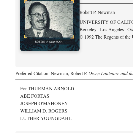
Robert P. Newman
UNIVERSITY OF CALIF
Berkeley · Los Angeles · Ox
© 1992 The Regents of the U
Preferred Citation: Newman, Robert P.
Owen Lattimore and th
For THURMAN ARNOLD
ABE FORTAS
JOSEPH O'MAHONEY
WILLIAM D. ROGERS
LUTHER YOUNGDAHL