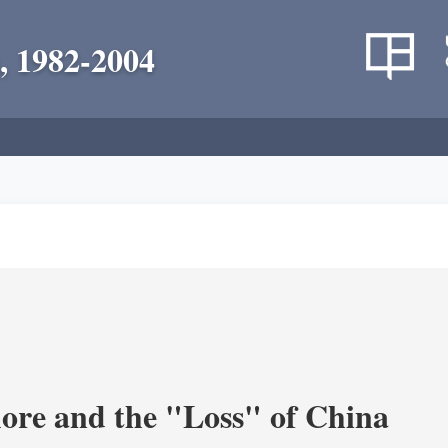
, 1982-2004
re and the "Loss" of China