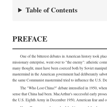
Table of Contents
PREFACE
One of the bitterest debates in American history took pla
missionary enterprise, went over to "the enemy": atheistic co
many thought, must have been coerced both by Soviet manipul
mastermind in the American government had deliberately sabota
the same Communist mastermind tried to influence the U.S. Dep
The "Who Lost China?" debate intensified in 1950, whe
sense that China had been. MacArthur's successful early pros
the U.S. Eighth Army in December 1950, American fear and out