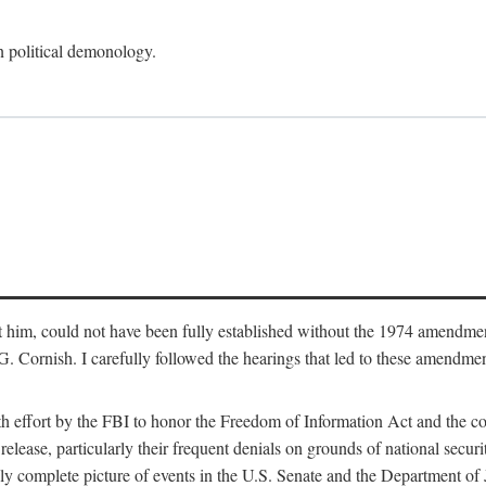
an political demonology.
nst him, could not have been fully established without the 1974 amend
ornish. I carefully followed the hearings that led to these amendments
th effort by the FBI to honor the Freedom of Information Act and the c
elease, particularly their frequent denials on grounds of national securit
ly complete picture of events in the U.S. Senate and the Department of