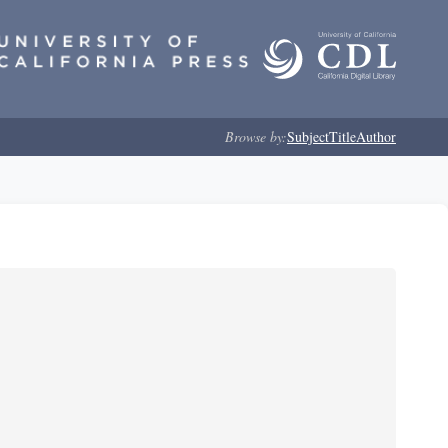
Browse by:
Subject
Title
Author