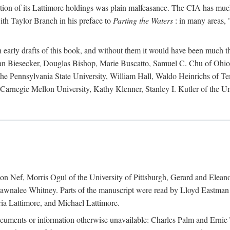
action of its Lattimore holdings was plain malfeasance. The CIA has much 
ith Taylor Branch in his preface to
Parting the Waters
: in many areas, "
early drafts of this book, and without them it would have been much t
an Biesecker, Douglas Bishop, Marie Buscatto, Samuel C. Chu of Ohio 
he Pennsylvania State University, William Hall, Waldo Heinrichs of Tem
arnegie Mellon University, Kathy Klenner, Stanley I. Kutler of the Un
on Nef, Morris Ogul of the University of Pittsburgh, Gerard and Eleano
awnalee Whitney. Parts of the manuscript were read by Lloyd Eastman 
ia Lattimore, and Michael Lattimore.
cuments or information otherwise unavailable: Charles Palm and Erni