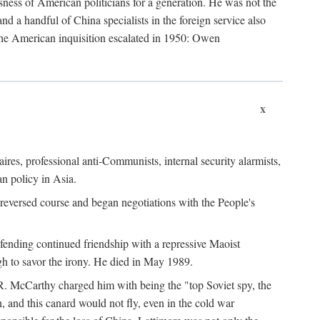
ness of American politicians for a generation. He was not the
 a handful of China specialists in the foreign service also
the American inquisition escalated in 1950: Owen
x
ires, professional anti-Communists, internal security alarmists,
n policy in Asia.
reversed course and began negotiations with the People's
fending continued friendship with a repressive Maoist
gh to savor the irony. He died in May 1989.
R. McCarthy charged him with being the "top Soviet spy, the
, and this canard would not fly, even in the cold war