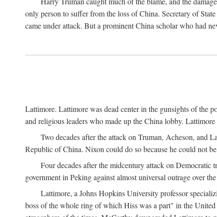
Harry Truman caught much of the blame, and the damage to 
only person to suffer from the loss of China. Secretary of Sta
came under attack. But a prominent China scholar who had nev
Lattimore. Lattimore was dead center in the gunsights of the pol
and religious leaders who made up the China lobby. Lattimor
Two decades after the attack on Truman, Acheson, and Lat
Republic of China. Nixon could do so because he could not be 
Four decades after the midcentury attack on Democratic tr
government in Peking against almost universal outrage over the
Lattimore, a Johns Hopkins University professor speciali
boss of the whole ring of which Hiss was a part" in the United 