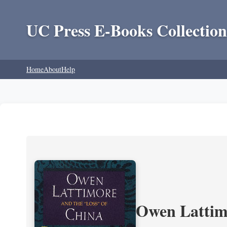
UC Press E-Books Collection
Home
About
Help
Owen Lattimo