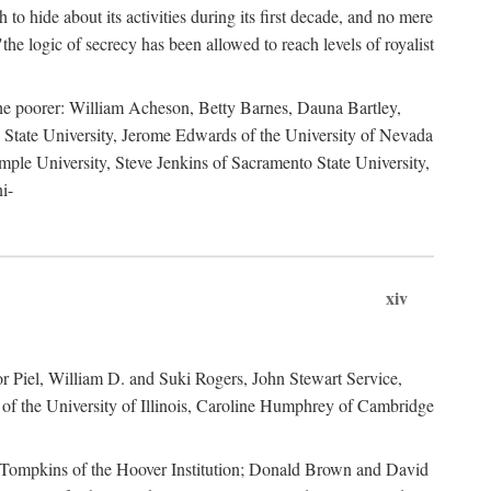
to hide about its activities during its first decade, and no mere
the logic of secrecy has been allowed to reach levels of royalist
he poorer: William Acheson, Betty Barnes, Dauna Bartley,
State University, Jerome Edwards of the University of Nevada
ple University, Steve Jenkins of Sacramento State University,
i-
xiv
r Piel, William D. and Suki Rogers, John Stewart Service,
of the University of Illinois, Caroline Humphrey of Cambridge
e Tompkins of the Hoover Institution; Donald Brown and David