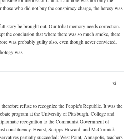
ponsible for the loss of China. Lattimore was not only the
or those who did not buy the conspiracy charge, the heresy was
ull story be brought out. Our tribal memory needs correction.
cept the conclusion that where there was so much smoke, there
imore was probably guilty also, even though never convicted.
athology was
xi
herefore refuse to recognize the People's Republic. It was the
debate program at the University of Pittsburgh. College and
d diplomatic recognition to the Communist Government of
 a vast constituency. Hearst, Scripps Howard, and McCormick
ervatives partially succeeded: West Point, Annapolis, teachers'