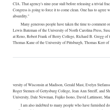
CIA. That agency's nine-year stall before releasing a trivial fr
Congress is going to force it to come clean. One has to agree w
absurdity."
Many generous people have taken the time to comment on 
Lewis Bateman of the University of North Carolina Press, Sus
at Reno, Robert Frank of Berry College, Richard B. Gregg of t
Thomas Kane of the University of Pittsburgh, Thomas Kerr of C
versity of Wisconsin at Madison, Gerald Mast, Evelyn Stefanss
Roger Stemen of Gettysburg College, Jean Ann Streiff, and Sh
University, Dale Newman, Fujiko Isono, David Lattimore, Mar
I am also indebted to many people who have furnished do