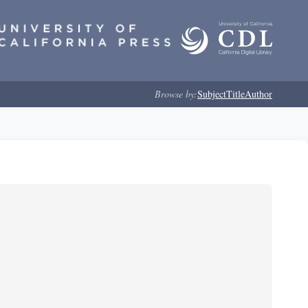
Browse by:
Subject
Title
Author