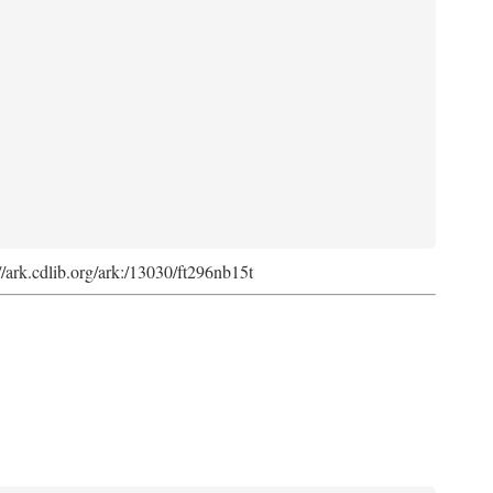
://ark.cdlib.org/ark:/13030/ft296nb15t