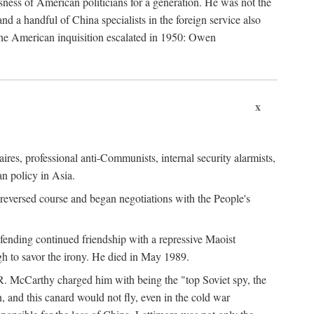
ness of American politicians for a generation. He was not the
 a handful of China specialists in the foreign service also
the American inquisition escalated in 1950: Owen
x
ires, professional anti-Communists, internal security alarmists,
n policy in Asia.
reversed course and began negotiations with the People's
fending continued friendship with a repressive Maoist
gh to savor the irony. He died in May 1989.
R. McCarthy charged him with being the "top Soviet spy, the
, and this canard would not fly, even in the cold war