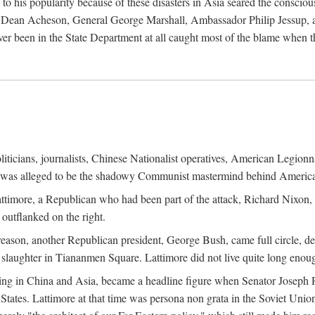
his popularity because of these disasters in Asia seared the conscious
te Dean Acheson, General George Marshall, Ambassador Philip Jessup, and
er been in the State Department at all caught most of the blame when 
iticians, journalists, Chinese Nationalist operatives, American Legionna
e was alleged to be the shadowy Communist mastermind behind America
timore, a Republican who had been part of the attack, Richard Nixon, 
outflanked on the right.
eason, another Republican president, George Bush, came full circle, de
 slaughter in Tiananmen Square. Lattimore did not live quite long enou
zing in China and Asia, became a headline figure when Senator Joseph 
States. Lattimore at that time was persona non grata in the Soviet Union