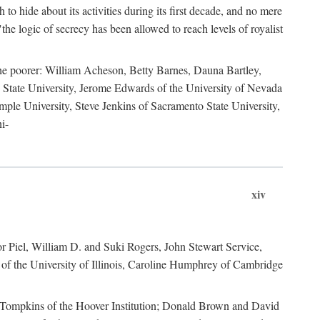
to hide about its activities during its first decade, and no mere
the logic of secrecy has been allowed to reach levels of royalist
he poorer: William Acheson, Betty Barnes, Dauna Bartley,
State University, Jerome Edwards of the University of Nevada
ple University, Steve Jenkins of Sacramento State University,
i-
xiv
r Piel, William D. and Suki Rogers, John Stewart Service,
of the University of Illinois, Caroline Humphrey of Cambridge
e Tompkins of the Hoover Institution; Donald Brown and David