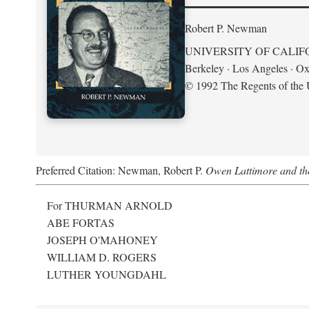
Robert P. Newman
UNIVERSITY OF CALIF
Berkeley · Los Angeles · Ox
© 1992 The Regents of the U
Preferred Citation: Newman, Robert P.
Owen Lattimore and th
For THURMAN ARNOLD
ABE FORTAS
JOSEPH O'MAHONEY
WILLIAM D. ROGERS
LUTHER YOUNGDAHL