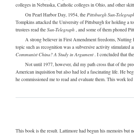
colleges in Nebraska, Catholic colleges in Ohio, and other skitti
On Pearl Harbor Day, 1954, the
Pittsburgh Sun-Telegrap
Tompkins attacked the University of Pittsburgh for holding a t
trustees read the
Sun-Telegraph
, and some of them phoned Pitt'
A strong believer in First Amendment freedoms, Nutting fe
topic such as recognition was a subversive activity stimulated 
Communist China? A Study in Argument
. I concluded that th
Not until 1977, however, did my path cross that of the pre
American inquisition but also had led a fascinating life. He b
he commissioned me to read and evaluate them. This work led t
This book is the result. Lattimore had begun his memoirs but ne