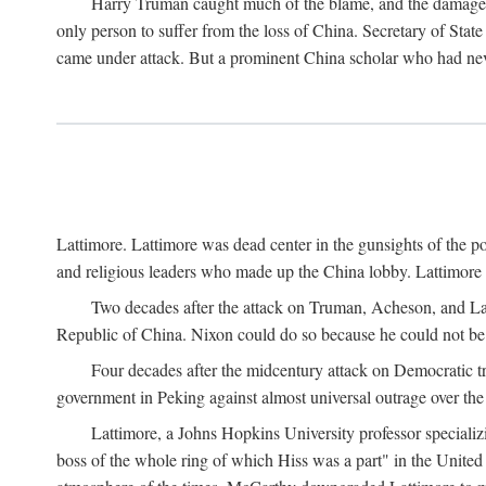
Harry Truman caught much of the blame, and the damage to 
only person to suffer from the loss of China. Secretary of Sta
came under attack. But a prominent China scholar who had nev
Lattimore. Lattimore was dead center in the gunsights of the pol
and religious leaders who made up the China lobby. Lattimor
Two decades after the attack on Truman, Acheson, and Lat
Republic of China. Nixon could do so because he could not be 
Four decades after the midcentury attack on Democratic tr
government in Peking against almost universal outrage over the
Lattimore, a Johns Hopkins University professor speciali
boss of the whole ring of which Hiss was a part" in the United 