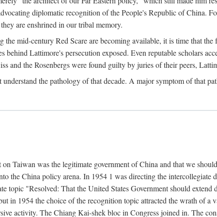
ly "the architect of our Far Eastern policy," which still made him res
 advocating diplomatic recognition of the People's Republic of China. F
 they are enshrined in our tribal memory.
the mid-century Red Scare are becoming available, it is time that the f
ces behind Lattimore's persecution exposed. Even reputable scholars ac
iss and the Rosenbergs were found guilty by juries of their peers, Latt
t understand the pathology of that decade. A major symptom of that p
 on Taiwan was the legitimate government of China and that we should t
to the China policy arena. In 1954 1 was directing the intercollegiate 
debate topic "Resolved: That the United States Government should exten
, but in 1954 the choice of the recognition topic attracted the wrath of
ive activity. The Chiang Kai-shek bloc in Congress joined in. The cons