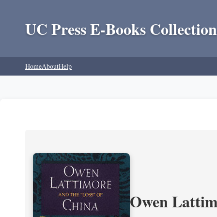
UC Press E-Books Collection
Home
About
Help
Owen Lattimo