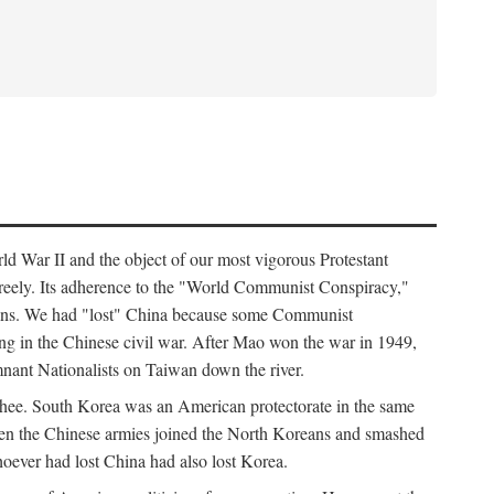
ld War II and the object of our most vigorous Protestant
freely. Its adherence to the "World Communist Conspiracy,"
cians. We had "lost" China because some Communist
ng in the Chinese civil war. After Mao won the war in 1949,
nant Nationalists on Taiwan down the river.
ee. South Korea was an American protectorate in the same
hen the Chinese armies joined the North Koreans and smashed
ever had lost China had also lost Korea.