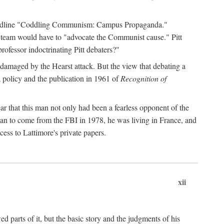
 headline "Coddling Communism: Campus Propaganda."
ne team would have to "advocate the Communist cause." Pitt
rofessor indoctrinating Pitt debaters?"
 damaged by the Hearst attack. But the view that debating a
a policy and the publication in 1961 of
Recognition of
ar that this man not only had been a fearless opponent of the
gan to come from the FBI in 1978, he was living in France, and
ess to Lattimore's private papers.
xii
 parts of it, but the basic story and the judgments of his