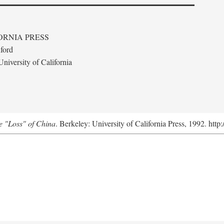
ORNIA PRESS
ford
niversity of California
e "Loss" of China
. Berkeley: University of California Press, 1992. http