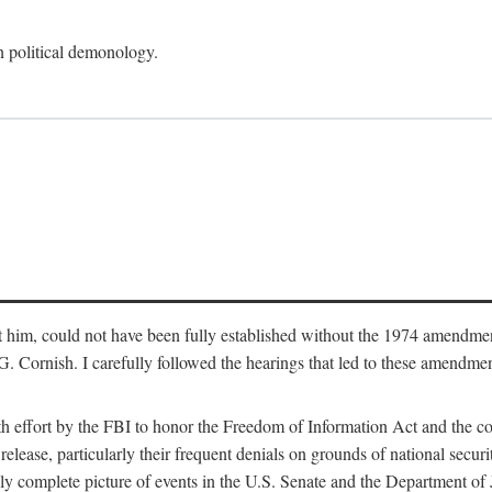
an political demonology.
nst him, could not have been fully established without the 1974 amend
ornish. I carefully followed the hearings that led to these amendments
th effort by the FBI to honor the Freedom of Information Act and the c
elease, particularly their frequent denials on grounds of national securit
ly complete picture of events in the U.S. Senate and the Department of