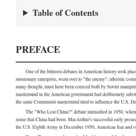
Table of Contents
PREFACE
One of the bitterest debates in American history took pla
missionary enterprise, went over to "the enemy": atheistic co
many thought, must have been coerced both by Soviet manipul
mastermind in the American government had deliberately sabota
the same Communist mastermind tried to influence the U.S. Dep
The "Who Lost China?" debate intensified in 1950, whe
sense that China had been. MacArthur's successful early pros
the U.S. Eighth Army in December 1950, American fear and out