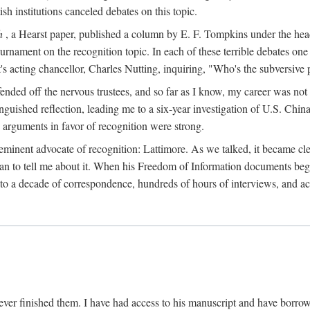
sh institutions canceled debates on this topic.
h
, a Hearst paper, published a column by E. F. Tompkins under the
ournament on the recognition topic. In each of these terrible debates o
s acting chancellor, Charles Nutting, inquiring, "Who's the subversive p
nded off the nervous trustees, and so far as I know, my career was not
anguished reflection, leading me to a six-year investigation of U.S. Chin
e arguments in favor of recognition were strong.
eminent advocate of recognition: Lattimore. As we talked, it became cle
egan to tell me about it. When his Freedom of Information documents be
o a decade of correspondence, hundreds of hours of interviews, and acc
ver finished them. I have had access to his manuscript and have borrowed