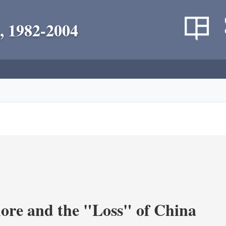
, 1982-2004
re and the "Loss" of China