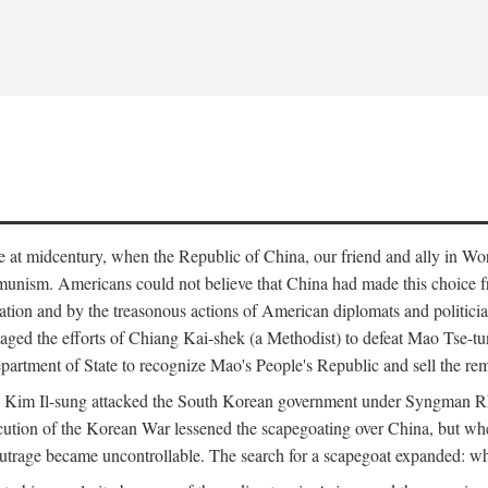
ce at midcentury, when the Republic of China, our friend and ally in Wor
mmunism. Americans could not believe that China had made this choice 
ation and by the treasonous actions of American diplomats and politi
ged the efforts of Chiang Kai-shek (a Methodist) to defeat Mao Tse-tu
artment of State to recognize Mao's People's Republic and sell the rem
n Kim Il-sung attacked the South Korean government under Syngman Rh
ecution of the Korean War lessened the scapegoating over China, but w
rage became uncontrollable. The search for a scapegoat expanded: who