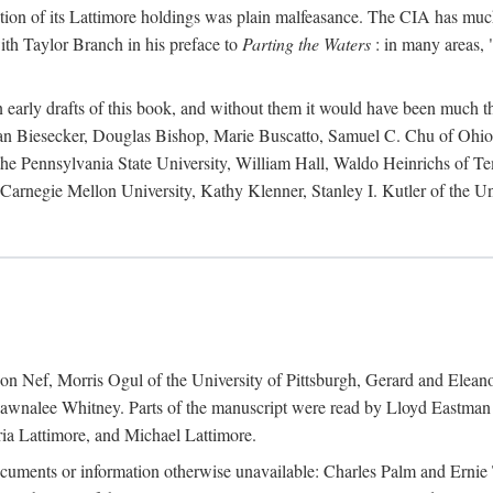
action of its Lattimore holdings was plain malfeasance. The CIA has much 
ith Taylor Branch in his preface to
Parting the Waters
: in many areas, "
early drafts of this book, and without them it would have been much t
an Biesecker, Douglas Bishop, Marie Buscatto, Samuel C. Chu of Ohio 
he Pennsylvania State University, William Hall, Waldo Heinrichs of Tem
arnegie Mellon University, Kathy Klenner, Stanley I. Kutler of the Un
on Nef, Morris Ogul of the University of Pittsburgh, Gerard and Eleano
awnalee Whitney. Parts of the manuscript were read by Lloyd Eastman 
ia Lattimore, and Michael Lattimore.
cuments or information otherwise unavailable: Charles Palm and Erni