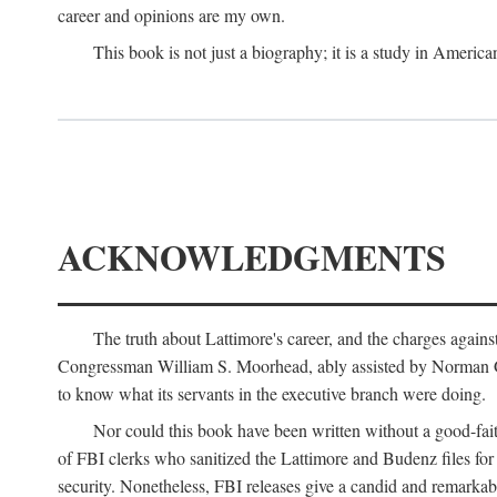
career and opinions are my own.
This book is not just a biography; it is a study in Americ
ACKNOWLEDGMENTS
The truth about Lattimore's career, and the charges agai
Congressman William S. Moorhead, ably assisted by Norman G. C
to know what its servants in the executive branch were doing.
Nor could this book have been written without a good-fai
of FBI clerks who sanitized the Lattimore and Budenz files for r
security. Nonetheless, FBI releases give a candid and remarkab