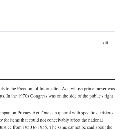
xiii
ments to the Freedom of Information Act, whose prime mover was
. In the 1970s Congress was on the side of the public's right
ompanion Privacy Act. One can quarrel with specific decisions
y for items that could not conceivably affect the national
 Justice from 1950 to 1955. The same cannot be said about the