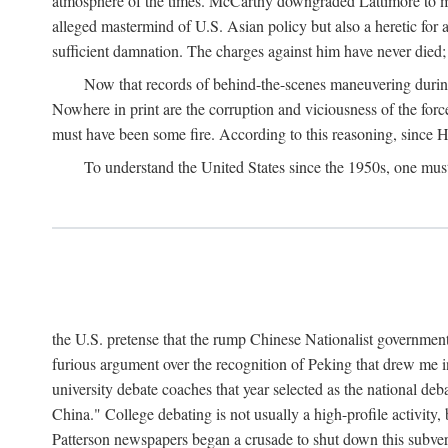
atmosphere of the times. McCarthy downgraded Lattimore to mere
alleged mastermind of U.S. Asian policy but also a heretic for
sufficient damnation. The charges against him have never died;
Now that records of behind-the-scenes maneuvering during 
Nowhere in print are the corruption and viciousness of the for
must have been some fire. According to this reasoning, since H
To understand the United States since the 1950s, one mus
the U.S. pretense that the rump Chinese Nationalist government
furious argument over the recognition of Peking that drew me in
university debate coaches that year selected as the national 
China." College debating is not usually a high-profile activity
Patterson newspapers began a crusade to shut down this subvers