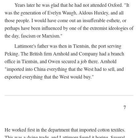
Years later he was glad that he had not attended Oxford. "It
was the generation of Evelyn Waugh, Aldous Huxley, and all
those people. I would have come out an insufferable esthete, or
perhaps have been influenced by one of the extremist ideologies of
the day, fascism or Marxism."
Lattimore's father was then in Tientsin, the port serving
Peking. The British firm Arnhold and Company had a branch
office in Tientsin, and Owen secured a job there. Arnhold
"imported into China everything that the West had to sell, and
exported everything that the West would buy."
7
He worked first in the department that imported cotton textiles.
This was a dying trade, and Lattimore found it boring. Several