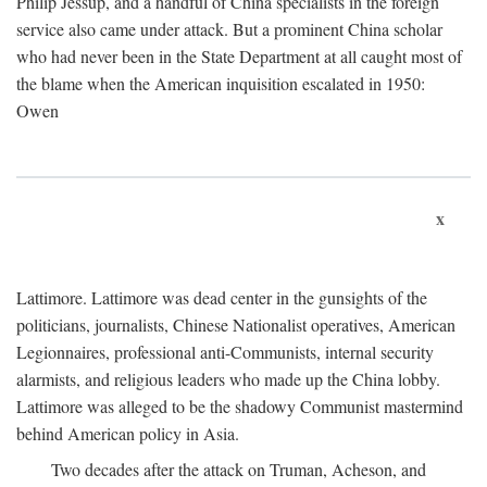
Philip Jessup, and a handful of China specialists in the foreign
service also came under attack. But a prominent China scholar
who had never been in the State Department at all caught most of
the blame when the American inquisition escalated in 1950:
Owen
x
Lattimore. Lattimore was dead center in the gunsights of the
politicians, journalists, Chinese Nationalist operatives, American
Legionnaires, professional anti-Communists, internal security
alarmists, and religious leaders who made up the China lobby.
Lattimore was alleged to be the shadowy Communist mastermind
behind American policy in Asia.
Two decades after the attack on Truman, Acheson, and