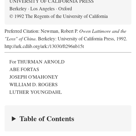
UNIVERSITY OF CALIFORNIA PRESS
Berkeley · Los Angeles · Oxford
© 1992 The Regents of the University of California
Preferred Citation: Newman, Robert P.
Owen Lattimore and the
"Loss" of China
. Berkeley: University of California Press, 1992.
http://ark.cdlib.org/ark:/13030/ft296nb15t
For THURMAN ARNOLD
ABE FORTAS
JOSEPH O'MAHONEY
WILLIAM D. ROGERS
LUTHER YOUNGDAHL
Table of Contents