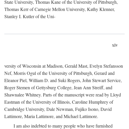
State University, Thomas Kane of the University of Pittsburgh,
Thomas Kerr of Carnegie Mellon University, Kathy Klenner,
Stanley I. Kutler of the Uni-
xiv
versity of Wisconsin at Madison, Gerald Mast, Evelyn Stefansson
Nef, Morris Ogul of the University of Pittsburgh, Gerard and
Eleanor Piel, William D. and Suki Rogers, John Stewart Service,
Roger Stemen of Gettysburg College, Jean Ann Streiff, and
Shawnalee Whitney. Parts of the manuscript were read by Lloyd
Eastman of the University of Illinois, Caroline Humphrey of
Cambridge University, Dale Newman, Fujiko Isono, David
Lattimore, Maria Lattimore, and Michael Lattimore.
I am also indebted to many people who have furnished