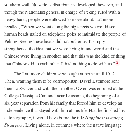
southern wall. No serious disturbances developed, however, and
though the Nationalist general in charge of Peking ruled with a
heavy hand, people were allowed to move about. Lattimore
recalled, "When we went along the big streets we would see
human heads nailed on telephone poles to intimidate the people of
Peking. Seeing these heads did not bother us. It simply
strengthened the idea that we were living in one world and the
Chinese were living in another, and that this was the kind of thing
2
that Chinese did to each other. It had nothing to do with us."
The Lattimore children were taught at home until 1912.
Then, wanting them to be cosmopolitan, David Lattimore sent
them to Switzerland with their mother. Owen was enrolled at the
Collège Classique Cantonal near Lausanne, the beginning of a
six-year separation from his family that forced him to develop an
independence that stayed with him all his life. Had he finished his
autobiography, it would have borne the title
Happiness Is among
Strangers
. Living alone, in countries where the native language