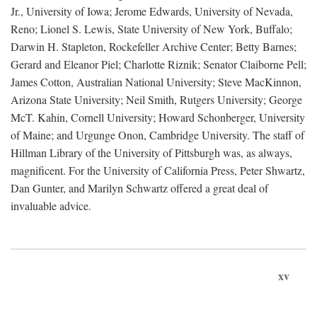
Jr., University of Iowa; Jerome Edwards, University of Nevada,
Reno; Lionel S. Lewis, State University of New York, Buffalo;
Darwin H. Stapleton, Rockefeller Archive Center; Betty Barnes;
Gerard and Eleanor Piel; Charlotte Riznik; Senator Claiborne Pell;
James Cotton, Australian National University; Steve MacKinnon,
Arizona State University; Neil Smith, Rutgers University; George
McT. Kahin, Cornell University; Howard Schonberger, University
of Maine; and Urgunge Onon, Cambridge University. The staff of
Hillman Library of the University of Pittsburgh was, as always,
magnificent. For the University of California Press, Peter Shwartz,
Dan Gunter, and Marilyn Schwartz offered a great deal of
invaluable advice.
xv