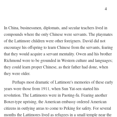
4
In China, businessmen, diplomats, and secular teachers lived in
compounds where the only Chinese were servants. The playmates
of the Lattimore children were other foreigners. David did not
encourage his offspring to learn Chinese from the servants, fearing
that they would acquire a servant mentality. Owen and his brother
Richmond were to be grounded in Western culture and languages;
they could learn proper Chinese, as their father had done, when
they were older.
Perhaps most dramatic of Lattimore's memories of these early
years were those from 1911, when Sun Yat-sen started his
revolution. The Lattimores were in Paoting-fu. Fearing another
Boxer-type uprising, the American embassy ordered American
citizens in outlying areas to come to Peking for safety. For several
months the Lattimores lived as refugees in a small temple near the