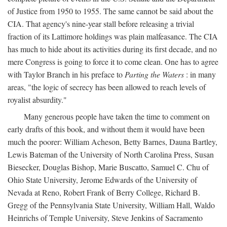
of Justice from 1950 to 1955. The same cannot be said about the
CIA. That agency's nine-year stall before releasing a trivial
fraction of its Lattimore holdings was plain malfeasance. The CIA
has much to hide about its activities during its first decade, and no
mere Congress is going to force it to come clean. One has to agree
with Taylor Branch in his preface to
Parting the Waters
: in many
areas, "the logic of secrecy has been allowed to reach levels of
royalist absurdity."
Many generous people have taken the time to comment on
early drafts of this book, and without them it would have been
much the poorer: William Acheson, Betty Barnes, Dauna Bartley,
Lewis Bateman of the University of North Carolina Press, Susan
Biesecker, Douglas Bishop, Marie Buscatto, Samuel C. Chu of
Ohio State University, Jerome Edwards of the University of
Nevada at Reno, Robert Frank of Berry College, Richard B.
Gregg of the Pennsylvania State University, William Hall, Waldo
Heinrichs of Temple University, Steve Jenkins of Sacramento