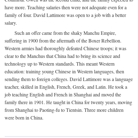
have more. Teaching salaries then were not adequate even for a
family of four. David Lattimore was open to a job with a better
salary.
Such an offer came from the shaky Manchu Empire,
suffering in 1900 from the aftermath of the Boxer Rebellion.
Western armies had thoroughly defeated Chinese troops; it was
clear to the Manchus that China had to bring its science and
technology up to Western standards. This meant Western
education: training young Chinese in Western languages, then
sending them to foreign colleges. David Lattimore was a language
teacher, skilled in English, French, Greek, and Latin. He took a
job teaching English and French in Shanghai and moved the
family there in 1901. He taught in China for twenty years, moving
from Shanghai to Paoting-fu to Tientsin. Three more children
were born in China.