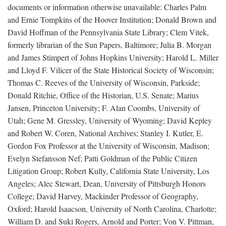
documents or information otherwise unavailable: Charles Palm
and Ernie Tompkins of the Hoover Institution; Donald Brown and
David Hoffman of the Pennsylvania State Library; Clem Vitek,
formerly librarian of the Sun Papers, Baltimore; Julia B. Morgan
and James Stimpert of Johns Hopkins University; Harold L. Miller
and Lloyd F. Vilicer of the State Historical Society of Wisconsin;
Thomas C. Reeves of the University of Wisconsin, Parkside;
Donald Ritchie, Office of the Historian, U.S. Senate; Marius
Jansen, Princeton University; F. Alan Coombs, University of
Utah; Gene M. Gressley, University of Wyoming; David Kepley
and Robert W. Coren, National Archives; Stanley I. Kutler, E.
Gordon Fox Professor at the University of Wisconsin, Madison;
Evelyn Stefansson Nef; Patti Goldman of the Public Citizen
Litigation Group; Robert Kully, California State University, Los
Angeles; Alec Stewart, Dean, University of Pittsburgh Honors
College; David Harvey, Mackinder Professor of Geography,
Oxford; Harold Isaacson, University of North Carolina, Charlotte;
William D. and Suki Rogers, Arnold and Porter; Von V. Pittman,