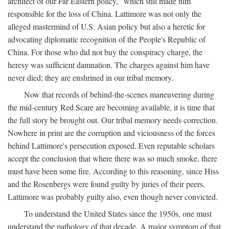
architect of our Far Eastern policy," which still made him
responsible for the loss of China. Lattimore was not only the
alleged mastermind of U.S. Asian policy but also a heretic for
advocating diplomatic recognition of the People's Republic of
China. For those who did not buy the conspiracy charge, the
heresy was sufficient damnation. The charges against him have
never died; they are enshrined in our tribal memory.
Now that records of behind-the-scenes maneuvering during
the mid-century Red Scare are becoming available, it is time that
the full story be brought out. Our tribal memory needs correction.
Nowhere in print are the corruption and viciousness of the forces
behind Lattimore's persecution exposed. Even reputable scholars
accept the conclusion that where there was so much smoke, there
must have been some fire. According to this reasoning, since Hiss
and the Rosenbergs were found guilty by juries of their peers,
Lattimore was probably guilty also, even though never convicted.
To understand the United States since the 1950s, one must
understand the pathology of that decade. A major symptom of that