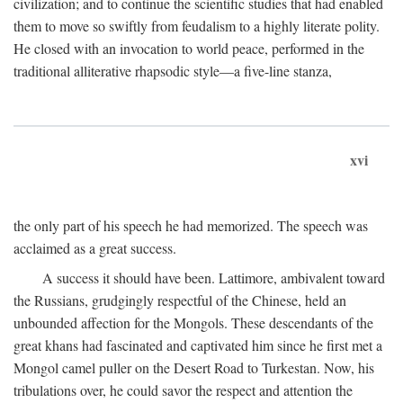
civilization; and to continue the scientific studies that had enabled
them to move so swiftly from feudalism to a highly literate polity.
He closed with an invocation to world peace, performed in the
traditional alliterative rhapsodic style—a five-line stanza,
xvi
the only part of his speech he had memorized. The speech was
acclaimed as a great success.
A success it should have been. Lattimore, ambivalent toward
the Russians, grudgingly respectful of the Chinese, held an
unbounded affection for the Mongols. These descendants of the
great khans had fascinated and captivated him since he first met a
Mongol camel puller on the Desert Road to Turkestan. Now, his
tribulations over, he could savor the respect and attention the