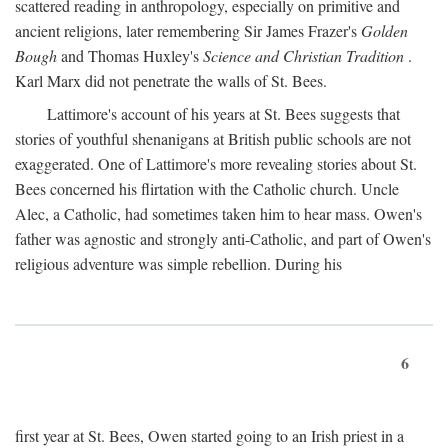
scattered reading in anthropology, especially on primitive and
ancient religions, later remembering Sir James Frazer's
Golden
Bough
and Thomas Huxley's
Science and Christian Tradition
.
Karl Marx did not penetrate the walls of St. Bees.
Lattimore's account of his years at St. Bees suggests that
stories of youthful shenanigans at British public schools are not
exaggerated. One of Lattimore's more revealing stories about St.
Bees concerned his flirtation with the Catholic church. Uncle
Alec, a Catholic, had sometimes taken him to hear mass. Owen's
father was agnostic and strongly anti-Catholic, and part of Owen's
religious adventure was simple rebellion. During his
6
first year at St. Bees, Owen started going to an Irish priest in a