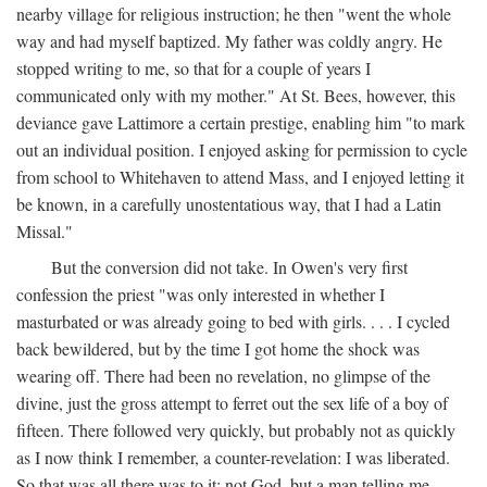
nearby village for religious instruction; he then "went the whole
way and had myself baptized. My father was coldly angry. He
stopped writing to me, so that for a couple of years I
communicated only with my mother." At St. Bees, however, this
deviance gave Lattimore a certain prestige, enabling him "to mark
out an individual position. I enjoyed asking for permission to cycle
from school to Whitehaven to attend Mass, and I enjoyed letting it
be known, in a carefully unostentatious way, that I had a Latin
Missal."
But the conversion did not take. In Owen's very first
confession the priest "was only interested in whether I
masturbated or was already going to bed with girls. . . . I cycled
back bewildered, but by the time I got home the shock was
wearing off. There had been no revelation, no glimpse of the
divine, just the gross attempt to ferret out the sex life of a boy of
fifteen. There followed very quickly, but probably not as quickly
as I now think I remember, a counter-revelation: I was liberated.
So that was all there was to it: not God, but a man telling me