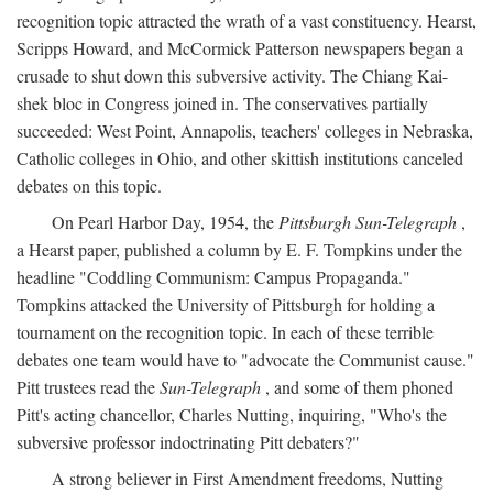
recognition topic attracted the wrath of a vast constituency. Hearst,
Scripps Howard, and McCormick Patterson newspapers began a
crusade to shut down this subversive activity. The Chiang Kai-
shek bloc in Congress joined in. The conservatives partially
succeeded: West Point, Annapolis, teachers' colleges in Nebraska,
Catholic colleges in Ohio, and other skittish institutions canceled
debates on this topic.
On Pearl Harbor Day, 1954, the
Pittsburgh Sun-Telegraph
,
a Hearst paper, published a column by E. F. Tompkins under the
headline "Coddling Communism: Campus Propaganda."
Tompkins attacked the University of Pittsburgh for holding a
tournament on the recognition topic. In each of these terrible
debates one team would have to "advocate the Communist cause."
Pitt trustees read the
Sun-Telegraph
, and some of them phoned
Pitt's acting chancellor, Charles Nutting, inquiring, "Who's the
subversive professor indoctrinating Pitt debaters?"
A strong believer in First Amendment freedoms, Nutting