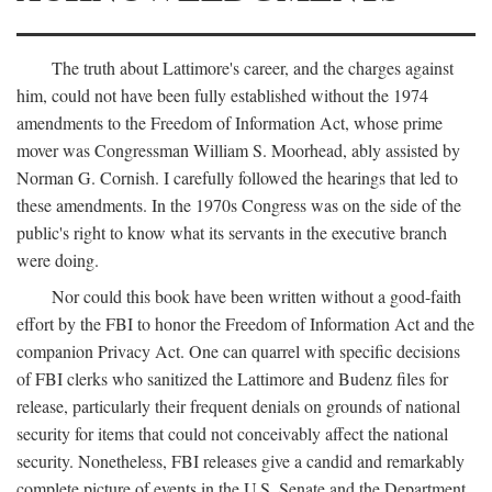
The truth about Lattimore's career, and the charges against
him, could not have been fully established without the 1974
amendments to the Freedom of Information Act, whose prime
mover was Congressman William S. Moorhead, ably assisted by
Norman G. Cornish. I carefully followed the hearings that led to
these amendments. In the 1970s Congress was on the side of the
public's right to know what its servants in the executive branch
were doing.
Nor could this book have been written without a good-faith
effort by the FBI to honor the Freedom of Information Act and the
companion Privacy Act. One can quarrel with specific decisions
of FBI clerks who sanitized the Lattimore and Budenz files for
release, particularly their frequent denials on grounds of national
security for items that could not conceivably affect the national
security. Nonetheless, FBI releases give a candid and remarkably
complete picture of events in the U.S. Senate and the Department