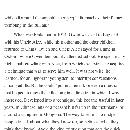
while all around the amphitheater people lit matches, their flames
trembling in the still air."
When war broke out in 1914, Owen was sent to England
with his Uncle Alec, while his mother and the other children
returned to China. Owen and Uncle Alec stayed for a time in
Oxford, where Owen temporarily attended school. He spent many
nights pub-crawling with Alec, from which excursions he acquired
a technique that was to serve him well. It was not wise, he
learned, for an "ignorant youngster" to interrupt conversations
among adults. But he could "put in a remark or even a question
that helped to move the talk along in a direction in which I was
interested. Developed into a technique, this became useful in later
years, in Chinese inns or a peasant hut far up in the mountains, or
around a campfire in Mongolia. The way to learn is to nudge
people to talk about what they know (or, sometimes, what they
think they know). Avoid the kind of question that gets the quick,