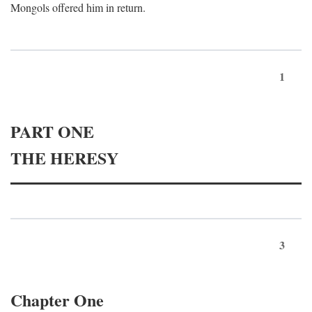
Mongols offered him in return.
1
PART ONE
THE HERESY
3
Chapter One