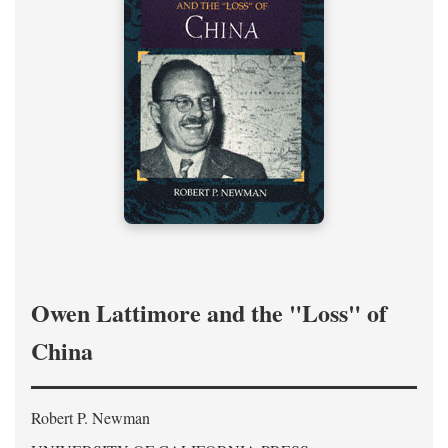
Owen Lattimore and the "Loss" of
China
Robert P. Newman