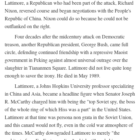
Lattimore, a Republican who had been part of the attack, Richard
Nixon, reversed course and began negotiations with the People's
Republic of China. Nixon could do so because he could not be
outflanked on the right.
Four decades after the midcentury attack on Democratic
treason, another Republican president, George Bush, came full
circle, defending continued friendship with a repressive Maoist
government in Peking against almost universal outrage over the
slaughter in Tiananmen Square. Lattimore did not live quite long
enough to savor the irony. He died in May 1989.
Lattimore, a Johns Hopkins University professor specializing
in China and Asia, became a headline figure when Senator Joseph
R. McCarthy charged him with being the "top Soviet spy, the boss
of the whole ring of which Hiss was a part" in the United States.
Lattimore at that time was persona non grata in the Soviet Union,
and this canard would not fly, even in the cold war atmosphere of
the times. McCarthy downgraded Lattimore to merely "the