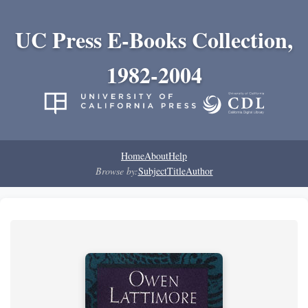
UC Press E-Books Collection,
1982-2004
Home
About
Help
Browse by:
Subject
Title
Author