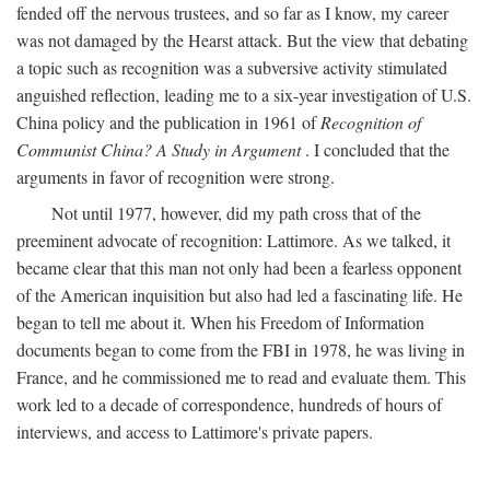
fended off the nervous trustees, and so far as I know, my career
was not damaged by the Hearst attack. But the view that debating
a topic such as recognition was a subversive activity stimulated
anguished reflection, leading me to a six-year investigation of U.S.
China policy and the publication in 1961 of
Recognition of
Communist China? A Study in Argument
. I concluded that the
arguments in favor of recognition were strong.
Not until 1977, however, did my path cross that of the
preeminent advocate of recognition: Lattimore. As we talked, it
became clear that this man not only had been a fearless opponent
of the American inquisition but also had led a fascinating life. He
began to tell me about it. When his Freedom of Information
documents began to come from the FBI in 1978, he was living in
France, and he commissioned me to read and evaluate them. This
work led to a decade of correspondence, hundreds of hours of
interviews, and access to Lattimore's private papers.