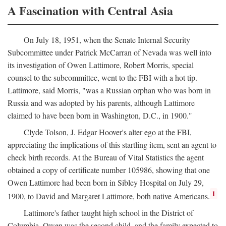
A Fascination with Central Asia
On July 18, 1951, when the Senate Internal Security
Subcommittee under Patrick McCarran of Nevada was well into
its investigation of Owen Lattimore, Robert Morris, special
counsel to the subcommittee, went to the FBI with a hot tip.
Lattimore, said Morris, "was a Russian orphan who was born in
Russia and was adopted by his parents, although Lattimore
claimed to have been born in Washington, D.C., in 1900."
Clyde Tolson, J. Edgar Hoover's alter ego at the FBI,
appreciating the implications of this startling item, sent an agent to
check birth records. At the Bureau of Vital Statistics the agent
obtained a copy of certificate number 105986, showing that one
Owen Lattimore had been born in Sibley Hospital on July 29,
1
1900, to David and Margaret Lattimore, both native Americans.
Lattimore's father taught high school in the District of
Columbia. Owen was the second child, and the family expected to