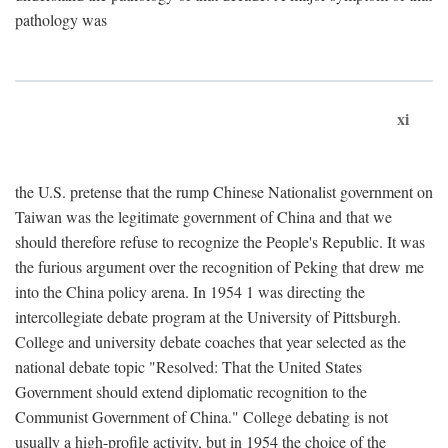
pathology was
xi
the U.S. pretense that the rump Chinese Nationalist government on
Taiwan was the legitimate government of China and that we
should therefore refuse to recognize the People's Republic. It was
the furious argument over the recognition of Peking that drew me
into the China policy arena. In 1954 1 was directing the
intercollegiate debate program at the University of Pittsburgh.
College and university debate coaches that year selected as the
national debate topic "Resolved: That the United States
Government should extend diplomatic recognition to the
Communist Government of China." College debating is not
usually a high-profile activity, but in 1954 the choice of the