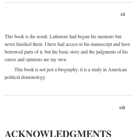
xii
This book is the result. Lattimore had begun his memoirs but
never finished them. I have had access to his manuscript and have
borrowed parts of it, but the basic story and the judgments of his
career and opinions are my own.
This book is not just a biography; it is a study in American
political demonology.
xiii
ACKNOWLEDGMENTS