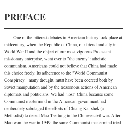
PREFACE
One of the bitterest debates in American history took place at
midcentury, when the Republic of China, our friend and ally in
World War II and the object of our most vigorous Protestant
missionary enterprise, went over to "the enemy": atheistic
communism. Americans could not believe that China had made
this choice freely. Its adherence to the "World Communist
Conspiracy," many thought, must have been coerced both by
Soviet manipulation and by the treasonous actions of American
diplomats and politicians. We had "lost" China because some
Communist mastermind in the American government had
deliberately sabotaged the efforts of Chiang Kai-shek (a
Methodist) to defeat Mao Tse-tung in the Chinese civil war. After
Mao won the war in 1949, the same Communist mastermind tried