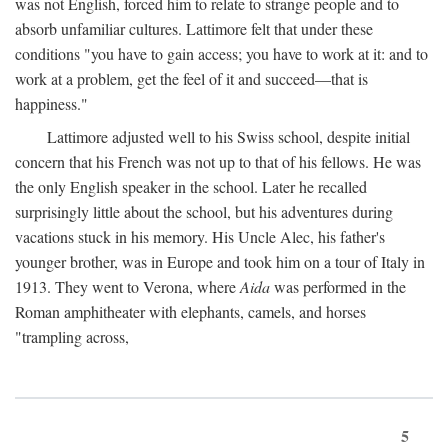
was not English, forced him to relate to strange people and to
absorb unfamiliar cultures. Lattimore felt that under these
conditions "you have to gain access; you have to work at it: and to
work at a problem, get the feel of it and succeed—that is
happiness."
Lattimore adjusted well to his Swiss school, despite initial
concern that his French was not up to that of his fellows. He was
the only English speaker in the school. Later he recalled
surprisingly little about the school, but his adventures during
vacations stuck in his memory. His Uncle Alec, his father's
younger brother, was in Europe and took him on a tour of Italy in
1913. They went to Verona, where
Aida
was performed in the
Roman amphitheater with elephants, camels, and horses
"trampling across,
5