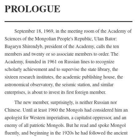
PROLOGUE
September 18, 1969, in the meeting room of the Academy of
Sciences of the Mongolian People's Republic, Ulan Bator:
Bagaryn Shirendyb, president of the Academy, calls the ten
members and twenty or so associate members to order. The
Academy, founded in 1961 on Russian lines to recognize
scholarly achievement and to supervise the state library, the
sixteen research institutes, the academic publishing house, the
astronomical observatory, the seismic station, and similar
enterprises, is about to invest its first foreign member.
The new member, surprisingly, is neither Russian nor
Chinese. Until at least 1960 the Mongols had considered him an
apologist for Western imperialism, a capitalist oppressor, and an
enemy of all patriotic Mongols. But he read and spoke Mongol
fluently, and beginning in the 1920s he had followed the ancient