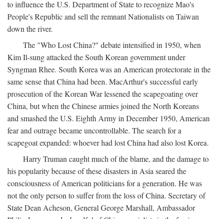
to influence the U.S. Department of State to recognize Mao's
People's Republic and sell the remnant Nationalists on Taiwan
down the river.
The "Who Lost China?" debate intensified in 1950, when
Kim Il-sung attacked the South Korean government under
Syngman Rhee. South Korea was an American protectorate in the
same sense that China had been. MacArthur's successful early
prosecution of the Korean War lessened the scapegoating over
China, but when the Chinese armies joined the North Koreans
and smashed the U.S. Eighth Army in December 1950, American
fear and outrage became uncontrollable. The search for a
scapegoat expanded: whoever had lost China had also lost Korea.
Harry Truman caught much of the blame, and the damage to
his popularity because of these disasters in Asia seared the
consciousness of American politicians for a generation. He was
not the only person to suffer from the loss of China. Secretary of
State Dean Acheson, General George Marshall, Ambassador