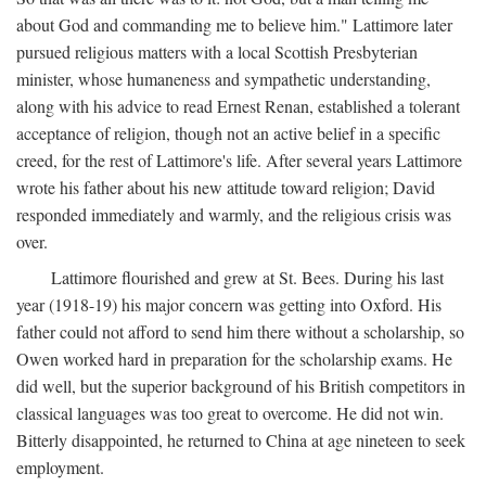
about God and commanding me to believe him." Lattimore later
pursued religious matters with a local Scottish Presbyterian
minister, whose humaneness and sympathetic understanding,
along with his advice to read Ernest Renan, established a tolerant
acceptance of religion, though not an active belief in a specific
creed, for the rest of Lattimore's life. After several years Lattimore
wrote his father about his new attitude toward religion; David
responded immediately and warmly, and the religious crisis was
over.
Lattimore flourished and grew at St. Bees. During his last
year (1918-19) his major concern was getting into Oxford. His
father could not afford to send him there without a scholarship, so
Owen worked hard in preparation for the scholarship exams. He
did well, but the superior background of his British competitors in
classical languages was too great to overcome. He did not win.
Bitterly disappointed, he returned to China at age nineteen to seek
employment.