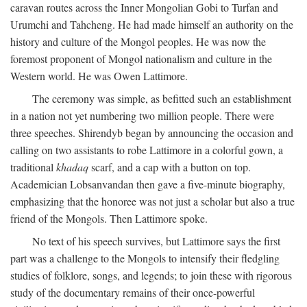
caravan routes across the Inner Mongolian Gobi to Turfan and
Urumchi and Tahcheng. He had made himself an authority on the
history and culture of the Mongol peoples. He was now the
foremost proponent of Mongol nationalism and culture in the
Western world. He was Owen Lattimore.
The ceremony was simple, as befitted such an establishment
in a nation not yet numbering two million people. There were
three speeches. Shirendyb began by announcing the occasion and
calling on two assistants to robe Lattimore in a colorful gown, a
traditional
khadaq
scarf, and a cap with a button on top.
Academician Lobsanvandan then gave a five-minute biography,
emphasizing that the honoree was not just a scholar but also a true
friend of the Mongols. Then Lattimore spoke.
No text of his speech survives, but Lattimore says the first
part was a challenge to the Mongols to intensify their fledgling
studies of folklore, songs, and legends; to join these with rigorous
study of the documentary remains of their once-powerful