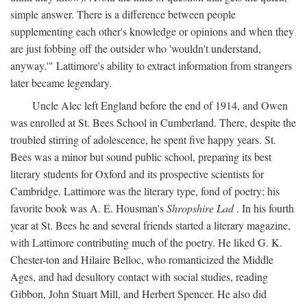
simple answer. There is a difference between people
supplementing each other's knowledge or opinions and when they
are just fobbing off the outsider who 'wouldn't understand,
anyway.'" Lattimore's ability to extract information from strangers
later became legendary.
Uncle Alec left England before the end of 1914, and Owen
was enrolled at St. Bees School in Cumberland. There, despite the
troubled stirring of adolescence, he spent five happy years. St.
Bees was a minor but sound public school, preparing its best
literary students for Oxford and its prospective scientists for
Cambridge. Lattimore was the literary type, fond of poetry; his
favorite book was A. E. Housman's
Shropshire Lad
. In his fourth
year at St. Bees he and several friends started a literary magazine,
with Lattimore contributing much of the poetry. He liked G. K.
Chester-ton and Hilaire Belloc, who romanticized the Middle
Ages, and had desultory contact with social studies, reading
Gibbon, John Stuart Mill, and Herbert Spencer. He also did