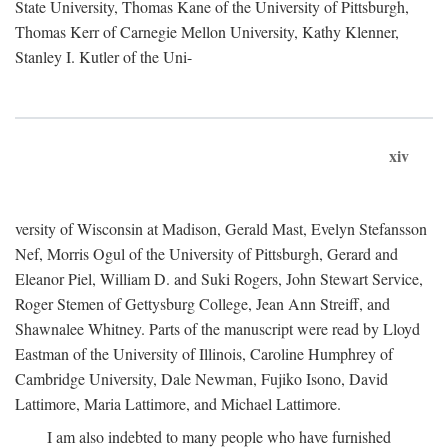
State University, Thomas Kane of the University of Pittsburgh,
Thomas Kerr of Carnegie Mellon University, Kathy Klenner,
Stanley I. Kutler of the Uni-
xiv
versity of Wisconsin at Madison, Gerald Mast, Evelyn Stefansson
Nef, Morris Ogul of the University of Pittsburgh, Gerard and
Eleanor Piel, William D. and Suki Rogers, John Stewart Service,
Roger Stemen of Gettysburg College, Jean Ann Streiff, and
Shawnalee Whitney. Parts of the manuscript were read by Lloyd
Eastman of the University of Illinois, Caroline Humphrey of
Cambridge University, Dale Newman, Fujiko Isono, David
Lattimore, Maria Lattimore, and Michael Lattimore.
I am also indebted to many people who have furnished