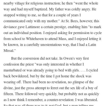
nearby village for religious instruction; he then "went the whole
way and had myself baptized. My father was coldly angry. He
stopped writing to me, so that for a couple of years I
communicated only with my mother." At St. Bees, however, this
deviance gave Lattimore a certain prestige, enabling him "to mark
out an individual position. I enjoyed asking for permission to cycle
from school to Whitehaven to attend Mass, and I enjoyed letting it
be known, in a carefully unostentatious way, that I had a Latin
Missal."
But the conversion did not take. In Owen's very first
confession the priest "was only interested in whether I
masturbated or was already going to bed with girls. . . . I cycled
back bewildered, but by the time I got home the shock was
wearing off. There had been no revelation, no glimpse of the
divine, just the gross attempt to ferret out the sex life of a boy of
fifteen. There followed very quickly, but probably not as quickly
as I now think I remember, a counter-revelation: I was liberated.
So that was all there was to it: not God, but a man telling me