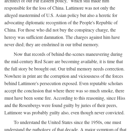
architect of our Far Eastern policy," which still made him
responsible for the loss of China. Lattimore was not only the
alleged mastermind of U.S. Asian policy but also a heretic for
advocating diplomatic recognition of the People's Republic of
China. For those who did not buy the conspiracy charge, the
heresy was sufficient damnation. The charges against him have
never died; they are enshrined in our tribal memory.
Now that records of behind-the-scenes maneuvering during
the mid-century Red Scare are becoming available, it is time that
the full story be brought out. Our tribal memory needs correction.
Nowhere in print are the corruption and viciousness of the forces
behind Lattimore's persecution exposed. Even reputable scholars
accept the conclusion that where there was so much smoke, there
must have been some fire. According to this reasoning, since Hiss
and the Rosenbergs were found guilty by juries of their peers,
Lattimore was probably guilty also, even though never convicted.
To understand the United States since the 1950s, one must
understand the pathology of that decade. A major symptom of that