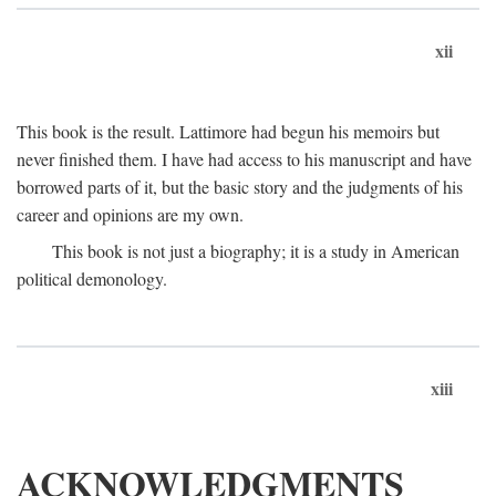
xii
This book is the result. Lattimore had begun his memoirs but
never finished them. I have had access to his manuscript and have
borrowed parts of it, but the basic story and the judgments of his
career and opinions are my own.
This book is not just a biography; it is a study in American
political demonology.
xiii
ACKNOWLEDGMENTS