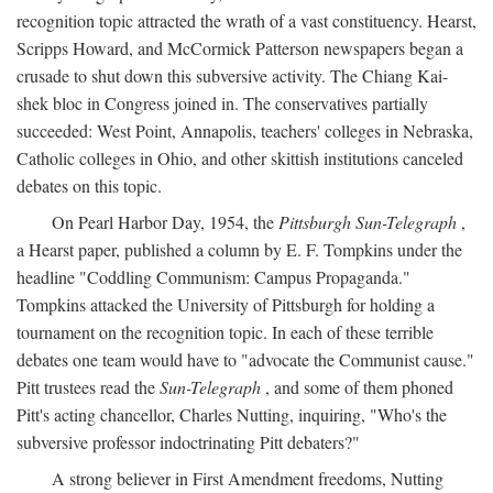
recognition topic attracted the wrath of a vast constituency. Hearst,
Scripps Howard, and McCormick Patterson newspapers began a
crusade to shut down this subversive activity. The Chiang Kai-
shek bloc in Congress joined in. The conservatives partially
succeeded: West Point, Annapolis, teachers' colleges in Nebraska,
Catholic colleges in Ohio, and other skittish institutions canceled
debates on this topic.
On Pearl Harbor Day, 1954, the
Pittsburgh Sun-Telegraph
,
a Hearst paper, published a column by E. F. Tompkins under the
headline "Coddling Communism: Campus Propaganda."
Tompkins attacked the University of Pittsburgh for holding a
tournament on the recognition topic. In each of these terrible
debates one team would have to "advocate the Communist cause."
Pitt trustees read the
Sun-Telegraph
, and some of them phoned
Pitt's acting chancellor, Charles Nutting, inquiring, "Who's the
subversive professor indoctrinating Pitt debaters?"
A strong believer in First Amendment freedoms, Nutting