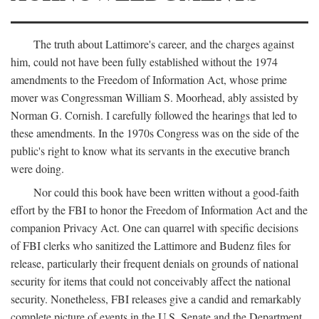
The truth about Lattimore's career, and the charges against
him, could not have been fully established without the 1974
amendments to the Freedom of Information Act, whose prime
mover was Congressman William S. Moorhead, ably assisted by
Norman G. Cornish. I carefully followed the hearings that led to
these amendments. In the 1970s Congress was on the side of the
public's right to know what its servants in the executive branch
were doing.
Nor could this book have been written without a good-faith
effort by the FBI to honor the Freedom of Information Act and the
companion Privacy Act. One can quarrel with specific decisions
of FBI clerks who sanitized the Lattimore and Budenz files for
release, particularly their frequent denials on grounds of national
security for items that could not conceivably affect the national
security. Nonetheless, FBI releases give a candid and remarkably
complete picture of events in the U.S. Senate and the Department