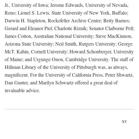
Jr., University of Iowa; Jerome Edwards, University of Nevada,
Reno; Lionel S. Lewis, State University of New York, Buffalo;
Darwin H. Stapleton, Rockefeller Archive Center; Betty Barnes;
Gerard and Eleanor Piel; Charlotte Riznik; Senator Claiborne Pell;
James Cotton, Australian National University; Steve MacKinnon,
Arizona State University; Neil Smith, Rutgers University; George
McT. Kahin, Cornell University; Howard Schonberger, University
of Maine; and Urgunge Onon, Cambridge University. The staff of
Hillman Library of the University of Pittsburgh was, as always,
magnificent. For the University of California Press, Peter Shwartz,
Dan Gunter, and Marilyn Schwartz offered a great deal of
invaluable advice.
xv