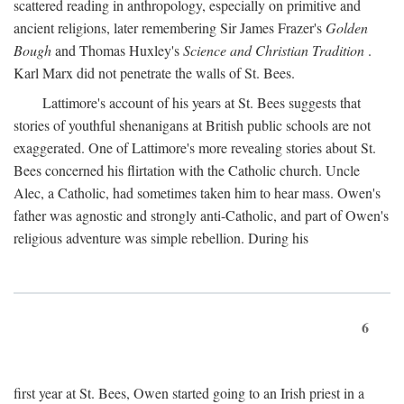
scattered reading in anthropology, especially on primitive and
ancient religions, later remembering Sir James Frazer's
Golden
Bough
and Thomas Huxley's
Science and Christian Tradition
.
Karl Marx did not penetrate the walls of St. Bees.
Lattimore's account of his years at St. Bees suggests that
stories of youthful shenanigans at British public schools are not
exaggerated. One of Lattimore's more revealing stories about St.
Bees concerned his flirtation with the Catholic church. Uncle
Alec, a Catholic, had sometimes taken him to hear mass. Owen's
father was agnostic and strongly anti-Catholic, and part of Owen's
religious adventure was simple rebellion. During his
6
first year at St. Bees, Owen started going to an Irish priest in a