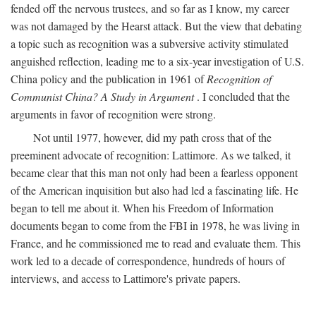
fended off the nervous trustees, and so far as I know, my career
was not damaged by the Hearst attack. But the view that debating
a topic such as recognition was a subversive activity stimulated
anguished reflection, leading me to a six-year investigation of U.S.
China policy and the publication in 1961 of
Recognition of
Communist China? A Study in Argument
. I concluded that the
arguments in favor of recognition were strong.
Not until 1977, however, did my path cross that of the
preeminent advocate of recognition: Lattimore. As we talked, it
became clear that this man not only had been a fearless opponent
of the American inquisition but also had led a fascinating life. He
began to tell me about it. When his Freedom of Information
documents began to come from the FBI in 1978, he was living in
France, and he commissioned me to read and evaluate them. This
work led to a decade of correspondence, hundreds of hours of
interviews, and access to Lattimore's private papers.