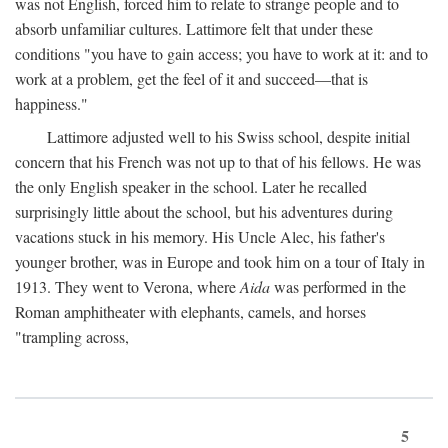
was not English, forced him to relate to strange people and to
absorb unfamiliar cultures. Lattimore felt that under these
conditions "you have to gain access; you have to work at it: and to
work at a problem, get the feel of it and succeed—that is
happiness."
Lattimore adjusted well to his Swiss school, despite initial
concern that his French was not up to that of his fellows. He was
the only English speaker in the school. Later he recalled
surprisingly little about the school, but his adventures during
vacations stuck in his memory. His Uncle Alec, his father's
younger brother, was in Europe and took him on a tour of Italy in
1913. They went to Verona, where
Aida
was performed in the
Roman amphitheater with elephants, camels, and horses
"trampling across,
5