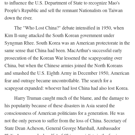
to influence the U.S. Department of State to recognize Mao's
People's Republic and sell the remnant Nationalists on Taiwan
down the river.
The "Who Lost China?" debate intensified in 1950, when
Kim Il-sung attacked the South Korean government under
Syngman Rhee. South Korea was an American protectorate in the
same sense that China had been. MacArthur's successful early
prosecution of the Korean War lessened the scapegoating over
China, but when the Chinese armies joined the North Koreans
and smashed the U.S. Eighth Army in December 1950, American
fear and outrage became uncontrollable. The search for a
scapegoat expanded: whoever had lost China had also lost Korea.
Harry Truman caught much of the blame, and the damage to
his popularity because of these disasters in Asia seared the
consciousness of American politicians for a generation. He was
not the only person to suffer from the loss of China. Secretary of
State Dean Acheson, General George Marshall, Ambassador