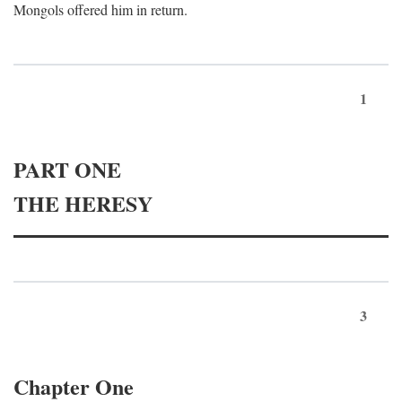
Mongols offered him in return.
1
PART ONE
THE HERESY
3
Chapter One