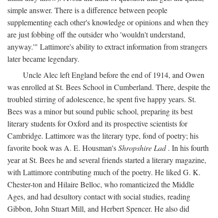
simple answer. There is a difference between people
supplementing each other's knowledge or opinions and when they
are just fobbing off the outsider who 'wouldn't understand,
anyway.'" Lattimore's ability to extract information from strangers
later became legendary.
Uncle Alec left England before the end of 1914, and Owen
was enrolled at St. Bees School in Cumberland. There, despite the
troubled stirring of adolescence, he spent five happy years. St.
Bees was a minor but sound public school, preparing its best
literary students for Oxford and its prospective scientists for
Cambridge. Lattimore was the literary type, fond of poetry; his
favorite book was A. E. Housman's
Shropshire Lad
. In his fourth
year at St. Bees he and several friends started a literary magazine,
with Lattimore contributing much of the poetry. He liked G. K.
Chester-ton and Hilaire Belloc, who romanticized the Middle
Ages, and had desultory contact with social studies, reading
Gibbon, John Stuart Mill, and Herbert Spencer. He also did