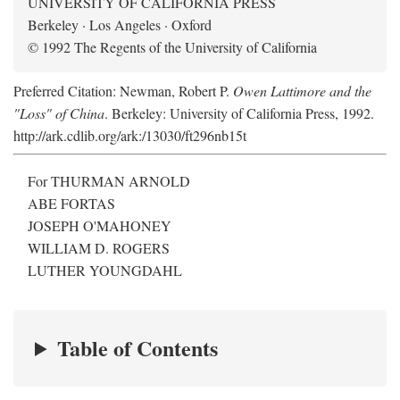
UNIVERSITY OF CALIFORNIA PRESS
Berkeley · Los Angeles · Oxford
© 1992 The Regents of the University of California
Preferred Citation: Newman, Robert P.
Owen Lattimore and the
"Loss" of China
. Berkeley: University of California Press, 1992.
http://ark.cdlib.org/ark:/13030/ft296nb15t
For THURMAN ARNOLD
ABE FORTAS
JOSEPH O'MAHONEY
WILLIAM D. ROGERS
LUTHER YOUNGDAHL
Table of Contents