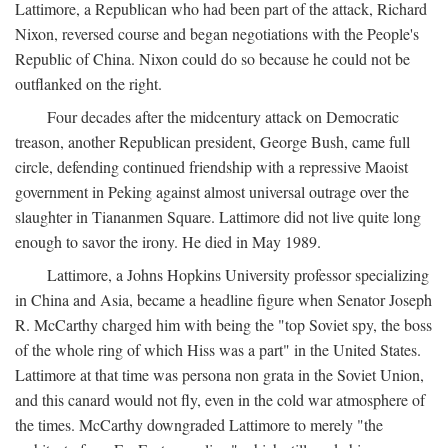
Lattimore, a Republican who had been part of the attack, Richard
Nixon, reversed course and began negotiations with the People's
Republic of China. Nixon could do so because he could not be
outflanked on the right.
Four decades after the midcentury attack on Democratic
treason, another Republican president, George Bush, came full
circle, defending continued friendship with a repressive Maoist
government in Peking against almost universal outrage over the
slaughter in Tiananmen Square. Lattimore did not live quite long
enough to savor the irony. He died in May 1989.
Lattimore, a Johns Hopkins University professor specializing
in China and Asia, became a headline figure when Senator Joseph
R. McCarthy charged him with being the "top Soviet spy, the boss
of the whole ring of which Hiss was a part" in the United States.
Lattimore at that time was persona non grata in the Soviet Union,
and this canard would not fly, even in the cold war atmosphere of
the times. McCarthy downgraded Lattimore to merely "the