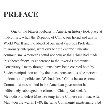
PREFACE
One of the bitterest debates in American history took place at
midcentury, when the Republic of China, our friend and ally in
World War II and the object of our most vigorous Protestant
missionary enterprise, went over to "the enemy": atheistic
communism. Americans could not believe that China had made
this choice freely. Its adherence to the "World Communist
Conspiracy," many thought, must have been coerced both by
Soviet manipulation and by the treasonous actions of American
diplomats and politicians. We had "lost" China because some
Communist mastermind in the American government had
deliberately sabotaged the efforts of Chiang Kai-shek (a
Methodist) to defeat Mao Tse-tung in the Chinese civil war. After
Mao won the war in 1949, the same Communist mastermind tried