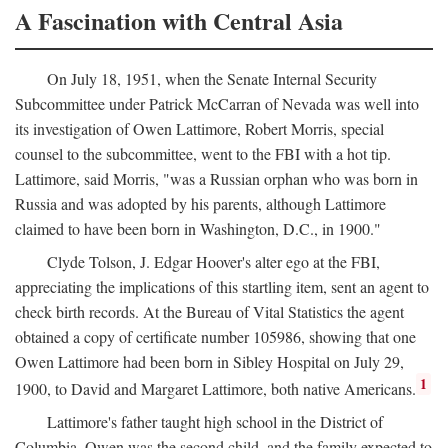
A Fascination with Central Asia
On July 18, 1951, when the Senate Internal Security
Subcommittee under Patrick McCarran of Nevada was well into
its investigation of Owen Lattimore, Robert Morris, special
counsel to the subcommittee, went to the FBI with a hot tip.
Lattimore, said Morris, "was a Russian orphan who was born in
Russia and was adopted by his parents, although Lattimore
claimed to have been born in Washington, D.C., in 1900."
Clyde Tolson, J. Edgar Hoover's alter ego at the FBI,
appreciating the implications of this startling item, sent an agent to
check birth records. At the Bureau of Vital Statistics the agent
obtained a copy of certificate number 105986, showing that one
Owen Lattimore had been born in Sibley Hospital on July 29,
1
1900, to David and Margaret Lattimore, both native Americans.
Lattimore's father taught high school in the District of
Columbia. Owen was the second child, and the family expected to