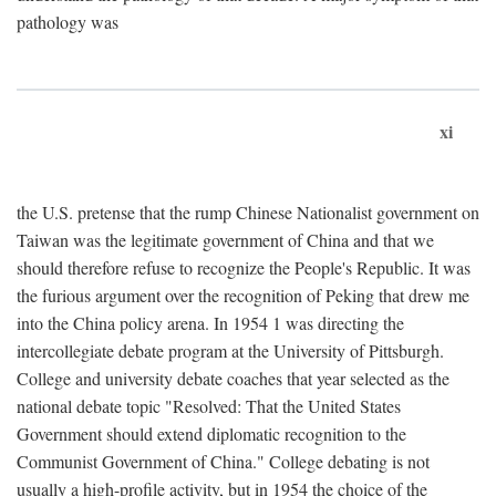
pathology was
xi
the U.S. pretense that the rump Chinese Nationalist government on
Taiwan was the legitimate government of China and that we
should therefore refuse to recognize the People's Republic. It was
the furious argument over the recognition of Peking that drew me
into the China policy arena. In 1954 1 was directing the
intercollegiate debate program at the University of Pittsburgh.
College and university debate coaches that year selected as the
national debate topic "Resolved: That the United States
Government should extend diplomatic recognition to the
Communist Government of China." College debating is not
usually a high-profile activity, but in 1954 the choice of the