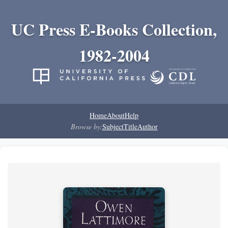
UC Press E-Books Collection,
1982-2004
Home
About
Help
Browse by:
Subject
Title
Author