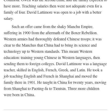
have more. Teaching salaries then were not adequate even for a
family of four. David Lattimore was open to a job with a better
salary.
Such an offer came from the shaky Manchu Empire,
suffering in 1900 from the aftermath of the Boxer Rebellion.
Western armies had thoroughly defeated Chinese troops; it was
clear to the Manchus that China had to bring its science and
technology up to Western standards. This meant Western
education: training young Chinese in Western languages, then
sending them to foreign colleges. David Lattimore was a language
teacher, skilled in English, French, Greek, and Latin. He took a
job teaching English and French in Shanghai and moved the
family there in 1901. He taught in China for twenty years, moving
from Shanghai to Paoting-fu to Tientsin. Three more children
were born in China.