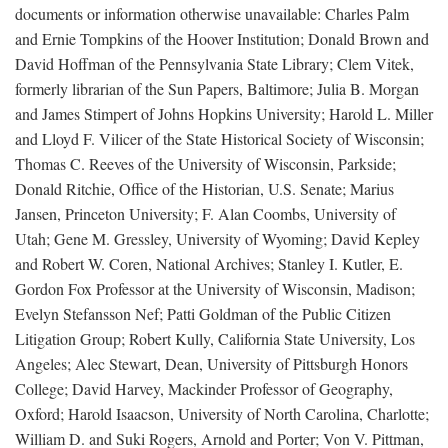
documents or information otherwise unavailable: Charles Palm
and Ernie Tompkins of the Hoover Institution; Donald Brown and
David Hoffman of the Pennsylvania State Library; Clem Vitek,
formerly librarian of the Sun Papers, Baltimore; Julia B. Morgan
and James Stimpert of Johns Hopkins University; Harold L. Miller
and Lloyd F. Vilicer of the State Historical Society of Wisconsin;
Thomas C. Reeves of the University of Wisconsin, Parkside;
Donald Ritchie, Office of the Historian, U.S. Senate; Marius
Jansen, Princeton University; F. Alan Coombs, University of
Utah; Gene M. Gressley, University of Wyoming; David Kepley
and Robert W. Coren, National Archives; Stanley I. Kutler, E.
Gordon Fox Professor at the University of Wisconsin, Madison;
Evelyn Stefansson Nef; Patti Goldman of the Public Citizen
Litigation Group; Robert Kully, California State University, Los
Angeles; Alec Stewart, Dean, University of Pittsburgh Honors
College; David Harvey, Mackinder Professor of Geography,
Oxford; Harold Isaacson, University of North Carolina, Charlotte;
William D. and Suki Rogers, Arnold and Porter; Von V. Pittman,