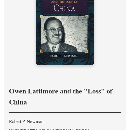
Owen Lattimore and the "Loss" of
China
Robert P. Newman