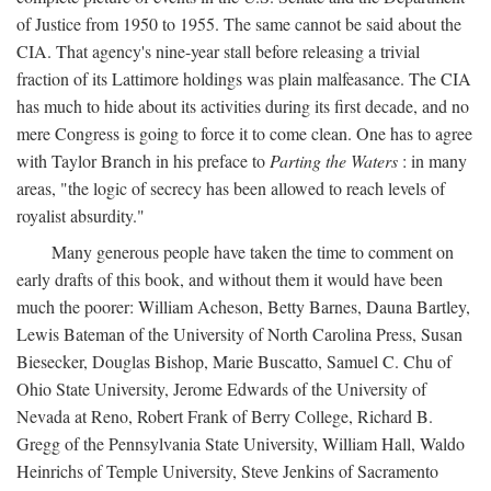
of Justice from 1950 to 1955. The same cannot be said about the
CIA. That agency's nine-year stall before releasing a trivial
fraction of its Lattimore holdings was plain malfeasance. The CIA
has much to hide about its activities during its first decade, and no
mere Congress is going to force it to come clean. One has to agree
with Taylor Branch in his preface to
Parting the Waters
: in many
areas, "the logic of secrecy has been allowed to reach levels of
royalist absurdity."
Many generous people have taken the time to comment on
early drafts of this book, and without them it would have been
much the poorer: William Acheson, Betty Barnes, Dauna Bartley,
Lewis Bateman of the University of North Carolina Press, Susan
Biesecker, Douglas Bishop, Marie Buscatto, Samuel C. Chu of
Ohio State University, Jerome Edwards of the University of
Nevada at Reno, Robert Frank of Berry College, Richard B.
Gregg of the Pennsylvania State University, William Hall, Waldo
Heinrichs of Temple University, Steve Jenkins of Sacramento