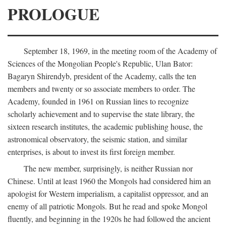
PROLOGUE
September 18, 1969, in the meeting room of the Academy of
Sciences of the Mongolian People's Republic, Ulan Bator:
Bagaryn Shirendyb, president of the Academy, calls the ten
members and twenty or so associate members to order. The
Academy, founded in 1961 on Russian lines to recognize
scholarly achievement and to supervise the state library, the
sixteen research institutes, the academic publishing house, the
astronomical observatory, the seismic station, and similar
enterprises, is about to invest its first foreign member.
The new member, surprisingly, is neither Russian nor
Chinese. Until at least 1960 the Mongols had considered him an
apologist for Western imperialism, a capitalist oppressor, and an
enemy of all patriotic Mongols. But he read and spoke Mongol
fluently, and beginning in the 1920s he had followed the ancient