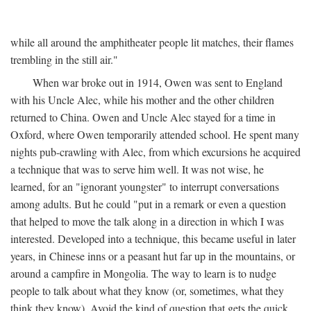
while all around the amphitheater people lit matches, their flames
trembling in the still air."
When war broke out in 1914, Owen was sent to England
with his Uncle Alec, while his mother and the other children
returned to China. Owen and Uncle Alec stayed for a time in
Oxford, where Owen temporarily attended school. He spent many
nights pub-crawling with Alec, from which excursions he acquired
a technique that was to serve him well. It was not wise, he
learned, for an "ignorant youngster" to interrupt conversations
among adults. But he could "put in a remark or even a question
that helped to move the talk along in a direction in which I was
interested. Developed into a technique, this became useful in later
years, in Chinese inns or a peasant hut far up in the mountains, or
around a campfire in Mongolia. The way to learn is to nudge
people to talk about what they know (or, sometimes, what they
think they know). Avoid the kind of question that gets the quick,