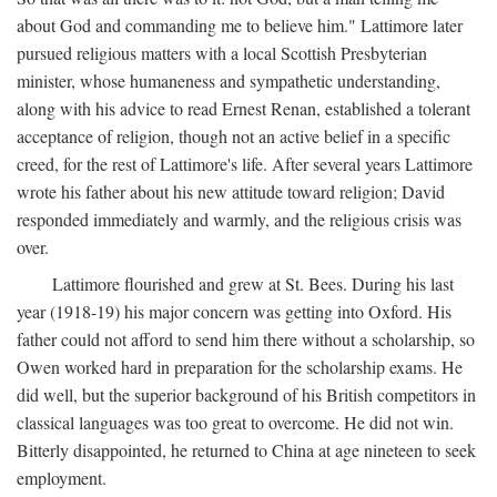
about God and commanding me to believe him." Lattimore later
pursued religious matters with a local Scottish Presbyterian
minister, whose humaneness and sympathetic understanding,
along with his advice to read Ernest Renan, established a tolerant
acceptance of religion, though not an active belief in a specific
creed, for the rest of Lattimore's life. After several years Lattimore
wrote his father about his new attitude toward religion; David
responded immediately and warmly, and the religious crisis was
over.
Lattimore flourished and grew at St. Bees. During his last
year (1918-19) his major concern was getting into Oxford. His
father could not afford to send him there without a scholarship, so
Owen worked hard in preparation for the scholarship exams. He
did well, but the superior background of his British competitors in
classical languages was too great to overcome. He did not win.
Bitterly disappointed, he returned to China at age nineteen to seek
employment.