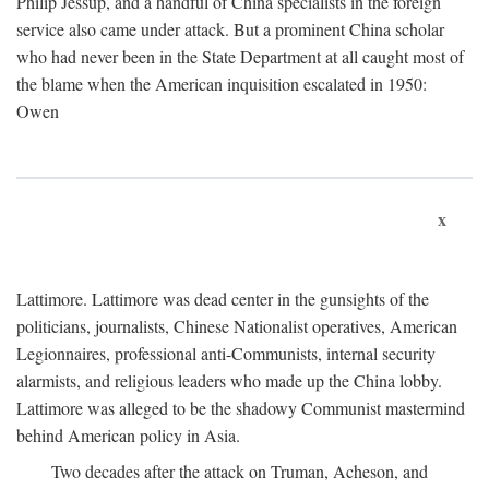
Philip Jessup, and a handful of China specialists in the foreign
service also came under attack. But a prominent China scholar
who had never been in the State Department at all caught most of
the blame when the American inquisition escalated in 1950:
Owen
x
Lattimore. Lattimore was dead center in the gunsights of the
politicians, journalists, Chinese Nationalist operatives, American
Legionnaires, professional anti-Communists, internal security
alarmists, and religious leaders who made up the China lobby.
Lattimore was alleged to be the shadowy Communist mastermind
behind American policy in Asia.
Two decades after the attack on Truman, Acheson, and