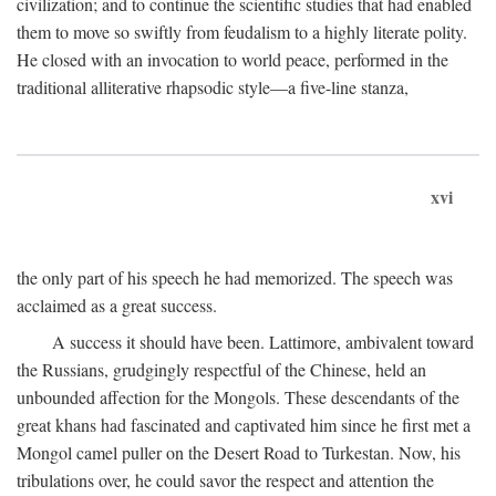
civilization; and to continue the scientific studies that had enabled
them to move so swiftly from feudalism to a highly literate polity.
He closed with an invocation to world peace, performed in the
traditional alliterative rhapsodic style—a five-line stanza,
xvi
the only part of his speech he had memorized. The speech was
acclaimed as a great success.
A success it should have been. Lattimore, ambivalent toward
the Russians, grudgingly respectful of the Chinese, held an
unbounded affection for the Mongols. These descendants of the
great khans had fascinated and captivated him since he first met a
Mongol camel puller on the Desert Road to Turkestan. Now, his
tribulations over, he could savor the respect and attention the