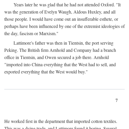
Years later he was glad that he had not attended Oxford. "It
was the generation of Evelyn Waugh, Aldous Huxley, and all
those people. I would have come out an insufferable esthete, or
perhaps have been influenced by one of the extremist ideologies of
the day, fascism or Marxism."
Lattimore's father was then in Tientsin, the port serving
Peking. The British firm Arnhold and Company had a branch
office in Tientsin, and Owen secured a job there. Arnhold
"imported into China everything that the West had to sell, and
exported everything that the West would buy."
7
He worked first in the department that imported cotton textiles.
This was a dying trade, and Lattimore found it boring. Several