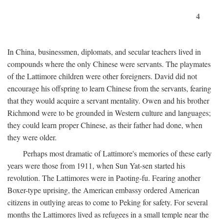
4
In China, businessmen, diplomats, and secular teachers lived in
compounds where the only Chinese were servants. The playmates
of the Lattimore children were other foreigners. David did not
encourage his offspring to learn Chinese from the servants, fearing
that they would acquire a servant mentality. Owen and his brother
Richmond were to be grounded in Western culture and languages;
they could learn proper Chinese, as their father had done, when
they were older.
Perhaps most dramatic of Lattimore's memories of these early
years were those from 1911, when Sun Yat-sen started his
revolution. The Lattimores were in Paoting-fu. Fearing another
Boxer-type uprising, the American embassy ordered American
citizens in outlying areas to come to Peking for safety. For several
months the Lattimores lived as refugees in a small temple near the