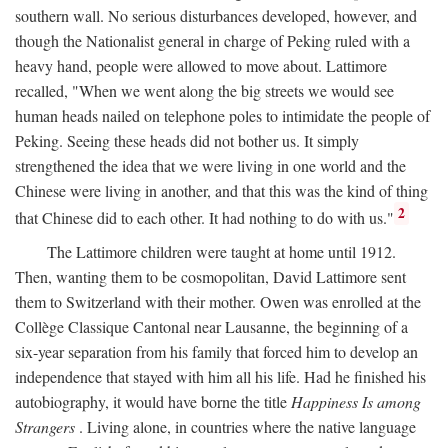
southern wall. No serious disturbances developed, however, and
though the Nationalist general in charge of Peking ruled with a
heavy hand, people were allowed to move about. Lattimore
recalled, "When we went along the big streets we would see
human heads nailed on telephone poles to intimidate the people of
Peking. Seeing these heads did not bother us. It simply
strengthened the idea that we were living in one world and the
Chinese were living in another, and that this was the kind of thing
2
that Chinese did to each other. It had nothing to do with us."
The Lattimore children were taught at home until 1912.
Then, wanting them to be cosmopolitan, David Lattimore sent
them to Switzerland with their mother. Owen was enrolled at the
Collège Classique Cantonal near Lausanne, the beginning of a
six-year separation from his family that forced him to develop an
independence that stayed with him all his life. Had he finished his
autobiography, it would have borne the title
Happiness Is among
Strangers
. Living alone, in countries where the native language