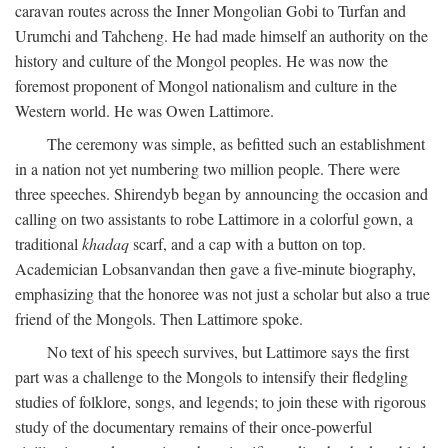
caravan routes across the Inner Mongolian Gobi to Turfan and
Urumchi and Tahcheng. He had made himself an authority on the
history and culture of the Mongol peoples. He was now the
foremost proponent of Mongol nationalism and culture in the
Western world. He was Owen Lattimore.
The ceremony was simple, as befitted such an establishment
in a nation not yet numbering two million people. There were
three speeches. Shirendyb began by announcing the occasion and
calling on two assistants to robe Lattimore in a colorful gown, a
traditional
khadaq
scarf, and a cap with a button on top.
Academician Lobsanvandan then gave a five-minute biography,
emphasizing that the honoree was not just a scholar but also a true
friend of the Mongols. Then Lattimore spoke.
No text of his speech survives, but Lattimore says the first
part was a challenge to the Mongols to intensify their fledgling
studies of folklore, songs, and legends; to join these with rigorous
study of the documentary remains of their once-powerful