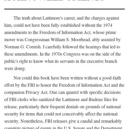
The truth about Lattimore's career, and the charges against
him, could not have been fully established without the 1974
amendments to the Freedom of Information Act, whose prime
mover was Congressman William S. Moorhead, ably assisted by
Norman G. Cornish. I carefully followed the hearings that led to
these amendments. In the 1970s Congress was on the side of the
public's right to know what its servants in the executive branch
were doing.
Nor could this book have been written without a good-faith
effort by the FBI to honor the Freedom of Information Act and the
companion Privacy Act. One can quarrel with specific decisions
of FBI clerks who sanitized the Lattimore and Budenz files for
release, particularly their frequent denials on grounds of national
security for items that could not conceivably affect the national
security. Nonetheless, FBI releases give a candid and remarkably
complete picture of events in the U.S. Senate and the Department