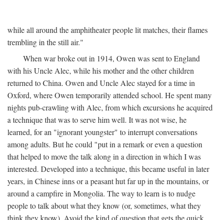
while all around the amphitheater people lit matches, their flames
trembling in the still air."
When war broke out in 1914, Owen was sent to England
with his Uncle Alec, while his mother and the other children
returned to China. Owen and Uncle Alec stayed for a time in
Oxford, where Owen temporarily attended school. He spent many
nights pub-crawling with Alec, from which excursions he acquired
a technique that was to serve him well. It was not wise, he
learned, for an "ignorant youngster" to interrupt conversations
among adults. But he could "put in a remark or even a question
that helped to move the talk along in a direction in which I was
interested. Developed into a technique, this became useful in later
years, in Chinese inns or a peasant hut far up in the mountains, or
around a campfire in Mongolia. The way to learn is to nudge
people to talk about what they know (or, sometimes, what they
think they know). Avoid the kind of question that gets the quick,