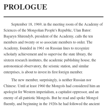
PROLOGUE
September 18, 1969, in the meeting room of the Academy of
Sciences of the Mongolian People's Republic, Ulan Bator:
Bagaryn Shirendyb, president of the Academy, calls the ten
members and twenty or so associate members to order. The
Academy, founded in 1961 on Russian lines to recognize
scholarly achievement and to supervise the state library, the
sixteen research institutes, the academic publishing house, the
astronomical observatory, the seismic station, and similar
enterprises, is about to invest its first foreign member.
The new member, surprisingly, is neither Russian nor
Chinese. Until at least 1960 the Mongols had considered him an
apologist for Western imperialism, a capitalist oppressor, and an
enemy of all patriotic Mongols. But he read and spoke Mongol
fluently, and beginning in the 1920s he had followed the ancient