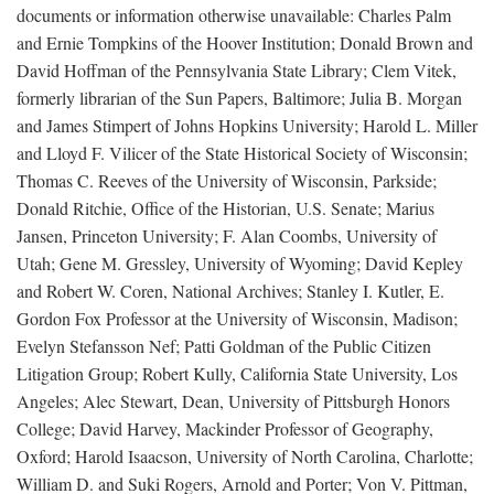
documents or information otherwise unavailable: Charles Palm
and Ernie Tompkins of the Hoover Institution; Donald Brown and
David Hoffman of the Pennsylvania State Library; Clem Vitek,
formerly librarian of the Sun Papers, Baltimore; Julia B. Morgan
and James Stimpert of Johns Hopkins University; Harold L. Miller
and Lloyd F. Vilicer of the State Historical Society of Wisconsin;
Thomas C. Reeves of the University of Wisconsin, Parkside;
Donald Ritchie, Office of the Historian, U.S. Senate; Marius
Jansen, Princeton University; F. Alan Coombs, University of
Utah; Gene M. Gressley, University of Wyoming; David Kepley
and Robert W. Coren, National Archives; Stanley I. Kutler, E.
Gordon Fox Professor at the University of Wisconsin, Madison;
Evelyn Stefansson Nef; Patti Goldman of the Public Citizen
Litigation Group; Robert Kully, California State University, Los
Angeles; Alec Stewart, Dean, University of Pittsburgh Honors
College; David Harvey, Mackinder Professor of Geography,
Oxford; Harold Isaacson, University of North Carolina, Charlotte;
William D. and Suki Rogers, Arnold and Porter; Von V. Pittman,