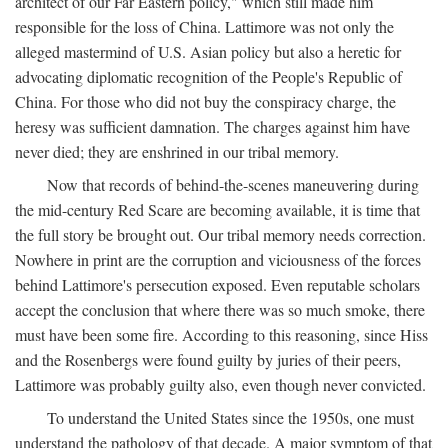
architect of our Far Eastern policy," which still made him
responsible for the loss of China. Lattimore was not only the
alleged mastermind of U.S. Asian policy but also a heretic for
advocating diplomatic recognition of the People's Republic of
China. For those who did not buy the conspiracy charge, the
heresy was sufficient damnation. The charges against him have
never died; they are enshrined in our tribal memory.
Now that records of behind-the-scenes maneuvering during
the mid-century Red Scare are becoming available, it is time that
the full story be brought out. Our tribal memory needs correction.
Nowhere in print are the corruption and viciousness of the forces
behind Lattimore's persecution exposed. Even reputable scholars
accept the conclusion that where there was so much smoke, there
must have been some fire. According to this reasoning, since Hiss
and the Rosenbergs were found guilty by juries of their peers,
Lattimore was probably guilty also, even though never convicted.
To understand the United States since the 1950s, one must
understand the pathology of that decade. A major symptom of that