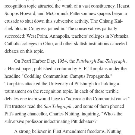
recognition topic attracted the wrath of a vast constituency. Hearst,
Scripps Howard, and McCormick Patterson newspapers began a
crusade to shut down this subversive activity. The Chiang Kai-
shek bloc in Congress joined in. The conservatives partially
succeeded: West Point, Annapolis, teachers' colleges in Nebraska,
Catholic colleges in Ohio, and other skittish institutions canceled
debates on this topic.
On Pearl Harbor Day, 1954, the
Pittsburgh Sun-Telegraph
,
a Hearst paper, published a column by E. F. Tompkins under the
headline "Coddling Communism: Campus Propaganda."
Tompkins attacked the University of Pittsburgh for holding a
tournament on the recognition topic. In each of these terrible
debates one team would have to "advocate the Communist cause."
Pitt trustees read the
Sun-Telegraph
, and some of them phoned
Pitt's acting chancellor, Charles Nutting, inquiring, "Who's the
subversive professor indoctrinating Pitt debaters?"
A strong believer in First Amendment freedoms, Nutting