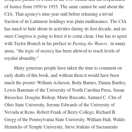
of Justice from 1950 to 1955. The same cannot be said about the
CIA. That agency's nine-year stall before releasing a trivial
fraction of its Lattimore holdings was plain malfeasance. The CIA
has much to hide about its activities during its first decade, and no
mere Congress is going to force it to come clean. One has to agree
with Taylor Branch in his preface to
Parting the Waters
: in many
areas, "the logic of secrecy has been allowed to reach levels of
royalist absurdity."
Many generous people have taken the time to comment on
early drafts of this book, and without them it would have been
much the poorer: William Acheson, Betty Barnes, Dauna Bartley,
Lewis Bateman of the University of North Carolina Press, Susan
Biesecker, Douglas Bishop, Marie Buscatto, Samuel C. Chu of
Ohio State University, Jerome Edwards of the University of
Nevada at Reno, Robert Frank of Berry College, Richard B.
Gregg of the Pennsylvania State University, William Hall, Waldo
Heinrichs of Temple University, Steve Jenkins of Sacramento