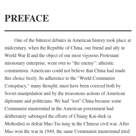
PREFACE
One of the bitterest debates in American history took place at
midcentury, when the Republic of China, our friend and ally in
World War II and the object of our most vigorous Protestant
missionary enterprise, went over to "the enemy": atheistic
communism. Americans could not believe that China had made
this choice freely. Its adherence to the "World Communist
Conspiracy," many thought, must have been coerced both by
Soviet manipulation and by the treasonous actions of American
diplomats and politicians. We had "lost" China because some
Communist mastermind in the American government had
deliberately sabotaged the efforts of Chiang Kai-shek (a
Methodist) to defeat Mao Tse-tung in the Chinese civil war. After
Mao won the war in 1949, the same Communist mastermind tried