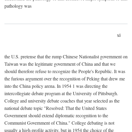
pathology was
xi
the U.S. pretense that the rump Chinese Nationalist government on
Taiwan was the legitimate government of China and that we
should therefore refuse to recognize the People's Republic. It was
the furious argument over the recognition of Peking that drew me
into the China policy arena. In 1954 1 was directing the
intercollegiate debate program at the University of Pittsburgh.
College and university debate coaches that year selected as the
national debate topic "Resolved: That the United States
Government should extend diplomatic recognition to the
Communist Government of China." College debating is not
usually a high-profile activity, but in 1954 the choice of the