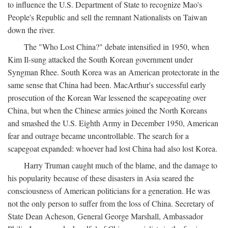
to influence the U.S. Department of State to recognize Mao's
People's Republic and sell the remnant Nationalists on Taiwan
down the river.
The "Who Lost China?" debate intensified in 1950, when
Kim Il-sung attacked the South Korean government under
Syngman Rhee. South Korea was an American protectorate in the
same sense that China had been. MacArthur's successful early
prosecution of the Korean War lessened the scapegoating over
China, but when the Chinese armies joined the North Koreans
and smashed the U.S. Eighth Army in December 1950, American
fear and outrage became uncontrollable. The search for a
scapegoat expanded: whoever had lost China had also lost Korea.
Harry Truman caught much of the blame, and the damage to
his popularity because of these disasters in Asia seared the
consciousness of American politicians for a generation. He was
not the only person to suffer from the loss of China. Secretary of
State Dean Acheson, General George Marshall, Ambassador