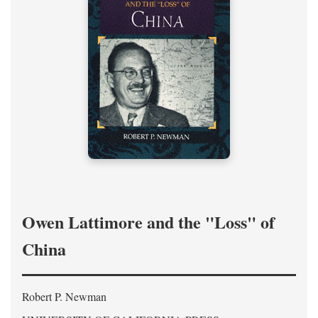
Owen Lattimore and the "Loss" of
China
Robert P. Newman