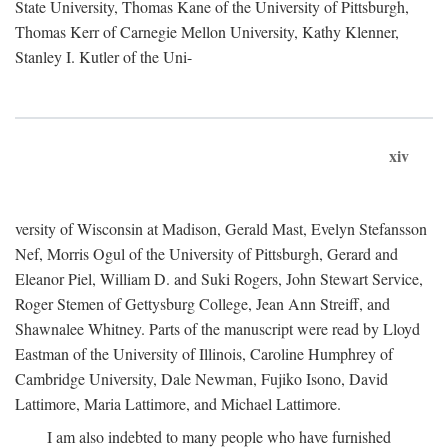
State University, Thomas Kane of the University of Pittsburgh,
Thomas Kerr of Carnegie Mellon University, Kathy Klenner,
Stanley I. Kutler of the Uni-
xiv
versity of Wisconsin at Madison, Gerald Mast, Evelyn Stefansson
Nef, Morris Ogul of the University of Pittsburgh, Gerard and
Eleanor Piel, William D. and Suki Rogers, John Stewart Service,
Roger Stemen of Gettysburg College, Jean Ann Streiff, and
Shawnalee Whitney. Parts of the manuscript were read by Lloyd
Eastman of the University of Illinois, Caroline Humphrey of
Cambridge University, Dale Newman, Fujiko Isono, David
Lattimore, Maria Lattimore, and Michael Lattimore.
I am also indebted to many people who have furnished