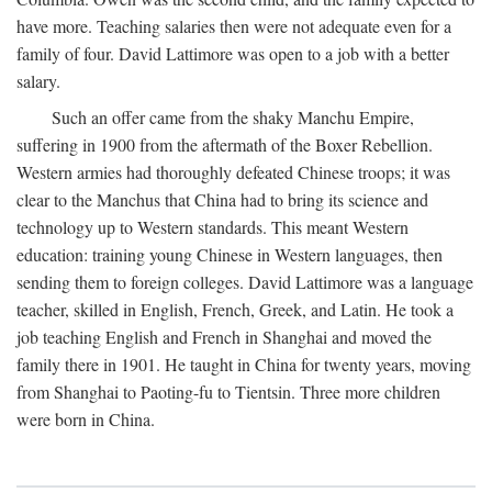
have more. Teaching salaries then were not adequate even for a
family of four. David Lattimore was open to a job with a better
salary.
Such an offer came from the shaky Manchu Empire,
suffering in 1900 from the aftermath of the Boxer Rebellion.
Western armies had thoroughly defeated Chinese troops; it was
clear to the Manchus that China had to bring its science and
technology up to Western standards. This meant Western
education: training young Chinese in Western languages, then
sending them to foreign colleges. David Lattimore was a language
teacher, skilled in English, French, Greek, and Latin. He took a
job teaching English and French in Shanghai and moved the
family there in 1901. He taught in China for twenty years, moving
from Shanghai to Paoting-fu to Tientsin. Three more children
were born in China.