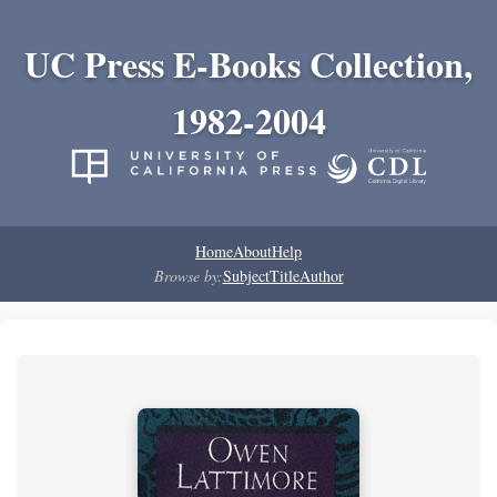
UC Press E-Books Collection,
1982-2004
Home
About
Help
Browse by:
Subject
Title
Author