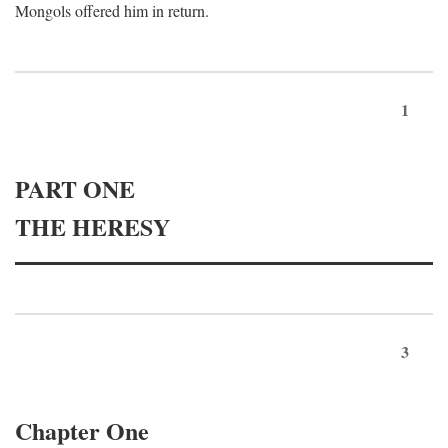
Mongols offered him in return.
1
PART ONE
THE HERESY
3
Chapter One