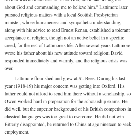
about God and commanding me to believe him." Lattimore later
pursued religious matters with a local Scottish Presbyterian
minister, whose humaneness and sympathetic understanding,
along with his advice to read Ernest Renan, established a tolerant
acceptance of religion, though not an active belief in a specific
creed, for the rest of Lattimore's life. After several years Lattimore
wrote his father about his new attitude toward religion; David
responded immediately and warmly, and the religious crisis was
over.
Lattimore flourished and grew at St. Bees. During his last
year (1918-19) his major concern was getting into Oxford. His
father could not afford to send him there without a scholarship, so
Owen worked hard in preparation for the scholarship exams. He
did well, but the superior background of his British competitors in
classical languages was too great to overcome. He did not win.
Bitterly disappointed, he returned to China at age nineteen to seek
employment.