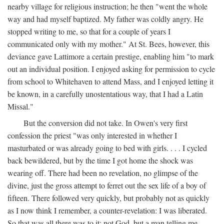
nearby village for religious instruction; he then "went the whole
way and had myself baptized. My father was coldly angry. He
stopped writing to me, so that for a couple of years I
communicated only with my mother." At St. Bees, however, this
deviance gave Lattimore a certain prestige, enabling him "to mark
out an individual position. I enjoyed asking for permission to cycle
from school to Whitehaven to attend Mass, and I enjoyed letting it
be known, in a carefully unostentatious way, that I had a Latin
Missal."
But the conversion did not take. In Owen's very first
confession the priest "was only interested in whether I
masturbated or was already going to bed with girls. . . . I cycled
back bewildered, but by the time I got home the shock was
wearing off. There had been no revelation, no glimpse of the
divine, just the gross attempt to ferret out the sex life of a boy of
fifteen. There followed very quickly, but probably not as quickly
as I now think I remember, a counter-revelation: I was liberated.
So that was all there was to it: not God, but a man telling me