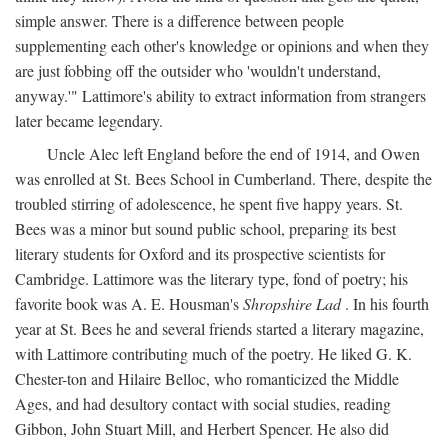
simple answer. There is a difference between people
supplementing each other's knowledge or opinions and when they
are just fobbing off the outsider who 'wouldn't understand,
anyway.'" Lattimore's ability to extract information from strangers
later became legendary.
Uncle Alec left England before the end of 1914, and Owen
was enrolled at St. Bees School in Cumberland. There, despite the
troubled stirring of adolescence, he spent five happy years. St.
Bees was a minor but sound public school, preparing its best
literary students for Oxford and its prospective scientists for
Cambridge. Lattimore was the literary type, fond of poetry; his
favorite book was A. E. Housman's
Shropshire Lad
. In his fourth
year at St. Bees he and several friends started a literary magazine,
with Lattimore contributing much of the poetry. He liked G. K.
Chester-ton and Hilaire Belloc, who romanticized the Middle
Ages, and had desultory contact with social studies, reading
Gibbon, John Stuart Mill, and Herbert Spencer. He also did