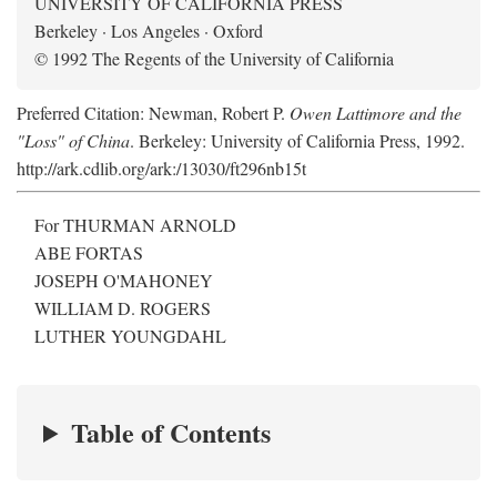
UNIVERSITY OF CALIFORNIA PRESS
Berkeley · Los Angeles · Oxford
© 1992 The Regents of the University of California
Preferred Citation: Newman, Robert P.
Owen Lattimore and the
"Loss" of China
. Berkeley: University of California Press, 1992.
http://ark.cdlib.org/ark:/13030/ft296nb15t
For THURMAN ARNOLD
ABE FORTAS
JOSEPH O'MAHONEY
WILLIAM D. ROGERS
LUTHER YOUNGDAHL
Table of Contents