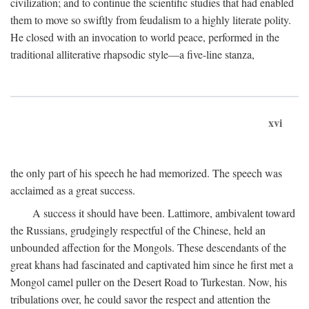
civilization; and to continue the scientific studies that had enabled
them to move so swiftly from feudalism to a highly literate polity.
He closed with an invocation to world peace, performed in the
traditional alliterative rhapsodic style—a five-line stanza,
xvi
the only part of his speech he had memorized. The speech was
acclaimed as a great success.
A success it should have been. Lattimore, ambivalent toward
the Russians, grudgingly respectful of the Chinese, held an
unbounded affection for the Mongols. These descendants of the
great khans had fascinated and captivated him since he first met a
Mongol camel puller on the Desert Road to Turkestan. Now, his
tribulations over, he could savor the respect and attention the