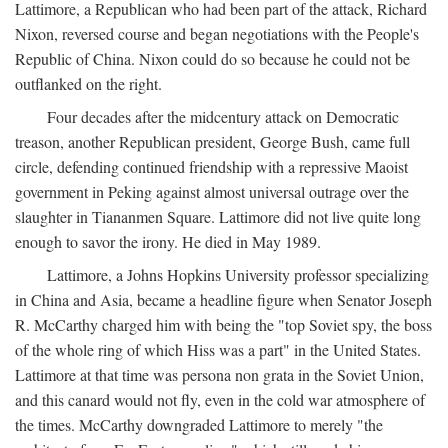
Lattimore, a Republican who had been part of the attack, Richard
Nixon, reversed course and began negotiations with the People's
Republic of China. Nixon could do so because he could not be
outflanked on the right.
Four decades after the midcentury attack on Democratic
treason, another Republican president, George Bush, came full
circle, defending continued friendship with a repressive Maoist
government in Peking against almost universal outrage over the
slaughter in Tiananmen Square. Lattimore did not live quite long
enough to savor the irony. He died in May 1989.
Lattimore, a Johns Hopkins University professor specializing
in China and Asia, became a headline figure when Senator Joseph
R. McCarthy charged him with being the "top Soviet spy, the boss
of the whole ring of which Hiss was a part" in the United States.
Lattimore at that time was persona non grata in the Soviet Union,
and this canard would not fly, even in the cold war atmosphere of
the times. McCarthy downgraded Lattimore to merely "the