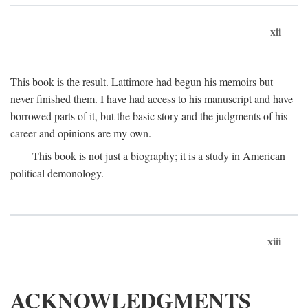
xii
This book is the result. Lattimore had begun his memoirs but
never finished them. I have had access to his manuscript and have
borrowed parts of it, but the basic story and the judgments of his
career and opinions are my own.
This book is not just a biography; it is a study in American
political demonology.
xiii
ACKNOWLEDGMENTS