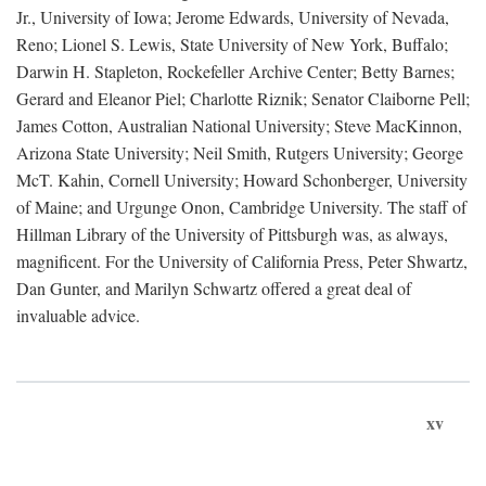
Jr., University of Iowa; Jerome Edwards, University of Nevada,
Reno; Lionel S. Lewis, State University of New York, Buffalo;
Darwin H. Stapleton, Rockefeller Archive Center; Betty Barnes;
Gerard and Eleanor Piel; Charlotte Riznik; Senator Claiborne Pell;
James Cotton, Australian National University; Steve MacKinnon,
Arizona State University; Neil Smith, Rutgers University; George
McT. Kahin, Cornell University; Howard Schonberger, University
of Maine; and Urgunge Onon, Cambridge University. The staff of
Hillman Library of the University of Pittsburgh was, as always,
magnificent. For the University of California Press, Peter Shwartz,
Dan Gunter, and Marilyn Schwartz offered a great deal of
invaluable advice.
xv