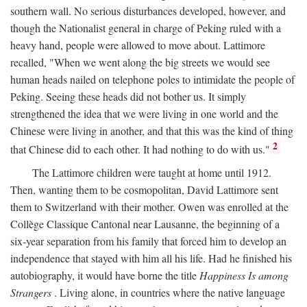
southern wall. No serious disturbances developed, however, and
though the Nationalist general in charge of Peking ruled with a
heavy hand, people were allowed to move about. Lattimore
recalled, "When we went along the big streets we would see
human heads nailed on telephone poles to intimidate the people of
Peking. Seeing these heads did not bother us. It simply
strengthened the idea that we were living in one world and the
Chinese were living in another, and that this was the kind of thing
2
that Chinese did to each other. It had nothing to do with us."
The Lattimore children were taught at home until 1912.
Then, wanting them to be cosmopolitan, David Lattimore sent
them to Switzerland with their mother. Owen was enrolled at the
Collège Classique Cantonal near Lausanne, the beginning of a
six-year separation from his family that forced him to develop an
independence that stayed with him all his life. Had he finished his
autobiography, it would have borne the title
Happiness Is among
Strangers
. Living alone, in countries where the native language