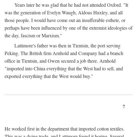
Years later he was glad that he had not attended Oxford. "It
was the generation of Evelyn Waugh, Aldous Huxley, and all
those people. I would have come out an insufferable esthete, or
perhaps have been influenced by one of the extremist ideologies of
the day, fascism or Marxism."
Lattimore's father was then in Tientsin, the port serving
Peking. The British firm Arnhold and Company had a branch
office in Tientsin, and Owen secured a job there. Arnhold
"imported into China everything that the West had to sell, and
exported everything that the West would buy."
7
He worked first in the department that imported cotton textiles.
This was a dying trade, and Lattimore found it boring. Several