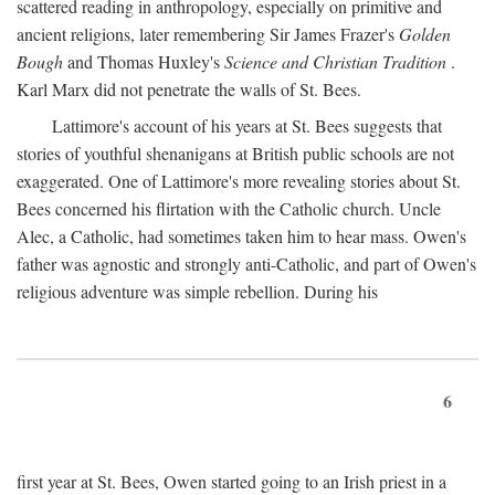
scattered reading in anthropology, especially on primitive and
ancient religions, later remembering Sir James Frazer's
Golden
Bough
and Thomas Huxley's
Science and Christian Tradition
.
Karl Marx did not penetrate the walls of St. Bees.
Lattimore's account of his years at St. Bees suggests that
stories of youthful shenanigans at British public schools are not
exaggerated. One of Lattimore's more revealing stories about St.
Bees concerned his flirtation with the Catholic church. Uncle
Alec, a Catholic, had sometimes taken him to hear mass. Owen's
father was agnostic and strongly anti-Catholic, and part of Owen's
religious adventure was simple rebellion. During his
6
first year at St. Bees, Owen started going to an Irish priest in a