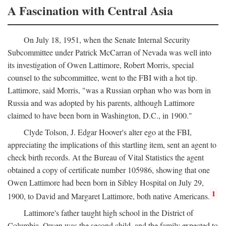
A Fascination with Central Asia
On July 18, 1951, when the Senate Internal Security
Subcommittee under Patrick McCarran of Nevada was well into
its investigation of Owen Lattimore, Robert Morris, special
counsel to the subcommittee, went to the FBI with a hot tip.
Lattimore, said Morris, "was a Russian orphan who was born in
Russia and was adopted by his parents, although Lattimore
claimed to have been born in Washington, D.C., in 1900."
Clyde Tolson, J. Edgar Hoover's alter ego at the FBI,
appreciating the implications of this startling item, sent an agent to
check birth records. At the Bureau of Vital Statistics the agent
obtained a copy of certificate number 105986, showing that one
Owen Lattimore had been born in Sibley Hospital on July 29,
1
1900, to David and Margaret Lattimore, both native Americans.
Lattimore's father taught high school in the District of
Columbia. Owen was the second child, and the family expected to