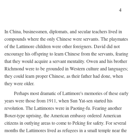
4
In China, businessmen, diplomats, and secular teachers lived in
compounds where the only Chinese were servants. The playmates
of the Lattimore children were other foreigners. David did not
encourage his offspring to learn Chinese from the servants, fearing
that they would acquire a servant mentality. Owen and his brother
Richmond were to be grounded in Western culture and languages;
they could learn proper Chinese, as their father had done, when
they were older.
Perhaps most dramatic of Lattimore's memories of these early
years were those from 1911, when Sun Yat-sen started his
revolution. The Lattimores were in Paoting-fu. Fearing another
Boxer-type uprising, the American embassy ordered American
citizens in outlying areas to come to Peking for safety. For several
months the Lattimores lived as refugees in a small temple near the