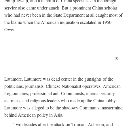
Philip Jessup, and a handful of China specialists in the foreign
service also came under attack. But a prominent China scholar
who had never been in the State Department at all caught most of
the blame when the American inquisition escalated in 1950:
Owen
x
Lattimore. Lattimore was dead center in the gunsights of the
politicians, journalists, Chinese Nationalist operatives, American
Legionnaires, professional anti-Communists, internal security
alarmists, and religious leaders who made up the China lobby.
Lattimore was alleged to be the shadowy Communist mastermind
behind American policy in Asia.
Two decades after the attack on Truman, Acheson, and