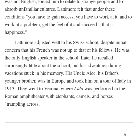
was not English, forced him to relate to strange people and to
absorb unfamiliar cultures. Lattimore felt that under these
conditions "you have to gain access; you have to work at it: and to
work at a problem, get the feel of it and succeed—that is
happiness."
Lattimore adjusted well to his Swiss school, despite initial
concern that his French was not up to that of his fellows. He was
the only English speaker in the school. Later he recalled
surprisingly little about the school, but his adventures during
vacations stuck in his memory. His Uncle Alec, his father's
younger brother, was in Europe and took him on a tour of Italy in
1913. They went to Verona, where
Aida
was performed in the
Roman amphitheater with elephants, camels, and horses
"trampling across,
5