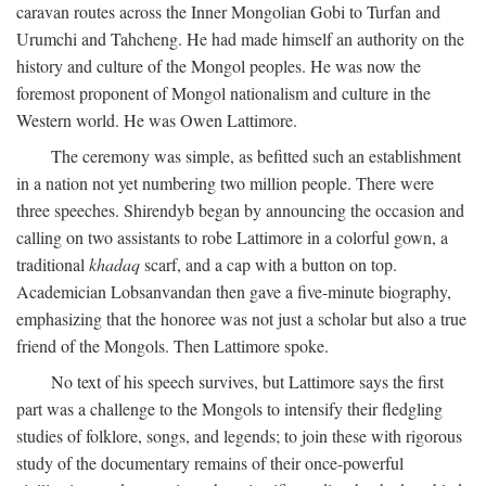
caravan routes across the Inner Mongolian Gobi to Turfan and
Urumchi and Tahcheng. He had made himself an authority on the
history and culture of the Mongol peoples. He was now the
foremost proponent of Mongol nationalism and culture in the
Western world. He was Owen Lattimore.
The ceremony was simple, as befitted such an establishment
in a nation not yet numbering two million people. There were
three speeches. Shirendyb began by announcing the occasion and
calling on two assistants to robe Lattimore in a colorful gown, a
traditional
khadaq
scarf, and a cap with a button on top.
Academician Lobsanvandan then gave a five-minute biography,
emphasizing that the honoree was not just a scholar but also a true
friend of the Mongols. Then Lattimore spoke.
No text of his speech survives, but Lattimore says the first
part was a challenge to the Mongols to intensify their fledgling
studies of folklore, songs, and legends; to join these with rigorous
study of the documentary remains of their once-powerful