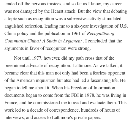
fended off the nervous trustees, and so far as I know, my career
was not damaged by the Hearst attack. But the view that debating
a topic such as recognition was a subversive activity stimulated
anguished reflection, leading me to a six-year investigation of U.S.
China policy and the publication in 1961 of
Recognition of
Communist China? A Study in Argument
. I concluded that the
arguments in favor of recognition were strong.
Not until 1977, however, did my path cross that of the
preeminent advocate of recognition: Lattimore. As we talked, it
became clear that this man not only had been a fearless opponent
of the American inquisition but also had led a fascinating life. He
began to tell me about it. When his Freedom of Information
documents began to come from the FBI in 1978, he was living in
France, and he commissioned me to read and evaluate them. This
work led to a decade of correspondence, hundreds of hours of
interviews, and access to Lattimore's private papers.