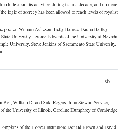
to hide about its activities during its first decade, and no mere
the logic of secrecy has been allowed to reach levels of royalist
he poorer: William Acheson, Betty Barnes, Dauna Bartley,
State University, Jerome Edwards of the University of Nevada
ple University, Steve Jenkins of Sacramento State University,
i-
xiv
r Piel, William D. and Suki Rogers, John Stewart Service,
of the University of Illinois, Caroline Humphrey of Cambridge
e Tompkins of the Hoover Institution; Donald Brown and David