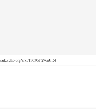
://ark.cdlib.org/ark:/13030/ft296nb15t