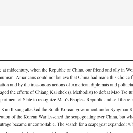
ce at midcentury, when the Republic of China, our friend and ally in Wor
mmunism. Americans could not believe that China had made this choice 
ation and by the treasonous actions of American diplomats and politi
ged the efforts of Chiang Kai-shek (a Methodist) to defeat Mao Tse-tu
artment of State to recognize Mao's People's Republic and sell the rem
n Kim Il-sung attacked the South Korean government under Syngman Rh
ecution of the Korean War lessened the scapegoating over China, but w
rage became uncontrollable. The search for a scapegoat expanded: who