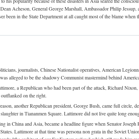
his popularity because of these disasters in Asia seared the conscious
te Dean Acheson, General George Marshall, Ambassador Philip Jessup, and
er been in the State Department at all caught most of the blame when 
iticians, journalists, Chinese Nationalist operatives, American Legionna
e was alleged to be the shadowy Communist mastermind behind America
timore, a Republican who had been part of the attack, Richard Nixon, 
outflanked on the right.
eason, another Republican president, George Bush, came full circle, de
 slaughter in Tiananmen Square. Lattimore did not live quite long enou
zing in China and Asia, became a headline figure when Senator Joseph 
States. Lattimore at that time was persona non grata in the Soviet Union