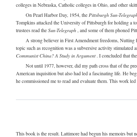
colleges in Nebraska, Catholic colleges in Ohio, and other skitti
On Pearl Harbor Day, 1954, the
Pittsburgh Sun-Telegrap
Tompkins attacked the University of Pittsburgh for holding a t
trustees read the
Sun-Telegraph
, and some of them phoned Pitt'
A strong believer in First Amendment freedoms, Nutting fe
topic such as recognition was a subversive activity stimulated 
Communist China? A Study in Argument
. I concluded that th
Not until 1977, however, did my path cross that of the pre
American inquisition but also had led a fascinating life. He b
he commissioned me to read and evaluate them. This work led t
This book is the result. Lattimore had begun his memoirs but ne