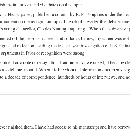
sh institutions canceled debates on this topic.
h
, a Hearst paper, published a column by E. F. Tompkins under the
ournament on the recognition topic. In each of these terrible debates o
s acting chancellor, Charles Nutting, inquiring, "Who's the subversive p
nded off the nervous trustees, and so far as I know, my career was not
anguished reflection, leading me to a six-year investigation of U.S. Chin
e arguments in favor of recognition were strong.
eminent advocate of recognition: Lattimore. As we talked, it became cle
egan to tell me about it. When his Freedom of Information documents be
o a decade of correspondence, hundreds of hours of interviews, and acc
ver finished them. I have had access to his manuscript and have borrowed