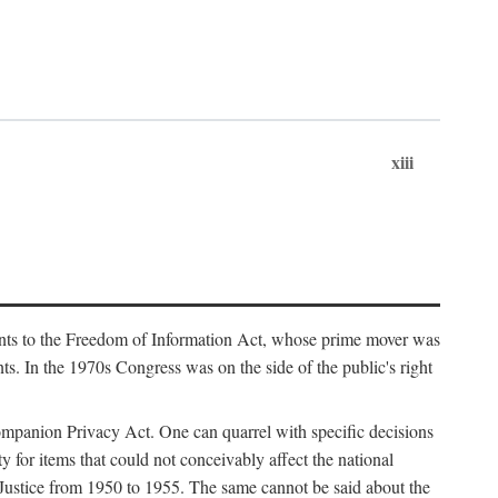
xiii
ments to the Freedom of Information Act, whose prime mover was
. In the 1970s Congress was on the side of the public's right
ompanion Privacy Act. One can quarrel with specific decisions
y for items that could not conceivably affect the national
 Justice from 1950 to 1955. The same cannot be said about the