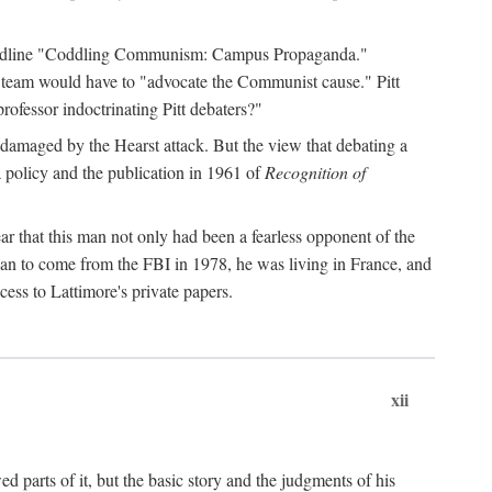
 headline "Coddling Communism: Campus Propaganda."
ne team would have to "advocate the Communist cause." Pitt
rofessor indoctrinating Pitt debaters?"
 damaged by the Hearst attack. But the view that debating a
a policy and the publication in 1961 of
Recognition of
ar that this man not only had been a fearless opponent of the
gan to come from the FBI in 1978, he was living in France, and
ess to Lattimore's private papers.
xii
 parts of it, but the basic story and the judgments of his