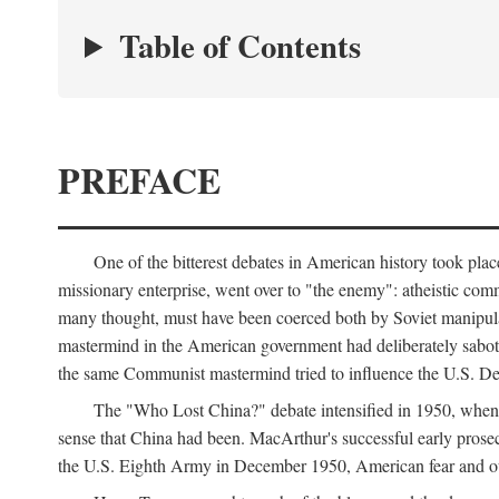
Table of Contents
PREFACE
One of the bitterest debates in American history took pla
missionary enterprise, went over to "the enemy": atheistic co
many thought, must have been coerced both by Soviet manipul
mastermind in the American government had deliberately sabota
the same Communist mastermind tried to influence the U.S. Dep
The "Who Lost China?" debate intensified in 1950, whe
sense that China had been. MacArthur's successful early pros
the U.S. Eighth Army in December 1950, American fear and out