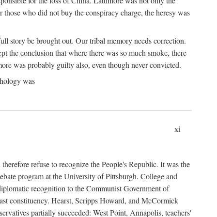
ponsible for the loss of China. Lattimore was not only the
or those who did not buy the conspiracy charge, the heresy was
ull story be brought out. Our tribal memory needs correction.
cept the conclusion that where there was so much smoke, there
imore was probably guilty also, even though never convicted.
athology was
xi
herefore refuse to recognize the People's Republic. It was the
debate program at the University of Pittsburgh. College and
d diplomatic recognition to the Communist Government of
 a vast constituency. Hearst, Scripps Howard, and McCormick
ervatives partially succeeded: West Point, Annapolis, teachers'