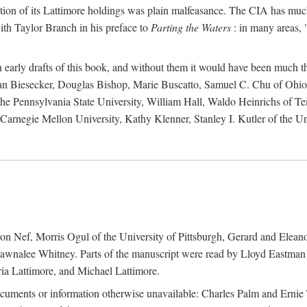
action of its Lattimore holdings was plain malfeasance. The CIA has much 
ith Taylor Branch in his preface to
Parting the Waters
: in many areas, "
early drafts of this book, and without them it would have been much t
an Biesecker, Douglas Bishop, Marie Buscatto, Samuel C. Chu of Ohio 
he Pennsylvania State University, William Hall, Waldo Heinrichs of Tem
arnegie Mellon University, Kathy Klenner, Stanley I. Kutler of the Un
on Nef, Morris Ogul of the University of Pittsburgh, Gerard and Eleano
awnalee Whitney. Parts of the manuscript were read by Lloyd Eastman 
ia Lattimore, and Michael Lattimore.
cuments or information otherwise unavailable: Charles Palm and Erni