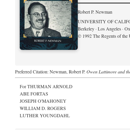
Robert P. Newman
UNIVERSITY OF CALIF
Berkeley · Los Angeles · Ox
© 1992 The Regents of the U
Preferred Citation: Newman, Robert P.
Owen Lattimore and th
For THURMAN ARNOLD
ABE FORTAS
JOSEPH O'MAHONEY
WILLIAM D. ROGERS
LUTHER YOUNGDAHL