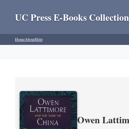
UC Press E-Books Collection
Home
About
Help
Owen Lattimo