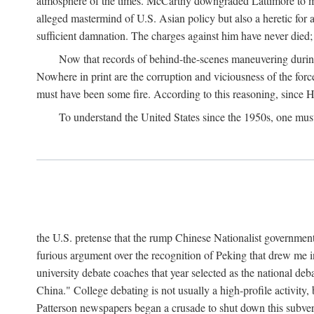
atmosphere of the times. McCarthy downgraded Lattimore to mere
alleged mastermind of U.S. Asian policy but also a heretic for
sufficient damnation. The charges against him have never died;
Now that records of behind-the-scenes maneuvering during 
Nowhere in print are the corruption and viciousness of the for
must have been some fire. According to this reasoning, since H
To understand the United States since the 1950s, one mus
the U.S. pretense that the rump Chinese Nationalist government
furious argument over the recognition of Peking that drew me in
university debate coaches that year selected as the national 
China." College debating is not usually a high-profile activity
Patterson newspapers began a crusade to shut down this subvers