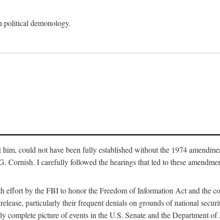
an political demonology.
nst him, could not have been fully established without the 1974 amend
ornish. I carefully followed the hearings that led to these amendments
th effort by the FBI to honor the Freedom of Information Act and the c
elease, particularly their frequent denials on grounds of national securit
ly complete picture of events in the U.S. Senate and the Department of