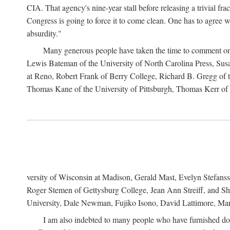
CIA. That agency's nine-year stall before releasing a trivial fr
Congress is going to force it to come clean. One has to agree w
absurdity."
Many generous people have taken the time to comment on 
Lewis Bateman of the University of North Carolina Press, Sus
at Reno, Robert Frank of Berry College, Richard B. Gregg of t
Thomas Kane of the University of Pittsburgh, Thomas Kerr of C
versity of Wisconsin at Madison, Gerald Mast, Evelyn Stefanss
Roger Stemen of Gettysburg College, Jean Ann Streiff, and Sh
University, Dale Newman, Fujiko Isono, David Lattimore, Mar
I am also indebted to many people who have furnished do