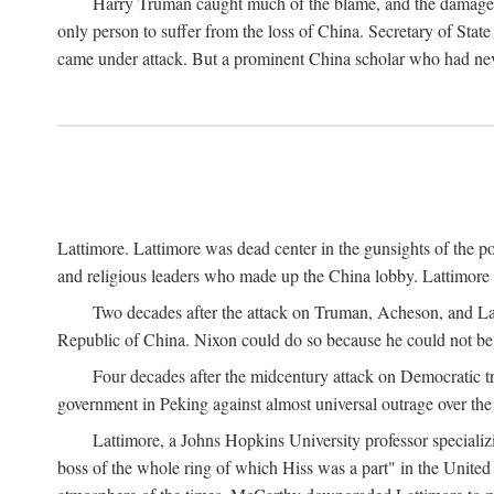
Harry Truman caught much of the blame, and the damage to 
only person to suffer from the loss of China. Secretary of Sta
came under attack. But a prominent China scholar who had nev
Lattimore. Lattimore was dead center in the gunsights of the pol
and religious leaders who made up the China lobby. Lattimor
Two decades after the attack on Truman, Acheson, and Lat
Republic of China. Nixon could do so because he could not be 
Four decades after the midcentury attack on Democratic tr
government in Peking against almost universal outrage over the
Lattimore, a Johns Hopkins University professor speciali
boss of the whole ring of which Hiss was a part" in the United 