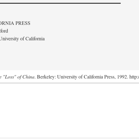
ORNIA PRESS
ford
niversity of California
e "Loss" of China
. Berkeley: University of California Press, 1992. http