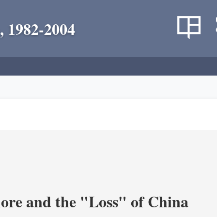
, 1982-2004
re and the "Loss" of China