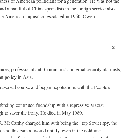
ness of American politicians for a generation. He was not the
 a handful of China specialists in the foreign service also
the American inquisition escalated in 1950: Owen
x
ires, professional anti-Communists, internal security alarmists,
n policy in Asia.
reversed course and began negotiations with the People's
fending continued friendship with a repressive Maoist
gh to savor the irony. He died in May 1989.
R. McCarthy charged him with being the "top Soviet spy, the
, and this canard would not fly, even in the cold war