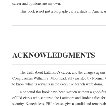
career and opinions are my own.
This book is not just a biography; it is a study in Americ
ACKNOWLEDGMENTS
The truth about Lattimore's career, and the charges agai
Congressman William S. Moorhead, ably assisted by Norman G. C
to know what its servants in the executive branch were doing.
Nor could this book have been written without a good-fai
of FBI clerks who sanitized the Lattimore and Budenz files for r
security. Nonetheless, FBI releases give a candid and remarkab