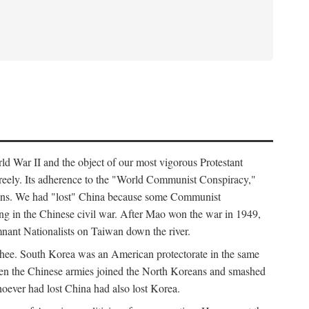
ld War II and the object of our most vigorous Protestant
freely. Its adherence to the "World Communist Conspiracy,"
cians. We had "lost" China because some Communist
ng in the Chinese civil war. After Mao won the war in 1949,
nant Nationalists on Taiwan down the river.
ee. South Korea was an American protectorate in the same
hen the Chinese armies joined the North Koreans and smashed
ever had lost China had also lost Korea.