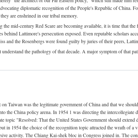
ly "the architect of our Far Eastern policy," which still made him res
 advocating diplomatic recognition of the People's Republic of China. F
 they are enshrined in our tribal memory.
the mid-century Red Scare are becoming available, it is time that the f
ces behind Lattimore's persecution exposed. Even reputable scholars ac
iss and the Rosenbergs were found guilty by juries of their peers, Latt
t understand the pathology of that decade. A major symptom of that p
 on Taiwan was the legitimate government of China and that we should t
to the China policy arena. In 1954 1 was directing the intercollegiate 
debate topic "Resolved: That the United States Government should exten
, but in 1954 the choice of the recognition topic attracted the wrath of
ive activity. The Chiang Kai-shek bloc in Congress joined in. The cons