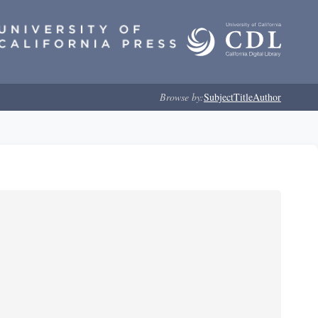
Browse by:
Subject
Title
Author