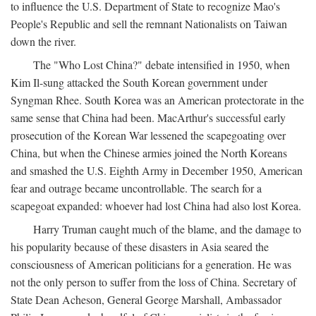
to influence the U.S. Department of State to recognize Mao's
People's Republic and sell the remnant Nationalists on Taiwan
down the river.
The "Who Lost China?" debate intensified in 1950, when
Kim Il-sung attacked the South Korean government under
Syngman Rhee. South Korea was an American protectorate in the
same sense that China had been. MacArthur's successful early
prosecution of the Korean War lessened the scapegoating over
China, but when the Chinese armies joined the North Koreans
and smashed the U.S. Eighth Army in December 1950, American
fear and outrage became uncontrollable. The search for a
scapegoat expanded: whoever had lost China had also lost Korea.
Harry Truman caught much of the blame, and the damage to
his popularity because of these disasters in Asia seared the
consciousness of American politicians for a generation. He was
not the only person to suffer from the loss of China. Secretary of
State Dean Acheson, General George Marshall, Ambassador