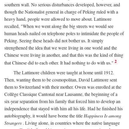
southern wall. No serious disturbances developed, however, and
though the Nationalist general in charge of Peking ruled with a
heavy hand, people were allowed to move about. Lattimore
recalled, "When we went along the big streets we would see
human heads nailed on telephone poles to intimidate the people of
Peking. Seeing these heads did not bother us. It simply
strengthened the idea that we were living in one world and the
Chinese were living in another, and that this was the kind of thing
2
that Chinese did to each other. It had nothing to do with us."
The Lattimore children were taught at home until 1912.
Then, wanting them to be cosmopolitan, David Lattimore sent
them to Switzerland with their mother. Owen was enrolled at the
Collège Classique Cantonal near Lausanne, the beginning of a
six-year separation from his family that forced him to develop an
independence that stayed with him all his life. Had he finished his
autobiography, it would have borne the title
Happiness Is among
Strangers
. Living alone, in countries where the native language