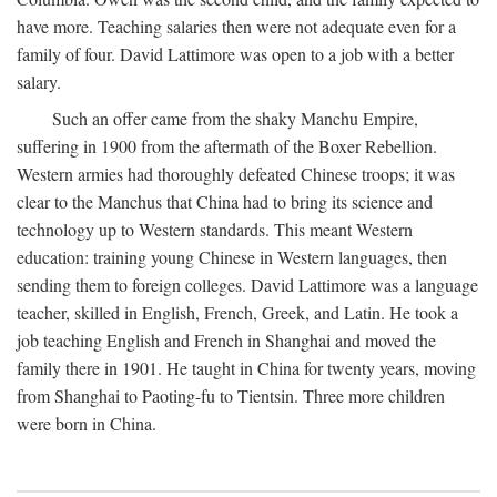
have more. Teaching salaries then were not adequate even for a
family of four. David Lattimore was open to a job with a better
salary.
Such an offer came from the shaky Manchu Empire,
suffering in 1900 from the aftermath of the Boxer Rebellion.
Western armies had thoroughly defeated Chinese troops; it was
clear to the Manchus that China had to bring its science and
technology up to Western standards. This meant Western
education: training young Chinese in Western languages, then
sending them to foreign colleges. David Lattimore was a language
teacher, skilled in English, French, Greek, and Latin. He took a
job teaching English and French in Shanghai and moved the
family there in 1901. He taught in China for twenty years, moving
from Shanghai to Paoting-fu to Tientsin. Three more children
were born in China.