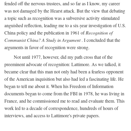
fended off the nervous trustees, and so far as I know, my career
was not damaged by the Hearst attack. But the view that debating
a topic such as recognition was a subversive activity stimulated
anguished reflection, leading me to a six-year investigation of U.S.
China policy and the publication in 1961 of
Recognition of
Communist China? A Study in Argument
. I concluded that the
arguments in favor of recognition were strong.
Not until 1977, however, did my path cross that of the
preeminent advocate of recognition: Lattimore. As we talked, it
became clear that this man not only had been a fearless opponent
of the American inquisition but also had led a fascinating life. He
began to tell me about it. When his Freedom of Information
documents began to come from the FBI in 1978, he was living in
France, and he commissioned me to read and evaluate them. This
work led to a decade of correspondence, hundreds of hours of
interviews, and access to Lattimore's private papers.