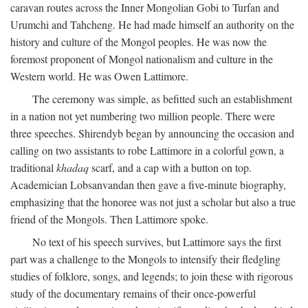
caravan routes across the Inner Mongolian Gobi to Turfan and
Urumchi and Tahcheng. He had made himself an authority on the
history and culture of the Mongol peoples. He was now the
foremost proponent of Mongol nationalism and culture in the
Western world. He was Owen Lattimore.
The ceremony was simple, as befitted such an establishment
in a nation not yet numbering two million people. There were
three speeches. Shirendyb began by announcing the occasion and
calling on two assistants to robe Lattimore in a colorful gown, a
traditional
khadaq
scarf, and a cap with a button on top.
Academician Lobsanvandan then gave a five-minute biography,
emphasizing that the honoree was not just a scholar but also a true
friend of the Mongols. Then Lattimore spoke.
No text of his speech survives, but Lattimore says the first
part was a challenge to the Mongols to intensify their fledgling
studies of folklore, songs, and legends; to join these with rigorous
study of the documentary remains of their once-powerful