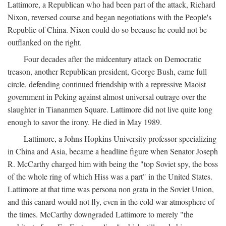
Lattimore, a Republican who had been part of the attack, Richard
Nixon, reversed course and began negotiations with the People's
Republic of China. Nixon could do so because he could not be
outflanked on the right.
Four decades after the midcentury attack on Democratic
treason, another Republican president, George Bush, came full
circle, defending continued friendship with a repressive Maoist
government in Peking against almost universal outrage over the
slaughter in Tiananmen Square. Lattimore did not live quite long
enough to savor the irony. He died in May 1989.
Lattimore, a Johns Hopkins University professor specializing
in China and Asia, became a headline figure when Senator Joseph
R. McCarthy charged him with being the "top Soviet spy, the boss
of the whole ring of which Hiss was a part" in the United States.
Lattimore at that time was persona non grata in the Soviet Union,
and this canard would not fly, even in the cold war atmosphere of
the times. McCarthy downgraded Lattimore to merely "the