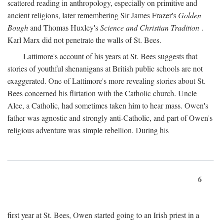
scattered reading in anthropology, especially on primitive and
ancient religions, later remembering Sir James Frazer's
Golden
Bough
and Thomas Huxley's
Science and Christian Tradition
.
Karl Marx did not penetrate the walls of St. Bees.
Lattimore's account of his years at St. Bees suggests that
stories of youthful shenanigans at British public schools are not
exaggerated. One of Lattimore's more revealing stories about St.
Bees concerned his flirtation with the Catholic church. Uncle
Alec, a Catholic, had sometimes taken him to hear mass. Owen's
father was agnostic and strongly anti-Catholic, and part of Owen's
religious adventure was simple rebellion. During his
6
first year at St. Bees, Owen started going to an Irish priest in a