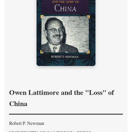
Owen Lattimore and the "Loss" of
China
Robert P. Newman