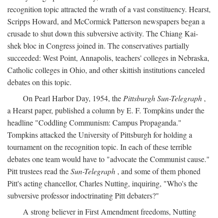
recognition topic attracted the wrath of a vast constituency. Hearst,
Scripps Howard, and McCormick Patterson newspapers began a
crusade to shut down this subversive activity. The Chiang Kai-
shek bloc in Congress joined in. The conservatives partially
succeeded: West Point, Annapolis, teachers' colleges in Nebraska,
Catholic colleges in Ohio, and other skittish institutions canceled
debates on this topic.
On Pearl Harbor Day, 1954, the
Pittsburgh Sun-Telegraph
,
a Hearst paper, published a column by E. F. Tompkins under the
headline "Coddling Communism: Campus Propaganda."
Tompkins attacked the University of Pittsburgh for holding a
tournament on the recognition topic. In each of these terrible
debates one team would have to "advocate the Communist cause."
Pitt trustees read the
Sun-Telegraph
, and some of them phoned
Pitt's acting chancellor, Charles Nutting, inquiring, "Who's the
subversive professor indoctrinating Pitt debaters?"
A strong believer in First Amendment freedoms, Nutting