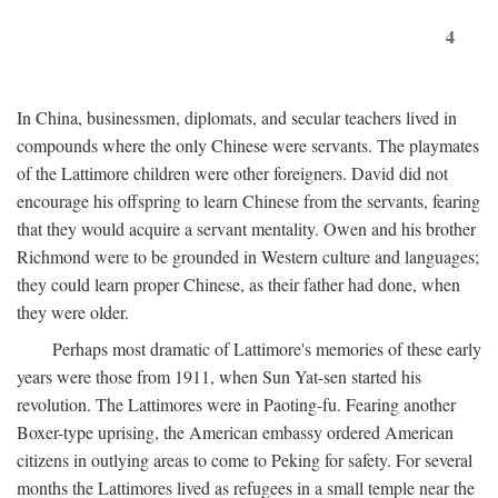
4
In China, businessmen, diplomats, and secular teachers lived in
compounds where the only Chinese were servants. The playmates
of the Lattimore children were other foreigners. David did not
encourage his offspring to learn Chinese from the servants, fearing
that they would acquire a servant mentality. Owen and his brother
Richmond were to be grounded in Western culture and languages;
they could learn proper Chinese, as their father had done, when
they were older.
Perhaps most dramatic of Lattimore's memories of these early
years were those from 1911, when Sun Yat-sen started his
revolution. The Lattimores were in Paoting-fu. Fearing another
Boxer-type uprising, the American embassy ordered American
citizens in outlying areas to come to Peking for safety. For several
months the Lattimores lived as refugees in a small temple near the