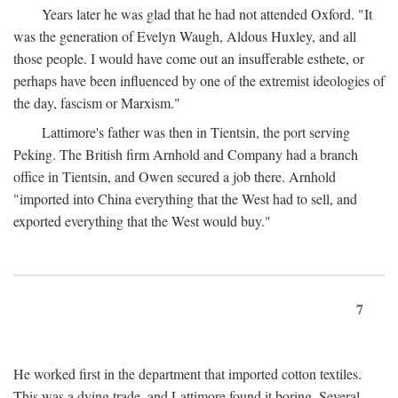
Years later he was glad that he had not attended Oxford. "It
was the generation of Evelyn Waugh, Aldous Huxley, and all
those people. I would have come out an insufferable esthete, or
perhaps have been influenced by one of the extremist ideologies of
the day, fascism or Marxism."
Lattimore's father was then in Tientsin, the port serving
Peking. The British firm Arnhold and Company had a branch
office in Tientsin, and Owen secured a job there. Arnhold
"imported into China everything that the West had to sell, and
exported everything that the West would buy."
7
He worked first in the department that imported cotton textiles.
This was a dying trade, and Lattimore found it boring. Several