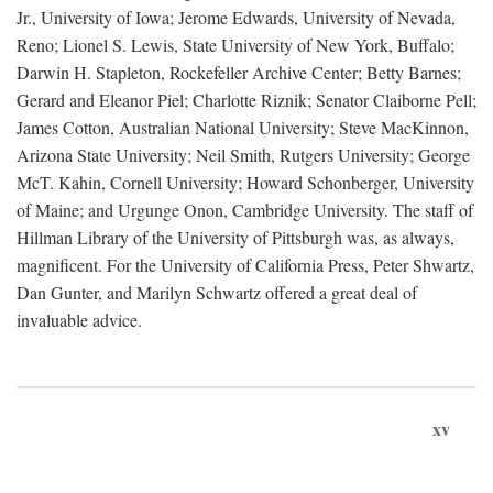
Jr., University of Iowa; Jerome Edwards, University of Nevada,
Reno; Lionel S. Lewis, State University of New York, Buffalo;
Darwin H. Stapleton, Rockefeller Archive Center; Betty Barnes;
Gerard and Eleanor Piel; Charlotte Riznik; Senator Claiborne Pell;
James Cotton, Australian National University; Steve MacKinnon,
Arizona State University; Neil Smith, Rutgers University; George
McT. Kahin, Cornell University; Howard Schonberger, University
of Maine; and Urgunge Onon, Cambridge University. The staff of
Hillman Library of the University of Pittsburgh was, as always,
magnificent. For the University of California Press, Peter Shwartz,
Dan Gunter, and Marilyn Schwartz offered a great deal of
invaluable advice.
xv