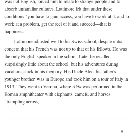
was not English, forced him to relate to strange people and to
absorb unfamiliar cultures. Lattimore felt that under these
conditions "you have to gain access; you have to work at it: and to
work at a problem, get the feel of it and succeed—that is
happiness."
Lattimore adjusted well to his Swiss school, despite initial
concern that his French was not up to that of his fellows. He was
the only English speaker in the school. Later he recalled
surprisingly little about the school, but his adventures during
vacations stuck in his memory. His Uncle Alec, his father's
younger brother, was in Europe and took him on a tour of Italy in
1913. They went to Verona, where
Aida
was performed in the
Roman amphitheater with elephants, camels, and horses
"trampling across,
5