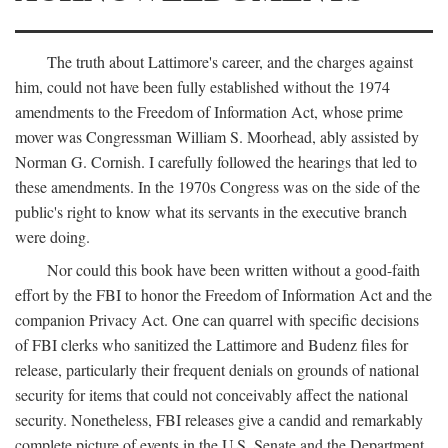
The truth about Lattimore's career, and the charges against
him, could not have been fully established without the 1974
amendments to the Freedom of Information Act, whose prime
mover was Congressman William S. Moorhead, ably assisted by
Norman G. Cornish. I carefully followed the hearings that led to
these amendments. In the 1970s Congress was on the side of the
public's right to know what its servants in the executive branch
were doing.
Nor could this book have been written without a good-faith
effort by the FBI to honor the Freedom of Information Act and the
companion Privacy Act. One can quarrel with specific decisions
of FBI clerks who sanitized the Lattimore and Budenz files for
release, particularly their frequent denials on grounds of national
security for items that could not conceivably affect the national
security. Nonetheless, FBI releases give a candid and remarkably
complete picture of events in the U.S. Senate and the Department