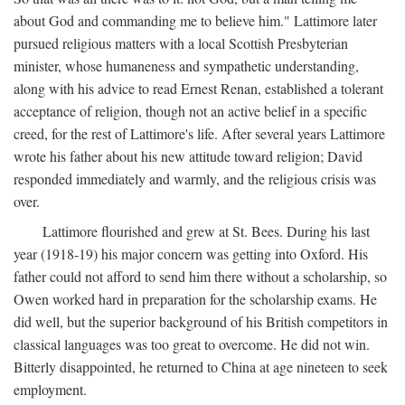
about God and commanding me to believe him." Lattimore later
pursued religious matters with a local Scottish Presbyterian
minister, whose humaneness and sympathetic understanding,
along with his advice to read Ernest Renan, established a tolerant
acceptance of religion, though not an active belief in a specific
creed, for the rest of Lattimore's life. After several years Lattimore
wrote his father about his new attitude toward religion; David
responded immediately and warmly, and the religious crisis was
over.
Lattimore flourished and grew at St. Bees. During his last
year (1918-19) his major concern was getting into Oxford. His
father could not afford to send him there without a scholarship, so
Owen worked hard in preparation for the scholarship exams. He
did well, but the superior background of his British competitors in
classical languages was too great to overcome. He did not win.
Bitterly disappointed, he returned to China at age nineteen to seek
employment.