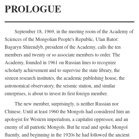
PROLOGUE
September 18, 1969, in the meeting room of the Academy of
Sciences of the Mongolian People's Republic, Ulan Bator:
Bagaryn Shirendyb, president of the Academy, calls the ten
members and twenty or so associate members to order. The
Academy, founded in 1961 on Russian lines to recognize
scholarly achievement and to supervise the state library, the
sixteen research institutes, the academic publishing house, the
astronomical observatory, the seismic station, and similar
enterprises, is about to invest its first foreign member.
The new member, surprisingly, is neither Russian nor
Chinese. Until at least 1960 the Mongols had considered him an
apologist for Western imperialism, a capitalist oppressor, and an
enemy of all patriotic Mongols. But he read and spoke Mongol
fluently, and beginning in the 1920s he had followed the ancient