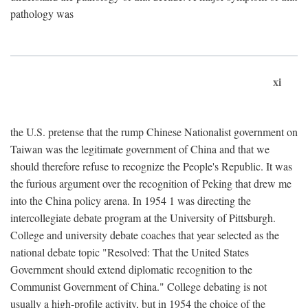
pathology was
xi
the U.S. pretense that the rump Chinese Nationalist government on
Taiwan was the legitimate government of China and that we
should therefore refuse to recognize the People's Republic. It was
the furious argument over the recognition of Peking that drew me
into the China policy arena. In 1954 1 was directing the
intercollegiate debate program at the University of Pittsburgh.
College and university debate coaches that year selected as the
national debate topic "Resolved: That the United States
Government should extend diplomatic recognition to the
Communist Government of China." College debating is not
usually a high-profile activity, but in 1954 the choice of the