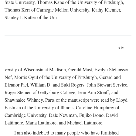
State University, Thomas Kane of the University of Pittsburgh,
Thomas Kerr of Carnegie Mellon University, Kathy Klenner,
Stanley I. Kutler of the Uni-
xiv
versity of Wisconsin at Madison, Gerald Mast, Evelyn Stefansson
Nef, Morris Ogul of the University of Pittsburgh, Gerard and
Eleanor Piel, William D. and Suki Rogers, John Stewart Service,
Roger Stemen of Gettysburg College, Jean Ann Streiff, and
Shawnalee Whitney. Parts of the manuscript were read by Lloyd
Eastman of the University of Illinois, Caroline Humphrey of
Cambridge University, Dale Newman, Fujiko Isono, David
Lattimore, Maria Lattimore, and Michael Lattimore.
I am also indebted to many people who have furnished