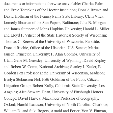
documents or information otherwise unavailable: Charles Palm
and Ernie Tompkins of the Hoover Institution; Donald Brown and
David Hoffman of the Pennsylvania State Library; Clem Vitek,
formerly librarian of the Sun Papers, Baltimore; Julia B. Morgan
and James Stimpert of Johns Hopkins University; Harold L. Miller
and Lloyd F. Vilicer of the State Historical Society of Wisconsin;
Thomas C. Reeves of the University of Wisconsin, Parkside;
Donald Ritchie, Office of the Historian, U.S. Senate; Marius
Jansen, Princeton University; F. Alan Coombs, University of
Utah; Gene M. Gressley, University of Wyoming; David Kepley
and Robert W. Coren, National Archives; Stanley I. Kutler, E.
Gordon Fox Professor at the University of Wisconsin, Madison;
Evelyn Stefansson Nef; Patti Goldman of the Public Citizen
Litigation Group; Robert Kully, California State University, Los
Angeles; Alec Stewart, Dean, University of Pittsburgh Honors
College; David Harvey, Mackinder Professor of Geography,
Oxford; Harold Isaacson, University of North Carolina, Charlotte;
William D. and Suki Rogers, Arnold and Porter; Von V. Pittman,