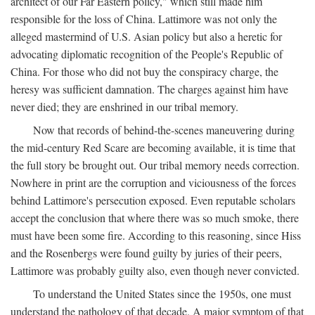
architect of our Far Eastern policy," which still made him
responsible for the loss of China. Lattimore was not only the
alleged mastermind of U.S. Asian policy but also a heretic for
advocating diplomatic recognition of the People's Republic of
China. For those who did not buy the conspiracy charge, the
heresy was sufficient damnation. The charges against him have
never died; they are enshrined in our tribal memory.
Now that records of behind-the-scenes maneuvering during
the mid-century Red Scare are becoming available, it is time that
the full story be brought out. Our tribal memory needs correction.
Nowhere in print are the corruption and viciousness of the forces
behind Lattimore's persecution exposed. Even reputable scholars
accept the conclusion that where there was so much smoke, there
must have been some fire. According to this reasoning, since Hiss
and the Rosenbergs were found guilty by juries of their peers,
Lattimore was probably guilty also, even though never convicted.
To understand the United States since the 1950s, one must
understand the pathology of that decade. A major symptom of that