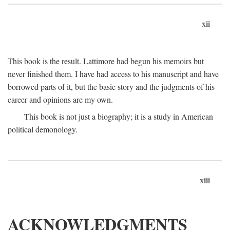
xii
This book is the result. Lattimore had begun his memoirs but
never finished them. I have had access to his manuscript and have
borrowed parts of it, but the basic story and the judgments of his
career and opinions are my own.
This book is not just a biography; it is a study in American
political demonology.
xiii
ACKNOWLEDGMENTS