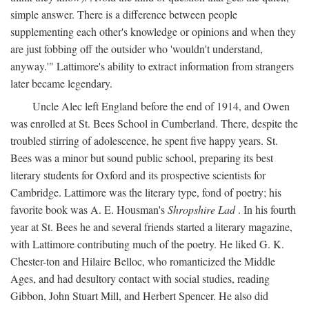
simple answer. There is a difference between people
supplementing each other's knowledge or opinions and when they
are just fobbing off the outsider who 'wouldn't understand,
anyway.'" Lattimore's ability to extract information from strangers
later became legendary.
Uncle Alec left England before the end of 1914, and Owen
was enrolled at St. Bees School in Cumberland. There, despite the
troubled stirring of adolescence, he spent five happy years. St.
Bees was a minor but sound public school, preparing its best
literary students for Oxford and its prospective scientists for
Cambridge. Lattimore was the literary type, fond of poetry; his
favorite book was A. E. Housman's
Shropshire Lad
. In his fourth
year at St. Bees he and several friends started a literary magazine,
with Lattimore contributing much of the poetry. He liked G. K.
Chester-ton and Hilaire Belloc, who romanticized the Middle
Ages, and had desultory contact with social studies, reading
Gibbon, John Stuart Mill, and Herbert Spencer. He also did