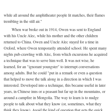
while all around the amphitheater people lit matches, their flames
trembling in the still air."
When war broke out in 1914, Owen was sent to England
with his Uncle Alec, while his mother and the other children
returned to China. Owen and Uncle Alec stayed for a time in
Oxford, where Owen temporarily attended school. He spent many
nights pub-crawling with Alec, from which excursions he acquired
a technique that was to serve him well. It was not wise, he
learned, for an "ignorant youngster" to interrupt conversations
among adults. But he could "put in a remark or even a question
that helped to move the talk along in a direction in which I was
interested. Developed into a technique, this became useful in later
years, in Chinese inns or a peasant hut far up in the mountains, or
around a campfire in Mongolia. The way to learn is to nudge
people to talk about what they know (or, sometimes, what they
think they know). Avoid the kind of question that gets the quick,