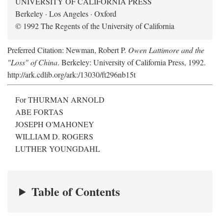
UNIVERSITY OF CALIFORNIA PRESS
Berkeley · Los Angeles · Oxford
© 1992 The Regents of the University of California
Preferred Citation: Newman, Robert P.
Owen Lattimore and the
"Loss" of China
. Berkeley: University of California Press, 1992.
http://ark.cdlib.org/ark:/13030/ft296nb15t
For THURMAN ARNOLD
ABE FORTAS
JOSEPH O'MAHONEY
WILLIAM D. ROGERS
LUTHER YOUNGDAHL
Table of Contents