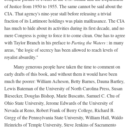
of Justice from 1950 to 1955. The same cannot be said about the
CIA. That agency's nine-year stall before releasing a trivial
fraction of its Lattimore holdings was plain malfeasance. The CIA
has much to hide about its activities during its first decade, and no
mere Congress is going to force it to come clean. One has to agree
with Taylor Branch in his preface to
Parting the Waters
: in many
areas, "the logic of secrecy has been allowed to reach levels of
royalist absurdity."
Many generous people have taken the time to comment on
early drafts of this book, and without them it would have been
much the poorer: William Acheson, Betty Barnes, Dauna Bartley,
Lewis Bateman of the University of North Carolina Press, Susan
Biesecker, Douglas Bishop, Marie Buscatto, Samuel C. Chu of
Ohio State University, Jerome Edwards of the University of
Nevada at Reno, Robert Frank of Berry College, Richard B.
Gregg of the Pennsylvania State University, William Hall, Waldo
Heinrichs of Temple University, Steve Jenkins of Sacramento