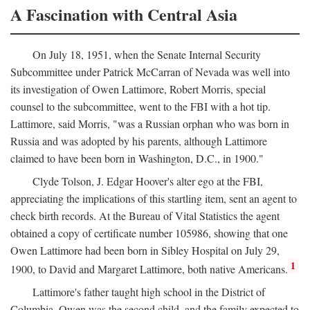
A Fascination with Central Asia
On July 18, 1951, when the Senate Internal Security
Subcommittee under Patrick McCarran of Nevada was well into
its investigation of Owen Lattimore, Robert Morris, special
counsel to the subcommittee, went to the FBI with a hot tip.
Lattimore, said Morris, "was a Russian orphan who was born in
Russia and was adopted by his parents, although Lattimore
claimed to have been born in Washington, D.C., in 1900."
Clyde Tolson, J. Edgar Hoover's alter ego at the FBI,
appreciating the implications of this startling item, sent an agent to
check birth records. At the Bureau of Vital Statistics the agent
obtained a copy of certificate number 105986, showing that one
Owen Lattimore had been born in Sibley Hospital on July 29,
1
1900, to David and Margaret Lattimore, both native Americans.
Lattimore's father taught high school in the District of
Columbia. Owen was the second child, and the family expected to