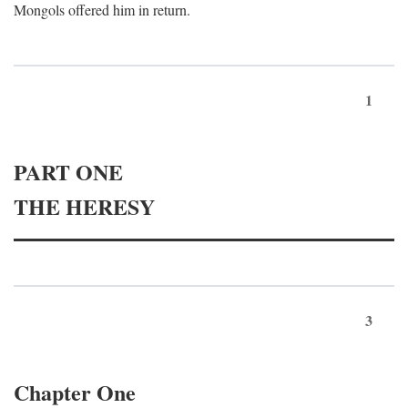
Mongols offered him in return.
1
PART ONE
THE HERESY
3
Chapter One