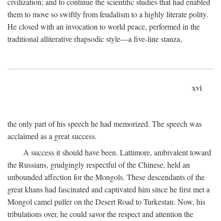
civilization; and to continue the scientific studies that had enabled
them to move so swiftly from feudalism to a highly literate polity.
He closed with an invocation to world peace, performed in the
traditional alliterative rhapsodic style—a five-line stanza,
xvi
the only part of his speech he had memorized. The speech was
acclaimed as a great success.
A success it should have been. Lattimore, ambivalent toward
the Russians, grudgingly respectful of the Chinese, held an
unbounded affection for the Mongols. These descendants of the
great khans had fascinated and captivated him since he first met a
Mongol camel puller on the Desert Road to Turkestan. Now, his
tribulations over, he could savor the respect and attention the