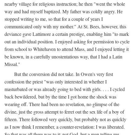
nearby village for religious instruction; he then "went the whole
way and had myself baptized. My father was coldly angry. He
stopped writing to me, so that for a couple of years I
communicated only with my mother." At St. Bees, however, this
deviance gave Lattimore a certain prestige, enabling him "to mark
out an individual position. I enjoyed asking for permission to cycle
from school to Whitehaven to attend Mass, and I enjoyed letting it
be known, in a carefully unostentatious way, that I had a Latin
Missal."
But the conversion did not take. In Owen's very first
confession the priest "was only interested in whether I
masturbated or was already going to bed with girls. . . . I cycled
back bewildered, but by the time I got home the shock was
wearing off. There had been no revelation, no glimpse of the
divine, just the gross attempt to ferret out the sex life of a boy of
fifteen. There followed very quickly, but probably not as quickly
as I now think I remember, a counter-revelation: I was liberated.
So that was all there was to it: not God, but a man telling me