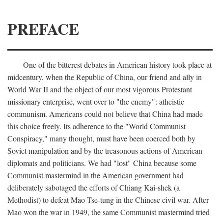
PREFACE
One of the bitterest debates in American history took place at
midcentury, when the Republic of China, our friend and ally in
World War II and the object of our most vigorous Protestant
missionary enterprise, went over to "the enemy": atheistic
communism. Americans could not believe that China had made
this choice freely. Its adherence to the "World Communist
Conspiracy," many thought, must have been coerced both by
Soviet manipulation and by the treasonous actions of American
diplomats and politicians. We had "lost" China because some
Communist mastermind in the American government had
deliberately sabotaged the efforts of Chiang Kai-shek (a
Methodist) to defeat Mao Tse-tung in the Chinese civil war. After
Mao won the war in 1949, the same Communist mastermind tried