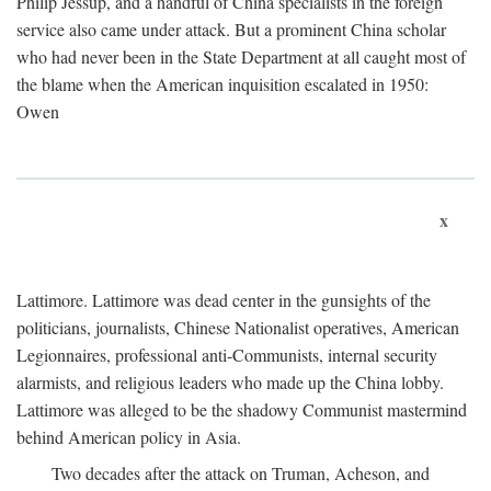
Philip Jessup, and a handful of China specialists in the foreign
service also came under attack. But a prominent China scholar
who had never been in the State Department at all caught most of
the blame when the American inquisition escalated in 1950:
Owen
x
Lattimore. Lattimore was dead center in the gunsights of the
politicians, journalists, Chinese Nationalist operatives, American
Legionnaires, professional anti-Communists, internal security
alarmists, and religious leaders who made up the China lobby.
Lattimore was alleged to be the shadowy Communist mastermind
behind American policy in Asia.
Two decades after the attack on Truman, Acheson, and