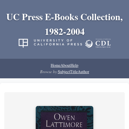
UC Press E-Books Collection,
1982-2004
Home
About
Help
Browse by:
Subject
Title
Author