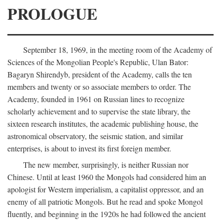
PROLOGUE
September 18, 1969, in the meeting room of the Academy of
Sciences of the Mongolian People's Republic, Ulan Bator:
Bagaryn Shirendyb, president of the Academy, calls the ten
members and twenty or so associate members to order. The
Academy, founded in 1961 on Russian lines to recognize
scholarly achievement and to supervise the state library, the
sixteen research institutes, the academic publishing house, the
astronomical observatory, the seismic station, and similar
enterprises, is about to invest its first foreign member.
The new member, surprisingly, is neither Russian nor
Chinese. Until at least 1960 the Mongols had considered him an
apologist for Western imperialism, a capitalist oppressor, and an
enemy of all patriotic Mongols. But he read and spoke Mongol
fluently, and beginning in the 1920s he had followed the ancient