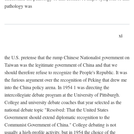
pathology was
xi
the U.S. pretense that the rump Chinese Nationalist government on
Taiwan was the legitimate government of China and that we
should therefore refuse to recognize the People's Republic. It was
the furious argument over the recognition of Peking that drew me
into the China policy arena. In 1954 1 was directing the
intercollegiate debate program at the University of Pittsburgh.
College and university debate coaches that year selected as the
national debate topic "Resolved: That the United States
Government should extend diplomatic recognition to the
Communist Government of China." College debating is not
usually a high-profile activity, but in 1954 the choice of the