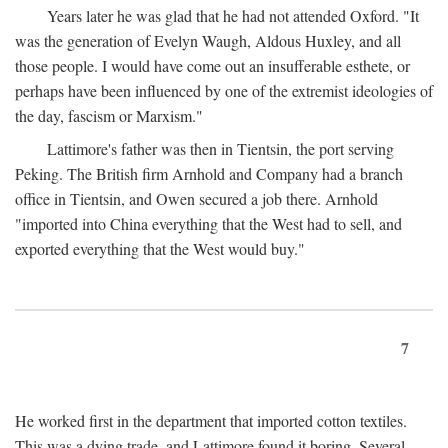
Years later he was glad that he had not attended Oxford. "It
was the generation of Evelyn Waugh, Aldous Huxley, and all
those people. I would have come out an insufferable esthete, or
perhaps have been influenced by one of the extremist ideologies of
the day, fascism or Marxism."
Lattimore's father was then in Tientsin, the port serving
Peking. The British firm Arnhold and Company had a branch
office in Tientsin, and Owen secured a job there. Arnhold
"imported into China everything that the West had to sell, and
exported everything that the West would buy."
7
He worked first in the department that imported cotton textiles.
This was a dying trade, and Lattimore found it boring. Several