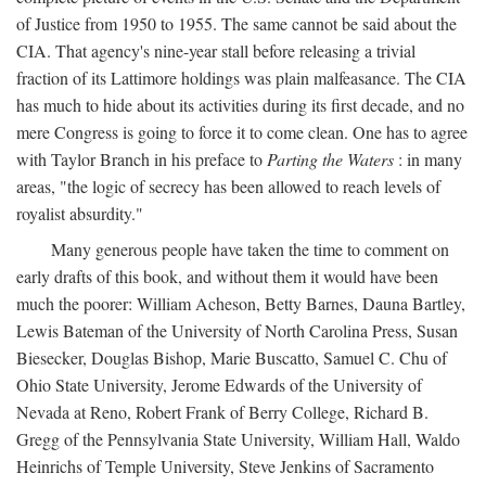
of Justice from 1950 to 1955. The same cannot be said about the
CIA. That agency's nine-year stall before releasing a trivial
fraction of its Lattimore holdings was plain malfeasance. The CIA
has much to hide about its activities during its first decade, and no
mere Congress is going to force it to come clean. One has to agree
with Taylor Branch in his preface to
Parting the Waters
: in many
areas, "the logic of secrecy has been allowed to reach levels of
royalist absurdity."
Many generous people have taken the time to comment on
early drafts of this book, and without them it would have been
much the poorer: William Acheson, Betty Barnes, Dauna Bartley,
Lewis Bateman of the University of North Carolina Press, Susan
Biesecker, Douglas Bishop, Marie Buscatto, Samuel C. Chu of
Ohio State University, Jerome Edwards of the University of
Nevada at Reno, Robert Frank of Berry College, Richard B.
Gregg of the Pennsylvania State University, William Hall, Waldo
Heinrichs of Temple University, Steve Jenkins of Sacramento