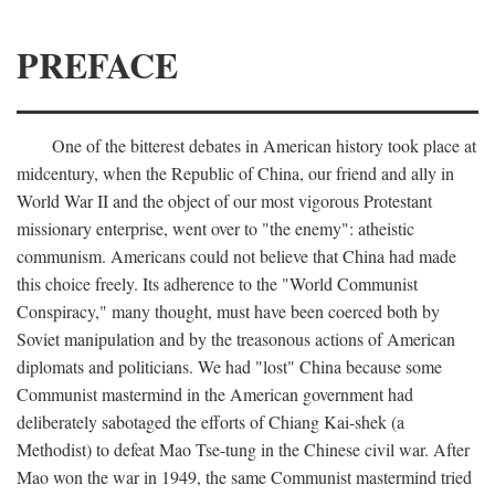
PREFACE
One of the bitterest debates in American history took place at
midcentury, when the Republic of China, our friend and ally in
World War II and the object of our most vigorous Protestant
missionary enterprise, went over to "the enemy": atheistic
communism. Americans could not believe that China had made
this choice freely. Its adherence to the "World Communist
Conspiracy," many thought, must have been coerced both by
Soviet manipulation and by the treasonous actions of American
diplomats and politicians. We had "lost" China because some
Communist mastermind in the American government had
deliberately sabotaged the efforts of Chiang Kai-shek (a
Methodist) to defeat Mao Tse-tung in the Chinese civil war. After
Mao won the war in 1949, the same Communist mastermind tried