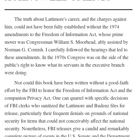
The truth about Lattimore's career, and the charges against
him, could not have been fully established without the 1974
amendments to the Freedom of Information Act, whose prime
mover was Congressman William S. Moorhead, ably assisted by
Norman G. Cornish. I carefully followed the hearings that led to
these amendments. In the 1970s Congress was on the side of the
public's right to know what its servants in the executive branch
were doing.
Nor could this book have been written without a good-faith
effort by the FBI to honor the Freedom of Information Act and the
companion Privacy Act. One can quarrel with specific decisions
of FBI clerks who sanitized the Lattimore and Budenz files for
release, particularly their frequent denials on grounds of national
security for items that could not conceivably affect the national
security. Nonetheless, FBI releases give a candid and remarkably
complete picture of events in the U.S. Senate and the Department