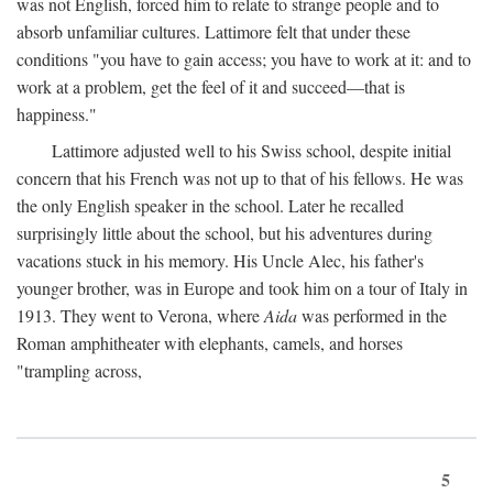
was not English, forced him to relate to strange people and to
absorb unfamiliar cultures. Lattimore felt that under these
conditions "you have to gain access; you have to work at it: and to
work at a problem, get the feel of it and succeed—that is
happiness."
Lattimore adjusted well to his Swiss school, despite initial
concern that his French was not up to that of his fellows. He was
the only English speaker in the school. Later he recalled
surprisingly little about the school, but his adventures during
vacations stuck in his memory. His Uncle Alec, his father's
younger brother, was in Europe and took him on a tour of Italy in
1913. They went to Verona, where
Aida
was performed in the
Roman amphitheater with elephants, camels, and horses
"trampling across,
5