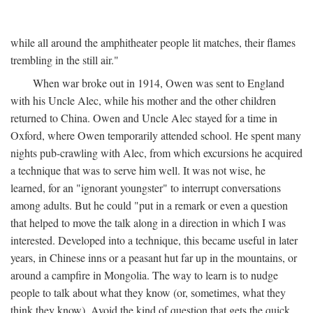
while all around the amphitheater people lit matches, their flames
trembling in the still air."
When war broke out in 1914, Owen was sent to England
with his Uncle Alec, while his mother and the other children
returned to China. Owen and Uncle Alec stayed for a time in
Oxford, where Owen temporarily attended school. He spent many
nights pub-crawling with Alec, from which excursions he acquired
a technique that was to serve him well. It was not wise, he
learned, for an "ignorant youngster" to interrupt conversations
among adults. But he could "put in a remark or even a question
that helped to move the talk along in a direction in which I was
interested. Developed into a technique, this became useful in later
years, in Chinese inns or a peasant hut far up in the mountains, or
around a campfire in Mongolia. The way to learn is to nudge
people to talk about what they know (or, sometimes, what they
think they know). Avoid the kind of question that gets the quick,