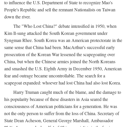
to influence the U.S. Department of State to recognize Mao's
People's Republic and sell the remnant Nationalists on Taiwan
down the river.
The "Who Lost China?" debate intensified in 1950, when
Kim Il-sung attacked the South Korean government under
Syngman Rhee. South Korea was an American protectorate in the
same sense that China had been. MacArthur's successful early
prosecution of the Korean War lessened the scapegoating over
China, but when the Chinese armies joined the North Koreans
and smashed the U.S. Eighth Army in December 1950, American
fear and outrage became uncontrollable. The search for a
scapegoat expanded: whoever had lost China had also lost Korea.
Harry Truman caught much of the blame, and the damage to
his popularity because of these disasters in Asia seared the
consciousness of American politicians for a generation. He was
not the only person to suffer from the loss of China. Secretary of
State Dean Acheson, General George Marshall, Ambassador