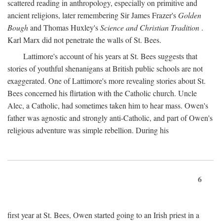
scattered reading in anthropology, especially on primitive and
ancient religions, later remembering Sir James Frazer's
Golden
Bough
and Thomas Huxley's
Science and Christian Tradition
.
Karl Marx did not penetrate the walls of St. Bees.
Lattimore's account of his years at St. Bees suggests that
stories of youthful shenanigans at British public schools are not
exaggerated. One of Lattimore's more revealing stories about St.
Bees concerned his flirtation with the Catholic church. Uncle
Alec, a Catholic, had sometimes taken him to hear mass. Owen's
father was agnostic and strongly anti-Catholic, and part of Owen's
religious adventure was simple rebellion. During his
6
first year at St. Bees, Owen started going to an Irish priest in a