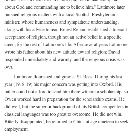
about God and commanding me to believe him." Lattimore later
pursued religious matters with a local Scottish Presbyterian
minister, whose humaneness and sympathetic understanding,
along with his advice to read Ernest Renan, established a tolerant
acceptance of religion, though not an active belief in a specific
creed, for the rest of Lattimore's life. After several years Lattimore
wrote his father about his new attitude toward religion; David
responded immediately and warmly, and the religious crisis was
over.
Lattimore flourished and grew at St. Bees. During his last
year (1918-19) his major concern was getting into Oxford. His
father could not afford to send him there without a scholarship, so
Owen worked hard in preparation for the scholarship exams. He
did well, but the superior background of his British competitors in
classical languages was too great to overcome. He did not win.
Bitterly disappointed, he returned to China at age nineteen to seek
employment.