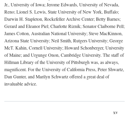
Jr., University of Iowa; Jerome Edwards, University of Nevada,
Reno; Lionel S. Lewis, State University of New York, Buffalo;
Darwin H. Stapleton, Rockefeller Archive Center; Betty Barnes;
Gerard and Eleanor Piel; Charlotte Riznik; Senator Claiborne Pell;
James Cotton, Australian National University; Steve MacKinnon,
Arizona State University; Neil Smith, Rutgers University; George
McT. Kahin, Cornell University; Howard Schonberger, University
of Maine; and Urgunge Onon, Cambridge University. The staff of
Hillman Library of the University of Pittsburgh was, as always,
magnificent. For the University of California Press, Peter Shwartz,
Dan Gunter, and Marilyn Schwartz offered a great deal of
invaluable advice.
xv