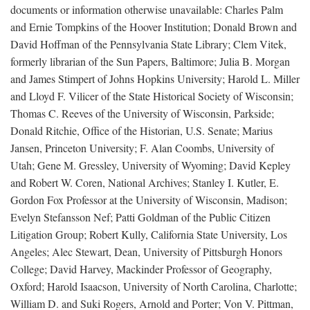
documents or information otherwise unavailable: Charles Palm
and Ernie Tompkins of the Hoover Institution; Donald Brown and
David Hoffman of the Pennsylvania State Library; Clem Vitek,
formerly librarian of the Sun Papers, Baltimore; Julia B. Morgan
and James Stimpert of Johns Hopkins University; Harold L. Miller
and Lloyd F. Vilicer of the State Historical Society of Wisconsin;
Thomas C. Reeves of the University of Wisconsin, Parkside;
Donald Ritchie, Office of the Historian, U.S. Senate; Marius
Jansen, Princeton University; F. Alan Coombs, University of
Utah; Gene M. Gressley, University of Wyoming; David Kepley
and Robert W. Coren, National Archives; Stanley I. Kutler, E.
Gordon Fox Professor at the University of Wisconsin, Madison;
Evelyn Stefansson Nef; Patti Goldman of the Public Citizen
Litigation Group; Robert Kully, California State University, Los
Angeles; Alec Stewart, Dean, University of Pittsburgh Honors
College; David Harvey, Mackinder Professor of Geography,
Oxford; Harold Isaacson, University of North Carolina, Charlotte;
William D. and Suki Rogers, Arnold and Porter; Von V. Pittman,