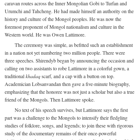
caravan routes across the Inner Mongolian Gobi to Turfan and
Urumchi and Tahcheng. He had made himself an authority on the
history and culture of the Mongol peoples. He was now the
foremost proponent of Mongol nationalism and culture in the
Western world. He was Owen Lattimore.
The ceremony was simple, as befitted such an establishment
in a nation not yet numbering two million people. There were
three speeches. Shirendyb began by announcing the occasion and
calling on two assistants to robe Lattimore in a colorful gown, a
traditional
khadaq
scarf, and a cap with a button on top.
Academician Lobsanvandan then gave a five-minute biography,
emphasizing that the honoree was not just a scholar but also a true
friend of the Mongols. Then Lattimore spoke.
No text of his speech survives, but Lattimore says the first
part was a challenge to the Mongols to intensify their fledgling
studies of folklore, songs, and legends; to join these with rigorous
study of the documentary remains of their once-powerful