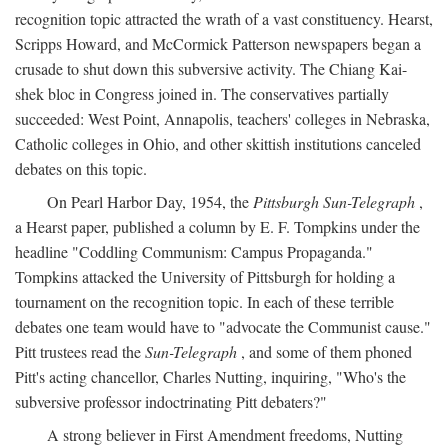
recognition topic attracted the wrath of a vast constituency. Hearst,
Scripps Howard, and McCormick Patterson newspapers began a
crusade to shut down this subversive activity. The Chiang Kai-
shek bloc in Congress joined in. The conservatives partially
succeeded: West Point, Annapolis, teachers' colleges in Nebraska,
Catholic colleges in Ohio, and other skittish institutions canceled
debates on this topic.
On Pearl Harbor Day, 1954, the
Pittsburgh Sun-Telegraph
,
a Hearst paper, published a column by E. F. Tompkins under the
headline "Coddling Communism: Campus Propaganda."
Tompkins attacked the University of Pittsburgh for holding a
tournament on the recognition topic. In each of these terrible
debates one team would have to "advocate the Communist cause."
Pitt trustees read the
Sun-Telegraph
, and some of them phoned
Pitt's acting chancellor, Charles Nutting, inquiring, "Who's the
subversive professor indoctrinating Pitt debaters?"
A strong believer in First Amendment freedoms, Nutting