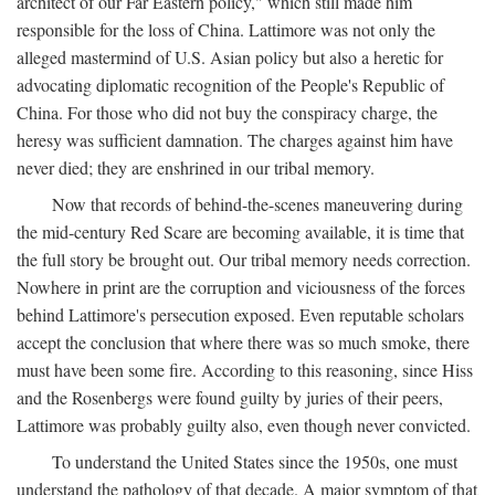
architect of our Far Eastern policy," which still made him
responsible for the loss of China. Lattimore was not only the
alleged mastermind of U.S. Asian policy but also a heretic for
advocating diplomatic recognition of the People's Republic of
China. For those who did not buy the conspiracy charge, the
heresy was sufficient damnation. The charges against him have
never died; they are enshrined in our tribal memory.
Now that records of behind-the-scenes maneuvering during
the mid-century Red Scare are becoming available, it is time that
the full story be brought out. Our tribal memory needs correction.
Nowhere in print are the corruption and viciousness of the forces
behind Lattimore's persecution exposed. Even reputable scholars
accept the conclusion that where there was so much smoke, there
must have been some fire. According to this reasoning, since Hiss
and the Rosenbergs were found guilty by juries of their peers,
Lattimore was probably guilty also, even though never convicted.
To understand the United States since the 1950s, one must
understand the pathology of that decade. A major symptom of that