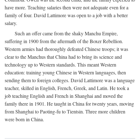
have more. Teaching salaries then were not adequate even for a
family of four. David Lattimore was open to a job with a better
salary.
Such an offer came from the shaky Manchu Empire,
suffering in 1900 from the aftermath of the Boxer Rebellion.
Western armies had thoroughly defeated Chinese troops; it was
clear to the Manchus that China had to bring its science and
technology up to Western standards. This meant Western
education: training young Chinese in Western languages, then
sending them to foreign colleges. David Lattimore was a language
teacher, skilled in English, French, Greek, and Latin. He took a
job teaching English and French in Shanghai and moved the
family there in 1901. He taught in China for twenty years, moving
from Shanghai to Paoting-fu to Tientsin. Three more children
were born in China.