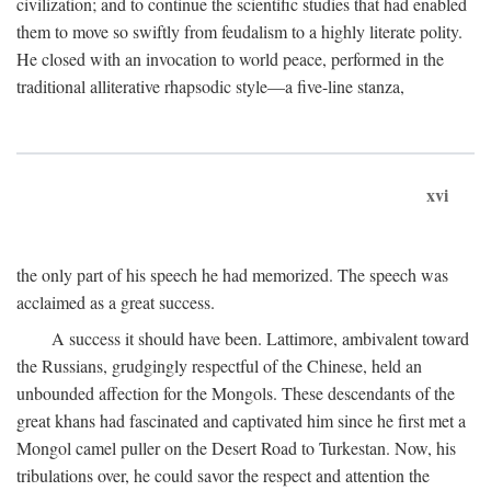
civilization; and to continue the scientific studies that had enabled
them to move so swiftly from feudalism to a highly literate polity.
He closed with an invocation to world peace, performed in the
traditional alliterative rhapsodic style—a five-line stanza,
xvi
the only part of his speech he had memorized. The speech was
acclaimed as a great success.
A success it should have been. Lattimore, ambivalent toward
the Russians, grudgingly respectful of the Chinese, held an
unbounded affection for the Mongols. These descendants of the
great khans had fascinated and captivated him since he first met a
Mongol camel puller on the Desert Road to Turkestan. Now, his
tribulations over, he could savor the respect and attention the