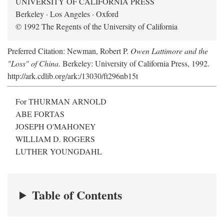
UNIVERSITY OF CALIFORNIA PRESS
Berkeley · Los Angeles · Oxford
© 1992 The Regents of the University of California
Preferred Citation: Newman, Robert P.
Owen Lattimore and the
"Loss" of China
. Berkeley: University of California Press, 1992.
http://ark.cdlib.org/ark:/13030/ft296nb15t
For THURMAN ARNOLD
ABE FORTAS
JOSEPH O'MAHONEY
WILLIAM D. ROGERS
LUTHER YOUNGDAHL
Table of Contents