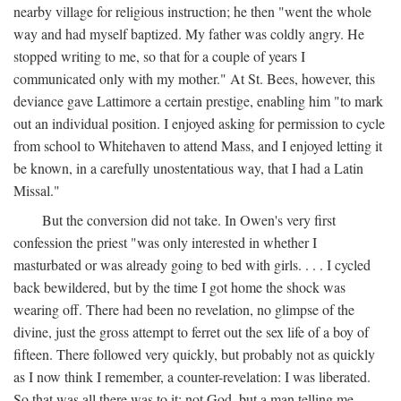
nearby village for religious instruction; he then "went the whole
way and had myself baptized. My father was coldly angry. He
stopped writing to me, so that for a couple of years I
communicated only with my mother." At St. Bees, however, this
deviance gave Lattimore a certain prestige, enabling him "to mark
out an individual position. I enjoyed asking for permission to cycle
from school to Whitehaven to attend Mass, and I enjoyed letting it
be known, in a carefully unostentatious way, that I had a Latin
Missal."
But the conversion did not take. In Owen's very first
confession the priest "was only interested in whether I
masturbated or was already going to bed with girls. . . . I cycled
back bewildered, but by the time I got home the shock was
wearing off. There had been no revelation, no glimpse of the
divine, just the gross attempt to ferret out the sex life of a boy of
fifteen. There followed very quickly, but probably not as quickly
as I now think I remember, a counter-revelation: I was liberated.
So that was all there was to it: not God, but a man telling me