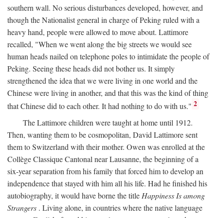
southern wall. No serious disturbances developed, however, and
though the Nationalist general in charge of Peking ruled with a
heavy hand, people were allowed to move about. Lattimore
recalled, "When we went along the big streets we would see
human heads nailed on telephone poles to intimidate the people of
Peking. Seeing these heads did not bother us. It simply
strengthened the idea that we were living in one world and the
Chinese were living in another, and that this was the kind of thing
2
that Chinese did to each other. It had nothing to do with us."
The Lattimore children were taught at home until 1912.
Then, wanting them to be cosmopolitan, David Lattimore sent
them to Switzerland with their mother. Owen was enrolled at the
Collège Classique Cantonal near Lausanne, the beginning of a
six-year separation from his family that forced him to develop an
independence that stayed with him all his life. Had he finished his
autobiography, it would have borne the title
Happiness Is among
Strangers
. Living alone, in countries where the native language