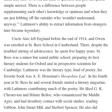
simple answer. There is a difference between people
supplementing each other's knowledge or opinions and when they
are just fobbing off the outsider who 'wouldn't understand,
anyway.'" Lattimore's ability to extract information from strangers
later became legendary.
Uncle Alec left England before the end of 1914, and Owen
was enrolled at St. Bees School in Cumberland. There, despite the
troubled stirring of adolescence, he spent five happy years. St.
Bees was a minor but sound public school, preparing its best
literary students for Oxford and its prospective scientists for
Cambridge. Lattimore was the literary type, fond of poetry; his
favorite book was A. E. Housman's
Shropshire Lad
. In his fourth
year at St. Bees he and several friends started a literary magazine,
with Lattimore contributing much of the poetry. He liked G. K.
Chester-ton and Hilaire Belloc, who romanticized the Middle
Ages, and had desultory contact with social studies, reading
Gibbon, John Stuart Mill, and Herbert Spencer. He also did