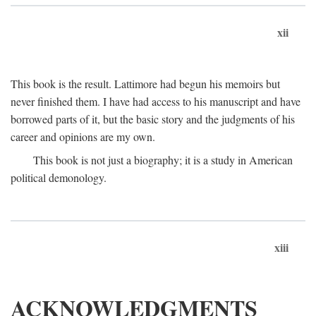
xii
This book is the result. Lattimore had begun his memoirs but
never finished them. I have had access to his manuscript and have
borrowed parts of it, but the basic story and the judgments of his
career and opinions are my own.
This book is not just a biography; it is a study in American
political demonology.
xiii
ACKNOWLEDGMENTS