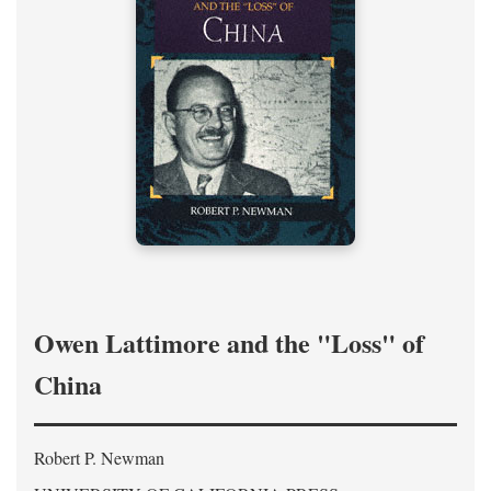
Owen Lattimore and the "Loss" of
China
Robert P. Newman