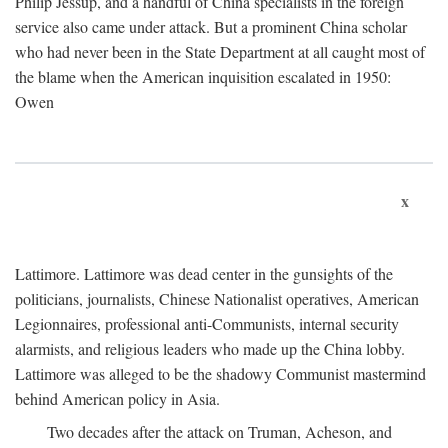
Philip Jessup, and a handful of China specialists in the foreign
service also came under attack. But a prominent China scholar
who had never been in the State Department at all caught most of
the blame when the American inquisition escalated in 1950:
Owen
x
Lattimore. Lattimore was dead center in the gunsights of the
politicians, journalists, Chinese Nationalist operatives, American
Legionnaires, professional anti-Communists, internal security
alarmists, and religious leaders who made up the China lobby.
Lattimore was alleged to be the shadowy Communist mastermind
behind American policy in Asia.
Two decades after the attack on Truman, Acheson, and