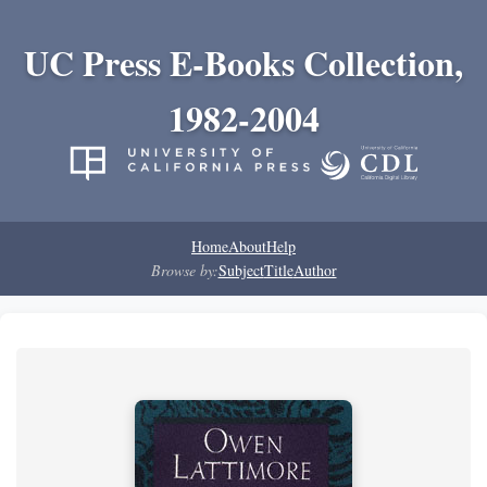
UC Press E-Books Collection,
1982-2004
Home
About
Help
Browse by:
Subject
Title
Author