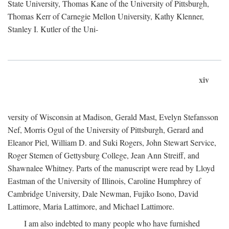
State University, Thomas Kane of the University of Pittsburgh,
Thomas Kerr of Carnegie Mellon University, Kathy Klenner,
Stanley I. Kutler of the Uni-
xiv
versity of Wisconsin at Madison, Gerald Mast, Evelyn Stefansson
Nef, Morris Ogul of the University of Pittsburgh, Gerard and
Eleanor Piel, William D. and Suki Rogers, John Stewart Service,
Roger Stemen of Gettysburg College, Jean Ann Streiff, and
Shawnalee Whitney. Parts of the manuscript were read by Lloyd
Eastman of the University of Illinois, Caroline Humphrey of
Cambridge University, Dale Newman, Fujiko Isono, David
Lattimore, Maria Lattimore, and Michael Lattimore.
I am also indebted to many people who have furnished