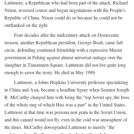
Lattimore, a Republican who had been part of the attack, Richard
Nixon, reversed course and began negotiations with the People's
Republic of China. Nixon could do so because he could not be
outflanked on the right.
Four decades after the midcentury attack on Democratic
treason, another Republican president, George Bush, came full
circle, defending continued friendship with a repressive Maoist
government in Peking against almost universal outrage over the
slaughter in Tiananmen Square. Lattimore did not live quite long
enough to savor the irony. He died in May 1989.
Lattimore, a Johns Hopkins University professor specializing
in China and Asia, became a headline figure when Senator Joseph
R. McCarthy charged him with being the "top Soviet spy, the boss
of the whole ring of which Hiss was a part" in the United States.
Lattimore at that time was persona non grata in the Soviet Union,
and this canard would not fly, even in the cold war atmosphere of
the times. McCarthy downgraded Lattimore to merely "the