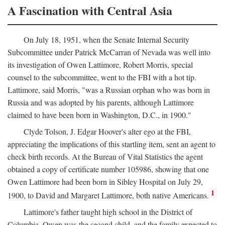
A Fascination with Central Asia
On July 18, 1951, when the Senate Internal Security
Subcommittee under Patrick McCarran of Nevada was well into
its investigation of Owen Lattimore, Robert Morris, special
counsel to the subcommittee, went to the FBI with a hot tip.
Lattimore, said Morris, "was a Russian orphan who was born in
Russia and was adopted by his parents, although Lattimore
claimed to have been born in Washington, D.C., in 1900."
Clyde Tolson, J. Edgar Hoover's alter ego at the FBI,
appreciating the implications of this startling item, sent an agent to
check birth records. At the Bureau of Vital Statistics the agent
obtained a copy of certificate number 105986, showing that one
Owen Lattimore had been born in Sibley Hospital on July 29,
1
1900, to David and Margaret Lattimore, both native Americans.
Lattimore's father taught high school in the District of
Columbia. Owen was the second child, and the family expected to