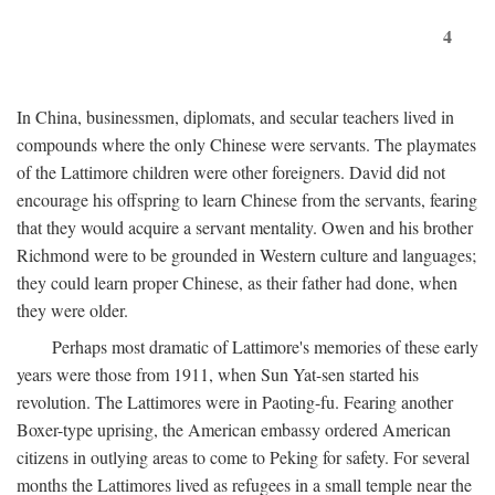
4
In China, businessmen, diplomats, and secular teachers lived in
compounds where the only Chinese were servants. The playmates
of the Lattimore children were other foreigners. David did not
encourage his offspring to learn Chinese from the servants, fearing
that they would acquire a servant mentality. Owen and his brother
Richmond were to be grounded in Western culture and languages;
they could learn proper Chinese, as their father had done, when
they were older.
Perhaps most dramatic of Lattimore's memories of these early
years were those from 1911, when Sun Yat-sen started his
revolution. The Lattimores were in Paoting-fu. Fearing another
Boxer-type uprising, the American embassy ordered American
citizens in outlying areas to come to Peking for safety. For several
months the Lattimores lived as refugees in a small temple near the