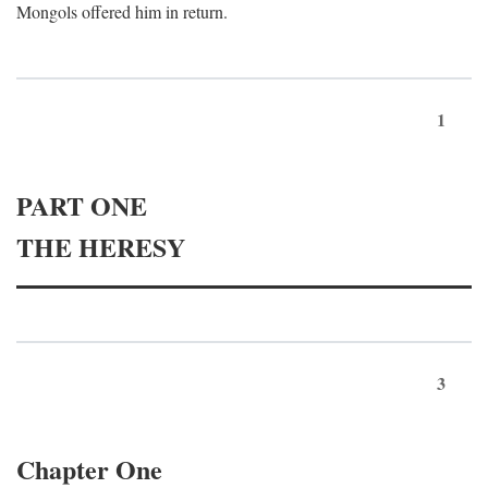
Mongols offered him in return.
1
PART ONE
THE HERESY
3
Chapter One