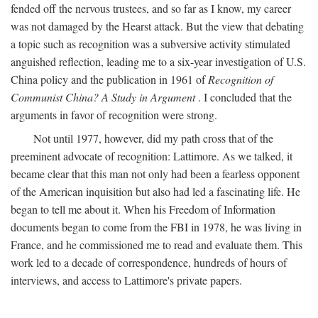
fended off the nervous trustees, and so far as I know, my career
was not damaged by the Hearst attack. But the view that debating
a topic such as recognition was a subversive activity stimulated
anguished reflection, leading me to a six-year investigation of U.S.
China policy and the publication in 1961 of
Recognition of
Communist China? A Study in Argument
. I concluded that the
arguments in favor of recognition were strong.
Not until 1977, however, did my path cross that of the
preeminent advocate of recognition: Lattimore. As we talked, it
became clear that this man not only had been a fearless opponent
of the American inquisition but also had led a fascinating life. He
began to tell me about it. When his Freedom of Information
documents began to come from the FBI in 1978, he was living in
France, and he commissioned me to read and evaluate them. This
work led to a decade of correspondence, hundreds of hours of
interviews, and access to Lattimore's private papers.