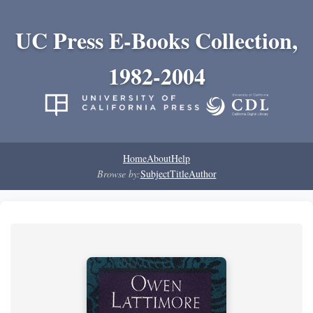
UC Press E-Books Collection,
1982-2004
Home
About
Help
Browse by:
Subject
Title
Author