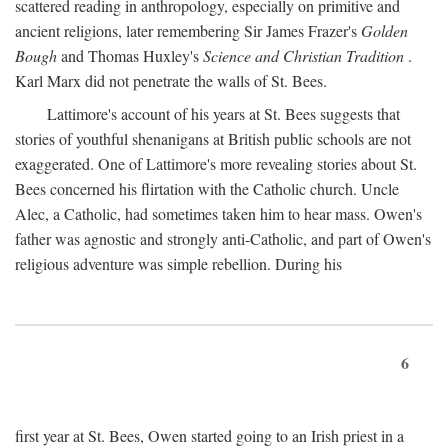
scattered reading in anthropology, especially on primitive and
ancient religions, later remembering Sir James Frazer's
Golden
Bough
and Thomas Huxley's
Science and Christian Tradition
.
Karl Marx did not penetrate the walls of St. Bees.
Lattimore's account of his years at St. Bees suggests that
stories of youthful shenanigans at British public schools are not
exaggerated. One of Lattimore's more revealing stories about St.
Bees concerned his flirtation with the Catholic church. Uncle
Alec, a Catholic, had sometimes taken him to hear mass. Owen's
father was agnostic and strongly anti-Catholic, and part of Owen's
religious adventure was simple rebellion. During his
6
first year at St. Bees, Owen started going to an Irish priest in a