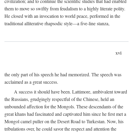
civilization; and to continue the scientific studies that had enabled
them to move so swiftly from feudalism to a highly literate polity.
He closed with an invocation to world peace, performed in the
traditional alliterative rhapsodic style—a five-line stanza,
xvi
the only part of his speech he had memorized. The speech was
acclaimed as a great success.
A success it should have been. Lattimore, ambivalent toward
the Russians, grudgingly respectful of the Chinese, held an
unbounded affection for the Mongols. These descendants of the
great khans had fascinated and captivated him since he first met a
Mongol camel puller on the Desert Road to Turkestan. Now, his
tribulations over, he could savor the respect and attention the