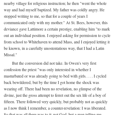
nearby village for religious instruction; he then "went the whole
way and had myself baptized. My father was coldly angry. He
stopped writing to me, so that for a couple of years I
communicated only with my mother." At St. Bees, however, this
deviance gave Lattimore a certain prestige, enabling him "to mark
out an individual position. I enjoyed asking for permission to cycle
from school to Whitehaven to attend Mass, and I enjoyed letting it
be known, in a carefully unostentatious way, that I had a Latin
Missal."
But the conversion did not take. In Owen's very first
confession the priest "was only interested in whether I
masturbated or was already going to bed with girls. . . . I cycled
back bewildered, but by the time I got home the shock was
wearing off. There had been no revelation, no glimpse of the
divine, just the gross attempt to ferret out the sex life of a boy of
fifteen. There followed very quickly, but probably not as quickly
as I now think I remember, a counter-revelation: I was liberated.
So that was all there was to it: not God, but a man telling me