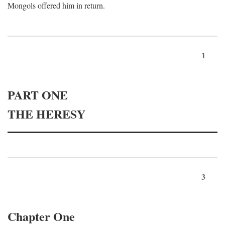
Mongols offered him in return.
1
PART ONE
THE HERESY
3
Chapter One