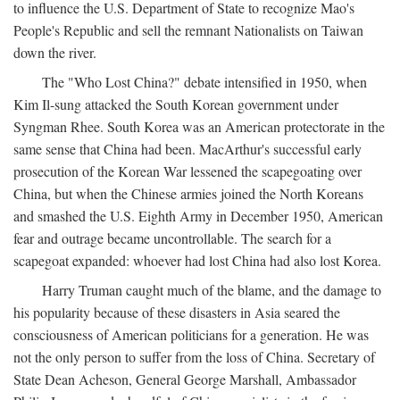
to influence the U.S. Department of State to recognize Mao's
People's Republic and sell the remnant Nationalists on Taiwan
down the river.
The "Who Lost China?" debate intensified in 1950, when
Kim Il-sung attacked the South Korean government under
Syngman Rhee. South Korea was an American protectorate in the
same sense that China had been. MacArthur's successful early
prosecution of the Korean War lessened the scapegoating over
China, but when the Chinese armies joined the North Koreans
and smashed the U.S. Eighth Army in December 1950, American
fear and outrage became uncontrollable. The search for a
scapegoat expanded: whoever had lost China had also lost Korea.
Harry Truman caught much of the blame, and the damage to
his popularity because of these disasters in Asia seared the
consciousness of American politicians for a generation. He was
not the only person to suffer from the loss of China. Secretary of
State Dean Acheson, General George Marshall, Ambassador