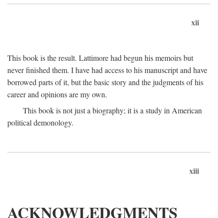
xii
This book is the result. Lattimore had begun his memoirs but
never finished them. I have had access to his manuscript and have
borrowed parts of it, but the basic story and the judgments of his
career and opinions are my own.
This book is not just a biography; it is a study in American
political demonology.
xiii
ACKNOWLEDGMENTS