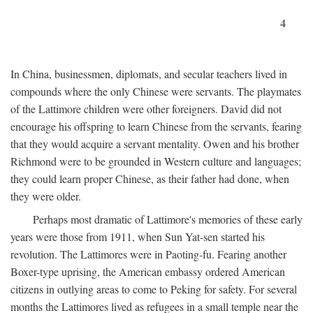
4
In China, businessmen, diplomats, and secular teachers lived in
compounds where the only Chinese were servants. The playmates
of the Lattimore children were other foreigners. David did not
encourage his offspring to learn Chinese from the servants, fearing
that they would acquire a servant mentality. Owen and his brother
Richmond were to be grounded in Western culture and languages;
they could learn proper Chinese, as their father had done, when
they were older.
Perhaps most dramatic of Lattimore's memories of these early
years were those from 1911, when Sun Yat-sen started his
revolution. The Lattimores were in Paoting-fu. Fearing another
Boxer-type uprising, the American embassy ordered American
citizens in outlying areas to come to Peking for safety. For several
months the Lattimores lived as refugees in a small temple near the