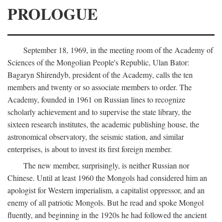
PROLOGUE
September 18, 1969, in the meeting room of the Academy of
Sciences of the Mongolian People's Republic, Ulan Bator:
Bagaryn Shirendyb, president of the Academy, calls the ten
members and twenty or so associate members to order. The
Academy, founded in 1961 on Russian lines to recognize
scholarly achievement and to supervise the state library, the
sixteen research institutes, the academic publishing house, the
astronomical observatory, the seismic station, and similar
enterprises, is about to invest its first foreign member.
The new member, surprisingly, is neither Russian nor
Chinese. Until at least 1960 the Mongols had considered him an
apologist for Western imperialism, a capitalist oppressor, and an
enemy of all patriotic Mongols. But he read and spoke Mongol
fluently, and beginning in the 1920s he had followed the ancient