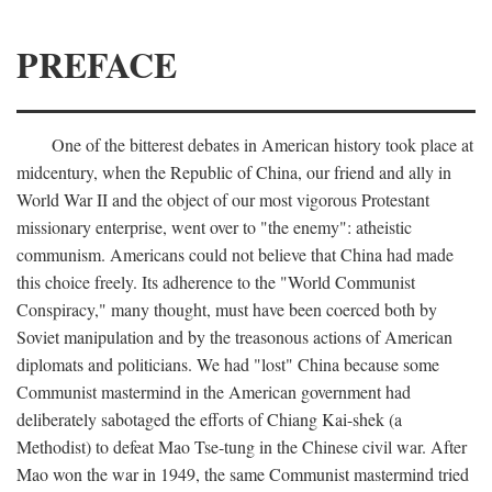
PREFACE
One of the bitterest debates in American history took place at
midcentury, when the Republic of China, our friend and ally in
World War II and the object of our most vigorous Protestant
missionary enterprise, went over to "the enemy": atheistic
communism. Americans could not believe that China had made
this choice freely. Its adherence to the "World Communist
Conspiracy," many thought, must have been coerced both by
Soviet manipulation and by the treasonous actions of American
diplomats and politicians. We had "lost" China because some
Communist mastermind in the American government had
deliberately sabotaged the efforts of Chiang Kai-shek (a
Methodist) to defeat Mao Tse-tung in the Chinese civil war. After
Mao won the war in 1949, the same Communist mastermind tried