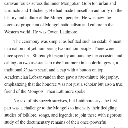
caravan routes across the Inner Mongolian Gobi to Turfan and
Urumchi and Tahcheng. He had made himself an authority on the
history and culture of the Mongol peoples. He was now the
foremost proponent of Mongol nationalism and culture in the
Western world. He was Owen Lattimore.
The ceremony was simple, as befitted such an establishment
in a nation not yet numbering two million people. There were
three speeches. Shirendyb began by announcing the occasion and
calling on two assistants to robe Lattimore in a colorful gown, a
traditional
khadaq
scarf, and a cap with a button on top.
Academician Lobsanvandan then gave a five-minute biography,
emphasizing that the honoree was not just a scholar but also a true
friend of the Mongols. Then Lattimore spoke.
No text of his speech survives, but Lattimore says the first
part was a challenge to the Mongols to intensify their fledgling
studies of folklore, songs, and legends; to join these with rigorous
study of the documentary remains of their once-powerful