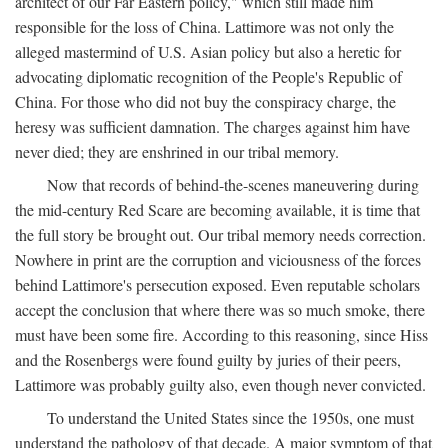
architect of our Far Eastern policy," which still made him
responsible for the loss of China. Lattimore was not only the
alleged mastermind of U.S. Asian policy but also a heretic for
advocating diplomatic recognition of the People's Republic of
China. For those who did not buy the conspiracy charge, the
heresy was sufficient damnation. The charges against him have
never died; they are enshrined in our tribal memory.
Now that records of behind-the-scenes maneuvering during
the mid-century Red Scare are becoming available, it is time that
the full story be brought out. Our tribal memory needs correction.
Nowhere in print are the corruption and viciousness of the forces
behind Lattimore's persecution exposed. Even reputable scholars
accept the conclusion that where there was so much smoke, there
must have been some fire. According to this reasoning, since Hiss
and the Rosenbergs were found guilty by juries of their peers,
Lattimore was probably guilty also, even though never convicted.
To understand the United States since the 1950s, one must
understand the pathology of that decade. A major symptom of that