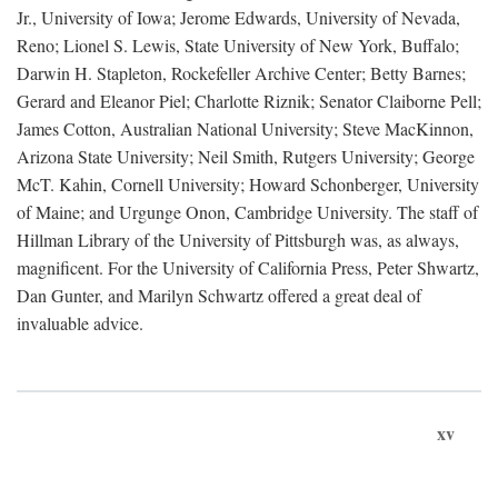
Jr., University of Iowa; Jerome Edwards, University of Nevada,
Reno; Lionel S. Lewis, State University of New York, Buffalo;
Darwin H. Stapleton, Rockefeller Archive Center; Betty Barnes;
Gerard and Eleanor Piel; Charlotte Riznik; Senator Claiborne Pell;
James Cotton, Australian National University; Steve MacKinnon,
Arizona State University; Neil Smith, Rutgers University; George
McT. Kahin, Cornell University; Howard Schonberger, University
of Maine; and Urgunge Onon, Cambridge University. The staff of
Hillman Library of the University of Pittsburgh was, as always,
magnificent. For the University of California Press, Peter Shwartz,
Dan Gunter, and Marilyn Schwartz offered a great deal of
invaluable advice.
xv