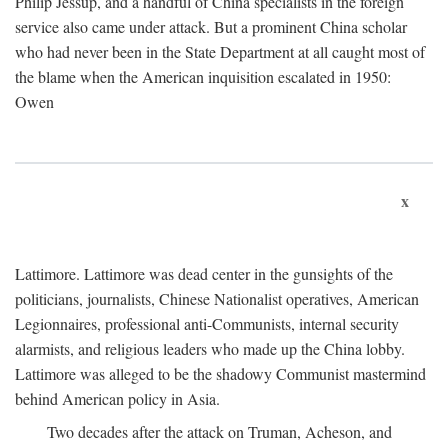
Philip Jessup, and a handful of China specialists in the foreign
service also came under attack. But a prominent China scholar
who had never been in the State Department at all caught most of
the blame when the American inquisition escalated in 1950:
Owen
x
Lattimore. Lattimore was dead center in the gunsights of the
politicians, journalists, Chinese Nationalist operatives, American
Legionnaires, professional anti-Communists, internal security
alarmists, and religious leaders who made up the China lobby.
Lattimore was alleged to be the shadowy Communist mastermind
behind American policy in Asia.
Two decades after the attack on Truman, Acheson, and