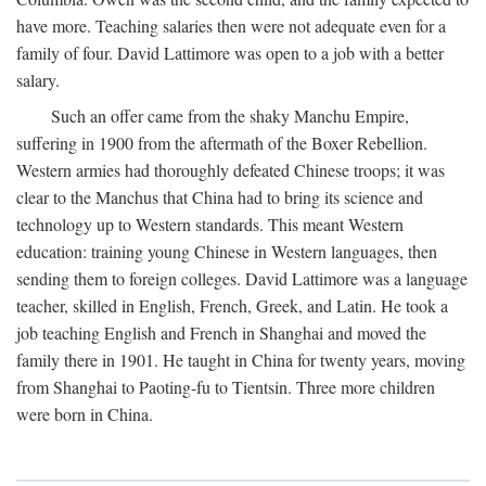
have more. Teaching salaries then were not adequate even for a
family of four. David Lattimore was open to a job with a better
salary.
Such an offer came from the shaky Manchu Empire,
suffering in 1900 from the aftermath of the Boxer Rebellion.
Western armies had thoroughly defeated Chinese troops; it was
clear to the Manchus that China had to bring its science and
technology up to Western standards. This meant Western
education: training young Chinese in Western languages, then
sending them to foreign colleges. David Lattimore was a language
teacher, skilled in English, French, Greek, and Latin. He took a
job teaching English and French in Shanghai and moved the
family there in 1901. He taught in China for twenty years, moving
from Shanghai to Paoting-fu to Tientsin. Three more children
were born in China.