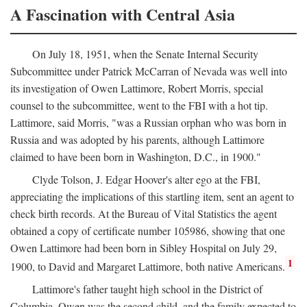
A Fascination with Central Asia
On July 18, 1951, when the Senate Internal Security
Subcommittee under Patrick McCarran of Nevada was well into
its investigation of Owen Lattimore, Robert Morris, special
counsel to the subcommittee, went to the FBI with a hot tip.
Lattimore, said Morris, "was a Russian orphan who was born in
Russia and was adopted by his parents, although Lattimore
claimed to have been born in Washington, D.C., in 1900."
Clyde Tolson, J. Edgar Hoover's alter ego at the FBI,
appreciating the implications of this startling item, sent an agent to
check birth records. At the Bureau of Vital Statistics the agent
obtained a copy of certificate number 105986, showing that one
Owen Lattimore had been born in Sibley Hospital on July 29,
1
1900, to David and Margaret Lattimore, both native Americans.
Lattimore's father taught high school in the District of
Columbia. Owen was the second child, and the family expected to