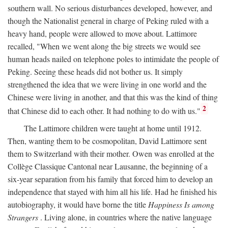
southern wall. No serious disturbances developed, however, and
though the Nationalist general in charge of Peking ruled with a
heavy hand, people were allowed to move about. Lattimore
recalled, "When we went along the big streets we would see
human heads nailed on telephone poles to intimidate the people of
Peking. Seeing these heads did not bother us. It simply
strengthened the idea that we were living in one world and the
Chinese were living in another, and that this was the kind of thing
2
that Chinese did to each other. It had nothing to do with us."
The Lattimore children were taught at home until 1912.
Then, wanting them to be cosmopolitan, David Lattimore sent
them to Switzerland with their mother. Owen was enrolled at the
Collège Classique Cantonal near Lausanne, the beginning of a
six-year separation from his family that forced him to develop an
independence that stayed with him all his life. Had he finished his
autobiography, it would have borne the title
Happiness Is among
Strangers
. Living alone, in countries where the native language