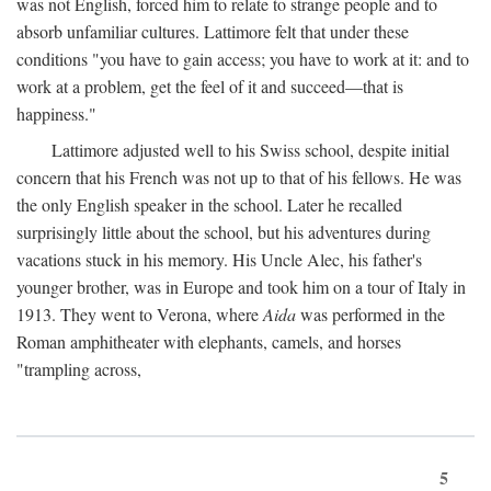
was not English, forced him to relate to strange people and to
absorb unfamiliar cultures. Lattimore felt that under these
conditions "you have to gain access; you have to work at it: and to
work at a problem, get the feel of it and succeed—that is
happiness."
Lattimore adjusted well to his Swiss school, despite initial
concern that his French was not up to that of his fellows. He was
the only English speaker in the school. Later he recalled
surprisingly little about the school, but his adventures during
vacations stuck in his memory. His Uncle Alec, his father's
younger brother, was in Europe and took him on a tour of Italy in
1913. They went to Verona, where
Aida
was performed in the
Roman amphitheater with elephants, camels, and horses
"trampling across,
5