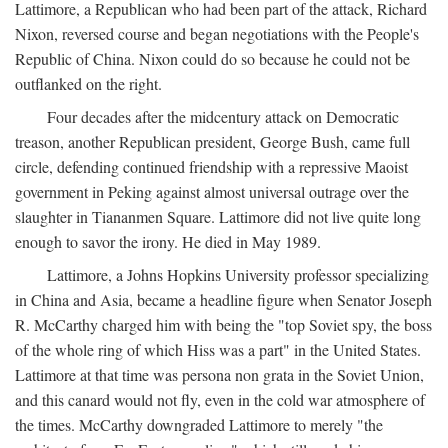
Lattimore, a Republican who had been part of the attack, Richard
Nixon, reversed course and began negotiations with the People's
Republic of China. Nixon could do so because he could not be
outflanked on the right.
Four decades after the midcentury attack on Democratic
treason, another Republican president, George Bush, came full
circle, defending continued friendship with a repressive Maoist
government in Peking against almost universal outrage over the
slaughter in Tiananmen Square. Lattimore did not live quite long
enough to savor the irony. He died in May 1989.
Lattimore, a Johns Hopkins University professor specializing
in China and Asia, became a headline figure when Senator Joseph
R. McCarthy charged him with being the "top Soviet spy, the boss
of the whole ring of which Hiss was a part" in the United States.
Lattimore at that time was persona non grata in the Soviet Union,
and this canard would not fly, even in the cold war atmosphere of
the times. McCarthy downgraded Lattimore to merely "the