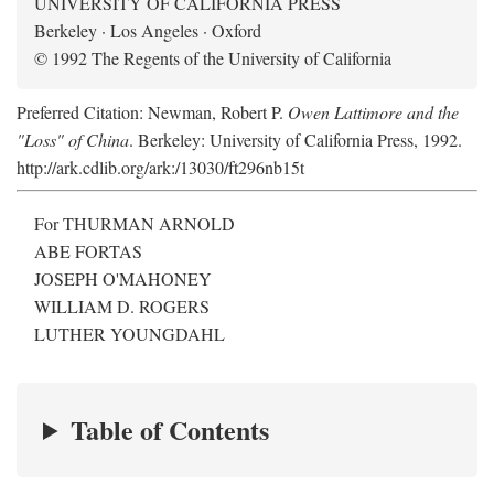
UNIVERSITY OF CALIFORNIA PRESS
Berkeley · Los Angeles · Oxford
© 1992 The Regents of the University of California
Preferred Citation: Newman, Robert P.
Owen Lattimore and the
"Loss" of China
. Berkeley: University of California Press, 1992.
http://ark.cdlib.org/ark:/13030/ft296nb15t
For THURMAN ARNOLD
ABE FORTAS
JOSEPH O'MAHONEY
WILLIAM D. ROGERS
LUTHER YOUNGDAHL
Table of Contents