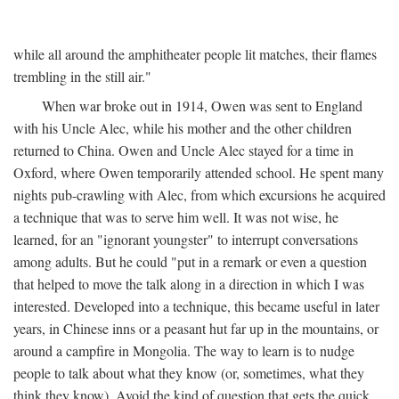
while all around the amphitheater people lit matches, their flames
trembling in the still air."
When war broke out in 1914, Owen was sent to England
with his Uncle Alec, while his mother and the other children
returned to China. Owen and Uncle Alec stayed for a time in
Oxford, where Owen temporarily attended school. He spent many
nights pub-crawling with Alec, from which excursions he acquired
a technique that was to serve him well. It was not wise, he
learned, for an "ignorant youngster" to interrupt conversations
among adults. But he could "put in a remark or even a question
that helped to move the talk along in a direction in which I was
interested. Developed into a technique, this became useful in later
years, in Chinese inns or a peasant hut far up in the mountains, or
around a campfire in Mongolia. The way to learn is to nudge
people to talk about what they know (or, sometimes, what they
think they know). Avoid the kind of question that gets the quick,