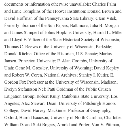
documents or information otherwise unavailable: Charles Palm
and Ernie Tompkins of the Hoover Institution; Donald Brown and
David Hoffman of the Pennsylvania State Library; Clem Vitek,
formerly librarian of the Sun Papers, Baltimore; Julia B. Morgan
and James Stimpert of Johns Hopkins University; Harold L. Miller
and Lloyd F. Vilicer of the State Historical Society of Wisconsin;
Thomas C. Reeves of the University of Wisconsin, Parkside;
Donald Ritchie, Office of the Historian, U.S. Senate; Marius
Jansen, Princeton University; F. Alan Coombs, University of
Utah; Gene M. Gressley, University of Wyoming; David Kepley
and Robert W. Coren, National Archives; Stanley I. Kutler, E.
Gordon Fox Professor at the University of Wisconsin, Madison;
Evelyn Stefansson Nef; Patti Goldman of the Public Citizen
Litigation Group; Robert Kully, California State University, Los
Angeles; Alec Stewart, Dean, University of Pittsburgh Honors
College; David Harvey, Mackinder Professor of Geography,
Oxford; Harold Isaacson, University of North Carolina, Charlotte;
William D. and Suki Rogers, Arnold and Porter; Von V. Pittman,