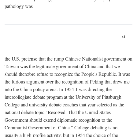
pathology was
xi
the U.S. pretense that the rump Chinese Nationalist government on
Taiwan was the legitimate government of China and that we
should therefore refuse to recognize the People's Republic. It was
the furious argument over the recognition of Peking that drew me
into the China policy arena. In 1954 1 was directing the
intercollegiate debate program at the University of Pittsburgh.
College and university debate coaches that year selected as the
national debate topic "Resolved: That the United States
Government should extend diplomatic recognition to the
Communist Government of China." College debating is not
usually a high-profile activity, but in 1954 the choice of the