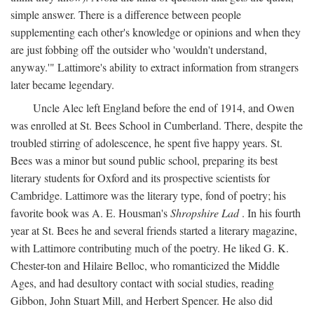
simple answer. There is a difference between people
supplementing each other's knowledge or opinions and when they
are just fobbing off the outsider who 'wouldn't understand,
anyway.'" Lattimore's ability to extract information from strangers
later became legendary.
Uncle Alec left England before the end of 1914, and Owen
was enrolled at St. Bees School in Cumberland. There, despite the
troubled stirring of adolescence, he spent five happy years. St.
Bees was a minor but sound public school, preparing its best
literary students for Oxford and its prospective scientists for
Cambridge. Lattimore was the literary type, fond of poetry; his
favorite book was A. E. Housman's
Shropshire Lad
. In his fourth
year at St. Bees he and several friends started a literary magazine,
with Lattimore contributing much of the poetry. He liked G. K.
Chester-ton and Hilaire Belloc, who romanticized the Middle
Ages, and had desultory contact with social studies, reading
Gibbon, John Stuart Mill, and Herbert Spencer. He also did