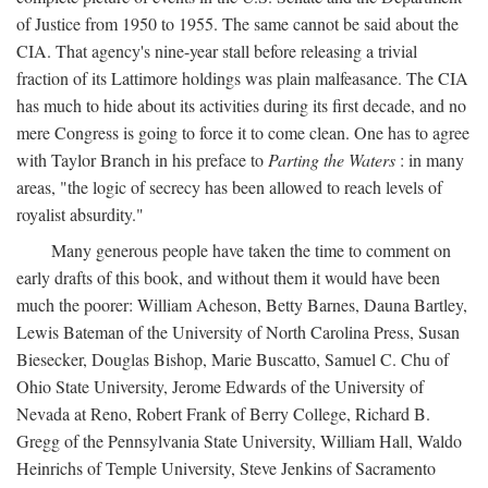
of Justice from 1950 to 1955. The same cannot be said about the
CIA. That agency's nine-year stall before releasing a trivial
fraction of its Lattimore holdings was plain malfeasance. The CIA
has much to hide about its activities during its first decade, and no
mere Congress is going to force it to come clean. One has to agree
with Taylor Branch in his preface to
Parting the Waters
: in many
areas, "the logic of secrecy has been allowed to reach levels of
royalist absurdity."
Many generous people have taken the time to comment on
early drafts of this book, and without them it would have been
much the poorer: William Acheson, Betty Barnes, Dauna Bartley,
Lewis Bateman of the University of North Carolina Press, Susan
Biesecker, Douglas Bishop, Marie Buscatto, Samuel C. Chu of
Ohio State University, Jerome Edwards of the University of
Nevada at Reno, Robert Frank of Berry College, Richard B.
Gregg of the Pennsylvania State University, William Hall, Waldo
Heinrichs of Temple University, Steve Jenkins of Sacramento