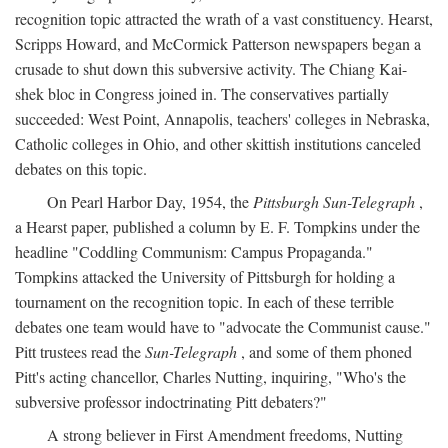
recognition topic attracted the wrath of a vast constituency. Hearst,
Scripps Howard, and McCormick Patterson newspapers began a
crusade to shut down this subversive activity. The Chiang Kai-
shek bloc in Congress joined in. The conservatives partially
succeeded: West Point, Annapolis, teachers' colleges in Nebraska,
Catholic colleges in Ohio, and other skittish institutions canceled
debates on this topic.
On Pearl Harbor Day, 1954, the
Pittsburgh Sun-Telegraph
,
a Hearst paper, published a column by E. F. Tompkins under the
headline "Coddling Communism: Campus Propaganda."
Tompkins attacked the University of Pittsburgh for holding a
tournament on the recognition topic. In each of these terrible
debates one team would have to "advocate the Communist cause."
Pitt trustees read the
Sun-Telegraph
, and some of them phoned
Pitt's acting chancellor, Charles Nutting, inquiring, "Who's the
subversive professor indoctrinating Pitt debaters?"
A strong believer in First Amendment freedoms, Nutting