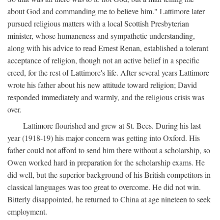
about God and commanding me to believe him." Lattimore later
pursued religious matters with a local Scottish Presbyterian
minister, whose humaneness and sympathetic understanding,
along with his advice to read Ernest Renan, established a tolerant
acceptance of religion, though not an active belief in a specific
creed, for the rest of Lattimore's life. After several years Lattimore
wrote his father about his new attitude toward religion; David
responded immediately and warmly, and the religious crisis was
over.
Lattimore flourished and grew at St. Bees. During his last
year (1918-19) his major concern was getting into Oxford. His
father could not afford to send him there without a scholarship, so
Owen worked hard in preparation for the scholarship exams. He
did well, but the superior background of his British competitors in
classical languages was too great to overcome. He did not win.
Bitterly disappointed, he returned to China at age nineteen to seek
employment.