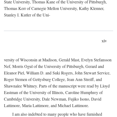
State University, Thomas Kane of the University of Pittsburgh,
Thomas Kerr of Carnegie Mellon University, Kathy Klenner,
Stanley I. Kutler of the Uni-
xiv
versity of Wisconsin at Madison, Gerald Mast, Evelyn Stefansson
Nef, Morris Ogul of the University of Pittsburgh, Gerard and
Eleanor Piel, William D. and Suki Rogers, John Stewart Service,
Roger Stemen of Gettysburg College, Jean Ann Streiff, and
Shawnalee Whitney. Parts of the manuscript were read by Lloyd
Eastman of the University of Illinois, Caroline Humphrey of
Cambridge University, Dale Newman, Fujiko Isono, David
Lattimore, Maria Lattimore, and Michael Lattimore.
I am also indebted to many people who have furnished