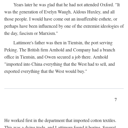
Years later he was glad that he had not attended Oxford. "It
was the generation of Evelyn Waugh, Aldous Huxley, and all
those people. I would have come out an insufferable esthete, or
perhaps have been influenced by one of the extremist ideologies of
the day, fascism or Marxism."
Lattimore's father was then in Tientsin, the port serving
Peking. The British firm Arnhold and Company had a branch
office in Tientsin, and Owen secured a job there. Arnhold
"imported into China everything that the West had to sell, and
exported everything that the West would buy."
7
He worked first in the department that imported cotton textiles.
This was a dying trade, and Lattimore found it boring. Several