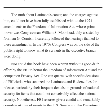
The truth about Lattimore's career, and the charges against
him, could not have been fully established without the 1974
amendments to the Freedom of Information Act, whose prime
mover was Congressman William S. Moorhead, ably assisted by
Norman G. Cornish. I carefully followed the hearings that led to
these amendments. In the 1970s Congress was on the side of the
public's right to know what its servants in the executive branch
were doing.
Nor could this book have been written without a good-faith
effort by the FBI to honor the Freedom of Information Act and the
companion Privacy Act. One can quarrel with specific decisions
of FBI clerks who sanitized the Lattimore and Budenz files for
release, particularly their frequent denials on grounds of national
security for items that could not conceivably affect the national
security. Nonetheless, FBI releases give a candid and remarkably
complete picture of events in the U.S. Senate and the Department