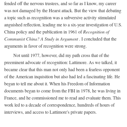
fended off the nervous trustees, and so far as I know, my career
was not damaged by the Hearst attack. But the view that debating
a topic such as recognition was a subversive activity stimulated
anguished reflection, leading me to a six-year investigation of U.S.
China policy and the publication in 1961 of
Recognition of
Communist China? A Study in Argument
. I concluded that the
arguments in favor of recognition were strong.
Not until 1977, however, did my path cross that of the
preeminent advocate of recognition: Lattimore. As we talked, it
became clear that this man not only had been a fearless opponent
of the American inquisition but also had led a fascinating life. He
began to tell me about it. When his Freedom of Information
documents began to come from the FBI in 1978, he was living in
France, and he commissioned me to read and evaluate them. This
work led to a decade of correspondence, hundreds of hours of
interviews, and access to Lattimore's private papers.