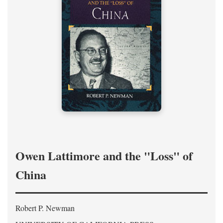
Owen Lattimore and the "Loss" of
China
Robert P. Newman