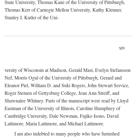
State University, Thomas Kane of the University of Pittsburgh,
Thomas Kerr of Carnegie Mellon University, Kathy Klenner,
Stanley I. Kutler of the Uni-
xiv
versity of Wisconsin at Madison, Gerald Mast, Evelyn Stefansson
Nef, Morris Ogul of the University of Pittsburgh, Gerard and
Eleanor Piel, William D. and Suki Rogers, John Stewart Service,
Roger Stemen of Gettysburg College, Jean Ann Streiff, and
Shawnalee Whitney. Parts of the manuscript were read by Lloyd
Eastman of the University of Illinois, Caroline Humphrey of
Cambridge University, Dale Newman, Fujiko Isono, David
Lattimore, Maria Lattimore, and Michael Lattimore.
I am also indebted to many people who have furnished