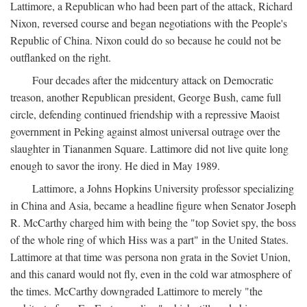
Lattimore, a Republican who had been part of the attack, Richard
Nixon, reversed course and began negotiations with the People's
Republic of China. Nixon could do so because he could not be
outflanked on the right.
Four decades after the midcentury attack on Democratic
treason, another Republican president, George Bush, came full
circle, defending continued friendship with a repressive Maoist
government in Peking against almost universal outrage over the
slaughter in Tiananmen Square. Lattimore did not live quite long
enough to savor the irony. He died in May 1989.
Lattimore, a Johns Hopkins University professor specializing
in China and Asia, became a headline figure when Senator Joseph
R. McCarthy charged him with being the "top Soviet spy, the boss
of the whole ring of which Hiss was a part" in the United States.
Lattimore at that time was persona non grata in the Soviet Union,
and this canard would not fly, even in the cold war atmosphere of
the times. McCarthy downgraded Lattimore to merely "the