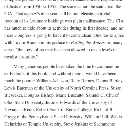
of Justice from 1950 to 1955. The same cannot be said about the
CIA. That agency's nine-year stall before releasing a trivial
fraction of its Lattimore holdings was plain malfeasance. The CIA
has much to hide about its activities during its first decade, and no
mere Congress is going to force it to come clean. One has to agree
with Taylor Branch in his preface to
Parting the Waters
: in many
areas, "the logic of secrecy has been allowed to reach levels of
royalist absurdity."
Many generous people have taken the time to comment on
early drafts of this book, and without them it would have been
much the poorer: William Acheson, Betty Barnes, Dauna Bartley,
Lewis Bateman of the University of North Carolina Press, Susan
Biesecker, Douglas Bishop, Marie Buscatto, Samuel C. Chu of
Ohio State University, Jerome Edwards of the University of
Nevada at Reno, Robert Frank of Berry College, Richard B.
Gregg of the Pennsylvania State University, William Hall, Waldo
Heinrichs of Temple University, Steve Jenkins of Sacramento