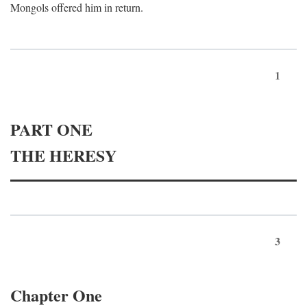
Mongols offered him in return.
1
PART ONE
THE HERESY
3
Chapter One