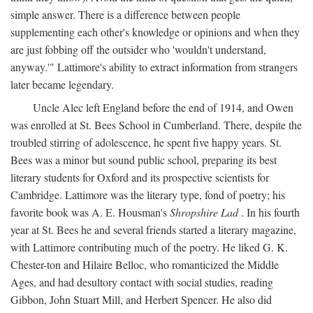
simple answer. There is a difference between people
supplementing each other's knowledge or opinions and when they
are just fobbing off the outsider who 'wouldn't understand,
anyway.'" Lattimore's ability to extract information from strangers
later became legendary.
Uncle Alec left England before the end of 1914, and Owen
was enrolled at St. Bees School in Cumberland. There, despite the
troubled stirring of adolescence, he spent five happy years. St.
Bees was a minor but sound public school, preparing its best
literary students for Oxford and its prospective scientists for
Cambridge. Lattimore was the literary type, fond of poetry; his
favorite book was A. E. Housman's
Shropshire Lad
. In his fourth
year at St. Bees he and several friends started a literary magazine,
with Lattimore contributing much of the poetry. He liked G. K.
Chester-ton and Hilaire Belloc, who romanticized the Middle
Ages, and had desultory contact with social studies, reading
Gibbon, John Stuart Mill, and Herbert Spencer. He also did