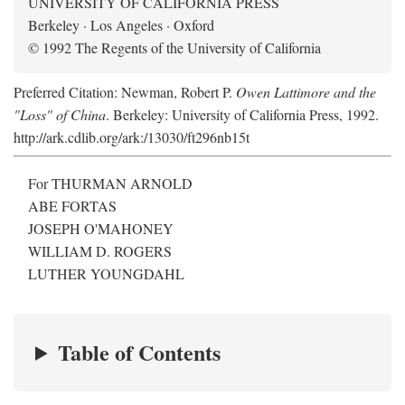
UNIVERSITY OF CALIFORNIA PRESS
Berkeley · Los Angeles · Oxford
© 1992 The Regents of the University of California
Preferred Citation: Newman, Robert P.
Owen Lattimore and the
"Loss" of China
. Berkeley: University of California Press, 1992.
http://ark.cdlib.org/ark:/13030/ft296nb15t
For THURMAN ARNOLD
ABE FORTAS
JOSEPH O'MAHONEY
WILLIAM D. ROGERS
LUTHER YOUNGDAHL
Table of Contents