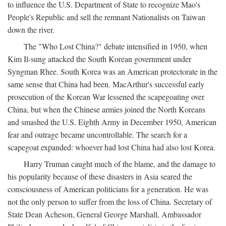
to influence the U.S. Department of State to recognize Mao's
People's Republic and sell the remnant Nationalists on Taiwan
down the river.
The "Who Lost China?" debate intensified in 1950, when
Kim Il-sung attacked the South Korean government under
Syngman Rhee. South Korea was an American protectorate in the
same sense that China had been. MacArthur's successful early
prosecution of the Korean War lessened the scapegoating over
China, but when the Chinese armies joined the North Koreans
and smashed the U.S. Eighth Army in December 1950, American
fear and outrage became uncontrollable. The search for a
scapegoat expanded: whoever had lost China had also lost Korea.
Harry Truman caught much of the blame, and the damage to
his popularity because of these disasters in Asia seared the
consciousness of American politicians for a generation. He was
not the only person to suffer from the loss of China. Secretary of
State Dean Acheson, General George Marshall, Ambassador