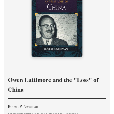
Owen Lattimore and the "Loss" of
China
Robert P. Newman