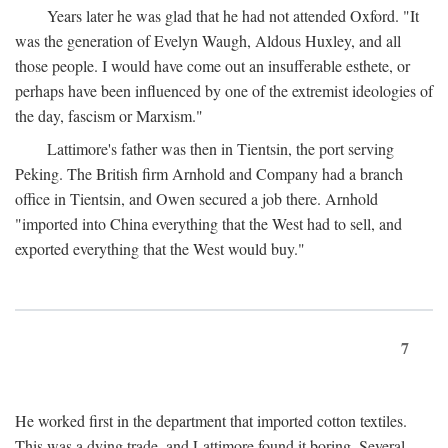
Years later he was glad that he had not attended Oxford. "It
was the generation of Evelyn Waugh, Aldous Huxley, and all
those people. I would have come out an insufferable esthete, or
perhaps have been influenced by one of the extremist ideologies of
the day, fascism or Marxism."
Lattimore's father was then in Tientsin, the port serving
Peking. The British firm Arnhold and Company had a branch
office in Tientsin, and Owen secured a job there. Arnhold
"imported into China everything that the West had to sell, and
exported everything that the West would buy."
7
He worked first in the department that imported cotton textiles.
This was a dying trade, and Lattimore found it boring. Several