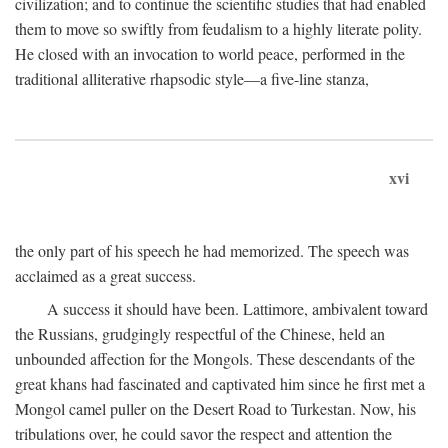
civilization; and to continue the scientific studies that had enabled
them to move so swiftly from feudalism to a highly literate polity.
He closed with an invocation to world peace, performed in the
traditional alliterative rhapsodic style—a five-line stanza,
xvi
the only part of his speech he had memorized. The speech was
acclaimed as a great success.
A success it should have been. Lattimore, ambivalent toward
the Russians, grudgingly respectful of the Chinese, held an
unbounded affection for the Mongols. These descendants of the
great khans had fascinated and captivated him since he first met a
Mongol camel puller on the Desert Road to Turkestan. Now, his
tribulations over, he could savor the respect and attention the