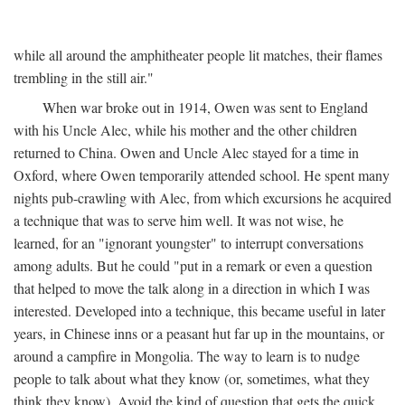
while all around the amphitheater people lit matches, their flames
trembling in the still air."
When war broke out in 1914, Owen was sent to England
with his Uncle Alec, while his mother and the other children
returned to China. Owen and Uncle Alec stayed for a time in
Oxford, where Owen temporarily attended school. He spent many
nights pub-crawling with Alec, from which excursions he acquired
a technique that was to serve him well. It was not wise, he
learned, for an "ignorant youngster" to interrupt conversations
among adults. But he could "put in a remark or even a question
that helped to move the talk along in a direction in which I was
interested. Developed into a technique, this became useful in later
years, in Chinese inns or a peasant hut far up in the mountains, or
around a campfire in Mongolia. The way to learn is to nudge
people to talk about what they know (or, sometimes, what they
think they know). Avoid the kind of question that gets the quick,