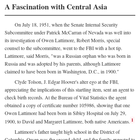
A Fascination with Central Asia
On July 18, 1951, when the Senate Internal Security
Subcommittee under Patrick McCarran of Nevada was well into
its investigation of Owen Lattimore, Robert Morris, special
counsel to the subcommittee, went to the FBI with a hot tip.
Lattimore, said Morris, "was a Russian orphan who was born in
Russia and was adopted by his parents, although Lattimore
claimed to have been born in Washington, D.C., in 1900."
Clyde Tolson, J. Edgar Hoover's alter ego at the FBI,
appreciating the implications of this startling item, sent an agent to
check birth records. At the Bureau of Vital Statistics the agent
obtained a copy of certificate number 105986, showing that one
Owen Lattimore had been born in Sibley Hospital on July 29,
1
1900, to David and Margaret Lattimore, both native Americans.
Lattimore's father taught high school in the District of
Columbia. Owen was the second child, and the family expected to