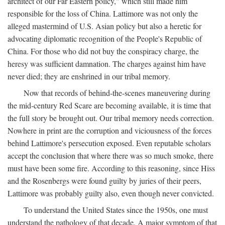
architect of our Far Eastern policy," which still made him
responsible for the loss of China. Lattimore was not only the
alleged mastermind of U.S. Asian policy but also a heretic for
advocating diplomatic recognition of the People's Republic of
China. For those who did not buy the conspiracy charge, the
heresy was sufficient damnation. The charges against him have
never died; they are enshrined in our tribal memory.
Now that records of behind-the-scenes maneuvering during
the mid-century Red Scare are becoming available, it is time that
the full story be brought out. Our tribal memory needs correction.
Nowhere in print are the corruption and viciousness of the forces
behind Lattimore's persecution exposed. Even reputable scholars
accept the conclusion that where there was so much smoke, there
must have been some fire. According to this reasoning, since Hiss
and the Rosenbergs were found guilty by juries of their peers,
Lattimore was probably guilty also, even though never convicted.
To understand the United States since the 1950s, one must
understand the pathology of that decade. A major symptom of that