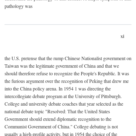
pathology was
xi
the U.S. pretense that the rump Chinese Nationalist government on
Taiwan was the legitimate government of China and that we
should therefore refuse to recognize the People's Republic. It was
the furious argument over the recognition of Peking that drew me
into the China policy arena. In 1954 1 was directing the
intercollegiate debate program at the University of Pittsburgh.
College and university debate coaches that year selected as the
national debate topic "Resolved: That the United States
Government should extend diplomatic recognition to the
Communist Government of China." College debating is not
usually a high-profile activity, but in 1954 the choice of the