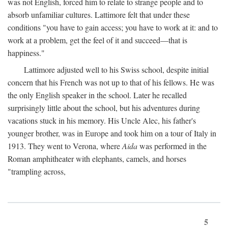
was not English, forced him to relate to strange people and to
absorb unfamiliar cultures. Lattimore felt that under these
conditions "you have to gain access; you have to work at it: and to
work at a problem, get the feel of it and succeed—that is
happiness."
Lattimore adjusted well to his Swiss school, despite initial
concern that his French was not up to that of his fellows. He was
the only English speaker in the school. Later he recalled
surprisingly little about the school, but his adventures during
vacations stuck in his memory. His Uncle Alec, his father's
younger brother, was in Europe and took him on a tour of Italy in
1913. They went to Verona, where
Aida
was performed in the
Roman amphitheater with elephants, camels, and horses
"trampling across,
5