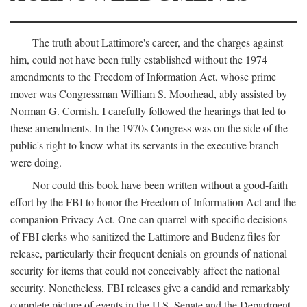
The truth about Lattimore's career, and the charges against
him, could not have been fully established without the 1974
amendments to the Freedom of Information Act, whose prime
mover was Congressman William S. Moorhead, ably assisted by
Norman G. Cornish. I carefully followed the hearings that led to
these amendments. In the 1970s Congress was on the side of the
public's right to know what its servants in the executive branch
were doing.
Nor could this book have been written without a good-faith
effort by the FBI to honor the Freedom of Information Act and the
companion Privacy Act. One can quarrel with specific decisions
of FBI clerks who sanitized the Lattimore and Budenz files for
release, particularly their frequent denials on grounds of national
security for items that could not conceivably affect the national
security. Nonetheless, FBI releases give a candid and remarkably
complete picture of events in the U.S. Senate and the Department