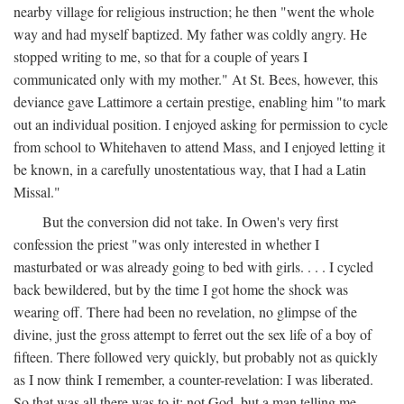
nearby village for religious instruction; he then "went the whole
way and had myself baptized. My father was coldly angry. He
stopped writing to me, so that for a couple of years I
communicated only with my mother." At St. Bees, however, this
deviance gave Lattimore a certain prestige, enabling him "to mark
out an individual position. I enjoyed asking for permission to cycle
from school to Whitehaven to attend Mass, and I enjoyed letting it
be known, in a carefully unostentatious way, that I had a Latin
Missal."
But the conversion did not take. In Owen's very first
confession the priest "was only interested in whether I
masturbated or was already going to bed with girls. . . . I cycled
back bewildered, but by the time I got home the shock was
wearing off. There had been no revelation, no glimpse of the
divine, just the gross attempt to ferret out the sex life of a boy of
fifteen. There followed very quickly, but probably not as quickly
as I now think I remember, a counter-revelation: I was liberated.
So that was all there was to it: not God, but a man telling me