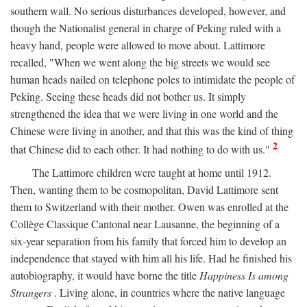
southern wall. No serious disturbances developed, however, and
though the Nationalist general in charge of Peking ruled with a
heavy hand, people were allowed to move about. Lattimore
recalled, "When we went along the big streets we would see
human heads nailed on telephone poles to intimidate the people of
Peking. Seeing these heads did not bother us. It simply
strengthened the idea that we were living in one world and the
Chinese were living in another, and that this was the kind of thing
2
that Chinese did to each other. It had nothing to do with us."
The Lattimore children were taught at home until 1912.
Then, wanting them to be cosmopolitan, David Lattimore sent
them to Switzerland with their mother. Owen was enrolled at the
Collège Classique Cantonal near Lausanne, the beginning of a
six-year separation from his family that forced him to develop an
independence that stayed with him all his life. Had he finished his
autobiography, it would have borne the title
Happiness Is among
Strangers
. Living alone, in countries where the native language