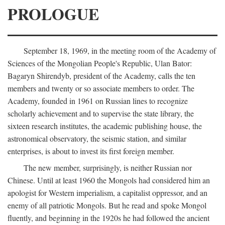
PROLOGUE
September 18, 1969, in the meeting room of the Academy of
Sciences of the Mongolian People's Republic, Ulan Bator:
Bagaryn Shirendyb, president of the Academy, calls the ten
members and twenty or so associate members to order. The
Academy, founded in 1961 on Russian lines to recognize
scholarly achievement and to supervise the state library, the
sixteen research institutes, the academic publishing house, the
astronomical observatory, the seismic station, and similar
enterprises, is about to invest its first foreign member.
The new member, surprisingly, is neither Russian nor
Chinese. Until at least 1960 the Mongols had considered him an
apologist for Western imperialism, a capitalist oppressor, and an
enemy of all patriotic Mongols. But he read and spoke Mongol
fluently, and beginning in the 1920s he had followed the ancient