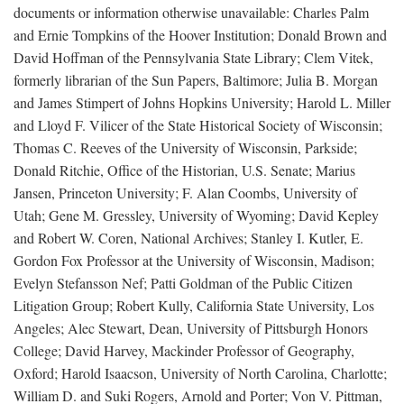
documents or information otherwise unavailable: Charles Palm
and Ernie Tompkins of the Hoover Institution; Donald Brown and
David Hoffman of the Pennsylvania State Library; Clem Vitek,
formerly librarian of the Sun Papers, Baltimore; Julia B. Morgan
and James Stimpert of Johns Hopkins University; Harold L. Miller
and Lloyd F. Vilicer of the State Historical Society of Wisconsin;
Thomas C. Reeves of the University of Wisconsin, Parkside;
Donald Ritchie, Office of the Historian, U.S. Senate; Marius
Jansen, Princeton University; F. Alan Coombs, University of
Utah; Gene M. Gressley, University of Wyoming; David Kepley
and Robert W. Coren, National Archives; Stanley I. Kutler, E.
Gordon Fox Professor at the University of Wisconsin, Madison;
Evelyn Stefansson Nef; Patti Goldman of the Public Citizen
Litigation Group; Robert Kully, California State University, Los
Angeles; Alec Stewart, Dean, University of Pittsburgh Honors
College; David Harvey, Mackinder Professor of Geography,
Oxford; Harold Isaacson, University of North Carolina, Charlotte;
William D. and Suki Rogers, Arnold and Porter; Von V. Pittman,