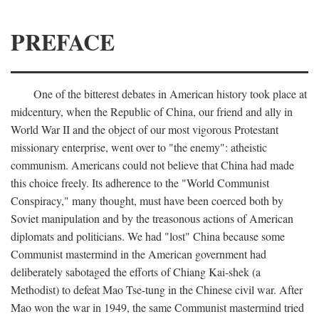
PREFACE
One of the bitterest debates in American history took place at
midcentury, when the Republic of China, our friend and ally in
World War II and the object of our most vigorous Protestant
missionary enterprise, went over to "the enemy": atheistic
communism. Americans could not believe that China had made
this choice freely. Its adherence to the "World Communist
Conspiracy," many thought, must have been coerced both by
Soviet manipulation and by the treasonous actions of American
diplomats and politicians. We had "lost" China because some
Communist mastermind in the American government had
deliberately sabotaged the efforts of Chiang Kai-shek (a
Methodist) to defeat Mao Tse-tung in the Chinese civil war. After
Mao won the war in 1949, the same Communist mastermind tried