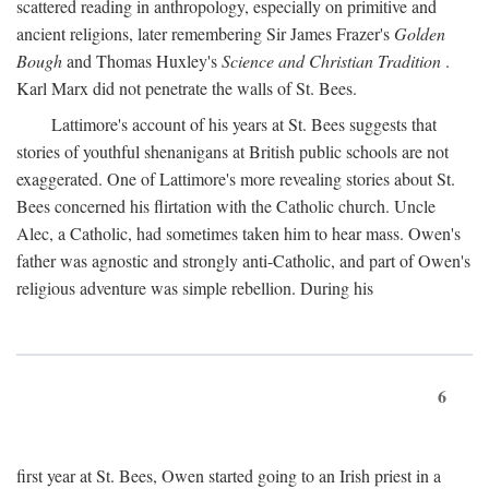
scattered reading in anthropology, especially on primitive and
ancient religions, later remembering Sir James Frazer's
Golden
Bough
and Thomas Huxley's
Science and Christian Tradition
.
Karl Marx did not penetrate the walls of St. Bees.
Lattimore's account of his years at St. Bees suggests that
stories of youthful shenanigans at British public schools are not
exaggerated. One of Lattimore's more revealing stories about St.
Bees concerned his flirtation with the Catholic church. Uncle
Alec, a Catholic, had sometimes taken him to hear mass. Owen's
father was agnostic and strongly anti-Catholic, and part of Owen's
religious adventure was simple rebellion. During his
6
first year at St. Bees, Owen started going to an Irish priest in a