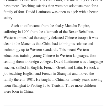
have more. Teaching salaries then were not adequate even for a
family of four. David Lattimore was open to a job with a better
salary.
Such an offer came from the shaky Manchu Empire,
suffering in 1900 from the aftermath of the Boxer Rebellion.
Western armies had thoroughly defeated Chinese troops; it was
clear to the Manchus that China had to bring its science and
technology up to Western standards. This meant Western
education: training young Chinese in Western languages, then
sending them to foreign colleges. David Lattimore was a language
teacher, skilled in English, French, Greek, and Latin. He took a
job teaching English and French in Shanghai and moved the
family there in 1901. He taught in China for twenty years, moving
from Shanghai to Paoting-fu to Tientsin. Three more children
were born in China.