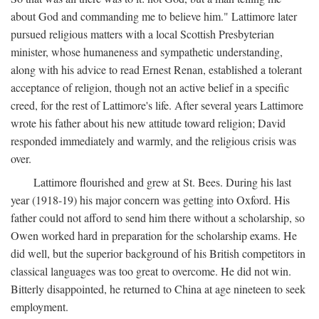
about God and commanding me to believe him." Lattimore later
pursued religious matters with a local Scottish Presbyterian
minister, whose humaneness and sympathetic understanding,
along with his advice to read Ernest Renan, established a tolerant
acceptance of religion, though not an active belief in a specific
creed, for the rest of Lattimore's life. After several years Lattimore
wrote his father about his new attitude toward religion; David
responded immediately and warmly, and the religious crisis was
over.
Lattimore flourished and grew at St. Bees. During his last
year (1918-19) his major concern was getting into Oxford. His
father could not afford to send him there without a scholarship, so
Owen worked hard in preparation for the scholarship exams. He
did well, but the superior background of his British competitors in
classical languages was too great to overcome. He did not win.
Bitterly disappointed, he returned to China at age nineteen to seek
employment.