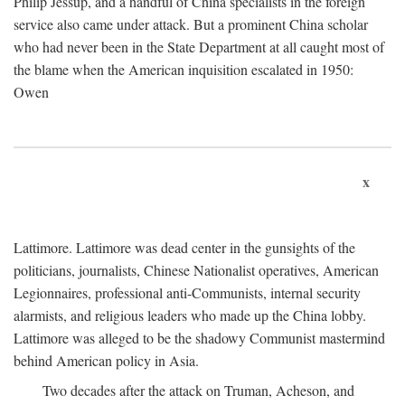
Philip Jessup, and a handful of China specialists in the foreign
service also came under attack. But a prominent China scholar
who had never been in the State Department at all caught most of
the blame when the American inquisition escalated in 1950:
Owen
x
Lattimore. Lattimore was dead center in the gunsights of the
politicians, journalists, Chinese Nationalist operatives, American
Legionnaires, professional anti-Communists, internal security
alarmists, and religious leaders who made up the China lobby.
Lattimore was alleged to be the shadowy Communist mastermind
behind American policy in Asia.
Two decades after the attack on Truman, Acheson, and