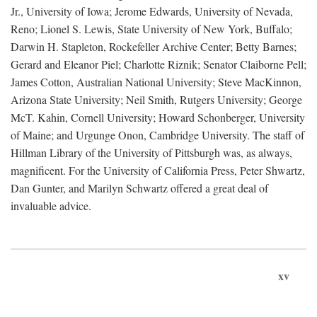
Jr., University of Iowa; Jerome Edwards, University of Nevada,
Reno; Lionel S. Lewis, State University of New York, Buffalo;
Darwin H. Stapleton, Rockefeller Archive Center; Betty Barnes;
Gerard and Eleanor Piel; Charlotte Riznik; Senator Claiborne Pell;
James Cotton, Australian National University; Steve MacKinnon,
Arizona State University; Neil Smith, Rutgers University; George
McT. Kahin, Cornell University; Howard Schonberger, University
of Maine; and Urgunge Onon, Cambridge University. The staff of
Hillman Library of the University of Pittsburgh was, as always,
magnificent. For the University of California Press, Peter Shwartz,
Dan Gunter, and Marilyn Schwartz offered a great deal of
invaluable advice.
xv