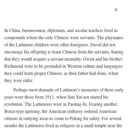
4
In China, businessmen, diplomats, and secular teachers lived in
compounds where the only Chinese were servants. The playmates
of the Lattimore children were other foreigners. David did not
encourage his offspring to learn Chinese from the servants, fearing
that they would acquire a servant mentality. Owen and his brother
Richmond were to be grounded in Western culture and languages;
they could learn proper Chinese, as their father had done, when
they were older.
Perhaps most dramatic of Lattimore's memories of these early
years were those from 1911, when Sun Yat-sen started his
revolution. The Lattimores were in Paoting-fu. Fearing another
Boxer-type uprising, the American embassy ordered American
citizens in outlying areas to come to Peking for safety. For several
months the Lattimores lived as refugees in a small temple near the