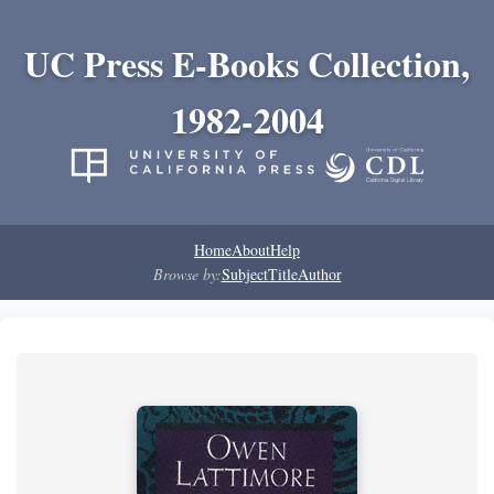
UC Press E-Books Collection,
1982-2004
Home
About
Help
Browse by:
Subject
Title
Author