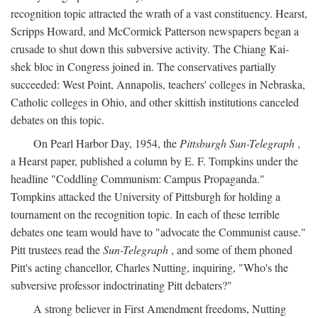
recognition topic attracted the wrath of a vast constituency. Hearst,
Scripps Howard, and McCormick Patterson newspapers began a
crusade to shut down this subversive activity. The Chiang Kai-
shek bloc in Congress joined in. The conservatives partially
succeeded: West Point, Annapolis, teachers' colleges in Nebraska,
Catholic colleges in Ohio, and other skittish institutions canceled
debates on this topic.
On Pearl Harbor Day, 1954, the
Pittsburgh Sun-Telegraph
,
a Hearst paper, published a column by E. F. Tompkins under the
headline "Coddling Communism: Campus Propaganda."
Tompkins attacked the University of Pittsburgh for holding a
tournament on the recognition topic. In each of these terrible
debates one team would have to "advocate the Communist cause."
Pitt trustees read the
Sun-Telegraph
, and some of them phoned
Pitt's acting chancellor, Charles Nutting, inquiring, "Who's the
subversive professor indoctrinating Pitt debaters?"
A strong believer in First Amendment freedoms, Nutting