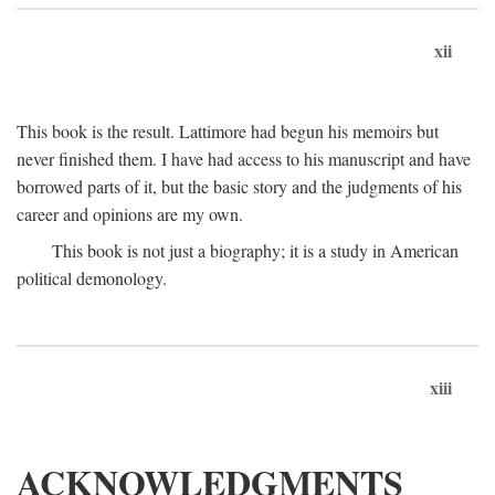
xii
This book is the result. Lattimore had begun his memoirs but
never finished them. I have had access to his manuscript and have
borrowed parts of it, but the basic story and the judgments of his
career and opinions are my own.
This book is not just a biography; it is a study in American
political demonology.
xiii
ACKNOWLEDGMENTS