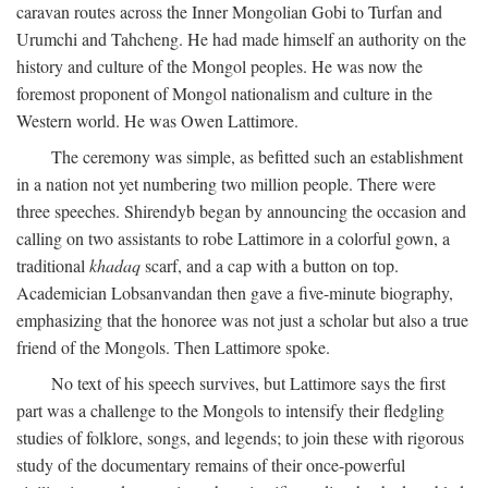
caravan routes across the Inner Mongolian Gobi to Turfan and
Urumchi and Tahcheng. He had made himself an authority on the
history and culture of the Mongol peoples. He was now the
foremost proponent of Mongol nationalism and culture in the
Western world. He was Owen Lattimore.
The ceremony was simple, as befitted such an establishment
in a nation not yet numbering two million people. There were
three speeches. Shirendyb began by announcing the occasion and
calling on two assistants to robe Lattimore in a colorful gown, a
traditional
khadaq
scarf, and a cap with a button on top.
Academician Lobsanvandan then gave a five-minute biography,
emphasizing that the honoree was not just a scholar but also a true
friend of the Mongols. Then Lattimore spoke.
No text of his speech survives, but Lattimore says the first
part was a challenge to the Mongols to intensify their fledgling
studies of folklore, songs, and legends; to join these with rigorous
study of the documentary remains of their once-powerful