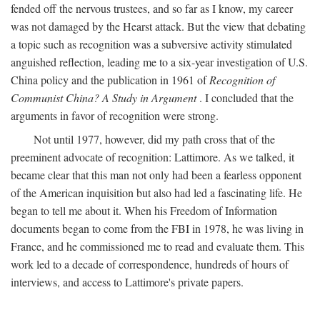
fended off the nervous trustees, and so far as I know, my career
was not damaged by the Hearst attack. But the view that debating
a topic such as recognition was a subversive activity stimulated
anguished reflection, leading me to a six-year investigation of U.S.
China policy and the publication in 1961 of
Recognition of
Communist China? A Study in Argument
. I concluded that the
arguments in favor of recognition were strong.
Not until 1977, however, did my path cross that of the
preeminent advocate of recognition: Lattimore. As we talked, it
became clear that this man not only had been a fearless opponent
of the American inquisition but also had led a fascinating life. He
began to tell me about it. When his Freedom of Information
documents began to come from the FBI in 1978, he was living in
France, and he commissioned me to read and evaluate them. This
work led to a decade of correspondence, hundreds of hours of
interviews, and access to Lattimore's private papers.