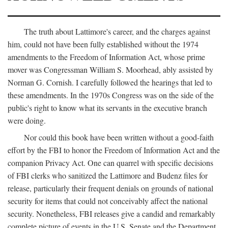
The truth about Lattimore's career, and the charges against
him, could not have been fully established without the 1974
amendments to the Freedom of Information Act, whose prime
mover was Congressman William S. Moorhead, ably assisted by
Norman G. Cornish. I carefully followed the hearings that led to
these amendments. In the 1970s Congress was on the side of the
public's right to know what its servants in the executive branch
were doing.
Nor could this book have been written without a good-faith
effort by the FBI to honor the Freedom of Information Act and the
companion Privacy Act. One can quarrel with specific decisions
of FBI clerks who sanitized the Lattimore and Budenz files for
release, particularly their frequent denials on grounds of national
security for items that could not conceivably affect the national
security. Nonetheless, FBI releases give a candid and remarkably
complete picture of events in the U.S. Senate and the Department