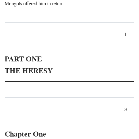
Mongols offered him in return.
1
PART ONE
THE HERESY
3
Chapter One