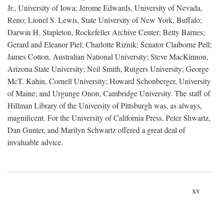
Jr., University of Iowa; Jerome Edwards, University of Nevada,
Reno; Lionel S. Lewis, State University of New York, Buffalo;
Darwin H. Stapleton, Rockefeller Archive Center; Betty Barnes;
Gerard and Eleanor Piel; Charlotte Riznik; Senator Claiborne Pell;
James Cotton, Australian National University; Steve MacKinnon,
Arizona State University; Neil Smith, Rutgers University; George
McT. Kahin, Cornell University; Howard Schonberger, University
of Maine; and Urgunge Onon, Cambridge University. The staff of
Hillman Library of the University of Pittsburgh was, as always,
magnificent. For the University of California Press, Peter Shwartz,
Dan Gunter, and Marilyn Schwartz offered a great deal of
invaluable advice.
xv