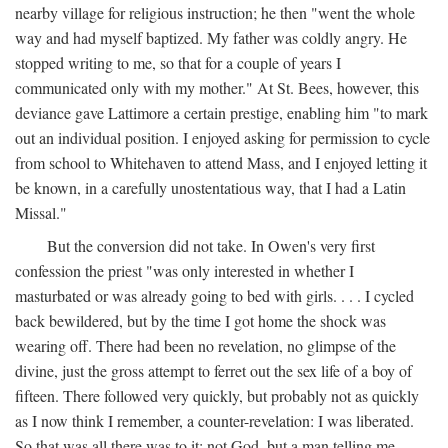
nearby village for religious instruction; he then "went the whole
way and had myself baptized. My father was coldly angry. He
stopped writing to me, so that for a couple of years I
communicated only with my mother." At St. Bees, however, this
deviance gave Lattimore a certain prestige, enabling him "to mark
out an individual position. I enjoyed asking for permission to cycle
from school to Whitehaven to attend Mass, and I enjoyed letting it
be known, in a carefully unostentatious way, that I had a Latin
Missal."
But the conversion did not take. In Owen's very first
confession the priest "was only interested in whether I
masturbated or was already going to bed with girls. . . . I cycled
back bewildered, but by the time I got home the shock was
wearing off. There had been no revelation, no glimpse of the
divine, just the gross attempt to ferret out the sex life of a boy of
fifteen. There followed very quickly, but probably not as quickly
as I now think I remember, a counter-revelation: I was liberated.
So that was all there was to it: not God, but a man telling me