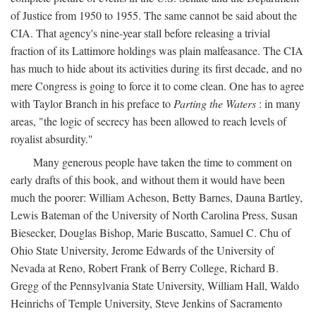
of Justice from 1950 to 1955. The same cannot be said about the
CIA. That agency's nine-year stall before releasing a trivial
fraction of its Lattimore holdings was plain malfeasance. The CIA
has much to hide about its activities during its first decade, and no
mere Congress is going to force it to come clean. One has to agree
with Taylor Branch in his preface to
Parting the Waters
: in many
areas, "the logic of secrecy has been allowed to reach levels of
royalist absurdity."
Many generous people have taken the time to comment on
early drafts of this book, and without them it would have been
much the poorer: William Acheson, Betty Barnes, Dauna Bartley,
Lewis Bateman of the University of North Carolina Press, Susan
Biesecker, Douglas Bishop, Marie Buscatto, Samuel C. Chu of
Ohio State University, Jerome Edwards of the University of
Nevada at Reno, Robert Frank of Berry College, Richard B.
Gregg of the Pennsylvania State University, William Hall, Waldo
Heinrichs of Temple University, Steve Jenkins of Sacramento