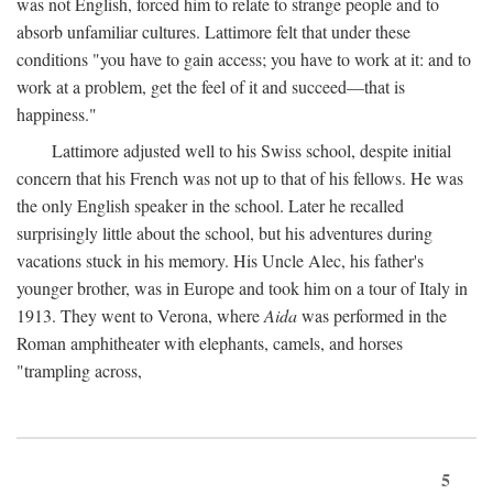
was not English, forced him to relate to strange people and to
absorb unfamiliar cultures. Lattimore felt that under these
conditions "you have to gain access; you have to work at it: and to
work at a problem, get the feel of it and succeed—that is
happiness."
Lattimore adjusted well to his Swiss school, despite initial
concern that his French was not up to that of his fellows. He was
the only English speaker in the school. Later he recalled
surprisingly little about the school, but his adventures during
vacations stuck in his memory. His Uncle Alec, his father's
younger brother, was in Europe and took him on a tour of Italy in
1913. They went to Verona, where
Aida
was performed in the
Roman amphitheater with elephants, camels, and horses
"trampling across,
5