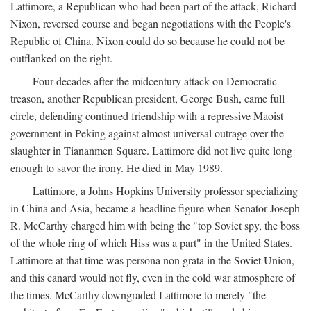
Lattimore, a Republican who had been part of the attack, Richard
Nixon, reversed course and began negotiations with the People's
Republic of China. Nixon could do so because he could not be
outflanked on the right.
Four decades after the midcentury attack on Democratic
treason, another Republican president, George Bush, came full
circle, defending continued friendship with a repressive Maoist
government in Peking against almost universal outrage over the
slaughter in Tiananmen Square. Lattimore did not live quite long
enough to savor the irony. He died in May 1989.
Lattimore, a Johns Hopkins University professor specializing
in China and Asia, became a headline figure when Senator Joseph
R. McCarthy charged him with being the "top Soviet spy, the boss
of the whole ring of which Hiss was a part" in the United States.
Lattimore at that time was persona non grata in the Soviet Union,
and this canard would not fly, even in the cold war atmosphere of
the times. McCarthy downgraded Lattimore to merely "the