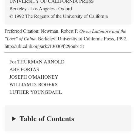
UNIVERSITY OF CALIFORNIA PRESS
Berkeley · Los Angeles · Oxford
© 1992 The Regents of the University of California
Preferred Citation: Newman, Robert P.
Owen Lattimore and the
"Loss" of China
. Berkeley: University of California Press, 1992.
http://ark.cdlib.org/ark:/13030/ft296nb15t
For THURMAN ARNOLD
ABE FORTAS
JOSEPH O'MAHONEY
WILLIAM D. ROGERS
LUTHER YOUNGDAHL
Table of Contents