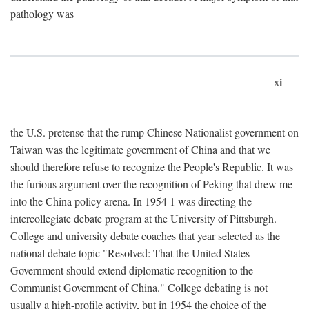
pathology was
xi
the U.S. pretense that the rump Chinese Nationalist government on
Taiwan was the legitimate government of China and that we
should therefore refuse to recognize the People's Republic. It was
the furious argument over the recognition of Peking that drew me
into the China policy arena. In 1954 1 was directing the
intercollegiate debate program at the University of Pittsburgh.
College and university debate coaches that year selected as the
national debate topic "Resolved: That the United States
Government should extend diplomatic recognition to the
Communist Government of China." College debating is not
usually a high-profile activity, but in 1954 the choice of the