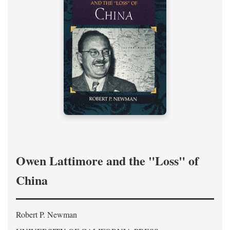
Owen Lattimore and the "Loss" of
China
Robert P. Newman