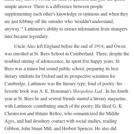
simple answer. There is a difference between people
supplementing each other's knowledge or opinions and when they
are just fobbing off the outsider who 'wouldn't understand,
anyway.'" Lattimore's ability to extract information from strangers
later became legendary.
Uncle Alec left England before the end of 1914, and Owen
was enrolled at St. Bees School in Cumberland. There, despite the
troubled stirring of adolescence, he spent five happy years. St.
Bees was a minor but sound public school, preparing its best
literary students for Oxford and its prospective scientists for
Cambridge. Lattimore was the literary type, fond of poetry; his
favorite book was A. E. Housman's
Shropshire Lad
. In his fourth
year at St. Bees he and several friends started a literary magazine,
with Lattimore contributing much of the poetry. He liked G. K.
Chester-ton and Hilaire Belloc, who romanticized the Middle
Ages, and had desultory contact with social studies, reading
Gibbon, John Stuart Mill, and Herbert Spencer. He also did