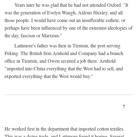
Years later he was glad that he had not attended Oxford. "It
was the generation of Evelyn Waugh, Aldous Huxley, and all
those people. I would have come out an insufferable esthete, or
perhaps have been influenced by one of the extremist ideologies of
the day, fascism or Marxism."
Lattimore's father was then in Tientsin, the port serving
Peking. The British firm Arnhold and Company had a branch
office in Tientsin, and Owen secured a job there. Arnhold
"imported into China everything that the West had to sell, and
exported everything that the West would buy."
7
He worked first in the department that imported cotton textiles.
This was a dying trade, and Lattimore found it boring. Several