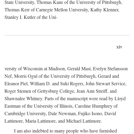
State University, Thomas Kane of the University of Pittsburgh,
Thomas Kerr of Carnegie Mellon University, Kathy Klenner,
Stanley I. Kutler of the Uni-
xiv
versity of Wisconsin at Madison, Gerald Mast, Evelyn Stefansson
Nef, Morris Ogul of the University of Pittsburgh, Gerard and
Eleanor Piel, William D. and Suki Rogers, John Stewart Service,
Roger Stemen of Gettysburg College, Jean Ann Streiff, and
Shawnalee Whitney. Parts of the manuscript were read by Lloyd
Eastman of the University of Illinois, Caroline Humphrey of
Cambridge University, Dale Newman, Fujiko Isono, David
Lattimore, Maria Lattimore, and Michael Lattimore.
I am also indebted to many people who have furnished