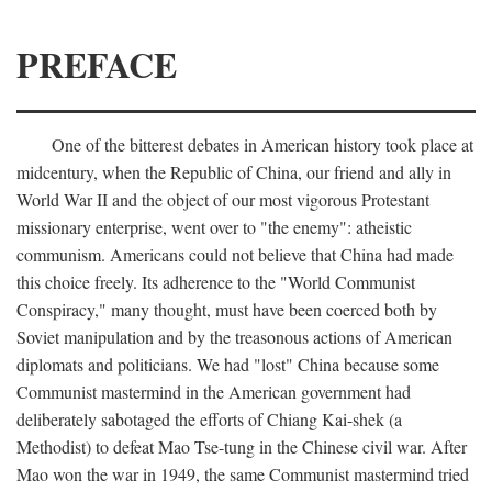
PREFACE
One of the bitterest debates in American history took place at
midcentury, when the Republic of China, our friend and ally in
World War II and the object of our most vigorous Protestant
missionary enterprise, went over to "the enemy": atheistic
communism. Americans could not believe that China had made
this choice freely. Its adherence to the "World Communist
Conspiracy," many thought, must have been coerced both by
Soviet manipulation and by the treasonous actions of American
diplomats and politicians. We had "lost" China because some
Communist mastermind in the American government had
deliberately sabotaged the efforts of Chiang Kai-shek (a
Methodist) to defeat Mao Tse-tung in the Chinese civil war. After
Mao won the war in 1949, the same Communist mastermind tried