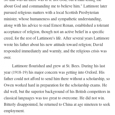
about God and commanding me to believe him." Lattimore later
pursued religious matters with a local Scottish Presbyterian
minister, whose humaneness and sympathetic understanding,
along with his advice to read Ernest Renan, established a tolerant
acceptance of religion, though not an active belief in a specific
creed, for the rest of Lattimore's life. After several years Lattimore
wrote his father about his new attitude toward religion; David
responded immediately and warmly, and the religious crisis was
over.
Lattimore flourished and grew at St. Bees. During his last
year (1918-19) his major concern was getting into Oxford. His
father could not afford to send him there without a scholarship, so
Owen worked hard in preparation for the scholarship exams. He
did well, but the superior background of his British competitors in
classical languages was too great to overcome. He did not win.
Bitterly disappointed, he returned to China at age nineteen to seek
employment.