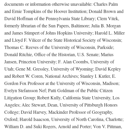
documents or information otherwise unavailable: Charles Palm
and Ernie Tompkins of the Hoover Institution; Donald Brown and
David Hoffman of the Pennsylvania State Library; Clem Vitek,
formerly librarian of the Sun Papers, Baltimore; Julia B. Morgan
and James Stimpert of Johns Hopkins University; Harold L. Miller
and Lloyd F. Vilicer of the State Historical Society of Wisconsin;
Thomas C. Reeves of the University of Wisconsin, Parkside;
Donald Ritchie, Office of the Historian, U.S. Senate; Marius
Jansen, Princeton University; F. Alan Coombs, University of
Utah; Gene M. Gressley, University of Wyoming; David Kepley
and Robert W. Coren, National Archives; Stanley I. Kutler, E.
Gordon Fox Professor at the University of Wisconsin, Madison;
Evelyn Stefansson Nef; Patti Goldman of the Public Citizen
Litigation Group; Robert Kully, California State University, Los
Angeles; Alec Stewart, Dean, University of Pittsburgh Honors
College; David Harvey, Mackinder Professor of Geography,
Oxford; Harold Isaacson, University of North Carolina, Charlotte;
William D. and Suki Rogers, Arnold and Porter; Von V. Pittman,