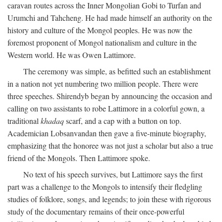
caravan routes across the Inner Mongolian Gobi to Turfan and
Urumchi and Tahcheng. He had made himself an authority on the
history and culture of the Mongol peoples. He was now the
foremost proponent of Mongol nationalism and culture in the
Western world. He was Owen Lattimore.
The ceremony was simple, as befitted such an establishment
in a nation not yet numbering two million people. There were
three speeches. Shirendyb began by announcing the occasion and
calling on two assistants to robe Lattimore in a colorful gown, a
traditional
khadaq
scarf, and a cap with a button on top.
Academician Lobsanvandan then gave a five-minute biography,
emphasizing that the honoree was not just a scholar but also a true
friend of the Mongols. Then Lattimore spoke.
No text of his speech survives, but Lattimore says the first
part was a challenge to the Mongols to intensify their fledgling
studies of folklore, songs, and legends; to join these with rigorous
study of the documentary remains of their once-powerful