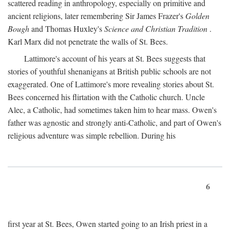
scattered reading in anthropology, especially on primitive and
ancient religions, later remembering Sir James Frazer's
Golden
Bough
and Thomas Huxley's
Science and Christian Tradition
.
Karl Marx did not penetrate the walls of St. Bees.
Lattimore's account of his years at St. Bees suggests that
stories of youthful shenanigans at British public schools are not
exaggerated. One of Lattimore's more revealing stories about St.
Bees concerned his flirtation with the Catholic church. Uncle
Alec, a Catholic, had sometimes taken him to hear mass. Owen's
father was agnostic and strongly anti-Catholic, and part of Owen's
religious adventure was simple rebellion. During his
6
first year at St. Bees, Owen started going to an Irish priest in a