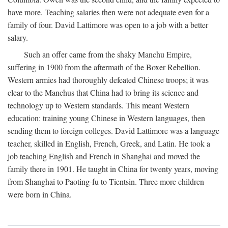
have more. Teaching salaries then were not adequate even for a
family of four. David Lattimore was open to a job with a better
salary.
Such an offer came from the shaky Manchu Empire,
suffering in 1900 from the aftermath of the Boxer Rebellion.
Western armies had thoroughly defeated Chinese troops; it was
clear to the Manchus that China had to bring its science and
technology up to Western standards. This meant Western
education: training young Chinese in Western languages, then
sending them to foreign colleges. David Lattimore was a language
teacher, skilled in English, French, Greek, and Latin. He took a
job teaching English and French in Shanghai and moved the
family there in 1901. He taught in China for twenty years, moving
from Shanghai to Paoting-fu to Tientsin. Three more children
were born in China.