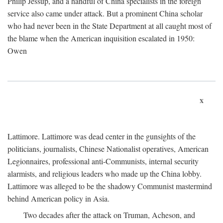
Philip Jessup, and a handful of China specialists in the foreign
service also came under attack. But a prominent China scholar
who had never been in the State Department at all caught most of
the blame when the American inquisition escalated in 1950:
Owen
x
Lattimore. Lattimore was dead center in the gunsights of the
politicians, journalists, Chinese Nationalist operatives, American
Legionnaires, professional anti-Communists, internal security
alarmists, and religious leaders who made up the China lobby.
Lattimore was alleged to be the shadowy Communist mastermind
behind American policy in Asia.
Two decades after the attack on Truman, Acheson, and