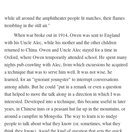
while all around the amphitheater people lit matches, their flames
trembling in the still air."
When war broke out in 1914, Owen was sent to England
with his Uncle Alec, while his mother and the other children
returned to China. Owen and Uncle Alec stayed for a time in
Oxford, where Owen temporarily attended school. He spent many
nights pub-crawling with Alec, from which excursions he acquired
a technique that was to serve him well. It was not wise, he
learned, for an "ignorant youngster" to interrupt conversations
among adults. But he could "put in a remark or even a question
that helped to move the talk along in a direction in which I was
interested. Developed into a technique, this became useful in later
years, in Chinese inns or a peasant hut far up in the mountains, or
around a campfire in Mongolia. The way to learn is to nudge
people to talk about what they know (or, sometimes, what they
think they know). Avoid the kind of question that gets the quick,