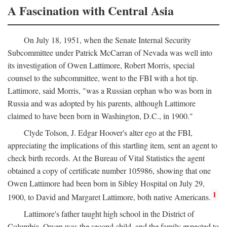
A Fascination with Central Asia
On July 18, 1951, when the Senate Internal Security
Subcommittee under Patrick McCarran of Nevada was well into
its investigation of Owen Lattimore, Robert Morris, special
counsel to the subcommittee, went to the FBI with a hot tip.
Lattimore, said Morris, "was a Russian orphan who was born in
Russia and was adopted by his parents, although Lattimore
claimed to have been born in Washington, D.C., in 1900."
Clyde Tolson, J. Edgar Hoover's alter ego at the FBI,
appreciating the implications of this startling item, sent an agent to
check birth records. At the Bureau of Vital Statistics the agent
obtained a copy of certificate number 105986, showing that one
Owen Lattimore had been born in Sibley Hospital on July 29,
1
1900, to David and Margaret Lattimore, both native Americans.
Lattimore's father taught high school in the District of
Columbia. Owen was the second child, and the family expected to