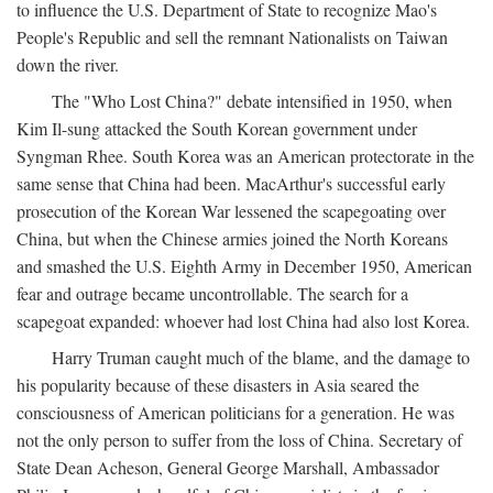
to influence the U.S. Department of State to recognize Mao's
People's Republic and sell the remnant Nationalists on Taiwan
down the river.
The "Who Lost China?" debate intensified in 1950, when
Kim Il-sung attacked the South Korean government under
Syngman Rhee. South Korea was an American protectorate in the
same sense that China had been. MacArthur's successful early
prosecution of the Korean War lessened the scapegoating over
China, but when the Chinese armies joined the North Koreans
and smashed the U.S. Eighth Army in December 1950, American
fear and outrage became uncontrollable. The search for a
scapegoat expanded: whoever had lost China had also lost Korea.
Harry Truman caught much of the blame, and the damage to
his popularity because of these disasters in Asia seared the
consciousness of American politicians for a generation. He was
not the only person to suffer from the loss of China. Secretary of
State Dean Acheson, General George Marshall, Ambassador