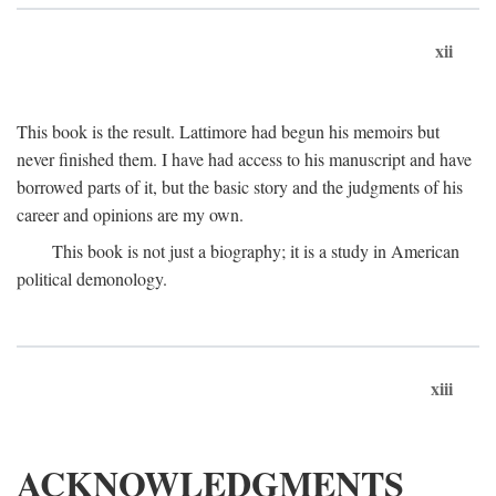
xii
This book is the result. Lattimore had begun his memoirs but
never finished them. I have had access to his manuscript and have
borrowed parts of it, but the basic story and the judgments of his
career and opinions are my own.
This book is not just a biography; it is a study in American
political demonology.
xiii
ACKNOWLEDGMENTS