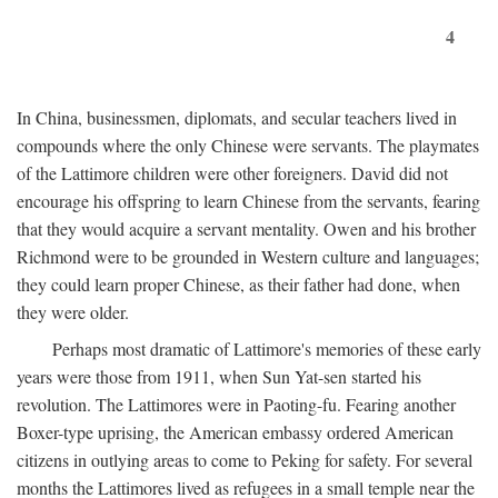
4
In China, businessmen, diplomats, and secular teachers lived in
compounds where the only Chinese were servants. The playmates
of the Lattimore children were other foreigners. David did not
encourage his offspring to learn Chinese from the servants, fearing
that they would acquire a servant mentality. Owen and his brother
Richmond were to be grounded in Western culture and languages;
they could learn proper Chinese, as their father had done, when
they were older.
Perhaps most dramatic of Lattimore's memories of these early
years were those from 1911, when Sun Yat-sen started his
revolution. The Lattimores were in Paoting-fu. Fearing another
Boxer-type uprising, the American embassy ordered American
citizens in outlying areas to come to Peking for safety. For several
months the Lattimores lived as refugees in a small temple near the