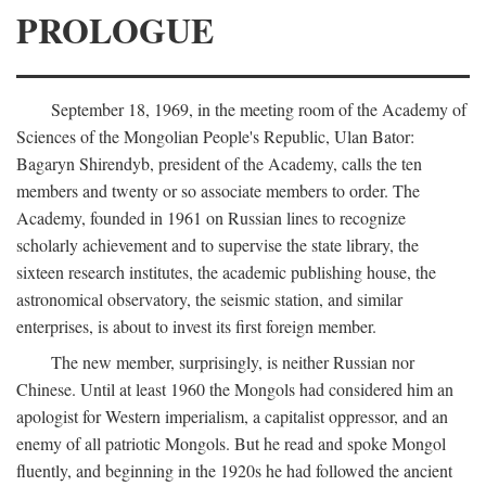
PROLOGUE
September 18, 1969, in the meeting room of the Academy of
Sciences of the Mongolian People's Republic, Ulan Bator:
Bagaryn Shirendyb, president of the Academy, calls the ten
members and twenty or so associate members to order. The
Academy, founded in 1961 on Russian lines to recognize
scholarly achievement and to supervise the state library, the
sixteen research institutes, the academic publishing house, the
astronomical observatory, the seismic station, and similar
enterprises, is about to invest its first foreign member.
The new member, surprisingly, is neither Russian nor
Chinese. Until at least 1960 the Mongols had considered him an
apologist for Western imperialism, a capitalist oppressor, and an
enemy of all patriotic Mongols. But he read and spoke Mongol
fluently, and beginning in the 1920s he had followed the ancient