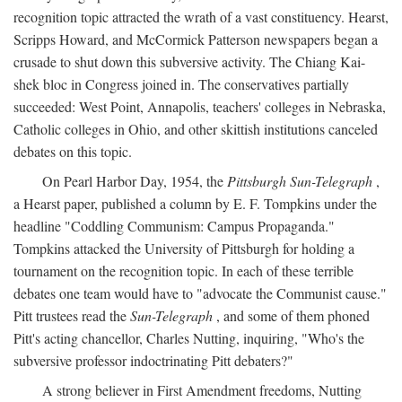
recognition topic attracted the wrath of a vast constituency. Hearst,
Scripps Howard, and McCormick Patterson newspapers began a
crusade to shut down this subversive activity. The Chiang Kai-
shek bloc in Congress joined in. The conservatives partially
succeeded: West Point, Annapolis, teachers' colleges in Nebraska,
Catholic colleges in Ohio, and other skittish institutions canceled
debates on this topic.
On Pearl Harbor Day, 1954, the
Pittsburgh Sun-Telegraph
,
a Hearst paper, published a column by E. F. Tompkins under the
headline "Coddling Communism: Campus Propaganda."
Tompkins attacked the University of Pittsburgh for holding a
tournament on the recognition topic. In each of these terrible
debates one team would have to "advocate the Communist cause."
Pitt trustees read the
Sun-Telegraph
, and some of them phoned
Pitt's acting chancellor, Charles Nutting, inquiring, "Who's the
subversive professor indoctrinating Pitt debaters?"
A strong believer in First Amendment freedoms, Nutting