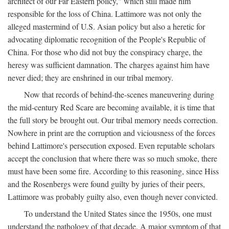
architect of our Far Eastern policy," which still made him
responsible for the loss of China. Lattimore was not only the
alleged mastermind of U.S. Asian policy but also a heretic for
advocating diplomatic recognition of the People's Republic of
China. For those who did not buy the conspiracy charge, the
heresy was sufficient damnation. The charges against him have
never died; they are enshrined in our tribal memory.
Now that records of behind-the-scenes maneuvering during
the mid-century Red Scare are becoming available, it is time that
the full story be brought out. Our tribal memory needs correction.
Nowhere in print are the corruption and viciousness of the forces
behind Lattimore's persecution exposed. Even reputable scholars
accept the conclusion that where there was so much smoke, there
must have been some fire. According to this reasoning, since Hiss
and the Rosenbergs were found guilty by juries of their peers,
Lattimore was probably guilty also, even though never convicted.
To understand the United States since the 1950s, one must
understand the pathology of that decade. A major symptom of that