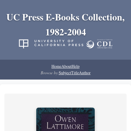
UC Press E-Books Collection,
1982-2004
Home
About
Help
Browse by:
Subject
Title
Author