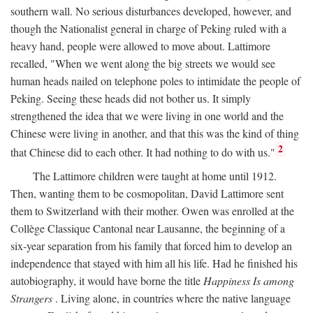
southern wall. No serious disturbances developed, however, and
though the Nationalist general in charge of Peking ruled with a
heavy hand, people were allowed to move about. Lattimore
recalled, "When we went along the big streets we would see
human heads nailed on telephone poles to intimidate the people of
Peking. Seeing these heads did not bother us. It simply
strengthened the idea that we were living in one world and the
Chinese were living in another, and that this was the kind of thing
2
that Chinese did to each other. It had nothing to do with us."
The Lattimore children were taught at home until 1912.
Then, wanting them to be cosmopolitan, David Lattimore sent
them to Switzerland with their mother. Owen was enrolled at the
Collège Classique Cantonal near Lausanne, the beginning of a
six-year separation from his family that forced him to develop an
independence that stayed with him all his life. Had he finished his
autobiography, it would have borne the title
Happiness Is among
Strangers
. Living alone, in countries where the native language