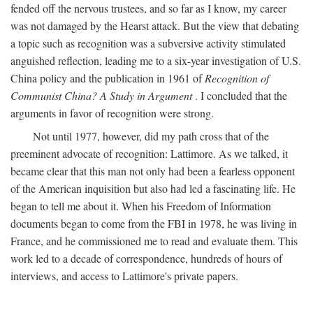
fended off the nervous trustees, and so far as I know, my career
was not damaged by the Hearst attack. But the view that debating
a topic such as recognition was a subversive activity stimulated
anguished reflection, leading me to a six-year investigation of U.S.
China policy and the publication in 1961 of
Recognition of
Communist China? A Study in Argument
. I concluded that the
arguments in favor of recognition were strong.
Not until 1977, however, did my path cross that of the
preeminent advocate of recognition: Lattimore. As we talked, it
became clear that this man not only had been a fearless opponent
of the American inquisition but also had led a fascinating life. He
began to tell me about it. When his Freedom of Information
documents began to come from the FBI in 1978, he was living in
France, and he commissioned me to read and evaluate them. This
work led to a decade of correspondence, hundreds of hours of
interviews, and access to Lattimore's private papers.