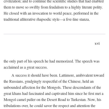
civilization; and to continue the scientific studies that had enabled
them to move so swiftly from feudalism to a highly literate polity.
He closed with an invocation to world peace, performed in the
traditional alliterative rhapsodic style—a five-line stanza,
xvi
the only part of his speech he had memorized. The speech was
acclaimed as a great success.
A success it should have been. Lattimore, ambivalent toward
the Russians, grudgingly respectful of the Chinese, held an
unbounded affection for the Mongols. These descendants of the
great khans had fascinated and captivated him since he first met a
Mongol camel puller on the Desert Road to Turkestan. Now, his
tribulations over, he could savor the respect and attention the