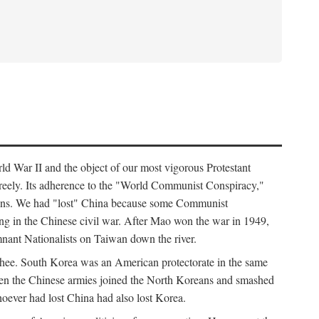
ld War II and the object of our most vigorous Protestant
freely. Its adherence to the "World Communist Conspiracy,"
cians. We had "lost" China because some Communist
ng in the Chinese civil war. After Mao won the war in 1949,
nant Nationalists on Taiwan down the river.
ee. South Korea was an American protectorate in the same
hen the Chinese armies joined the North Koreans and smashed
ever had lost China had also lost Korea.