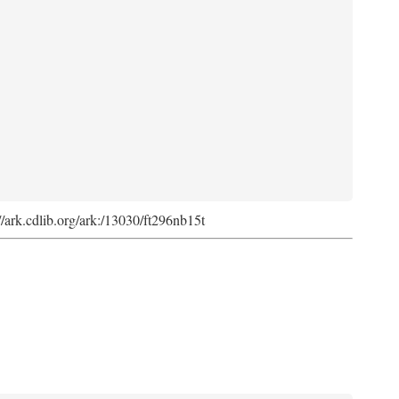
://ark.cdlib.org/ark:/13030/ft296nb15t