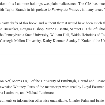
action of its Lattimore holdings was plain malfeasance. The CIA has much 
ith Taylor Branch in his preface to
Parting the Waters
: in many areas, "
early drafts of this book, and without them it would have been much t
an Biesecker, Douglas Bishop, Marie Buscatto, Samuel C. Chu of Ohio 
he Pennsylvania State University, William Hall, Waldo Heinrichs of Tem
arnegie Mellon University, Kathy Klenner, Stanley I. Kutler of the Un
on Nef, Morris Ogul of the University of Pittsburgh, Gerard and Eleano
awnalee Whitney. Parts of the manuscript were read by Lloyd Eastman 
ia Lattimore, and Michael Lattimore.
cuments or information otherwise unavailable: Charles Palm and Erni