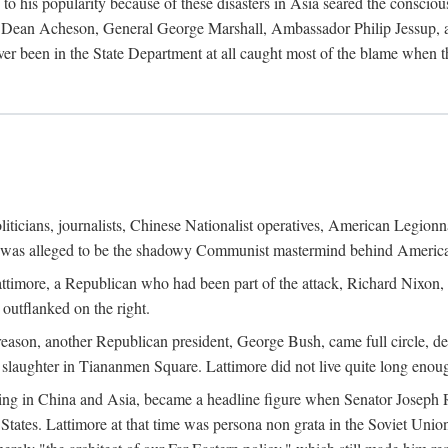
his popularity because of these disasters in Asia seared the conscious
te Dean Acheson, General George Marshall, Ambassador Philip Jessup, and
er been in the State Department at all caught most of the blame when 
iticians, journalists, Chinese Nationalist operatives, American Legionna
e was alleged to be the shadowy Communist mastermind behind America
timore, a Republican who had been part of the attack, Richard Nixon, 
outflanked on the right.
eason, another Republican president, George Bush, came full circle, de
 slaughter in Tiananmen Square. Lattimore did not live quite long enou
zing in China and Asia, became a headline figure when Senator Joseph 
States. Lattimore at that time was persona non grata in the Soviet Union