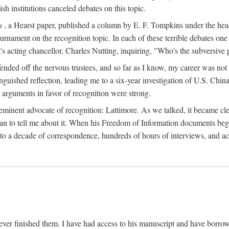
sh institutions canceled debates on this topic.
h
, a Hearst paper, published a column by E. F. Tompkins under the
ournament on the recognition topic. In each of these terrible debates o
s acting chancellor, Charles Nutting, inquiring, "Who's the subversive p
nded off the nervous trustees, and so far as I know, my career was not
anguished reflection, leading me to a six-year investigation of U.S. Chin
e arguments in favor of recognition were strong.
eminent advocate of recognition: Lattimore. As we talked, it became cle
egan to tell me about it. When his Freedom of Information documents be
o a decade of correspondence, hundreds of hours of interviews, and acc
ver finished them. I have had access to his manuscript and have borrowed