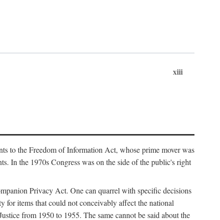
xiii
ments to the Freedom of Information Act, whose prime mover was
. In the 1970s Congress was on the side of the public's right
ompanion Privacy Act. One can quarrel with specific decisions
y for items that could not conceivably affect the national
 Justice from 1950 to 1955. The same cannot be said about the