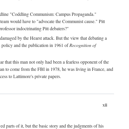
 headline "Coddling Communism: Campus Propaganda."
ne team would have to "advocate the Communist cause." Pitt
rofessor indoctrinating Pitt debaters?"
 damaged by the Hearst attack. But the view that debating a
a policy and the publication in 1961 of
Recognition of
ar that this man not only had been a fearless opponent of the
gan to come from the FBI in 1978, he was living in France, and
ess to Lattimore's private papers.
xii
 parts of it, but the basic story and the judgments of his