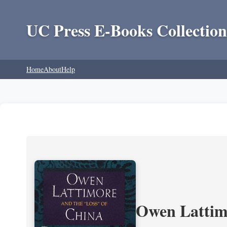
UC Press E-Books Collection
Home
About
Help
Owen Lattimo