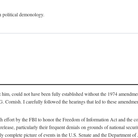
an political demonology.
nst him, could not have been fully established without the 1974 amend
ornish. I carefully followed the hearings that led to these amendments
th effort by the FBI to honor the Freedom of Information Act and the c
elease, particularly their frequent denials on grounds of national securit
ly complete picture of events in the U.S. Senate and the Department of