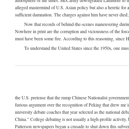
atmosphere of the times. McCarthy downgraded Lattimore to mere
alleged mastermind of U.S. Asian policy but also a heretic for
sufficient damnation. The charges against him have never died;
Now that records of behind-the-scenes maneuvering during 
Nowhere in print are the corruption and viciousness of the for
must have been some fire. According to this reasoning, since H
To understand the United States since the 1950s, one mus
the U.S. pretense that the rump Chinese Nationalist government
furious argument over the recognition of Peking that drew me in
university debate coaches that year selected as the national 
China." College debating is not usually a high-profile activity
Patterson newspapers began a crusade to shut down this subvers