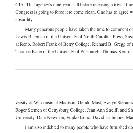
CIA. That agency's nine-year stall before releasing a trivial fr
Congress is going to force it to come clean. One has to agree w
absurdity."
Many generous people have taken the time to comment on 
Lewis Bateman of the University of North Carolina Press, Sus
at Reno, Robert Frank of Berry College, Richard B. Gregg of t
Thomas Kane of the University of Pittsburgh, Thomas Kerr of C
versity of Wisconsin at Madison, Gerald Mast, Evelyn Stefanss
Roger Stemen of Gettysburg College, Jean Ann Streiff, and Sh
University, Dale Newman, Fujiko Isono, David Lattimore, Mar
I am also indebted to many people who have furnished do