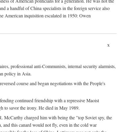
ness of American politicians for a generation. He was not the
 a handful of China specialists in the foreign service also
the American inquisition escalated in 1950: Owen
x
ires, professional anti-Communists, internal security alarmists,
n policy in Asia.
reversed course and began negotiations with the People's
fending continued friendship with a repressive Maoist
gh to savor the irony. He died in May 1989.
R. McCarthy charged him with being the "top Soviet spy, the
, and this canard would not fly, even in the cold war