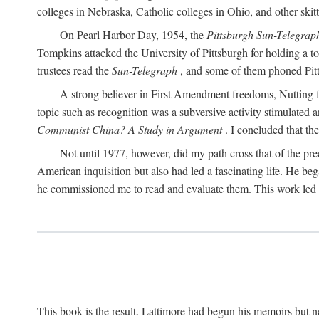
colleges in Nebraska, Catholic colleges in Ohio, and other skitti
On Pearl Harbor Day, 1954, the
Pittsburgh Sun-Telegrap
Tompkins attacked the University of Pittsburgh for holding a t
trustees read the
Sun-Telegraph
, and some of them phoned Pitt'
A strong believer in First Amendment freedoms, Nutting fe
topic such as recognition was a subversive activity stimulated 
Communist China? A Study in Argument
. I concluded that th
Not until 1977, however, did my path cross that of the pre
American inquisition but also had led a fascinating life. He b
he commissioned me to read and evaluate them. This work led t
This book is the result. Lattimore had begun his memoirs but ne