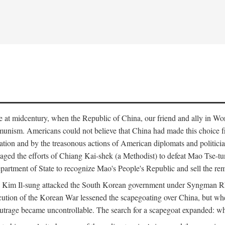
ce at midcentury, when the Republic of China, our friend and ally in Wor
mmunism. Americans could not believe that China had made this choice 
ation and by the treasonous actions of American diplomats and politi
ged the efforts of Chiang Kai-shek (a Methodist) to defeat Mao Tse-tu
artment of State to recognize Mao's People's Republic and sell the rem
n Kim Il-sung attacked the South Korean government under Syngman Rh
ecution of the Korean War lessened the scapegoating over China, but w
rage became uncontrollable. The search for a scapegoat expanded: who