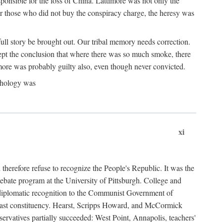
ponsible for the loss of China. Lattimore was not only the
or those who did not buy the conspiracy charge, the heresy was
ull story be brought out. Our tribal memory needs correction.
cept the conclusion that where there was so much smoke, there
imore was probably guilty also, even though never convicted.
athology was
xi
herefore refuse to recognize the People's Republic. It was the
debate program at the University of Pittsburgh. College and
d diplomatic recognition to the Communist Government of
 a vast constituency. Hearst, Scripps Howard, and McCormick
ervatives partially succeeded: West Point, Annapolis, teachers'