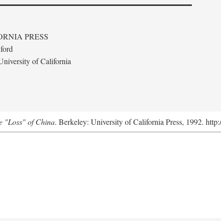
ORNIA PRESS
ford
niversity of California
e "Loss" of China
. Berkeley: University of California Press, 1992. http