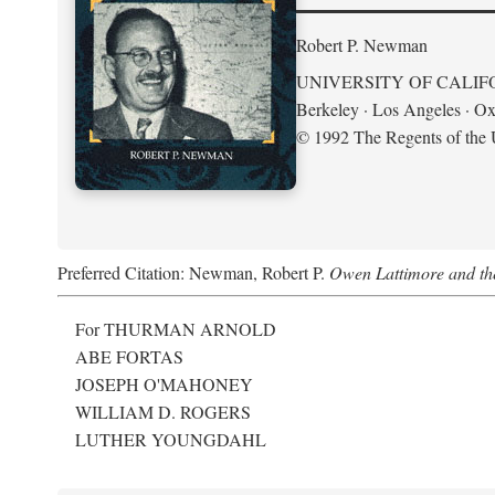
Robert P. Newman
UNIVERSITY OF CALIF
Berkeley · Los Angeles · Ox
© 1992 The Regents of the U
Preferred Citation: Newman, Robert P.
Owen Lattimore and th
For THURMAN ARNOLD
ABE FORTAS
JOSEPH O'MAHONEY
WILLIAM D. ROGERS
LUTHER YOUNGDAHL