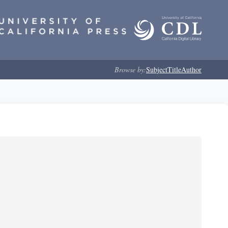
Browse by:
Subject
Title
Author