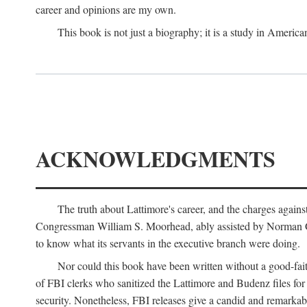
career and opinions are my own.
This book is not just a biography; it is a study in Americ
ACKNOWLEDGMENTS
The truth about Lattimore's career, and the charges agai
Congressman William S. Moorhead, ably assisted by Norman G. C
to know what its servants in the executive branch were doing.
Nor could this book have been written without a good-fai
of FBI clerks who sanitized the Lattimore and Budenz files for r
security. Nonetheless, FBI releases give a candid and remarkab