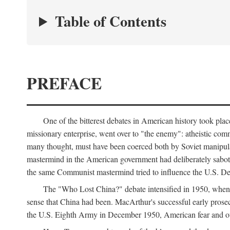
Table of Contents
PREFACE
One of the bitterest debates in American history took pla
missionary enterprise, went over to "the enemy": atheistic co
many thought, must have been coerced both by Soviet manipul
mastermind in the American government had deliberately sabota
the same Communist mastermind tried to influence the U.S. Dep
The "Who Lost China?" debate intensified in 1950, whe
sense that China had been. MacArthur's successful early pros
the U.S. Eighth Army in December 1950, American fear and out