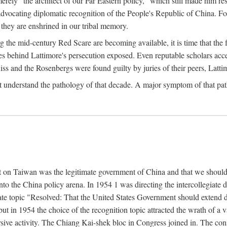
ly "the architect of our Far Eastern policy," which still made him res
 advocating diplomatic recognition of the People's Republic of China. F
 they are enshrined in our tribal memory.
the mid-century Red Scare are becoming available, it is time that the f
ces behind Lattimore's persecution exposed. Even reputable scholars ac
iss and the Rosenbergs were found guilty by juries of their peers, Latt
t understand the pathology of that decade. A major symptom of that p
 on Taiwan was the legitimate government of China and that we should t
to the China policy arena. In 1954 1 was directing the intercollegiate 
debate topic "Resolved: That the United States Government should exten
, but in 1954 the choice of the recognition topic attracted the wrath of
ive activity. The Chiang Kai-shek bloc in Congress joined in. The cons