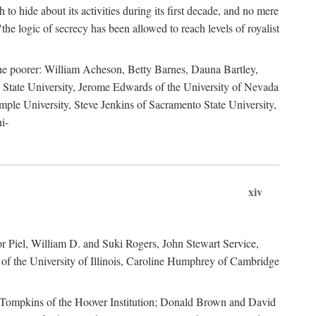
to hide about its activities during its first decade, and no mere
the logic of secrecy has been allowed to reach levels of royalist
he poorer: William Acheson, Betty Barnes, Dauna Bartley,
State University, Jerome Edwards of the University of Nevada
ple University, Steve Jenkins of Sacramento State University,
i-
xiv
r Piel, William D. and Suki Rogers, John Stewart Service,
of the University of Illinois, Caroline Humphrey of Cambridge
e Tompkins of the Hoover Institution; Donald Brown and David