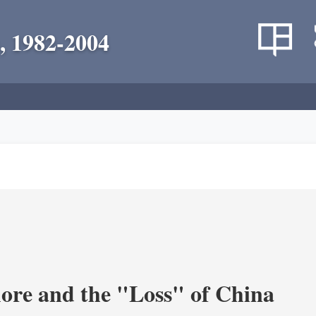
, 1982-2004
re and the "Loss" of China