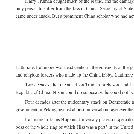
Harry Truman caught much of the blame, and the damage to 
only person to suffer from the loss of China. Secretary of Sta
came under attack. But a prominent China scholar who had nev
Lattimore. Lattimore was dead center in the gunsights of the pol
and religious leaders who made up the China lobby. Lattimor
Two decades after the attack on Truman, Acheson, and Lat
Republic of China. Nixon could do so because he could not be 
Four decades after the midcentury attack on Democratic tr
government in Peking against almost universal outrage over the
Lattimore, a Johns Hopkins University professor speciali
boss of the whole ring of which Hiss was a part" in the United 