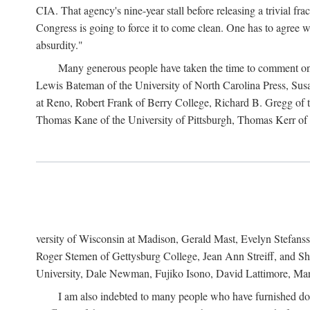
CIA. That agency's nine-year stall before releasing a trivial fr
Congress is going to force it to come clean. One has to agree w
absurdity."
Many generous people have taken the time to comment on 
Lewis Bateman of the University of North Carolina Press, Sus
at Reno, Robert Frank of Berry College, Richard B. Gregg of t
Thomas Kane of the University of Pittsburgh, Thomas Kerr of C
versity of Wisconsin at Madison, Gerald Mast, Evelyn Stefanss
Roger Stemen of Gettysburg College, Jean Ann Streiff, and Sh
University, Dale Newman, Fujiko Isono, David Lattimore, Mar
I am also indebted to many people who have furnished do