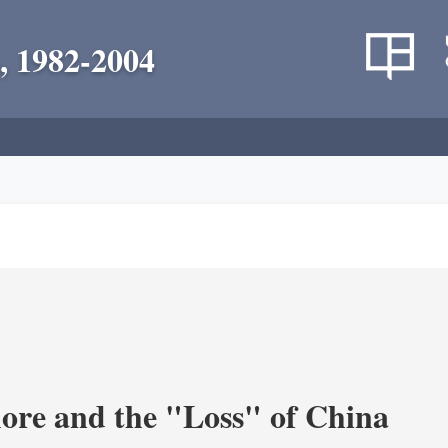
, 1982-2004
re and the "Loss" of China