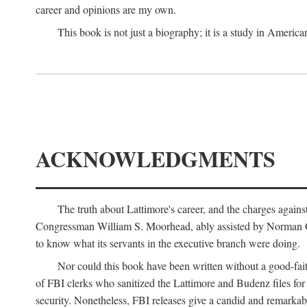
career and opinions are my own.
This book is not just a biography; it is a study in Americ
ACKNOWLEDGMENTS
The truth about Lattimore's career, and the charges agai
Congressman William S. Moorhead, ably assisted by Norman G. C
to know what its servants in the executive branch were doing.
Nor could this book have been written without a good-fai
of FBI clerks who sanitized the Lattimore and Budenz files for r
security. Nonetheless, FBI releases give a candid and remarkab