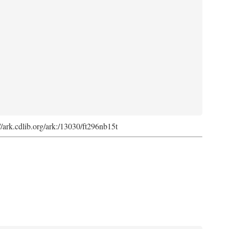
://ark.cdlib.org/ark:/13030/ft296nb15t