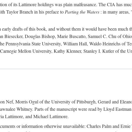
action of its Lattimore holdings was plain malfeasance. The CIA has much 
ith Taylor Branch in his preface to
Parting the Waters
: in many areas, "
early drafts of this book, and without them it would have been much t
an Biesecker, Douglas Bishop, Marie Buscatto, Samuel C. Chu of Ohio 
he Pennsylvania State University, William Hall, Waldo Heinrichs of Tem
arnegie Mellon University, Kathy Klenner, Stanley I. Kutler of the Un
on Nef, Morris Ogul of the University of Pittsburgh, Gerard and Eleano
awnalee Whitney. Parts of the manuscript were read by Lloyd Eastman 
ia Lattimore, and Michael Lattimore.
cuments or information otherwise unavailable: Charles Palm and Erni