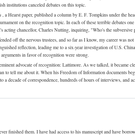
sh institutions canceled debates on this topic.
h
, a Hearst paper, published a column by E. F. Tompkins under the
ournament on the recognition topic. In each of these terrible debates o
s acting chancellor, Charles Nutting, inquiring, "Who's the subversive p
nded off the nervous trustees, and so far as I know, my career was not
anguished reflection, leading me to a six-year investigation of U.S. Chin
e arguments in favor of recognition were strong.
eminent advocate of recognition: Lattimore. As we talked, it became cle
egan to tell me about it. When his Freedom of Information documents be
o a decade of correspondence, hundreds of hours of interviews, and acc
ver finished them. I have had access to his manuscript and have borrowed