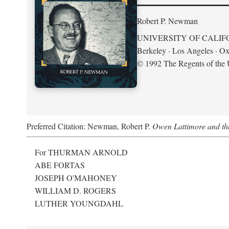
Robert P. Newman
UNIVERSITY OF CALIF
Berkeley · Los Angeles · Ox
© 1992 The Regents of the U
Preferred Citation: Newman, Robert P.
Owen Lattimore and th
For THURMAN ARNOLD
ABE FORTAS
JOSEPH O'MAHONEY
WILLIAM D. ROGERS
LUTHER YOUNGDAHL