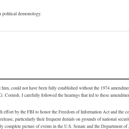
an political demonology.
nst him, could not have been fully established without the 1974 amend
ornish. I carefully followed the hearings that led to these amendments
th effort by the FBI to honor the Freedom of Information Act and the c
elease, particularly their frequent denials on grounds of national securit
ly complete picture of events in the U.S. Senate and the Department of