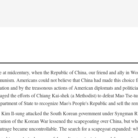
ce at midcentury, when the Republic of China, our friend and ally in Wor
mmunism. Americans could not believe that China had made this choice 
ation and by the treasonous actions of American diplomats and politi
ged the efforts of Chiang Kai-shek (a Methodist) to defeat Mao Tse-tu
artment of State to recognize Mao's People's Republic and sell the rem
n Kim Il-sung attacked the South Korean government under Syngman Rh
ecution of the Korean War lessened the scapegoating over China, but w
rage became uncontrollable. The search for a scapegoat expanded: who