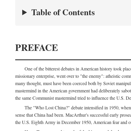
Table of Contents
PREFACE
One of the bitterest debates in American history took pla
missionary enterprise, went over to "the enemy": atheistic co
many thought, must have been coerced both by Soviet manipul
mastermind in the American government had deliberately sabota
the same Communist mastermind tried to influence the U.S. Dep
The "Who Lost China?" debate intensified in 1950, whe
sense that China had been. MacArthur's successful early pros
the U.S. Eighth Army in December 1950, American fear and out