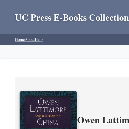
UC Press E-Books Collection
Home
About
Help
Owen Lattimo