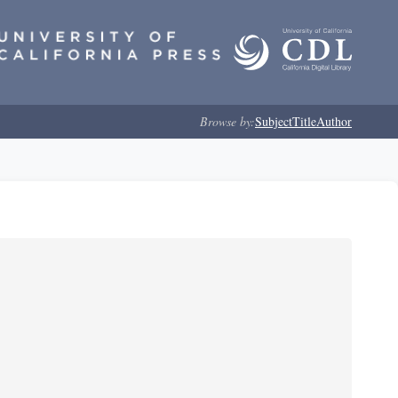
Browse by:
Subject
Title
Author