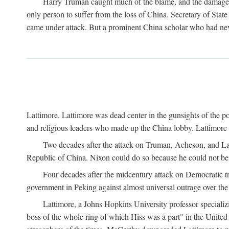
Harry Truman caught much of the blame, and the damage to 
only person to suffer from the loss of China. Secretary of Sta
came under attack. But a prominent China scholar who had nev
Lattimore. Lattimore was dead center in the gunsights of the pol
and religious leaders who made up the China lobby. Lattimor
Two decades after the attack on Truman, Acheson, and Lat
Republic of China. Nixon could do so because he could not be 
Four decades after the midcentury attack on Democratic tr
government in Peking against almost universal outrage over the
Lattimore, a Johns Hopkins University professor speciali
boss of the whole ring of which Hiss was a part" in the United 