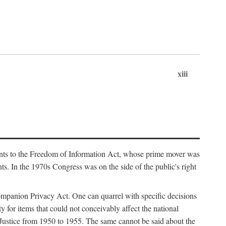
xiii
ments to the Freedom of Information Act, whose prime mover was
. In the 1970s Congress was on the side of the public's right
ompanion Privacy Act. One can quarrel with specific decisions
y for items that could not conceivably affect the national
 Justice from 1950 to 1955. The same cannot be said about the