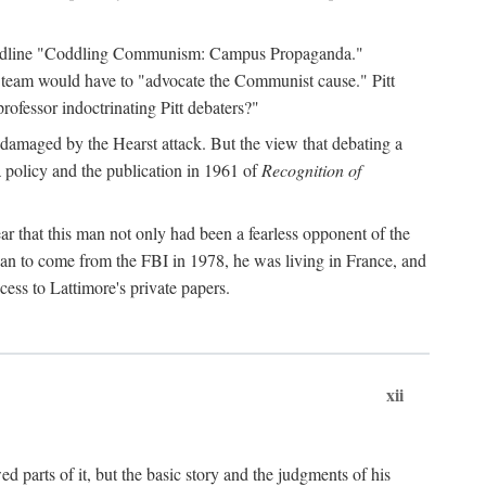
 headline "Coddling Communism: Campus Propaganda."
ne team would have to "advocate the Communist cause." Pitt
rofessor indoctrinating Pitt debaters?"
 damaged by the Hearst attack. But the view that debating a
a policy and the publication in 1961 of
Recognition of
ar that this man not only had been a fearless opponent of the
gan to come from the FBI in 1978, he was living in France, and
ess to Lattimore's private papers.
xii
 parts of it, but the basic story and the judgments of his