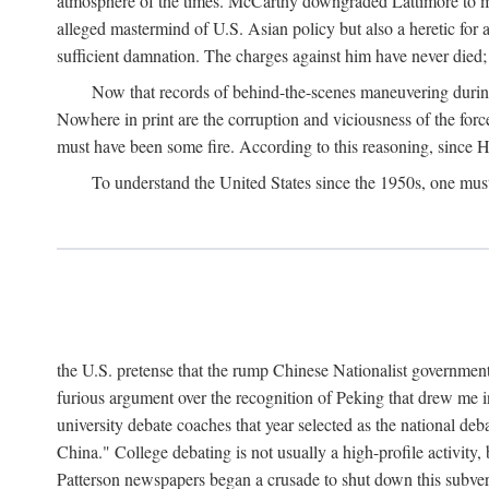
atmosphere of the times. McCarthy downgraded Lattimore to mere
alleged mastermind of U.S. Asian policy but also a heretic for
sufficient damnation. The charges against him have never died;
Now that records of behind-the-scenes maneuvering during 
Nowhere in print are the corruption and viciousness of the for
must have been some fire. According to this reasoning, since H
To understand the United States since the 1950s, one mus
the U.S. pretense that the rump Chinese Nationalist government
furious argument over the recognition of Peking that drew me in
university debate coaches that year selected as the national 
China." College debating is not usually a high-profile activity
Patterson newspapers began a crusade to shut down this subvers