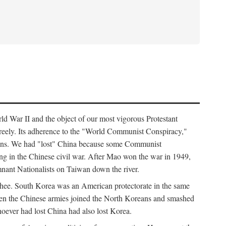
ld War II and the object of our most vigorous Protestant
freely. Its adherence to the "World Communist Conspiracy,"
cians. We had "lost" China because some Communist
ng in the Chinese civil war. After Mao won the war in 1949,
nant Nationalists on Taiwan down the river.
ee. South Korea was an American protectorate in the same
hen the Chinese armies joined the North Koreans and smashed
ever had lost China had also lost Korea.