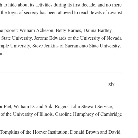
to hide about its activities during its first decade, and no mere
the logic of secrecy has been allowed to reach levels of royalist
he poorer: William Acheson, Betty Barnes, Dauna Bartley,
State University, Jerome Edwards of the University of Nevada
ple University, Steve Jenkins of Sacramento State University,
i-
xiv
r Piel, William D. and Suki Rogers, John Stewart Service,
of the University of Illinois, Caroline Humphrey of Cambridge
e Tompkins of the Hoover Institution; Donald Brown and David