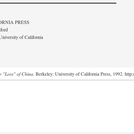
ORNIA PRESS
ford
niversity of California
e "Loss" of China
. Berkeley: University of California Press, 1992. http