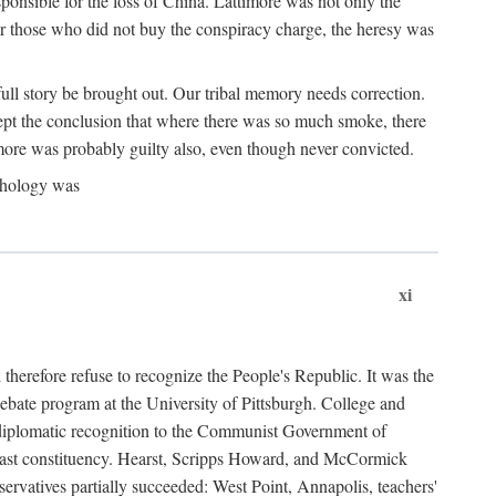
ponsible for the loss of China. Lattimore was not only the
or those who did not buy the conspiracy charge, the heresy was
ull story be brought out. Our tribal memory needs correction.
cept the conclusion that where there was so much smoke, there
imore was probably guilty also, even though never convicted.
athology was
xi
herefore refuse to recognize the People's Republic. It was the
debate program at the University of Pittsburgh. College and
d diplomatic recognition to the Communist Government of
 a vast constituency. Hearst, Scripps Howard, and McCormick
ervatives partially succeeded: West Point, Annapolis, teachers'