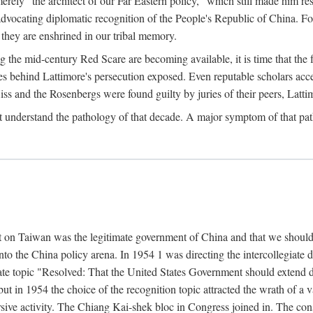
ly "the architect of our Far Eastern policy," which still made him res
 advocating diplomatic recognition of the People's Republic of China. F
 they are enshrined in our tribal memory.
the mid-century Red Scare are becoming available, it is time that the f
ces behind Lattimore's persecution exposed. Even reputable scholars ac
iss and the Rosenbergs were found guilty by juries of their peers, Latt
t understand the pathology of that decade. A major symptom of that p
 on Taiwan was the legitimate government of China and that we should t
to the China policy arena. In 1954 1 was directing the intercollegiate 
debate topic "Resolved: That the United States Government should exten
, but in 1954 the choice of the recognition topic attracted the wrath of
ive activity. The Chiang Kai-shek bloc in Congress joined in. The cons