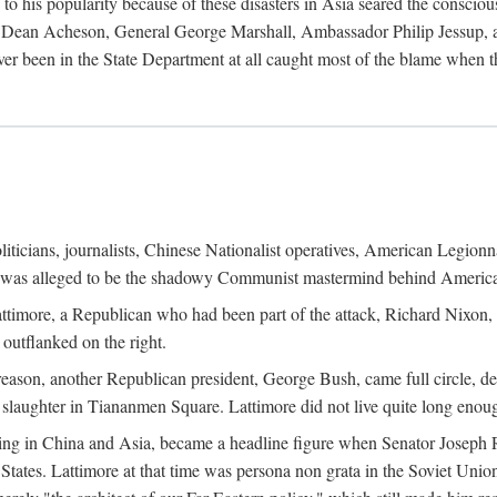
his popularity because of these disasters in Asia seared the conscious
te Dean Acheson, General George Marshall, Ambassador Philip Jessup, and
er been in the State Department at all caught most of the blame when 
iticians, journalists, Chinese Nationalist operatives, American Legionna
e was alleged to be the shadowy Communist mastermind behind America
timore, a Republican who had been part of the attack, Richard Nixon, 
outflanked on the right.
eason, another Republican president, George Bush, came full circle, de
 slaughter in Tiananmen Square. Lattimore did not live quite long enou
zing in China and Asia, became a headline figure when Senator Joseph 
States. Lattimore at that time was persona non grata in the Soviet Union