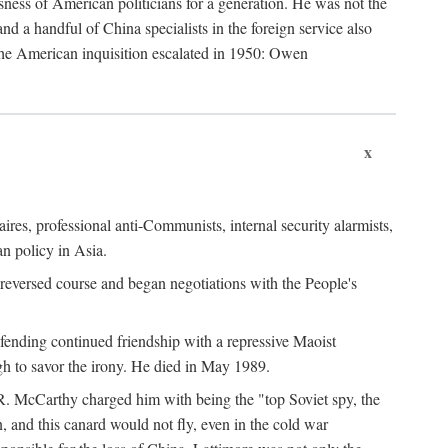
ness of American politicians for a generation. He was not the
 a handful of China specialists in the foreign service also
the American inquisition escalated in 1950: Owen
x
ires, professional anti-Communists, internal security alarmists,
n policy in Asia.
reversed course and began negotiations with the People's
fending continued friendship with a repressive Maoist
gh to savor the irony. He died in May 1989.
R. McCarthy charged him with being the "top Soviet spy, the
, and this canard would not fly, even in the cold war