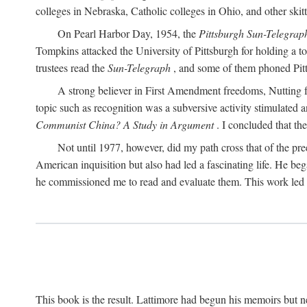
colleges in Nebraska, Catholic colleges in Ohio, and other skitti
On Pearl Harbor Day, 1954, the
Pittsburgh Sun-Telegrap
Tompkins attacked the University of Pittsburgh for holding a t
trustees read the
Sun-Telegraph
, and some of them phoned Pitt'
A strong believer in First Amendment freedoms, Nutting fe
topic such as recognition was a subversive activity stimulated 
Communist China? A Study in Argument
. I concluded that th
Not until 1977, however, did my path cross that of the pre
American inquisition but also had led a fascinating life. He b
he commissioned me to read and evaluate them. This work led t
This book is the result. Lattimore had begun his memoirs but ne