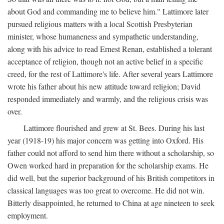
about God and commanding me to believe him." Lattimore later
pursued religious matters with a local Scottish Presbyterian
minister, whose humaneness and sympathetic understanding,
along with his advice to read Ernest Renan, established a tolerant
acceptance of religion, though not an active belief in a specific
creed, for the rest of Lattimore's life. After several years Lattimore
wrote his father about his new attitude toward religion; David
responded immediately and warmly, and the religious crisis was
over.
Lattimore flourished and grew at St. Bees. During his last
year (1918-19) his major concern was getting into Oxford. His
father could not afford to send him there without a scholarship, so
Owen worked hard in preparation for the scholarship exams. He
did well, but the superior background of his British competitors in
classical languages was too great to overcome. He did not win.
Bitterly disappointed, he returned to China at age nineteen to seek
employment.