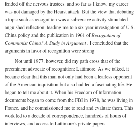
fended off the nervous trustees, and so far as I know, my career
was not damaged by the Hearst attack. But the view that debating
a topic such as recognition was a subversive activity stimulated
anguished reflection, leading me to a six-year investigation of U.S.
China policy and the publication in 1961 of
Recognition of
Communist China? A Study in Argument
. I concluded that the
arguments in favor of recognition were strong.
Not until 1977, however, did my path cross that of the
preeminent advocate of recognition: Lattimore. As we talked, it
became clear that this man not only had been a fearless opponent
of the American inquisition but also had led a fascinating life. He
began to tell me about it. When his Freedom of Information
documents began to come from the FBI in 1978, he was living in
France, and he commissioned me to read and evaluate them. This
work led to a decade of correspondence, hundreds of hours of
interviews, and access to Lattimore's private papers.