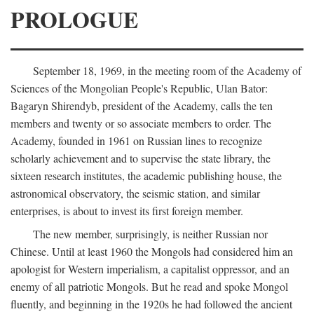
PROLOGUE
September 18, 1969, in the meeting room of the Academy of
Sciences of the Mongolian People's Republic, Ulan Bator:
Bagaryn Shirendyb, president of the Academy, calls the ten
members and twenty or so associate members to order. The
Academy, founded in 1961 on Russian lines to recognize
scholarly achievement and to supervise the state library, the
sixteen research institutes, the academic publishing house, the
astronomical observatory, the seismic station, and similar
enterprises, is about to invest its first foreign member.
The new member, surprisingly, is neither Russian nor
Chinese. Until at least 1960 the Mongols had considered him an
apologist for Western imperialism, a capitalist oppressor, and an
enemy of all patriotic Mongols. But he read and spoke Mongol
fluently, and beginning in the 1920s he had followed the ancient