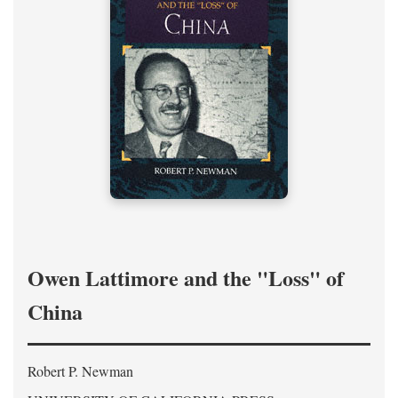
Owen Lattimore and the "Loss" of
China
Robert P. Newman