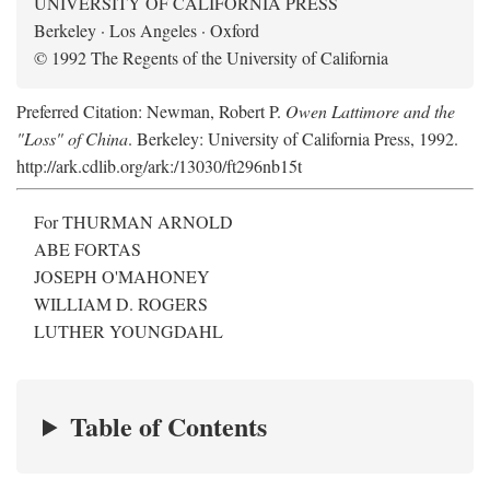
UNIVERSITY OF CALIFORNIA PRESS
Berkeley · Los Angeles · Oxford
© 1992 The Regents of the University of California
Preferred Citation: Newman, Robert P.
Owen Lattimore and the
"Loss" of China
. Berkeley: University of California Press, 1992.
http://ark.cdlib.org/ark:/13030/ft296nb15t
For THURMAN ARNOLD
ABE FORTAS
JOSEPH O'MAHONEY
WILLIAM D. ROGERS
LUTHER YOUNGDAHL
Table of Contents