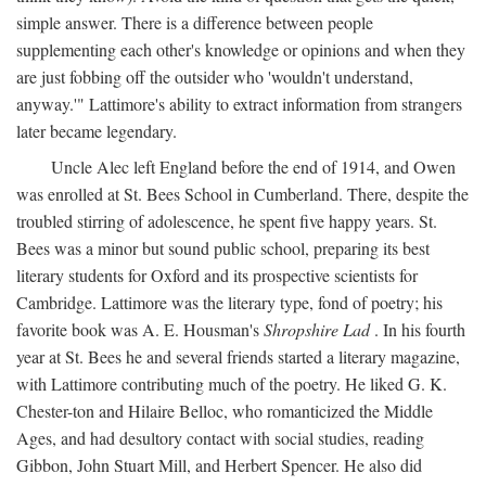
simple answer. There is a difference between people
supplementing each other's knowledge or opinions and when they
are just fobbing off the outsider who 'wouldn't understand,
anyway.'" Lattimore's ability to extract information from strangers
later became legendary.
Uncle Alec left England before the end of 1914, and Owen
was enrolled at St. Bees School in Cumberland. There, despite the
troubled stirring of adolescence, he spent five happy years. St.
Bees was a minor but sound public school, preparing its best
literary students for Oxford and its prospective scientists for
Cambridge. Lattimore was the literary type, fond of poetry; his
favorite book was A. E. Housman's
Shropshire Lad
. In his fourth
year at St. Bees he and several friends started a literary magazine,
with Lattimore contributing much of the poetry. He liked G. K.
Chester-ton and Hilaire Belloc, who romanticized the Middle
Ages, and had desultory contact with social studies, reading
Gibbon, John Stuart Mill, and Herbert Spencer. He also did