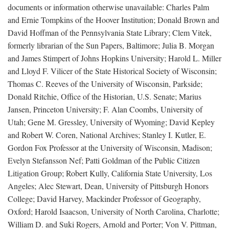
documents or information otherwise unavailable: Charles Palm
and Ernie Tompkins of the Hoover Institution; Donald Brown and
David Hoffman of the Pennsylvania State Library; Clem Vitek,
formerly librarian of the Sun Papers, Baltimore; Julia B. Morgan
and James Stimpert of Johns Hopkins University; Harold L. Miller
and Lloyd F. Vilicer of the State Historical Society of Wisconsin;
Thomas C. Reeves of the University of Wisconsin, Parkside;
Donald Ritchie, Office of the Historian, U.S. Senate; Marius
Jansen, Princeton University; F. Alan Coombs, University of
Utah; Gene M. Gressley, University of Wyoming; David Kepley
and Robert W. Coren, National Archives; Stanley I. Kutler, E.
Gordon Fox Professor at the University of Wisconsin, Madison;
Evelyn Stefansson Nef; Patti Goldman of the Public Citizen
Litigation Group; Robert Kully, California State University, Los
Angeles; Alec Stewart, Dean, University of Pittsburgh Honors
College; David Harvey, Mackinder Professor of Geography,
Oxford; Harold Isaacson, University of North Carolina, Charlotte;
William D. and Suki Rogers, Arnold and Porter; Von V. Pittman,