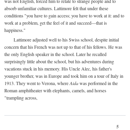
was not English, forced him to relate to strange people and to
absorb unfamiliar cultures. Lattimore felt that under these
conditions "you have to gain access; you have to work at it: and to
work at a problem, get the feel of it and succeed—that is
happiness."
Lattimore adjusted well to his Swiss school, despite initial
concern that his French was not up to that of his fellows. He was
the only English speaker in the school. Later he recalled
surprisingly little about the school, but his adventures during
vacations stuck in his memory. His Uncle Alec, his father's
younger brother, was in Europe and took him on a tour of Italy in
1913. They went to Verona, where
Aida
was performed in the
Roman amphitheater with elephants, camels, and horses
"trampling across,
5