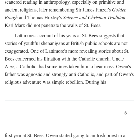
scattered reading in anthropology, especially on primitive and
ancient religions, later remembering Sir James Frazer's
Golden
Bough
and Thomas Huxley's
Science and Christian Tradition
.
Karl Marx did not penetrate the walls of St. Bees.
Lattimore's account of his years at St. Bees suggests that
stories of youthful shenanigans at British public schools are not
exaggerated. One of Lattimore's more revealing stories about St.
Bees concerned his flirtation with the Catholic church. Uncle
Alec, a Catholic, had sometimes taken him to hear mass. Owen's
father was agnostic and strongly anti-Catholic, and part of Owen's
religious adventure was simple rebellion. During his
6
first year at St. Bees, Owen started going to an Irish priest in a