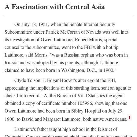
A Fascination with Central Asia
On July 18, 1951, when the Senate Internal Security
Subcommittee under Patrick McCarran of Nevada was well into
its investigation of Owen Lattimore, Robert Morris, special
counsel to the subcommittee, went to the FBI with a hot tip.
Lattimore, said Morris, "was a Russian orphan who was born in
Russia and was adopted by his parents, although Lattimore
claimed to have been born in Washington, D.C., in 1900."
Clyde Tolson, J. Edgar Hoover's alter ego at the FBI,
appreciating the implications of this startling item, sent an agent to
check birth records. At the Bureau of Vital Statistics the agent
obtained a copy of certificate number 105986, showing that one
Owen Lattimore had been born in Sibley Hospital on July 29,
1
1900, to David and Margaret Lattimore, both native Americans.
Lattimore's father taught high school in the District of
Columbia. Owen was the second child, and the family expected to