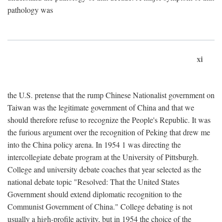
pathology was
xi
the U.S. pretense that the rump Chinese Nationalist government on
Taiwan was the legitimate government of China and that we
should therefore refuse to recognize the People's Republic. It was
the furious argument over the recognition of Peking that drew me
into the China policy arena. In 1954 1 was directing the
intercollegiate debate program at the University of Pittsburgh.
College and university debate coaches that year selected as the
national debate topic "Resolved: That the United States
Government should extend diplomatic recognition to the
Communist Government of China." College debating is not
usually a high-profile activity, but in 1954 the choice of the