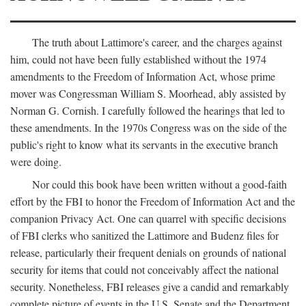
The truth about Lattimore's career, and the charges against
him, could not have been fully established without the 1974
amendments to the Freedom of Information Act, whose prime
mover was Congressman William S. Moorhead, ably assisted by
Norman G. Cornish. I carefully followed the hearings that led to
these amendments. In the 1970s Congress was on the side of the
public's right to know what its servants in the executive branch
were doing.
Nor could this book have been written without a good-faith
effort by the FBI to honor the Freedom of Information Act and the
companion Privacy Act. One can quarrel with specific decisions
of FBI clerks who sanitized the Lattimore and Budenz files for
release, particularly their frequent denials on grounds of national
security for items that could not conceivably affect the national
security. Nonetheless, FBI releases give a candid and remarkably
complete picture of events in the U.S. Senate and the Department