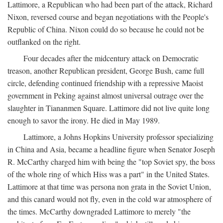
Lattimore, a Republican who had been part of the attack, Richard
Nixon, reversed course and began negotiations with the People's
Republic of China. Nixon could do so because he could not be
outflanked on the right.
Four decades after the midcentury attack on Democratic
treason, another Republican president, George Bush, came full
circle, defending continued friendship with a repressive Maoist
government in Peking against almost universal outrage over the
slaughter in Tiananmen Square. Lattimore did not live quite long
enough to savor the irony. He died in May 1989.
Lattimore, a Johns Hopkins University professor specializing
in China and Asia, became a headline figure when Senator Joseph
R. McCarthy charged him with being the "top Soviet spy, the boss
of the whole ring of which Hiss was a part" in the United States.
Lattimore at that time was persona non grata in the Soviet Union,
and this canard would not fly, even in the cold war atmosphere of
the times. McCarthy downgraded Lattimore to merely "the