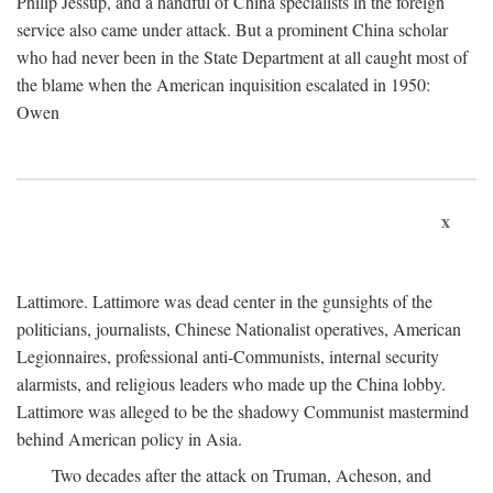
Philip Jessup, and a handful of China specialists in the foreign
service also came under attack. But a prominent China scholar
who had never been in the State Department at all caught most of
the blame when the American inquisition escalated in 1950:
Owen
x
Lattimore. Lattimore was dead center in the gunsights of the
politicians, journalists, Chinese Nationalist operatives, American
Legionnaires, professional anti-Communists, internal security
alarmists, and religious leaders who made up the China lobby.
Lattimore was alleged to be the shadowy Communist mastermind
behind American policy in Asia.
Two decades after the attack on Truman, Acheson, and