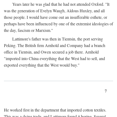
Years later he was glad that he had not attended Oxford. "It
was the generation of Evelyn Waugh, Aldous Huxley, and all
those people. I would have come out an insufferable esthete, or
perhaps have been influenced by one of the extremist ideologies of
the day, fascism or Marxism."
Lattimore's father was then in Tientsin, the port serving
Peking. The British firm Arnhold and Company had a branch
office in Tientsin, and Owen secured a job there. Arnhold
"imported into China everything that the West had to sell, and
exported everything that the West would buy."
7
He worked first in the department that imported cotton textiles.
This was a dying trade, and Lattimore found it boring. Several