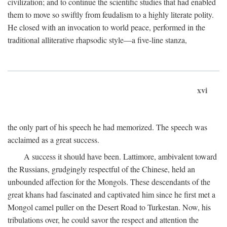
civilization; and to continue the scientific studies that had enabled
them to move so swiftly from feudalism to a highly literate polity.
He closed with an invocation to world peace, performed in the
traditional alliterative rhapsodic style—a five-line stanza,
xvi
the only part of his speech he had memorized. The speech was
acclaimed as a great success.
A success it should have been. Lattimore, ambivalent toward
the Russians, grudgingly respectful of the Chinese, held an
unbounded affection for the Mongols. These descendants of the
great khans had fascinated and captivated him since he first met a
Mongol camel puller on the Desert Road to Turkestan. Now, his
tribulations over, he could savor the respect and attention the