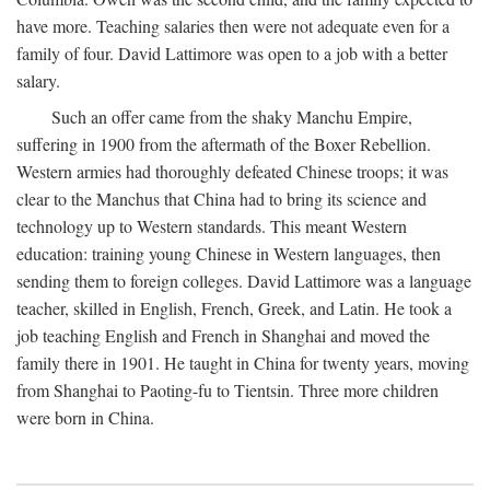
have more. Teaching salaries then were not adequate even for a
family of four. David Lattimore was open to a job with a better
salary.
Such an offer came from the shaky Manchu Empire,
suffering in 1900 from the aftermath of the Boxer Rebellion.
Western armies had thoroughly defeated Chinese troops; it was
clear to the Manchus that China had to bring its science and
technology up to Western standards. This meant Western
education: training young Chinese in Western languages, then
sending them to foreign colleges. David Lattimore was a language
teacher, skilled in English, French, Greek, and Latin. He took a
job teaching English and French in Shanghai and moved the
family there in 1901. He taught in China for twenty years, moving
from Shanghai to Paoting-fu to Tientsin. Three more children
were born in China.