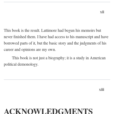
xii
This book is the result. Lattimore had begun his memoirs but
never finished them. I have had access to his manuscript and have
borrowed parts of it, but the basic story and the judgments of his
career and opinions are my own.
This book is not just a biography; it is a study in American
political demonology.
xiii
ACKNOWLEDGMENTS