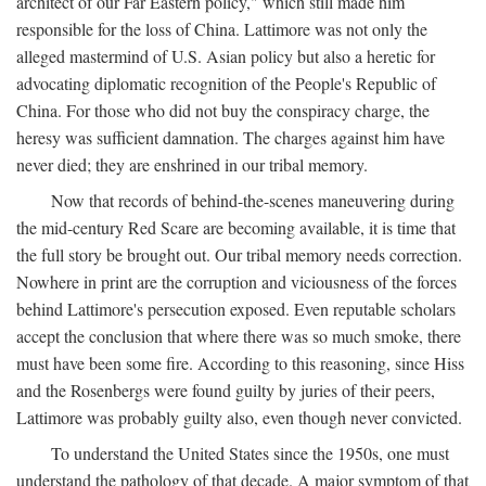
architect of our Far Eastern policy," which still made him
responsible for the loss of China. Lattimore was not only the
alleged mastermind of U.S. Asian policy but also a heretic for
advocating diplomatic recognition of the People's Republic of
China. For those who did not buy the conspiracy charge, the
heresy was sufficient damnation. The charges against him have
never died; they are enshrined in our tribal memory.
Now that records of behind-the-scenes maneuvering during
the mid-century Red Scare are becoming available, it is time that
the full story be brought out. Our tribal memory needs correction.
Nowhere in print are the corruption and viciousness of the forces
behind Lattimore's persecution exposed. Even reputable scholars
accept the conclusion that where there was so much smoke, there
must have been some fire. According to this reasoning, since Hiss
and the Rosenbergs were found guilty by juries of their peers,
Lattimore was probably guilty also, even though never convicted.
To understand the United States since the 1950s, one must
understand the pathology of that decade. A major symptom of that