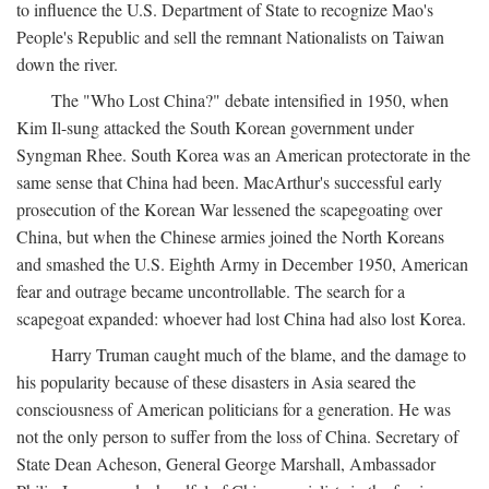
to influence the U.S. Department of State to recognize Mao's
People's Republic and sell the remnant Nationalists on Taiwan
down the river.
The "Who Lost China?" debate intensified in 1950, when
Kim Il-sung attacked the South Korean government under
Syngman Rhee. South Korea was an American protectorate in the
same sense that China had been. MacArthur's successful early
prosecution of the Korean War lessened the scapegoating over
China, but when the Chinese armies joined the North Koreans
and smashed the U.S. Eighth Army in December 1950, American
fear and outrage became uncontrollable. The search for a
scapegoat expanded: whoever had lost China had also lost Korea.
Harry Truman caught much of the blame, and the damage to
his popularity because of these disasters in Asia seared the
consciousness of American politicians for a generation. He was
not the only person to suffer from the loss of China. Secretary of
State Dean Acheson, General George Marshall, Ambassador