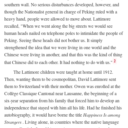
southern wall. No serious disturbances developed, however, and
though the Nationalist general in charge of Peking ruled with a
heavy hand, people were allowed to move about. Lattimore
recalled, "When we went along the big streets we would see
human heads nailed on telephone poles to intimidate the people of
Peking. Seeing these heads did not bother us. It simply
strengthened the idea that we were living in one world and the
Chinese were living in another, and that this was the kind of thing
2
that Chinese did to each other. It had nothing to do with us."
The Lattimore children were taught at home until 1912.
Then, wanting them to be cosmopolitan, David Lattimore sent
them to Switzerland with their mother. Owen was enrolled at the
Collège Classique Cantonal near Lausanne, the beginning of a
six-year separation from his family that forced him to develop an
independence that stayed with him all his life. Had he finished his
autobiography, it would have borne the title
Happiness Is among
Strangers
. Living alone, in countries where the native language