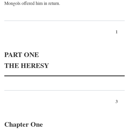
Mongols offered him in return.
1
PART ONE
THE HERESY
3
Chapter One