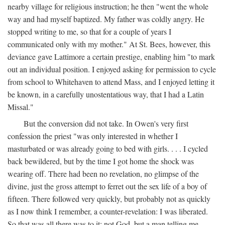
nearby village for religious instruction; he then "went the whole
way and had myself baptized. My father was coldly angry. He
stopped writing to me, so that for a couple of years I
communicated only with my mother." At St. Bees, however, this
deviance gave Lattimore a certain prestige, enabling him "to mark
out an individual position. I enjoyed asking for permission to cycle
from school to Whitehaven to attend Mass, and I enjoyed letting it
be known, in a carefully unostentatious way, that I had a Latin
Missal."
But the conversion did not take. In Owen's very first
confession the priest "was only interested in whether I
masturbated or was already going to bed with girls. . . . I cycled
back bewildered, but by the time I got home the shock was
wearing off. There had been no revelation, no glimpse of the
divine, just the gross attempt to ferret out the sex life of a boy of
fifteen. There followed very quickly, but probably not as quickly
as I now think I remember, a counter-revelation: I was liberated.
So that was all there was to it: not God, but a man telling me