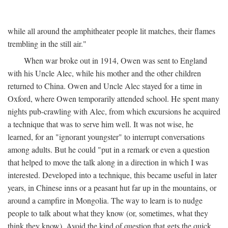
while all around the amphitheater people lit matches, their flames
trembling in the still air."
When war broke out in 1914, Owen was sent to England
with his Uncle Alec, while his mother and the other children
returned to China. Owen and Uncle Alec stayed for a time in
Oxford, where Owen temporarily attended school. He spent many
nights pub-crawling with Alec, from which excursions he acquired
a technique that was to serve him well. It was not wise, he
learned, for an "ignorant youngster" to interrupt conversations
among adults. But he could "put in a remark or even a question
that helped to move the talk along in a direction in which I was
interested. Developed into a technique, this became useful in later
years, in Chinese inns or a peasant hut far up in the mountains, or
around a campfire in Mongolia. The way to learn is to nudge
people to talk about what they know (or, sometimes, what they
think they know). Avoid the kind of question that gets the quick,