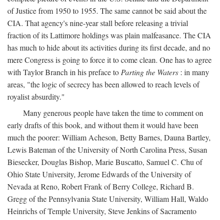
of Justice from 1950 to 1955. The same cannot be said about the
CIA. That agency's nine-year stall before releasing a trivial
fraction of its Lattimore holdings was plain malfeasance. The CIA
has much to hide about its activities during its first decade, and no
mere Congress is going to force it to come clean. One has to agree
with Taylor Branch in his preface to
Parting the Waters
: in many
areas, "the logic of secrecy has been allowed to reach levels of
royalist absurdity."
Many generous people have taken the time to comment on
early drafts of this book, and without them it would have been
much the poorer: William Acheson, Betty Barnes, Dauna Bartley,
Lewis Bateman of the University of North Carolina Press, Susan
Biesecker, Douglas Bishop, Marie Buscatto, Samuel C. Chu of
Ohio State University, Jerome Edwards of the University of
Nevada at Reno, Robert Frank of Berry College, Richard B.
Gregg of the Pennsylvania State University, William Hall, Waldo
Heinrichs of Temple University, Steve Jenkins of Sacramento