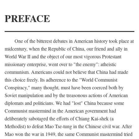
PREFACE
One of the bitterest debates in American history took place at
midcentury, when the Republic of China, our friend and ally in
World War II and the object of our most vigorous Protestant
missionary enterprise, went over to "the enemy": atheistic
communism. Americans could not believe that China had made
this choice freely. Its adherence to the "World Communist
Conspiracy," many thought, must have been coerced both by
Soviet manipulation and by the treasonous actions of American
diplomats and politicians. We had "lost" China because some
Communist mastermind in the American government had
deliberately sabotaged the efforts of Chiang Kai-shek (a
Methodist) to defeat Mao Tse-tung in the Chinese civil war. After
Mao won the war in 1949, the same Communist mastermind tried