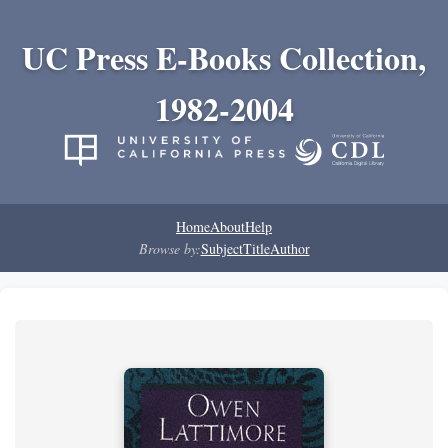
UC Press E-Books Collection,
1982-2004
Home
About
Help
Browse by:
Subject
Title
Author