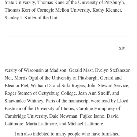
State University, Thomas Kane of the University of Pittsburgh,
Thomas Kerr of Carnegie Mellon University, Kathy Klenner,
Stanley I. Kutler of the Uni-
xiv
versity of Wisconsin at Madison, Gerald Mast, Evelyn Stefansson
Nef, Morris Ogul of the University of Pittsburgh, Gerard and
Eleanor Piel, William D. and Suki Rogers, John Stewart Service,
Roger Stemen of Gettysburg College, Jean Ann Streiff, and
Shawnalee Whitney. Parts of the manuscript were read by Lloyd
Eastman of the University of Illinois, Caroline Humphrey of
Cambridge University, Dale Newman, Fujiko Isono, David
Lattimore, Maria Lattimore, and Michael Lattimore.
I am also indebted to many people who have furnished