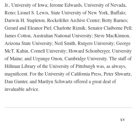
Jr., University of Iowa; Jerome Edwards, University of Nevada,
Reno; Lionel S. Lewis, State University of New York, Buffalo;
Darwin H. Stapleton, Rockefeller Archive Center; Betty Barnes;
Gerard and Eleanor Piel; Charlotte Riznik; Senator Claiborne Pell;
James Cotton, Australian National University; Steve MacKinnon,
Arizona State University; Neil Smith, Rutgers University; George
McT. Kahin, Cornell University; Howard Schonberger, University
of Maine; and Urgunge Onon, Cambridge University. The staff of
Hillman Library of the University of Pittsburgh was, as always,
magnificent. For the University of California Press, Peter Shwartz,
Dan Gunter, and Marilyn Schwartz offered a great deal of
invaluable advice.
xv