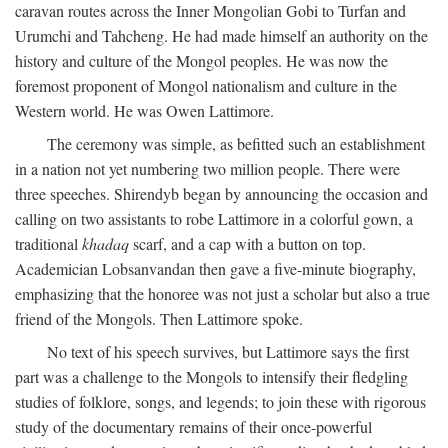
caravan routes across the Inner Mongolian Gobi to Turfan and
Urumchi and Tahcheng. He had made himself an authority on the
history and culture of the Mongol peoples. He was now the
foremost proponent of Mongol nationalism and culture in the
Western world. He was Owen Lattimore.
The ceremony was simple, as befitted such an establishment
in a nation not yet numbering two million people. There were
three speeches. Shirendyb began by announcing the occasion and
calling on two assistants to robe Lattimore in a colorful gown, a
traditional
khadaq
scarf, and a cap with a button on top.
Academician Lobsanvandan then gave a five-minute biography,
emphasizing that the honoree was not just a scholar but also a true
friend of the Mongols. Then Lattimore spoke.
No text of his speech survives, but Lattimore says the first
part was a challenge to the Mongols to intensify their fledgling
studies of folklore, songs, and legends; to join these with rigorous
study of the documentary remains of their once-powerful