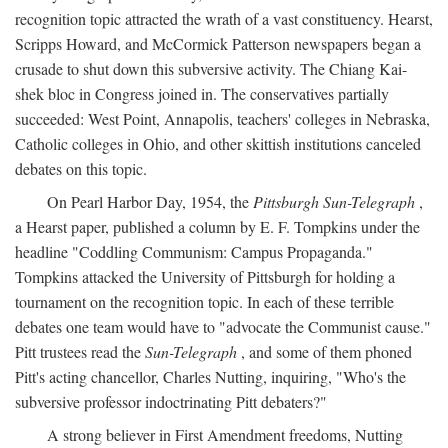
recognition topic attracted the wrath of a vast constituency. Hearst,
Scripps Howard, and McCormick Patterson newspapers began a
crusade to shut down this subversive activity. The Chiang Kai-
shek bloc in Congress joined in. The conservatives partially
succeeded: West Point, Annapolis, teachers' colleges in Nebraska,
Catholic colleges in Ohio, and other skittish institutions canceled
debates on this topic.
On Pearl Harbor Day, 1954, the
Pittsburgh Sun-Telegraph
,
a Hearst paper, published a column by E. F. Tompkins under the
headline "Coddling Communism: Campus Propaganda."
Tompkins attacked the University of Pittsburgh for holding a
tournament on the recognition topic. In each of these terrible
debates one team would have to "advocate the Communist cause."
Pitt trustees read the
Sun-Telegraph
, and some of them phoned
Pitt's acting chancellor, Charles Nutting, inquiring, "Who's the
subversive professor indoctrinating Pitt debaters?"
A strong believer in First Amendment freedoms, Nutting