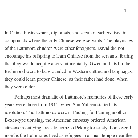
4
In China, businessmen, diplomats, and secular teachers lived in
compounds where the only Chinese were servants. The playmates
of the Lattimore children were other foreigners. David did not
encourage his offspring to learn Chinese from the servants, fearing
that they would acquire a servant mentality. Owen and his brother
Richmond were to be grounded in Western culture and languages;
they could learn proper Chinese, as their father had done, when
they were older.
Perhaps most dramatic of Lattimore's memories of these early
years were those from 1911, when Sun Yat-sen started his
revolution. The Lattimores were in Paoting-fu. Fearing another
Boxer-type uprising, the American embassy ordered American
citizens in outlying areas to come to Peking for safety. For several
months the Lattimores lived as refugees in a small temple near the