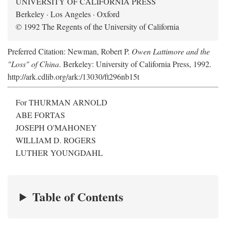
UNIVERSITY OF CALIFORNIA PRESS
Berkeley · Los Angeles · Oxford
© 1992 The Regents of the University of California
Preferred Citation: Newman, Robert P.
Owen Lattimore and the
"Loss" of China
. Berkeley: University of California Press, 1992.
http://ark.cdlib.org/ark:/13030/ft296nb15t
For THURMAN ARNOLD
ABE FORTAS
JOSEPH O'MAHONEY
WILLIAM D. ROGERS
LUTHER YOUNGDAHL
Table of Contents