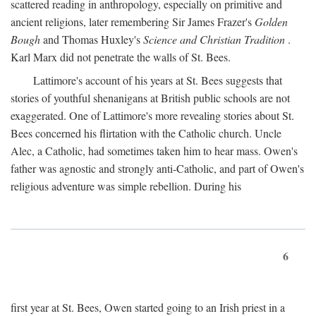
scattered reading in anthropology, especially on primitive and
ancient religions, later remembering Sir James Frazer's
Golden
Bough
and Thomas Huxley's
Science and Christian Tradition
.
Karl Marx did not penetrate the walls of St. Bees.
Lattimore's account of his years at St. Bees suggests that
stories of youthful shenanigans at British public schools are not
exaggerated. One of Lattimore's more revealing stories about St.
Bees concerned his flirtation with the Catholic church. Uncle
Alec, a Catholic, had sometimes taken him to hear mass. Owen's
father was agnostic and strongly anti-Catholic, and part of Owen's
religious adventure was simple rebellion. During his
6
first year at St. Bees, Owen started going to an Irish priest in a