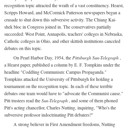
recognition topic attracted the wrath of a vast constituency. Hearst,
Scripps Howard, and McCormick Patterson newspapers began a
crusade to shut down this subversive activity. The Chiang Kai-
shek bloc in Congress joined in. The conservatives partially
succeeded: West Point, Annapolis, teachers' colleges in Nebraska,
Catholic colleges in Ohio, and other skittish institutions canceled
debates on this topic.
On Pearl Harbor Day, 1954, the
Pittsburgh Sun-Telegraph
,
a Hearst paper, published a column by E. F. Tompkins under the
headline "Coddling Communism: Campus Propaganda."
Tompkins attacked the University of Pittsburgh for holding a
tournament on the recognition topic. In each of these terrible
debates one team would have to "advocate the Communist cause."
Pitt trustees read the
Sun-Telegraph
, and some of them phoned
Pitt's acting chancellor, Charles Nutting, inquiring, "Who's the
subversive professor indoctrinating Pitt debaters?"
A strong believer in First Amendment freedoms, Nutting