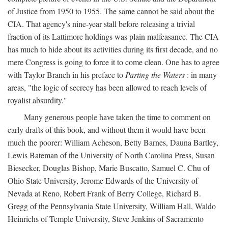
of Justice from 1950 to 1955. The same cannot be said about the
CIA. That agency's nine-year stall before releasing a trivial
fraction of its Lattimore holdings was plain malfeasance. The CIA
has much to hide about its activities during its first decade, and no
mere Congress is going to force it to come clean. One has to agree
with Taylor Branch in his preface to
Parting the Waters
: in many
areas, "the logic of secrecy has been allowed to reach levels of
royalist absurdity."
Many generous people have taken the time to comment on
early drafts of this book, and without them it would have been
much the poorer: William Acheson, Betty Barnes, Dauna Bartley,
Lewis Bateman of the University of North Carolina Press, Susan
Biesecker, Douglas Bishop, Marie Buscatto, Samuel C. Chu of
Ohio State University, Jerome Edwards of the University of
Nevada at Reno, Robert Frank of Berry College, Richard B.
Gregg of the Pennsylvania State University, William Hall, Waldo
Heinrichs of Temple University, Steve Jenkins of Sacramento