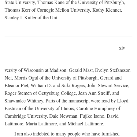
State University, Thomas Kane of the University of Pittsburgh,
Thomas Kerr of Carnegie Mellon University, Kathy Klenner,
Stanley I. Kutler of the Uni-
xiv
versity of Wisconsin at Madison, Gerald Mast, Evelyn Stefansson
Nef, Morris Ogul of the University of Pittsburgh, Gerard and
Eleanor Piel, William D. and Suki Rogers, John Stewart Service,
Roger Stemen of Gettysburg College, Jean Ann Streiff, and
Shawnalee Whitney. Parts of the manuscript were read by Lloyd
Eastman of the University of Illinois, Caroline Humphrey of
Cambridge University, Dale Newman, Fujiko Isono, David
Lattimore, Maria Lattimore, and Michael Lattimore.
I am also indebted to many people who have furnished