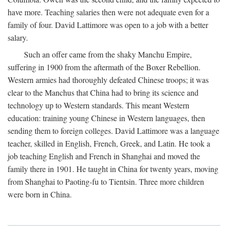
have more. Teaching salaries then were not adequate even for a
family of four. David Lattimore was open to a job with a better
salary.
Such an offer came from the shaky Manchu Empire,
suffering in 1900 from the aftermath of the Boxer Rebellion.
Western armies had thoroughly defeated Chinese troops; it was
clear to the Manchus that China had to bring its science and
technology up to Western standards. This meant Western
education: training young Chinese in Western languages, then
sending them to foreign colleges. David Lattimore was a language
teacher, skilled in English, French, Greek, and Latin. He took a
job teaching English and French in Shanghai and moved the
family there in 1901. He taught in China for twenty years, moving
from Shanghai to Paoting-fu to Tientsin. Three more children
were born in China.