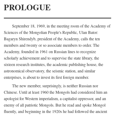
PROLOGUE
September 18, 1969, in the meeting room of the Academy of
Sciences of the Mongolian People's Republic, Ulan Bator:
Bagaryn Shirendyb, president of the Academy, calls the ten
members and twenty or so associate members to order. The
Academy, founded in 1961 on Russian lines to recognize
scholarly achievement and to supervise the state library, the
sixteen research institutes, the academic publishing house, the
astronomical observatory, the seismic station, and similar
enterprises, is about to invest its first foreign member.
The new member, surprisingly, is neither Russian nor
Chinese. Until at least 1960 the Mongols had considered him an
apologist for Western imperialism, a capitalist oppressor, and an
enemy of all patriotic Mongols. But he read and spoke Mongol
fluently, and beginning in the 1920s he had followed the ancient