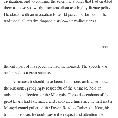
civilization; and to continue the scientific studies that had enabled
them to move so swiftly from feudalism to a highly literate polity.
He closed with an invocation to world peace, performed in the
traditional alliterative rhapsodic style—a five-line stanza,
xvi
the only part of his speech he had memorized. The speech was
acclaimed as a great success.
A success it should have been. Lattimore, ambivalent toward
the Russians, grudgingly respectful of the Chinese, held an
unbounded affection for the Mongols. These descendants of the
great khans had fascinated and captivated him since he first met a
Mongol camel puller on the Desert Road to Turkestan. Now, his
tribulations over, he could savor the respect and attention the