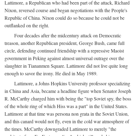
Lattimore, a Republican who had been part of the attack, Richard
Nixon, reversed course and began negotiations with the People's
Republic of China. Nixon could do so because he could not be
outflanked on the right.
Four decades after the midcentury attack on Democratic
treason, another Republican president, George Bush, came full
circle, defending continued friendship with a repressive Maoist
government in Peking against almost universal outrage over the
slaughter in Tiananmen Square. Lattimore did not live quite long
enough to savor the irony. He died in May 1989.
Lattimore, a Johns Hopkins University professor specializing
in China and Asia, became a headline figure when Senator Joseph
R. McCarthy charged him with being the "top Soviet spy, the boss
of the whole ring of which Hiss was a part" in the United States.
Lattimore at that time was persona non grata in the Soviet Union,
and this canard would not fly, even in the cold war atmosphere of
the times. McCarthy downgraded Lattimore to merely "the