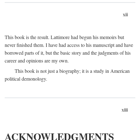
xii
This book is the result. Lattimore had begun his memoirs but
never finished them. I have had access to his manuscript and have
borrowed parts of it, but the basic story and the judgments of his
career and opinions are my own.
This book is not just a biography; it is a study in American
political demonology.
xiii
ACKNOWLEDGMENTS