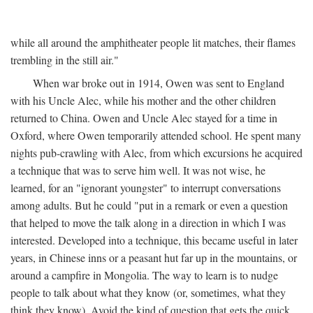
while all around the amphitheater people lit matches, their flames
trembling in the still air."
When war broke out in 1914, Owen was sent to England
with his Uncle Alec, while his mother and the other children
returned to China. Owen and Uncle Alec stayed for a time in
Oxford, where Owen temporarily attended school. He spent many
nights pub-crawling with Alec, from which excursions he acquired
a technique that was to serve him well. It was not wise, he
learned, for an "ignorant youngster" to interrupt conversations
among adults. But he could "put in a remark or even a question
that helped to move the talk along in a direction in which I was
interested. Developed into a technique, this became useful in later
years, in Chinese inns or a peasant hut far up in the mountains, or
around a campfire in Mongolia. The way to learn is to nudge
people to talk about what they know (or, sometimes, what they
think they know). Avoid the kind of question that gets the quick,