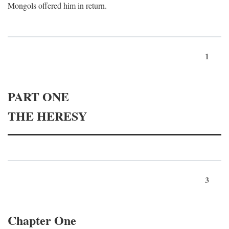
Mongols offered him in return.
1
PART ONE
THE HERESY
3
Chapter One