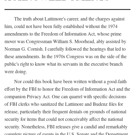
The truth about Lattimore's career, and the charges against
him, could not have been fully established without the 1974
amendments to the Freedom of Information Act, whose prime
mover was Congressman William S. Moorhead, ably assisted by
Norman G. Cornish. I carefully followed the hearings that led to
these amendments. In the 1970s Congress was on the side of the
public's right to know what its servants in the executive branch
were doing.
Nor could this book have been written without a good-faith
effort by the FBI to honor the Freedom of Information Act and the
companion Privacy Act. One can quarrel with specific decisions
of FBI clerks who sanitized the Lattimore and Budenz files for
release, particularly their frequent denials on grounds of national
security for items that could not conceivably affect the national
security. Nonetheless, FBI releases give a candid and remarkably
complete picture of events in the U.S. Senate and the Department