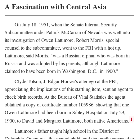
A Fascination with Central Asia
On July 18, 1951, when the Senate Internal Security
Subcommittee under Patrick McCarran of Nevada was well into
its investigation of Owen Lattimore, Robert Morris, special
counsel to the subcommittee, went to the FBI with a hot tip.
Lattimore, said Morris, "was a Russian orphan who was born in
Russia and was adopted by his parents, although Lattimore
claimed to have been born in Washington, D.C., in 1900."
Clyde Tolson, J. Edgar Hoover's alter ego at the FBI,
appreciating the implications of this startling item, sent an agent to
check birth records. At the Bureau of Vital Statistics the agent
obtained a copy of certificate number 105986, showing that one
Owen Lattimore had been born in Sibley Hospital on July 29,
1
1900, to David and Margaret Lattimore, both native Americans.
Lattimore's father taught high school in the District of
Columbia. Owen was the second child, and the family expected to