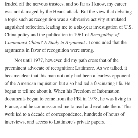
fended off the nervous trustees, and so far as I know, my career
was not damaged by the Hearst attack. But the view that debating
a topic such as recognition was a subversive activity stimulated
anguished reflection, leading me to a six-year investigation of U.S.
China policy and the publication in 1961 of
Recognition of
Communist China? A Study in Argument
. I concluded that the
arguments in favor of recognition were strong.
Not until 1977, however, did my path cross that of the
preeminent advocate of recognition: Lattimore. As we talked, it
became clear that this man not only had been a fearless opponent
of the American inquisition but also had led a fascinating life. He
began to tell me about it. When his Freedom of Information
documents began to come from the FBI in 1978, he was living in
France, and he commissioned me to read and evaluate them. This
work led to a decade of correspondence, hundreds of hours of
interviews, and access to Lattimore's private papers.