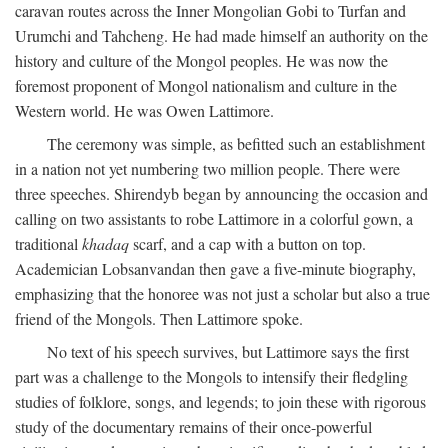
caravan routes across the Inner Mongolian Gobi to Turfan and
Urumchi and Tahcheng. He had made himself an authority on the
history and culture of the Mongol peoples. He was now the
foremost proponent of Mongol nationalism and culture in the
Western world. He was Owen Lattimore.
The ceremony was simple, as befitted such an establishment
in a nation not yet numbering two million people. There were
three speeches. Shirendyb began by announcing the occasion and
calling on two assistants to robe Lattimore in a colorful gown, a
traditional
khadaq
scarf, and a cap with a button on top.
Academician Lobsanvandan then gave a five-minute biography,
emphasizing that the honoree was not just a scholar but also a true
friend of the Mongols. Then Lattimore spoke.
No text of his speech survives, but Lattimore says the first
part was a challenge to the Mongols to intensify their fledgling
studies of folklore, songs, and legends; to join these with rigorous
study of the documentary remains of their once-powerful