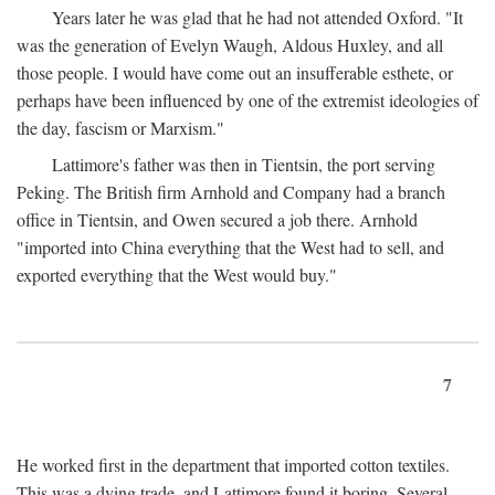
Years later he was glad that he had not attended Oxford. "It
was the generation of Evelyn Waugh, Aldous Huxley, and all
those people. I would have come out an insufferable esthete, or
perhaps have been influenced by one of the extremist ideologies of
the day, fascism or Marxism."
Lattimore's father was then in Tientsin, the port serving
Peking. The British firm Arnhold and Company had a branch
office in Tientsin, and Owen secured a job there. Arnhold
"imported into China everything that the West had to sell, and
exported everything that the West would buy."
7
He worked first in the department that imported cotton textiles.
This was a dying trade, and Lattimore found it boring. Several