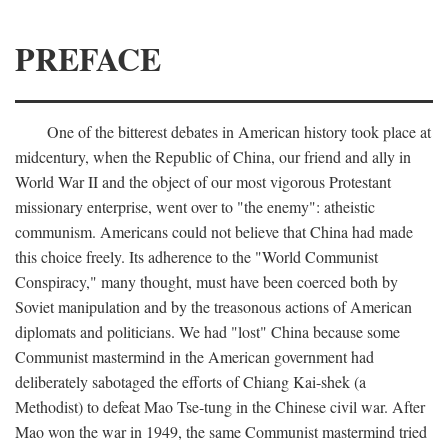
PREFACE
One of the bitterest debates in American history took place at
midcentury, when the Republic of China, our friend and ally in
World War II and the object of our most vigorous Protestant
missionary enterprise, went over to "the enemy": atheistic
communism. Americans could not believe that China had made
this choice freely. Its adherence to the "World Communist
Conspiracy," many thought, must have been coerced both by
Soviet manipulation and by the treasonous actions of American
diplomats and politicians. We had "lost" China because some
Communist mastermind in the American government had
deliberately sabotaged the efforts of Chiang Kai-shek (a
Methodist) to defeat Mao Tse-tung in the Chinese civil war. After
Mao won the war in 1949, the same Communist mastermind tried