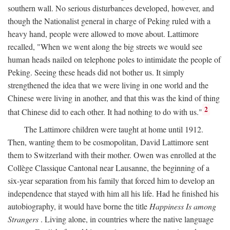
southern wall. No serious disturbances developed, however, and
though the Nationalist general in charge of Peking ruled with a
heavy hand, people were allowed to move about. Lattimore
recalled, "When we went along the big streets we would see
human heads nailed on telephone poles to intimidate the people of
Peking. Seeing these heads did not bother us. It simply
strengthened the idea that we were living in one world and the
Chinese were living in another, and that this was the kind of thing
2
that Chinese did to each other. It had nothing to do with us."
The Lattimore children were taught at home until 1912.
Then, wanting them to be cosmopolitan, David Lattimore sent
them to Switzerland with their mother. Owen was enrolled at the
Collège Classique Cantonal near Lausanne, the beginning of a
six-year separation from his family that forced him to develop an
independence that stayed with him all his life. Had he finished his
autobiography, it would have borne the title
Happiness Is among
Strangers
. Living alone, in countries where the native language