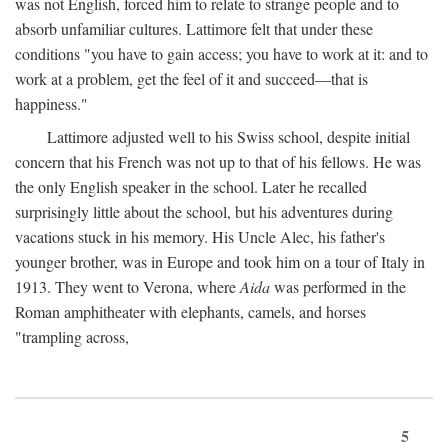
was not English, forced him to relate to strange people and to
absorb unfamiliar cultures. Lattimore felt that under these
conditions "you have to gain access; you have to work at it: and to
work at a problem, get the feel of it and succeed—that is
happiness."
Lattimore adjusted well to his Swiss school, despite initial
concern that his French was not up to that of his fellows. He was
the only English speaker in the school. Later he recalled
surprisingly little about the school, but his adventures during
vacations stuck in his memory. His Uncle Alec, his father's
younger brother, was in Europe and took him on a tour of Italy in
1913. They went to Verona, where
Aida
was performed in the
Roman amphitheater with elephants, camels, and horses
"trampling across,
5