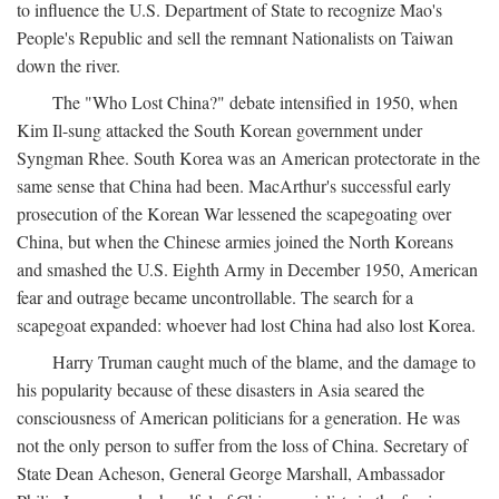
to influence the U.S. Department of State to recognize Mao's
People's Republic and sell the remnant Nationalists on Taiwan
down the river.
The "Who Lost China?" debate intensified in 1950, when
Kim Il-sung attacked the South Korean government under
Syngman Rhee. South Korea was an American protectorate in the
same sense that China had been. MacArthur's successful early
prosecution of the Korean War lessened the scapegoating over
China, but when the Chinese armies joined the North Koreans
and smashed the U.S. Eighth Army in December 1950, American
fear and outrage became uncontrollable. The search for a
scapegoat expanded: whoever had lost China had also lost Korea.
Harry Truman caught much of the blame, and the damage to
his popularity because of these disasters in Asia seared the
consciousness of American politicians for a generation. He was
not the only person to suffer from the loss of China. Secretary of
State Dean Acheson, General George Marshall, Ambassador