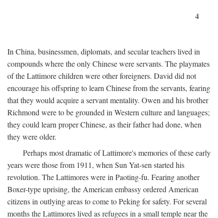
4
In China, businessmen, diplomats, and secular teachers lived in
compounds where the only Chinese were servants. The playmates
of the Lattimore children were other foreigners. David did not
encourage his offspring to learn Chinese from the servants, fearing
that they would acquire a servant mentality. Owen and his brother
Richmond were to be grounded in Western culture and languages;
they could learn proper Chinese, as their father had done, when
they were older.
Perhaps most dramatic of Lattimore's memories of these early
years were those from 1911, when Sun Yat-sen started his
revolution. The Lattimores were in Paoting-fu. Fearing another
Boxer-type uprising, the American embassy ordered American
citizens in outlying areas to come to Peking for safety. For several
months the Lattimores lived as refugees in a small temple near the