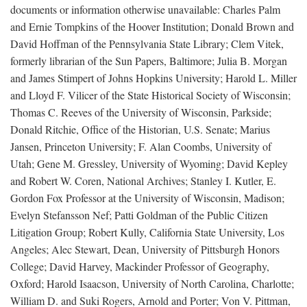
documents or information otherwise unavailable: Charles Palm
and Ernie Tompkins of the Hoover Institution; Donald Brown and
David Hoffman of the Pennsylvania State Library; Clem Vitek,
formerly librarian of the Sun Papers, Baltimore; Julia B. Morgan
and James Stimpert of Johns Hopkins University; Harold L. Miller
and Lloyd F. Vilicer of the State Historical Society of Wisconsin;
Thomas C. Reeves of the University of Wisconsin, Parkside;
Donald Ritchie, Office of the Historian, U.S. Senate; Marius
Jansen, Princeton University; F. Alan Coombs, University of
Utah; Gene M. Gressley, University of Wyoming; David Kepley
and Robert W. Coren, National Archives; Stanley I. Kutler, E.
Gordon Fox Professor at the University of Wisconsin, Madison;
Evelyn Stefansson Nef; Patti Goldman of the Public Citizen
Litigation Group; Robert Kully, California State University, Los
Angeles; Alec Stewart, Dean, University of Pittsburgh Honors
College; David Harvey, Mackinder Professor of Geography,
Oxford; Harold Isaacson, University of North Carolina, Charlotte;
William D. and Suki Rogers, Arnold and Porter; Von V. Pittman,