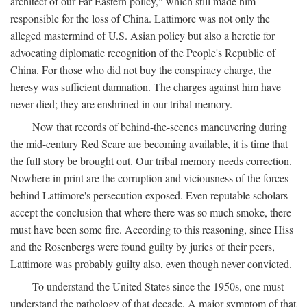
architect of our Far Eastern policy," which still made him
responsible for the loss of China. Lattimore was not only the
alleged mastermind of U.S. Asian policy but also a heretic for
advocating diplomatic recognition of the People's Republic of
China. For those who did not buy the conspiracy charge, the
heresy was sufficient damnation. The charges against him have
never died; they are enshrined in our tribal memory.
Now that records of behind-the-scenes maneuvering during
the mid-century Red Scare are becoming available, it is time that
the full story be brought out. Our tribal memory needs correction.
Nowhere in print are the corruption and viciousness of the forces
behind Lattimore's persecution exposed. Even reputable scholars
accept the conclusion that where there was so much smoke, there
must have been some fire. According to this reasoning, since Hiss
and the Rosenbergs were found guilty by juries of their peers,
Lattimore was probably guilty also, even though never convicted.
To understand the United States since the 1950s, one must
understand the pathology of that decade. A major symptom of that