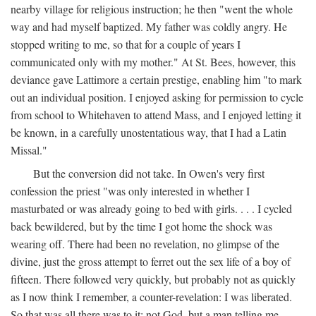
nearby village for religious instruction; he then "went the whole
way and had myself baptized. My father was coldly angry. He
stopped writing to me, so that for a couple of years I
communicated only with my mother." At St. Bees, however, this
deviance gave Lattimore a certain prestige, enabling him "to mark
out an individual position. I enjoyed asking for permission to cycle
from school to Whitehaven to attend Mass, and I enjoyed letting it
be known, in a carefully unostentatious way, that I had a Latin
Missal."
But the conversion did not take. In Owen's very first
confession the priest "was only interested in whether I
masturbated or was already going to bed with girls. . . . I cycled
back bewildered, but by the time I got home the shock was
wearing off. There had been no revelation, no glimpse of the
divine, just the gross attempt to ferret out the sex life of a boy of
fifteen. There followed very quickly, but probably not as quickly
as I now think I remember, a counter-revelation: I was liberated.
So that was all there was to it: not God, but a man telling me