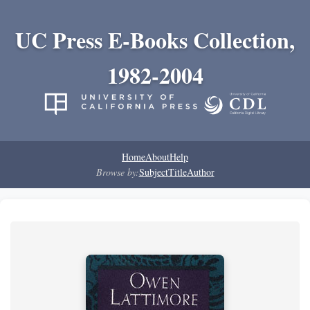
UC Press E-Books Collection,
1982-2004
Home
About
Help
Browse by:
Subject
Title
Author