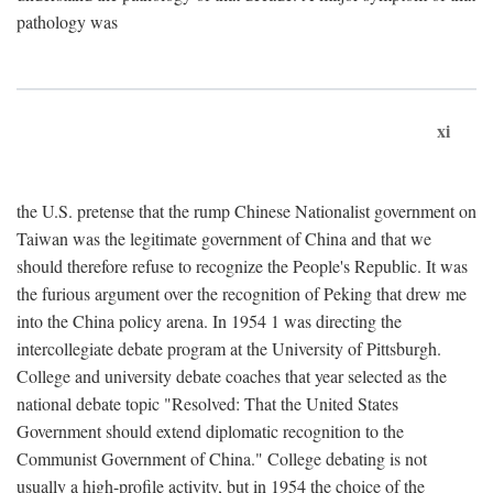
pathology was
xi
the U.S. pretense that the rump Chinese Nationalist government on
Taiwan was the legitimate government of China and that we
should therefore refuse to recognize the People's Republic. It was
the furious argument over the recognition of Peking that drew me
into the China policy arena. In 1954 1 was directing the
intercollegiate debate program at the University of Pittsburgh.
College and university debate coaches that year selected as the
national debate topic "Resolved: That the United States
Government should extend diplomatic recognition to the
Communist Government of China." College debating is not
usually a high-profile activity, but in 1954 the choice of the