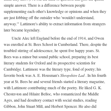
simple answer. There is a difference between people
supplementing each other's knowledge or opinions and when they
are just fobbing off the outsider who 'wouldn't understand,
anyway.'" Lattimore's ability to extract information from strangers
later became legendary.
Uncle Alec left England before the end of 1914, and Owen
was enrolled at St. Bees School in Cumberland. There, despite the
troubled stirring of adolescence, he spent five happy years. St.
Bees was a minor but sound public school, preparing its best
literary students for Oxford and its prospective scientists for
Cambridge. Lattimore was the literary type, fond of poetry; his
favorite book was A. E. Housman's
Shropshire Lad
. In his fourth
year at St. Bees he and several friends started a literary magazine,
with Lattimore contributing much of the poetry. He liked G. K.
Chester-ton and Hilaire Belloc, who romanticized the Middle
Ages, and had desultory contact with social studies, reading
Gibbon, John Stuart Mill, and Herbert Spencer. He also did