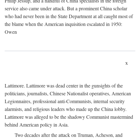
Philip Jessup, and a handful of China specialists in the foreign
service also came under attack. But a prominent China scholar
who had never been in the State Department at all caught most of
the blame when the American inquisition escalated in 1950:
Owen
x
Lattimore. Lattimore was dead center in the gunsights of the
politicians, journalists, Chinese Nationalist operatives, American
Legionnaires, professional anti-Communists, internal security
alarmists, and religious leaders who made up the China lobby.
Lattimore was alleged to be the shadowy Communist mastermind
behind American policy in Asia.
Two decades after the attack on Truman, Acheson, and