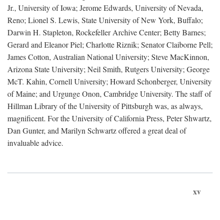
Jr., University of Iowa; Jerome Edwards, University of Nevada,
Reno; Lionel S. Lewis, State University of New York, Buffalo;
Darwin H. Stapleton, Rockefeller Archive Center; Betty Barnes;
Gerard and Eleanor Piel; Charlotte Riznik; Senator Claiborne Pell;
James Cotton, Australian National University; Steve MacKinnon,
Arizona State University; Neil Smith, Rutgers University; George
McT. Kahin, Cornell University; Howard Schonberger, University
of Maine; and Urgunge Onon, Cambridge University. The staff of
Hillman Library of the University of Pittsburgh was, as always,
magnificent. For the University of California Press, Peter Shwartz,
Dan Gunter, and Marilyn Schwartz offered a great deal of
invaluable advice.
xv