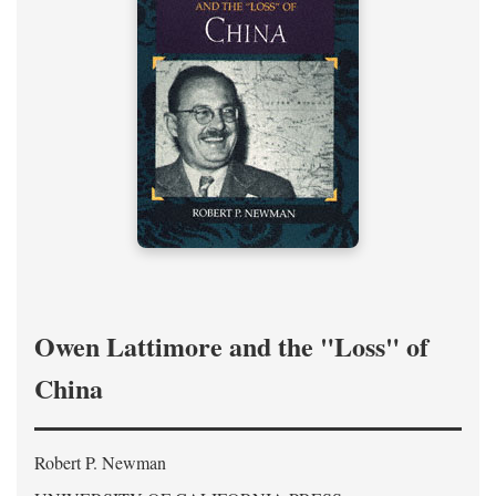
Owen Lattimore and the "Loss" of
China
Robert P. Newman