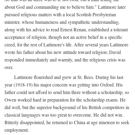
about God and commanding me to believe him." Lattimore later
pursued religious matters with a local Scottish Presbyterian
minister, whose humaneness and sympathetic understanding,
along with his advice to read Ernest Renan, established a tolerant
acceptance of religion, though not an active belief in a specific
creed, for the rest of Lattimore's life. After several years Lattimore
wrote his father about his new attitude toward religion; David
responded immediately and warmly, and the religious crisis was
over.
Lattimore flourished and grew at St. Bees. During his last
year (1918-19) his major concern was getting into Oxford. His
father could not afford to send him there without a scholarship, so
Owen worked hard in preparation for the scholarship exams. He
did well, but the superior background of his British competitors in
classical languages was too great to overcome. He did not win.
Bitterly disappointed, he returned to China at age nineteen to seek
employment.