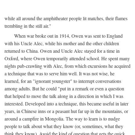
while all around the amphitheater people lit matches, their flames
trembling in the still air."
When war broke out in 1914, Owen was sent to England
with his Uncle Alec, while his mother and the other children
returned to China. Owen and Uncle Alec stayed for a time in
Oxford, where Owen temporarily attended school. He spent many
nights pub-crawling with Alec, from which excursions he acquired
a technique that was to serve him well. It was not wise, he
learned, for an "ignorant youngster" to interrupt conversations
among adults. But he could "put in a remark or even a question
that helped to move the talk along in a direction in which I was
interested. Developed into a technique, this became useful in later
years, in Chinese inns or a peasant hut far up in the mountains, or
around a campfire in Mongolia. The way to learn is to nudge
people to talk about what they know (or, sometimes, what they
think they know). Avoid the kind of question that gets the quick,