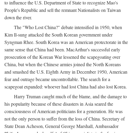
to influence the U.S. Department of State to recognize Mao's
People's Republic and sell the remnant Nationalists on Taiwan
down the river.
The "Who Lost China?" debate intensified in 1950, when
Kim Il-sung attacked the South Korean government under
Syngman Rhee. South Korea was an American protectorate in the
same sense that China had been. MacArthur's successful early
prosecution of the Korean War lessened the scapegoating over
China, but when the Chinese armies joined the North Koreans
and smashed the U.S. Eighth Army in December 1950, American
fear and outrage became uncontrollable. The search for a
scapegoat expanded: whoever had lost China had also lost Korea.
Harry Truman caught much of the blame, and the damage to
his popularity because of these disasters in Asia seared the
consciousness of American politicians for a generation. He was
not the only person to suffer from the loss of China. Secretary of
State Dean Acheson, General George Marshall, Ambassador