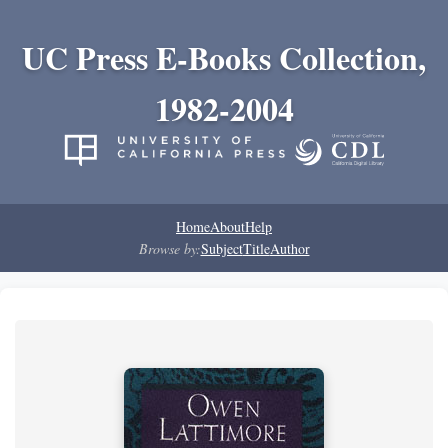
UC Press E-Books Collection,
1982-2004
Home
About
Help
Browse by:
Subject
Title
Author