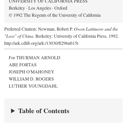
UNIVERSITY OF CALIFORNIA PRESS
Berkeley · Los Angeles · Oxford
© 1992 The Regents of the University of California
Preferred Citation: Newman, Robert P.
Owen Lattimore and the
"Loss" of China
. Berkeley: University of California Press, 1992.
http://ark.cdlib.org/ark:/13030/ft296nb15t
For THURMAN ARNOLD
ABE FORTAS
JOSEPH O'MAHONEY
WILLIAM D. ROGERS
LUTHER YOUNGDAHL
Table of Contents