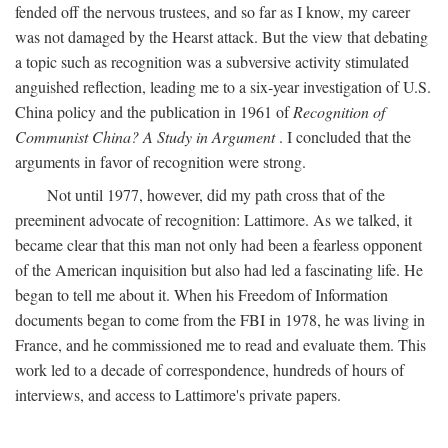
fended off the nervous trustees, and so far as I know, my career
was not damaged by the Hearst attack. But the view that debating
a topic such as recognition was a subversive activity stimulated
anguished reflection, leading me to a six-year investigation of U.S.
China policy and the publication in 1961 of
Recognition of
Communist China? A Study in Argument
. I concluded that the
arguments in favor of recognition were strong.
Not until 1977, however, did my path cross that of the
preeminent advocate of recognition: Lattimore. As we talked, it
became clear that this man not only had been a fearless opponent
of the American inquisition but also had led a fascinating life. He
began to tell me about it. When his Freedom of Information
documents began to come from the FBI in 1978, he was living in
France, and he commissioned me to read and evaluate them. This
work led to a decade of correspondence, hundreds of hours of
interviews, and access to Lattimore's private papers.