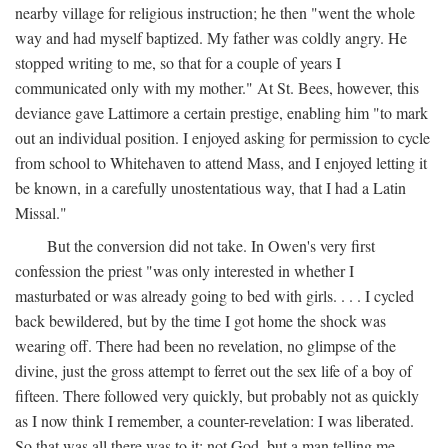
nearby village for religious instruction; he then "went the whole
way and had myself baptized. My father was coldly angry. He
stopped writing to me, so that for a couple of years I
communicated only with my mother." At St. Bees, however, this
deviance gave Lattimore a certain prestige, enabling him "to mark
out an individual position. I enjoyed asking for permission to cycle
from school to Whitehaven to attend Mass, and I enjoyed letting it
be known, in a carefully unostentatious way, that I had a Latin
Missal."
But the conversion did not take. In Owen's very first
confession the priest "was only interested in whether I
masturbated or was already going to bed with girls. . . . I cycled
back bewildered, but by the time I got home the shock was
wearing off. There had been no revelation, no glimpse of the
divine, just the gross attempt to ferret out the sex life of a boy of
fifteen. There followed very quickly, but probably not as quickly
as I now think I remember, a counter-revelation: I was liberated.
So that was all there was to it: not God, but a man telling me