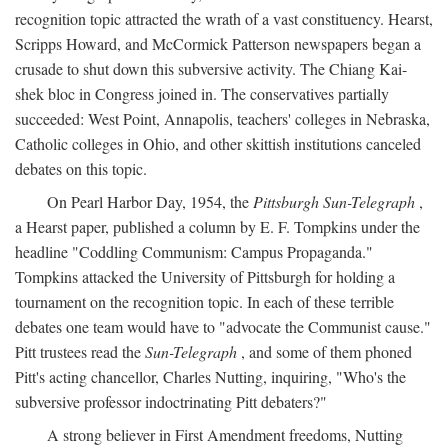
recognition topic attracted the wrath of a vast constituency. Hearst,
Scripps Howard, and McCormick Patterson newspapers began a
crusade to shut down this subversive activity. The Chiang Kai-
shek bloc in Congress joined in. The conservatives partially
succeeded: West Point, Annapolis, teachers' colleges in Nebraska,
Catholic colleges in Ohio, and other skittish institutions canceled
debates on this topic.
On Pearl Harbor Day, 1954, the
Pittsburgh Sun-Telegraph
,
a Hearst paper, published a column by E. F. Tompkins under the
headline "Coddling Communism: Campus Propaganda."
Tompkins attacked the University of Pittsburgh for holding a
tournament on the recognition topic. In each of these terrible
debates one team would have to "advocate the Communist cause."
Pitt trustees read the
Sun-Telegraph
, and some of them phoned
Pitt's acting chancellor, Charles Nutting, inquiring, "Who's the
subversive professor indoctrinating Pitt debaters?"
A strong believer in First Amendment freedoms, Nutting