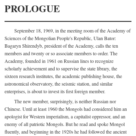
PROLOGUE
September 18, 1969, in the meeting room of the Academy of
Sciences of the Mongolian People's Republic, Ulan Bator:
Bagaryn Shirendyb, president of the Academy, calls the ten
members and twenty or so associate members to order. The
Academy, founded in 1961 on Russian lines to recognize
scholarly achievement and to supervise the state library, the
sixteen research institutes, the academic publishing house, the
astronomical observatory, the seismic station, and similar
enterprises, is about to invest its first foreign member.
The new member, surprisingly, is neither Russian nor
Chinese. Until at least 1960 the Mongols had considered him an
apologist for Western imperialism, a capitalist oppressor, and an
enemy of all patriotic Mongols. But he read and spoke Mongol
fluently, and beginning in the 1920s he had followed the ancient