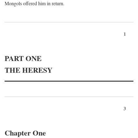
Mongols offered him in return.
1
PART ONE
THE HERESY
3
Chapter One