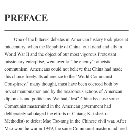
PREFACE
One of the bitterest debates in American history took place at
midcentury, when the Republic of China, our friend and ally in
World War II and the object of our most vigorous Protestant
missionary enterprise, went over to "the enemy": atheistic
communism. Americans could not believe that China had made
this choice freely. Its adherence to the "World Communist
Conspiracy," many thought, must have been coerced both by
Soviet manipulation and by the treasonous actions of American
diplomats and politicians. We had "lost" China because some
Communist mastermind in the American government had
deliberately sabotaged the efforts of Chiang Kai-shek (a
Methodist) to defeat Mao Tse-tung in the Chinese civil war. After
Mao won the war in 1949, the same Communist mastermind tried