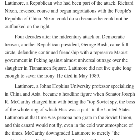
Lattimore, a Republican who had been part of the attack, Richard
Nixon, reversed course and began negotiations with the People's
Republic of China. Nixon could do so because he could not be
outflanked on the right.
Four decades after the midcentury attack on Democratic
treason, another Republican president, George Bush, came full
circle, defending continued friendship with a repressive Maoist
government in Peking against almost universal outrage over the
slaughter in Tiananmen Square. Lattimore did not live quite long
enough to savor the irony. He died in May 1989.
Lattimore, a Johns Hopkins University professor specializing
in China and Asia, became a headline figure when Senator Joseph
R. McCarthy charged him with being the "top Soviet spy, the boss
of the whole ring of which Hiss was a part" in the United States.
Lattimore at that time was persona non grata in the Soviet Union,
and this canard would not fly, even in the cold war atmosphere of
the times. McCarthy downgraded Lattimore to merely "the