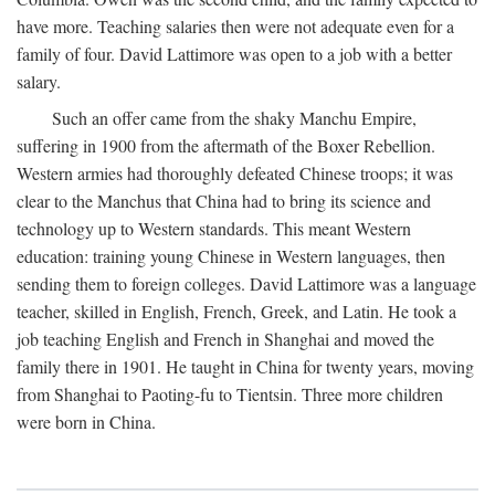
have more. Teaching salaries then were not adequate even for a
family of four. David Lattimore was open to a job with a better
salary.
Such an offer came from the shaky Manchu Empire,
suffering in 1900 from the aftermath of the Boxer Rebellion.
Western armies had thoroughly defeated Chinese troops; it was
clear to the Manchus that China had to bring its science and
technology up to Western standards. This meant Western
education: training young Chinese in Western languages, then
sending them to foreign colleges. David Lattimore was a language
teacher, skilled in English, French, Greek, and Latin. He took a
job teaching English and French in Shanghai and moved the
family there in 1901. He taught in China for twenty years, moving
from Shanghai to Paoting-fu to Tientsin. Three more children
were born in China.