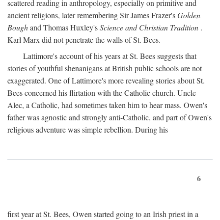
scattered reading in anthropology, especially on primitive and
ancient religions, later remembering Sir James Frazer's
Golden
Bough
and Thomas Huxley's
Science and Christian Tradition
.
Karl Marx did not penetrate the walls of St. Bees.
Lattimore's account of his years at St. Bees suggests that
stories of youthful shenanigans at British public schools are not
exaggerated. One of Lattimore's more revealing stories about St.
Bees concerned his flirtation with the Catholic church. Uncle
Alec, a Catholic, had sometimes taken him to hear mass. Owen's
father was agnostic and strongly anti-Catholic, and part of Owen's
religious adventure was simple rebellion. During his
6
first year at St. Bees, Owen started going to an Irish priest in a