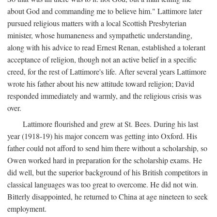
about God and commanding me to believe him." Lattimore later
pursued religious matters with a local Scottish Presbyterian
minister, whose humaneness and sympathetic understanding,
along with his advice to read Ernest Renan, established a tolerant
acceptance of religion, though not an active belief in a specific
creed, for the rest of Lattimore's life. After several years Lattimore
wrote his father about his new attitude toward religion; David
responded immediately and warmly, and the religious crisis was
over.
Lattimore flourished and grew at St. Bees. During his last
year (1918-19) his major concern was getting into Oxford. His
father could not afford to send him there without a scholarship, so
Owen worked hard in preparation for the scholarship exams. He
did well, but the superior background of his British competitors in
classical languages was too great to overcome. He did not win.
Bitterly disappointed, he returned to China at age nineteen to seek
employment.