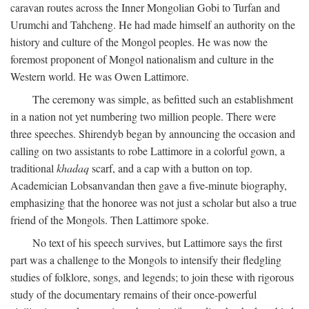
caravan routes across the Inner Mongolian Gobi to Turfan and
Urumchi and Tahcheng. He had made himself an authority on the
history and culture of the Mongol peoples. He was now the
foremost proponent of Mongol nationalism and culture in the
Western world. He was Owen Lattimore.
The ceremony was simple, as befitted such an establishment
in a nation not yet numbering two million people. There were
three speeches. Shirendyb began by announcing the occasion and
calling on two assistants to robe Lattimore in a colorful gown, a
traditional
khadaq
scarf, and a cap with a button on top.
Academician Lobsanvandan then gave a five-minute biography,
emphasizing that the honoree was not just a scholar but also a true
friend of the Mongols. Then Lattimore spoke.
No text of his speech survives, but Lattimore says the first
part was a challenge to the Mongols to intensify their fledgling
studies of folklore, songs, and legends; to join these with rigorous
study of the documentary remains of their once-powerful