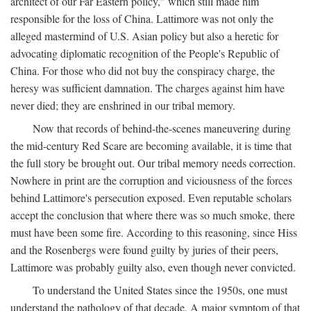
architect of our Far Eastern policy," which still made him
responsible for the loss of China. Lattimore was not only the
alleged mastermind of U.S. Asian policy but also a heretic for
advocating diplomatic recognition of the People's Republic of
China. For those who did not buy the conspiracy charge, the
heresy was sufficient damnation. The charges against him have
never died; they are enshrined in our tribal memory.
Now that records of behind-the-scenes maneuvering during
the mid-century Red Scare are becoming available, it is time that
the full story be brought out. Our tribal memory needs correction.
Nowhere in print are the corruption and viciousness of the forces
behind Lattimore's persecution exposed. Even reputable scholars
accept the conclusion that where there was so much smoke, there
must have been some fire. According to this reasoning, since Hiss
and the Rosenbergs were found guilty by juries of their peers,
Lattimore was probably guilty also, even though never convicted.
To understand the United States since the 1950s, one must
understand the pathology of that decade. A major symptom of that