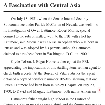
A Fascination with Central Asia
On July 18, 1951, when the Senate Internal Security
Subcommittee under Patrick McCarran of Nevada was well into
its investigation of Owen Lattimore, Robert Morris, special
counsel to the subcommittee, went to the FBI with a hot tip.
Lattimore, said Morris, "was a Russian orphan who was born in
Russia and was adopted by his parents, although Lattimore
claimed to have been born in Washington, D.C., in 1900."
Clyde Tolson, J. Edgar Hoover's alter ego at the FBI,
appreciating the implications of this startling item, sent an agent to
check birth records. At the Bureau of Vital Statistics the agent
obtained a copy of certificate number 105986, showing that one
Owen Lattimore had been born in Sibley Hospital on July 29,
1
1900, to David and Margaret Lattimore, both native Americans.
Lattimore's father taught high school in the District of
Columbia. Owen was the second child, and the family expected to