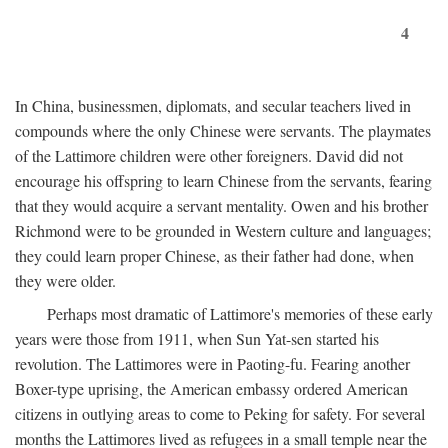
4
In China, businessmen, diplomats, and secular teachers lived in
compounds where the only Chinese were servants. The playmates
of the Lattimore children were other foreigners. David did not
encourage his offspring to learn Chinese from the servants, fearing
that they would acquire a servant mentality. Owen and his brother
Richmond were to be grounded in Western culture and languages;
they could learn proper Chinese, as their father had done, when
they were older.
Perhaps most dramatic of Lattimore's memories of these early
years were those from 1911, when Sun Yat-sen started his
revolution. The Lattimores were in Paoting-fu. Fearing another
Boxer-type uprising, the American embassy ordered American
citizens in outlying areas to come to Peking for safety. For several
months the Lattimores lived as refugees in a small temple near the