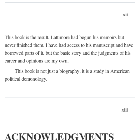
xii
This book is the result. Lattimore had begun his memoirs but
never finished them. I have had access to his manuscript and have
borrowed parts of it, but the basic story and the judgments of his
career and opinions are my own.
This book is not just a biography; it is a study in American
political demonology.
xiii
ACKNOWLEDGMENTS