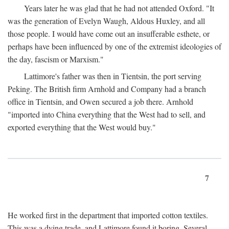
Years later he was glad that he had not attended Oxford. "It
was the generation of Evelyn Waugh, Aldous Huxley, and all
those people. I would have come out an insufferable esthete, or
perhaps have been influenced by one of the extremist ideologies of
the day, fascism or Marxism."
Lattimore's father was then in Tientsin, the port serving
Peking. The British firm Arnhold and Company had a branch
office in Tientsin, and Owen secured a job there. Arnhold
"imported into China everything that the West had to sell, and
exported everything that the West would buy."
7
He worked first in the department that imported cotton textiles.
This was a dying trade, and Lattimore found it boring. Several