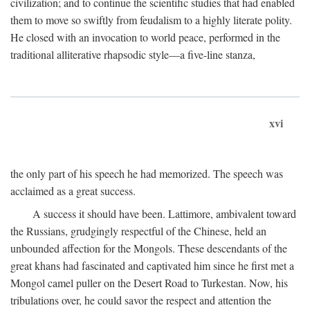
civilization; and to continue the scientific studies that had enabled
them to move so swiftly from feudalism to a highly literate polity.
He closed with an invocation to world peace, performed in the
traditional alliterative rhapsodic style—a five-line stanza,
xvi
the only part of his speech he had memorized. The speech was
acclaimed as a great success.
A success it should have been. Lattimore, ambivalent toward
the Russians, grudgingly respectful of the Chinese, held an
unbounded affection for the Mongols. These descendants of the
great khans had fascinated and captivated him since he first met a
Mongol camel puller on the Desert Road to Turkestan. Now, his
tribulations over, he could savor the respect and attention the