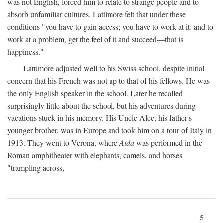
was not English, forced him to relate to strange people and to
absorb unfamiliar cultures. Lattimore felt that under these
conditions "you have to gain access; you have to work at it: and to
work at a problem, get the feel of it and succeed—that is
happiness."
Lattimore adjusted well to his Swiss school, despite initial
concern that his French was not up to that of his fellows. He was
the only English speaker in the school. Later he recalled
surprisingly little about the school, but his adventures during
vacations stuck in his memory. His Uncle Alec, his father's
younger brother, was in Europe and took him on a tour of Italy in
1913. They went to Verona, where
Aida
was performed in the
Roman amphitheater with elephants, camels, and horses
"trampling across,
5