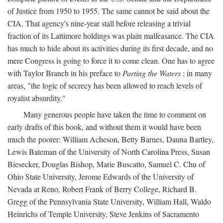
of Justice from 1950 to 1955. The same cannot be said about the
CIA. That agency's nine-year stall before releasing a trivial
fraction of its Lattimore holdings was plain malfeasance. The CIA
has much to hide about its activities during its first decade, and no
mere Congress is going to force it to come clean. One has to agree
with Taylor Branch in his preface to
Parting the Waters
: in many
areas, "the logic of secrecy has been allowed to reach levels of
royalist absurdity."
Many generous people have taken the time to comment on
early drafts of this book, and without them it would have been
much the poorer: William Acheson, Betty Barnes, Dauna Bartley,
Lewis Bateman of the University of North Carolina Press, Susan
Biesecker, Douglas Bishop, Marie Buscatto, Samuel C. Chu of
Ohio State University, Jerome Edwards of the University of
Nevada at Reno, Robert Frank of Berry College, Richard B.
Gregg of the Pennsylvania State University, William Hall, Waldo
Heinrichs of Temple University, Steve Jenkins of Sacramento