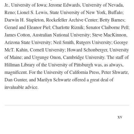
Jr., University of Iowa; Jerome Edwards, University of Nevada,
Reno; Lionel S. Lewis, State University of New York, Buffalo;
Darwin H. Stapleton, Rockefeller Archive Center; Betty Barnes;
Gerard and Eleanor Piel; Charlotte Riznik; Senator Claiborne Pell;
James Cotton, Australian National University; Steve MacKinnon,
Arizona State University; Neil Smith, Rutgers University; George
McT. Kahin, Cornell University; Howard Schonberger, University
of Maine; and Urgunge Onon, Cambridge University. The staff of
Hillman Library of the University of Pittsburgh was, as always,
magnificent. For the University of California Press, Peter Shwartz,
Dan Gunter, and Marilyn Schwartz offered a great deal of
invaluable advice.
xv