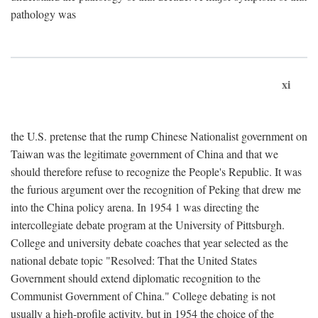
pathology was
xi
the U.S. pretense that the rump Chinese Nationalist government on
Taiwan was the legitimate government of China and that we
should therefore refuse to recognize the People's Republic. It was
the furious argument over the recognition of Peking that drew me
into the China policy arena. In 1954 1 was directing the
intercollegiate debate program at the University of Pittsburgh.
College and university debate coaches that year selected as the
national debate topic "Resolved: That the United States
Government should extend diplomatic recognition to the
Communist Government of China." College debating is not
usually a high-profile activity, but in 1954 the choice of the