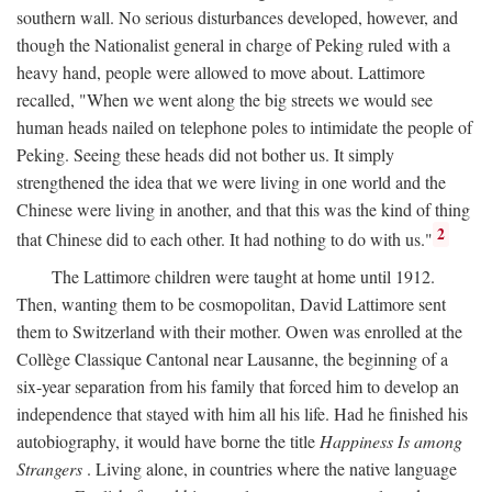
southern wall. No serious disturbances developed, however, and
though the Nationalist general in charge of Peking ruled with a
heavy hand, people were allowed to move about. Lattimore
recalled, "When we went along the big streets we would see
human heads nailed on telephone poles to intimidate the people of
Peking. Seeing these heads did not bother us. It simply
strengthened the idea that we were living in one world and the
Chinese were living in another, and that this was the kind of thing
2
that Chinese did to each other. It had nothing to do with us."
The Lattimore children were taught at home until 1912.
Then, wanting them to be cosmopolitan, David Lattimore sent
them to Switzerland with their mother. Owen was enrolled at the
Collège Classique Cantonal near Lausanne, the beginning of a
six-year separation from his family that forced him to develop an
independence that stayed with him all his life. Had he finished his
autobiography, it would have borne the title
Happiness Is among
Strangers
. Living alone, in countries where the native language