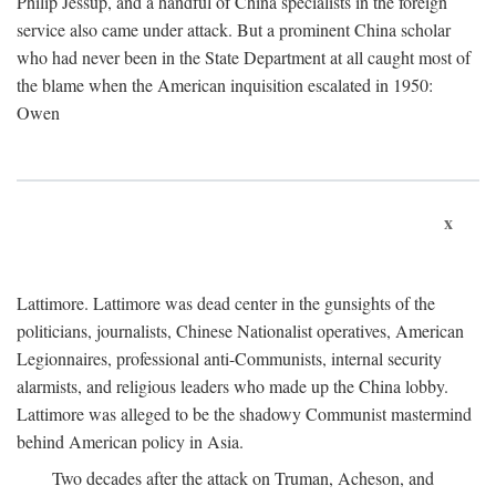
Philip Jessup, and a handful of China specialists in the foreign
service also came under attack. But a prominent China scholar
who had never been in the State Department at all caught most of
the blame when the American inquisition escalated in 1950:
Owen
x
Lattimore. Lattimore was dead center in the gunsights of the
politicians, journalists, Chinese Nationalist operatives, American
Legionnaires, professional anti-Communists, internal security
alarmists, and religious leaders who made up the China lobby.
Lattimore was alleged to be the shadowy Communist mastermind
behind American policy in Asia.
Two decades after the attack on Truman, Acheson, and