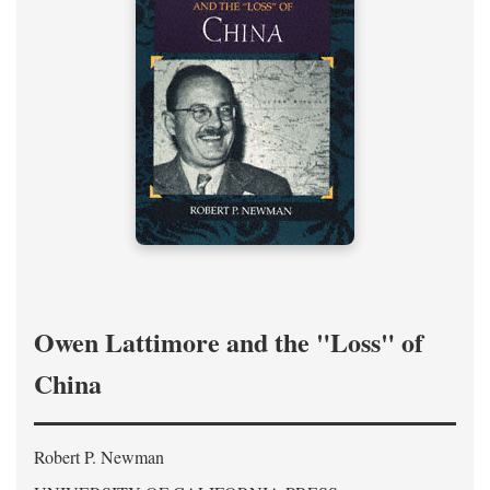
Owen Lattimore and the "Loss" of
China
Robert P. Newman