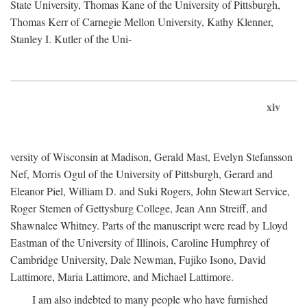
State University, Thomas Kane of the University of Pittsburgh,
Thomas Kerr of Carnegie Mellon University, Kathy Klenner,
Stanley I. Kutler of the Uni-
xiv
versity of Wisconsin at Madison, Gerald Mast, Evelyn Stefansson
Nef, Morris Ogul of the University of Pittsburgh, Gerard and
Eleanor Piel, William D. and Suki Rogers, John Stewart Service,
Roger Stemen of Gettysburg College, Jean Ann Streiff, and
Shawnalee Whitney. Parts of the manuscript were read by Lloyd
Eastman of the University of Illinois, Caroline Humphrey of
Cambridge University, Dale Newman, Fujiko Isono, David
Lattimore, Maria Lattimore, and Michael Lattimore.
I am also indebted to many people who have furnished