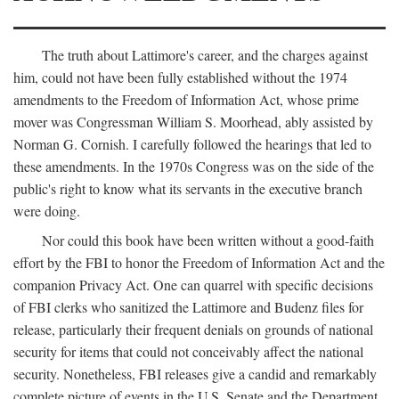
The truth about Lattimore's career, and the charges against
him, could not have been fully established without the 1974
amendments to the Freedom of Information Act, whose prime
mover was Congressman William S. Moorhead, ably assisted by
Norman G. Cornish. I carefully followed the hearings that led to
these amendments. In the 1970s Congress was on the side of the
public's right to know what its servants in the executive branch
were doing.
Nor could this book have been written without a good-faith
effort by the FBI to honor the Freedom of Information Act and the
companion Privacy Act. One can quarrel with specific decisions
of FBI clerks who sanitized the Lattimore and Budenz files for
release, particularly their frequent denials on grounds of national
security for items that could not conceivably affect the national
security. Nonetheless, FBI releases give a candid and remarkably
complete picture of events in the U.S. Senate and the Department