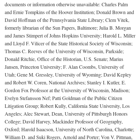
documents or information otherwise unavailable: Charles Palm
and Ernie Tompkins of the Hoover Institution; Donald Brown and
David Hoffman of the Pennsylvania State Library; Clem Vitek,
formerly librarian of the Sun Papers, Baltimore; Julia B. Morgan
and James Stimpert of Johns Hopkins University; Harold L. Miller
and Lloyd F. Vilicer of the State Historical Society of Wisconsin;
Thomas C. Reeves of the University of Wisconsin, Parkside;
Donald Ritchie, Office of the Historian, U.S. Senate; Marius
Jansen, Princeton University; F. Alan Coombs, University of
Utah; Gene M. Gressley, University of Wyoming; David Kepley
and Robert W. Coren, National Archives; Stanley I. Kutler, E.
Gordon Fox Professor at the University of Wisconsin, Madison;
Evelyn Stefansson Nef; Patti Goldman of the Public Citizen
Litigation Group; Robert Kully, California State University, Los
Angeles; Alec Stewart, Dean, University of Pittsburgh Honors
College; David Harvey, Mackinder Professor of Geography,
Oxford; Harold Isaacson, University of North Carolina, Charlotte;
William D. and Suki Rogers, Arnold and Porter; Von V. Pittman,