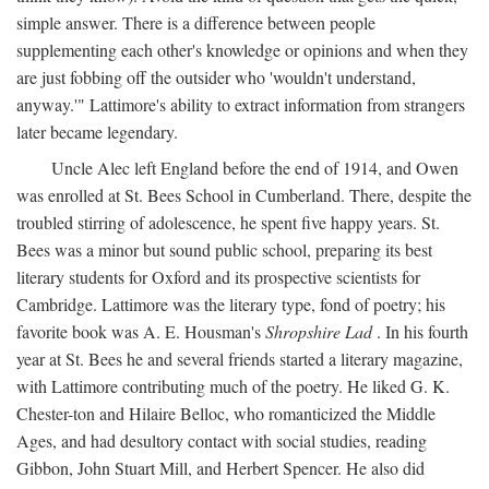
simple answer. There is a difference between people
supplementing each other's knowledge or opinions and when they
are just fobbing off the outsider who 'wouldn't understand,
anyway.'" Lattimore's ability to extract information from strangers
later became legendary.
Uncle Alec left England before the end of 1914, and Owen
was enrolled at St. Bees School in Cumberland. There, despite the
troubled stirring of adolescence, he spent five happy years. St.
Bees was a minor but sound public school, preparing its best
literary students for Oxford and its prospective scientists for
Cambridge. Lattimore was the literary type, fond of poetry; his
favorite book was A. E. Housman's
Shropshire Lad
. In his fourth
year at St. Bees he and several friends started a literary magazine,
with Lattimore contributing much of the poetry. He liked G. K.
Chester-ton and Hilaire Belloc, who romanticized the Middle
Ages, and had desultory contact with social studies, reading
Gibbon, John Stuart Mill, and Herbert Spencer. He also did