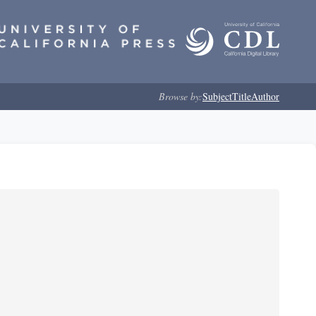
Browse by:
Subject
Title
Author