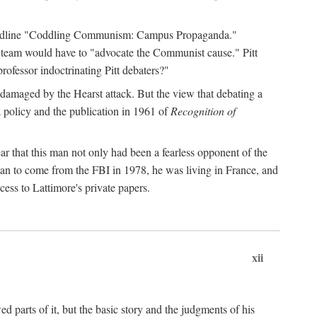
 headline "Coddling Communism: Campus Propaganda."
ne team would have to "advocate the Communist cause." Pitt
rofessor indoctrinating Pitt debaters?"
 damaged by the Hearst attack. But the view that debating a
a policy and the publication in 1961 of
Recognition of
ar that this man not only had been a fearless opponent of the
gan to come from the FBI in 1978, he was living in France, and
ess to Lattimore's private papers.
xii
 parts of it, but the basic story and the judgments of his