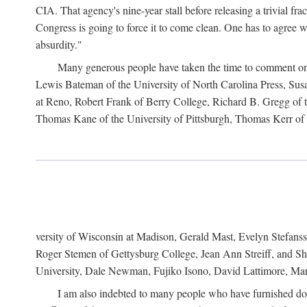
CIA. That agency's nine-year stall before releasing a trivial fr
Congress is going to force it to come clean. One has to agree w
absurdity."
Many generous people have taken the time to comment on 
Lewis Bateman of the University of North Carolina Press, Sus
at Reno, Robert Frank of Berry College, Richard B. Gregg of t
Thomas Kane of the University of Pittsburgh, Thomas Kerr of C
versity of Wisconsin at Madison, Gerald Mast, Evelyn Stefanss
Roger Stemen of Gettysburg College, Jean Ann Streiff, and Sh
University, Dale Newman, Fujiko Isono, David Lattimore, Mar
I am also indebted to many people who have furnished do