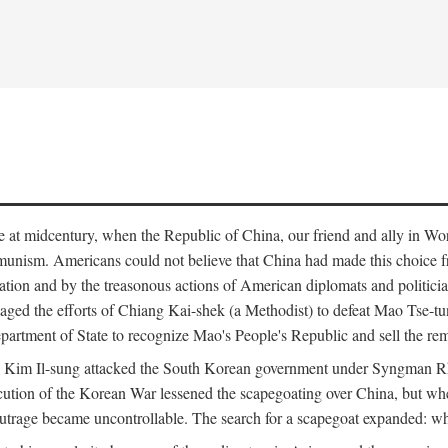
ce at midcentury, when the Republic of China, our friend and ally in Wor
mmunism. Americans could not believe that China had made this choice 
ation and by the treasonous actions of American diplomats and politi
ged the efforts of Chiang Kai-shek (a Methodist) to defeat Mao Tse-tu
artment of State to recognize Mao's People's Republic and sell the rem
n Kim Il-sung attacked the South Korean government under Syngman Rh
ecution of the Korean War lessened the scapegoating over China, but w
rage became uncontrollable. The search for a scapegoat expanded: who