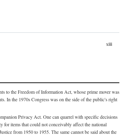
xiii
ments to the Freedom of Information Act, whose prime mover was
. In the 1970s Congress was on the side of the public's right
ompanion Privacy Act. One can quarrel with specific decisions
y for items that could not conceivably affect the national
 Justice from 1950 to 1955. The same cannot be said about the