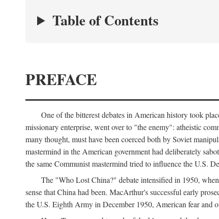
Table of Contents
PREFACE
One of the bitterest debates in American history took pla
missionary enterprise, went over to "the enemy": atheistic co
many thought, must have been coerced both by Soviet manipul
mastermind in the American government had deliberately sabota
the same Communist mastermind tried to influence the U.S. Dep
The "Who Lost China?" debate intensified in 1950, whe
sense that China had been. MacArthur's successful early pros
the U.S. Eighth Army in December 1950, American fear and out