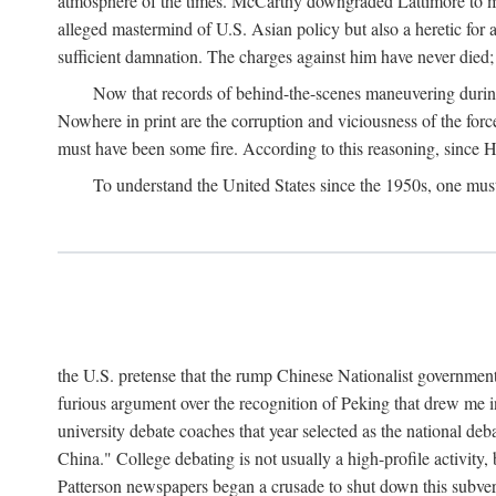
atmosphere of the times. McCarthy downgraded Lattimore to mere
alleged mastermind of U.S. Asian policy but also a heretic for
sufficient damnation. The charges against him have never died;
Now that records of behind-the-scenes maneuvering during 
Nowhere in print are the corruption and viciousness of the for
must have been some fire. According to this reasoning, since H
To understand the United States since the 1950s, one mus
the U.S. pretense that the rump Chinese Nationalist government
furious argument over the recognition of Peking that drew me in
university debate coaches that year selected as the national 
China." College debating is not usually a high-profile activity
Patterson newspapers began a crusade to shut down this subvers