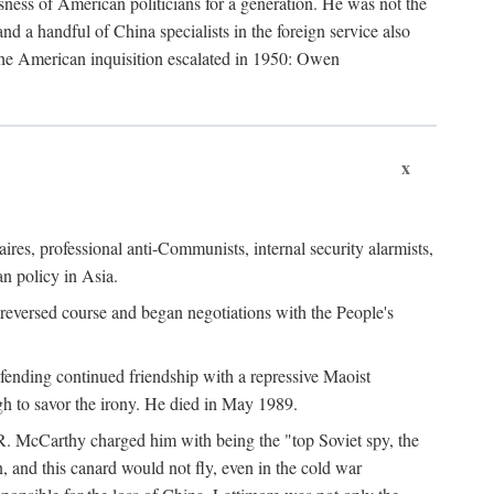
ness of American politicians for a generation. He was not the
 a handful of China specialists in the foreign service also
the American inquisition escalated in 1950: Owen
x
ires, professional anti-Communists, internal security alarmists,
n policy in Asia.
reversed course and began negotiations with the People's
fending continued friendship with a repressive Maoist
gh to savor the irony. He died in May 1989.
R. McCarthy charged him with being the "top Soviet spy, the
, and this canard would not fly, even in the cold war