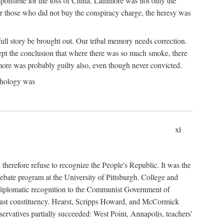
ponsible for the loss of China. Lattimore was not only the
or those who did not buy the conspiracy charge, the heresy was
ull story be brought out. Our tribal memory needs correction.
cept the conclusion that where there was so much smoke, there
imore was probably guilty also, even though never convicted.
athology was
xi
herefore refuse to recognize the People's Republic. It was the
debate program at the University of Pittsburgh. College and
d diplomatic recognition to the Communist Government of
 a vast constituency. Hearst, Scripps Howard, and McCormick
ervatives partially succeeded: West Point, Annapolis, teachers'