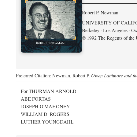
Robert P. Newman
UNIVERSITY OF CALIF
Berkeley · Los Angeles · Ox
© 1992 The Regents of the U
Preferred Citation: Newman, Robert P.
Owen Lattimore and th
For THURMAN ARNOLD
ABE FORTAS
JOSEPH O'MAHONEY
WILLIAM D. ROGERS
LUTHER YOUNGDAHL