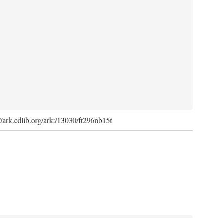
://ark.cdlib.org/ark:/13030/ft296nb15t