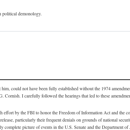
an political demonology.
nst him, could not have been fully established without the 1974 amend
ornish. I carefully followed the hearings that led to these amendments
th effort by the FBI to honor the Freedom of Information Act and the c
elease, particularly their frequent denials on grounds of national securit
ly complete picture of events in the U.S. Senate and the Department of