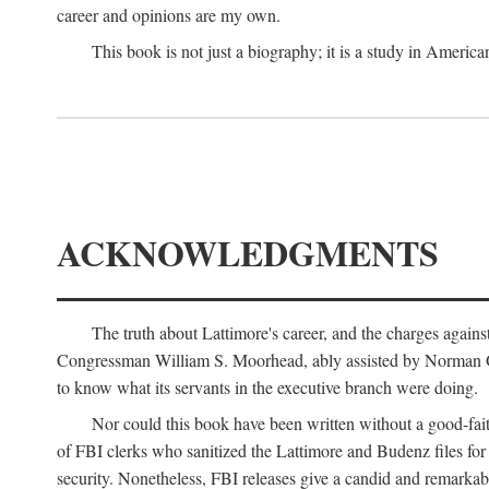
career and opinions are my own.
This book is not just a biography; it is a study in Americ
ACKNOWLEDGMENTS
The truth about Lattimore's career, and the charges agai
Congressman William S. Moorhead, ably assisted by Norman G. C
to know what its servants in the executive branch were doing.
Nor could this book have been written without a good-fai
of FBI clerks who sanitized the Lattimore and Budenz files for r
security. Nonetheless, FBI releases give a candid and remarkab