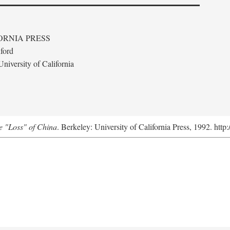
ORNIA PRESS
ford
niversity of California
e "Loss" of China
. Berkeley: University of California Press, 1992. http