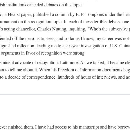
sh institutions canceled debates on this topic.
h
, a Hearst paper, published a column by E. F. Tompkins under the
ournament on the recognition topic. In each of these terrible debates o
s acting chancellor, Charles Nutting, inquiring, "Who's the subversive p
nded off the nervous trustees, and so far as I know, my career was not
anguished reflection, leading me to a six-year investigation of U.S. Chin
e arguments in favor of recognition were strong.
eminent advocate of recognition: Lattimore. As we talked, it became cle
egan to tell me about it. When his Freedom of Information documents be
o a decade of correspondence, hundreds of hours of interviews, and acc
ver finished them. I have had access to his manuscript and have borrowed