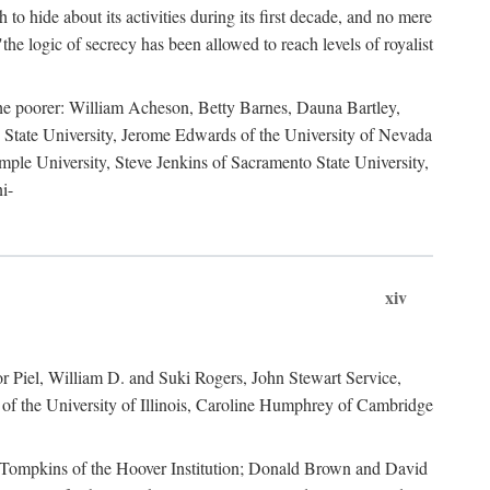
to hide about its activities during its first decade, and no mere
the logic of secrecy has been allowed to reach levels of royalist
he poorer: William Acheson, Betty Barnes, Dauna Bartley,
State University, Jerome Edwards of the University of Nevada
ple University, Steve Jenkins of Sacramento State University,
i-
xiv
r Piel, William D. and Suki Rogers, John Stewart Service,
of the University of Illinois, Caroline Humphrey of Cambridge
e Tompkins of the Hoover Institution; Donald Brown and David