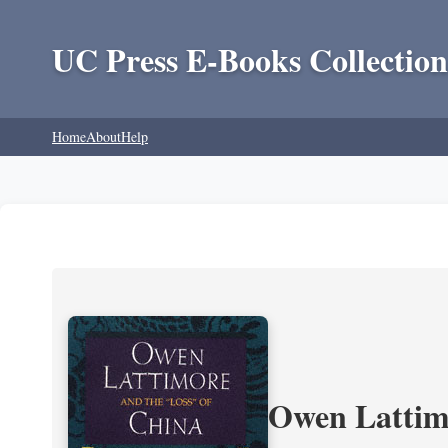
UC Press E-Books Collection
Home
About
Help
Owen Lattimo