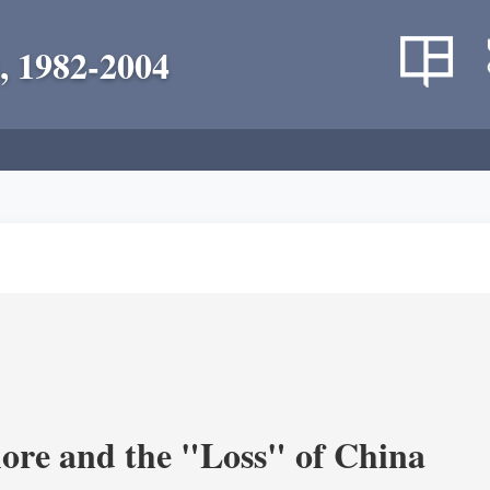
, 1982-2004
re and the "Loss" of China