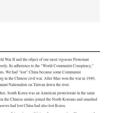
ld War II and the object of our most vigorous Protestant
freely. Its adherence to the "World Communist Conspiracy,"
cians. We had "lost" China because some Communist
ng in the Chinese civil war. After Mao won the war in 1949,
nant Nationalists on Taiwan down the river.
ee. South Korea was an American protectorate in the same
hen the Chinese armies joined the North Koreans and smashed
ever had lost China had also lost Korea.