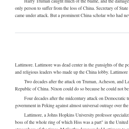
Harry Truman caught much of the blame, and the damage to 
only person to suffer from the loss of China. Secretary of Sta
came under attack. But a prominent China scholar who had nev
Lattimore. Lattimore was dead center in the gunsights of the pol
and religious leaders who made up the China lobby. Lattimor
Two decades after the attack on Truman, Acheson, and Lat
Republic of China. Nixon could do so because he could not be 
Four decades after the midcentury attack on Democratic tr
government in Peking against almost universal outrage over the
Lattimore, a Johns Hopkins University professor speciali
boss of the whole ring of which Hiss was a part" in the United 