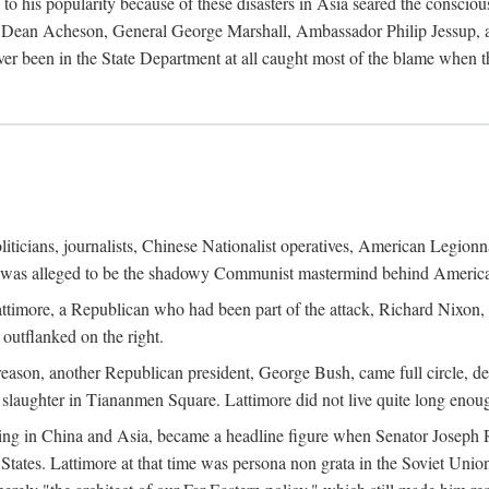
his popularity because of these disasters in Asia seared the conscious
te Dean Acheson, General George Marshall, Ambassador Philip Jessup, and
er been in the State Department at all caught most of the blame when 
iticians, journalists, Chinese Nationalist operatives, American Legionna
e was alleged to be the shadowy Communist mastermind behind America
timore, a Republican who had been part of the attack, Richard Nixon, 
outflanked on the right.
eason, another Republican president, George Bush, came full circle, de
 slaughter in Tiananmen Square. Lattimore did not live quite long enou
zing in China and Asia, became a headline figure when Senator Joseph 
States. Lattimore at that time was persona non grata in the Soviet Union