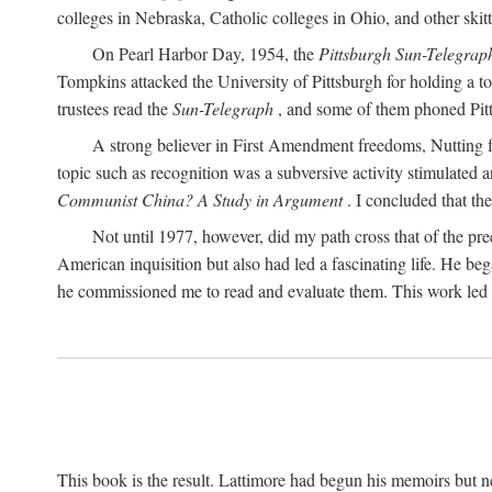
colleges in Nebraska, Catholic colleges in Ohio, and other skitti
On Pearl Harbor Day, 1954, the
Pittsburgh Sun-Telegrap
Tompkins attacked the University of Pittsburgh for holding a t
trustees read the
Sun-Telegraph
, and some of them phoned Pitt'
A strong believer in First Amendment freedoms, Nutting fe
topic such as recognition was a subversive activity stimulated 
Communist China? A Study in Argument
. I concluded that th
Not until 1977, however, did my path cross that of the pre
American inquisition but also had led a fascinating life. He b
he commissioned me to read and evaluate them. This work led t
This book is the result. Lattimore had begun his memoirs but ne