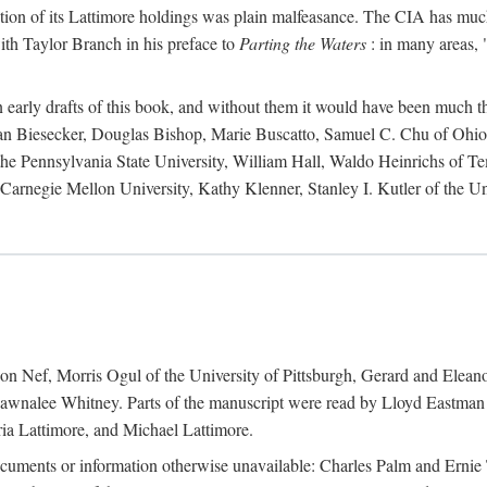
action of its Lattimore holdings was plain malfeasance. The CIA has much 
ith Taylor Branch in his preface to
Parting the Waters
: in many areas, "
early drafts of this book, and without them it would have been much t
an Biesecker, Douglas Bishop, Marie Buscatto, Samuel C. Chu of Ohio 
he Pennsylvania State University, William Hall, Waldo Heinrichs of Tem
arnegie Mellon University, Kathy Klenner, Stanley I. Kutler of the Un
on Nef, Morris Ogul of the University of Pittsburgh, Gerard and Eleano
awnalee Whitney. Parts of the manuscript were read by Lloyd Eastman 
ia Lattimore, and Michael Lattimore.
cuments or information otherwise unavailable: Charles Palm and Erni