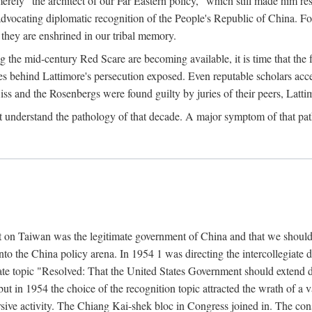
ly "the architect of our Far Eastern policy," which still made him res
 advocating diplomatic recognition of the People's Republic of China. F
 they are enshrined in our tribal memory.
the mid-century Red Scare are becoming available, it is time that the f
ces behind Lattimore's persecution exposed. Even reputable scholars ac
iss and the Rosenbergs were found guilty by juries of their peers, Latt
t understand the pathology of that decade. A major symptom of that p
 on Taiwan was the legitimate government of China and that we should t
to the China policy arena. In 1954 1 was directing the intercollegiate 
debate topic "Resolved: That the United States Government should exten
, but in 1954 the choice of the recognition topic attracted the wrath of
ive activity. The Chiang Kai-shek bloc in Congress joined in. The cons