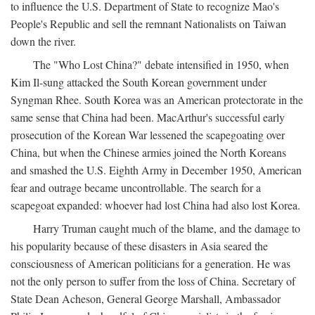
to influence the U.S. Department of State to recognize Mao's
People's Republic and sell the remnant Nationalists on Taiwan
down the river.
The "Who Lost China?" debate intensified in 1950, when
Kim Il-sung attacked the South Korean government under
Syngman Rhee. South Korea was an American protectorate in the
same sense that China had been. MacArthur's successful early
prosecution of the Korean War lessened the scapegoating over
China, but when the Chinese armies joined the North Koreans
and smashed the U.S. Eighth Army in December 1950, American
fear and outrage became uncontrollable. The search for a
scapegoat expanded: whoever had lost China had also lost Korea.
Harry Truman caught much of the blame, and the damage to
his popularity because of these disasters in Asia seared the
consciousness of American politicians for a generation. He was
not the only person to suffer from the loss of China. Secretary of
State Dean Acheson, General George Marshall, Ambassador