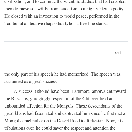
civilization; and to continue the scientific studies that had enabled
them to move so swiftly from feudalism to a highly literate polity.
He closed with an invocation to world peace, performed in the
traditional alliterative rhapsodic style—a five-line stanza,
xvi
the only part of his speech he had memorized. The speech was
acclaimed as a great success.
A success it should have been. Lattimore, ambivalent toward
the Russians, grudgingly respectful of the Chinese, held an
unbounded affection for the Mongols. These descendants of the
great khans had fascinated and captivated him since he first met a
Mongol camel puller on the Desert Road to Turkestan. Now, his
tribulations over, he could savor the respect and attention the