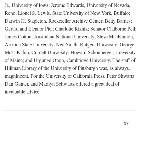
Jr., University of Iowa; Jerome Edwards, University of Nevada,
Reno; Lionel S. Lewis, State University of New York, Buffalo;
Darwin H. Stapleton, Rockefeller Archive Center; Betty Barnes;
Gerard and Eleanor Piel; Charlotte Riznik; Senator Claiborne Pell;
James Cotton, Australian National University; Steve MacKinnon,
Arizona State University; Neil Smith, Rutgers University; George
McT. Kahin, Cornell University; Howard Schonberger, University
of Maine; and Urgunge Onon, Cambridge University. The staff of
Hillman Library of the University of Pittsburgh was, as always,
magnificent. For the University of California Press, Peter Shwartz,
Dan Gunter, and Marilyn Schwartz offered a great deal of
invaluable advice.
xv