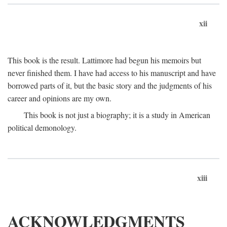
xii
This book is the result. Lattimore had begun his memoirs but
never finished them. I have had access to his manuscript and have
borrowed parts of it, but the basic story and the judgments of his
career and opinions are my own.
This book is not just a biography; it is a study in American
political demonology.
xiii
ACKNOWLEDGMENTS