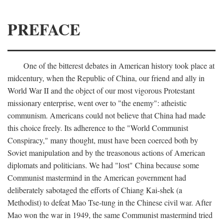
PREFACE
One of the bitterest debates in American history took place at
midcentury, when the Republic of China, our friend and ally in
World War II and the object of our most vigorous Protestant
missionary enterprise, went over to "the enemy": atheistic
communism. Americans could not believe that China had made
this choice freely. Its adherence to the "World Communist
Conspiracy," many thought, must have been coerced both by
Soviet manipulation and by the treasonous actions of American
diplomats and politicians. We had "lost" China because some
Communist mastermind in the American government had
deliberately sabotaged the efforts of Chiang Kai-shek (a
Methodist) to defeat Mao Tse-tung in the Chinese civil war. After
Mao won the war in 1949, the same Communist mastermind tried