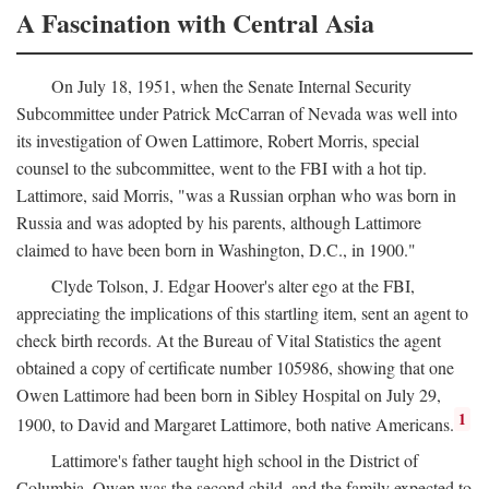
A Fascination with Central Asia
On July 18, 1951, when the Senate Internal Security
Subcommittee under Patrick McCarran of Nevada was well into
its investigation of Owen Lattimore, Robert Morris, special
counsel to the subcommittee, went to the FBI with a hot tip.
Lattimore, said Morris, "was a Russian orphan who was born in
Russia and was adopted by his parents, although Lattimore
claimed to have been born in Washington, D.C., in 1900."
Clyde Tolson, J. Edgar Hoover's alter ego at the FBI,
appreciating the implications of this startling item, sent an agent to
check birth records. At the Bureau of Vital Statistics the agent
obtained a copy of certificate number 105986, showing that one
Owen Lattimore had been born in Sibley Hospital on July 29,
1
1900, to David and Margaret Lattimore, both native Americans.
Lattimore's father taught high school in the District of
Columbia. Owen was the second child, and the family expected to