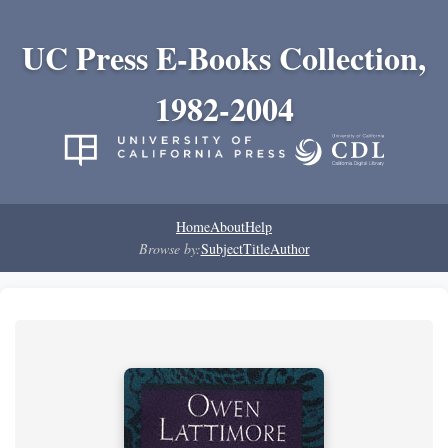
UC Press E-Books Collection,
1982-2004
Home
About
Help
Browse by:
Subject
Title
Author