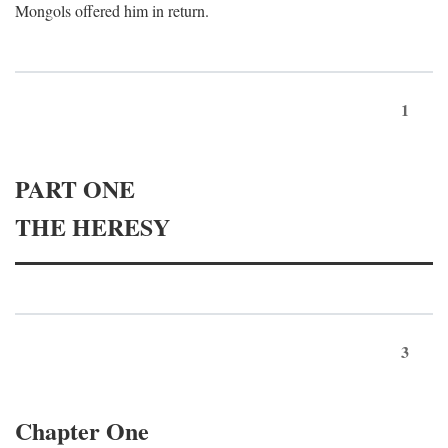
Mongols offered him in return.
1
PART ONE
THE HERESY
3
Chapter One