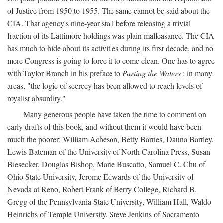
of Justice from 1950 to 1955. The same cannot be said about the
CIA. That agency's nine-year stall before releasing a trivial
fraction of its Lattimore holdings was plain malfeasance. The CIA
has much to hide about its activities during its first decade, and no
mere Congress is going to force it to come clean. One has to agree
with Taylor Branch in his preface to
Parting the Waters
: in many
areas, "the logic of secrecy has been allowed to reach levels of
royalist absurdity."
Many generous people have taken the time to comment on
early drafts of this book, and without them it would have been
much the poorer: William Acheson, Betty Barnes, Dauna Bartley,
Lewis Bateman of the University of North Carolina Press, Susan
Biesecker, Douglas Bishop, Marie Buscatto, Samuel C. Chu of
Ohio State University, Jerome Edwards of the University of
Nevada at Reno, Robert Frank of Berry College, Richard B.
Gregg of the Pennsylvania State University, William Hall, Waldo
Heinrichs of Temple University, Steve Jenkins of Sacramento