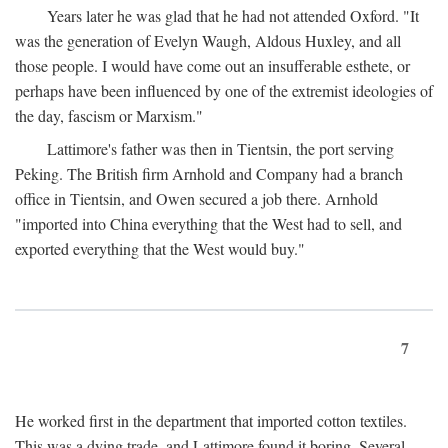
Years later he was glad that he had not attended Oxford. "It
was the generation of Evelyn Waugh, Aldous Huxley, and all
those people. I would have come out an insufferable esthete, or
perhaps have been influenced by one of the extremist ideologies of
the day, fascism or Marxism."
Lattimore's father was then in Tientsin, the port serving
Peking. The British firm Arnhold and Company had a branch
office in Tientsin, and Owen secured a job there. Arnhold
"imported into China everything that the West had to sell, and
exported everything that the West would buy."
7
He worked first in the department that imported cotton textiles.
This was a dying trade, and Lattimore found it boring. Several