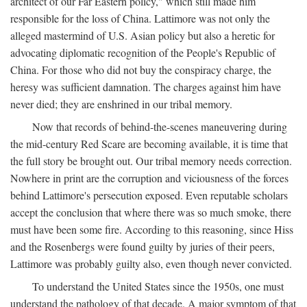
architect of our Far Eastern policy," which still made him
responsible for the loss of China. Lattimore was not only the
alleged mastermind of U.S. Asian policy but also a heretic for
advocating diplomatic recognition of the People's Republic of
China. For those who did not buy the conspiracy charge, the
heresy was sufficient damnation. The charges against him have
never died; they are enshrined in our tribal memory.
Now that records of behind-the-scenes maneuvering during
the mid-century Red Scare are becoming available, it is time that
the full story be brought out. Our tribal memory needs correction.
Nowhere in print are the corruption and viciousness of the forces
behind Lattimore's persecution exposed. Even reputable scholars
accept the conclusion that where there was so much smoke, there
must have been some fire. According to this reasoning, since Hiss
and the Rosenbergs were found guilty by juries of their peers,
Lattimore was probably guilty also, even though never convicted.
To understand the United States since the 1950s, one must
understand the pathology of that decade. A major symptom of that