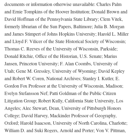
documents or information otherwise unavailable: Charles Palm
and Ernie Tompkins of the Hoover Institution; Donald Brown and
David Hoffman of the Pennsylvania State Library; Clem Vitek,
formerly librarian of the Sun Papers, Baltimore; Julia B. Morgan
and James Stimpert of Johns Hopkins University; Harold L. Miller
and Lloyd F. Vilicer of the State Historical Society of Wisconsin;
Thomas C. Reeves of the University of Wisconsin, Parkside;
Donald Ritchie, Office of the Historian, U.S. Senate; Marius
Jansen, Princeton University; F. Alan Coombs, University of
Utah; Gene M. Gressley, University of Wyoming; David Kepley
and Robert W. Coren, National Archives; Stanley I. Kutler, E.
Gordon Fox Professor at the University of Wisconsin, Madison;
Evelyn Stefansson Nef; Patti Goldman of the Public Citizen
Litigation Group; Robert Kully, California State University, Los
Angeles; Alec Stewart, Dean, University of Pittsburgh Honors
College; David Harvey, Mackinder Professor of Geography,
Oxford; Harold Isaacson, University of North Carolina, Charlotte;
William D. and Suki Rogers, Arnold and Porter; Von V. Pittman,