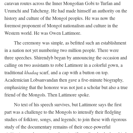
caravan routes across the Inner Mongolian Gobi to Turfan and
Urumchi and Tahcheng. He had made himself an authority on the
history and culture of the Mongol peoples. He was now the
foremost proponent of Mongol nationalism and culture in the
Western world. He was Owen Lattimore.
The ceremony was simple, as befitted such an establishment
in a nation not yet numbering two million people. There were
three speeches. Shirendyb began by announcing the occasion and
calling on two assistants to robe Lattimore in a colorful gown, a
traditional
khadaq
scarf, and a cap with a button on top.
Academician Lobsanvandan then gave a five-minute biography,
emphasizing that the honoree was not just a scholar but also a true
friend of the Mongols. Then Lattimore spoke.
No text of his speech survives, but Lattimore says the first
part was a challenge to the Mongols to intensify their fledgling
studies of folklore, songs, and legends; to join these with rigorous
study of the documentary remains of their once-powerful