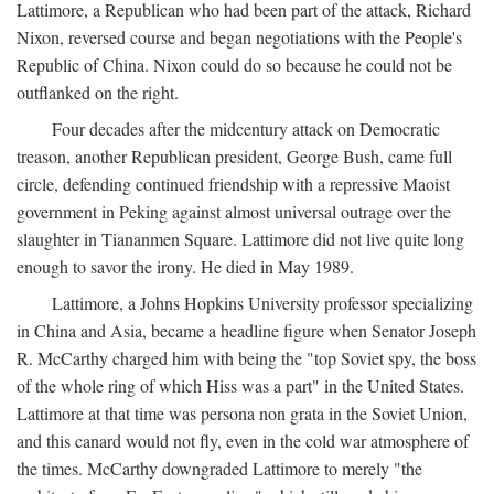
Lattimore, a Republican who had been part of the attack, Richard
Nixon, reversed course and began negotiations with the People's
Republic of China. Nixon could do so because he could not be
outflanked on the right.
Four decades after the midcentury attack on Democratic
treason, another Republican president, George Bush, came full
circle, defending continued friendship with a repressive Maoist
government in Peking against almost universal outrage over the
slaughter in Tiananmen Square. Lattimore did not live quite long
enough to savor the irony. He died in May 1989.
Lattimore, a Johns Hopkins University professor specializing
in China and Asia, became a headline figure when Senator Joseph
R. McCarthy charged him with being the "top Soviet spy, the boss
of the whole ring of which Hiss was a part" in the United States.
Lattimore at that time was persona non grata in the Soviet Union,
and this canard would not fly, even in the cold war atmosphere of
the times. McCarthy downgraded Lattimore to merely "the