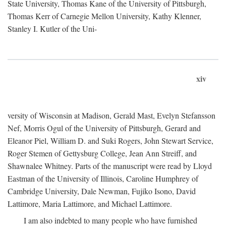
State University, Thomas Kane of the University of Pittsburgh,
Thomas Kerr of Carnegie Mellon University, Kathy Klenner,
Stanley I. Kutler of the Uni-
xiv
versity of Wisconsin at Madison, Gerald Mast, Evelyn Stefansson
Nef, Morris Ogul of the University of Pittsburgh, Gerard and
Eleanor Piel, William D. and Suki Rogers, John Stewart Service,
Roger Stemen of Gettysburg College, Jean Ann Streiff, and
Shawnalee Whitney. Parts of the manuscript were read by Lloyd
Eastman of the University of Illinois, Caroline Humphrey of
Cambridge University, Dale Newman, Fujiko Isono, David
Lattimore, Maria Lattimore, and Michael Lattimore.
I am also indebted to many people who have furnished