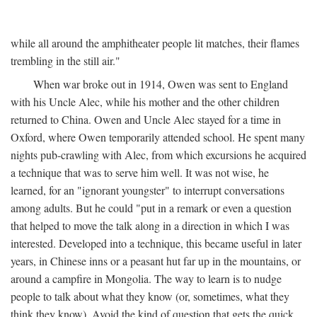
while all around the amphitheater people lit matches, their flames
trembling in the still air."
When war broke out in 1914, Owen was sent to England
with his Uncle Alec, while his mother and the other children
returned to China. Owen and Uncle Alec stayed for a time in
Oxford, where Owen temporarily attended school. He spent many
nights pub-crawling with Alec, from which excursions he acquired
a technique that was to serve him well. It was not wise, he
learned, for an "ignorant youngster" to interrupt conversations
among adults. But he could "put in a remark or even a question
that helped to move the talk along in a direction in which I was
interested. Developed into a technique, this became useful in later
years, in Chinese inns or a peasant hut far up in the mountains, or
around a campfire in Mongolia. The way to learn is to nudge
people to talk about what they know (or, sometimes, what they
think they know). Avoid the kind of question that gets the quick,