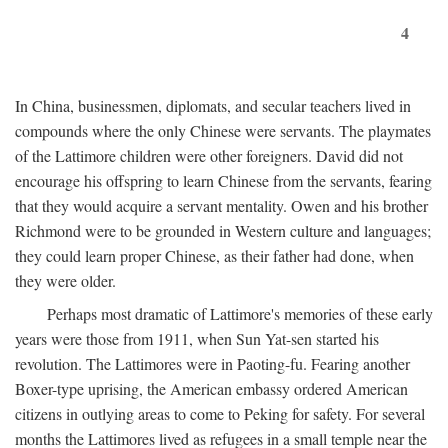
4
In China, businessmen, diplomats, and secular teachers lived in
compounds where the only Chinese were servants. The playmates
of the Lattimore children were other foreigners. David did not
encourage his offspring to learn Chinese from the servants, fearing
that they would acquire a servant mentality. Owen and his brother
Richmond were to be grounded in Western culture and languages;
they could learn proper Chinese, as their father had done, when
they were older.
Perhaps most dramatic of Lattimore's memories of these early
years were those from 1911, when Sun Yat-sen started his
revolution. The Lattimores were in Paoting-fu. Fearing another
Boxer-type uprising, the American embassy ordered American
citizens in outlying areas to come to Peking for safety. For several
months the Lattimores lived as refugees in a small temple near the