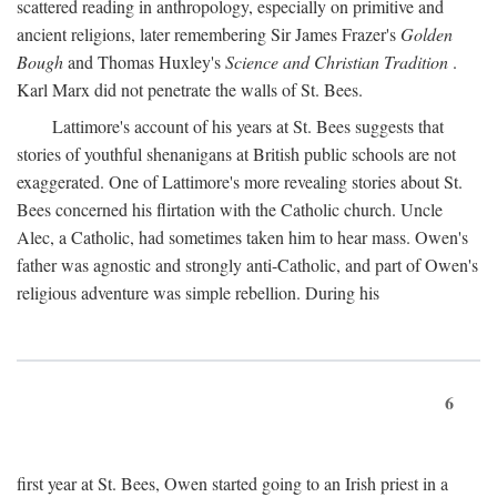
scattered reading in anthropology, especially on primitive and
ancient religions, later remembering Sir James Frazer's
Golden
Bough
and Thomas Huxley's
Science and Christian Tradition
.
Karl Marx did not penetrate the walls of St. Bees.
Lattimore's account of his years at St. Bees suggests that
stories of youthful shenanigans at British public schools are not
exaggerated. One of Lattimore's more revealing stories about St.
Bees concerned his flirtation with the Catholic church. Uncle
Alec, a Catholic, had sometimes taken him to hear mass. Owen's
father was agnostic and strongly anti-Catholic, and part of Owen's
religious adventure was simple rebellion. During his
6
first year at St. Bees, Owen started going to an Irish priest in a