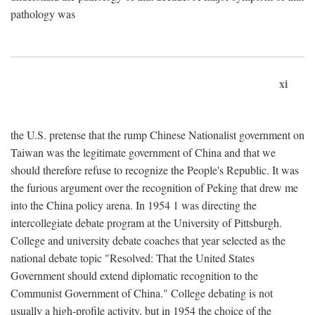
pathology was
xi
the U.S. pretense that the rump Chinese Nationalist government on
Taiwan was the legitimate government of China and that we
should therefore refuse to recognize the People's Republic. It was
the furious argument over the recognition of Peking that drew me
into the China policy arena. In 1954 1 was directing the
intercollegiate debate program at the University of Pittsburgh.
College and university debate coaches that year selected as the
national debate topic "Resolved: That the United States
Government should extend diplomatic recognition to the
Communist Government of China." College debating is not
usually a high-profile activity, but in 1954 the choice of the