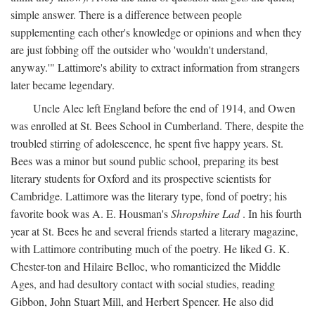
simple answer. There is a difference between people
supplementing each other's knowledge or opinions and when they
are just fobbing off the outsider who 'wouldn't understand,
anyway.'" Lattimore's ability to extract information from strangers
later became legendary.
Uncle Alec left England before the end of 1914, and Owen
was enrolled at St. Bees School in Cumberland. There, despite the
troubled stirring of adolescence, he spent five happy years. St.
Bees was a minor but sound public school, preparing its best
literary students for Oxford and its prospective scientists for
Cambridge. Lattimore was the literary type, fond of poetry; his
favorite book was A. E. Housman's
Shropshire Lad
. In his fourth
year at St. Bees he and several friends started a literary magazine,
with Lattimore contributing much of the poetry. He liked G. K.
Chester-ton and Hilaire Belloc, who romanticized the Middle
Ages, and had desultory contact with social studies, reading
Gibbon, John Stuart Mill, and Herbert Spencer. He also did