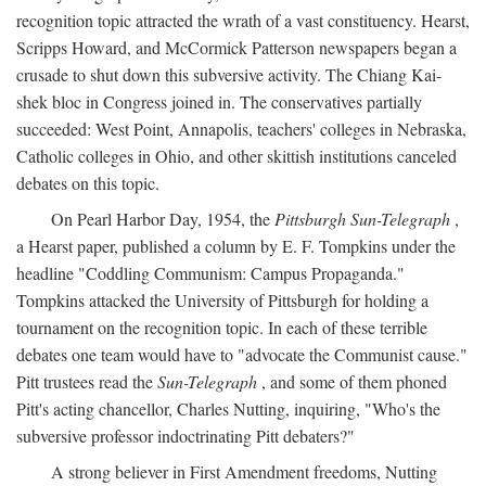
recognition topic attracted the wrath of a vast constituency. Hearst,
Scripps Howard, and McCormick Patterson newspapers began a
crusade to shut down this subversive activity. The Chiang Kai-
shek bloc in Congress joined in. The conservatives partially
succeeded: West Point, Annapolis, teachers' colleges in Nebraska,
Catholic colleges in Ohio, and other skittish institutions canceled
debates on this topic.
On Pearl Harbor Day, 1954, the
Pittsburgh Sun-Telegraph
,
a Hearst paper, published a column by E. F. Tompkins under the
headline "Coddling Communism: Campus Propaganda."
Tompkins attacked the University of Pittsburgh for holding a
tournament on the recognition topic. In each of these terrible
debates one team would have to "advocate the Communist cause."
Pitt trustees read the
Sun-Telegraph
, and some of them phoned
Pitt's acting chancellor, Charles Nutting, inquiring, "Who's the
subversive professor indoctrinating Pitt debaters?"
A strong believer in First Amendment freedoms, Nutting