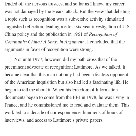
fended off the nervous trustees, and so far as I know, my career
was not damaged by the Hearst attack. But the view that debating
a topic such as recognition was a subversive activity stimulated
anguished reflection, leading me to a six-year investigation of U.S.
China policy and the publication in 1961 of
Recognition of
Communist China? A Study in Argument
. I concluded that the
arguments in favor of recognition were strong.
Not until 1977, however, did my path cross that of the
preeminent advocate of recognition: Lattimore. As we talked, it
became clear that this man not only had been a fearless opponent
of the American inquisition but also had led a fascinating life. He
began to tell me about it. When his Freedom of Information
documents began to come from the FBI in 1978, he was living in
France, and he commissioned me to read and evaluate them. This
work led to a decade of correspondence, hundreds of hours of
interviews, and access to Lattimore's private papers.