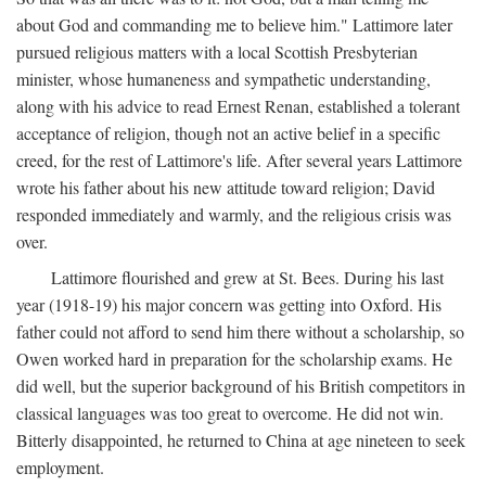
about God and commanding me to believe him." Lattimore later
pursued religious matters with a local Scottish Presbyterian
minister, whose humaneness and sympathetic understanding,
along with his advice to read Ernest Renan, established a tolerant
acceptance of religion, though not an active belief in a specific
creed, for the rest of Lattimore's life. After several years Lattimore
wrote his father about his new attitude toward religion; David
responded immediately and warmly, and the religious crisis was
over.
Lattimore flourished and grew at St. Bees. During his last
year (1918-19) his major concern was getting into Oxford. His
father could not afford to send him there without a scholarship, so
Owen worked hard in preparation for the scholarship exams. He
did well, but the superior background of his British competitors in
classical languages was too great to overcome. He did not win.
Bitterly disappointed, he returned to China at age nineteen to seek
employment.