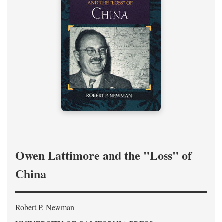
Owen Lattimore and the "Loss" of
China
Robert P. Newman