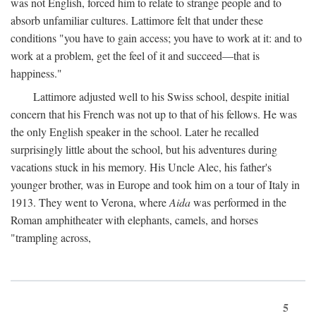
was not English, forced him to relate to strange people and to
absorb unfamiliar cultures. Lattimore felt that under these
conditions "you have to gain access; you have to work at it: and to
work at a problem, get the feel of it and succeed—that is
happiness."
Lattimore adjusted well to his Swiss school, despite initial
concern that his French was not up to that of his fellows. He was
the only English speaker in the school. Later he recalled
surprisingly little about the school, but his adventures during
vacations stuck in his memory. His Uncle Alec, his father's
younger brother, was in Europe and took him on a tour of Italy in
1913. They went to Verona, where
Aida
was performed in the
Roman amphitheater with elephants, camels, and horses
"trampling across,
5