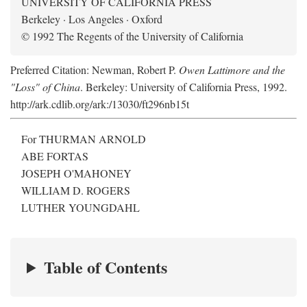
UNIVERSITY OF CALIFORNIA PRESS
Berkeley · Los Angeles · Oxford
© 1992 The Regents of the University of California
Preferred Citation: Newman, Robert P.
Owen Lattimore and the
"Loss" of China
. Berkeley: University of California Press, 1992.
http://ark.cdlib.org/ark:/13030/ft296nb15t
For THURMAN ARNOLD
ABE FORTAS
JOSEPH O'MAHONEY
WILLIAM D. ROGERS
LUTHER YOUNGDAHL
Table of Contents