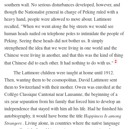
southern wall. No serious disturbances developed, however, and
though the Nationalist general in charge of Peking ruled with a
heavy hand, people were allowed to move about. Lattimore
recalled, "When we went along the big streets we would see
human heads nailed on telephone poles to intimidate the people of
Peking. Seeing these heads did not bother us. It simply
strengthened the idea that we were living in one world and the
Chinese were living in another, and that this was the kind of thing
2
that Chinese did to each other. It had nothing to do with us."
The Lattimore children were taught at home until 1912.
Then, wanting them to be cosmopolitan, David Lattimore sent
them to Switzerland with their mother. Owen was enrolled at the
Collège Classique Cantonal near Lausanne, the beginning of a
six-year separation from his family that forced him to develop an
independence that stayed with him all his life. Had he finished his
autobiography, it would have borne the title
Happiness Is among
Strangers
. Living alone, in countries where the native language