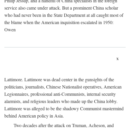
Philip Jessup, and a handful of China specialists in the foreign
service also came under attack. But a prominent China scholar
who had never been in the State Department at all caught most of
the blame when the American inquisition escalated in 1950:
Owen
x
Lattimore. Lattimore was dead center in the gunsights of the
politicians, journalists, Chinese Nationalist operatives, American
Legionnaires, professional anti-Communists, internal security
alarmists, and religious leaders who made up the China lobby.
Lattimore was alleged to be the shadowy Communist mastermind
behind American policy in Asia.
Two decades after the attack on Truman, Acheson, and