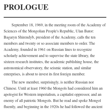
PROLOGUE
September 18, 1969, in the meeting room of the Academy of
Sciences of the Mongolian People's Republic, Ulan Bator:
Bagaryn Shirendyb, president of the Academy, calls the ten
members and twenty or so associate members to order. The
Academy, founded in 1961 on Russian lines to recognize
scholarly achievement and to supervise the state library, the
sixteen research institutes, the academic publishing house, the
astronomical observatory, the seismic station, and similar
enterprises, is about to invest its first foreign member.
The new member, surprisingly, is neither Russian nor
Chinese. Until at least 1960 the Mongols had considered him an
apologist for Western imperialism, a capitalist oppressor, and an
enemy of all patriotic Mongols. But he read and spoke Mongol
fluently, and beginning in the 1920s he had followed the ancient