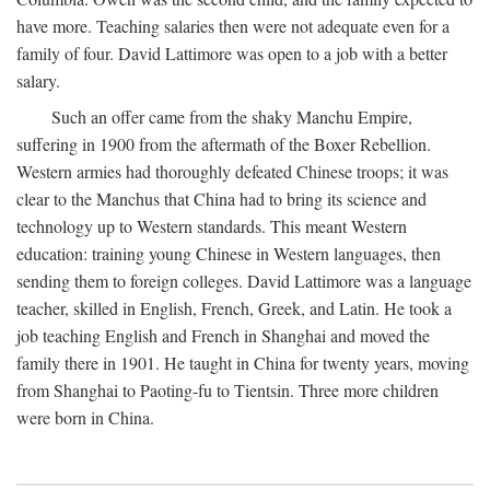
have more. Teaching salaries then were not adequate even for a
family of four. David Lattimore was open to a job with a better
salary.
Such an offer came from the shaky Manchu Empire,
suffering in 1900 from the aftermath of the Boxer Rebellion.
Western armies had thoroughly defeated Chinese troops; it was
clear to the Manchus that China had to bring its science and
technology up to Western standards. This meant Western
education: training young Chinese in Western languages, then
sending them to foreign colleges. David Lattimore was a language
teacher, skilled in English, French, Greek, and Latin. He took a
job teaching English and French in Shanghai and moved the
family there in 1901. He taught in China for twenty years, moving
from Shanghai to Paoting-fu to Tientsin. Three more children
were born in China.