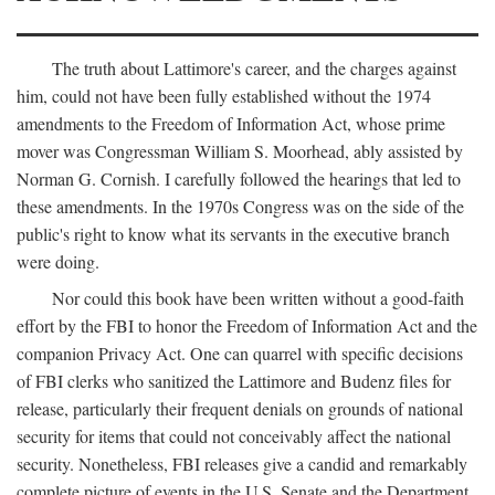
The truth about Lattimore's career, and the charges against
him, could not have been fully established without the 1974
amendments to the Freedom of Information Act, whose prime
mover was Congressman William S. Moorhead, ably assisted by
Norman G. Cornish. I carefully followed the hearings that led to
these amendments. In the 1970s Congress was on the side of the
public's right to know what its servants in the executive branch
were doing.
Nor could this book have been written without a good-faith
effort by the FBI to honor the Freedom of Information Act and the
companion Privacy Act. One can quarrel with specific decisions
of FBI clerks who sanitized the Lattimore and Budenz files for
release, particularly their frequent denials on grounds of national
security for items that could not conceivably affect the national
security. Nonetheless, FBI releases give a candid and remarkably
complete picture of events in the U.S. Senate and the Department