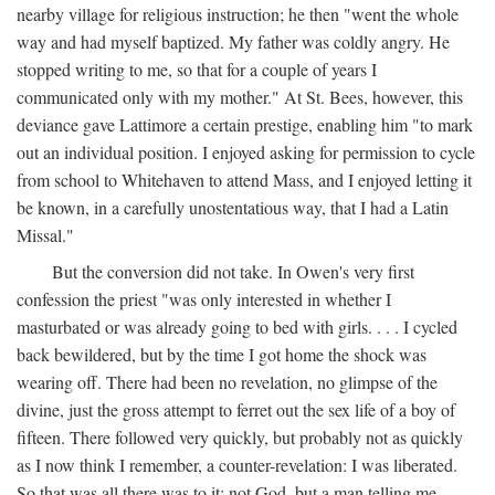
nearby village for religious instruction; he then "went the whole
way and had myself baptized. My father was coldly angry. He
stopped writing to me, so that for a couple of years I
communicated only with my mother." At St. Bees, however, this
deviance gave Lattimore a certain prestige, enabling him "to mark
out an individual position. I enjoyed asking for permission to cycle
from school to Whitehaven to attend Mass, and I enjoyed letting it
be known, in a carefully unostentatious way, that I had a Latin
Missal."
But the conversion did not take. In Owen's very first
confession the priest "was only interested in whether I
masturbated or was already going to bed with girls. . . . I cycled
back bewildered, but by the time I got home the shock was
wearing off. There had been no revelation, no glimpse of the
divine, just the gross attempt to ferret out the sex life of a boy of
fifteen. There followed very quickly, but probably not as quickly
as I now think I remember, a counter-revelation: I was liberated.
So that was all there was to it: not God, but a man telling me