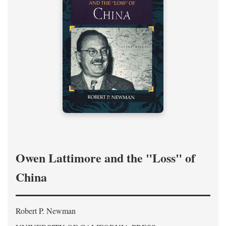
Owen Lattimore and the "Loss" of
China
Robert P. Newman