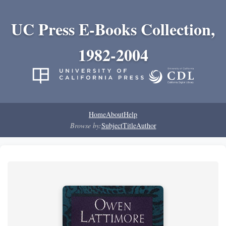
UC Press E-Books Collection,
1982-2004
Home
About
Help
Browse by:
Subject
Title
Author