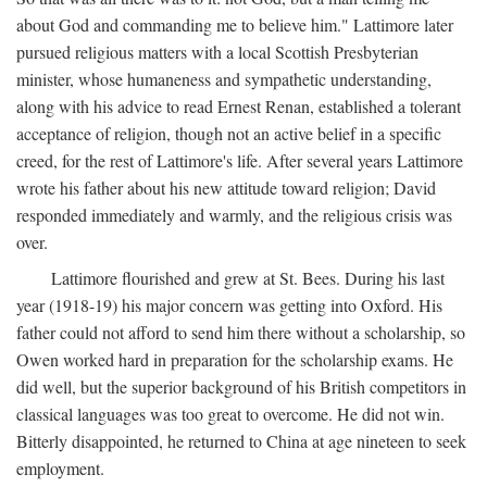
about God and commanding me to believe him." Lattimore later
pursued religious matters with a local Scottish Presbyterian
minister, whose humaneness and sympathetic understanding,
along with his advice to read Ernest Renan, established a tolerant
acceptance of religion, though not an active belief in a specific
creed, for the rest of Lattimore's life. After several years Lattimore
wrote his father about his new attitude toward religion; David
responded immediately and warmly, and the religious crisis was
over.
Lattimore flourished and grew at St. Bees. During his last
year (1918-19) his major concern was getting into Oxford. His
father could not afford to send him there without a scholarship, so
Owen worked hard in preparation for the scholarship exams. He
did well, but the superior background of his British competitors in
classical languages was too great to overcome. He did not win.
Bitterly disappointed, he returned to China at age nineteen to seek
employment.