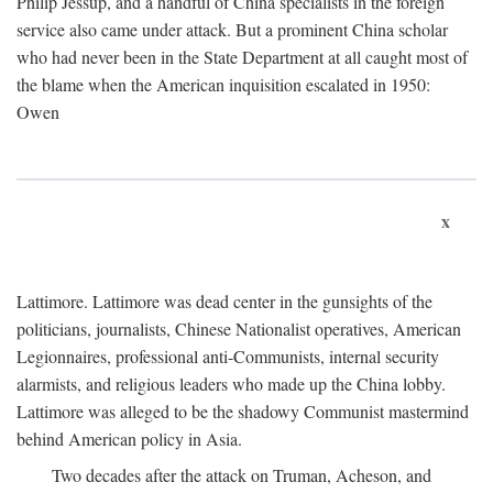
Philip Jessup, and a handful of China specialists in the foreign
service also came under attack. But a prominent China scholar
who had never been in the State Department at all caught most of
the blame when the American inquisition escalated in 1950:
Owen
x
Lattimore. Lattimore was dead center in the gunsights of the
politicians, journalists, Chinese Nationalist operatives, American
Legionnaires, professional anti-Communists, internal security
alarmists, and religious leaders who made up the China lobby.
Lattimore was alleged to be the shadowy Communist mastermind
behind American policy in Asia.
Two decades after the attack on Truman, Acheson, and