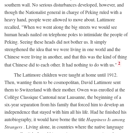
southern wall. No serious disturbances developed, however, and
though the Nationalist general in charge of Peking ruled with a
heavy hand, people were allowed to move about. Lattimore
recalled, "When we went along the big streets we would see
human heads nailed on telephone poles to intimidate the people of
Peking. Seeing these heads did not bother us. It simply
strengthened the idea that we were living in one world and the
Chinese were living in another, and that this was the kind of thing
2
that Chinese did to each other. It had nothing to do with us."
The Lattimore children were taught at home until 1912.
Then, wanting them to be cosmopolitan, David Lattimore sent
them to Switzerland with their mother. Owen was enrolled at the
Collège Classique Cantonal near Lausanne, the beginning of a
six-year separation from his family that forced him to develop an
independence that stayed with him all his life. Had he finished his
autobiography, it would have borne the title
Happiness Is among
Strangers
. Living alone, in countries where the native language