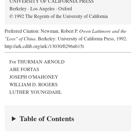
UNIVERSITY OF CALIFORNIA PRESS
Berkeley · Los Angeles · Oxford
© 1992 The Regents of the University of California
Preferred Citation: Newman, Robert P.
Owen Lattimore and the
"Loss" of China
. Berkeley: University of California Press, 1992.
http://ark.cdlib.org/ark:/13030/ft296nb15t
For THURMAN ARNOLD
ABE FORTAS
JOSEPH O'MAHONEY
WILLIAM D. ROGERS
LUTHER YOUNGDAHL
Table of Contents