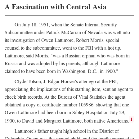
A Fascination with Central Asia
On July 18, 1951, when the Senate Internal Security
Subcommittee under Patrick McCarran of Nevada was well into
its investigation of Owen Lattimore, Robert Morris, special
counsel to the subcommittee, went to the FBI with a hot tip.
Lattimore, said Morris, "was a Russian orphan who was born in
Russia and was adopted by his parents, although Lattimore
claimed to have been born in Washington, D.C., in 1900."
Clyde Tolson, J. Edgar Hoover's alter ego at the FBI,
appreciating the implications of this startling item, sent an agent to
check birth records. At the Bureau of Vital Statistics the agent
obtained a copy of certificate number 105986, showing that one
Owen Lattimore had been born in Sibley Hospital on July 29,
1
1900, to David and Margaret Lattimore, both native Americans.
Lattimore's father taught high school in the District of
Columbia. Owen was the second child, and the family expected to