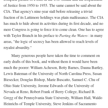
of Justice from 1950 to 1955. The same cannot be said about the
CIA. That agency's nine-year stall before releasing a trivial
fraction of its Lattimore holdings was plain malfeasance. The CIA
has much to hide about its activities during its first decade, and no
mere Congress is going to force it to come clean. One has to agree
with Taylor Branch in his preface to
Parting the Waters
: in many
areas, "the logic of secrecy has been allowed to reach levels of
royalist absurdity."
Many generous people have taken the time to comment on
early drafts of this book, and without them it would have been
much the poorer: William Acheson, Betty Barnes, Dauna Bartley,
Lewis Bateman of the University of North Carolina Press, Susan
Biesecker, Douglas Bishop, Marie Buscatto, Samuel C. Chu of
Ohio State University, Jerome Edwards of the University of
Nevada at Reno, Robert Frank of Berry College, Richard B.
Gregg of the Pennsylvania State University, William Hall, Waldo
Heinrichs of Temple University, Steve Jenkins of Sacramento