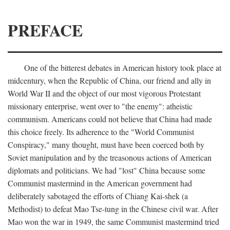
PREFACE
One of the bitterest debates in American history took place at
midcentury, when the Republic of China, our friend and ally in
World War II and the object of our most vigorous Protestant
missionary enterprise, went over to "the enemy": atheistic
communism. Americans could not believe that China had made
this choice freely. Its adherence to the "World Communist
Conspiracy," many thought, must have been coerced both by
Soviet manipulation and by the treasonous actions of American
diplomats and politicians. We had "lost" China because some
Communist mastermind in the American government had
deliberately sabotaged the efforts of Chiang Kai-shek (a
Methodist) to defeat Mao Tse-tung in the Chinese civil war. After
Mao won the war in 1949, the same Communist mastermind tried