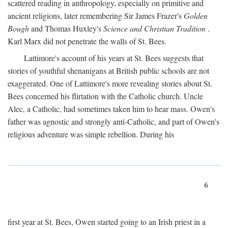
scattered reading in anthropology, especially on primitive and
ancient religions, later remembering Sir James Frazer's
Golden
Bough
and Thomas Huxley's
Science and Christian Tradition
.
Karl Marx did not penetrate the walls of St. Bees.
Lattimore's account of his years at St. Bees suggests that
stories of youthful shenanigans at British public schools are not
exaggerated. One of Lattimore's more revealing stories about St.
Bees concerned his flirtation with the Catholic church. Uncle
Alec, a Catholic, had sometimes taken him to hear mass. Owen's
father was agnostic and strongly anti-Catholic, and part of Owen's
religious adventure was simple rebellion. During his
6
first year at St. Bees, Owen started going to an Irish priest in a