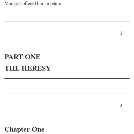
Mongols offered him in return.
1
PART ONE
THE HERESY
3
Chapter One