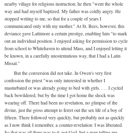
nearby village for religious instruction; he then "went the whole
way and had myself baptized. My father was coldly angry. He
stopped writing to me, so that for a couple of years I
communicated only with my mother." At St. Bees, however, this
deviance gave Lattimore a certain prestige, enabling him "to mark
out an individual position. I enjoyed asking for permission to cycle
from school to Whitehaven to attend Mass, and I enjoyed letting it
be known, in a carefully unostentatious way, that I had a Latin
Missal."
But the conversion did not take. In Owen's very first
confession the priest "was only interested in whether I
masturbated or was already going to bed with girls. . . . I cycled
back bewildered, but by the time I got home the shock was
wearing off. There had been no revelation, no glimpse of the
divine, just the gross attempt to ferret out the sex life of a boy of
fifteen. There followed very quickly, but probably not as quickly
as I now think I remember, a counter-revelation: I was liberated.
So that was all there was to it: not God, but a man telling me