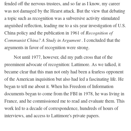
fended off the nervous trustees, and so far as I know, my career
was not damaged by the Hearst attack. But the view that debating
a topic such as recognition was a subversive activity stimulated
anguished reflection, leading me to a six-year investigation of U.S.
China policy and the publication in 1961 of
Recognition of
Communist China? A Study in Argument
. I concluded that the
arguments in favor of recognition were strong.
Not until 1977, however, did my path cross that of the
preeminent advocate of recognition: Lattimore. As we talked, it
became clear that this man not only had been a fearless opponent
of the American inquisition but also had led a fascinating life. He
began to tell me about it. When his Freedom of Information
documents began to come from the FBI in 1978, he was living in
France, and he commissioned me to read and evaluate them. This
work led to a decade of correspondence, hundreds of hours of
interviews, and access to Lattimore's private papers.