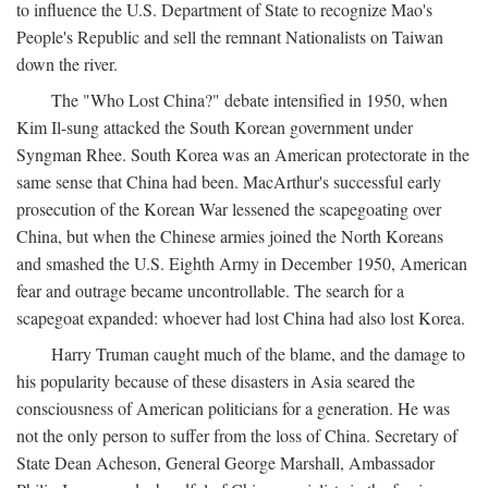
to influence the U.S. Department of State to recognize Mao's
People's Republic and sell the remnant Nationalists on Taiwan
down the river.
The "Who Lost China?" debate intensified in 1950, when
Kim Il-sung attacked the South Korean government under
Syngman Rhee. South Korea was an American protectorate in the
same sense that China had been. MacArthur's successful early
prosecution of the Korean War lessened the scapegoating over
China, but when the Chinese armies joined the North Koreans
and smashed the U.S. Eighth Army in December 1950, American
fear and outrage became uncontrollable. The search for a
scapegoat expanded: whoever had lost China had also lost Korea.
Harry Truman caught much of the blame, and the damage to
his popularity because of these disasters in Asia seared the
consciousness of American politicians for a generation. He was
not the only person to suffer from the loss of China. Secretary of
State Dean Acheson, General George Marshall, Ambassador