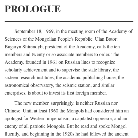
PROLOGUE
September 18, 1969, in the meeting room of the Academy of
Sciences of the Mongolian People's Republic, Ulan Bator:
Bagaryn Shirendyb, president of the Academy, calls the ten
members and twenty or so associate members to order. The
Academy, founded in 1961 on Russian lines to recognize
scholarly achievement and to supervise the state library, the
sixteen research institutes, the academic publishing house, the
astronomical observatory, the seismic station, and similar
enterprises, is about to invest its first foreign member.
The new member, surprisingly, is neither Russian nor
Chinese. Until at least 1960 the Mongols had considered him an
apologist for Western imperialism, a capitalist oppressor, and an
enemy of all patriotic Mongols. But he read and spoke Mongol
fluently, and beginning in the 1920s he had followed the ancient