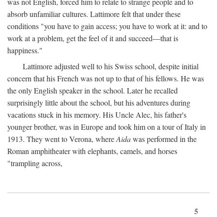
was not English, forced him to relate to strange people and to
absorb unfamiliar cultures. Lattimore felt that under these
conditions "you have to gain access; you have to work at it: and to
work at a problem, get the feel of it and succeed—that is
happiness."
Lattimore adjusted well to his Swiss school, despite initial
concern that his French was not up to that of his fellows. He was
the only English speaker in the school. Later he recalled
surprisingly little about the school, but his adventures during
vacations stuck in his memory. His Uncle Alec, his father's
younger brother, was in Europe and took him on a tour of Italy in
1913. They went to Verona, where
Aida
was performed in the
Roman amphitheater with elephants, camels, and horses
"trampling across,
5