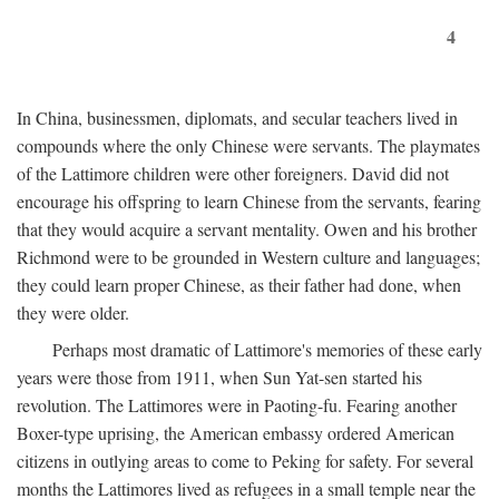
4
In China, businessmen, diplomats, and secular teachers lived in
compounds where the only Chinese were servants. The playmates
of the Lattimore children were other foreigners. David did not
encourage his offspring to learn Chinese from the servants, fearing
that they would acquire a servant mentality. Owen and his brother
Richmond were to be grounded in Western culture and languages;
they could learn proper Chinese, as their father had done, when
they were older.
Perhaps most dramatic of Lattimore's memories of these early
years were those from 1911, when Sun Yat-sen started his
revolution. The Lattimores were in Paoting-fu. Fearing another
Boxer-type uprising, the American embassy ordered American
citizens in outlying areas to come to Peking for safety. For several
months the Lattimores lived as refugees in a small temple near the