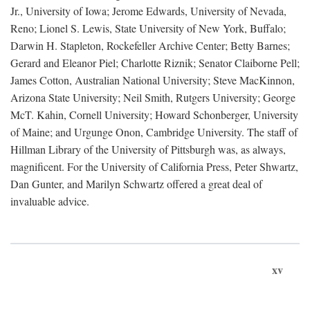
Jr., University of Iowa; Jerome Edwards, University of Nevada,
Reno; Lionel S. Lewis, State University of New York, Buffalo;
Darwin H. Stapleton, Rockefeller Archive Center; Betty Barnes;
Gerard and Eleanor Piel; Charlotte Riznik; Senator Claiborne Pell;
James Cotton, Australian National University; Steve MacKinnon,
Arizona State University; Neil Smith, Rutgers University; George
McT. Kahin, Cornell University; Howard Schonberger, University
of Maine; and Urgunge Onon, Cambridge University. The staff of
Hillman Library of the University of Pittsburgh was, as always,
magnificent. For the University of California Press, Peter Shwartz,
Dan Gunter, and Marilyn Schwartz offered a great deal of
invaluable advice.
xv