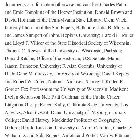
documents or information otherwise unavailable: Charles Palm
and Ernie Tompkins of the Hoover Institution; Donald Brown and
David Hoffman of the Pennsylvania State Library; Clem Vitek,
formerly librarian of the Sun Papers, Baltimore; Julia B. Morgan
and James Stimpert of Johns Hopkins University; Harold L. Miller
and Lloyd F. Vilicer of the State Historical Society of Wisconsin;
Thomas C. Reeves of the University of Wisconsin, Parkside;
Donald Ritchie, Office of the Historian, U.S. Senate; Marius
Jansen, Princeton University; F. Alan Coombs, University of
Utah; Gene M. Gressley, University of Wyoming; David Kepley
and Robert W. Coren, National Archives; Stanley I. Kutler, E.
Gordon Fox Professor at the University of Wisconsin, Madison;
Evelyn Stefansson Nef; Patti Goldman of the Public Citizen
Litigation Group; Robert Kully, California State University, Los
Angeles; Alec Stewart, Dean, University of Pittsburgh Honors
College; David Harvey, Mackinder Professor of Geography,
Oxford; Harold Isaacson, University of North Carolina, Charlotte;
William D. and Suki Rogers, Arnold and Porter; Von V. Pittman,