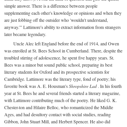
simple answer. There is a difference between people
supplementing each other's knowledge or opinions and when they
are just fobbing off the outsider who 'wouldn't understand,
anyway.'" Lattimore's ability to extract information from strangers
later became legendary.
Uncle Alec left England before the end of 1914, and Owen
was enrolled at St. Bees School in Cumberland. There, despite the
troubled stirring of adolescence, he spent five happy years. St.
Bees was a minor but sound public school, preparing its best
literary students for Oxford and its prospective scientists for
Cambridge. Lattimore was the literary type, fond of poetry; his
favorite book was A. E. Housman's
Shropshire Lad
. In his fourth
year at St. Bees he and several friends started a literary magazine,
with Lattimore contributing much of the poetry. He liked G. K.
Chester-ton and Hilaire Belloc, who romanticized the Middle
Ages, and had desultory contact with social studies, reading
Gibbon, John Stuart Mill, and Herbert Spencer. He also did