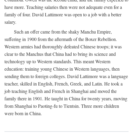
have more. Teaching salaries then were not adequate even for a
family of four. David Lattimore was open to a job with a better
salary.
Such an offer came from the shaky Manchu Empire,
suffering in 1900 from the aftermath of the Boxer Rebellion.
Western armies had thoroughly defeated Chinese troops; it was
clear to the Manchus that China had to bring its science and
technology up to Western standards. This meant Western
education: training young Chinese in Western languages, then
sending them to foreign colleges. David Lattimore was a language
teacher, skilled in English, French, Greek, and Latin. He took a
job teaching English and French in Shanghai and moved the
family there in 1901. He taught in China for twenty years, moving
from Shanghai to Paoting-fu to Tientsin. Three more children
were born in China.