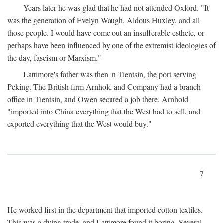
Years later he was glad that he had not attended Oxford. "It
was the generation of Evelyn Waugh, Aldous Huxley, and all
those people. I would have come out an insufferable esthete, or
perhaps have been influenced by one of the extremist ideologies of
the day, fascism or Marxism."
Lattimore's father was then in Tientsin, the port serving
Peking. The British firm Arnhold and Company had a branch
office in Tientsin, and Owen secured a job there. Arnhold
"imported into China everything that the West had to sell, and
exported everything that the West would buy."
7
He worked first in the department that imported cotton textiles.
This was a dying trade, and Lattimore found it boring. Several