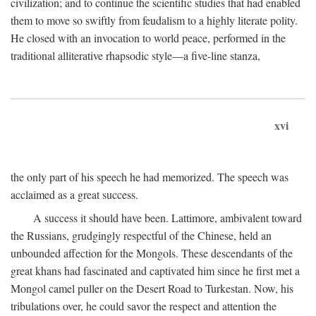
civilization; and to continue the scientific studies that had enabled
them to move so swiftly from feudalism to a highly literate polity.
He closed with an invocation to world peace, performed in the
traditional alliterative rhapsodic style—a five-line stanza,
xvi
the only part of his speech he had memorized. The speech was
acclaimed as a great success.
A success it should have been. Lattimore, ambivalent toward
the Russians, grudgingly respectful of the Chinese, held an
unbounded affection for the Mongols. These descendants of the
great khans had fascinated and captivated him since he first met a
Mongol camel puller on the Desert Road to Turkestan. Now, his
tribulations over, he could savor the respect and attention the