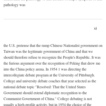
pathology was
xi
the U.S. pretense that the rump Chinese Nationalist government on
Taiwan was the legitimate government of China and that we
should therefore refuse to recognize the People's Republic. It was
the furious argument over the recognition of Peking that drew me
into the China policy arena. In 1954 1 was directing the
intercollegiate debate program at the University of Pittsburgh.
College and university debate coaches that year selected as the
national debate topic "Resolved: That the United States
Government should extend diplomatic recognition to the
Communist Government of China." College debating is not
usually a high-profile activity, but in 1954 the choice of the