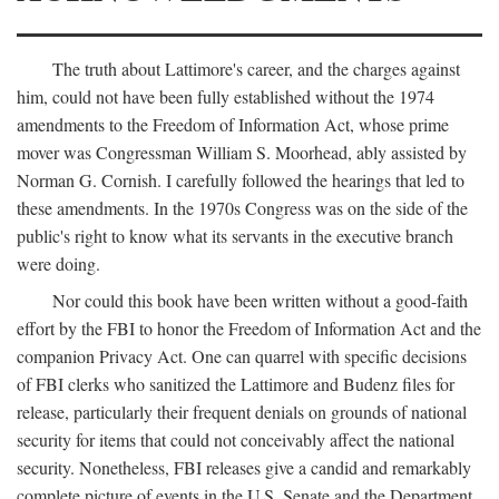
The truth about Lattimore's career, and the charges against
him, could not have been fully established without the 1974
amendments to the Freedom of Information Act, whose prime
mover was Congressman William S. Moorhead, ably assisted by
Norman G. Cornish. I carefully followed the hearings that led to
these amendments. In the 1970s Congress was on the side of the
public's right to know what its servants in the executive branch
were doing.
Nor could this book have been written without a good-faith
effort by the FBI to honor the Freedom of Information Act and the
companion Privacy Act. One can quarrel with specific decisions
of FBI clerks who sanitized the Lattimore and Budenz files for
release, particularly their frequent denials on grounds of national
security for items that could not conceivably affect the national
security. Nonetheless, FBI releases give a candid and remarkably
complete picture of events in the U.S. Senate and the Department