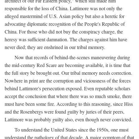
architect of our Far Eastern policy," which still made him
responsible for the loss of China. Lattimore was not only the
alleged mastermind of U.S. Asian policy but also a heretic for
advocating diplomatic recognition of the People's Republic of
China. For those who did not buy the conspiracy charge, the
heresy was sufficient damnation. The charges against him have
never died; they are enshrined in our tribal memory.
Now that records of behind-the-scenes maneuvering during
the mid-century Red Scare are becoming available, it is time that
the full story be brought out. Our tribal memory needs correction.
Nowhere in print are the corruption and viciousness of the forces
behind Lattimore's persecution exposed. Even reputable scholars
accept the conclusion that where there was so much smoke, there
must have been some fire. According to this reasoning, since Hiss
and the Rosenbergs were found guilty by juries of their peers,
Lattimore was probably guilty also, even though never convicted.
To understand the United States since the 1950s, one must
understand the pathology of that decade. A major symptom of that