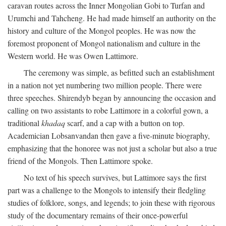
caravan routes across the Inner Mongolian Gobi to Turfan and
Urumchi and Tahcheng. He had made himself an authority on the
history and culture of the Mongol peoples. He was now the
foremost proponent of Mongol nationalism and culture in the
Western world. He was Owen Lattimore.
The ceremony was simple, as befitted such an establishment
in a nation not yet numbering two million people. There were
three speeches. Shirendyb began by announcing the occasion and
calling on two assistants to robe Lattimore in a colorful gown, a
traditional
khadaq
scarf, and a cap with a button on top.
Academician Lobsanvandan then gave a five-minute biography,
emphasizing that the honoree was not just a scholar but also a true
friend of the Mongols. Then Lattimore spoke.
No text of his speech survives, but Lattimore says the first
part was a challenge to the Mongols to intensify their fledgling
studies of folklore, songs, and legends; to join these with rigorous
study of the documentary remains of their once-powerful