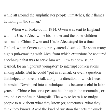
while all around the amphitheater people lit matches, their flames
trembling in the still air."
When war broke out in 1914, Owen was sent to England
with his Uncle Alec, while his mother and the other children
returned to China. Owen and Uncle Alec stayed for a time in
Oxford, where Owen temporarily attended school. He spent many
nights pub-crawling with Alec, from which excursions he acquired
a technique that was to serve him well. It was not wise, he
learned, for an "ignorant youngster" to interrupt conversations
among adults. But he could "put in a remark or even a question
that helped to move the talk along in a direction in which I was
interested. Developed into a technique, this became useful in later
years, in Chinese inns or a peasant hut far up in the mountains, or
around a campfire in Mongolia. The way to learn is to nudge
people to talk about what they know (or, sometimes, what they
think they know). Avoid the kind of question that gets the quick,