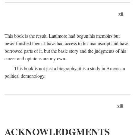
xii
This book is the result. Lattimore had begun his memoirs but
never finished them. I have had access to his manuscript and have
borrowed parts of it, but the basic story and the judgments of his
career and opinions are my own.
This book is not just a biography; it is a study in American
political demonology.
xiii
ACKNOWLEDGMENTS