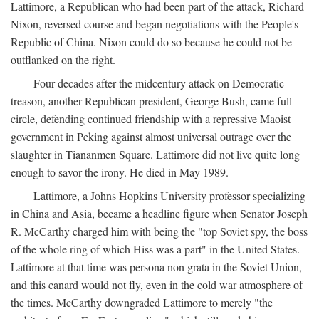
Lattimore, a Republican who had been part of the attack, Richard
Nixon, reversed course and began negotiations with the People's
Republic of China. Nixon could do so because he could not be
outflanked on the right.
Four decades after the midcentury attack on Democratic
treason, another Republican president, George Bush, came full
circle, defending continued friendship with a repressive Maoist
government in Peking against almost universal outrage over the
slaughter in Tiananmen Square. Lattimore did not live quite long
enough to savor the irony. He died in May 1989.
Lattimore, a Johns Hopkins University professor specializing
in China and Asia, became a headline figure when Senator Joseph
R. McCarthy charged him with being the "top Soviet spy, the boss
of the whole ring of which Hiss was a part" in the United States.
Lattimore at that time was persona non grata in the Soviet Union,
and this canard would not fly, even in the cold war atmosphere of
the times. McCarthy downgraded Lattimore to merely "the