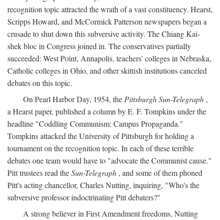
recognition topic attracted the wrath of a vast constituency. Hearst,
Scripps Howard, and McCormick Patterson newspapers began a
crusade to shut down this subversive activity. The Chiang Kai-
shek bloc in Congress joined in. The conservatives partially
succeeded: West Point, Annapolis, teachers' colleges in Nebraska,
Catholic colleges in Ohio, and other skittish institutions canceled
debates on this topic.
On Pearl Harbor Day, 1954, the
Pittsburgh Sun-Telegraph
,
a Hearst paper, published a column by E. F. Tompkins under the
headline "Coddling Communism: Campus Propaganda."
Tompkins attacked the University of Pittsburgh for holding a
tournament on the recognition topic. In each of these terrible
debates one team would have to "advocate the Communist cause."
Pitt trustees read the
Sun-Telegraph
, and some of them phoned
Pitt's acting chancellor, Charles Nutting, inquiring, "Who's the
subversive professor indoctrinating Pitt debaters?"
A strong believer in First Amendment freedoms, Nutting