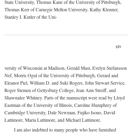
State University, Thomas Kane of the University of Pittsburgh,
Thomas Kerr of Carnegie Mellon University, Kathy Klenner,
Stanley I. Kutler of the Uni-
xiv
versity of Wisconsin at Madison, Gerald Mast, Evelyn Stefansson
Nef, Morris Ogul of the University of Pittsburgh, Gerard and
Eleanor Piel, William D. and Suki Rogers, John Stewart Service,
Roger Stemen of Gettysburg College, Jean Ann Streiff, and
Shawnalee Whitney. Parts of the manuscript were read by Lloyd
Eastman of the University of Illinois, Caroline Humphrey of
Cambridge University, Dale Newman, Fujiko Isono, David
Lattimore, Maria Lattimore, and Michael Lattimore.
I am also indebted to many people who have furnished