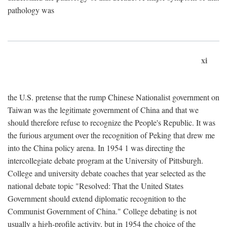
pathology was
xi
the U.S. pretense that the rump Chinese Nationalist government on
Taiwan was the legitimate government of China and that we
should therefore refuse to recognize the People's Republic. It was
the furious argument over the recognition of Peking that drew me
into the China policy arena. In 1954 1 was directing the
intercollegiate debate program at the University of Pittsburgh.
College and university debate coaches that year selected as the
national debate topic "Resolved: That the United States
Government should extend diplomatic recognition to the
Communist Government of China." College debating is not
usually a high-profile activity, but in 1954 the choice of the