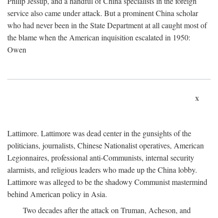
Philip Jessup, and a handful of China specialists in the foreign
service also came under attack. But a prominent China scholar
who had never been in the State Department at all caught most of
the blame when the American inquisition escalated in 1950:
Owen
x
Lattimore. Lattimore was dead center in the gunsights of the
politicians, journalists, Chinese Nationalist operatives, American
Legionnaires, professional anti-Communists, internal security
alarmists, and religious leaders who made up the China lobby.
Lattimore was alleged to be the shadowy Communist mastermind
behind American policy in Asia.
Two decades after the attack on Truman, Acheson, and