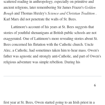
scattered reading in anthropology, especially on primitive and
ancient religions, later remembering Sir James Frazer's
Golden
Bough
and Thomas Huxley's
Science and Christian Tradition
.
Karl Marx did not penetrate the walls of St. Bees.
Lattimore's account of his years at St. Bees suggests that
stories of youthful shenanigans at British public schools are not
exaggerated. One of Lattimore's more revealing stories about St.
Bees concerned his flirtation with the Catholic church. Uncle
Alec, a Catholic, had sometimes taken him to hear mass. Owen's
father was agnostic and strongly anti-Catholic, and part of Owen's
religious adventure was simple rebellion. During his
6
first year at St. Bees, Owen started going to an Irish priest in a