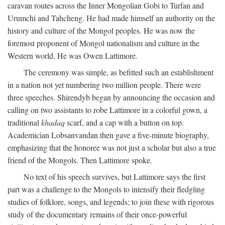
caravan routes across the Inner Mongolian Gobi to Turfan and
Urumchi and Tahcheng. He had made himself an authority on the
history and culture of the Mongol peoples. He was now the
foremost proponent of Mongol nationalism and culture in the
Western world. He was Owen Lattimore.
The ceremony was simple, as befitted such an establishment
in a nation not yet numbering two million people. There were
three speeches. Shirendyb began by announcing the occasion and
calling on two assistants to robe Lattimore in a colorful gown, a
traditional
khadaq
scarf, and a cap with a button on top.
Academician Lobsanvandan then gave a five-minute biography,
emphasizing that the honoree was not just a scholar but also a true
friend of the Mongols. Then Lattimore spoke.
No text of his speech survives, but Lattimore says the first
part was a challenge to the Mongols to intensify their fledgling
studies of folklore, songs, and legends; to join these with rigorous
study of the documentary remains of their once-powerful