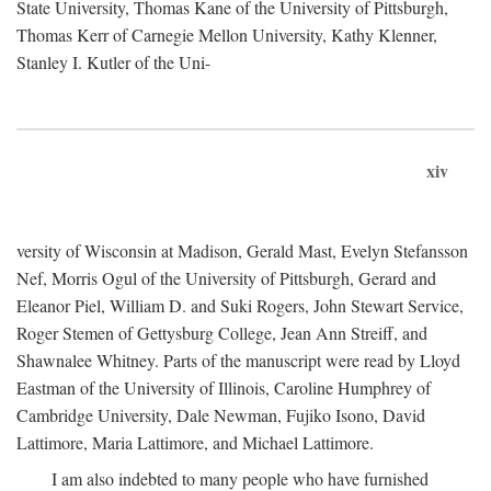
State University, Thomas Kane of the University of Pittsburgh,
Thomas Kerr of Carnegie Mellon University, Kathy Klenner,
Stanley I. Kutler of the Uni-
xiv
versity of Wisconsin at Madison, Gerald Mast, Evelyn Stefansson
Nef, Morris Ogul of the University of Pittsburgh, Gerard and
Eleanor Piel, William D. and Suki Rogers, John Stewart Service,
Roger Stemen of Gettysburg College, Jean Ann Streiff, and
Shawnalee Whitney. Parts of the manuscript were read by Lloyd
Eastman of the University of Illinois, Caroline Humphrey of
Cambridge University, Dale Newman, Fujiko Isono, David
Lattimore, Maria Lattimore, and Michael Lattimore.
I am also indebted to many people who have furnished