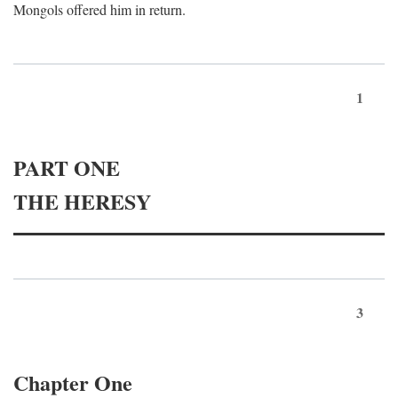
Mongols offered him in return.
1
PART ONE
THE HERESY
3
Chapter One