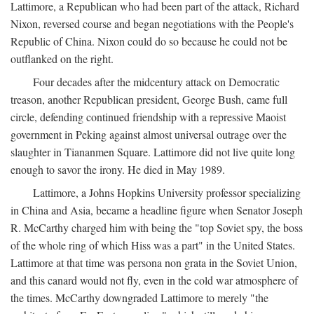
Lattimore, a Republican who had been part of the attack, Richard
Nixon, reversed course and began negotiations with the People's
Republic of China. Nixon could do so because he could not be
outflanked on the right.
Four decades after the midcentury attack on Democratic
treason, another Republican president, George Bush, came full
circle, defending continued friendship with a repressive Maoist
government in Peking against almost universal outrage over the
slaughter in Tiananmen Square. Lattimore did not live quite long
enough to savor the irony. He died in May 1989.
Lattimore, a Johns Hopkins University professor specializing
in China and Asia, became a headline figure when Senator Joseph
R. McCarthy charged him with being the "top Soviet spy, the boss
of the whole ring of which Hiss was a part" in the United States.
Lattimore at that time was persona non grata in the Soviet Union,
and this canard would not fly, even in the cold war atmosphere of
the times. McCarthy downgraded Lattimore to merely "the