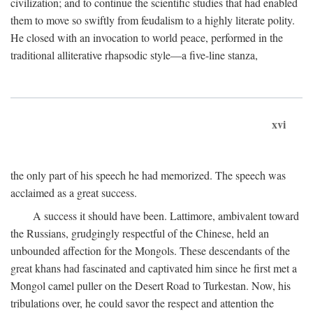
civilization; and to continue the scientific studies that had enabled
them to move so swiftly from feudalism to a highly literate polity.
He closed with an invocation to world peace, performed in the
traditional alliterative rhapsodic style—a five-line stanza,
xvi
the only part of his speech he had memorized. The speech was
acclaimed as a great success.
A success it should have been. Lattimore, ambivalent toward
the Russians, grudgingly respectful of the Chinese, held an
unbounded affection for the Mongols. These descendants of the
great khans had fascinated and captivated him since he first met a
Mongol camel puller on the Desert Road to Turkestan. Now, his
tribulations over, he could savor the respect and attention the