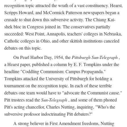
recognition topic attracted the wrath of a vast constituency. Hearst,
Scripps Howard, and McCormick Patterson newspapers began a
crusade to shut down this subversive activity. The Chiang Kai-
shek bloc in Congress joined in. The conservatives partially
succeeded: West Point, Annapolis, teachers' colleges in Nebraska,
Catholic colleges in Ohio, and other skittish institutions canceled
debates on this topic.
On Pearl Harbor Day, 1954, the
Pittsburgh Sun-Telegraph
,
a Hearst paper, published a column by E. F. Tompkins under the
headline "Coddling Communism: Campus Propaganda."
Tompkins attacked the University of Pittsburgh for holding a
tournament on the recognition topic. In each of these terrible
debates one team would have to "advocate the Communist cause."
Pitt trustees read the
Sun-Telegraph
, and some of them phoned
Pitt's acting chancellor, Charles Nutting, inquiring, "Who's the
subversive professor indoctrinating Pitt debaters?"
A strong believer in First Amendment freedoms, Nutting