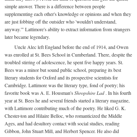
simple answer. There is a difference between people
supplementing each other's knowledge or opinions and when they
are just fobbing off the outsider who 'wouldn't understand,
anyway.'" Lattimore's ability to extract information from strangers
later became legendary.
Uncle Alec left England before the end of 1914, and Owen
was enrolled at St. Bees School in Cumberland. There, despite the
troubled stirring of adolescence, he spent five happy years. St.
Bees was a minor but sound public school, preparing its best
literary students for Oxford and its prospective scientists for
Cambridge. Lattimore was the literary type, fond of poetry; his
favorite book was A. E. Housman's
Shropshire Lad
. In his fourth
year at St. Bees he and several friends started a literary magazine,
with Lattimore contributing much of the poetry. He liked G. K.
Chester-ton and Hilaire Belloc, who romanticized the Middle
Ages, and had desultory contact with social studies, reading
Gibbon, John Stuart Mill, and Herbert Spencer. He also did