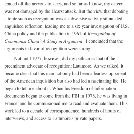
fended off the nervous trustees, and so far as I know, my career
was not damaged by the Hearst attack. But the view that debating
a topic such as recognition was a subversive activity stimulated
anguished reflection, leading me to a six-year investigation of U.S.
China policy and the publication in 1961 of
Recognition of
Communist China? A Study in Argument
. I concluded that the
arguments in favor of recognition were strong.
Not until 1977, however, did my path cross that of the
preeminent advocate of recognition: Lattimore. As we talked, it
became clear that this man not only had been a fearless opponent
of the American inquisition but also had led a fascinating life. He
began to tell me about it. When his Freedom of Information
documents began to come from the FBI in 1978, he was living in
France, and he commissioned me to read and evaluate them. This
work led to a decade of correspondence, hundreds of hours of
interviews, and access to Lattimore's private papers.