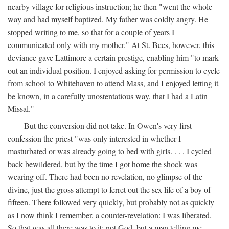
nearby village for religious instruction; he then "went the whole
way and had myself baptized. My father was coldly angry. He
stopped writing to me, so that for a couple of years I
communicated only with my mother." At St. Bees, however, this
deviance gave Lattimore a certain prestige, enabling him "to mark
out an individual position. I enjoyed asking for permission to cycle
from school to Whitehaven to attend Mass, and I enjoyed letting it
be known, in a carefully unostentatious way, that I had a Latin
Missal."
But the conversion did not take. In Owen's very first
confession the priest "was only interested in whether I
masturbated or was already going to bed with girls. . . . I cycled
back bewildered, but by the time I got home the shock was
wearing off. There had been no revelation, no glimpse of the
divine, just the gross attempt to ferret out the sex life of a boy of
fifteen. There followed very quickly, but probably not as quickly
as I now think I remember, a counter-revelation: I was liberated.
So that was all there was to it: not God, but a man telling me