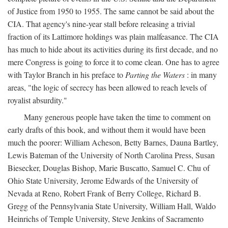
of Justice from 1950 to 1955. The same cannot be said about the
CIA. That agency's nine-year stall before releasing a trivial
fraction of its Lattimore holdings was plain malfeasance. The CIA
has much to hide about its activities during its first decade, and no
mere Congress is going to force it to come clean. One has to agree
with Taylor Branch in his preface to
Parting the Waters
: in many
areas, "the logic of secrecy has been allowed to reach levels of
royalist absurdity."
Many generous people have taken the time to comment on
early drafts of this book, and without them it would have been
much the poorer: William Acheson, Betty Barnes, Dauna Bartley,
Lewis Bateman of the University of North Carolina Press, Susan
Biesecker, Douglas Bishop, Marie Buscatto, Samuel C. Chu of
Ohio State University, Jerome Edwards of the University of
Nevada at Reno, Robert Frank of Berry College, Richard B.
Gregg of the Pennsylvania State University, William Hall, Waldo
Heinrichs of Temple University, Steve Jenkins of Sacramento