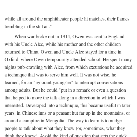
while all around the amphitheater people lit matches, their flames
trembling in the still air."
When war broke out in 1914, Owen was sent to England
with his Uncle Alec, while his mother and the other children
returned to China. Owen and Uncle Alec stayed for a time in
Oxford, where Owen temporarily attended school. He spent many
nights pub-crawling with Alec, from which excursions he acquired
a technique that was to serve him well. It was not wise, he
learned, for an "ignorant youngster" to interrupt conversations
among adults. But he could "put in a remark or even a question
that helped to move the talk along in a direction in which I was
interested. Developed into a technique, this became useful in later
years, in Chinese inns or a peasant hut far up in the mountains, or
around a campfire in Mongolia. The way to learn is to nudge
people to talk about what they know (or, sometimes, what they
think they know). Avoid the kind of question that gets the quick,