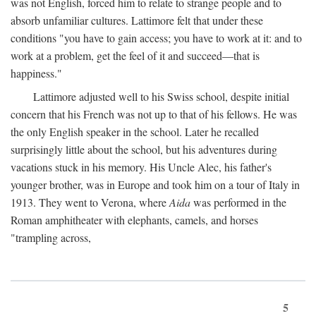
was not English, forced him to relate to strange people and to
absorb unfamiliar cultures. Lattimore felt that under these
conditions "you have to gain access; you have to work at it: and to
work at a problem, get the feel of it and succeed—that is
happiness."
Lattimore adjusted well to his Swiss school, despite initial
concern that his French was not up to that of his fellows. He was
the only English speaker in the school. Later he recalled
surprisingly little about the school, but his adventures during
vacations stuck in his memory. His Uncle Alec, his father's
younger brother, was in Europe and took him on a tour of Italy in
1913. They went to Verona, where
Aida
was performed in the
Roman amphitheater with elephants, camels, and horses
"trampling across,
5