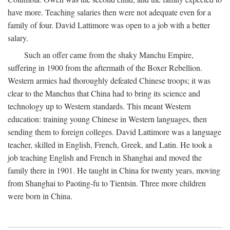
have more. Teaching salaries then were not adequate even for a
family of four. David Lattimore was open to a job with a better
salary.
Such an offer came from the shaky Manchu Empire,
suffering in 1900 from the aftermath of the Boxer Rebellion.
Western armies had thoroughly defeated Chinese troops; it was
clear to the Manchus that China had to bring its science and
technology up to Western standards. This meant Western
education: training young Chinese in Western languages, then
sending them to foreign colleges. David Lattimore was a language
teacher, skilled in English, French, Greek, and Latin. He took a
job teaching English and French in Shanghai and moved the
family there in 1901. He taught in China for twenty years, moving
from Shanghai to Paoting-fu to Tientsin. Three more children
were born in China.