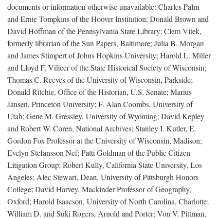
documents or information otherwise unavailable: Charles Palm
and Ernie Tompkins of the Hoover Institution; Donald Brown and
David Hoffman of the Pennsylvania State Library; Clem Vitek,
formerly librarian of the Sun Papers, Baltimore; Julia B. Morgan
and James Stimpert of Johns Hopkins University; Harold L. Miller
and Lloyd F. Vilicer of the State Historical Society of Wisconsin;
Thomas C. Reeves of the University of Wisconsin, Parkside;
Donald Ritchie, Office of the Historian, U.S. Senate; Marius
Jansen, Princeton University; F. Alan Coombs, University of
Utah; Gene M. Gressley, University of Wyoming; David Kepley
and Robert W. Coren, National Archives; Stanley I. Kutler, E.
Gordon Fox Professor at the University of Wisconsin, Madison;
Evelyn Stefansson Nef; Patti Goldman of the Public Citizen
Litigation Group; Robert Kully, California State University, Los
Angeles; Alec Stewart, Dean, University of Pittsburgh Honors
College; David Harvey, Mackinder Professor of Geography,
Oxford; Harold Isaacson, University of North Carolina, Charlotte;
William D. and Suki Rogers, Arnold and Porter; Von V. Pittman,