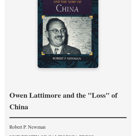
Owen Lattimore and the "Loss" of
China
Robert P. Newman