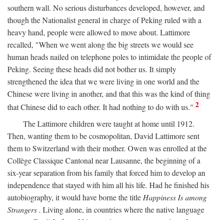
southern wall. No serious disturbances developed, however, and
though the Nationalist general in charge of Peking ruled with a
heavy hand, people were allowed to move about. Lattimore
recalled, "When we went along the big streets we would see
human heads nailed on telephone poles to intimidate the people of
Peking. Seeing these heads did not bother us. It simply
strengthened the idea that we were living in one world and the
Chinese were living in another, and that this was the kind of thing
2
that Chinese did to each other. It had nothing to do with us."
The Lattimore children were taught at home until 1912.
Then, wanting them to be cosmopolitan, David Lattimore sent
them to Switzerland with their mother. Owen was enrolled at the
Collège Classique Cantonal near Lausanne, the beginning of a
six-year separation from his family that forced him to develop an
independence that stayed with him all his life. Had he finished his
autobiography, it would have borne the title
Happiness Is among
Strangers
. Living alone, in countries where the native language