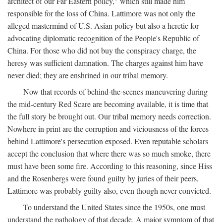
architect of our Far Eastern policy," which still made him
responsible for the loss of China. Lattimore was not only the
alleged mastermind of U.S. Asian policy but also a heretic for
advocating diplomatic recognition of the People's Republic of
China. For those who did not buy the conspiracy charge, the
heresy was sufficient damnation. The charges against him have
never died; they are enshrined in our tribal memory.
Now that records of behind-the-scenes maneuvering during
the mid-century Red Scare are becoming available, it is time that
the full story be brought out. Our tribal memory needs correction.
Nowhere in print are the corruption and viciousness of the forces
behind Lattimore's persecution exposed. Even reputable scholars
accept the conclusion that where there was so much smoke, there
must have been some fire. According to this reasoning, since Hiss
and the Rosenbergs were found guilty by juries of their peers,
Lattimore was probably guilty also, even though never convicted.
To understand the United States since the 1950s, one must
understand the pathology of that decade. A major symptom of that