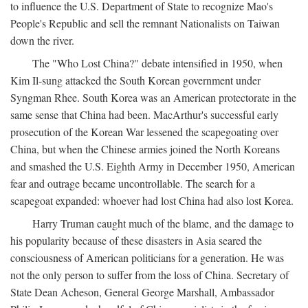
to influence the U.S. Department of State to recognize Mao's
People's Republic and sell the remnant Nationalists on Taiwan
down the river.
The "Who Lost China?" debate intensified in 1950, when
Kim Il-sung attacked the South Korean government under
Syngman Rhee. South Korea was an American protectorate in the
same sense that China had been. MacArthur's successful early
prosecution of the Korean War lessened the scapegoating over
China, but when the Chinese armies joined the North Koreans
and smashed the U.S. Eighth Army in December 1950, American
fear and outrage became uncontrollable. The search for a
scapegoat expanded: whoever had lost China had also lost Korea.
Harry Truman caught much of the blame, and the damage to
his popularity because of these disasters in Asia seared the
consciousness of American politicians for a generation. He was
not the only person to suffer from the loss of China. Secretary of
State Dean Acheson, General George Marshall, Ambassador