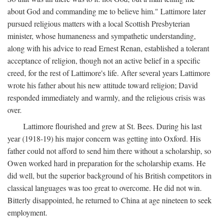
about God and commanding me to believe him." Lattimore later
pursued religious matters with a local Scottish Presbyterian
minister, whose humaneness and sympathetic understanding,
along with his advice to read Ernest Renan, established a tolerant
acceptance of religion, though not an active belief in a specific
creed, for the rest of Lattimore's life. After several years Lattimore
wrote his father about his new attitude toward religion; David
responded immediately and warmly, and the religious crisis was
over.
Lattimore flourished and grew at St. Bees. During his last
year (1918-19) his major concern was getting into Oxford. His
father could not afford to send him there without a scholarship, so
Owen worked hard in preparation for the scholarship exams. He
did well, but the superior background of his British competitors in
classical languages was too great to overcome. He did not win.
Bitterly disappointed, he returned to China at age nineteen to seek
employment.