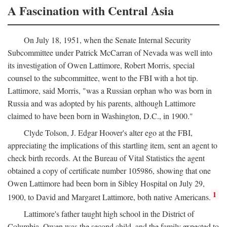
A Fascination with Central Asia
On July 18, 1951, when the Senate Internal Security
Subcommittee under Patrick McCarran of Nevada was well into
its investigation of Owen Lattimore, Robert Morris, special
counsel to the subcommittee, went to the FBI with a hot tip.
Lattimore, said Morris, "was a Russian orphan who was born in
Russia and was adopted by his parents, although Lattimore
claimed to have been born in Washington, D.C., in 1900."
Clyde Tolson, J. Edgar Hoover's alter ego at the FBI,
appreciating the implications of this startling item, sent an agent to
check birth records. At the Bureau of Vital Statistics the agent
obtained a copy of certificate number 105986, showing that one
Owen Lattimore had been born in Sibley Hospital on July 29,
1
1900, to David and Margaret Lattimore, both native Americans.
Lattimore's father taught high school in the District of
Columbia. Owen was the second child, and the family expected to