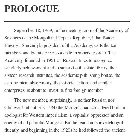
PROLOGUE
September 18, 1969, in the meeting room of the Academy of
Sciences of the Mongolian People's Republic, Ulan Bator:
Bagaryn Shirendyb, president of the Academy, calls the ten
members and twenty or so associate members to order. The
Academy, founded in 1961 on Russian lines to recognize
scholarly achievement and to supervise the state library, the
sixteen research institutes, the academic publishing house, the
astronomical observatory, the seismic station, and similar
enterprises, is about to invest its first foreign member.
The new member, surprisingly, is neither Russian nor
Chinese. Until at least 1960 the Mongols had considered him an
apologist for Western imperialism, a capitalist oppressor, and an
enemy of all patriotic Mongols. But he read and spoke Mongol
fluently, and beginning in the 1920s he had followed the ancient