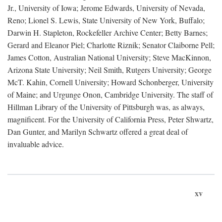
Jr., University of Iowa; Jerome Edwards, University of Nevada,
Reno; Lionel S. Lewis, State University of New York, Buffalo;
Darwin H. Stapleton, Rockefeller Archive Center; Betty Barnes;
Gerard and Eleanor Piel; Charlotte Riznik; Senator Claiborne Pell;
James Cotton, Australian National University; Steve MacKinnon,
Arizona State University; Neil Smith, Rutgers University; George
McT. Kahin, Cornell University; Howard Schonberger, University
of Maine; and Urgunge Onon, Cambridge University. The staff of
Hillman Library of the University of Pittsburgh was, as always,
magnificent. For the University of California Press, Peter Shwartz,
Dan Gunter, and Marilyn Schwartz offered a great deal of
invaluable advice.
xv