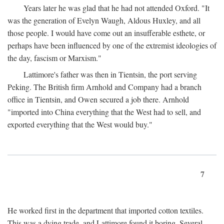
Years later he was glad that he had not attended Oxford. "It
was the generation of Evelyn Waugh, Aldous Huxley, and all
those people. I would have come out an insufferable esthete, or
perhaps have been influenced by one of the extremist ideologies of
the day, fascism or Marxism."
Lattimore's father was then in Tientsin, the port serving
Peking. The British firm Arnhold and Company had a branch
office in Tientsin, and Owen secured a job there. Arnhold
"imported into China everything that the West had to sell, and
exported everything that the West would buy."
7
He worked first in the department that imported cotton textiles.
This was a dying trade, and Lattimore found it boring. Several