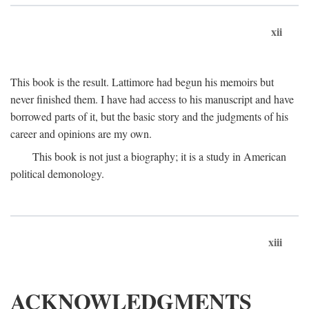
xii
This book is the result. Lattimore had begun his memoirs but
never finished them. I have had access to his manuscript and have
borrowed parts of it, but the basic story and the judgments of his
career and opinions are my own.
This book is not just a biography; it is a study in American
political demonology.
xiii
ACKNOWLEDGMENTS