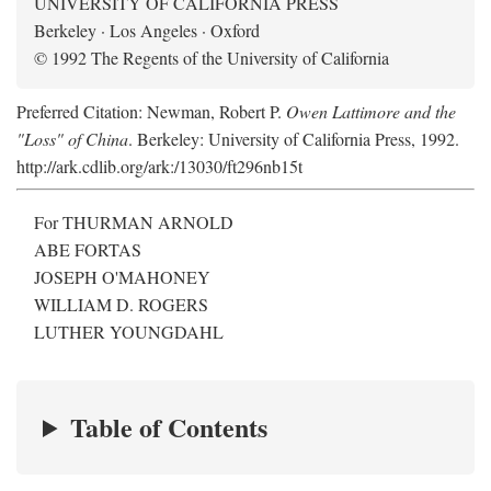
UNIVERSITY OF CALIFORNIA PRESS
Berkeley · Los Angeles · Oxford
© 1992 The Regents of the University of California
Preferred Citation: Newman, Robert P.
Owen Lattimore and the
"Loss" of China
. Berkeley: University of California Press, 1992.
http://ark.cdlib.org/ark:/13030/ft296nb15t
For THURMAN ARNOLD
ABE FORTAS
JOSEPH O'MAHONEY
WILLIAM D. ROGERS
LUTHER YOUNGDAHL
Table of Contents