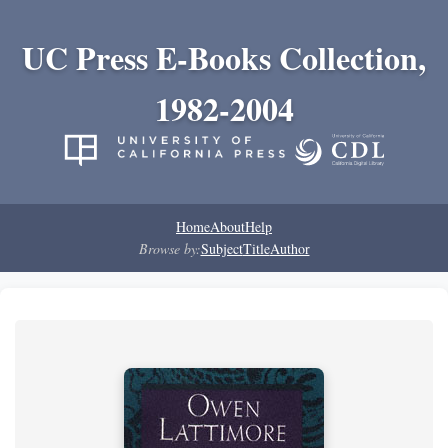
UC Press E-Books Collection,
1982-2004
Home
About
Help
Browse by:
Subject
Title
Author