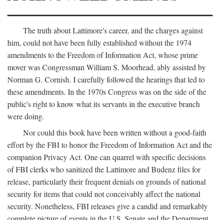
The truth about Lattimore's career, and the charges against
him, could not have been fully established without the 1974
amendments to the Freedom of Information Act, whose prime
mover was Congressman William S. Moorhead, ably assisted by
Norman G. Cornish. I carefully followed the hearings that led to
these amendments. In the 1970s Congress was on the side of the
public's right to know what its servants in the executive branch
were doing.
Nor could this book have been written without a good-faith
effort by the FBI to honor the Freedom of Information Act and the
companion Privacy Act. One can quarrel with specific decisions
of FBI clerks who sanitized the Lattimore and Budenz files for
release, particularly their frequent denials on grounds of national
security for items that could not conceivably affect the national
security. Nonetheless, FBI releases give a candid and remarkably
complete picture of events in the U.S. Senate and the Department