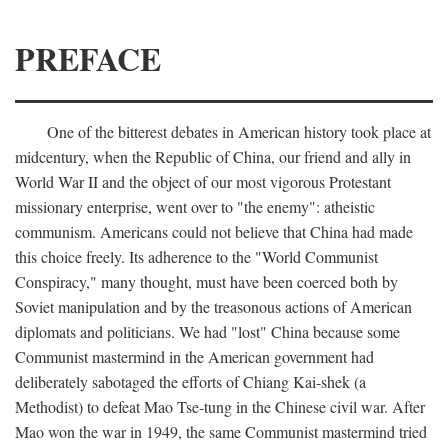
PREFACE
One of the bitterest debates in American history took place at
midcentury, when the Republic of China, our friend and ally in
World War II and the object of our most vigorous Protestant
missionary enterprise, went over to "the enemy": atheistic
communism. Americans could not believe that China had made
this choice freely. Its adherence to the "World Communist
Conspiracy," many thought, must have been coerced both by
Soviet manipulation and by the treasonous actions of American
diplomats and politicians. We had "lost" China because some
Communist mastermind in the American government had
deliberately sabotaged the efforts of Chiang Kai-shek (a
Methodist) to defeat Mao Tse-tung in the Chinese civil war. After
Mao won the war in 1949, the same Communist mastermind tried