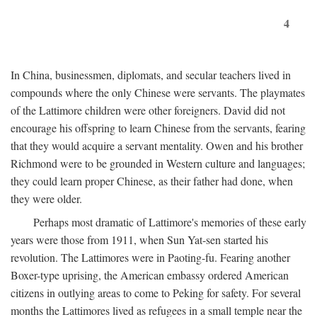
4
In China, businessmen, diplomats, and secular teachers lived in
compounds where the only Chinese were servants. The playmates
of the Lattimore children were other foreigners. David did not
encourage his offspring to learn Chinese from the servants, fearing
that they would acquire a servant mentality. Owen and his brother
Richmond were to be grounded in Western culture and languages;
they could learn proper Chinese, as their father had done, when
they were older.
Perhaps most dramatic of Lattimore's memories of these early
years were those from 1911, when Sun Yat-sen started his
revolution. The Lattimores were in Paoting-fu. Fearing another
Boxer-type uprising, the American embassy ordered American
citizens in outlying areas to come to Peking for safety. For several
months the Lattimores lived as refugees in a small temple near the