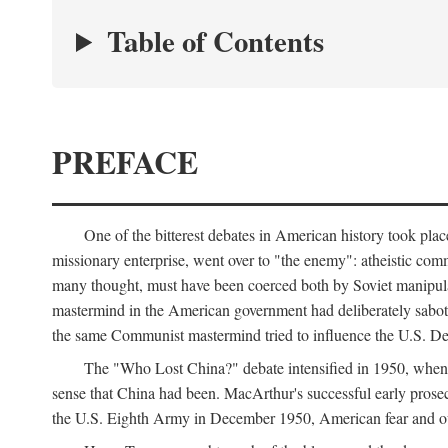
Table of Contents
PREFACE
One of the bitterest debates in American history took pla
missionary enterprise, went over to "the enemy": atheistic co
many thought, must have been coerced both by Soviet manipul
mastermind in the American government had deliberately sabota
the same Communist mastermind tried to influence the U.S. Dep
The "Who Lost China?" debate intensified in 1950, whe
sense that China had been. MacArthur's successful early pros
the U.S. Eighth Army in December 1950, American fear and out