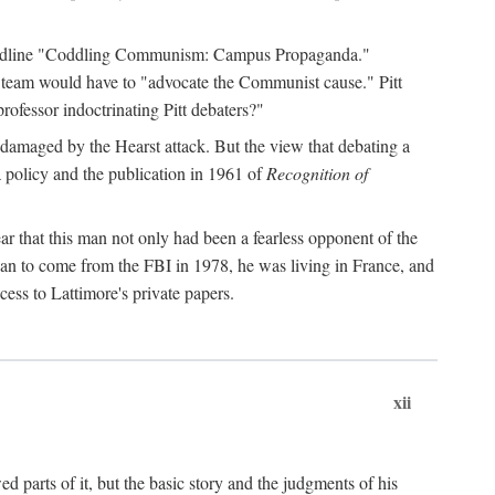
 headline "Coddling Communism: Campus Propaganda."
ne team would have to "advocate the Communist cause." Pitt
rofessor indoctrinating Pitt debaters?"
 damaged by the Hearst attack. But the view that debating a
a policy and the publication in 1961 of
Recognition of
ar that this man not only had been a fearless opponent of the
gan to come from the FBI in 1978, he was living in France, and
ess to Lattimore's private papers.
xii
 parts of it, but the basic story and the judgments of his