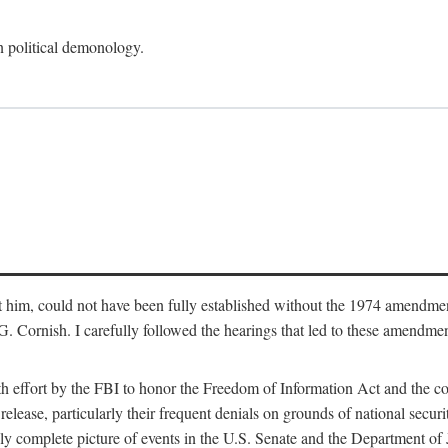
an political demonology.
nst him, could not have been fully established without the 1974 amend
ornish. I carefully followed the hearings that led to these amendments
th effort by the FBI to honor the Freedom of Information Act and the c
elease, particularly their frequent denials on grounds of national securit
ly complete picture of events in the U.S. Senate and the Department of