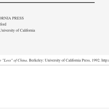
ORNIA PRESS
ford
niversity of California
e "Loss" of China
. Berkeley: University of California Press, 1992. http