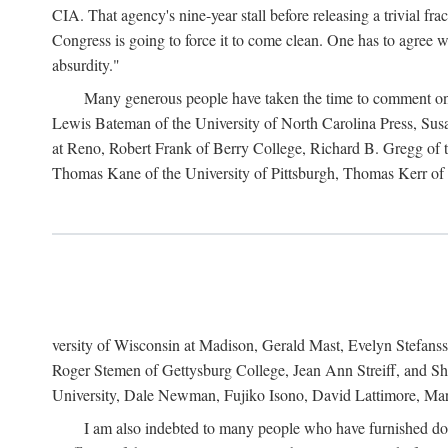
CIA. That agency's nine-year stall before releasing a trivial fr
Congress is going to force it to come clean. One has to agree w
absurdity."
Many generous people have taken the time to comment on 
Lewis Bateman of the University of North Carolina Press, Sus
at Reno, Robert Frank of Berry College, Richard B. Gregg of t
Thomas Kane of the University of Pittsburgh, Thomas Kerr of C
versity of Wisconsin at Madison, Gerald Mast, Evelyn Stefanss
Roger Stemen of Gettysburg College, Jean Ann Streiff, and Sh
University, Dale Newman, Fujiko Isono, David Lattimore, Mar
I am also indebted to many people who have furnished do