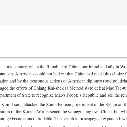
ce at midcentury, when the Republic of China, our friend and ally in Wor
mmunism. Americans could not believe that China had made this choice 
ation and by the treasonous actions of American diplomats and politi
ged the efforts of Chiang Kai-shek (a Methodist) to defeat Mao Tse-tu
artment of State to recognize Mao's People's Republic and sell the rem
n Kim Il-sung attacked the South Korean government under Syngman Rh
ecution of the Korean War lessened the scapegoating over China, but w
rage became uncontrollable. The search for a scapegoat expanded: who