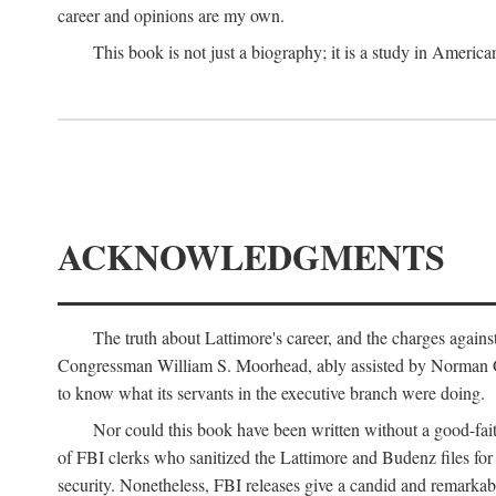
career and opinions are my own.
This book is not just a biography; it is a study in Americ
ACKNOWLEDGMENTS
The truth about Lattimore's career, and the charges agai
Congressman William S. Moorhead, ably assisted by Norman G. C
to know what its servants in the executive branch were doing.
Nor could this book have been written without a good-fai
of FBI clerks who sanitized the Lattimore and Budenz files for r
security. Nonetheless, FBI releases give a candid and remarkab