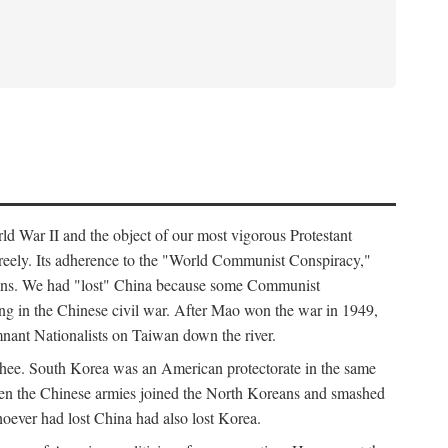
ld War II and the object of our most vigorous Protestant
freely. Its adherence to the "World Communist Conspiracy,"
cians. We had "lost" China because some Communist
ng in the Chinese civil war. After Mao won the war in 1949,
nant Nationalists on Taiwan down the river.
ee. South Korea was an American protectorate in the same
hen the Chinese armies joined the North Koreans and smashed
ever had lost China had also lost Korea.