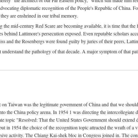
ly "the architect of our Far Eastern policy," which still made him res
 advocating diplomatic recognition of the People's Republic of China. F
 they are enshrined in our tribal memory.
the mid-century Red Scare are becoming available, it is time that the f
ces behind Lattimore's persecution exposed. Even reputable scholars ac
iss and the Rosenbergs were found guilty by juries of their peers, Latt
t understand the pathology of that decade. A major symptom of that p
 on Taiwan was the legitimate government of China and that we should t
to the China policy arena. In 1954 1 was directing the intercollegiate 
debate topic "Resolved: That the United States Government should exten
, but in 1954 the choice of the recognition topic attracted the wrath of
ive activity. The Chiang Kai-shek bloc in Congress joined in. The cons