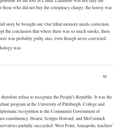
ponsible for the loss of China. Lattimore was not only the
or those who did not buy the conspiracy charge, the heresy was
ull story be brought out. Our tribal memory needs correction.
cept the conclusion that where there was so much smoke, there
imore was probably guilty also, even though never convicted.
athology was
xi
herefore refuse to recognize the People's Republic. It was the
debate program at the University of Pittsburgh. College and
d diplomatic recognition to the Communist Government of
 a vast constituency. Hearst, Scripps Howard, and McCormick
ervatives partially succeeded: West Point, Annapolis, teachers'