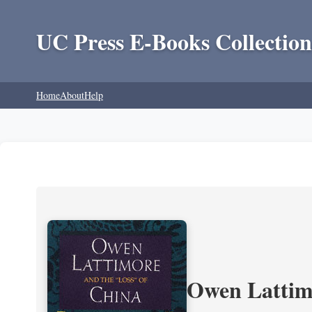
UC Press E-Books Collection
Home
About
Help
Owen Lattimo