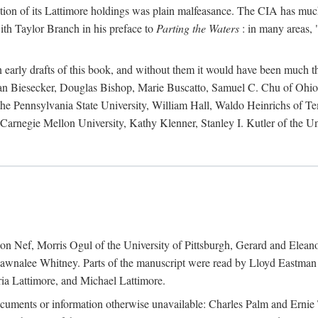
action of its Lattimore holdings was plain malfeasance. The CIA has much 
ith Taylor Branch in his preface to
Parting the Waters
: in many areas, "
early drafts of this book, and without them it would have been much t
an Biesecker, Douglas Bishop, Marie Buscatto, Samuel C. Chu of Ohio 
he Pennsylvania State University, William Hall, Waldo Heinrichs of Tem
arnegie Mellon University, Kathy Klenner, Stanley I. Kutler of the Un
on Nef, Morris Ogul of the University of Pittsburgh, Gerard and Eleano
awnalee Whitney. Parts of the manuscript were read by Lloyd Eastman 
ia Lattimore, and Michael Lattimore.
cuments or information otherwise unavailable: Charles Palm and Erni