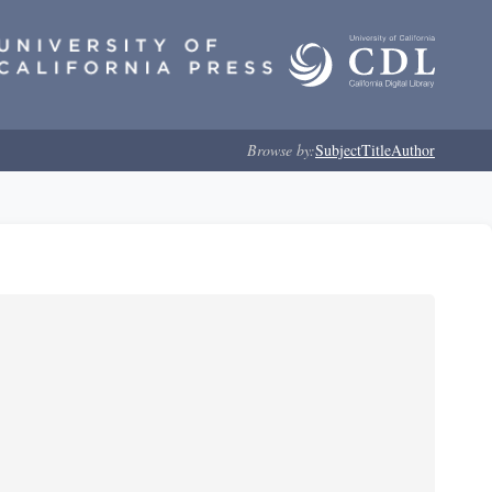
Browse by:
Subject
Title
Author