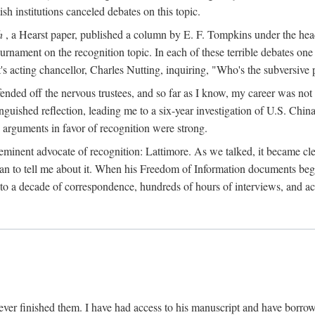
sh institutions canceled debates on this topic.
h
, a Hearst paper, published a column by E. F. Tompkins under the
ournament on the recognition topic. In each of these terrible debates o
s acting chancellor, Charles Nutting, inquiring, "Who's the subversive p
nded off the nervous trustees, and so far as I know, my career was not
anguished reflection, leading me to a six-year investigation of U.S. Chin
e arguments in favor of recognition were strong.
eminent advocate of recognition: Lattimore. As we talked, it became cle
egan to tell me about it. When his Freedom of Information documents be
o a decade of correspondence, hundreds of hours of interviews, and acc
ver finished them. I have had access to his manuscript and have borrowed