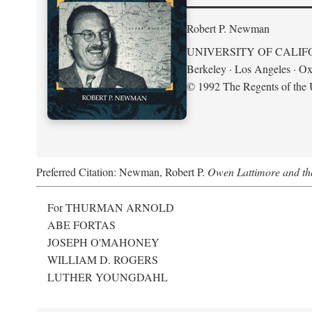
Robert P. Newman
UNIVERSITY OF CALIF
Berkeley · Los Angeles · Ox
© 1992 The Regents of the U
Preferred Citation: Newman, Robert P.
Owen Lattimore and th
For THURMAN ARNOLD
ABE FORTAS
JOSEPH O'MAHONEY
WILLIAM D. ROGERS
LUTHER YOUNGDAHL