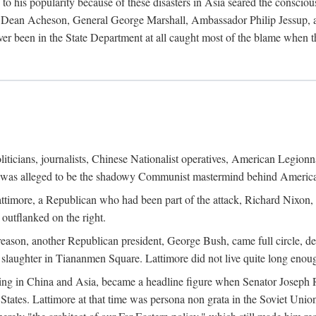
his popularity because of these disasters in Asia seared the conscious
te Dean Acheson, General George Marshall, Ambassador Philip Jessup, and
er been in the State Department at all caught most of the blame when 
iticians, journalists, Chinese Nationalist operatives, American Legionna
e was alleged to be the shadowy Communist mastermind behind America
timore, a Republican who had been part of the attack, Richard Nixon, 
outflanked on the right.
eason, another Republican president, George Bush, came full circle, de
 slaughter in Tiananmen Square. Lattimore did not live quite long enou
zing in China and Asia, became a headline figure when Senator Joseph 
States. Lattimore at that time was persona non grata in the Soviet Union