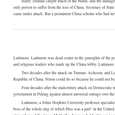
Harry Truman caught much of the blame, and the damage to 
only person to suffer from the loss of China. Secretary of Sta
came under attack. But a prominent China scholar who had nev
Lattimore. Lattimore was dead center in the gunsights of the pol
and religious leaders who made up the China lobby. Lattimor
Two decades after the attack on Truman, Acheson, and Lat
Republic of China. Nixon could do so because he could not be 
Four decades after the midcentury attack on Democratic tr
government in Peking against almost universal outrage over the
Lattimore, a Johns Hopkins University professor speciali
boss of the whole ring of which Hiss was a part" in the United 