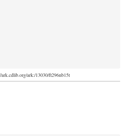
://ark.cdlib.org/ark:/13030/ft296nb15t