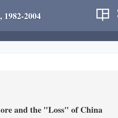
, 1982-2004
re and the "Loss" of China