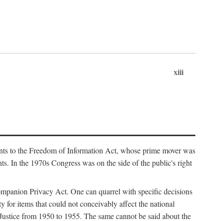
xiii
ments to the Freedom of Information Act, whose prime mover was
. In the 1970s Congress was on the side of the public's right
ompanion Privacy Act. One can quarrel with specific decisions
y for items that could not conceivably affect the national
 Justice from 1950 to 1955. The same cannot be said about the