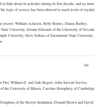
to hide about its activities during its first decade, and no mere
the logic of secrecy has been allowed to reach levels of royalist
he poorer: William Acheson, Betty Barnes, Dauna Bartley,
State University, Jerome Edwards of the University of Nevada
ple University, Steve Jenkins of Sacramento State University,
i-
xiv
r Piel, William D. and Suki Rogers, John Stewart Service,
of the University of Illinois, Caroline Humphrey of Cambridge
e Tompkins of the Hoover Institution; Donald Brown and David