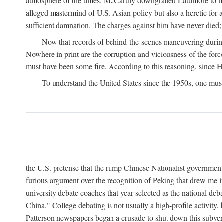
atmosphere of the times. McCarthy downgraded Lattimore to mere
alleged mastermind of U.S. Asian policy but also a heretic for
sufficient damnation. The charges against him have never died;
Now that records of behind-the-scenes maneuvering during 
Nowhere in print are the corruption and viciousness of the for
must have been some fire. According to this reasoning, since H
To understand the United States since the 1950s, one mus
the U.S. pretense that the rump Chinese Nationalist government
furious argument over the recognition of Peking that drew me in
university debate coaches that year selected as the national 
China." College debating is not usually a high-profile activity
Patterson newspapers began a crusade to shut down this subvers