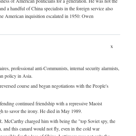
ness of American politicians for a generation. He was not the
 a handful of China specialists in the foreign service also
the American inquisition escalated in 1950: Owen
x
ires, professional anti-Communists, internal security alarmists,
n policy in Asia.
reversed course and began negotiations with the People's
fending continued friendship with a repressive Maoist
gh to savor the irony. He died in May 1989.
R. McCarthy charged him with being the "top Soviet spy, the
, and this canard would not fly, even in the cold war