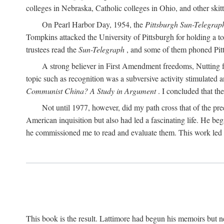
colleges in Nebraska, Catholic colleges in Ohio, and other skitti
On Pearl Harbor Day, 1954, the
Pittsburgh Sun-Telegrap
Tompkins attacked the University of Pittsburgh for holding a t
trustees read the
Sun-Telegraph
, and some of them phoned Pitt'
A strong believer in First Amendment freedoms, Nutting fe
topic such as recognition was a subversive activity stimulated 
Communist China? A Study in Argument
. I concluded that th
Not until 1977, however, did my path cross that of the pre
American inquisition but also had led a fascinating life. He b
he commissioned me to read and evaluate them. This work led t
This book is the result. Lattimore had begun his memoirs but ne