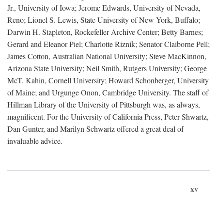
Jr., University of Iowa; Jerome Edwards, University of Nevada,
Reno; Lionel S. Lewis, State University of New York, Buffalo;
Darwin H. Stapleton, Rockefeller Archive Center; Betty Barnes;
Gerard and Eleanor Piel; Charlotte Riznik; Senator Claiborne Pell;
James Cotton, Australian National University; Steve MacKinnon,
Arizona State University; Neil Smith, Rutgers University; George
McT. Kahin, Cornell University; Howard Schonberger, University
of Maine; and Urgunge Onon, Cambridge University. The staff of
Hillman Library of the University of Pittsburgh was, as always,
magnificent. For the University of California Press, Peter Shwartz,
Dan Gunter, and Marilyn Schwartz offered a great deal of
invaluable advice.
xv