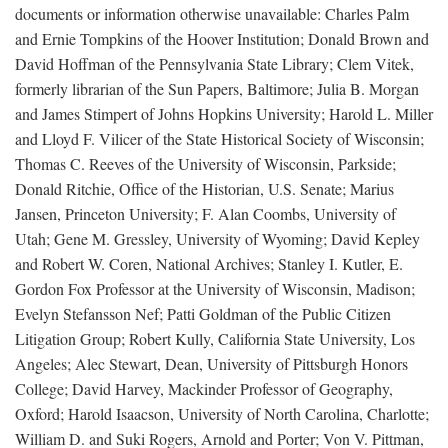
documents or information otherwise unavailable: Charles Palm
and Ernie Tompkins of the Hoover Institution; Donald Brown and
David Hoffman of the Pennsylvania State Library; Clem Vitek,
formerly librarian of the Sun Papers, Baltimore; Julia B. Morgan
and James Stimpert of Johns Hopkins University; Harold L. Miller
and Lloyd F. Vilicer of the State Historical Society of Wisconsin;
Thomas C. Reeves of the University of Wisconsin, Parkside;
Donald Ritchie, Office of the Historian, U.S. Senate; Marius
Jansen, Princeton University; F. Alan Coombs, University of
Utah; Gene M. Gressley, University of Wyoming; David Kepley
and Robert W. Coren, National Archives; Stanley I. Kutler, E.
Gordon Fox Professor at the University of Wisconsin, Madison;
Evelyn Stefansson Nef; Patti Goldman of the Public Citizen
Litigation Group; Robert Kully, California State University, Los
Angeles; Alec Stewart, Dean, University of Pittsburgh Honors
College; David Harvey, Mackinder Professor of Geography,
Oxford; Harold Isaacson, University of North Carolina, Charlotte;
William D. and Suki Rogers, Arnold and Porter; Von V. Pittman,