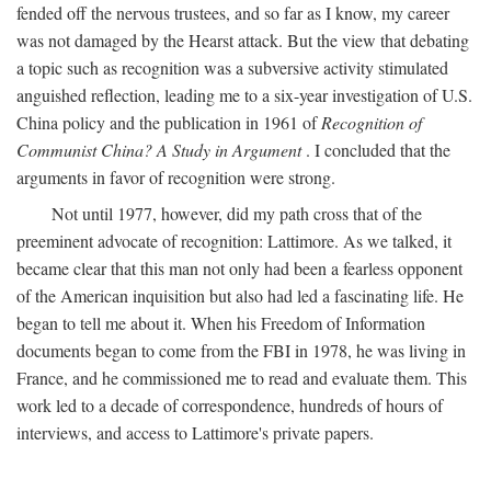
fended off the nervous trustees, and so far as I know, my career
was not damaged by the Hearst attack. But the view that debating
a topic such as recognition was a subversive activity stimulated
anguished reflection, leading me to a six-year investigation of U.S.
China policy and the publication in 1961 of
Recognition of
Communist China? A Study in Argument
. I concluded that the
arguments in favor of recognition were strong.
Not until 1977, however, did my path cross that of the
preeminent advocate of recognition: Lattimore. As we talked, it
became clear that this man not only had been a fearless opponent
of the American inquisition but also had led a fascinating life. He
began to tell me about it. When his Freedom of Information
documents began to come from the FBI in 1978, he was living in
France, and he commissioned me to read and evaluate them. This
work led to a decade of correspondence, hundreds of hours of
interviews, and access to Lattimore's private papers.