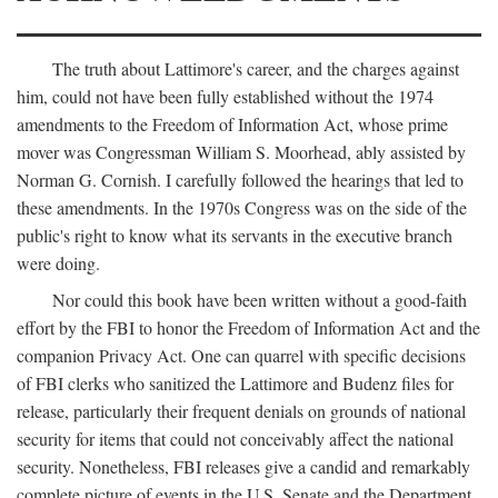
The truth about Lattimore's career, and the charges against
him, could not have been fully established without the 1974
amendments to the Freedom of Information Act, whose prime
mover was Congressman William S. Moorhead, ably assisted by
Norman G. Cornish. I carefully followed the hearings that led to
these amendments. In the 1970s Congress was on the side of the
public's right to know what its servants in the executive branch
were doing.
Nor could this book have been written without a good-faith
effort by the FBI to honor the Freedom of Information Act and the
companion Privacy Act. One can quarrel with specific decisions
of FBI clerks who sanitized the Lattimore and Budenz files for
release, particularly their frequent denials on grounds of national
security for items that could not conceivably affect the national
security. Nonetheless, FBI releases give a candid and remarkably
complete picture of events in the U.S. Senate and the Department