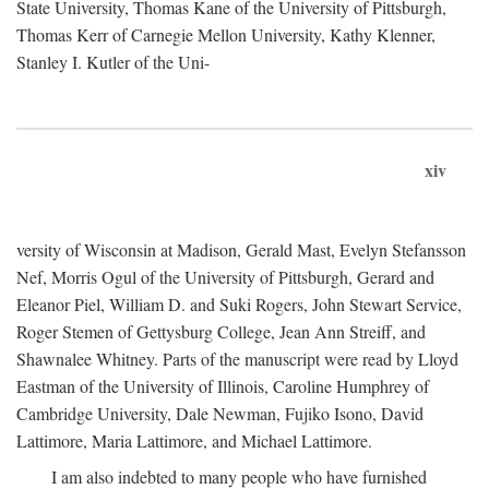
State University, Thomas Kane of the University of Pittsburgh,
Thomas Kerr of Carnegie Mellon University, Kathy Klenner,
Stanley I. Kutler of the Uni-
xiv
versity of Wisconsin at Madison, Gerald Mast, Evelyn Stefansson
Nef, Morris Ogul of the University of Pittsburgh, Gerard and
Eleanor Piel, William D. and Suki Rogers, John Stewart Service,
Roger Stemen of Gettysburg College, Jean Ann Streiff, and
Shawnalee Whitney. Parts of the manuscript were read by Lloyd
Eastman of the University of Illinois, Caroline Humphrey of
Cambridge University, Dale Newman, Fujiko Isono, David
Lattimore, Maria Lattimore, and Michael Lattimore.
I am also indebted to many people who have furnished