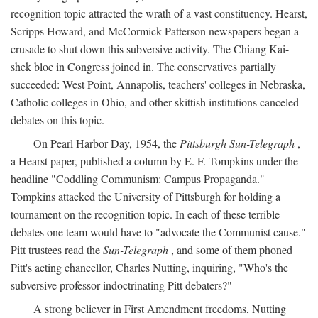
recognition topic attracted the wrath of a vast constituency. Hearst,
Scripps Howard, and McCormick Patterson newspapers began a
crusade to shut down this subversive activity. The Chiang Kai-
shek bloc in Congress joined in. The conservatives partially
succeeded: West Point, Annapolis, teachers' colleges in Nebraska,
Catholic colleges in Ohio, and other skittish institutions canceled
debates on this topic.
On Pearl Harbor Day, 1954, the
Pittsburgh Sun-Telegraph
,
a Hearst paper, published a column by E. F. Tompkins under the
headline "Coddling Communism: Campus Propaganda."
Tompkins attacked the University of Pittsburgh for holding a
tournament on the recognition topic. In each of these terrible
debates one team would have to "advocate the Communist cause."
Pitt trustees read the
Sun-Telegraph
, and some of them phoned
Pitt's acting chancellor, Charles Nutting, inquiring, "Who's the
subversive professor indoctrinating Pitt debaters?"
A strong believer in First Amendment freedoms, Nutting