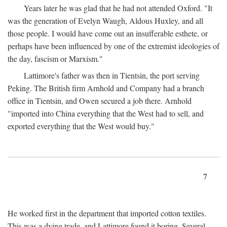
Years later he was glad that he had not attended Oxford. "It
was the generation of Evelyn Waugh, Aldous Huxley, and all
those people. I would have come out an insufferable esthete, or
perhaps have been influenced by one of the extremist ideologies of
the day, fascism or Marxism."
Lattimore's father was then in Tientsin, the port serving
Peking. The British firm Arnhold and Company had a branch
office in Tientsin, and Owen secured a job there. Arnhold
"imported into China everything that the West had to sell, and
exported everything that the West would buy."
7
He worked first in the department that imported cotton textiles.
This was a dying trade, and Lattimore found it boring. Several