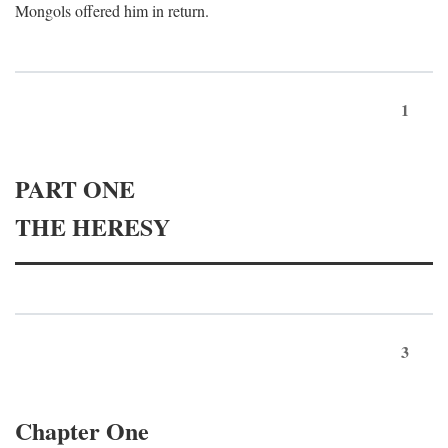
Mongols offered him in return.
1
PART ONE
THE HERESY
3
Chapter One