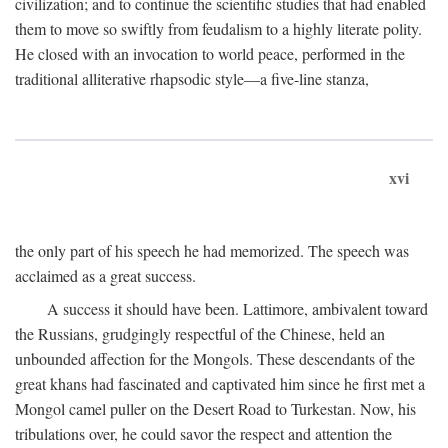
civilization; and to continue the scientific studies that had enabled
them to move so swiftly from feudalism to a highly literate polity.
He closed with an invocation to world peace, performed in the
traditional alliterative rhapsodic style—a five-line stanza,
xvi
the only part of his speech he had memorized. The speech was
acclaimed as a great success.
A success it should have been. Lattimore, ambivalent toward
the Russians, grudgingly respectful of the Chinese, held an
unbounded affection for the Mongols. These descendants of the
great khans had fascinated and captivated him since he first met a
Mongol camel puller on the Desert Road to Turkestan. Now, his
tribulations over, he could savor the respect and attention the