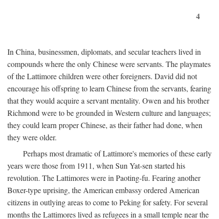
4
In China, businessmen, diplomats, and secular teachers lived in
compounds where the only Chinese were servants. The playmates
of the Lattimore children were other foreigners. David did not
encourage his offspring to learn Chinese from the servants, fearing
that they would acquire a servant mentality. Owen and his brother
Richmond were to be grounded in Western culture and languages;
they could learn proper Chinese, as their father had done, when
they were older.
Perhaps most dramatic of Lattimore's memories of these early
years were those from 1911, when Sun Yat-sen started his
revolution. The Lattimores were in Paoting-fu. Fearing another
Boxer-type uprising, the American embassy ordered American
citizens in outlying areas to come to Peking for safety. For several
months the Lattimores lived as refugees in a small temple near the