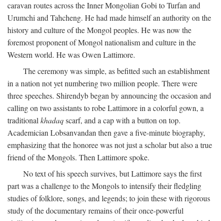
caravan routes across the Inner Mongolian Gobi to Turfan and
Urumchi and Tahcheng. He had made himself an authority on the
history and culture of the Mongol peoples. He was now the
foremost proponent of Mongol nationalism and culture in the
Western world. He was Owen Lattimore.
The ceremony was simple, as befitted such an establishment
in a nation not yet numbering two million people. There were
three speeches. Shirendyb began by announcing the occasion and
calling on two assistants to robe Lattimore in a colorful gown, a
traditional
khadaq
scarf, and a cap with a button on top.
Academician Lobsanvandan then gave a five-minute biography,
emphasizing that the honoree was not just a scholar but also a true
friend of the Mongols. Then Lattimore spoke.
No text of his speech survives, but Lattimore says the first
part was a challenge to the Mongols to intensify their fledgling
studies of folklore, songs, and legends; to join these with rigorous
study of the documentary remains of their once-powerful