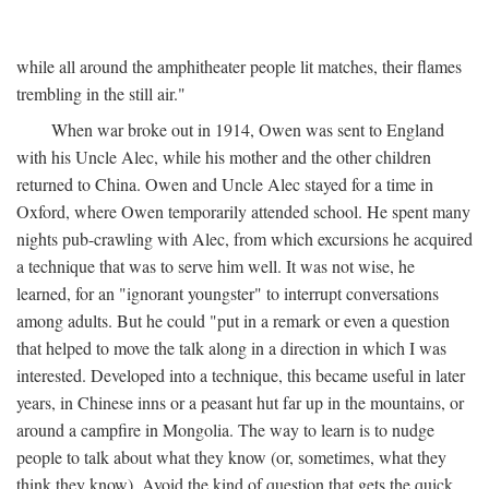
while all around the amphitheater people lit matches, their flames
trembling in the still air."
When war broke out in 1914, Owen was sent to England
with his Uncle Alec, while his mother and the other children
returned to China. Owen and Uncle Alec stayed for a time in
Oxford, where Owen temporarily attended school. He spent many
nights pub-crawling with Alec, from which excursions he acquired
a technique that was to serve him well. It was not wise, he
learned, for an "ignorant youngster" to interrupt conversations
among adults. But he could "put in a remark or even a question
that helped to move the talk along in a direction in which I was
interested. Developed into a technique, this became useful in later
years, in Chinese inns or a peasant hut far up in the mountains, or
around a campfire in Mongolia. The way to learn is to nudge
people to talk about what they know (or, sometimes, what they
think they know). Avoid the kind of question that gets the quick,