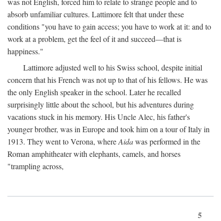
was not English, forced him to relate to strange people and to
absorb unfamiliar cultures. Lattimore felt that under these
conditions "you have to gain access; you have to work at it: and to
work at a problem, get the feel of it and succeed—that is
happiness."
Lattimore adjusted well to his Swiss school, despite initial
concern that his French was not up to that of his fellows. He was
the only English speaker in the school. Later he recalled
surprisingly little about the school, but his adventures during
vacations stuck in his memory. His Uncle Alec, his father's
younger brother, was in Europe and took him on a tour of Italy in
1913. They went to Verona, where
Aida
was performed in the
Roman amphitheater with elephants, camels, and horses
"trampling across,
5