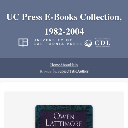
UC Press E-Books Collection,
1982-2004
Home
About
Help
Browse by:
Subject
Title
Author