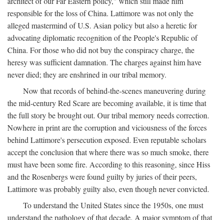
architect of our Far Eastern policy," which still made him
responsible for the loss of China. Lattimore was not only the
alleged mastermind of U.S. Asian policy but also a heretic for
advocating diplomatic recognition of the People's Republic of
China. For those who did not buy the conspiracy charge, the
heresy was sufficient damnation. The charges against him have
never died; they are enshrined in our tribal memory.
Now that records of behind-the-scenes maneuvering during
the mid-century Red Scare are becoming available, it is time that
the full story be brought out. Our tribal memory needs correction.
Nowhere in print are the corruption and viciousness of the forces
behind Lattimore's persecution exposed. Even reputable scholars
accept the conclusion that where there was so much smoke, there
must have been some fire. According to this reasoning, since Hiss
and the Rosenbergs were found guilty by juries of their peers,
Lattimore was probably guilty also, even though never convicted.
To understand the United States since the 1950s, one must
understand the pathology of that decade. A major symptom of that