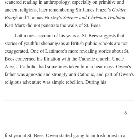
scattered reading in anthropology, especially on primitive and
ancient religions, later remembering Sir James Frazer's
Golden
Bough
and Thomas Huxley's
Science and Christian Tradition
.
Karl Marx did not penetrate the walls of St. Bees.
Lattimore's account of his years at St. Bees suggests that
stories of youthful shenanigans at British public schools are not
exaggerated. One of Lattimore's more revealing stories about St.
Bees concerned his flirtation with the Catholic church. Uncle
Alec, a Catholic, had sometimes taken him to hear mass. Owen's
father was agnostic and strongly anti-Catholic, and part of Owen's
religious adventure was simple rebellion. During his
6
first year at St. Bees, Owen started going to an Irish priest in a