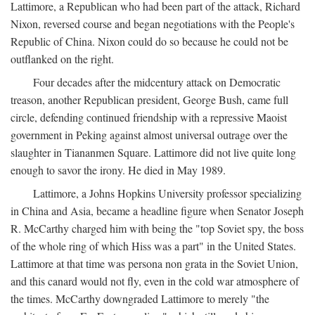
Lattimore, a Republican who had been part of the attack, Richard
Nixon, reversed course and began negotiations with the People's
Republic of China. Nixon could do so because he could not be
outflanked on the right.
Four decades after the midcentury attack on Democratic
treason, another Republican president, George Bush, came full
circle, defending continued friendship with a repressive Maoist
government in Peking against almost universal outrage over the
slaughter in Tiananmen Square. Lattimore did not live quite long
enough to savor the irony. He died in May 1989.
Lattimore, a Johns Hopkins University professor specializing
in China and Asia, became a headline figure when Senator Joseph
R. McCarthy charged him with being the "top Soviet spy, the boss
of the whole ring of which Hiss was a part" in the United States.
Lattimore at that time was persona non grata in the Soviet Union,
and this canard would not fly, even in the cold war atmosphere of
the times. McCarthy downgraded Lattimore to merely "the