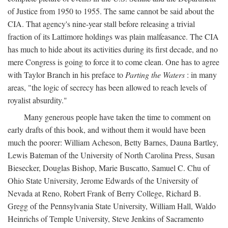
of Justice from 1950 to 1955. The same cannot be said about the
CIA. That agency's nine-year stall before releasing a trivial
fraction of its Lattimore holdings was plain malfeasance. The CIA
has much to hide about its activities during its first decade, and no
mere Congress is going to force it to come clean. One has to agree
with Taylor Branch in his preface to
Parting the Waters
: in many
areas, "the logic of secrecy has been allowed to reach levels of
royalist absurdity."
Many generous people have taken the time to comment on
early drafts of this book, and without them it would have been
much the poorer: William Acheson, Betty Barnes, Dauna Bartley,
Lewis Bateman of the University of North Carolina Press, Susan
Biesecker, Douglas Bishop, Marie Buscatto, Samuel C. Chu of
Ohio State University, Jerome Edwards of the University of
Nevada at Reno, Robert Frank of Berry College, Richard B.
Gregg of the Pennsylvania State University, William Hall, Waldo
Heinrichs of Temple University, Steve Jenkins of Sacramento