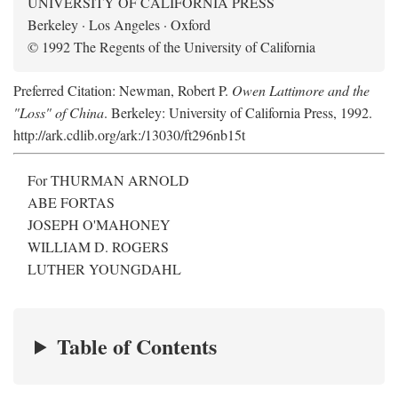
UNIVERSITY OF CALIFORNIA PRESS
Berkeley · Los Angeles · Oxford
© 1992 The Regents of the University of California
Preferred Citation: Newman, Robert P.
Owen Lattimore and the
"Loss" of China
. Berkeley: University of California Press, 1992.
http://ark.cdlib.org/ark:/13030/ft296nb15t
For THURMAN ARNOLD
ABE FORTAS
JOSEPH O'MAHONEY
WILLIAM D. ROGERS
LUTHER YOUNGDAHL
Table of Contents