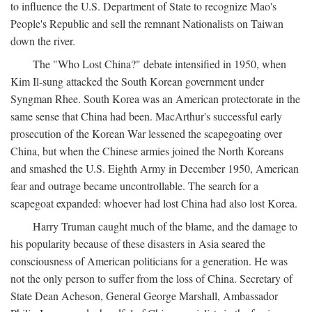
to influence the U.S. Department of State to recognize Mao's
People's Republic and sell the remnant Nationalists on Taiwan
down the river.
The "Who Lost China?" debate intensified in 1950, when
Kim Il-sung attacked the South Korean government under
Syngman Rhee. South Korea was an American protectorate in the
same sense that China had been. MacArthur's successful early
prosecution of the Korean War lessened the scapegoating over
China, but when the Chinese armies joined the North Koreans
and smashed the U.S. Eighth Army in December 1950, American
fear and outrage became uncontrollable. The search for a
scapegoat expanded: whoever had lost China had also lost Korea.
Harry Truman caught much of the blame, and the damage to
his popularity because of these disasters in Asia seared the
consciousness of American politicians for a generation. He was
not the only person to suffer from the loss of China. Secretary of
State Dean Acheson, General George Marshall, Ambassador