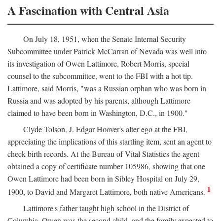
A Fascination with Central Asia
On July 18, 1951, when the Senate Internal Security
Subcommittee under Patrick McCarran of Nevada was well into
its investigation of Owen Lattimore, Robert Morris, special
counsel to the subcommittee, went to the FBI with a hot tip.
Lattimore, said Morris, "was a Russian orphan who was born in
Russia and was adopted by his parents, although Lattimore
claimed to have been born in Washington, D.C., in 1900."
Clyde Tolson, J. Edgar Hoover's alter ego at the FBI,
appreciating the implications of this startling item, sent an agent to
check birth records. At the Bureau of Vital Statistics the agent
obtained a copy of certificate number 105986, showing that one
Owen Lattimore had been born in Sibley Hospital on July 29,
1
1900, to David and Margaret Lattimore, both native Americans.
Lattimore's father taught high school in the District of
Columbia. Owen was the second child, and the family expected to