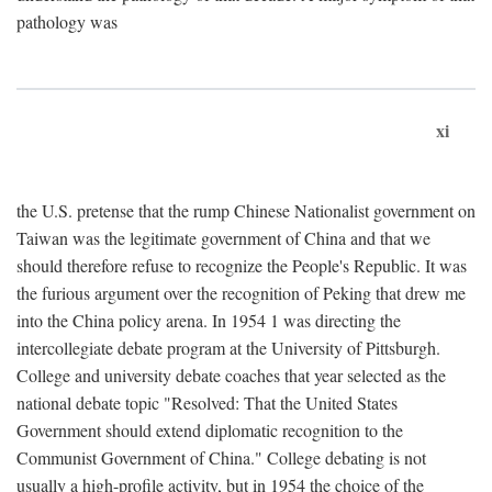
pathology was
xi
the U.S. pretense that the rump Chinese Nationalist government on
Taiwan was the legitimate government of China and that we
should therefore refuse to recognize the People's Republic. It was
the furious argument over the recognition of Peking that drew me
into the China policy arena. In 1954 1 was directing the
intercollegiate debate program at the University of Pittsburgh.
College and university debate coaches that year selected as the
national debate topic "Resolved: That the United States
Government should extend diplomatic recognition to the
Communist Government of China." College debating is not
usually a high-profile activity, but in 1954 the choice of the