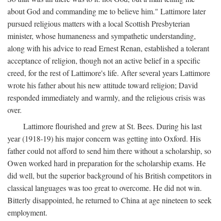
about God and commanding me to believe him." Lattimore later
pursued religious matters with a local Scottish Presbyterian
minister, whose humaneness and sympathetic understanding,
along with his advice to read Ernest Renan, established a tolerant
acceptance of religion, though not an active belief in a specific
creed, for the rest of Lattimore's life. After several years Lattimore
wrote his father about his new attitude toward religion; David
responded immediately and warmly, and the religious crisis was
over.
Lattimore flourished and grew at St. Bees. During his last
year (1918-19) his major concern was getting into Oxford. His
father could not afford to send him there without a scholarship, so
Owen worked hard in preparation for the scholarship exams. He
did well, but the superior background of his British competitors in
classical languages was too great to overcome. He did not win.
Bitterly disappointed, he returned to China at age nineteen to seek
employment.