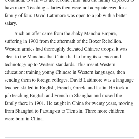
have more. Teaching salaries then were not adequate even for a
family of four. David Lattimore was open to a job with a better
salary.
Such an offer came from the shaky Manchu Empire,
suffering in 1900 from the aftermath of the Boxer Rebellion.
Western armies had thoroughly defeated Chinese troops; it was
clear to the Manchus that China had to bring its science and
technology up to Western standards. This meant Western
education: training young Chinese in Western languages, then
sending them to foreign colleges. David Lattimore was a language
teacher, skilled in English, French, Greek, and Latin. He took a
job teaching English and French in Shanghai and moved the
family there in 1901. He taught in China for twenty years, moving
from Shanghai to Paoting-fu to Tientsin. Three more children
were born in China.