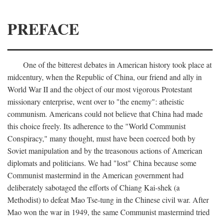
PREFACE
One of the bitterest debates in American history took place at
midcentury, when the Republic of China, our friend and ally in
World War II and the object of our most vigorous Protestant
missionary enterprise, went over to "the enemy": atheistic
communism. Americans could not believe that China had made
this choice freely. Its adherence to the "World Communist
Conspiracy," many thought, must have been coerced both by
Soviet manipulation and by the treasonous actions of American
diplomats and politicians. We had "lost" China because some
Communist mastermind in the American government had
deliberately sabotaged the efforts of Chiang Kai-shek (a
Methodist) to defeat Mao Tse-tung in the Chinese civil war. After
Mao won the war in 1949, the same Communist mastermind tried