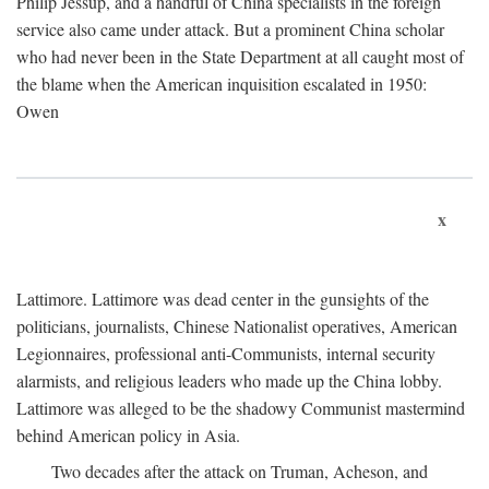
Philip Jessup, and a handful of China specialists in the foreign
service also came under attack. But a prominent China scholar
who had never been in the State Department at all caught most of
the blame when the American inquisition escalated in 1950:
Owen
x
Lattimore. Lattimore was dead center in the gunsights of the
politicians, journalists, Chinese Nationalist operatives, American
Legionnaires, professional anti-Communists, internal security
alarmists, and religious leaders who made up the China lobby.
Lattimore was alleged to be the shadowy Communist mastermind
behind American policy in Asia.
Two decades after the attack on Truman, Acheson, and