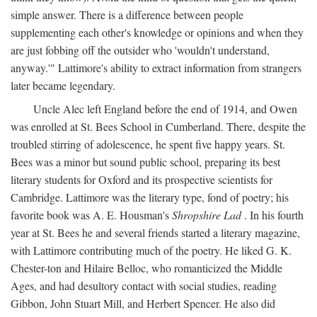
simple answer. There is a difference between people
supplementing each other's knowledge or opinions and when they
are just fobbing off the outsider who 'wouldn't understand,
anyway.'" Lattimore's ability to extract information from strangers
later became legendary.
Uncle Alec left England before the end of 1914, and Owen
was enrolled at St. Bees School in Cumberland. There, despite the
troubled stirring of adolescence, he spent five happy years. St.
Bees was a minor but sound public school, preparing its best
literary students for Oxford and its prospective scientists for
Cambridge. Lattimore was the literary type, fond of poetry; his
favorite book was A. E. Housman's
Shropshire Lad
. In his fourth
year at St. Bees he and several friends started a literary magazine,
with Lattimore contributing much of the poetry. He liked G. K.
Chester-ton and Hilaire Belloc, who romanticized the Middle
Ages, and had desultory contact with social studies, reading
Gibbon, John Stuart Mill, and Herbert Spencer. He also did