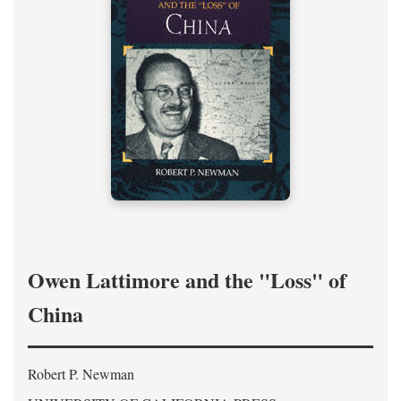
Owen Lattimore and the "Loss" of
China
Robert P. Newman