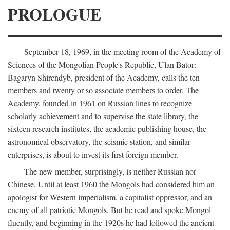
PROLOGUE
September 18, 1969, in the meeting room of the Academy of
Sciences of the Mongolian People's Republic, Ulan Bator:
Bagaryn Shirendyb, president of the Academy, calls the ten
members and twenty or so associate members to order. The
Academy, founded in 1961 on Russian lines to recognize
scholarly achievement and to supervise the state library, the
sixteen research institutes, the academic publishing house, the
astronomical observatory, the seismic station, and similar
enterprises, is about to invest its first foreign member.
The new member, surprisingly, is neither Russian nor
Chinese. Until at least 1960 the Mongols had considered him an
apologist for Western imperialism, a capitalist oppressor, and an
enemy of all patriotic Mongols. But he read and spoke Mongol
fluently, and beginning in the 1920s he had followed the ancient