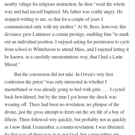
nearby village for religious instruction; he then "went the whole
way and had myself baptized. My father was coldly angry. He
stopped writing to me, so that for a couple of years I
communicated only with my mother." At St. Bees, however, this
deviance gave Lattimore a certain prestige, enabling him "to mark
out an individual position. I enjoyed asking for permission to cycle
from school to Whitehaven to attend Mass, and I enjoyed letting it
be known, in a carefully unostentatious way, that I had a Latin
Missal."
But the conversion did not take. In Owen's very first
confession the priest "was only interested in whether I
masturbated or was already going to bed with girls. . . . I cycled
back bewildered, but by the time I got home the shock was
wearing off. There had been no revelation, no glimpse of the
divine, just the gross attempt to ferret out the sex life of a boy of
fifteen. There followed very quickly, but probably not as quickly
as I now think I remember, a counter-revelation: I was liberated.
So that was all there was to it: not God, but a man telling me