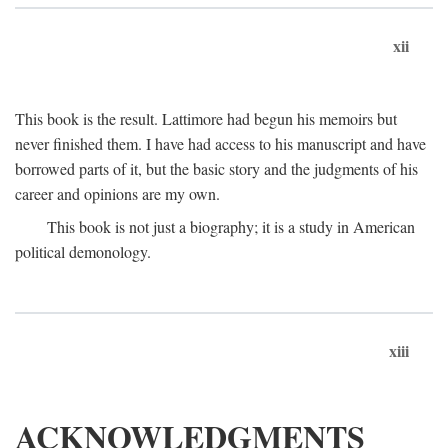
xii
This book is the result. Lattimore had begun his memoirs but
never finished them. I have had access to his manuscript and have
borrowed parts of it, but the basic story and the judgments of his
career and opinions are my own.
This book is not just a biography; it is a study in American
political demonology.
xiii
ACKNOWLEDGMENTS