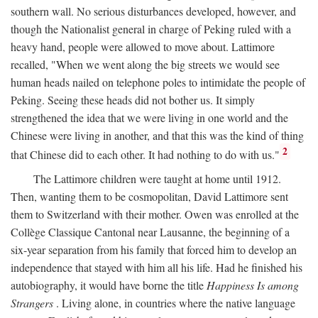
southern wall. No serious disturbances developed, however, and
though the Nationalist general in charge of Peking ruled with a
heavy hand, people were allowed to move about. Lattimore
recalled, "When we went along the big streets we would see
human heads nailed on telephone poles to intimidate the people of
Peking. Seeing these heads did not bother us. It simply
strengthened the idea that we were living in one world and the
Chinese were living in another, and that this was the kind of thing
2
that Chinese did to each other. It had nothing to do with us."
The Lattimore children were taught at home until 1912.
Then, wanting them to be cosmopolitan, David Lattimore sent
them to Switzerland with their mother. Owen was enrolled at the
Collège Classique Cantonal near Lausanne, the beginning of a
six-year separation from his family that forced him to develop an
independence that stayed with him all his life. Had he finished his
autobiography, it would have borne the title
Happiness Is among
Strangers
. Living alone, in countries where the native language