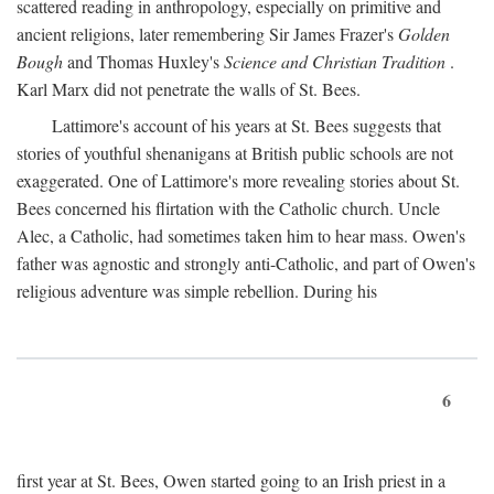
scattered reading in anthropology, especially on primitive and
ancient religions, later remembering Sir James Frazer's
Golden
Bough
and Thomas Huxley's
Science and Christian Tradition
.
Karl Marx did not penetrate the walls of St. Bees.
Lattimore's account of his years at St. Bees suggests that
stories of youthful shenanigans at British public schools are not
exaggerated. One of Lattimore's more revealing stories about St.
Bees concerned his flirtation with the Catholic church. Uncle
Alec, a Catholic, had sometimes taken him to hear mass. Owen's
father was agnostic and strongly anti-Catholic, and part of Owen's
religious adventure was simple rebellion. During his
6
first year at St. Bees, Owen started going to an Irish priest in a