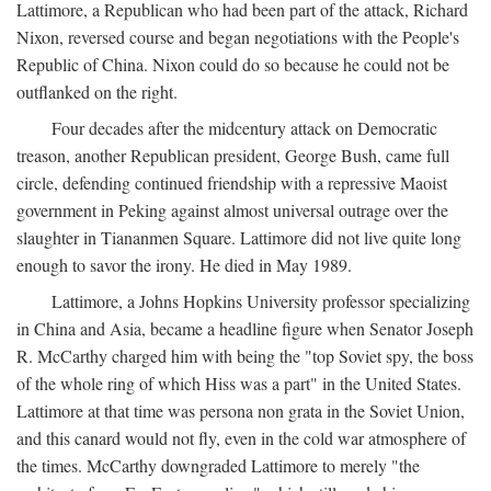
Lattimore, a Republican who had been part of the attack, Richard
Nixon, reversed course and began negotiations with the People's
Republic of China. Nixon could do so because he could not be
outflanked on the right.
Four decades after the midcentury attack on Democratic
treason, another Republican president, George Bush, came full
circle, defending continued friendship with a repressive Maoist
government in Peking against almost universal outrage over the
slaughter in Tiananmen Square. Lattimore did not live quite long
enough to savor the irony. He died in May 1989.
Lattimore, a Johns Hopkins University professor specializing
in China and Asia, became a headline figure when Senator Joseph
R. McCarthy charged him with being the "top Soviet spy, the boss
of the whole ring of which Hiss was a part" in the United States.
Lattimore at that time was persona non grata in the Soviet Union,
and this canard would not fly, even in the cold war atmosphere of
the times. McCarthy downgraded Lattimore to merely "the