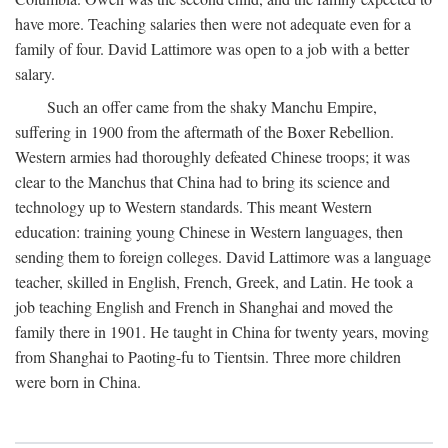
have more. Teaching salaries then were not adequate even for a
family of four. David Lattimore was open to a job with a better
salary.
Such an offer came from the shaky Manchu Empire,
suffering in 1900 from the aftermath of the Boxer Rebellion.
Western armies had thoroughly defeated Chinese troops; it was
clear to the Manchus that China had to bring its science and
technology up to Western standards. This meant Western
education: training young Chinese in Western languages, then
sending them to foreign colleges. David Lattimore was a language
teacher, skilled in English, French, Greek, and Latin. He took a
job teaching English and French in Shanghai and moved the
family there in 1901. He taught in China for twenty years, moving
from Shanghai to Paoting-fu to Tientsin. Three more children
were born in China.