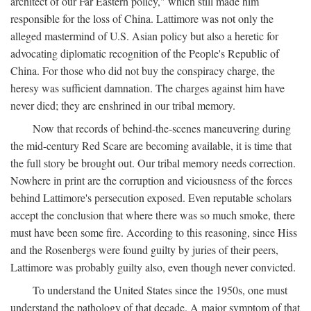
architect of our Far Eastern policy," which still made him
responsible for the loss of China. Lattimore was not only the
alleged mastermind of U.S. Asian policy but also a heretic for
advocating diplomatic recognition of the People's Republic of
China. For those who did not buy the conspiracy charge, the
heresy was sufficient damnation. The charges against him have
never died; they are enshrined in our tribal memory.
Now that records of behind-the-scenes maneuvering during
the mid-century Red Scare are becoming available, it is time that
the full story be brought out. Our tribal memory needs correction.
Nowhere in print are the corruption and viciousness of the forces
behind Lattimore's persecution exposed. Even reputable scholars
accept the conclusion that where there was so much smoke, there
must have been some fire. According to this reasoning, since Hiss
and the Rosenbergs were found guilty by juries of their peers,
Lattimore was probably guilty also, even though never convicted.
To understand the United States since the 1950s, one must
understand the pathology of that decade. A major symptom of that