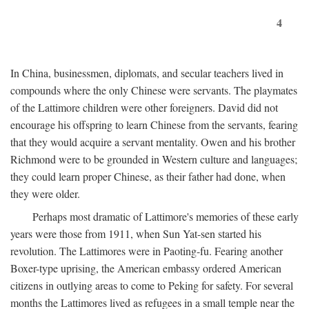
4
In China, businessmen, diplomats, and secular teachers lived in
compounds where the only Chinese were servants. The playmates
of the Lattimore children were other foreigners. David did not
encourage his offspring to learn Chinese from the servants, fearing
that they would acquire a servant mentality. Owen and his brother
Richmond were to be grounded in Western culture and languages;
they could learn proper Chinese, as their father had done, when
they were older.
Perhaps most dramatic of Lattimore's memories of these early
years were those from 1911, when Sun Yat-sen started his
revolution. The Lattimores were in Paoting-fu. Fearing another
Boxer-type uprising, the American embassy ordered American
citizens in outlying areas to come to Peking for safety. For several
months the Lattimores lived as refugees in a small temple near the