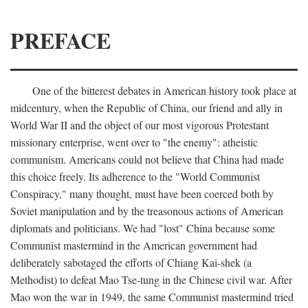
PREFACE
One of the bitterest debates in American history took place at
midcentury, when the Republic of China, our friend and ally in
World War II and the object of our most vigorous Protestant
missionary enterprise, went over to "the enemy": atheistic
communism. Americans could not believe that China had made
this choice freely. Its adherence to the "World Communist
Conspiracy," many thought, must have been coerced both by
Soviet manipulation and by the treasonous actions of American
diplomats and politicians. We had "lost" China because some
Communist mastermind in the American government had
deliberately sabotaged the efforts of Chiang Kai-shek (a
Methodist) to defeat Mao Tse-tung in the Chinese civil war. After
Mao won the war in 1949, the same Communist mastermind tried