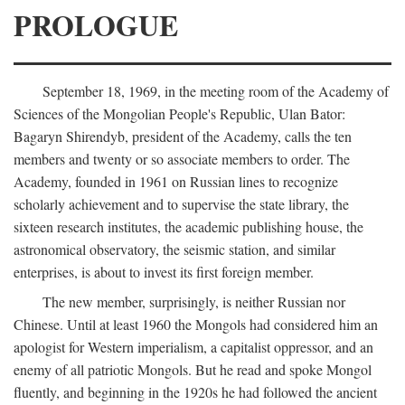
PROLOGUE
September 18, 1969, in the meeting room of the Academy of
Sciences of the Mongolian People's Republic, Ulan Bator:
Bagaryn Shirendyb, president of the Academy, calls the ten
members and twenty or so associate members to order. The
Academy, founded in 1961 on Russian lines to recognize
scholarly achievement and to supervise the state library, the
sixteen research institutes, the academic publishing house, the
astronomical observatory, the seismic station, and similar
enterprises, is about to invest its first foreign member.
The new member, surprisingly, is neither Russian nor
Chinese. Until at least 1960 the Mongols had considered him an
apologist for Western imperialism, a capitalist oppressor, and an
enemy of all patriotic Mongols. But he read and spoke Mongol
fluently, and beginning in the 1920s he had followed the ancient