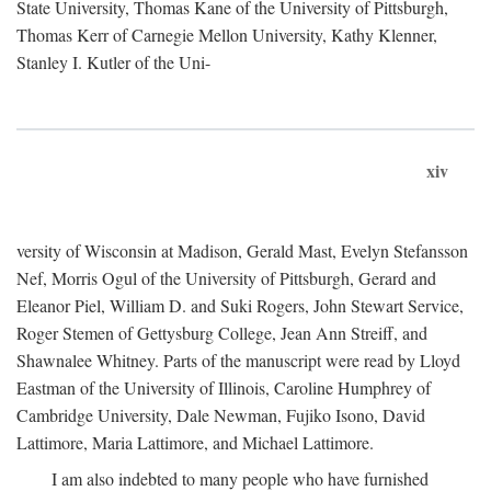
State University, Thomas Kane of the University of Pittsburgh,
Thomas Kerr of Carnegie Mellon University, Kathy Klenner,
Stanley I. Kutler of the Uni-
xiv
versity of Wisconsin at Madison, Gerald Mast, Evelyn Stefansson
Nef, Morris Ogul of the University of Pittsburgh, Gerard and
Eleanor Piel, William D. and Suki Rogers, John Stewart Service,
Roger Stemen of Gettysburg College, Jean Ann Streiff, and
Shawnalee Whitney. Parts of the manuscript were read by Lloyd
Eastman of the University of Illinois, Caroline Humphrey of
Cambridge University, Dale Newman, Fujiko Isono, David
Lattimore, Maria Lattimore, and Michael Lattimore.
I am also indebted to many people who have furnished