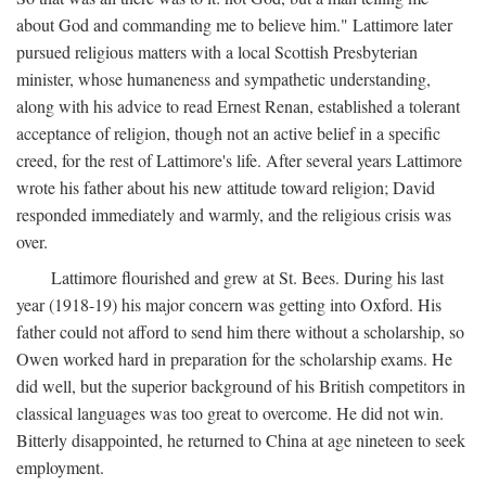
about God and commanding me to believe him." Lattimore later
pursued religious matters with a local Scottish Presbyterian
minister, whose humaneness and sympathetic understanding,
along with his advice to read Ernest Renan, established a tolerant
acceptance of religion, though not an active belief in a specific
creed, for the rest of Lattimore's life. After several years Lattimore
wrote his father about his new attitude toward religion; David
responded immediately and warmly, and the religious crisis was
over.
Lattimore flourished and grew at St. Bees. During his last
year (1918-19) his major concern was getting into Oxford. His
father could not afford to send him there without a scholarship, so
Owen worked hard in preparation for the scholarship exams. He
did well, but the superior background of his British competitors in
classical languages was too great to overcome. He did not win.
Bitterly disappointed, he returned to China at age nineteen to seek
employment.