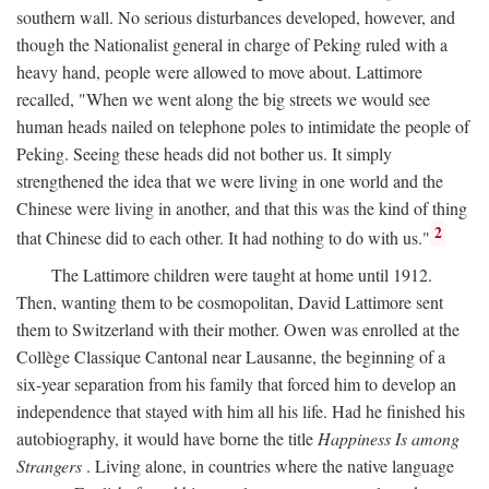
southern wall. No serious disturbances developed, however, and
though the Nationalist general in charge of Peking ruled with a
heavy hand, people were allowed to move about. Lattimore
recalled, "When we went along the big streets we would see
human heads nailed on telephone poles to intimidate the people of
Peking. Seeing these heads did not bother us. It simply
strengthened the idea that we were living in one world and the
Chinese were living in another, and that this was the kind of thing
2
that Chinese did to each other. It had nothing to do with us."
The Lattimore children were taught at home until 1912.
Then, wanting them to be cosmopolitan, David Lattimore sent
them to Switzerland with their mother. Owen was enrolled at the
Collège Classique Cantonal near Lausanne, the beginning of a
six-year separation from his family that forced him to develop an
independence that stayed with him all his life. Had he finished his
autobiography, it would have borne the title
Happiness Is among
Strangers
. Living alone, in countries where the native language