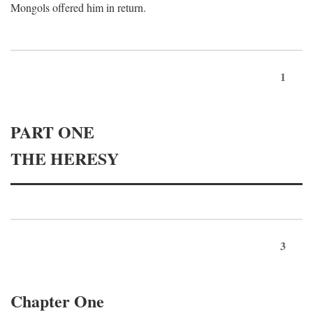
Mongols offered him in return.
1
PART ONE
THE HERESY
3
Chapter One