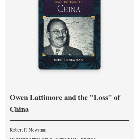
Owen Lattimore and the "Loss" of
China
Robert P. Newman