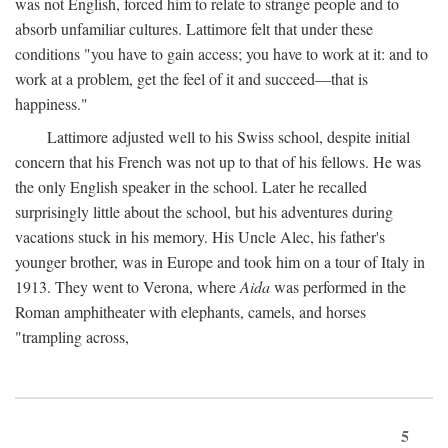
was not English, forced him to relate to strange people and to
absorb unfamiliar cultures. Lattimore felt that under these
conditions "you have to gain access; you have to work at it: and to
work at a problem, get the feel of it and succeed—that is
happiness."
Lattimore adjusted well to his Swiss school, despite initial
concern that his French was not up to that of his fellows. He was
the only English speaker in the school. Later he recalled
surprisingly little about the school, but his adventures during
vacations stuck in his memory. His Uncle Alec, his father's
younger brother, was in Europe and took him on a tour of Italy in
1913. They went to Verona, where
Aida
was performed in the
Roman amphitheater with elephants, camels, and horses
"trampling across,
5