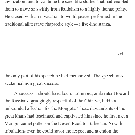
civilization; and to continue the scientific studies that had enabled
them to move so swiftly from feudalism to a highly literate polity.
He closed with an invocation to world peace, performed in the
traditional alliterative rhapsodic style—a five-line stanza,
xvi
the only part of his speech he had memorized. The speech was
acclaimed as a great success.
A success it should have been. Lattimore, ambivalent toward
the Russians, grudgingly respectful of the Chinese, held an
unbounded affection for the Mongols. These descendants of the
great khans had fascinated and captivated him since he first met a
Mongol camel puller on the Desert Road to Turkestan. Now, his
tribulations over, he could savor the respect and attention the