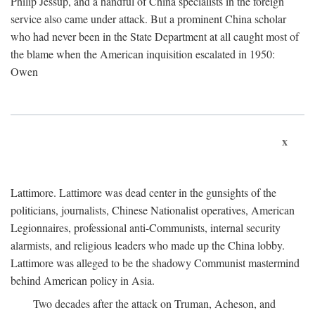
Philip Jessup, and a handful of China specialists in the foreign
service also came under attack. But a prominent China scholar
who had never been in the State Department at all caught most of
the blame when the American inquisition escalated in 1950:
Owen
x
Lattimore. Lattimore was dead center in the gunsights of the
politicians, journalists, Chinese Nationalist operatives, American
Legionnaires, professional anti-Communists, internal security
alarmists, and religious leaders who made up the China lobby.
Lattimore was alleged to be the shadowy Communist mastermind
behind American policy in Asia.
Two decades after the attack on Truman, Acheson, and