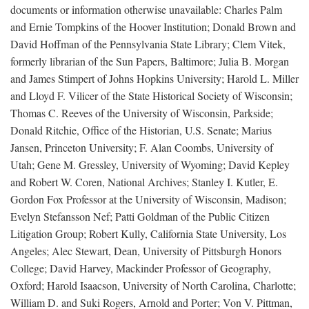
documents or information otherwise unavailable: Charles Palm
and Ernie Tompkins of the Hoover Institution; Donald Brown and
David Hoffman of the Pennsylvania State Library; Clem Vitek,
formerly librarian of the Sun Papers, Baltimore; Julia B. Morgan
and James Stimpert of Johns Hopkins University; Harold L. Miller
and Lloyd F. Vilicer of the State Historical Society of Wisconsin;
Thomas C. Reeves of the University of Wisconsin, Parkside;
Donald Ritchie, Office of the Historian, U.S. Senate; Marius
Jansen, Princeton University; F. Alan Coombs, University of
Utah; Gene M. Gressley, University of Wyoming; David Kepley
and Robert W. Coren, National Archives; Stanley I. Kutler, E.
Gordon Fox Professor at the University of Wisconsin, Madison;
Evelyn Stefansson Nef; Patti Goldman of the Public Citizen
Litigation Group; Robert Kully, California State University, Los
Angeles; Alec Stewart, Dean, University of Pittsburgh Honors
College; David Harvey, Mackinder Professor of Geography,
Oxford; Harold Isaacson, University of North Carolina, Charlotte;
William D. and Suki Rogers, Arnold and Porter; Von V. Pittman,