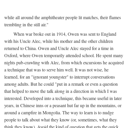
while all around the amphitheater people lit matches, their flames
trembling in the still air."
When war broke out in 1914, Owen was sent to England
with his Uncle Alec, while his mother and the other children
returned to China. Owen and Uncle Alec stayed for a time in
Oxford, where Owen temporarily attended school. He spent many
nights pub-crawling with Alec, from which excursions he acquired
a technique that was to serve him well. It was not wise, he
learned, for an "ignorant youngster" to interrupt conversations
among adults. But he could "put in a remark or even a question
that helped to move the talk along in a direction in which I was
interested. Developed into a technique, this became useful in later
years, in Chinese inns or a peasant hut far up in the mountains, or
around a campfire in Mongolia. The way to learn is to nudge
people to talk about what they know (or, sometimes, what they
think they know). Avoid the kind of question that gets the quick,