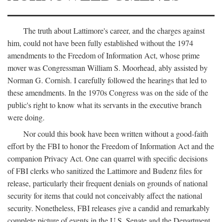
The truth about Lattimore's career, and the charges against
him, could not have been fully established without the 1974
amendments to the Freedom of Information Act, whose prime
mover was Congressman William S. Moorhead, ably assisted by
Norman G. Cornish. I carefully followed the hearings that led to
these amendments. In the 1970s Congress was on the side of the
public's right to know what its servants in the executive branch
were doing.
Nor could this book have been written without a good-faith
effort by the FBI to honor the Freedom of Information Act and the
companion Privacy Act. One can quarrel with specific decisions
of FBI clerks who sanitized the Lattimore and Budenz files for
release, particularly their frequent denials on grounds of national
security for items that could not conceivably affect the national
security. Nonetheless, FBI releases give a candid and remarkably
complete picture of events in the U.S. Senate and the Department