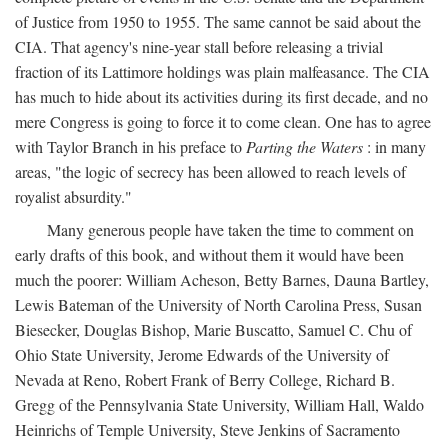
of Justice from 1950 to 1955. The same cannot be said about the
CIA. That agency's nine-year stall before releasing a trivial
fraction of its Lattimore holdings was plain malfeasance. The CIA
has much to hide about its activities during its first decade, and no
mere Congress is going to force it to come clean. One has to agree
with Taylor Branch in his preface to
Parting the Waters
: in many
areas, "the logic of secrecy has been allowed to reach levels of
royalist absurdity."
Many generous people have taken the time to comment on
early drafts of this book, and without them it would have been
much the poorer: William Acheson, Betty Barnes, Dauna Bartley,
Lewis Bateman of the University of North Carolina Press, Susan
Biesecker, Douglas Bishop, Marie Buscatto, Samuel C. Chu of
Ohio State University, Jerome Edwards of the University of
Nevada at Reno, Robert Frank of Berry College, Richard B.
Gregg of the Pennsylvania State University, William Hall, Waldo
Heinrichs of Temple University, Steve Jenkins of Sacramento