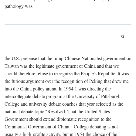
pathology was
xi
the U.S. pretense that the rump Chinese Nationalist government on
Taiwan was the legitimate government of China and that we
should therefore refuse to recognize the People's Republic. It was
the furious argument over the recognition of Peking that drew me
into the China policy arena. In 1954 1 was directing the
intercollegiate debate program at the University of Pittsburgh.
College and university debate coaches that year selected as the
national debate topic "Resolved: That the United States
Government should extend diplomatic recognition to the
Communist Government of China." College debating is not
usually a high-profile activity, but in 1954 the choice of the