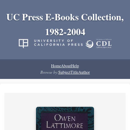
UC Press E-Books Collection,
1982-2004
Home
About
Help
Browse by:
Subject
Title
Author