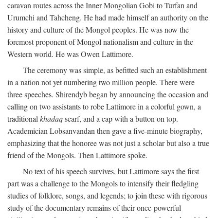
caravan routes across the Inner Mongolian Gobi to Turfan and
Urumchi and Tahcheng. He had made himself an authority on the
history and culture of the Mongol peoples. He was now the
foremost proponent of Mongol nationalism and culture in the
Western world. He was Owen Lattimore.
The ceremony was simple, as befitted such an establishment
in a nation not yet numbering two million people. There were
three speeches. Shirendyb began by announcing the occasion and
calling on two assistants to robe Lattimore in a colorful gown, a
traditional
khadaq
scarf, and a cap with a button on top.
Academician Lobsanvandan then gave a five-minute biography,
emphasizing that the honoree was not just a scholar but also a true
friend of the Mongols. Then Lattimore spoke.
No text of his speech survives, but Lattimore says the first
part was a challenge to the Mongols to intensify their fledgling
studies of folklore, songs, and legends; to join these with rigorous
study of the documentary remains of their once-powerful