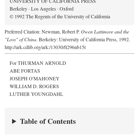
UNIVERSITY OF CALIFORNIA PRESS
Berkeley · Los Angeles · Oxford
© 1992 The Regents of the University of California
Preferred Citation: Newman, Robert P.
Owen Lattimore and the
"Loss" of China
. Berkeley: University of California Press, 1992.
http://ark.cdlib.org/ark:/13030/ft296nb15t
For THURMAN ARNOLD
ABE FORTAS
JOSEPH O'MAHONEY
WILLIAM D. ROGERS
LUTHER YOUNGDAHL
Table of Contents