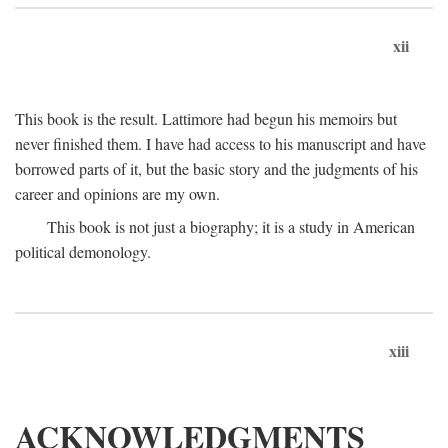
xii
This book is the result. Lattimore had begun his memoirs but
never finished them. I have had access to his manuscript and have
borrowed parts of it, but the basic story and the judgments of his
career and opinions are my own.
This book is not just a biography; it is a study in American
political demonology.
xiii
ACKNOWLEDGMENTS