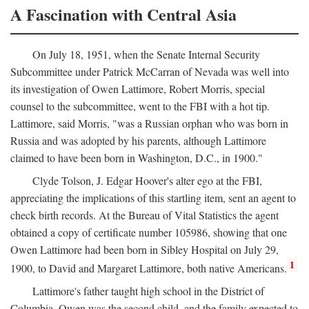
A Fascination with Central Asia
On July 18, 1951, when the Senate Internal Security
Subcommittee under Patrick McCarran of Nevada was well into
its investigation of Owen Lattimore, Robert Morris, special
counsel to the subcommittee, went to the FBI with a hot tip.
Lattimore, said Morris, "was a Russian orphan who was born in
Russia and was adopted by his parents, although Lattimore
claimed to have been born in Washington, D.C., in 1900."
Clyde Tolson, J. Edgar Hoover's alter ego at the FBI,
appreciating the implications of this startling item, sent an agent to
check birth records. At the Bureau of Vital Statistics the agent
obtained a copy of certificate number 105986, showing that one
Owen Lattimore had been born in Sibley Hospital on July 29,
1
1900, to David and Margaret Lattimore, both native Americans.
Lattimore's father taught high school in the District of
Columbia. Owen was the second child, and the family expected to