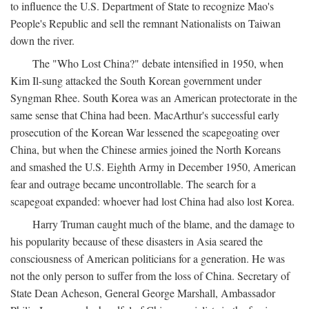
to influence the U.S. Department of State to recognize Mao's
People's Republic and sell the remnant Nationalists on Taiwan
down the river.
The "Who Lost China?" debate intensified in 1950, when
Kim Il-sung attacked the South Korean government under
Syngman Rhee. South Korea was an American protectorate in the
same sense that China had been. MacArthur's successful early
prosecution of the Korean War lessened the scapegoating over
China, but when the Chinese armies joined the North Koreans
and smashed the U.S. Eighth Army in December 1950, American
fear and outrage became uncontrollable. The search for a
scapegoat expanded: whoever had lost China had also lost Korea.
Harry Truman caught much of the blame, and the damage to
his popularity because of these disasters in Asia seared the
consciousness of American politicians for a generation. He was
not the only person to suffer from the loss of China. Secretary of
State Dean Acheson, General George Marshall, Ambassador