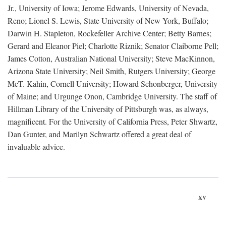
Jr., University of Iowa; Jerome Edwards, University of Nevada,
Reno; Lionel S. Lewis, State University of New York, Buffalo;
Darwin H. Stapleton, Rockefeller Archive Center; Betty Barnes;
Gerard and Eleanor Piel; Charlotte Riznik; Senator Claiborne Pell;
James Cotton, Australian National University; Steve MacKinnon,
Arizona State University; Neil Smith, Rutgers University; George
McT. Kahin, Cornell University; Howard Schonberger, University
of Maine; and Urgunge Onon, Cambridge University. The staff of
Hillman Library of the University of Pittsburgh was, as always,
magnificent. For the University of California Press, Peter Shwartz,
Dan Gunter, and Marilyn Schwartz offered a great deal of
invaluable advice.
xv