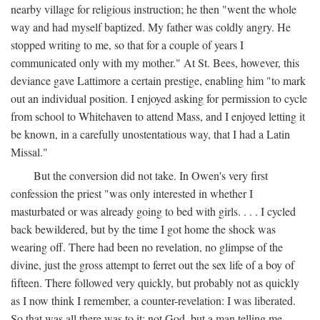
nearby village for religious instruction; he then "went the whole
way and had myself baptized. My father was coldly angry. He
stopped writing to me, so that for a couple of years I
communicated only with my mother." At St. Bees, however, this
deviance gave Lattimore a certain prestige, enabling him "to mark
out an individual position. I enjoyed asking for permission to cycle
from school to Whitehaven to attend Mass, and I enjoyed letting it
be known, in a carefully unostentatious way, that I had a Latin
Missal."
But the conversion did not take. In Owen's very first
confession the priest "was only interested in whether I
masturbated or was already going to bed with girls. . . . I cycled
back bewildered, but by the time I got home the shock was
wearing off. There had been no revelation, no glimpse of the
divine, just the gross attempt to ferret out the sex life of a boy of
fifteen. There followed very quickly, but probably not as quickly
as I now think I remember, a counter-revelation: I was liberated.
So that was all there was to it: not God, but a man telling me