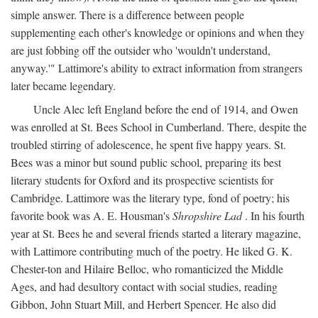
simple answer. There is a difference between people
supplementing each other's knowledge or opinions and when they
are just fobbing off the outsider who 'wouldn't understand,
anyway.'" Lattimore's ability to extract information from strangers
later became legendary.
Uncle Alec left England before the end of 1914, and Owen
was enrolled at St. Bees School in Cumberland. There, despite the
troubled stirring of adolescence, he spent five happy years. St.
Bees was a minor but sound public school, preparing its best
literary students for Oxford and its prospective scientists for
Cambridge. Lattimore was the literary type, fond of poetry; his
favorite book was A. E. Housman's
Shropshire Lad
. In his fourth
year at St. Bees he and several friends started a literary magazine,
with Lattimore contributing much of the poetry. He liked G. K.
Chester-ton and Hilaire Belloc, who romanticized the Middle
Ages, and had desultory contact with social studies, reading
Gibbon, John Stuart Mill, and Herbert Spencer. He also did