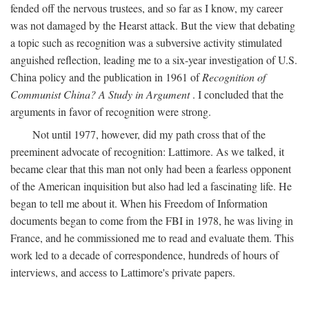
fended off the nervous trustees, and so far as I know, my career
was not damaged by the Hearst attack. But the view that debating
a topic such as recognition was a subversive activity stimulated
anguished reflection, leading me to a six-year investigation of U.S.
China policy and the publication in 1961 of
Recognition of
Communist China? A Study in Argument
. I concluded that the
arguments in favor of recognition were strong.
Not until 1977, however, did my path cross that of the
preeminent advocate of recognition: Lattimore. As we talked, it
became clear that this man not only had been a fearless opponent
of the American inquisition but also had led a fascinating life. He
began to tell me about it. When his Freedom of Information
documents began to come from the FBI in 1978, he was living in
France, and he commissioned me to read and evaluate them. This
work led to a decade of correspondence, hundreds of hours of
interviews, and access to Lattimore's private papers.