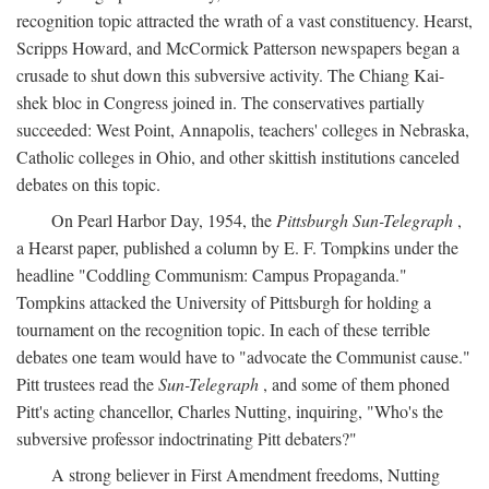
recognition topic attracted the wrath of a vast constituency. Hearst,
Scripps Howard, and McCormick Patterson newspapers began a
crusade to shut down this subversive activity. The Chiang Kai-
shek bloc in Congress joined in. The conservatives partially
succeeded: West Point, Annapolis, teachers' colleges in Nebraska,
Catholic colleges in Ohio, and other skittish institutions canceled
debates on this topic.
On Pearl Harbor Day, 1954, the
Pittsburgh Sun-Telegraph
,
a Hearst paper, published a column by E. F. Tompkins under the
headline "Coddling Communism: Campus Propaganda."
Tompkins attacked the University of Pittsburgh for holding a
tournament on the recognition topic. In each of these terrible
debates one team would have to "advocate the Communist cause."
Pitt trustees read the
Sun-Telegraph
, and some of them phoned
Pitt's acting chancellor, Charles Nutting, inquiring, "Who's the
subversive professor indoctrinating Pitt debaters?"
A strong believer in First Amendment freedoms, Nutting