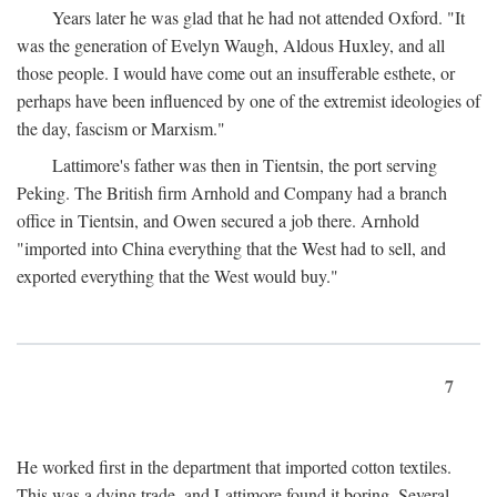
Years later he was glad that he had not attended Oxford. "It
was the generation of Evelyn Waugh, Aldous Huxley, and all
those people. I would have come out an insufferable esthete, or
perhaps have been influenced by one of the extremist ideologies of
the day, fascism or Marxism."
Lattimore's father was then in Tientsin, the port serving
Peking. The British firm Arnhold and Company had a branch
office in Tientsin, and Owen secured a job there. Arnhold
"imported into China everything that the West had to sell, and
exported everything that the West would buy."
7
He worked first in the department that imported cotton textiles.
This was a dying trade, and Lattimore found it boring. Several