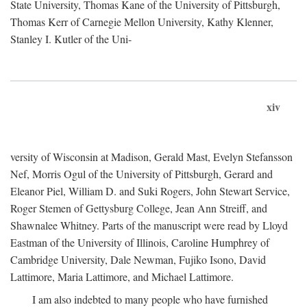
State University, Thomas Kane of the University of Pittsburgh,
Thomas Kerr of Carnegie Mellon University, Kathy Klenner,
Stanley I. Kutler of the Uni-
xiv
versity of Wisconsin at Madison, Gerald Mast, Evelyn Stefansson
Nef, Morris Ogul of the University of Pittsburgh, Gerard and
Eleanor Piel, William D. and Suki Rogers, John Stewart Service,
Roger Stemen of Gettysburg College, Jean Ann Streiff, and
Shawnalee Whitney. Parts of the manuscript were read by Lloyd
Eastman of the University of Illinois, Caroline Humphrey of
Cambridge University, Dale Newman, Fujiko Isono, David
Lattimore, Maria Lattimore, and Michael Lattimore.
I am also indebted to many people who have furnished