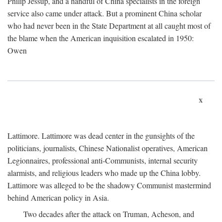
Philip Jessup, and a handful of China specialists in the foreign
service also came under attack. But a prominent China scholar
who had never been in the State Department at all caught most of
the blame when the American inquisition escalated in 1950:
Owen
x
Lattimore. Lattimore was dead center in the gunsights of the
politicians, journalists, Chinese Nationalist operatives, American
Legionnaires, professional anti-Communists, internal security
alarmists, and religious leaders who made up the China lobby.
Lattimore was alleged to be the shadowy Communist mastermind
behind American policy in Asia.
Two decades after the attack on Truman, Acheson, and