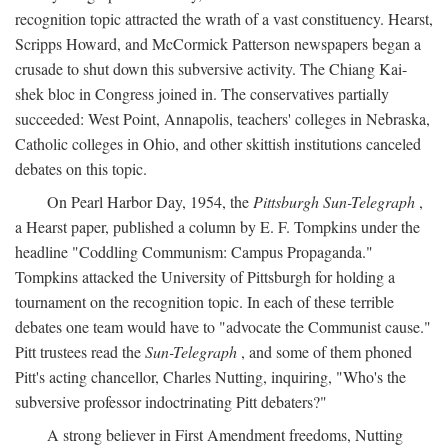
recognition topic attracted the wrath of a vast constituency. Hearst,
Scripps Howard, and McCormick Patterson newspapers began a
crusade to shut down this subversive activity. The Chiang Kai-
shek bloc in Congress joined in. The conservatives partially
succeeded: West Point, Annapolis, teachers' colleges in Nebraska,
Catholic colleges in Ohio, and other skittish institutions canceled
debates on this topic.
On Pearl Harbor Day, 1954, the
Pittsburgh Sun-Telegraph
,
a Hearst paper, published a column by E. F. Tompkins under the
headline "Coddling Communism: Campus Propaganda."
Tompkins attacked the University of Pittsburgh for holding a
tournament on the recognition topic. In each of these terrible
debates one team would have to "advocate the Communist cause."
Pitt trustees read the
Sun-Telegraph
, and some of them phoned
Pitt's acting chancellor, Charles Nutting, inquiring, "Who's the
subversive professor indoctrinating Pitt debaters?"
A strong believer in First Amendment freedoms, Nutting