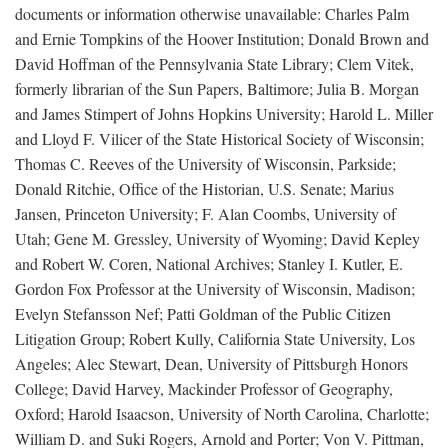
documents or information otherwise unavailable: Charles Palm
and Ernie Tompkins of the Hoover Institution; Donald Brown and
David Hoffman of the Pennsylvania State Library; Clem Vitek,
formerly librarian of the Sun Papers, Baltimore; Julia B. Morgan
and James Stimpert of Johns Hopkins University; Harold L. Miller
and Lloyd F. Vilicer of the State Historical Society of Wisconsin;
Thomas C. Reeves of the University of Wisconsin, Parkside;
Donald Ritchie, Office of the Historian, U.S. Senate; Marius
Jansen, Princeton University; F. Alan Coombs, University of
Utah; Gene M. Gressley, University of Wyoming; David Kepley
and Robert W. Coren, National Archives; Stanley I. Kutler, E.
Gordon Fox Professor at the University of Wisconsin, Madison;
Evelyn Stefansson Nef; Patti Goldman of the Public Citizen
Litigation Group; Robert Kully, California State University, Los
Angeles; Alec Stewart, Dean, University of Pittsburgh Honors
College; David Harvey, Mackinder Professor of Geography,
Oxford; Harold Isaacson, University of North Carolina, Charlotte;
William D. and Suki Rogers, Arnold and Porter; Von V. Pittman,