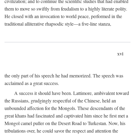
civilization; and to continue the scientific studies that had enabled
them to move so swiftly from feudalism to a highly literate polity.
He closed with an invocation to world peace, performed in the
traditional alliterative rhapsodic style—a five-line stanza,
xvi
the only part of his speech he had memorized. The speech was
acclaimed as a great success.
A success it should have been. Lattimore, ambivalent toward
the Russians, grudgingly respectful of the Chinese, held an
unbounded affection for the Mongols. These descendants of the
great khans had fascinated and captivated him since he first met a
Mongol camel puller on the Desert Road to Turkestan. Now, his
tribulations over, he could savor the respect and attention the