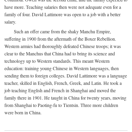
have more. Teaching salaries then were not adequate even for a
family of four. David Lattimore was open to a job with a better
salary.
Such an offer came from the shaky Manchu Empire,
suffering in 1900 from the aftermath of the Boxer Rebellion.
Western armies had thoroughly defeated Chinese troops; it was
clear to the Manchus that China had to bring its science and
technology up to Western standards. This meant Western
education: training young Chinese in Western languages, then
sending them to foreign colleges. David Lattimore was a language
teacher, skilled in English, French, Greek, and Latin. He took a
job teaching English and French in Shanghai and moved the
family there in 1901. He taught in China for twenty years, moving
from Shanghai to Paoting-fu to Tientsin. Three more children
were born in China.