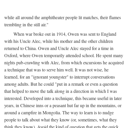
while all around the amphitheater people lit matches, their flames
trembling in the still air."
When war broke out in 1914, Owen was sent to England
with his Uncle Alec, while his mother and the other children
returned to China. Owen and Uncle Alec stayed for a time in
Oxford, where Owen temporarily attended school. He spent many
nights pub-crawling with Alec, from which excursions he acquired
a technique that was to serve him well. It was not wise, he
learned, for an "ignorant youngster" to interrupt conversations
among adults. But he could "put in a remark or even a question
that helped to move the talk along in a direction in which I was
interested. Developed into a technique, this became useful in later
years, in Chinese inns or a peasant hut far up in the mountains, or
around a campfire in Mongolia. The way to learn is to nudge
people to talk about what they know (or, sometimes, what they
think they know). Avoid the kind of question that gets the quick,