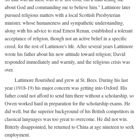
about God and commanding me to believe him." Lattimore later
pursued religious matters with a local Scottish Presbyterian
minister, whose humaneness and sympathetic understanding,
along with his advice to read Ernest Renan, established a tolerant
acceptance of religion, though not an active belief in a specific
creed, for the rest of Lattimore's life. After several years Lattimore
wrote his father about his new attitude toward religion; David
responded immediately and warmly, and the religious crisis was
over.
Lattimore flourished and grew at St. Bees. During his last
year (1918-19) his major concern was getting into Oxford. His
father could not afford to send him there without a scholarship, so
Owen worked hard in preparation for the scholarship exams. He
did well, but the superior background of his British competitors in
classical languages was too great to overcome. He did not win.
Bitterly disappointed, he returned to China at age nineteen to seek
employment.