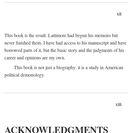
xii
This book is the result. Lattimore had begun his memoirs but
never finished them. I have had access to his manuscript and have
borrowed parts of it, but the basic story and the judgments of his
career and opinions are my own.
This book is not just a biography; it is a study in American
political demonology.
xiii
ACKNOWLEDGMENTS