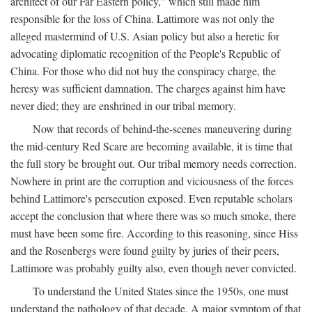
architect of our Far Eastern policy," which still made him
responsible for the loss of China. Lattimore was not only the
alleged mastermind of U.S. Asian policy but also a heretic for
advocating diplomatic recognition of the People's Republic of
China. For those who did not buy the conspiracy charge, the
heresy was sufficient damnation. The charges against him have
never died; they are enshrined in our tribal memory.
Now that records of behind-the-scenes maneuvering during
the mid-century Red Scare are becoming available, it is time that
the full story be brought out. Our tribal memory needs correction.
Nowhere in print are the corruption and viciousness of the forces
behind Lattimore's persecution exposed. Even reputable scholars
accept the conclusion that where there was so much smoke, there
must have been some fire. According to this reasoning, since Hiss
and the Rosenbergs were found guilty by juries of their peers,
Lattimore was probably guilty also, even though never convicted.
To understand the United States since the 1950s, one must
understand the pathology of that decade. A major symptom of that