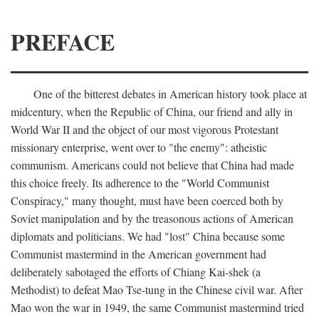
PREFACE
One of the bitterest debates in American history took place at
midcentury, when the Republic of China, our friend and ally in
World War II and the object of our most vigorous Protestant
missionary enterprise, went over to "the enemy": atheistic
communism. Americans could not believe that China had made
this choice freely. Its adherence to the "World Communist
Conspiracy," many thought, must have been coerced both by
Soviet manipulation and by the treasonous actions of American
diplomats and politicians. We had "lost" China because some
Communist mastermind in the American government had
deliberately sabotaged the efforts of Chiang Kai-shek (a
Methodist) to defeat Mao Tse-tung in the Chinese civil war. After
Mao won the war in 1949, the same Communist mastermind tried