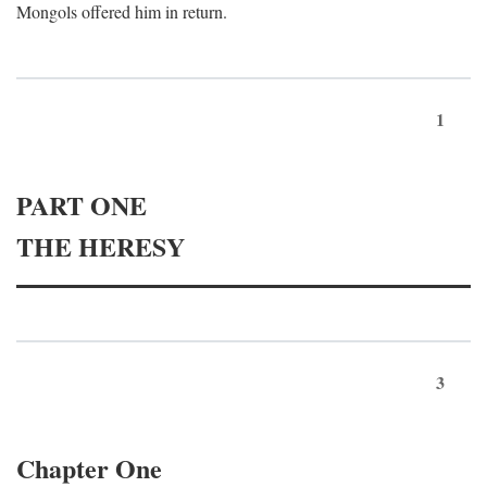
Mongols offered him in return.
1
PART ONE
THE HERESY
3
Chapter One