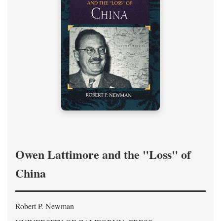
Owen Lattimore and the "Loss" of
China
Robert P. Newman