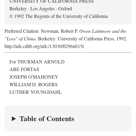
UNIVERSITY OF CALIFORNIA PRESS
Berkeley · Los Angeles · Oxford
© 1992 The Regents of the University of California
Preferred Citation: Newman, Robert P.
Owen Lattimore and the
"Loss" of China
. Berkeley: University of California Press, 1992.
http://ark.cdlib.org/ark:/13030/ft296nb15t
For THURMAN ARNOLD
ABE FORTAS
JOSEPH O'MAHONEY
WILLIAM D. ROGERS
LUTHER YOUNGDAHL
Table of Contents