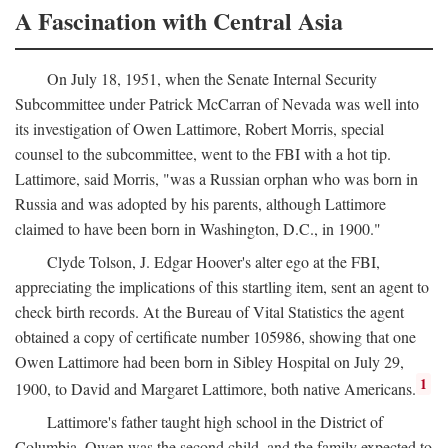
A Fascination with Central Asia
On July 18, 1951, when the Senate Internal Security
Subcommittee under Patrick McCarran of Nevada was well into
its investigation of Owen Lattimore, Robert Morris, special
counsel to the subcommittee, went to the FBI with a hot tip.
Lattimore, said Morris, "was a Russian orphan who was born in
Russia and was adopted by his parents, although Lattimore
claimed to have been born in Washington, D.C., in 1900."
Clyde Tolson, J. Edgar Hoover's alter ego at the FBI,
appreciating the implications of this startling item, sent an agent to
check birth records. At the Bureau of Vital Statistics the agent
obtained a copy of certificate number 105986, showing that one
Owen Lattimore had been born in Sibley Hospital on July 29,
1
1900, to David and Margaret Lattimore, both native Americans.
Lattimore's father taught high school in the District of
Columbia. Owen was the second child, and the family expected to