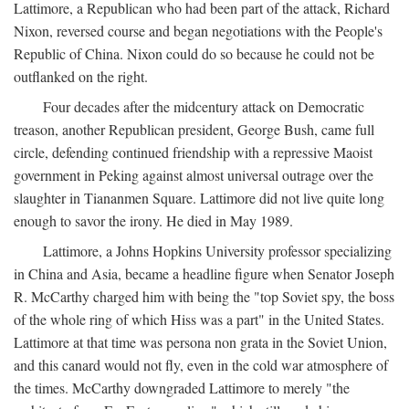
Lattimore, a Republican who had been part of the attack, Richard
Nixon, reversed course and began negotiations with the People's
Republic of China. Nixon could do so because he could not be
outflanked on the right.
Four decades after the midcentury attack on Democratic
treason, another Republican president, George Bush, came full
circle, defending continued friendship with a repressive Maoist
government in Peking against almost universal outrage over the
slaughter in Tiananmen Square. Lattimore did not live quite long
enough to savor the irony. He died in May 1989.
Lattimore, a Johns Hopkins University professor specializing
in China and Asia, became a headline figure when Senator Joseph
R. McCarthy charged him with being the "top Soviet spy, the boss
of the whole ring of which Hiss was a part" in the United States.
Lattimore at that time was persona non grata in the Soviet Union,
and this canard would not fly, even in the cold war atmosphere of
the times. McCarthy downgraded Lattimore to merely "the