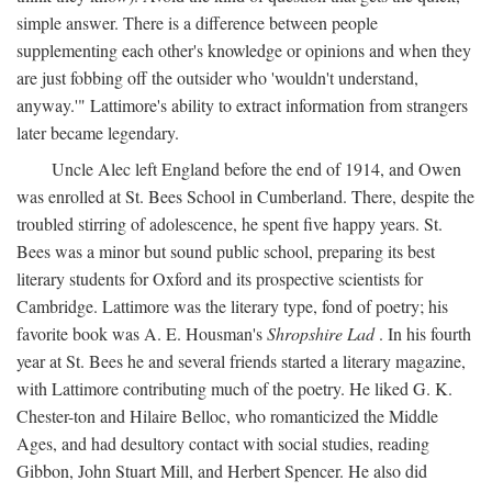
simple answer. There is a difference between people
supplementing each other's knowledge or opinions and when they
are just fobbing off the outsider who 'wouldn't understand,
anyway.'" Lattimore's ability to extract information from strangers
later became legendary.
Uncle Alec left England before the end of 1914, and Owen
was enrolled at St. Bees School in Cumberland. There, despite the
troubled stirring of adolescence, he spent five happy years. St.
Bees was a minor but sound public school, preparing its best
literary students for Oxford and its prospective scientists for
Cambridge. Lattimore was the literary type, fond of poetry; his
favorite book was A. E. Housman's
Shropshire Lad
. In his fourth
year at St. Bees he and several friends started a literary magazine,
with Lattimore contributing much of the poetry. He liked G. K.
Chester-ton and Hilaire Belloc, who romanticized the Middle
Ages, and had desultory contact with social studies, reading
Gibbon, John Stuart Mill, and Herbert Spencer. He also did