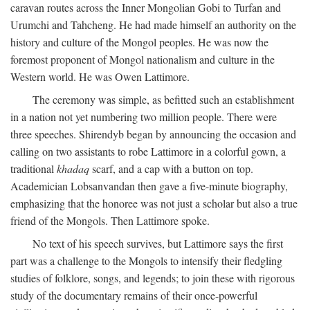
caravan routes across the Inner Mongolian Gobi to Turfan and
Urumchi and Tahcheng. He had made himself an authority on the
history and culture of the Mongol peoples. He was now the
foremost proponent of Mongol nationalism and culture in the
Western world. He was Owen Lattimore.
The ceremony was simple, as befitted such an establishment
in a nation not yet numbering two million people. There were
three speeches. Shirendyb began by announcing the occasion and
calling on two assistants to robe Lattimore in a colorful gown, a
traditional
khadaq
scarf, and a cap with a button on top.
Academician Lobsanvandan then gave a five-minute biography,
emphasizing that the honoree was not just a scholar but also a true
friend of the Mongols. Then Lattimore spoke.
No text of his speech survives, but Lattimore says the first
part was a challenge to the Mongols to intensify their fledgling
studies of folklore, songs, and legends; to join these with rigorous
study of the documentary remains of their once-powerful