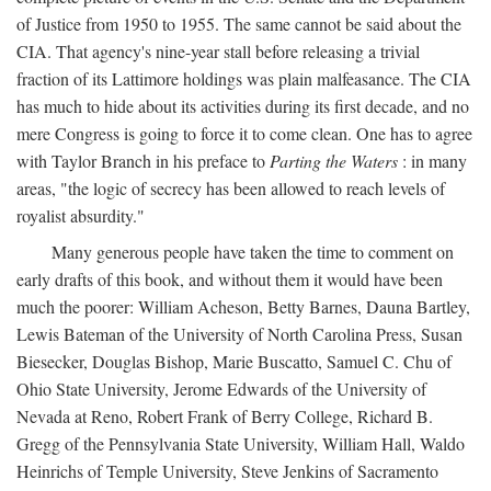
of Justice from 1950 to 1955. The same cannot be said about the
CIA. That agency's nine-year stall before releasing a trivial
fraction of its Lattimore holdings was plain malfeasance. The CIA
has much to hide about its activities during its first decade, and no
mere Congress is going to force it to come clean. One has to agree
with Taylor Branch in his preface to
Parting the Waters
: in many
areas, "the logic of secrecy has been allowed to reach levels of
royalist absurdity."
Many generous people have taken the time to comment on
early drafts of this book, and without them it would have been
much the poorer: William Acheson, Betty Barnes, Dauna Bartley,
Lewis Bateman of the University of North Carolina Press, Susan
Biesecker, Douglas Bishop, Marie Buscatto, Samuel C. Chu of
Ohio State University, Jerome Edwards of the University of
Nevada at Reno, Robert Frank of Berry College, Richard B.
Gregg of the Pennsylvania State University, William Hall, Waldo
Heinrichs of Temple University, Steve Jenkins of Sacramento