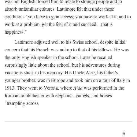
was not English, forced him to relate to strange people and to
absorb unfamiliar cultures. Lattimore felt that under these
conditions "you have to gain access; you have to work at it: and to
work at a problem, get the feel of it and succeed—that is
happiness."
Lattimore adjusted well to his Swiss school, despite initial
concern that his French was not up to that of his fellows. He was
the only English speaker in the school. Later he recalled
surprisingly little about the school, but his adventures during
vacations stuck in his memory. His Uncle Alec, his father's
younger brother, was in Europe and took him on a tour of Italy in
1913. They went to Verona, where
Aida
was performed in the
Roman amphitheater with elephants, camels, and horses
"trampling across,
5