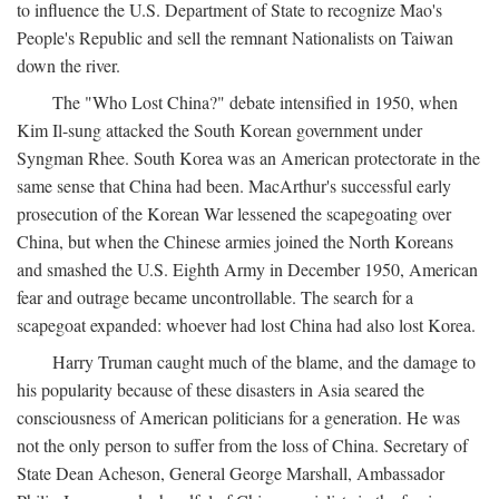
to influence the U.S. Department of State to recognize Mao's
People's Republic and sell the remnant Nationalists on Taiwan
down the river.
The "Who Lost China?" debate intensified in 1950, when
Kim Il-sung attacked the South Korean government under
Syngman Rhee. South Korea was an American protectorate in the
same sense that China had been. MacArthur's successful early
prosecution of the Korean War lessened the scapegoating over
China, but when the Chinese armies joined the North Koreans
and smashed the U.S. Eighth Army in December 1950, American
fear and outrage became uncontrollable. The search for a
scapegoat expanded: whoever had lost China had also lost Korea.
Harry Truman caught much of the blame, and the damage to
his popularity because of these disasters in Asia seared the
consciousness of American politicians for a generation. He was
not the only person to suffer from the loss of China. Secretary of
State Dean Acheson, General George Marshall, Ambassador