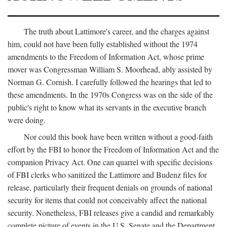
The truth about Lattimore's career, and the charges against
him, could not have been fully established without the 1974
amendments to the Freedom of Information Act, whose prime
mover was Congressman William S. Moorhead, ably assisted by
Norman G. Cornish. I carefully followed the hearings that led to
these amendments. In the 1970s Congress was on the side of the
public's right to know what its servants in the executive branch
were doing.
Nor could this book have been written without a good-faith
effort by the FBI to honor the Freedom of Information Act and the
companion Privacy Act. One can quarrel with specific decisions
of FBI clerks who sanitized the Lattimore and Budenz files for
release, particularly their frequent denials on grounds of national
security for items that could not conceivably affect the national
security. Nonetheless, FBI releases give a candid and remarkably
complete picture of events in the U.S. Senate and the Department