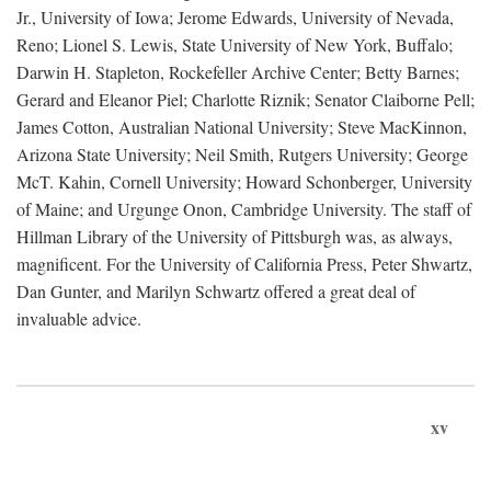
Jr., University of Iowa; Jerome Edwards, University of Nevada,
Reno; Lionel S. Lewis, State University of New York, Buffalo;
Darwin H. Stapleton, Rockefeller Archive Center; Betty Barnes;
Gerard and Eleanor Piel; Charlotte Riznik; Senator Claiborne Pell;
James Cotton, Australian National University; Steve MacKinnon,
Arizona State University; Neil Smith, Rutgers University; George
McT. Kahin, Cornell University; Howard Schonberger, University
of Maine; and Urgunge Onon, Cambridge University. The staff of
Hillman Library of the University of Pittsburgh was, as always,
magnificent. For the University of California Press, Peter Shwartz,
Dan Gunter, and Marilyn Schwartz offered a great deal of
invaluable advice.
xv