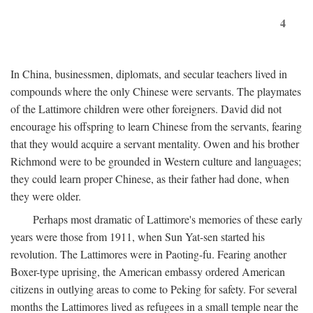
4
In China, businessmen, diplomats, and secular teachers lived in
compounds where the only Chinese were servants. The playmates
of the Lattimore children were other foreigners. David did not
encourage his offspring to learn Chinese from the servants, fearing
that they would acquire a servant mentality. Owen and his brother
Richmond were to be grounded in Western culture and languages;
they could learn proper Chinese, as their father had done, when
they were older.
Perhaps most dramatic of Lattimore's memories of these early
years were those from 1911, when Sun Yat-sen started his
revolution. The Lattimores were in Paoting-fu. Fearing another
Boxer-type uprising, the American embassy ordered American
citizens in outlying areas to come to Peking for safety. For several
months the Lattimores lived as refugees in a small temple near the