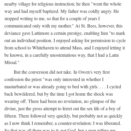
nearby village for religious instruction; he then "went the whole
way and had myself baptized. My father was coldly angry. He
stopped writing to me, so that for a couple of years I
communicated only with my mother." At St. Bees, however, this
deviance gave Lattimore a certain prestige, enabling him "to mark
out an individual position. I enjoyed asking for permission to cycle
from school to Whitehaven to attend Mass, and I enjoyed letting it
be known, in a carefully unostentatious way, that I had a Latin
Missal."
But the conversion did not take. In Owen's very first
confession the priest "was only interested in whether I
masturbated or was already going to bed with girls. . . . I cycled
back bewildered, but by the time I got home the shock was
wearing off. There had been no revelation, no glimpse of the
divine, just the gross attempt to ferret out the sex life of a boy of
fifteen. There followed very quickly, but probably not as quickly
as I now think I remember, a counter-revelation: I was liberated.
So that was all there was to it: not God, but a man telling me