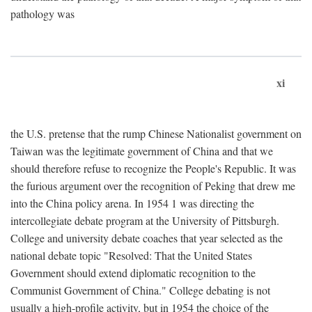
pathology was
xi
the U.S. pretense that the rump Chinese Nationalist government on
Taiwan was the legitimate government of China and that we
should therefore refuse to recognize the People's Republic. It was
the furious argument over the recognition of Peking that drew me
into the China policy arena. In 1954 1 was directing the
intercollegiate debate program at the University of Pittsburgh.
College and university debate coaches that year selected as the
national debate topic "Resolved: That the United States
Government should extend diplomatic recognition to the
Communist Government of China." College debating is not
usually a high-profile activity, but in 1954 the choice of the