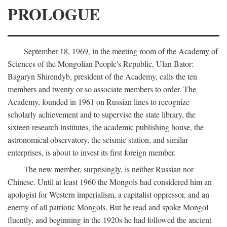
PROLOGUE
September 18, 1969, in the meeting room of the Academy of
Sciences of the Mongolian People's Republic, Ulan Bator:
Bagaryn Shirendyb, president of the Academy, calls the ten
members and twenty or so associate members to order. The
Academy, founded in 1961 on Russian lines to recognize
scholarly achievement and to supervise the state library, the
sixteen research institutes, the academic publishing house, the
astronomical observatory, the seismic station, and similar
enterprises, is about to invest its first foreign member.
The new member, surprisingly, is neither Russian nor
Chinese. Until at least 1960 the Mongols had considered him an
apologist for Western imperialism, a capitalist oppressor, and an
enemy of all patriotic Mongols. But he read and spoke Mongol
fluently, and beginning in the 1920s he had followed the ancient