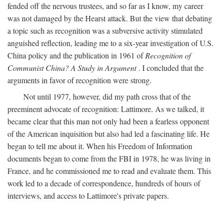
fended off the nervous trustees, and so far as I know, my career
was not damaged by the Hearst attack. But the view that debating
a topic such as recognition was a subversive activity stimulated
anguished reflection, leading me to a six-year investigation of U.S.
China policy and the publication in 1961 of
Recognition of
Communist China? A Study in Argument
. I concluded that the
arguments in favor of recognition were strong.
Not until 1977, however, did my path cross that of the
preeminent advocate of recognition: Lattimore. As we talked, it
became clear that this man not only had been a fearless opponent
of the American inquisition but also had led a fascinating life. He
began to tell me about it. When his Freedom of Information
documents began to come from the FBI in 1978, he was living in
France, and he commissioned me to read and evaluate them. This
work led to a decade of correspondence, hundreds of hours of
interviews, and access to Lattimore's private papers.