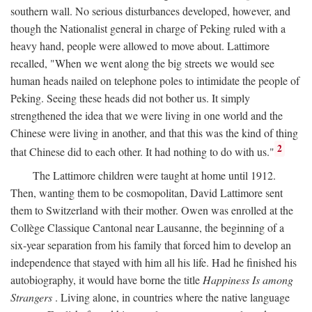
southern wall. No serious disturbances developed, however, and
though the Nationalist general in charge of Peking ruled with a
heavy hand, people were allowed to move about. Lattimore
recalled, "When we went along the big streets we would see
human heads nailed on telephone poles to intimidate the people of
Peking. Seeing these heads did not bother us. It simply
strengthened the idea that we were living in one world and the
Chinese were living in another, and that this was the kind of thing
2
that Chinese did to each other. It had nothing to do with us."
The Lattimore children were taught at home until 1912.
Then, wanting them to be cosmopolitan, David Lattimore sent
them to Switzerland with their mother. Owen was enrolled at the
Collège Classique Cantonal near Lausanne, the beginning of a
six-year separation from his family that forced him to develop an
independence that stayed with him all his life. Had he finished his
autobiography, it would have borne the title
Happiness Is among
Strangers
. Living alone, in countries where the native language