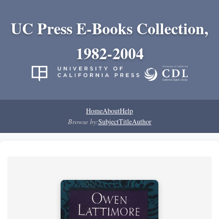
UC Press E-Books Collection,
1982-2004
Home
About
Help
Browse by:
Subject
Title
Author