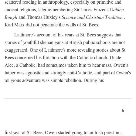
scattered reading in anthropology, especially on primitive and
ancient religions, later remembering Sir James Frazer's
Golden
Bough
and Thomas Huxley's
Science and Christian Tradition
.
Karl Marx did not penetrate the walls of St. Bees.
Lattimore's account of his years at St. Bees suggests that
stories of youthful shenanigans at British public schools are not
exaggerated. One of Lattimore's more revealing stories about St.
Bees concerned his flirtation with the Catholic church. Uncle
Alec, a Catholic, had sometimes taken him to hear mass. Owen's
father was agnostic and strongly anti-Catholic, and part of Owen's
religious adventure was simple rebellion. During his
6
first year at St. Bees, Owen started going to an Irish priest in a