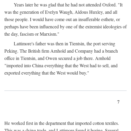
Years later he was glad that he had not attended Oxford. "It
was the generation of Evelyn Waugh, Aldous Huxley, and all
those people. I would have come out an insufferable esthete, or
perhaps have been influenced by one of the extremist ideologies of
the day, fascism or Marxism."
Lattimore's father was then in Tientsin, the port serving
Peking. The British firm Arnhold and Company had a branch
office in Tientsin, and Owen secured a job there. Arnhold
"imported into China everything that the West had to sell, and
exported everything that the West would buy."
7
He worked first in the department that imported cotton textiles.
This was a dying trade, and Lattimore found it boring. Several