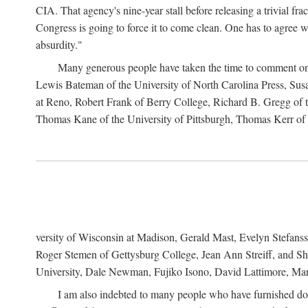
CIA. That agency's nine-year stall before releasing a trivial fr
Congress is going to force it to come clean. One has to agree w
absurdity."
Many generous people have taken the time to comment on 
Lewis Bateman of the University of North Carolina Press, Sus
at Reno, Robert Frank of Berry College, Richard B. Gregg of t
Thomas Kane of the University of Pittsburgh, Thomas Kerr of C
versity of Wisconsin at Madison, Gerald Mast, Evelyn Stefanss
Roger Stemen of Gettysburg College, Jean Ann Streiff, and Sh
University, Dale Newman, Fujiko Isono, David Lattimore, Mar
I am also indebted to many people who have furnished do