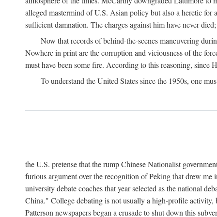
atmosphere of the times. McCarthy downgraded Lattimore to mere
alleged mastermind of U.S. Asian policy but also a heretic for
sufficient damnation. The charges against him have never died;
Now that records of behind-the-scenes maneuvering during 
Nowhere in print are the corruption and viciousness of the for
must have been some fire. According to this reasoning, since H
To understand the United States since the 1950s, one mus
the U.S. pretense that the rump Chinese Nationalist government
furious argument over the recognition of Peking that drew me in
university debate coaches that year selected as the national 
China." College debating is not usually a high-profile activity
Patterson newspapers began a crusade to shut down this subvers