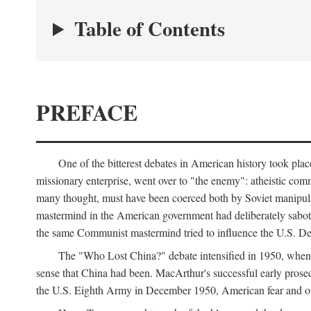
Table of Contents
PREFACE
One of the bitterest debates in American history took pla
missionary enterprise, went over to "the enemy": atheistic co
many thought, must have been coerced both by Soviet manipul
mastermind in the American government had deliberately sabota
the same Communist mastermind tried to influence the U.S. Dep
The "Who Lost China?" debate intensified in 1950, whe
sense that China had been. MacArthur's successful early pros
the U.S. Eighth Army in December 1950, American fear and out