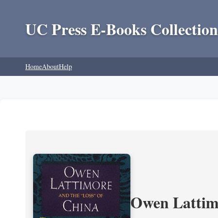
UC Press E-Books Collection
Home
About
Help
Owen Lattimo