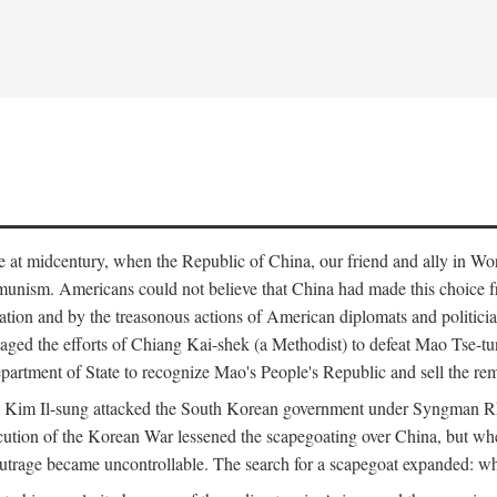
ce at midcentury, when the Republic of China, our friend and ally in Wor
mmunism. Americans could not believe that China had made this choice 
ation and by the treasonous actions of American diplomats and politi
ged the efforts of Chiang Kai-shek (a Methodist) to defeat Mao Tse-tu
artment of State to recognize Mao's People's Republic and sell the rem
n Kim Il-sung attacked the South Korean government under Syngman Rh
ecution of the Korean War lessened the scapegoating over China, but w
rage became uncontrollable. The search for a scapegoat expanded: who