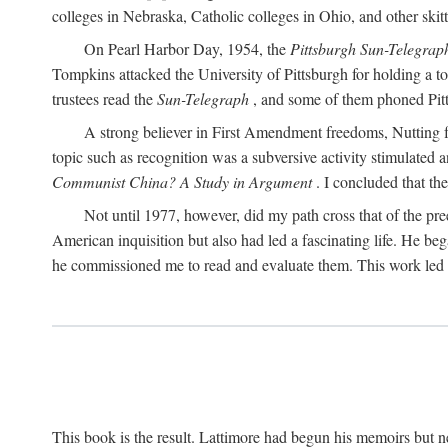
colleges in Nebraska, Catholic colleges in Ohio, and other skitti
On Pearl Harbor Day, 1954, the
Pittsburgh Sun-Telegrap
Tompkins attacked the University of Pittsburgh for holding a t
trustees read the
Sun-Telegraph
, and some of them phoned Pitt'
A strong believer in First Amendment freedoms, Nutting fe
topic such as recognition was a subversive activity stimulated 
Communist China? A Study in Argument
. I concluded that th
Not until 1977, however, did my path cross that of the pre
American inquisition but also had led a fascinating life. He b
he commissioned me to read and evaluate them. This work led t
This book is the result. Lattimore had begun his memoirs but ne