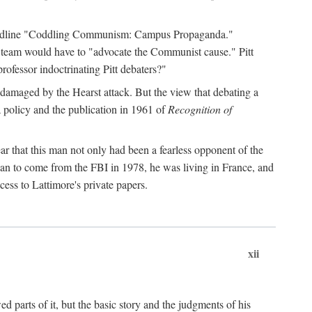
 headline "Coddling Communism: Campus Propaganda."
ne team would have to "advocate the Communist cause." Pitt
rofessor indoctrinating Pitt debaters?"
 damaged by the Hearst attack. But the view that debating a
a policy and the publication in 1961 of
Recognition of
ar that this man not only had been a fearless opponent of the
gan to come from the FBI in 1978, he was living in France, and
ess to Lattimore's private papers.
xii
 parts of it, but the basic story and the judgments of his