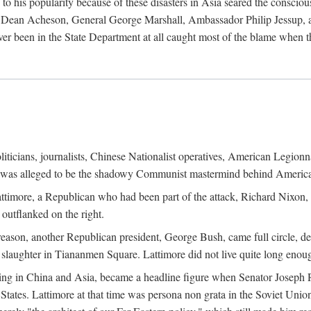
his popularity because of these disasters in Asia seared the conscious
te Dean Acheson, General George Marshall, Ambassador Philip Jessup, and
er been in the State Department at all caught most of the blame when 
iticians, journalists, Chinese Nationalist operatives, American Legionna
e was alleged to be the shadowy Communist mastermind behind America
timore, a Republican who had been part of the attack, Richard Nixon, 
outflanked on the right.
eason, another Republican president, George Bush, came full circle, de
 slaughter in Tiananmen Square. Lattimore did not live quite long enou
zing in China and Asia, became a headline figure when Senator Joseph 
States. Lattimore at that time was persona non grata in the Soviet Union