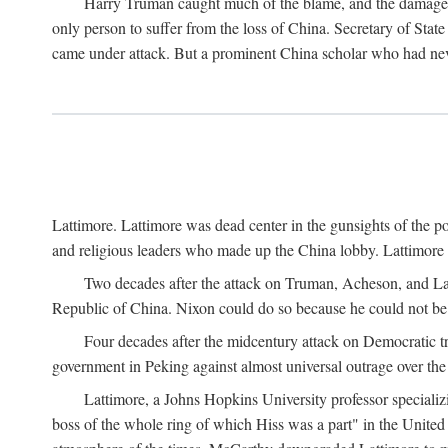
Harry Truman caught much of the blame, and the damage to 
only person to suffer from the loss of China. Secretary of Sta
came under attack. But a prominent China scholar who had nev
Lattimore. Lattimore was dead center in the gunsights of the pol
and religious leaders who made up the China lobby. Lattimor
Two decades after the attack on Truman, Acheson, and Lat
Republic of China. Nixon could do so because he could not be 
Four decades after the midcentury attack on Democratic tr
government in Peking against almost universal outrage over the
Lattimore, a Johns Hopkins University professor speciali
boss of the whole ring of which Hiss was a part" in the United 