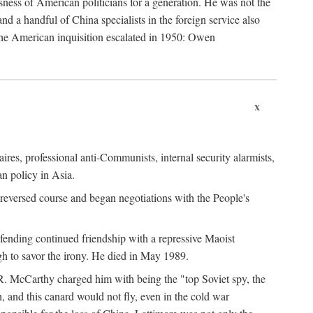
ness of American politicians for a generation. He was not the
 a handful of China specialists in the foreign service also
the American inquisition escalated in 1950: Owen
x
ires, professional anti-Communists, internal security alarmists,
n policy in Asia.
reversed course and began negotiations with the People's
fending continued friendship with a repressive Maoist
gh to savor the irony. He died in May 1989.
R. McCarthy charged him with being the "top Soviet spy, the
, and this canard would not fly, even in the cold war