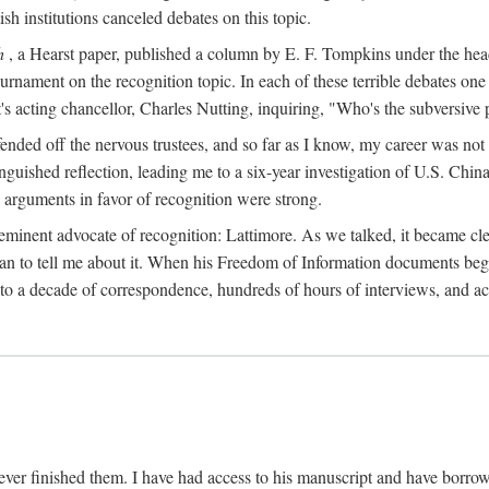
sh institutions canceled debates on this topic.
h
, a Hearst paper, published a column by E. F. Tompkins under the
ournament on the recognition topic. In each of these terrible debates o
s acting chancellor, Charles Nutting, inquiring, "Who's the subversive p
nded off the nervous trustees, and so far as I know, my career was not
anguished reflection, leading me to a six-year investigation of U.S. Chin
e arguments in favor of recognition were strong.
eminent advocate of recognition: Lattimore. As we talked, it became cle
egan to tell me about it. When his Freedom of Information documents be
o a decade of correspondence, hundreds of hours of interviews, and acc
ver finished them. I have had access to his manuscript and have borrowed