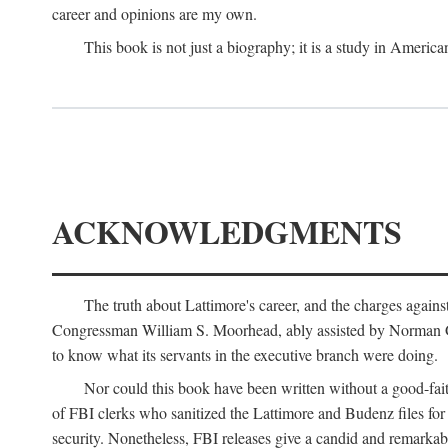
career and opinions are my own.
This book is not just a biography; it is a study in Americ
ACKNOWLEDGMENTS
The truth about Lattimore's career, and the charges agai
Congressman William S. Moorhead, ably assisted by Norman G. C
to know what its servants in the executive branch were doing.
Nor could this book have been written without a good-fai
of FBI clerks who sanitized the Lattimore and Budenz files for r
security. Nonetheless, FBI releases give a candid and remarkab