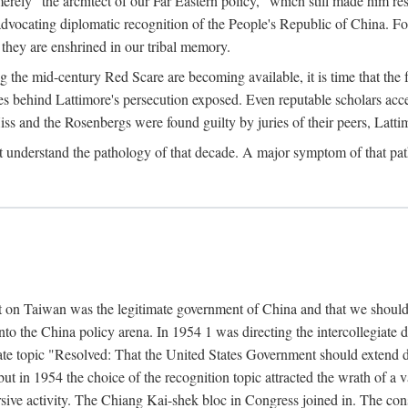
ly "the architect of our Far Eastern policy," which still made him res
 advocating diplomatic recognition of the People's Republic of China. F
 they are enshrined in our tribal memory.
the mid-century Red Scare are becoming available, it is time that the f
ces behind Lattimore's persecution exposed. Even reputable scholars ac
iss and the Rosenbergs were found guilty by juries of their peers, Latt
t understand the pathology of that decade. A major symptom of that p
 on Taiwan was the legitimate government of China and that we should t
to the China policy arena. In 1954 1 was directing the intercollegiate 
debate topic "Resolved: That the United States Government should exten
, but in 1954 the choice of the recognition topic attracted the wrath of
ive activity. The Chiang Kai-shek bloc in Congress joined in. The cons