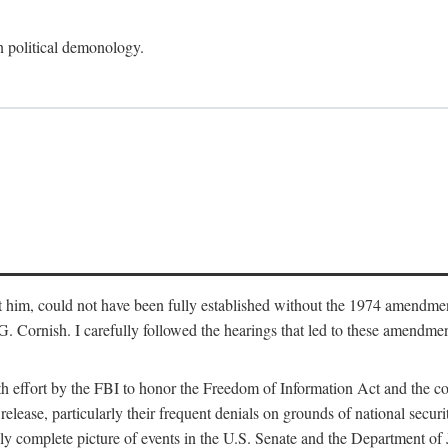
an political demonology.
nst him, could not have been fully established without the 1974 amend
ornish. I carefully followed the hearings that led to these amendments
th effort by the FBI to honor the Freedom of Information Act and the c
elease, particularly their frequent denials on grounds of national securit
ly complete picture of events in the U.S. Senate and the Department of