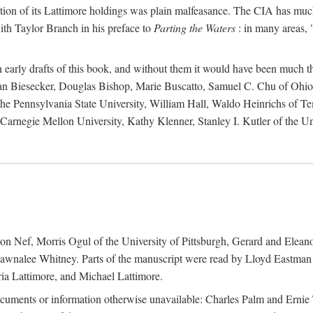
action of its Lattimore holdings was plain malfeasance. The CIA has much 
ith Taylor Branch in his preface to
Parting the Waters
: in many areas, "
early drafts of this book, and without them it would have been much t
an Biesecker, Douglas Bishop, Marie Buscatto, Samuel C. Chu of Ohio 
he Pennsylvania State University, William Hall, Waldo Heinrichs of Tem
arnegie Mellon University, Kathy Klenner, Stanley I. Kutler of the Un
on Nef, Morris Ogul of the University of Pittsburgh, Gerard and Eleano
awnalee Whitney. Parts of the manuscript were read by Lloyd Eastman 
ia Lattimore, and Michael Lattimore.
cuments or information otherwise unavailable: Charles Palm and Erni