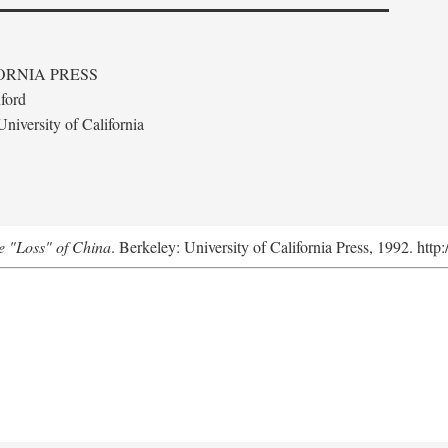
ORNIA PRESS
ford
niversity of California
e "Loss" of China
. Berkeley: University of California Press, 1992. http