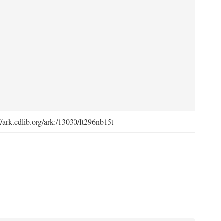
://ark.cdlib.org/ark:/13030/ft296nb15t