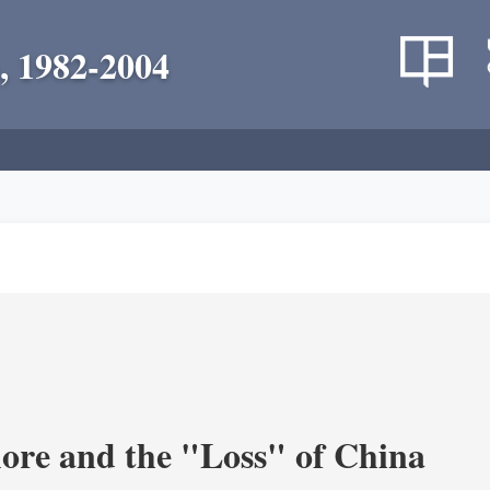
, 1982-2004
re and the "Loss" of China