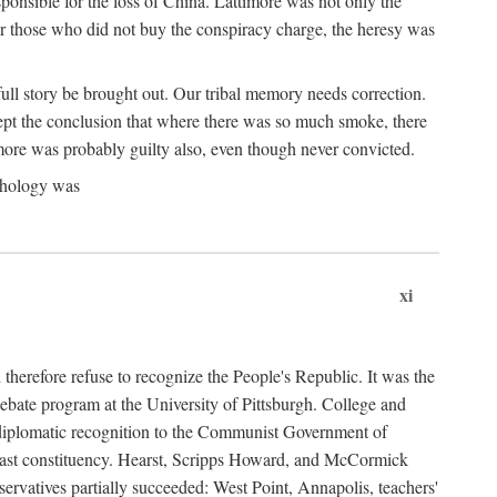
ponsible for the loss of China. Lattimore was not only the
or those who did not buy the conspiracy charge, the heresy was
ull story be brought out. Our tribal memory needs correction.
cept the conclusion that where there was so much smoke, there
imore was probably guilty also, even though never convicted.
athology was
xi
herefore refuse to recognize the People's Republic. It was the
debate program at the University of Pittsburgh. College and
d diplomatic recognition to the Communist Government of
 a vast constituency. Hearst, Scripps Howard, and McCormick
ervatives partially succeeded: West Point, Annapolis, teachers'