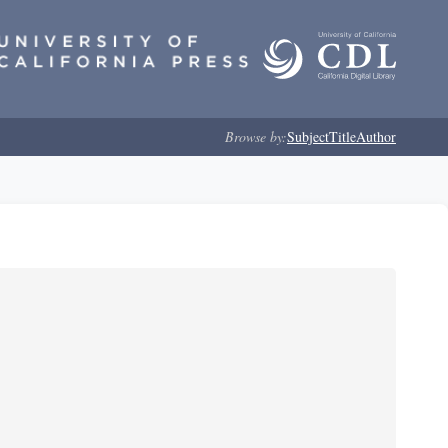
Browse by:
Subject
Title
Author