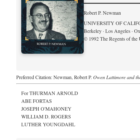
Robert P. Newman
UNIVERSITY OF CALIF
Berkeley · Los Angeles · Ox
© 1992 The Regents of the U
Preferred Citation: Newman, Robert P.
Owen Lattimore and th
For THURMAN ARNOLD
ABE FORTAS
JOSEPH O'MAHONEY
WILLIAM D. ROGERS
LUTHER YOUNGDAHL