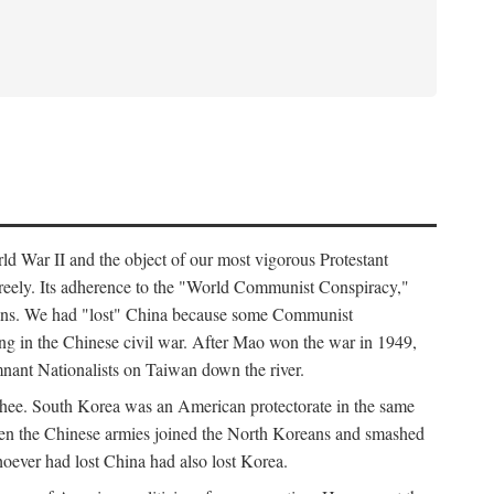
ld War II and the object of our most vigorous Protestant
freely. Its adherence to the "World Communist Conspiracy,"
cians. We had "lost" China because some Communist
ng in the Chinese civil war. After Mao won the war in 1949,
nant Nationalists on Taiwan down the river.
ee. South Korea was an American protectorate in the same
hen the Chinese armies joined the North Koreans and smashed
ever had lost China had also lost Korea.