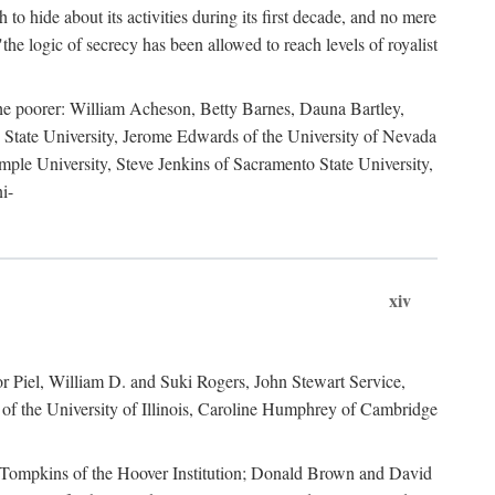
to hide about its activities during its first decade, and no mere
the logic of secrecy has been allowed to reach levels of royalist
he poorer: William Acheson, Betty Barnes, Dauna Bartley,
State University, Jerome Edwards of the University of Nevada
ple University, Steve Jenkins of Sacramento State University,
i-
xiv
r Piel, William D. and Suki Rogers, John Stewart Service,
of the University of Illinois, Caroline Humphrey of Cambridge
e Tompkins of the Hoover Institution; Donald Brown and David