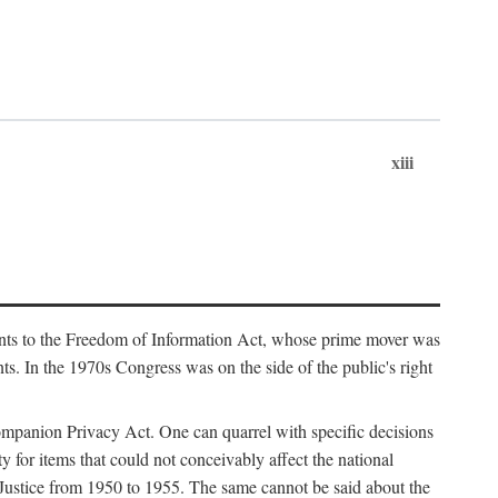
xiii
ments to the Freedom of Information Act, whose prime mover was
. In the 1970s Congress was on the side of the public's right
ompanion Privacy Act. One can quarrel with specific decisions
y for items that could not conceivably affect the national
 Justice from 1950 to 1955. The same cannot be said about the