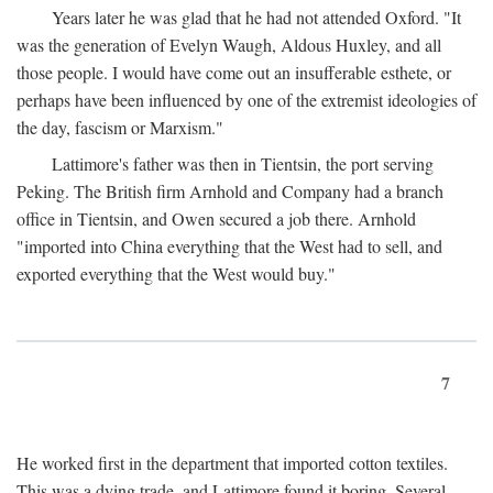
Years later he was glad that he had not attended Oxford. "It
was the generation of Evelyn Waugh, Aldous Huxley, and all
those people. I would have come out an insufferable esthete, or
perhaps have been influenced by one of the extremist ideologies of
the day, fascism or Marxism."
Lattimore's father was then in Tientsin, the port serving
Peking. The British firm Arnhold and Company had a branch
office in Tientsin, and Owen secured a job there. Arnhold
"imported into China everything that the West had to sell, and
exported everything that the West would buy."
7
He worked first in the department that imported cotton textiles.
This was a dying trade, and Lattimore found it boring. Several