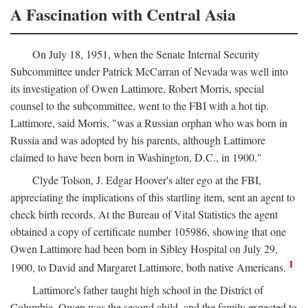
A Fascination with Central Asia
On July 18, 1951, when the Senate Internal Security
Subcommittee under Patrick McCarran of Nevada was well into
its investigation of Owen Lattimore, Robert Morris, special
counsel to the subcommittee, went to the FBI with a hot tip.
Lattimore, said Morris, "was a Russian orphan who was born in
Russia and was adopted by his parents, although Lattimore
claimed to have been born in Washington, D.C., in 1900."
Clyde Tolson, J. Edgar Hoover's alter ego at the FBI,
appreciating the implications of this startling item, sent an agent to
check birth records. At the Bureau of Vital Statistics the agent
obtained a copy of certificate number 105986, showing that one
Owen Lattimore had been born in Sibley Hospital on July 29,
1
1900, to David and Margaret Lattimore, both native Americans.
Lattimore's father taught high school in the District of
Columbia. Owen was the second child, and the family expected to