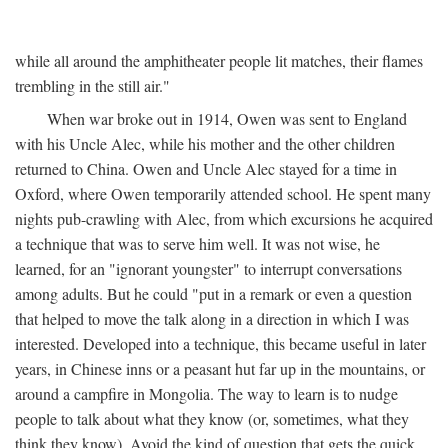
while all around the amphitheater people lit matches, their flames
trembling in the still air."
When war broke out in 1914, Owen was sent to England
with his Uncle Alec, while his mother and the other children
returned to China. Owen and Uncle Alec stayed for a time in
Oxford, where Owen temporarily attended school. He spent many
nights pub-crawling with Alec, from which excursions he acquired
a technique that was to serve him well. It was not wise, he
learned, for an "ignorant youngster" to interrupt conversations
among adults. But he could "put in a remark or even a question
that helped to move the talk along in a direction in which I was
interested. Developed into a technique, this became useful in later
years, in Chinese inns or a peasant hut far up in the mountains, or
around a campfire in Mongolia. The way to learn is to nudge
people to talk about what they know (or, sometimes, what they
think they know). Avoid the kind of question that gets the quick,