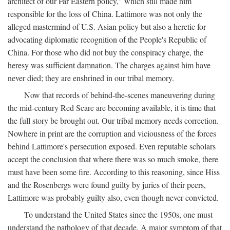
architect of our Far Eastern policy," which still made him
responsible for the loss of China. Lattimore was not only the
alleged mastermind of U.S. Asian policy but also a heretic for
advocating diplomatic recognition of the People's Republic of
China. For those who did not buy the conspiracy charge, the
heresy was sufficient damnation. The charges against him have
never died; they are enshrined in our tribal memory.
Now that records of behind-the-scenes maneuvering during
the mid-century Red Scare are becoming available, it is time that
the full story be brought out. Our tribal memory needs correction.
Nowhere in print are the corruption and viciousness of the forces
behind Lattimore's persecution exposed. Even reputable scholars
accept the conclusion that where there was so much smoke, there
must have been some fire. According to this reasoning, since Hiss
and the Rosenbergs were found guilty by juries of their peers,
Lattimore was probably guilty also, even though never convicted.
To understand the United States since the 1950s, one must
understand the pathology of that decade. A major symptom of that