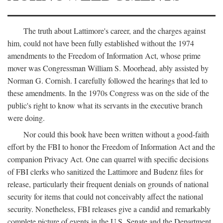
The truth about Lattimore's career, and the charges against
him, could not have been fully established without the 1974
amendments to the Freedom of Information Act, whose prime
mover was Congressman William S. Moorhead, ably assisted by
Norman G. Cornish. I carefully followed the hearings that led to
these amendments. In the 1970s Congress was on the side of the
public's right to know what its servants in the executive branch
were doing.
Nor could this book have been written without a good-faith
effort by the FBI to honor the Freedom of Information Act and the
companion Privacy Act. One can quarrel with specific decisions
of FBI clerks who sanitized the Lattimore and Budenz files for
release, particularly their frequent denials on grounds of national
security for items that could not conceivably affect the national
security. Nonetheless, FBI releases give a candid and remarkably
complete picture of events in the U.S. Senate and the Department