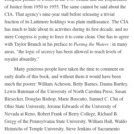
of Justice from 1950 to 1955. The same cannot be said about the
CIA. That agency's nine-year stall before releasing a trivial
fraction of its Lattimore holdings was plain malfeasance. The CIA
has much to hide about its activities during its first decade, and no
mere Congress is going to force it to come clean. One has to agree
with Taylor Branch in his preface to
Parting the Waters
: in many
areas, "the logic of secrecy has been allowed to reach levels of
royalist absurdity."
Many generous people have taken the time to comment on
early drafts of this book, and without them it would have been
much the poorer: William Acheson, Betty Barnes, Dauna Bartley,
Lewis Bateman of the University of North Carolina Press, Susan
Biesecker, Douglas Bishop, Marie Buscatto, Samuel C. Chu of
Ohio State University, Jerome Edwards of the University of
Nevada at Reno, Robert Frank of Berry College, Richard B.
Gregg of the Pennsylvania State University, William Hall, Waldo
Heinrichs of Temple University, Steve Jenkins of Sacramento