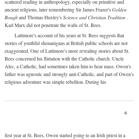
scattered reading in anthropology, especially on primitive and
ancient religions, later remembering Sir James Frazer's
Golden
Bough
and Thomas Huxley's
Science and Christian Tradition
.
Karl Marx did not penetrate the walls of St. Bees.
Lattimore's account of his years at St. Bees suggests that
stories of youthful shenanigans at British public schools are not
exaggerated. One of Lattimore's more revealing stories about St.
Bees concerned his flirtation with the Catholic church. Uncle
Alec, a Catholic, had sometimes taken him to hear mass. Owen's
father was agnostic and strongly anti-Catholic, and part of Owen's
religious adventure was simple rebellion. During his
6
first year at St. Bees, Owen started going to an Irish priest in a