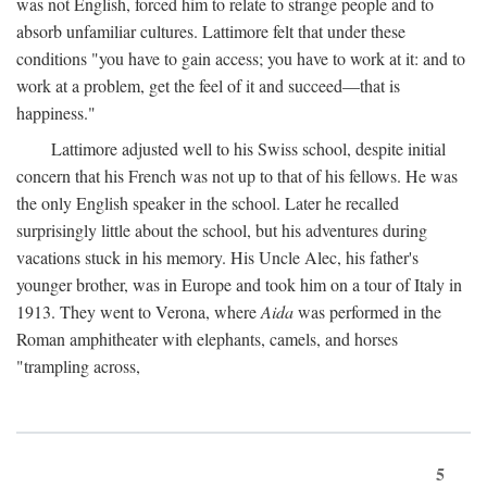
was not English, forced him to relate to strange people and to
absorb unfamiliar cultures. Lattimore felt that under these
conditions "you have to gain access; you have to work at it: and to
work at a problem, get the feel of it and succeed—that is
happiness."
Lattimore adjusted well to his Swiss school, despite initial
concern that his French was not up to that of his fellows. He was
the only English speaker in the school. Later he recalled
surprisingly little about the school, but his adventures during
vacations stuck in his memory. His Uncle Alec, his father's
younger brother, was in Europe and took him on a tour of Italy in
1913. They went to Verona, where
Aida
was performed in the
Roman amphitheater with elephants, camels, and horses
"trampling across,
5