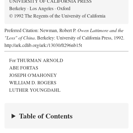
UNIVERSITY OF CALIFORNIA PRESS
Berkeley · Los Angeles · Oxford
© 1992 The Regents of the University of California
Preferred Citation: Newman, Robert P.
Owen Lattimore and the
"Loss" of China
. Berkeley: University of California Press, 1992.
http://ark.cdlib.org/ark:/13030/ft296nb15t
For THURMAN ARNOLD
ABE FORTAS
JOSEPH O'MAHONEY
WILLIAM D. ROGERS
LUTHER YOUNGDAHL
Table of Contents