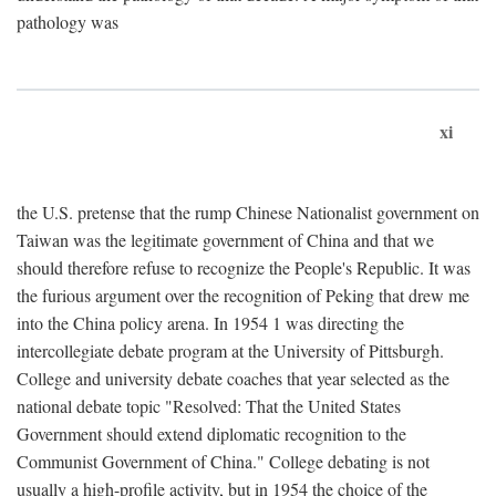
pathology was
xi
the U.S. pretense that the rump Chinese Nationalist government on
Taiwan was the legitimate government of China and that we
should therefore refuse to recognize the People's Republic. It was
the furious argument over the recognition of Peking that drew me
into the China policy arena. In 1954 1 was directing the
intercollegiate debate program at the University of Pittsburgh.
College and university debate coaches that year selected as the
national debate topic "Resolved: That the United States
Government should extend diplomatic recognition to the
Communist Government of China." College debating is not
usually a high-profile activity, but in 1954 the choice of the