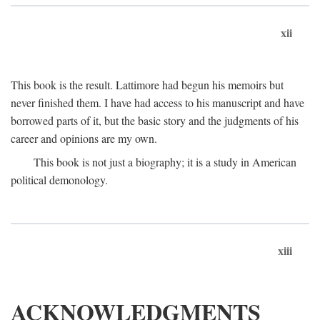
xii
This book is the result. Lattimore had begun his memoirs but
never finished them. I have had access to his manuscript and have
borrowed parts of it, but the basic story and the judgments of his
career and opinions are my own.
This book is not just a biography; it is a study in American
political demonology.
xiii
ACKNOWLEDGMENTS