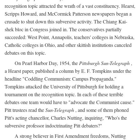
recognition topic attracted the wrath of a vast constituency. Hearst,
Scripps Howard, and McCormick Patterson newspapers began a
crusade to shut down this subversive activity. The Chiang Kai-
shek bloc in Congress joined in. The conservatives partially
succeeded: West Point, Annapolis, teachers' colleges in Nebraska,
Catholic colleges in Ohio, and other skittish institutions canceled
debates on this topic.
On Pearl Harbor Day, 1954, the
Pittsburgh Sun-Telegraph
,
a Hearst paper, published a column by E. F. Tompkins under the
headline "Coddling Communism: Campus Propaganda."
Tompkins attacked the University of Pittsburgh for holding a
tournament on the recognition topic. In each of these terrible
debates one team would have to "advocate the Communist cause."
Pitt trustees read the
Sun-Telegraph
, and some of them phoned
Pitt's acting chancellor, Charles Nutting, inquiring, "Who's the
subversive professor indoctrinating Pitt debaters?"
A strong believer in First Amendment freedoms, Nutting