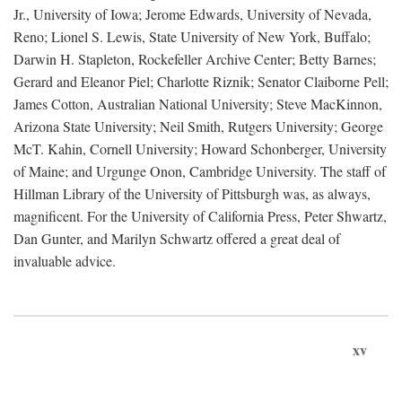
Jr., University of Iowa; Jerome Edwards, University of Nevada,
Reno; Lionel S. Lewis, State University of New York, Buffalo;
Darwin H. Stapleton, Rockefeller Archive Center; Betty Barnes;
Gerard and Eleanor Piel; Charlotte Riznik; Senator Claiborne Pell;
James Cotton, Australian National University; Steve MacKinnon,
Arizona State University; Neil Smith, Rutgers University; George
McT. Kahin, Cornell University; Howard Schonberger, University
of Maine; and Urgunge Onon, Cambridge University. The staff of
Hillman Library of the University of Pittsburgh was, as always,
magnificent. For the University of California Press, Peter Shwartz,
Dan Gunter, and Marilyn Schwartz offered a great deal of
invaluable advice.
xv