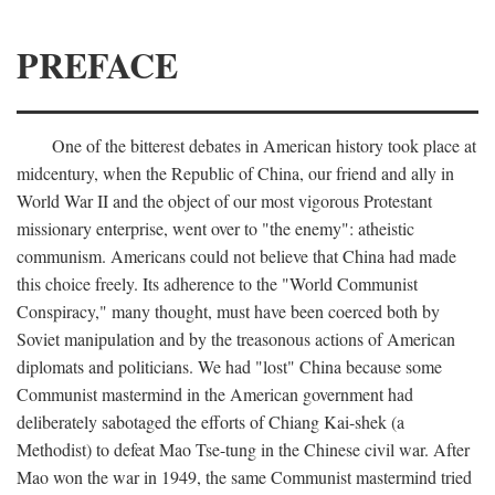
PREFACE
One of the bitterest debates in American history took place at
midcentury, when the Republic of China, our friend and ally in
World War II and the object of our most vigorous Protestant
missionary enterprise, went over to "the enemy": atheistic
communism. Americans could not believe that China had made
this choice freely. Its adherence to the "World Communist
Conspiracy," many thought, must have been coerced both by
Soviet manipulation and by the treasonous actions of American
diplomats and politicians. We had "lost" China because some
Communist mastermind in the American government had
deliberately sabotaged the efforts of Chiang Kai-shek (a
Methodist) to defeat Mao Tse-tung in the Chinese civil war. After
Mao won the war in 1949, the same Communist mastermind tried