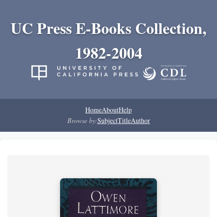
UC Press E-Books Collection,
1982-2004
Home
About
Help
Browse by:
Subject
Title
Author