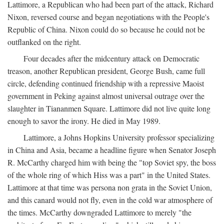
Lattimore, a Republican who had been part of the attack, Richard
Nixon, reversed course and began negotiations with the People's
Republic of China. Nixon could do so because he could not be
outflanked on the right.
Four decades after the midcentury attack on Democratic
treason, another Republican president, George Bush, came full
circle, defending continued friendship with a repressive Maoist
government in Peking against almost universal outrage over the
slaughter in Tiananmen Square. Lattimore did not live quite long
enough to savor the irony. He died in May 1989.
Lattimore, a Johns Hopkins University professor specializing
in China and Asia, became a headline figure when Senator Joseph
R. McCarthy charged him with being the "top Soviet spy, the boss
of the whole ring of which Hiss was a part" in the United States.
Lattimore at that time was persona non grata in the Soviet Union,
and this canard would not fly, even in the cold war atmosphere of
the times. McCarthy downgraded Lattimore to merely "the