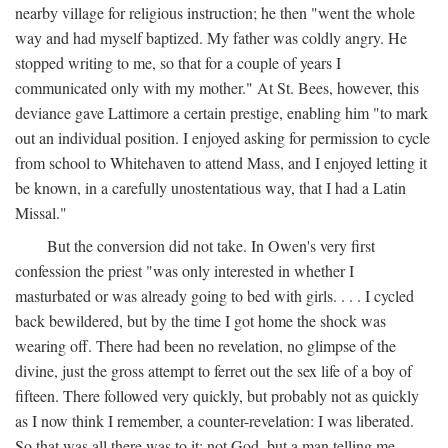
nearby village for religious instruction; he then "went the whole
way and had myself baptized. My father was coldly angry. He
stopped writing to me, so that for a couple of years I
communicated only with my mother." At St. Bees, however, this
deviance gave Lattimore a certain prestige, enabling him "to mark
out an individual position. I enjoyed asking for permission to cycle
from school to Whitehaven to attend Mass, and I enjoyed letting it
be known, in a carefully unostentatious way, that I had a Latin
Missal."
But the conversion did not take. In Owen's very first
confession the priest "was only interested in whether I
masturbated or was already going to bed with girls. . . . I cycled
back bewildered, but by the time I got home the shock was
wearing off. There had been no revelation, no glimpse of the
divine, just the gross attempt to ferret out the sex life of a boy of
fifteen. There followed very quickly, but probably not as quickly
as I now think I remember, a counter-revelation: I was liberated.
So that was all there was to it: not God, but a man telling me