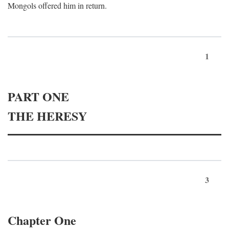
Mongols offered him in return.
1
PART ONE
THE HERESY
3
Chapter One