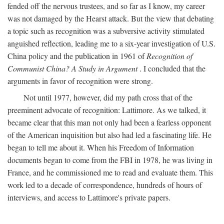
fended off the nervous trustees, and so far as I know, my career
was not damaged by the Hearst attack. But the view that debating
a topic such as recognition was a subversive activity stimulated
anguished reflection, leading me to a six-year investigation of U.S.
China policy and the publication in 1961 of
Recognition of
Communist China? A Study in Argument
. I concluded that the
arguments in favor of recognition were strong.
Not until 1977, however, did my path cross that of the
preeminent advocate of recognition: Lattimore. As we talked, it
became clear that this man not only had been a fearless opponent
of the American inquisition but also had led a fascinating life. He
began to tell me about it. When his Freedom of Information
documents began to come from the FBI in 1978, he was living in
France, and he commissioned me to read and evaluate them. This
work led to a decade of correspondence, hundreds of hours of
interviews, and access to Lattimore's private papers.