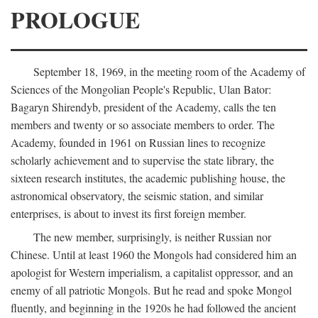
PROLOGUE
September 18, 1969, in the meeting room of the Academy of
Sciences of the Mongolian People's Republic, Ulan Bator:
Bagaryn Shirendyb, president of the Academy, calls the ten
members and twenty or so associate members to order. The
Academy, founded in 1961 on Russian lines to recognize
scholarly achievement and to supervise the state library, the
sixteen research institutes, the academic publishing house, the
astronomical observatory, the seismic station, and similar
enterprises, is about to invest its first foreign member.
The new member, surprisingly, is neither Russian nor
Chinese. Until at least 1960 the Mongols had considered him an
apologist for Western imperialism, a capitalist oppressor, and an
enemy of all patriotic Mongols. But he read and spoke Mongol
fluently, and beginning in the 1920s he had followed the ancient