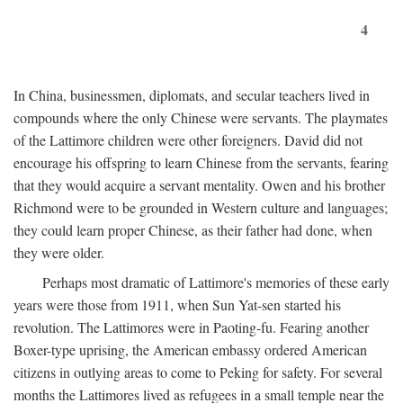
4
In China, businessmen, diplomats, and secular teachers lived in
compounds where the only Chinese were servants. The playmates
of the Lattimore children were other foreigners. David did not
encourage his offspring to learn Chinese from the servants, fearing
that they would acquire a servant mentality. Owen and his brother
Richmond were to be grounded in Western culture and languages;
they could learn proper Chinese, as their father had done, when
they were older.
Perhaps most dramatic of Lattimore's memories of these early
years were those from 1911, when Sun Yat-sen started his
revolution. The Lattimores were in Paoting-fu. Fearing another
Boxer-type uprising, the American embassy ordered American
citizens in outlying areas to come to Peking for safety. For several
months the Lattimores lived as refugees in a small temple near the