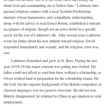
about God and commanding me to believe him." Lattimore later
pursued religious matters with a local Scottish Presbyterian
minister, whose humaneness and sympathetic understanding,
along with his advice to read Ernest Renan, established a tolerant
acceptance of religion, though not an active belief in a specific
creed, for the rest of Lattimore's life. After several years Lattimore
wrote his father about his new attitude toward religion; David
responded immediately and warmly, and the religious crisis was
over.
Lattimore flourished and grew at St. Bees. During his last
year (1918-19) his major concern was getting into Oxford. His
father could not afford to send him there without a scholarship, so
Owen worked hard in preparation for the scholarship exams. He
did well, but the superior background of his British competitors in
classical languages was too great to overcome. He did not win.
Bitterly disappointed, he returned to China at age nineteen to seek
employment.