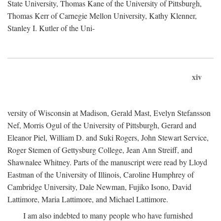
State University, Thomas Kane of the University of Pittsburgh,
Thomas Kerr of Carnegie Mellon University, Kathy Klenner,
Stanley I. Kutler of the Uni-
xiv
versity of Wisconsin at Madison, Gerald Mast, Evelyn Stefansson
Nef, Morris Ogul of the University of Pittsburgh, Gerard and
Eleanor Piel, William D. and Suki Rogers, John Stewart Service,
Roger Stemen of Gettysburg College, Jean Ann Streiff, and
Shawnalee Whitney. Parts of the manuscript were read by Lloyd
Eastman of the University of Illinois, Caroline Humphrey of
Cambridge University, Dale Newman, Fujiko Isono, David
Lattimore, Maria Lattimore, and Michael Lattimore.
I am also indebted to many people who have furnished