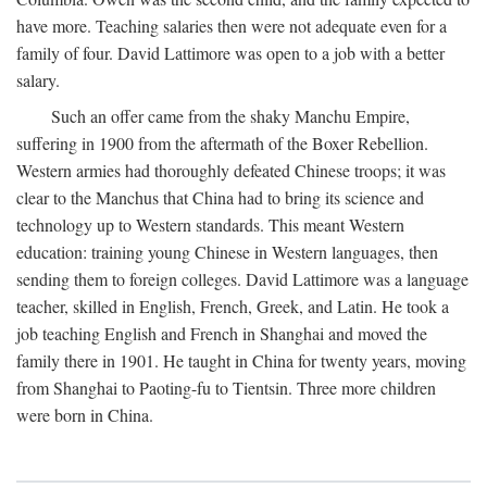
have more. Teaching salaries then were not adequate even for a
family of four. David Lattimore was open to a job with a better
salary.
Such an offer came from the shaky Manchu Empire,
suffering in 1900 from the aftermath of the Boxer Rebellion.
Western armies had thoroughly defeated Chinese troops; it was
clear to the Manchus that China had to bring its science and
technology up to Western standards. This meant Western
education: training young Chinese in Western languages, then
sending them to foreign colleges. David Lattimore was a language
teacher, skilled in English, French, Greek, and Latin. He took a
job teaching English and French in Shanghai and moved the
family there in 1901. He taught in China for twenty years, moving
from Shanghai to Paoting-fu to Tientsin. Three more children
were born in China.