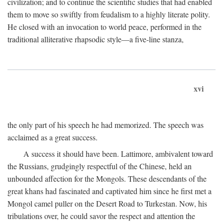
civilization; and to continue the scientific studies that had enabled
them to move so swiftly from feudalism to a highly literate polity.
He closed with an invocation to world peace, performed in the
traditional alliterative rhapsodic style—a five-line stanza,
xvi
the only part of his speech he had memorized. The speech was
acclaimed as a great success.
A success it should have been. Lattimore, ambivalent toward
the Russians, grudgingly respectful of the Chinese, held an
unbounded affection for the Mongols. These descendants of the
great khans had fascinated and captivated him since he first met a
Mongol camel puller on the Desert Road to Turkestan. Now, his
tribulations over, he could savor the respect and attention the