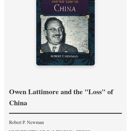
Owen Lattimore and the "Loss" of
China
Robert P. Newman