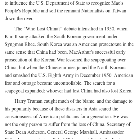
to influence the U.S. Department of State to recognize Mao's
People's Republic and sell the remnant Nationalists on Taiwan
down the river.
The "Who Lost China?" debate intensified in 1950, when
Kim Il-sung attacked the South Korean government under
Syngman Rhee. South Korea was an American protectorate in the
same sense that China had been. MacArthur's successful early
prosecution of the Korean War lessened the scapegoating over
China, but when the Chinese armies joined the North Koreans
and smashed the U.S. Eighth Army in December 1950, American
fear and outrage became uncontrollable. The search for a
scapegoat expanded: whoever had lost China had also lost Korea.
Harry Truman caught much of the blame, and the damage to
his popularity because of these disasters in Asia seared the
consciousness of American politicians for a generation. He was
not the only person to suffer from the loss of China. Secretary of
State Dean Acheson, General George Marshall, Ambassador