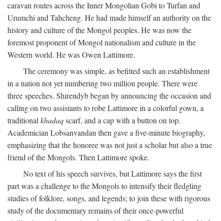
caravan routes across the Inner Mongolian Gobi to Turfan and
Urumchi and Tahcheng. He had made himself an authority on the
history and culture of the Mongol peoples. He was now the
foremost proponent of Mongol nationalism and culture in the
Western world. He was Owen Lattimore.
The ceremony was simple, as befitted such an establishment
in a nation not yet numbering two million people. There were
three speeches. Shirendyb began by announcing the occasion and
calling on two assistants to robe Lattimore in a colorful gown, a
traditional
khadaq
scarf, and a cap with a button on top.
Academician Lobsanvandan then gave a five-minute biography,
emphasizing that the honoree was not just a scholar but also a true
friend of the Mongols. Then Lattimore spoke.
No text of his speech survives, but Lattimore says the first
part was a challenge to the Mongols to intensify their fledgling
studies of folklore, songs, and legends; to join these with rigorous
study of the documentary remains of their once-powerful