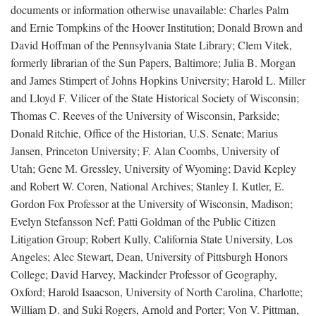
documents or information otherwise unavailable: Charles Palm
and Ernie Tompkins of the Hoover Institution; Donald Brown and
David Hoffman of the Pennsylvania State Library; Clem Vitek,
formerly librarian of the Sun Papers, Baltimore; Julia B. Morgan
and James Stimpert of Johns Hopkins University; Harold L. Miller
and Lloyd F. Vilicer of the State Historical Society of Wisconsin;
Thomas C. Reeves of the University of Wisconsin, Parkside;
Donald Ritchie, Office of the Historian, U.S. Senate; Marius
Jansen, Princeton University; F. Alan Coombs, University of
Utah; Gene M. Gressley, University of Wyoming; David Kepley
and Robert W. Coren, National Archives; Stanley I. Kutler, E.
Gordon Fox Professor at the University of Wisconsin, Madison;
Evelyn Stefansson Nef; Patti Goldman of the Public Citizen
Litigation Group; Robert Kully, California State University, Los
Angeles; Alec Stewart, Dean, University of Pittsburgh Honors
College; David Harvey, Mackinder Professor of Geography,
Oxford; Harold Isaacson, University of North Carolina, Charlotte;
William D. and Suki Rogers, Arnold and Porter; Von V. Pittman,