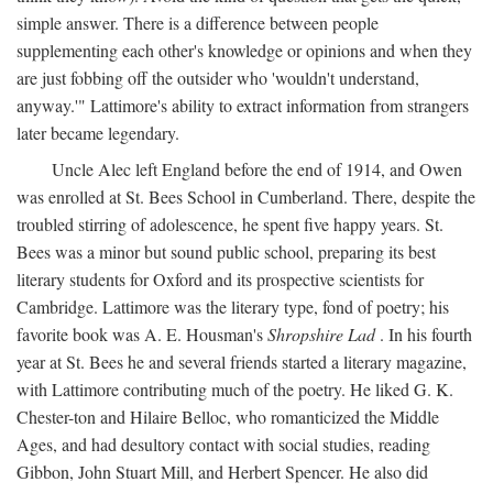
simple answer. There is a difference between people
supplementing each other's knowledge or opinions and when they
are just fobbing off the outsider who 'wouldn't understand,
anyway.'" Lattimore's ability to extract information from strangers
later became legendary.
Uncle Alec left England before the end of 1914, and Owen
was enrolled at St. Bees School in Cumberland. There, despite the
troubled stirring of adolescence, he spent five happy years. St.
Bees was a minor but sound public school, preparing its best
literary students for Oxford and its prospective scientists for
Cambridge. Lattimore was the literary type, fond of poetry; his
favorite book was A. E. Housman's
Shropshire Lad
. In his fourth
year at St. Bees he and several friends started a literary magazine,
with Lattimore contributing much of the poetry. He liked G. K.
Chester-ton and Hilaire Belloc, who romanticized the Middle
Ages, and had desultory contact with social studies, reading
Gibbon, John Stuart Mill, and Herbert Spencer. He also did