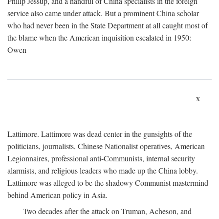
Philip Jessup, and a handful of China specialists in the foreign
service also came under attack. But a prominent China scholar
who had never been in the State Department at all caught most of
the blame when the American inquisition escalated in 1950:
Owen
x
Lattimore. Lattimore was dead center in the gunsights of the
politicians, journalists, Chinese Nationalist operatives, American
Legionnaires, professional anti-Communists, internal security
alarmists, and religious leaders who made up the China lobby.
Lattimore was alleged to be the shadowy Communist mastermind
behind American policy in Asia.
Two decades after the attack on Truman, Acheson, and