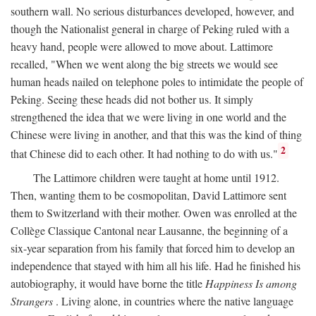
southern wall. No serious disturbances developed, however, and
though the Nationalist general in charge of Peking ruled with a
heavy hand, people were allowed to move about. Lattimore
recalled, "When we went along the big streets we would see
human heads nailed on telephone poles to intimidate the people of
Peking. Seeing these heads did not bother us. It simply
strengthened the idea that we were living in one world and the
Chinese were living in another, and that this was the kind of thing
2
that Chinese did to each other. It had nothing to do with us."
The Lattimore children were taught at home until 1912.
Then, wanting them to be cosmopolitan, David Lattimore sent
them to Switzerland with their mother. Owen was enrolled at the
Collège Classique Cantonal near Lausanne, the beginning of a
six-year separation from his family that forced him to develop an
independence that stayed with him all his life. Had he finished his
autobiography, it would have borne the title
Happiness Is among
Strangers
. Living alone, in countries where the native language