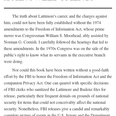
The truth about Lattimore's career, and the charges against
him, could not have been fully established without the 1974
amendments to the Freedom of Information Act, whose prime
mover was Congressman William S. Moorhead, ably assisted by
Norman G. Cornish. I carefully followed the hearings that led to
these amendments. In the 1970s Congress was on the side of the
public's right to know what its servants in the executive branch
were doing.
Nor could this book have been written without a good-faith
effort by the FBI to honor the Freedom of Information Act and the
companion Privacy Act. One can quarrel with specific decisions
of FBI clerks who sanitized the Lattimore and Budenz files for
release, particularly their frequent denials on grounds of national
security for items that could not conceivably affect the national
security. Nonetheless, FBI releases give a candid and remarkably
complete picture of events in the U.S. Senate and the Department