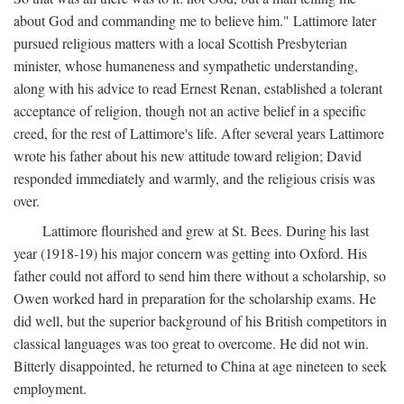
about God and commanding me to believe him." Lattimore later
pursued religious matters with a local Scottish Presbyterian
minister, whose humaneness and sympathetic understanding,
along with his advice to read Ernest Renan, established a tolerant
acceptance of religion, though not an active belief in a specific
creed, for the rest of Lattimore's life. After several years Lattimore
wrote his father about his new attitude toward religion; David
responded immediately and warmly, and the religious crisis was
over.
Lattimore flourished and grew at St. Bees. During his last
year (1918-19) his major concern was getting into Oxford. His
father could not afford to send him there without a scholarship, so
Owen worked hard in preparation for the scholarship exams. He
did well, but the superior background of his British competitors in
classical languages was too great to overcome. He did not win.
Bitterly disappointed, he returned to China at age nineteen to seek
employment.