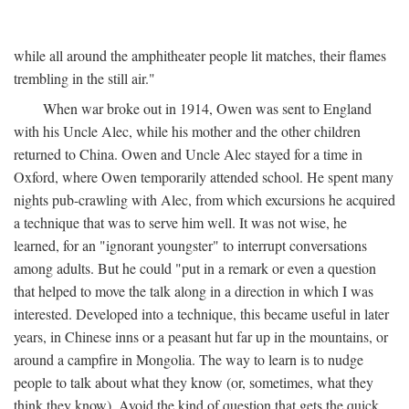
while all around the amphitheater people lit matches, their flames
trembling in the still air."
When war broke out in 1914, Owen was sent to England
with his Uncle Alec, while his mother and the other children
returned to China. Owen and Uncle Alec stayed for a time in
Oxford, where Owen temporarily attended school. He spent many
nights pub-crawling with Alec, from which excursions he acquired
a technique that was to serve him well. It was not wise, he
learned, for an "ignorant youngster" to interrupt conversations
among adults. But he could "put in a remark or even a question
that helped to move the talk along in a direction in which I was
interested. Developed into a technique, this became useful in later
years, in Chinese inns or a peasant hut far up in the mountains, or
around a campfire in Mongolia. The way to learn is to nudge
people to talk about what they know (or, sometimes, what they
think they know). Avoid the kind of question that gets the quick,