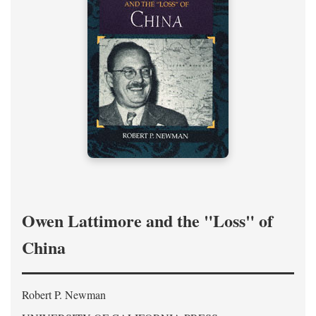
Owen Lattimore and the "Loss" of
China
Robert P. Newman