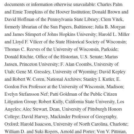
documents or information otherwise unavailable: Charles Palm
and Ernie Tompkins of the Hoover Institution; Donald Brown and
David Hoffman of the Pennsylvania State Library; Clem Vitek,
formerly librarian of the Sun Papers, Baltimore; Julia B. Morgan
and James Stimpert of Johns Hopkins University; Harold L. Miller
and Lloyd F. Vilicer of the State Historical Society of Wisconsin;
Thomas C. Reeves of the University of Wisconsin, Parkside;
Donald Ritchie, Office of the Historian, U.S. Senate; Marius
Jansen, Princeton University; F. Alan Coombs, University of
Utah; Gene M. Gressley, University of Wyoming; David Kepley
and Robert W. Coren, National Archives; Stanley I. Kutler, E.
Gordon Fox Professor at the University of Wisconsin, Madison;
Evelyn Stefansson Nef; Patti Goldman of the Public Citizen
Litigation Group; Robert Kully, California State University, Los
Angeles; Alec Stewart, Dean, University of Pittsburgh Honors
College; David Harvey, Mackinder Professor of Geography,
Oxford; Harold Isaacson, University of North Carolina, Charlotte;
William D. and Suki Rogers, Arnold and Porter; Von V. Pittman,