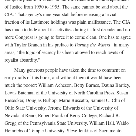
of Justice from 1950 to 1955. The same cannot be said about the
CIA. That agency's nine-year stall before releasing a trivial
fraction of its Lattimore holdings was plain malfeasance. The CIA
has much to hide about its activities during its first decade, and no
mere Congress is going to force it to come clean. One has to agree
with Taylor Branch in his preface to
Parting the Waters
: in many
areas, "the logic of secrecy has been allowed to reach levels of
royalist absurdity."
Many generous people have taken the time to comment on
early drafts of this book, and without them it would have been
much the poorer: William Acheson, Betty Barnes, Dauna Bartley,
Lewis Bateman of the University of North Carolina Press, Susan
Biesecker, Douglas Bishop, Marie Buscatto, Samuel C. Chu of
Ohio State University, Jerome Edwards of the University of
Nevada at Reno, Robert Frank of Berry College, Richard B.
Gregg of the Pennsylvania State University, William Hall, Waldo
Heinrichs of Temple University, Steve Jenkins of Sacramento