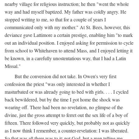
nearby village for religious instruction; he then "went the whole
way and had myself baptized. My father was coldly angry. He
stopped writing to me, so that for a couple of years I
communicated only with my mother." At St. Bees, however, this
deviance gave Lattimore a certain prestige, enabling him "to mark
out an individual position. I enjoyed asking for permission to cycle
from school to Whitehaven to attend Mass, and I enjoyed letting it
be known, in a carefully unostentatious way, that I had a Latin
Missal."
But the conversion did not take. In Owen's very first
confession the priest "was only interested in whether I
masturbated or was already going to bed with girls. . . . I cycled
back bewildered, but by the time I got home the shock was
wearing off. There had been no revelation, no glimpse of the
divine, just the gross attempt to ferret out the sex life of a boy of
fifteen. There followed very quickly, but probably not as quickly
as I now think I remember, a counter-revelation: I was liberated.
So that was all there was to it: not God, but a man telling me