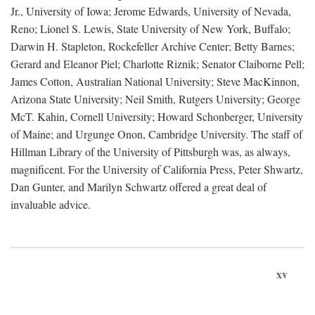
Jr., University of Iowa; Jerome Edwards, University of Nevada,
Reno; Lionel S. Lewis, State University of New York, Buffalo;
Darwin H. Stapleton, Rockefeller Archive Center; Betty Barnes;
Gerard and Eleanor Piel; Charlotte Riznik; Senator Claiborne Pell;
James Cotton, Australian National University; Steve MacKinnon,
Arizona State University; Neil Smith, Rutgers University; George
McT. Kahin, Cornell University; Howard Schonberger, University
of Maine; and Urgunge Onon, Cambridge University. The staff of
Hillman Library of the University of Pittsburgh was, as always,
magnificent. For the University of California Press, Peter Shwartz,
Dan Gunter, and Marilyn Schwartz offered a great deal of
invaluable advice.
xv