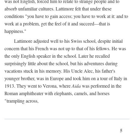
was not English, forced him to relate to strange people and to
absorb unfamiliar cultures. Lattimore felt that under these
conditions "you have to gain access; you have to work at it: and to
work at a problem, get the feel of it and succeed—that is
happiness."
Lattimore adjusted well to his Swiss school, despite initial
concern that his French was not up to that of his fellows. He was
the only English speaker in the school. Later he recalled
surprisingly little about the school, but his adventures during
vacations stuck in his memory. His Uncle Alec, his father's
younger brother, was in Europe and took him on a tour of Italy in
1913. They went to Verona, where
Aida
was performed in the
Roman amphitheater with elephants, camels, and horses
"trampling across,
5