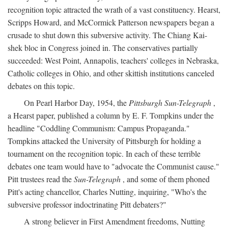
recognition topic attracted the wrath of a vast constituency. Hearst,
Scripps Howard, and McCormick Patterson newspapers began a
crusade to shut down this subversive activity. The Chiang Kai-
shek bloc in Congress joined in. The conservatives partially
succeeded: West Point, Annapolis, teachers' colleges in Nebraska,
Catholic colleges in Ohio, and other skittish institutions canceled
debates on this topic.
On Pearl Harbor Day, 1954, the
Pittsburgh Sun-Telegraph
,
a Hearst paper, published a column by E. F. Tompkins under the
headline "Coddling Communism: Campus Propaganda."
Tompkins attacked the University of Pittsburgh for holding a
tournament on the recognition topic. In each of these terrible
debates one team would have to "advocate the Communist cause."
Pitt trustees read the
Sun-Telegraph
, and some of them phoned
Pitt's acting chancellor, Charles Nutting, inquiring, "Who's the
subversive professor indoctrinating Pitt debaters?"
A strong believer in First Amendment freedoms, Nutting