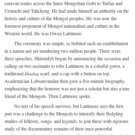
caravan routes across the Inner Mongolian Gobi to Turfan and
Urumchi and Tahcheng. He had made himself an authority on the
history and culture of the Mongol peoples. He was now the
foremost proponent of Mongol nationalism and culture in the
Western world. He was Owen Lattimore.
The ceremony was simple, as befitted such an establishment
in a nation not yet numbering two million people. There were
three speeches. Shirendyb began by announcing the occasion and
calling on two assistants to robe Lattimore in a colorful gown, a
traditional
khadaq
scarf, and a cap with a button on top.
Academician Lobsanvandan then gave a five-minute biography,
emphasizing that the honoree was not just a scholar but also a true
friend of the Mongols. Then Lattimore spoke.
No text of his speech survives, but Lattimore says the first
part was a challenge to the Mongols to intensify their fledgling
studies of folklore, songs, and legends; to join these with rigorous
study of the documentary remains of their once-powerful