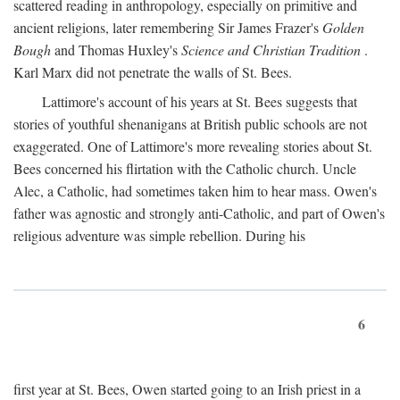
scattered reading in anthropology, especially on primitive and
ancient religions, later remembering Sir James Frazer's
Golden
Bough
and Thomas Huxley's
Science and Christian Tradition
.
Karl Marx did not penetrate the walls of St. Bees.
Lattimore's account of his years at St. Bees suggests that
stories of youthful shenanigans at British public schools are not
exaggerated. One of Lattimore's more revealing stories about St.
Bees concerned his flirtation with the Catholic church. Uncle
Alec, a Catholic, had sometimes taken him to hear mass. Owen's
father was agnostic and strongly anti-Catholic, and part of Owen's
religious adventure was simple rebellion. During his
6
first year at St. Bees, Owen started going to an Irish priest in a