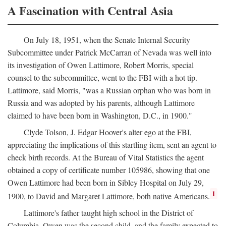
A Fascination with Central Asia
On July 18, 1951, when the Senate Internal Security
Subcommittee under Patrick McCarran of Nevada was well into
its investigation of Owen Lattimore, Robert Morris, special
counsel to the subcommittee, went to the FBI with a hot tip.
Lattimore, said Morris, "was a Russian orphan who was born in
Russia and was adopted by his parents, although Lattimore
claimed to have been born in Washington, D.C., in 1900."
Clyde Tolson, J. Edgar Hoover's alter ego at the FBI,
appreciating the implications of this startling item, sent an agent to
check birth records. At the Bureau of Vital Statistics the agent
obtained a copy of certificate number 105986, showing that one
Owen Lattimore had been born in Sibley Hospital on July 29,
1
1900, to David and Margaret Lattimore, both native Americans.
Lattimore's father taught high school in the District of
Columbia. Owen was the second child, and the family expected to