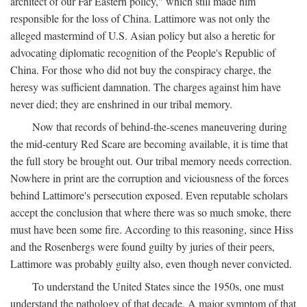
architect of our Far Eastern policy," which still made him
responsible for the loss of China. Lattimore was not only the
alleged mastermind of U.S. Asian policy but also a heretic for
advocating diplomatic recognition of the People's Republic of
China. For those who did not buy the conspiracy charge, the
heresy was sufficient damnation. The charges against him have
never died; they are enshrined in our tribal memory.
Now that records of behind-the-scenes maneuvering during
the mid-century Red Scare are becoming available, it is time that
the full story be brought out. Our tribal memory needs correction.
Nowhere in print are the corruption and viciousness of the forces
behind Lattimore's persecution exposed. Even reputable scholars
accept the conclusion that where there was so much smoke, there
must have been some fire. According to this reasoning, since Hiss
and the Rosenbergs were found guilty by juries of their peers,
Lattimore was probably guilty also, even though never convicted.
To understand the United States since the 1950s, one must
understand the pathology of that decade. A major symptom of that