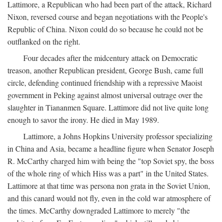
Lattimore, a Republican who had been part of the attack, Richard
Nixon, reversed course and began negotiations with the People's
Republic of China. Nixon could do so because he could not be
outflanked on the right.
Four decades after the midcentury attack on Democratic
treason, another Republican president, George Bush, came full
circle, defending continued friendship with a repressive Maoist
government in Peking against almost universal outrage over the
slaughter in Tiananmen Square. Lattimore did not live quite long
enough to savor the irony. He died in May 1989.
Lattimore, a Johns Hopkins University professor specializing
in China and Asia, became a headline figure when Senator Joseph
R. McCarthy charged him with being the "top Soviet spy, the boss
of the whole ring of which Hiss was a part" in the United States.
Lattimore at that time was persona non grata in the Soviet Union,
and this canard would not fly, even in the cold war atmosphere of
the times. McCarthy downgraded Lattimore to merely "the