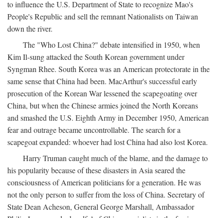
to influence the U.S. Department of State to recognize Mao's
People's Republic and sell the remnant Nationalists on Taiwan
down the river.
The "Who Lost China?" debate intensified in 1950, when
Kim Il-sung attacked the South Korean government under
Syngman Rhee. South Korea was an American protectorate in the
same sense that China had been. MacArthur's successful early
prosecution of the Korean War lessened the scapegoating over
China, but when the Chinese armies joined the North Koreans
and smashed the U.S. Eighth Army in December 1950, American
fear and outrage became uncontrollable. The search for a
scapegoat expanded: whoever had lost China had also lost Korea.
Harry Truman caught much of the blame, and the damage to
his popularity because of these disasters in Asia seared the
consciousness of American politicians for a generation. He was
not the only person to suffer from the loss of China. Secretary of
State Dean Acheson, General George Marshall, Ambassador