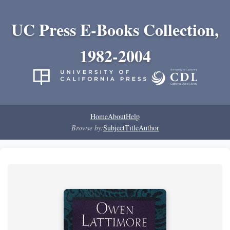
UC Press E-Books Collection,
1982-2004
Home
About
Help
Browse by:
Subject
Title
Author