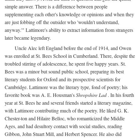
simple answer. There is a difference between people
supplementing each other's knowledge or opinions and when they
are just fobbing off the outsider who 'wouldn't understand,
anyway.'" Lattimore's ability to extract information from strangers
later became legendary.
Uncle Alec left England before the end of 1914, and Owen
was enrolled at St. Bees School in Cumberland. There, despite the
troubled stirring of adolescence, he spent five happy years. St.
Bees was a minor but sound public school, preparing its best
literary students for Oxford and its prospective scientists for
Cambridge. Lattimore was the literary type, fond of poetry; his
favorite book was A. E. Housman's
Shropshire Lad
. In his fourth
year at St. Bees he and several friends started a literary magazine,
with Lattimore contributing much of the poetry. He liked G. K.
Chester-ton and Hilaire Belloc, who romanticized the Middle
Ages, and had desultory contact with social studies, reading
Gibbon, John Stuart Mill, and Herbert Spencer. He also did