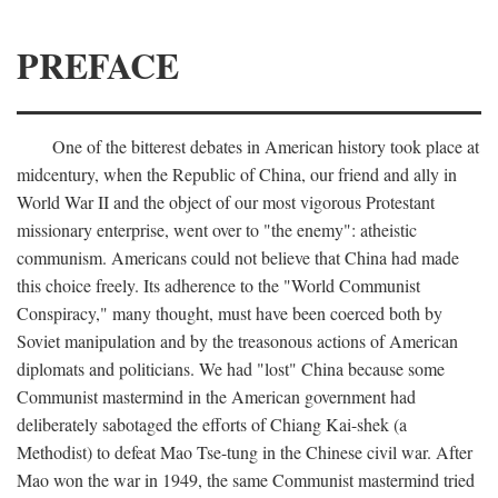
PREFACE
One of the bitterest debates in American history took place at
midcentury, when the Republic of China, our friend and ally in
World War II and the object of our most vigorous Protestant
missionary enterprise, went over to "the enemy": atheistic
communism. Americans could not believe that China had made
this choice freely. Its adherence to the "World Communist
Conspiracy," many thought, must have been coerced both by
Soviet manipulation and by the treasonous actions of American
diplomats and politicians. We had "lost" China because some
Communist mastermind in the American government had
deliberately sabotaged the efforts of Chiang Kai-shek (a
Methodist) to defeat Mao Tse-tung in the Chinese civil war. After
Mao won the war in 1949, the same Communist mastermind tried