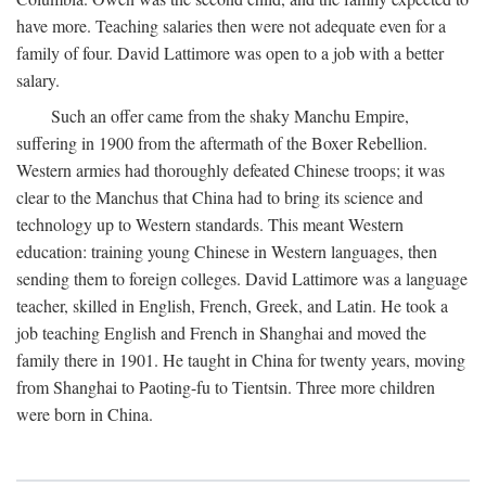
have more. Teaching salaries then were not adequate even for a
family of four. David Lattimore was open to a job with a better
salary.
Such an offer came from the shaky Manchu Empire,
suffering in 1900 from the aftermath of the Boxer Rebellion.
Western armies had thoroughly defeated Chinese troops; it was
clear to the Manchus that China had to bring its science and
technology up to Western standards. This meant Western
education: training young Chinese in Western languages, then
sending them to foreign colleges. David Lattimore was a language
teacher, skilled in English, French, Greek, and Latin. He took a
job teaching English and French in Shanghai and moved the
family there in 1901. He taught in China for twenty years, moving
from Shanghai to Paoting-fu to Tientsin. Three more children
were born in China.