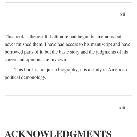
xii
This book is the result. Lattimore had begun his memoirs but
never finished them. I have had access to his manuscript and have
borrowed parts of it, but the basic story and the judgments of his
career and opinions are my own.
This book is not just a biography; it is a study in American
political demonology.
xiii
ACKNOWLEDGMENTS