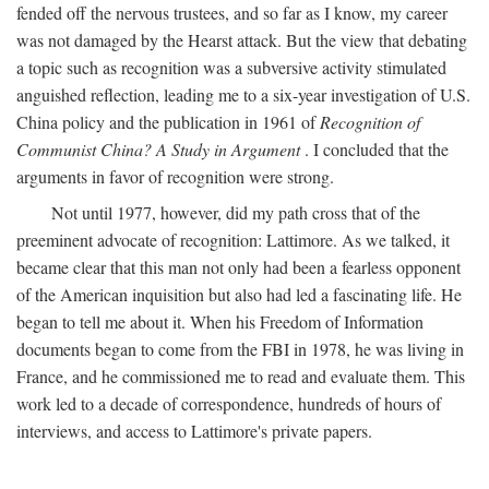
fended off the nervous trustees, and so far as I know, my career
was not damaged by the Hearst attack. But the view that debating
a topic such as recognition was a subversive activity stimulated
anguished reflection, leading me to a six-year investigation of U.S.
China policy and the publication in 1961 of
Recognition of
Communist China? A Study in Argument
. I concluded that the
arguments in favor of recognition were strong.
Not until 1977, however, did my path cross that of the
preeminent advocate of recognition: Lattimore. As we talked, it
became clear that this man not only had been a fearless opponent
of the American inquisition but also had led a fascinating life. He
began to tell me about it. When his Freedom of Information
documents began to come from the FBI in 1978, he was living in
France, and he commissioned me to read and evaluate them. This
work led to a decade of correspondence, hundreds of hours of
interviews, and access to Lattimore's private papers.