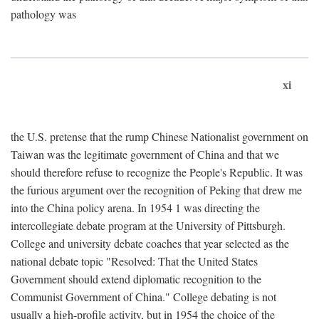
pathology was
xi
the U.S. pretense that the rump Chinese Nationalist government on
Taiwan was the legitimate government of China and that we
should therefore refuse to recognize the People's Republic. It was
the furious argument over the recognition of Peking that drew me
into the China policy arena. In 1954 1 was directing the
intercollegiate debate program at the University of Pittsburgh.
College and university debate coaches that year selected as the
national debate topic "Resolved: That the United States
Government should extend diplomatic recognition to the
Communist Government of China." College debating is not
usually a high-profile activity, but in 1954 the choice of the