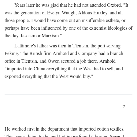
Years later he was glad that he had not attended Oxford. "It
was the generation of Evelyn Waugh, Aldous Huxley, and all
those people. I would have come out an insufferable esthete, or
perhaps have been influenced by one of the extremist ideologies of
the day, fascism or Marxism."
Lattimore's father was then in Tientsin, the port serving
Peking. The British firm Arnhold and Company had a branch
office in Tientsin, and Owen secured a job there. Arnhold
"imported into China everything that the West had to sell, and
exported everything that the West would buy."
7
He worked first in the department that imported cotton textiles.
This was a dying trade, and Lattimore found it boring. Several