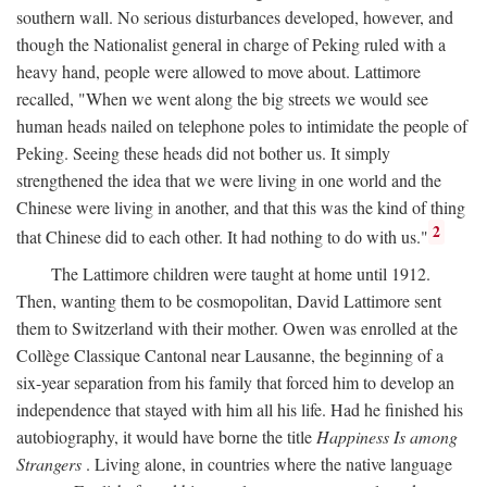
southern wall. No serious disturbances developed, however, and
though the Nationalist general in charge of Peking ruled with a
heavy hand, people were allowed to move about. Lattimore
recalled, "When we went along the big streets we would see
human heads nailed on telephone poles to intimidate the people of
Peking. Seeing these heads did not bother us. It simply
strengthened the idea that we were living in one world and the
Chinese were living in another, and that this was the kind of thing
2
that Chinese did to each other. It had nothing to do with us."
The Lattimore children were taught at home until 1912.
Then, wanting them to be cosmopolitan, David Lattimore sent
them to Switzerland with their mother. Owen was enrolled at the
Collège Classique Cantonal near Lausanne, the beginning of a
six-year separation from his family that forced him to develop an
independence that stayed with him all his life. Had he finished his
autobiography, it would have borne the title
Happiness Is among
Strangers
. Living alone, in countries where the native language