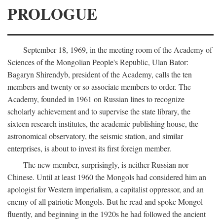
PROLOGUE
September 18, 1969, in the meeting room of the Academy of
Sciences of the Mongolian People's Republic, Ulan Bator:
Bagaryn Shirendyb, president of the Academy, calls the ten
members and twenty or so associate members to order. The
Academy, founded in 1961 on Russian lines to recognize
scholarly achievement and to supervise the state library, the
sixteen research institutes, the academic publishing house, the
astronomical observatory, the seismic station, and similar
enterprises, is about to invest its first foreign member.
The new member, surprisingly, is neither Russian nor
Chinese. Until at least 1960 the Mongols had considered him an
apologist for Western imperialism, a capitalist oppressor, and an
enemy of all patriotic Mongols. But he read and spoke Mongol
fluently, and beginning in the 1920s he had followed the ancient