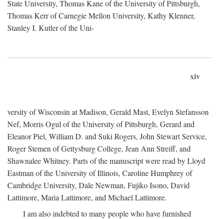
State University, Thomas Kane of the University of Pittsburgh,
Thomas Kerr of Carnegie Mellon University, Kathy Klenner,
Stanley I. Kutler of the Uni-
xiv
versity of Wisconsin at Madison, Gerald Mast, Evelyn Stefansson
Nef, Morris Ogul of the University of Pittsburgh, Gerard and
Eleanor Piel, William D. and Suki Rogers, John Stewart Service,
Roger Stemen of Gettysburg College, Jean Ann Streiff, and
Shawnalee Whitney. Parts of the manuscript were read by Lloyd
Eastman of the University of Illinois, Caroline Humphrey of
Cambridge University, Dale Newman, Fujiko Isono, David
Lattimore, Maria Lattimore, and Michael Lattimore.
I am also indebted to many people who have furnished