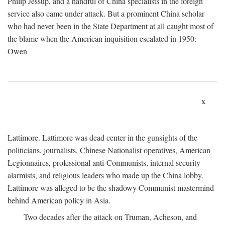
Philip Jessup, and a handful of China specialists in the foreign
service also came under attack. But a prominent China scholar
who had never been in the State Department at all caught most of
the blame when the American inquisition escalated in 1950:
Owen
x
Lattimore. Lattimore was dead center in the gunsights of the
politicians, journalists, Chinese Nationalist operatives, American
Legionnaires, professional anti-Communists, internal security
alarmists, and religious leaders who made up the China lobby.
Lattimore was alleged to be the shadowy Communist mastermind
behind American policy in Asia.
Two decades after the attack on Truman, Acheson, and