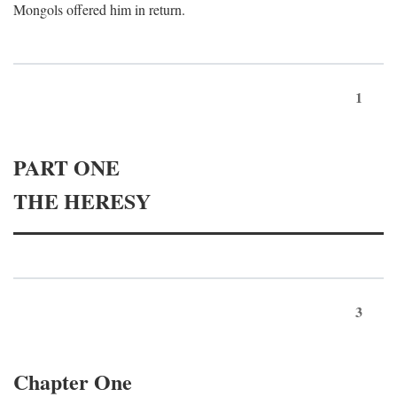
Mongols offered him in return.
1
PART ONE
THE HERESY
3
Chapter One