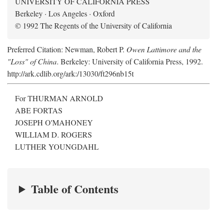
UNIVERSITY OF CALIFORNIA PRESS
Berkeley · Los Angeles · Oxford
© 1992 The Regents of the University of California
Preferred Citation: Newman, Robert P.
Owen Lattimore and the
"Loss" of China
. Berkeley: University of California Press, 1992.
http://ark.cdlib.org/ark:/13030/ft296nb15t
For THURMAN ARNOLD
ABE FORTAS
JOSEPH O'MAHONEY
WILLIAM D. ROGERS
LUTHER YOUNGDAHL
Table of Contents