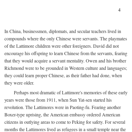
4
In China, businessmen, diplomats, and secular teachers lived in
compounds where the only Chinese were servants. The playmates
of the Lattimore children were other foreigners. David did not
encourage his offspring to learn Chinese from the servants, fearing
that they would acquire a servant mentality. Owen and his brother
Richmond were to be grounded in Western culture and languages;
they could learn proper Chinese, as their father had done, when
they were older.
Perhaps most dramatic of Lattimore's memories of these early
years were those from 1911, when Sun Yat-sen started his
revolution. The Lattimores were in Paoting-fu. Fearing another
Boxer-type uprising, the American embassy ordered American
citizens in outlying areas to come to Peking for safety. For several
months the Lattimores lived as refugees in a small temple near the