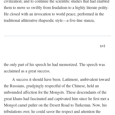
civilization; and to continue the scientific studies that had enabled
them to move so swiftly from feudalism to a highly literate polity.
He closed with an invocation to world peace, performed in the
traditional alliterative rhapsodic style—a five-line stanza,
xvi
the only part of his speech he had memorized. The speech was
acclaimed as a great success.
A success it should have been. Lattimore, ambivalent toward
the Russians, grudgingly respectful of the Chinese, held an
unbounded affection for the Mongols. These descendants of the
great khans had fascinated and captivated him since he first met a
Mongol camel puller on the Desert Road to Turkestan. Now, his
tribulations over, he could savor the respect and attention the