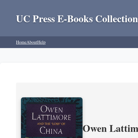
UC Press E-Books Collection
Home
About
Help
Owen Lattimo