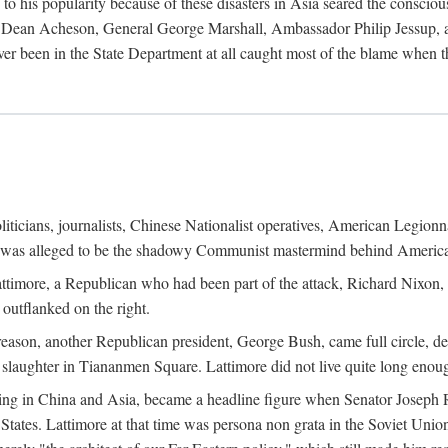
his popularity because of these disasters in Asia seared the conscious
te Dean Acheson, General George Marshall, Ambassador Philip Jessup, and
er been in the State Department at all caught most of the blame when 
iticians, journalists, Chinese Nationalist operatives, American Legionna
e was alleged to be the shadowy Communist mastermind behind America
timore, a Republican who had been part of the attack, Richard Nixon, 
outflanked on the right.
eason, another Republican president, George Bush, came full circle, de
 slaughter in Tiananmen Square. Lattimore did not live quite long enou
zing in China and Asia, became a headline figure when Senator Joseph 
States. Lattimore at that time was persona non grata in the Soviet Union