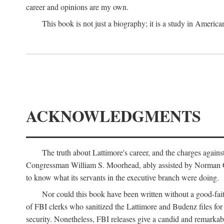
career and opinions are my own.
This book is not just a biography; it is a study in Americ
ACKNOWLEDGMENTS
The truth about Lattimore's career, and the charges agai
Congressman William S. Moorhead, ably assisted by Norman G. C
to know what its servants in the executive branch were doing.
Nor could this book have been written without a good-fai
of FBI clerks who sanitized the Lattimore and Budenz files for r
security. Nonetheless, FBI releases give a candid and remarkab