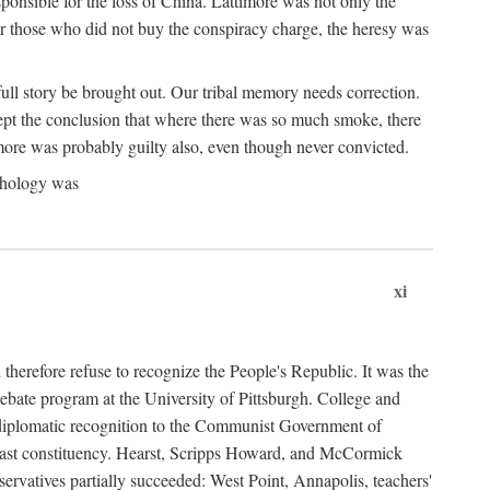
ponsible for the loss of China. Lattimore was not only the
or those who did not buy the conspiracy charge, the heresy was
ull story be brought out. Our tribal memory needs correction.
cept the conclusion that where there was so much smoke, there
imore was probably guilty also, even though never convicted.
athology was
xi
herefore refuse to recognize the People's Republic. It was the
debate program at the University of Pittsburgh. College and
d diplomatic recognition to the Communist Government of
 a vast constituency. Hearst, Scripps Howard, and McCormick
ervatives partially succeeded: West Point, Annapolis, teachers'