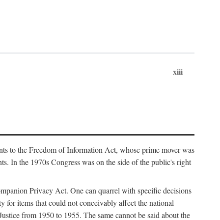
xiii
ments to the Freedom of Information Act, whose prime mover was
. In the 1970s Congress was on the side of the public's right
ompanion Privacy Act. One can quarrel with specific decisions
y for items that could not conceivably affect the national
 Justice from 1950 to 1955. The same cannot be said about the