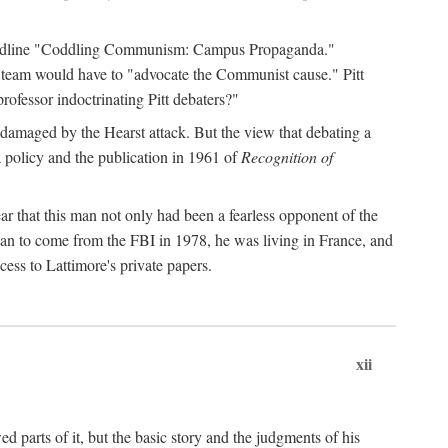
 headline "Coddling Communism: Campus Propaganda."
ne team would have to "advocate the Communist cause." Pitt
rofessor indoctrinating Pitt debaters?"
 damaged by the Hearst attack. But the view that debating a
a policy and the publication in 1961 of
Recognition of
ar that this man not only had been a fearless opponent of the
gan to come from the FBI in 1978, he was living in France, and
ess to Lattimore's private papers.
xii
 parts of it, but the basic story and the judgments of his