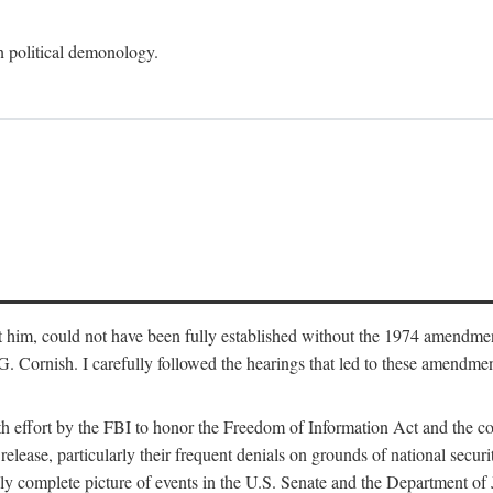
an political demonology.
nst him, could not have been fully established without the 1974 amend
ornish. I carefully followed the hearings that led to these amendments
th effort by the FBI to honor the Freedom of Information Act and the c
elease, particularly their frequent denials on grounds of national securit
ly complete picture of events in the U.S. Senate and the Department of