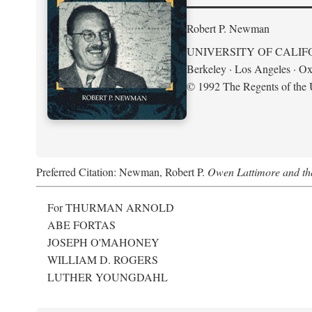
Robert P. Newman
UNIVERSITY OF CALIF
Berkeley · Los Angeles · Ox
© 1992 The Regents of the U
Preferred Citation: Newman, Robert P.
Owen Lattimore and th
For THURMAN ARNOLD
ABE FORTAS
JOSEPH O'MAHONEY
WILLIAM D. ROGERS
LUTHER YOUNGDAHL