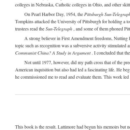
colleges in Nebraska, Catholic colleges in Ohio, and other skitti
On Pearl Harbor Day, 1954, the
Pittsburgh Sun-Telegrap
Tompkins attacked the University of Pittsburgh for holding a t
trustees read the
Sun-Telegraph
, and some of them phoned Pitt'
A strong believer in First Amendment freedoms, Nutting fe
topic such as recognition was a subversive activity stimulated 
Communist China? A Study in Argument
. I concluded that th
Not until 1977, however, did my path cross that of the pre
American inquisition but also had led a fascinating life. He b
he commissioned me to read and evaluate them. This work led t
This book is the result. Lattimore had begun his memoirs but ne