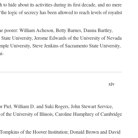
to hide about its activities during its first decade, and no mere
the logic of secrecy has been allowed to reach levels of royalist
he poorer: William Acheson, Betty Barnes, Dauna Bartley,
State University, Jerome Edwards of the University of Nevada
ple University, Steve Jenkins of Sacramento State University,
i-
xiv
r Piel, William D. and Suki Rogers, John Stewart Service,
of the University of Illinois, Caroline Humphrey of Cambridge
e Tompkins of the Hoover Institution; Donald Brown and David