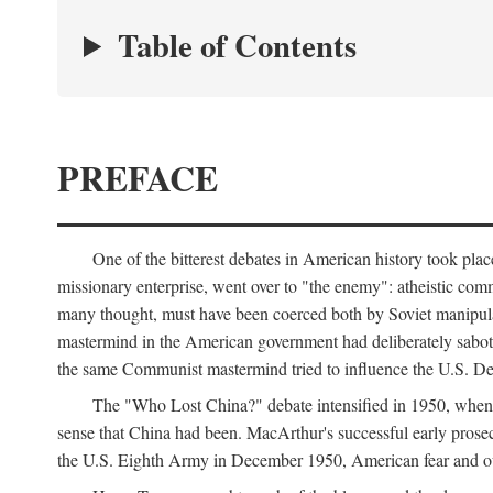
Table of Contents
PREFACE
One of the bitterest debates in American history took pla
missionary enterprise, went over to "the enemy": atheistic co
many thought, must have been coerced both by Soviet manipul
mastermind in the American government had deliberately sabota
the same Communist mastermind tried to influence the U.S. Dep
The "Who Lost China?" debate intensified in 1950, whe
sense that China had been. MacArthur's successful early pros
the U.S. Eighth Army in December 1950, American fear and out