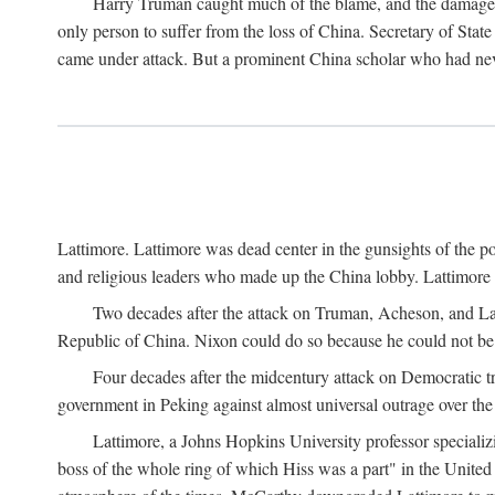
Harry Truman caught much of the blame, and the damage to 
only person to suffer from the loss of China. Secretary of Sta
came under attack. But a prominent China scholar who had nev
Lattimore. Lattimore was dead center in the gunsights of the pol
and religious leaders who made up the China lobby. Lattimor
Two decades after the attack on Truman, Acheson, and Lat
Republic of China. Nixon could do so because he could not be 
Four decades after the midcentury attack on Democratic tr
government in Peking against almost universal outrage over the
Lattimore, a Johns Hopkins University professor speciali
boss of the whole ring of which Hiss was a part" in the United 