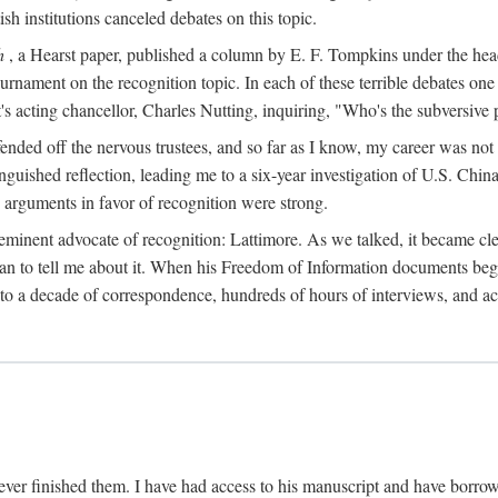
sh institutions canceled debates on this topic.
h
, a Hearst paper, published a column by E. F. Tompkins under the
ournament on the recognition topic. In each of these terrible debates o
s acting chancellor, Charles Nutting, inquiring, "Who's the subversive p
nded off the nervous trustees, and so far as I know, my career was not
anguished reflection, leading me to a six-year investigation of U.S. Chin
e arguments in favor of recognition were strong.
eminent advocate of recognition: Lattimore. As we talked, it became cle
egan to tell me about it. When his Freedom of Information documents be
o a decade of correspondence, hundreds of hours of interviews, and acc
ver finished them. I have had access to his manuscript and have borrowed