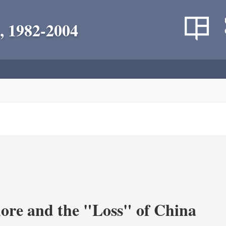
, 1982-2004
re and the "Loss" of China