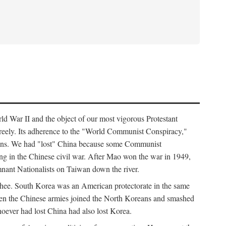
ld War II and the object of our most vigorous Protestant
freely. Its adherence to the "World Communist Conspiracy,"
cians. We had "lost" China because some Communist
ng in the Chinese civil war. After Mao won the war in 1949,
nant Nationalists on Taiwan down the river.
ee. South Korea was an American protectorate in the same
hen the Chinese armies joined the North Koreans and smashed
ever had lost China had also lost Korea.