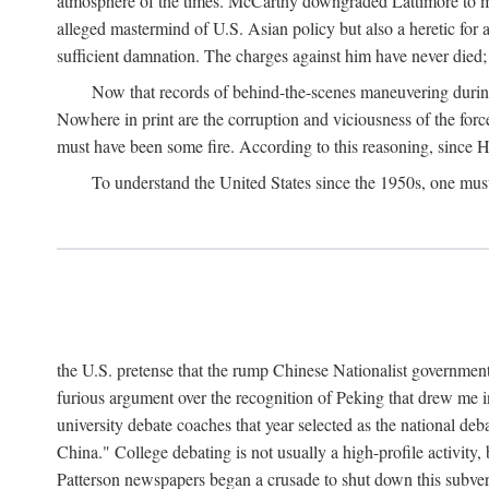
atmosphere of the times. McCarthy downgraded Lattimore to mere
alleged mastermind of U.S. Asian policy but also a heretic for
sufficient damnation. The charges against him have never died;
Now that records of behind-the-scenes maneuvering during 
Nowhere in print are the corruption and viciousness of the for
must have been some fire. According to this reasoning, since H
To understand the United States since the 1950s, one mus
the U.S. pretense that the rump Chinese Nationalist government
furious argument over the recognition of Peking that drew me in
university debate coaches that year selected as the national 
China." College debating is not usually a high-profile activity
Patterson newspapers began a crusade to shut down this subvers