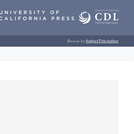
Browse by:
Subject
Title
Author