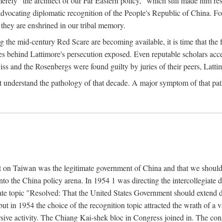
ly "the architect of our Far Eastern policy," which still made him res
 advocating diplomatic recognition of the People's Republic of China. F
 they are enshrined in our tribal memory.
the mid-century Red Scare are becoming available, it is time that the f
ces behind Lattimore's persecution exposed. Even reputable scholars ac
iss and the Rosenbergs were found guilty by juries of their peers, Latt
t understand the pathology of that decade. A major symptom of that p
 on Taiwan was the legitimate government of China and that we should t
to the China policy arena. In 1954 1 was directing the intercollegiate 
debate topic "Resolved: That the United States Government should exten
, but in 1954 the choice of the recognition topic attracted the wrath of
ive activity. The Chiang Kai-shek bloc in Congress joined in. The cons