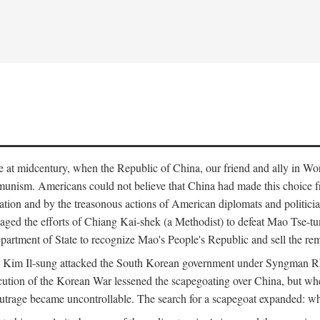
ce at midcentury, when the Republic of China, our friend and ally in Wor
mmunism. Americans could not believe that China had made this choice 
ation and by the treasonous actions of American diplomats and politi
ged the efforts of Chiang Kai-shek (a Methodist) to defeat Mao Tse-tu
artment of State to recognize Mao's People's Republic and sell the rem
n Kim Il-sung attacked the South Korean government under Syngman Rh
ecution of the Korean War lessened the scapegoating over China, but w
rage became uncontrollable. The search for a scapegoat expanded: who