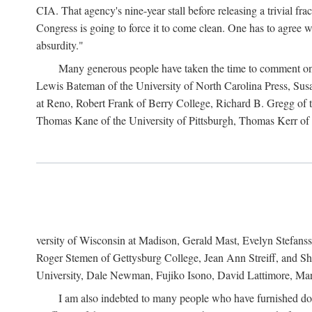
CIA. That agency's nine-year stall before releasing a trivial fr
Congress is going to force it to come clean. One has to agree w
absurdity."
Many generous people have taken the time to comment on 
Lewis Bateman of the University of North Carolina Press, Sus
at Reno, Robert Frank of Berry College, Richard B. Gregg of t
Thomas Kane of the University of Pittsburgh, Thomas Kerr of C
versity of Wisconsin at Madison, Gerald Mast, Evelyn Stefanss
Roger Stemen of Gettysburg College, Jean Ann Streiff, and Sh
University, Dale Newman, Fujiko Isono, David Lattimore, Mar
I am also indebted to many people who have furnished do