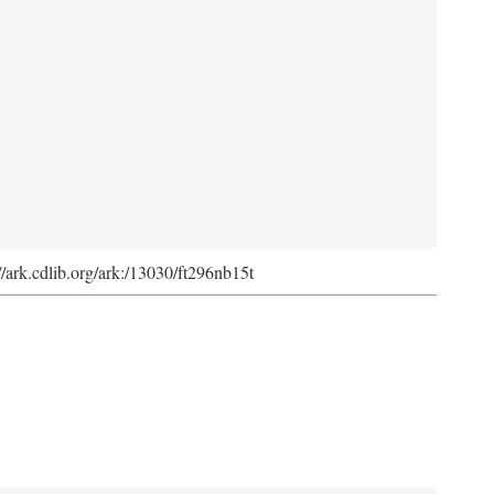
://ark.cdlib.org/ark:/13030/ft296nb15t