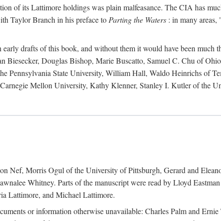
action of its Lattimore holdings was plain malfeasance. The CIA has much 
ith Taylor Branch in his preface to
Parting the Waters
: in many areas, "
early drafts of this book, and without them it would have been much t
an Biesecker, Douglas Bishop, Marie Buscatto, Samuel C. Chu of Ohio 
he Pennsylvania State University, William Hall, Waldo Heinrichs of Tem
arnegie Mellon University, Kathy Klenner, Stanley I. Kutler of the Un
on Nef, Morris Ogul of the University of Pittsburgh, Gerard and Eleano
awnalee Whitney. Parts of the manuscript were read by Lloyd Eastman 
ia Lattimore, and Michael Lattimore.
cuments or information otherwise unavailable: Charles Palm and Erni