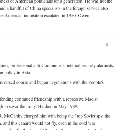
ness of American politicians for a generation. He was not the
 a handful of China specialists in the foreign service also
the American inquisition escalated in 1950: Owen
x
ires, professional anti-Communists, internal security alarmists,
n policy in Asia.
reversed course and began negotiations with the People's
fending continued friendship with a repressive Maoist
gh to savor the irony. He died in May 1989.
R. McCarthy charged him with being the "top Soviet spy, the
, and this canard would not fly, even in the cold war