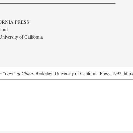
ORNIA PRESS
ford
niversity of California
e "Loss" of China
. Berkeley: University of California Press, 1992. http