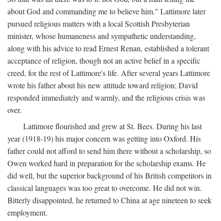
about God and commanding me to believe him." Lattimore later
pursued religious matters with a local Scottish Presbyterian
minister, whose humaneness and sympathetic understanding,
along with his advice to read Ernest Renan, established a tolerant
acceptance of religion, though not an active belief in a specific
creed, for the rest of Lattimore's life. After several years Lattimore
wrote his father about his new attitude toward religion; David
responded immediately and warmly, and the religious crisis was
over.
Lattimore flourished and grew at St. Bees. During his last
year (1918-19) his major concern was getting into Oxford. His
father could not afford to send him there without a scholarship, so
Owen worked hard in preparation for the scholarship exams. He
did well, but the superior background of his British competitors in
classical languages was too great to overcome. He did not win.
Bitterly disappointed, he returned to China at age nineteen to seek
employment.