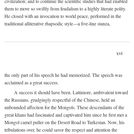
civilization; and to continue the scientific studies that had enabled
them to move so swiftly from feudalism to a highly literate polity.
He closed with an invocation to world peace, performed in the
traditional alliterative rhapsodic style—a five-line stanza,
xvi
the only part of his speech he had memorized. The speech was
acclaimed as a great success.
A success it should have been. Lattimore, ambivalent toward
the Russians, grudgingly respectful of the Chinese, held an
unbounded affection for the Mongols. These descendants of the
great khans had fascinated and captivated him since he first met a
Mongol camel puller on the Desert Road to Turkestan. Now, his
tribulations over, he could savor the respect and attention the