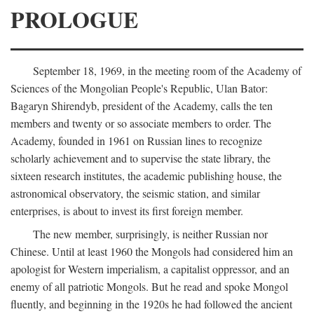
PROLOGUE
September 18, 1969, in the meeting room of the Academy of
Sciences of the Mongolian People's Republic, Ulan Bator:
Bagaryn Shirendyb, president of the Academy, calls the ten
members and twenty or so associate members to order. The
Academy, founded in 1961 on Russian lines to recognize
scholarly achievement and to supervise the state library, the
sixteen research institutes, the academic publishing house, the
astronomical observatory, the seismic station, and similar
enterprises, is about to invest its first foreign member.
The new member, surprisingly, is neither Russian nor
Chinese. Until at least 1960 the Mongols had considered him an
apologist for Western imperialism, a capitalist oppressor, and an
enemy of all patriotic Mongols. But he read and spoke Mongol
fluently, and beginning in the 1920s he had followed the ancient