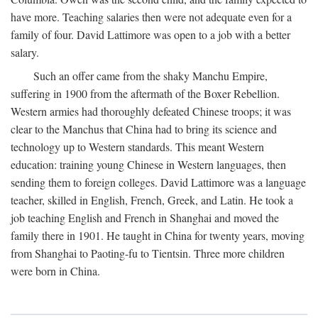
have more. Teaching salaries then were not adequate even for a
family of four. David Lattimore was open to a job with a better
salary.
Such an offer came from the shaky Manchu Empire,
suffering in 1900 from the aftermath of the Boxer Rebellion.
Western armies had thoroughly defeated Chinese troops; it was
clear to the Manchus that China had to bring its science and
technology up to Western standards. This meant Western
education: training young Chinese in Western languages, then
sending them to foreign colleges. David Lattimore was a language
teacher, skilled in English, French, Greek, and Latin. He took a
job teaching English and French in Shanghai and moved the
family there in 1901. He taught in China for twenty years, moving
from Shanghai to Paoting-fu to Tientsin. Three more children
were born in China.