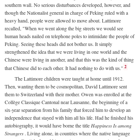
southern wall. No serious disturbances developed, however, and
though the Nationalist general in charge of Peking ruled with a
heavy hand, people were allowed to move about. Lattimore
recalled, "When we went along the big streets we would see
human heads nailed on telephone poles to intimidate the people of
Peking. Seeing these heads did not bother us. It simply
strengthened the idea that we were living in one world and the
Chinese were living in another, and that this was the kind of thing
2
that Chinese did to each other. It had nothing to do with us."
The Lattimore children were taught at home until 1912.
Then, wanting them to be cosmopolitan, David Lattimore sent
them to Switzerland with their mother. Owen was enrolled at the
Collège Classique Cantonal near Lausanne, the beginning of a
six-year separation from his family that forced him to develop an
independence that stayed with him all his life. Had he finished his
autobiography, it would have borne the title
Happiness Is among
Strangers
. Living alone, in countries where the native language