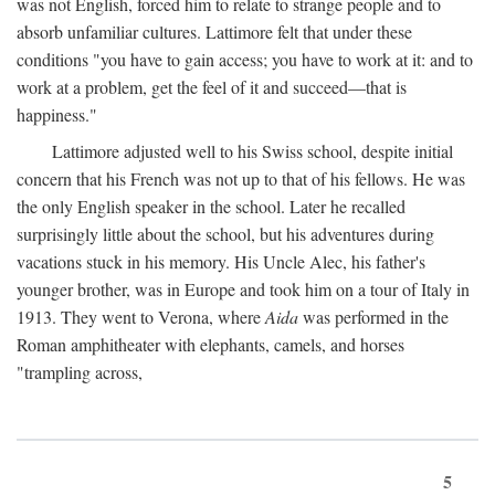
was not English, forced him to relate to strange people and to
absorb unfamiliar cultures. Lattimore felt that under these
conditions "you have to gain access; you have to work at it: and to
work at a problem, get the feel of it and succeed—that is
happiness."
Lattimore adjusted well to his Swiss school, despite initial
concern that his French was not up to that of his fellows. He was
the only English speaker in the school. Later he recalled
surprisingly little about the school, but his adventures during
vacations stuck in his memory. His Uncle Alec, his father's
younger brother, was in Europe and took him on a tour of Italy in
1913. They went to Verona, where
Aida
was performed in the
Roman amphitheater with elephants, camels, and horses
"trampling across,
5