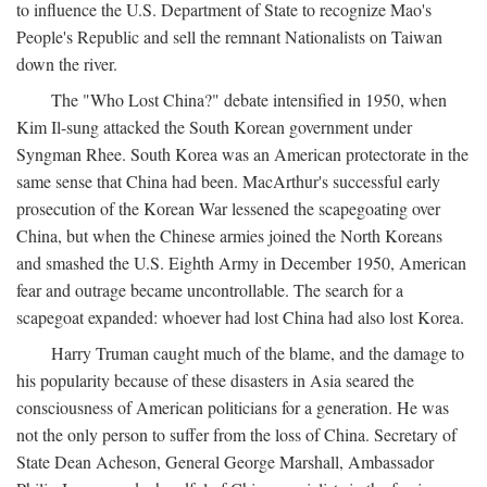
to influence the U.S. Department of State to recognize Mao's
People's Republic and sell the remnant Nationalists on Taiwan
down the river.
The "Who Lost China?" debate intensified in 1950, when
Kim Il-sung attacked the South Korean government under
Syngman Rhee. South Korea was an American protectorate in the
same sense that China had been. MacArthur's successful early
prosecution of the Korean War lessened the scapegoating over
China, but when the Chinese armies joined the North Koreans
and smashed the U.S. Eighth Army in December 1950, American
fear and outrage became uncontrollable. The search for a
scapegoat expanded: whoever had lost China had also lost Korea.
Harry Truman caught much of the blame, and the damage to
his popularity because of these disasters in Asia seared the
consciousness of American politicians for a generation. He was
not the only person to suffer from the loss of China. Secretary of
State Dean Acheson, General George Marshall, Ambassador