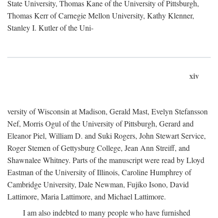
State University, Thomas Kane of the University of Pittsburgh,
Thomas Kerr of Carnegie Mellon University, Kathy Klenner,
Stanley I. Kutler of the Uni-
xiv
versity of Wisconsin at Madison, Gerald Mast, Evelyn Stefansson
Nef, Morris Ogul of the University of Pittsburgh, Gerard and
Eleanor Piel, William D. and Suki Rogers, John Stewart Service,
Roger Stemen of Gettysburg College, Jean Ann Streiff, and
Shawnalee Whitney. Parts of the manuscript were read by Lloyd
Eastman of the University of Illinois, Caroline Humphrey of
Cambridge University, Dale Newman, Fujiko Isono, David
Lattimore, Maria Lattimore, and Michael Lattimore.
I am also indebted to many people who have furnished