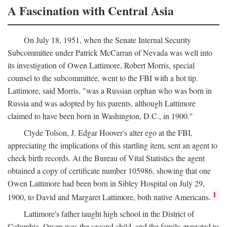
A Fascination with Central Asia
On July 18, 1951, when the Senate Internal Security
Subcommittee under Patrick McCarran of Nevada was well into
its investigation of Owen Lattimore, Robert Morris, special
counsel to the subcommittee, went to the FBI with a hot tip.
Lattimore, said Morris, "was a Russian orphan who was born in
Russia and was adopted by his parents, although Lattimore
claimed to have been born in Washington, D.C., in 1900."
Clyde Tolson, J. Edgar Hoover's alter ego at the FBI,
appreciating the implications of this startling item, sent an agent to
check birth records. At the Bureau of Vital Statistics the agent
obtained a copy of certificate number 105986, showing that one
Owen Lattimore had been born in Sibley Hospital on July 29,
1
1900, to David and Margaret Lattimore, both native Americans.
Lattimore's father taught high school in the District of
Columbia. Owen was the second child, and the family expected to