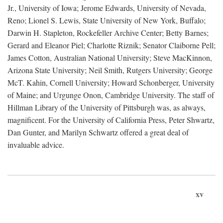
Jr., University of Iowa; Jerome Edwards, University of Nevada,
Reno; Lionel S. Lewis, State University of New York, Buffalo;
Darwin H. Stapleton, Rockefeller Archive Center; Betty Barnes;
Gerard and Eleanor Piel; Charlotte Riznik; Senator Claiborne Pell;
James Cotton, Australian National University; Steve MacKinnon,
Arizona State University; Neil Smith, Rutgers University; George
McT. Kahin, Cornell University; Howard Schonberger, University
of Maine; and Urgunge Onon, Cambridge University. The staff of
Hillman Library of the University of Pittsburgh was, as always,
magnificent. For the University of California Press, Peter Shwartz,
Dan Gunter, and Marilyn Schwartz offered a great deal of
invaluable advice.
xv