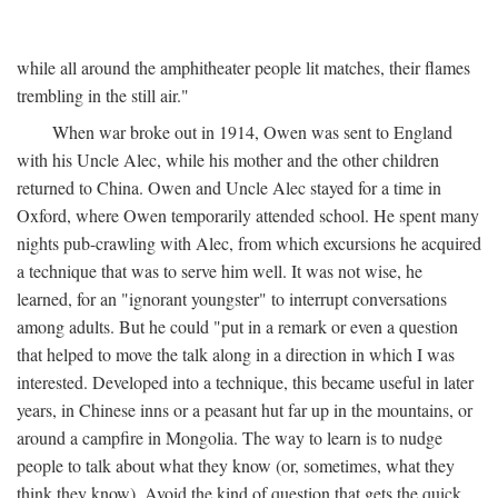
while all around the amphitheater people lit matches, their flames
trembling in the still air."
When war broke out in 1914, Owen was sent to England
with his Uncle Alec, while his mother and the other children
returned to China. Owen and Uncle Alec stayed for a time in
Oxford, where Owen temporarily attended school. He spent many
nights pub-crawling with Alec, from which excursions he acquired
a technique that was to serve him well. It was not wise, he
learned, for an "ignorant youngster" to interrupt conversations
among adults. But he could "put in a remark or even a question
that helped to move the talk along in a direction in which I was
interested. Developed into a technique, this became useful in later
years, in Chinese inns or a peasant hut far up in the mountains, or
around a campfire in Mongolia. The way to learn is to nudge
people to talk about what they know (or, sometimes, what they
think they know). Avoid the kind of question that gets the quick,