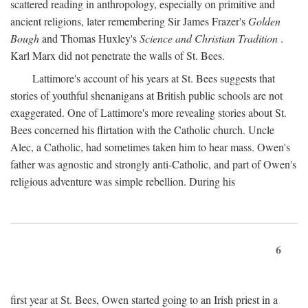
scattered reading in anthropology, especially on primitive and
ancient religions, later remembering Sir James Frazer's
Golden
Bough
and Thomas Huxley's
Science and Christian Tradition
.
Karl Marx did not penetrate the walls of St. Bees.
Lattimore's account of his years at St. Bees suggests that
stories of youthful shenanigans at British public schools are not
exaggerated. One of Lattimore's more revealing stories about St.
Bees concerned his flirtation with the Catholic church. Uncle
Alec, a Catholic, had sometimes taken him to hear mass. Owen's
father was agnostic and strongly anti-Catholic, and part of Owen's
religious adventure was simple rebellion. During his
6
first year at St. Bees, Owen started going to an Irish priest in a