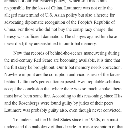
architect of our Far Eastern policy," which still made him
responsible for the loss of China. Lattimore was not only the
alleged mastermind of U.S. Asian policy but also a heretic for
advocating diplomatic recognition of the People's Republic of
China. For those who did not buy the conspiracy charge, the
heresy was sufficient damnation. The charges against him have
never died; they are enshrined in our tribal memory.
Now that records of behind-the-scenes maneuvering during
the mid-century Red Scare are becoming available, it is time that
the full story be brought out. Our tribal memory needs correction.
Nowhere in print are the corruption and viciousness of the forces
behind Lattimore's persecution exposed. Even reputable scholars
accept the conclusion that where there was so much smoke, there
must have been some fire. According to this reasoning, since Hiss
and the Rosenbergs were found guilty by juries of their peers,
Lattimore was probably guilty also, even though never convicted.
To understand the United States since the 1950s, one must
understand the pathology of that decade. A major symptom of that