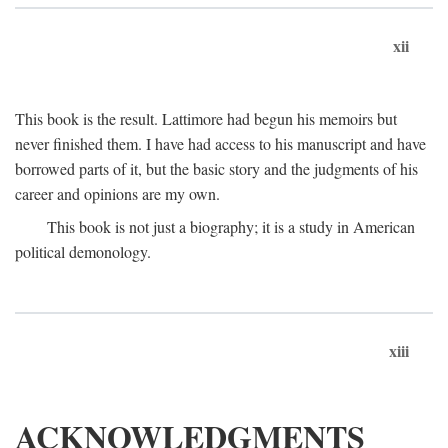
xii
This book is the result. Lattimore had begun his memoirs but
never finished them. I have had access to his manuscript and have
borrowed parts of it, but the basic story and the judgments of his
career and opinions are my own.
This book is not just a biography; it is a study in American
political demonology.
xiii
ACKNOWLEDGMENTS