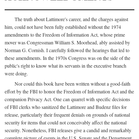
The truth about Lattimore's career, and the charges against
him, could not have been fully established without the 1974
amendments to the Freedom of Information Act, whose prime
mover was Congressman William S. Moorhead, ably assisted by
Norman G. Cornish. I carefully followed the hearings that led to
these amendments. In the 1970s Congress was on the side of the
public's right to know what its servants in the executive branch
were doing.
Nor could this book have been written without a good-faith
effort by the FBI to honor the Freedom of Information Act and the
companion Privacy Act. One can quarrel with specific decisions
of FBI clerks who sanitized the Lattimore and Budenz files for
release, particularly their frequent denials on grounds of national
security for items that could not conceivably affect the national
security. Nonetheless, FBI releases give a candid and remarkably
complete picture of events in the U.S. Senate and the Department