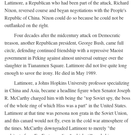
Lattimore, a Republican who had been part of the attack, Richard
Nixon, reversed course and began negotiations with the People's
Republic of China. Nixon could do so because he could not be
outflanked on the right.
Four decades after the midcentury attack on Democratic
treason, another Republican president, George Bush, came full
circle, defending continued friendship with a repressive Maoist
government in Peking against almost universal outrage over the
slaughter in Tiananmen Square. Lattimore did not live quite long
enough to savor the irony. He died in May 1989.
Lattimore, a Johns Hopkins University professor specializing
in China and Asia, became a headline figure when Senator Joseph
R. McCarthy charged him with being the "top Soviet spy, the boss
of the whole ring of which Hiss was a part" in the United States.
Lattimore at that time was persona non grata in the Soviet Union,
and this canard would not fly, even in the cold war atmosphere of
the times. McCarthy downgraded Lattimore to merely "the