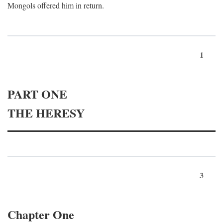
Mongols offered him in return.
1
PART ONE
THE HERESY
3
Chapter One