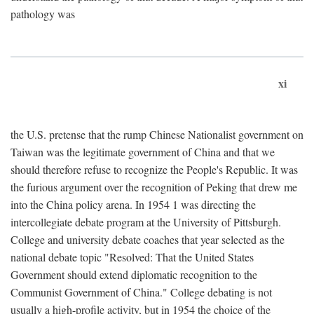
pathology was
xi
the U.S. pretense that the rump Chinese Nationalist government on
Taiwan was the legitimate government of China and that we
should therefore refuse to recognize the People's Republic. It was
the furious argument over the recognition of Peking that drew me
into the China policy arena. In 1954 1 was directing the
intercollegiate debate program at the University of Pittsburgh.
College and university debate coaches that year selected as the
national debate topic "Resolved: That the United States
Government should extend diplomatic recognition to the
Communist Government of China." College debating is not
usually a high-profile activity, but in 1954 the choice of the