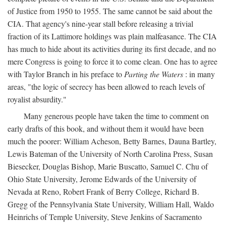
of Justice from 1950 to 1955. The same cannot be said about the
CIA. That agency's nine-year stall before releasing a trivial
fraction of its Lattimore holdings was plain malfeasance. The CIA
has much to hide about its activities during its first decade, and no
mere Congress is going to force it to come clean. One has to agree
with Taylor Branch in his preface to
Parting the Waters
: in many
areas, "the logic of secrecy has been allowed to reach levels of
royalist absurdity."
Many generous people have taken the time to comment on
early drafts of this book, and without them it would have been
much the poorer: William Acheson, Betty Barnes, Dauna Bartley,
Lewis Bateman of the University of North Carolina Press, Susan
Biesecker, Douglas Bishop, Marie Buscatto, Samuel C. Chu of
Ohio State University, Jerome Edwards of the University of
Nevada at Reno, Robert Frank of Berry College, Richard B.
Gregg of the Pennsylvania State University, William Hall, Waldo
Heinrichs of Temple University, Steve Jenkins of Sacramento