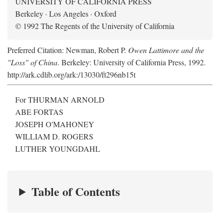
UNIVERSITY OF CALIFORNIA PRESS
Berkeley · Los Angeles · Oxford
© 1992 The Regents of the University of California
Preferred Citation: Newman, Robert P.
Owen Lattimore and the
"Loss" of China
. Berkeley: University of California Press, 1992.
http://ark.cdlib.org/ark:/13030/ft296nb15t
For THURMAN ARNOLD
ABE FORTAS
JOSEPH O'MAHONEY
WILLIAM D. ROGERS
LUTHER YOUNGDAHL
Table of Contents