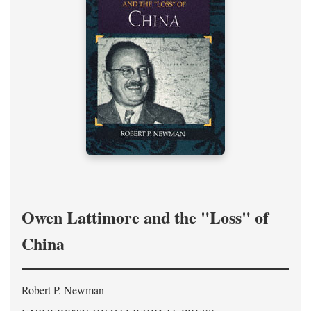
Owen Lattimore and the "Loss" of
China
Robert P. Newman