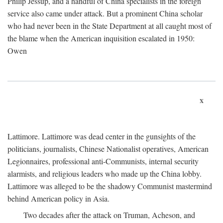
Philip Jessup, and a handful of China specialists in the foreign
service also came under attack. But a prominent China scholar
who had never been in the State Department at all caught most of
the blame when the American inquisition escalated in 1950:
Owen
x
Lattimore. Lattimore was dead center in the gunsights of the
politicians, journalists, Chinese Nationalist operatives, American
Legionnaires, professional anti-Communists, internal security
alarmists, and religious leaders who made up the China lobby.
Lattimore was alleged to be the shadowy Communist mastermind
behind American policy in Asia.
Two decades after the attack on Truman, Acheson, and