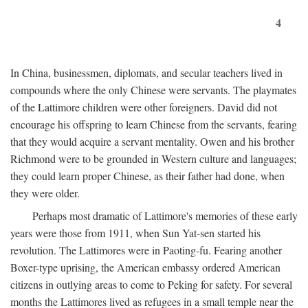
4
In China, businessmen, diplomats, and secular teachers lived in
compounds where the only Chinese were servants. The playmates
of the Lattimore children were other foreigners. David did not
encourage his offspring to learn Chinese from the servants, fearing
that they would acquire a servant mentality. Owen and his brother
Richmond were to be grounded in Western culture and languages;
they could learn proper Chinese, as their father had done, when
they were older.
Perhaps most dramatic of Lattimore's memories of these early
years were those from 1911, when Sun Yat-sen started his
revolution. The Lattimores were in Paoting-fu. Fearing another
Boxer-type uprising, the American embassy ordered American
citizens in outlying areas to come to Peking for safety. For several
months the Lattimores lived as refugees in a small temple near the