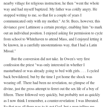
nearby village for religious instruction; he then "went the whole
way and had myself baptized. My father was coldly angry. He
stopped writing to me, so that for a couple of years I
communicated only with my mother." At St. Bees, however, this
deviance gave Lattimore a certain prestige, enabling him "to mark
out an individual position. I enjoyed asking for permission to cycle
from school to Whitehaven to attend Mass, and I enjoyed letting it
be known, in a carefully unostentatious way, that I had a Latin
Missal."
But the conversion did not take. In Owen's very first
confession the priest "was only interested in whether I
masturbated or was already going to bed with girls. . . . I cycled
back bewildered, but by the time I got home the shock was
wearing off. There had been no revelation, no glimpse of the
divine, just the gross attempt to ferret out the sex life of a boy of
fifteen. There followed very quickly, but probably not as quickly
as I now think I remember, a counter-revelation: I was liberated.
So that was all there was to it: not God, but a man telling me