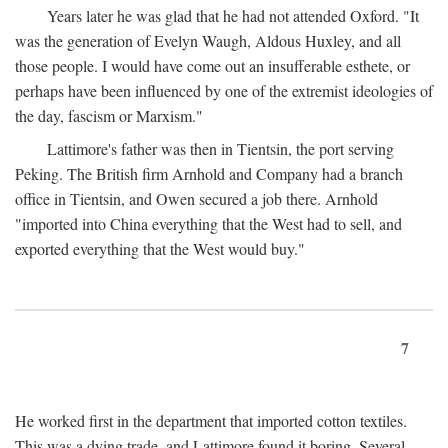
Years later he was glad that he had not attended Oxford. "It
was the generation of Evelyn Waugh, Aldous Huxley, and all
those people. I would have come out an insufferable esthete, or
perhaps have been influenced by one of the extremist ideologies of
the day, fascism or Marxism."
Lattimore's father was then in Tientsin, the port serving
Peking. The British firm Arnhold and Company had a branch
office in Tientsin, and Owen secured a job there. Arnhold
"imported into China everything that the West had to sell, and
exported everything that the West would buy."
7
He worked first in the department that imported cotton textiles.
This was a dying trade, and Lattimore found it boring. Several