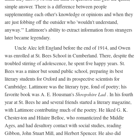
simple answer. There is a difference between people
supplementing each other's knowledge or opinions and when they
are just fobbing off the outsider who 'wouldn't understand,
anyway.'" Lattimore's ability to extract information from strangers
later became legendary.
Uncle Alec left England before the end of 1914, and Owen
was enrolled at St. Bees School in Cumberland. There, despite the
troubled stirring of adolescence, he spent five happy years. St.
Bees was a minor but sound public school, preparing its best
literary students for Oxford and its prospective scientists for
Cambridge. Lattimore was the literary type, fond of poetry; his
favorite book was A. E. Housman's
Shropshire Lad
. In his fourth
year at St. Bees he and several friends started a literary magazine,
with Lattimore contributing much of the poetry. He liked G. K.
Chester-ton and Hilaire Belloc, who romanticized the Middle
Ages, and had desultory contact with social studies, reading
Gibbon, John Stuart Mill, and Herbert Spencer. He also did