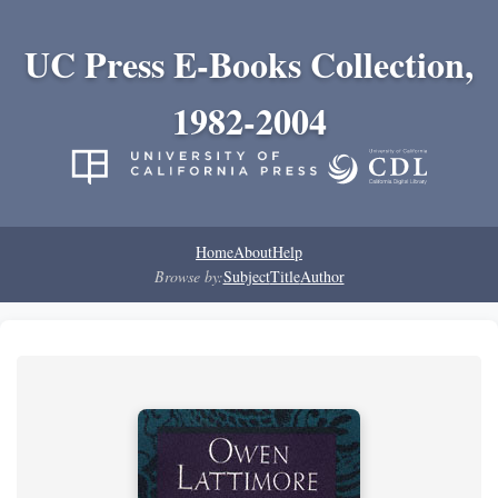
UC Press E-Books Collection,
1982-2004
Home
About
Help
Browse by:
Subject
Title
Author