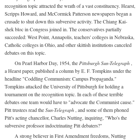
recognition topic attracted the wrath of a vast constituency. Hearst,
Scripps Howard, and McCormick Patterson newspapers began a
crusade to shut down this subversive activity. The Chiang Kai-
shek bloc in Congress joined in. The conservatives partially
succeeded: West Point, Annapolis, teachers' colleges in Nebraska,
Catholic colleges in Ohio, and other skittish institutions canceled
debates on this topic.
On Pearl Harbor Day, 1954, the
Pittsburgh Sun-Telegraph
,
a Hearst paper, published a column by E. F. Tompkins under the
headline "Coddling Communism: Campus Propaganda."
Tompkins attacked the University of Pittsburgh for holding a
tournament on the recognition topic. In each of these terrible
debates one team would have to "advocate the Communist cause."
Pitt trustees read the
Sun-Telegraph
, and some of them phoned
Pitt's acting chancellor, Charles Nutting, inquiring, "Who's the
subversive professor indoctrinating Pitt debaters?"
A strong believer in First Amendment freedoms, Nutting