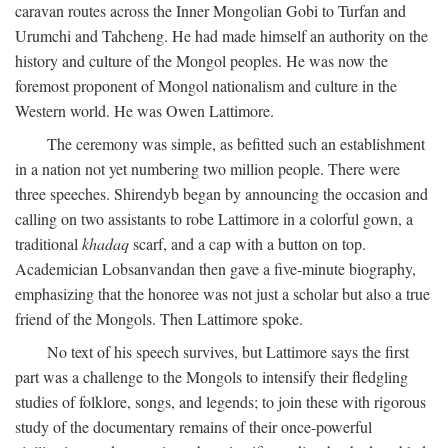
caravan routes across the Inner Mongolian Gobi to Turfan and
Urumchi and Tahcheng. He had made himself an authority on the
history and culture of the Mongol peoples. He was now the
foremost proponent of Mongol nationalism and culture in the
Western world. He was Owen Lattimore.
The ceremony was simple, as befitted such an establishment
in a nation not yet numbering two million people. There were
three speeches. Shirendyb began by announcing the occasion and
calling on two assistants to robe Lattimore in a colorful gown, a
traditional
khadaq
scarf, and a cap with a button on top.
Academician Lobsanvandan then gave a five-minute biography,
emphasizing that the honoree was not just a scholar but also a true
friend of the Mongols. Then Lattimore spoke.
No text of his speech survives, but Lattimore says the first
part was a challenge to the Mongols to intensify their fledgling
studies of folklore, songs, and legends; to join these with rigorous
study of the documentary remains of their once-powerful