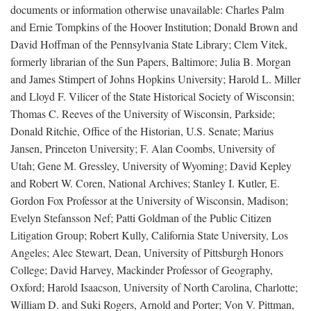
documents or information otherwise unavailable: Charles Palm
and Ernie Tompkins of the Hoover Institution; Donald Brown and
David Hoffman of the Pennsylvania State Library; Clem Vitek,
formerly librarian of the Sun Papers, Baltimore; Julia B. Morgan
and James Stimpert of Johns Hopkins University; Harold L. Miller
and Lloyd F. Vilicer of the State Historical Society of Wisconsin;
Thomas C. Reeves of the University of Wisconsin, Parkside;
Donald Ritchie, Office of the Historian, U.S. Senate; Marius
Jansen, Princeton University; F. Alan Coombs, University of
Utah; Gene M. Gressley, University of Wyoming; David Kepley
and Robert W. Coren, National Archives; Stanley I. Kutler, E.
Gordon Fox Professor at the University of Wisconsin, Madison;
Evelyn Stefansson Nef; Patti Goldman of the Public Citizen
Litigation Group; Robert Kully, California State University, Los
Angeles; Alec Stewart, Dean, University of Pittsburgh Honors
College; David Harvey, Mackinder Professor of Geography,
Oxford; Harold Isaacson, University of North Carolina, Charlotte;
William D. and Suki Rogers, Arnold and Porter; Von V. Pittman,