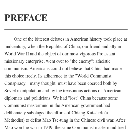
PREFACE
One of the bitterest debates in American history took place at
midcentury, when the Republic of China, our friend and ally in
World War II and the object of our most vigorous Protestant
missionary enterprise, went over to "the enemy": atheistic
communism. Americans could not believe that China had made
this choice freely. Its adherence to the "World Communist
Conspiracy," many thought, must have been coerced both by
Soviet manipulation and by the treasonous actions of American
diplomats and politicians. We had "lost" China because some
Communist mastermind in the American government had
deliberately sabotaged the efforts of Chiang Kai-shek (a
Methodist) to defeat Mao Tse-tung in the Chinese civil war. After
Mao won the war in 1949, the same Communist mastermind tried