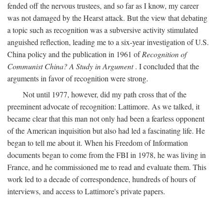
fended off the nervous trustees, and so far as I know, my career
was not damaged by the Hearst attack. But the view that debating
a topic such as recognition was a subversive activity stimulated
anguished reflection, leading me to a six-year investigation of U.S.
China policy and the publication in 1961 of
Recognition of
Communist China? A Study in Argument
. I concluded that the
arguments in favor of recognition were strong.
Not until 1977, however, did my path cross that of the
preeminent advocate of recognition: Lattimore. As we talked, it
became clear that this man not only had been a fearless opponent
of the American inquisition but also had led a fascinating life. He
began to tell me about it. When his Freedom of Information
documents began to come from the FBI in 1978, he was living in
France, and he commissioned me to read and evaluate them. This
work led to a decade of correspondence, hundreds of hours of
interviews, and access to Lattimore's private papers.