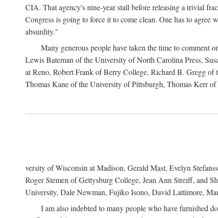
CIA. That agency's nine-year stall before releasing a trivial fr
Congress is going to force it to come clean. One has to agree w
absurdity."
Many generous people have taken the time to comment on 
Lewis Bateman of the University of North Carolina Press, Sus
at Reno, Robert Frank of Berry College, Richard B. Gregg of t
Thomas Kane of the University of Pittsburgh, Thomas Kerr of C
versity of Wisconsin at Madison, Gerald Mast, Evelyn Stefanss
Roger Stemen of Gettysburg College, Jean Ann Streiff, and Sh
University, Dale Newman, Fujiko Isono, David Lattimore, Mar
I am also indebted to many people who have furnished do