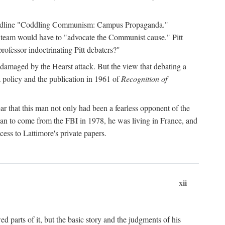
 headline "Coddling Communism: Campus Propaganda."
ne team would have to "advocate the Communist cause." Pitt
rofessor indoctrinating Pitt debaters?"
 damaged by the Hearst attack. But the view that debating a
a policy and the publication in 1961 of
Recognition of
ar that this man not only had been a fearless opponent of the
gan to come from the FBI in 1978, he was living in France, and
ess to Lattimore's private papers.
xii
 parts of it, but the basic story and the judgments of his