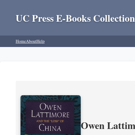
UC Press E-Books Collection
Home
About
Help
Owen Lattimo