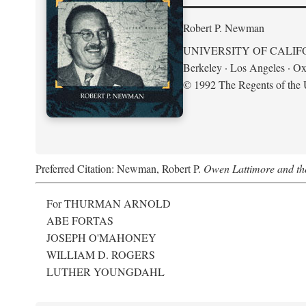
Robert P. Newman
UNIVERSITY OF CALIF
Berkeley · Los Angeles · Ox
© 1992 The Regents of the U
Preferred Citation: Newman, Robert P.
Owen Lattimore and th
For THURMAN ARNOLD
ABE FORTAS
JOSEPH O'MAHONEY
WILLIAM D. ROGERS
LUTHER YOUNGDAHL