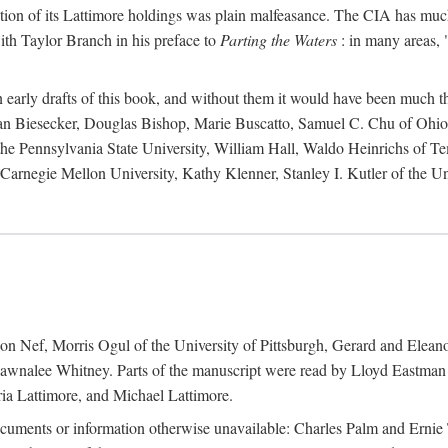
action of its Lattimore holdings was plain malfeasance. The CIA has much 
ith Taylor Branch in his preface to
Parting the Waters
: in many areas, "
early drafts of this book, and without them it would have been much t
an Biesecker, Douglas Bishop, Marie Buscatto, Samuel C. Chu of Ohio 
he Pennsylvania State University, William Hall, Waldo Heinrichs of Tem
arnegie Mellon University, Kathy Klenner, Stanley I. Kutler of the Un
on Nef, Morris Ogul of the University of Pittsburgh, Gerard and Eleano
awnalee Whitney. Parts of the manuscript were read by Lloyd Eastman 
ia Lattimore, and Michael Lattimore.
cuments or information otherwise unavailable: Charles Palm and Erni