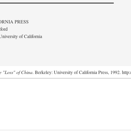
ORNIA PRESS
ford
niversity of California
e "Loss" of China
. Berkeley: University of California Press, 1992. http