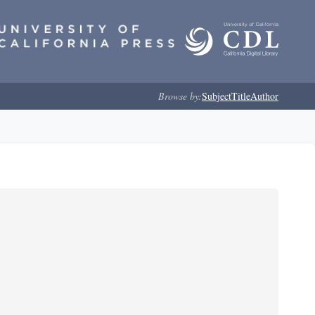
Browse by:
Subject
Title
Author