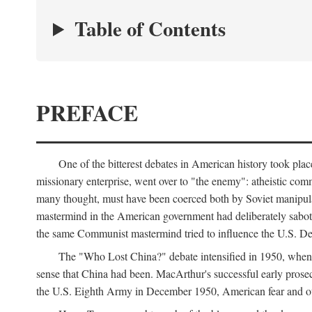
Table of Contents
PREFACE
One of the bitterest debates in American history took pla
missionary enterprise, went over to "the enemy": atheistic co
many thought, must have been coerced both by Soviet manipul
mastermind in the American government had deliberately sabota
the same Communist mastermind tried to influence the U.S. Dep
The "Who Lost China?" debate intensified in 1950, whe
sense that China had been. MacArthur's successful early pros
the U.S. Eighth Army in December 1950, American fear and out