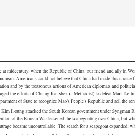
ce at midcentury, when the Republic of China, our friend and ally in Wor
mmunism. Americans could not believe that China had made this choice 
ation and by the treasonous actions of American diplomats and politi
ged the efforts of Chiang Kai-shek (a Methodist) to defeat Mao Tse-tu
artment of State to recognize Mao's People's Republic and sell the rem
n Kim Il-sung attacked the South Korean government under Syngman Rh
ecution of the Korean War lessened the scapegoating over China, but w
rage became uncontrollable. The search for a scapegoat expanded: who