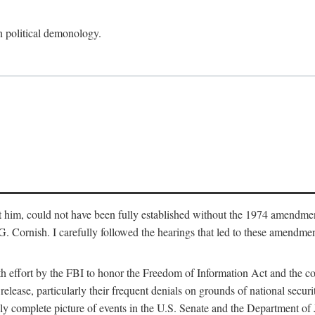
an political demonology.
nst him, could not have been fully established without the 1974 amend
ornish. I carefully followed the hearings that led to these amendments
th effort by the FBI to honor the Freedom of Information Act and the c
elease, particularly their frequent denials on grounds of national securit
ly complete picture of events in the U.S. Senate and the Department of