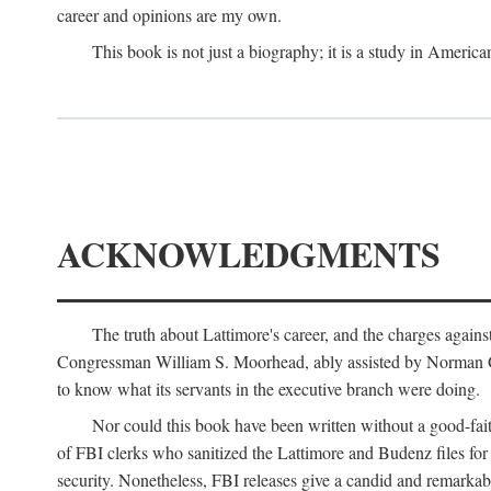
career and opinions are my own.
This book is not just a biography; it is a study in Americ
ACKNOWLEDGMENTS
The truth about Lattimore's career, and the charges agai
Congressman William S. Moorhead, ably assisted by Norman G. C
to know what its servants in the executive branch were doing.
Nor could this book have been written without a good-fai
of FBI clerks who sanitized the Lattimore and Budenz files for r
security. Nonetheless, FBI releases give a candid and remarkab