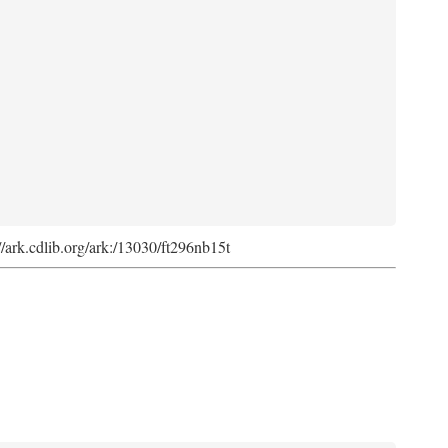
://ark.cdlib.org/ark:/13030/ft296nb15t