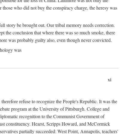
ponsible for the loss of China. Lattimore was not only the
or those who did not buy the conspiracy charge, the heresy was
ull story be brought out. Our tribal memory needs correction.
cept the conclusion that where there was so much smoke, there
imore was probably guilty also, even though never convicted.
athology was
xi
herefore refuse to recognize the People's Republic. It was the
debate program at the University of Pittsburgh. College and
d diplomatic recognition to the Communist Government of
 a vast constituency. Hearst, Scripps Howard, and McCormick
ervatives partially succeeded: West Point, Annapolis, teachers'