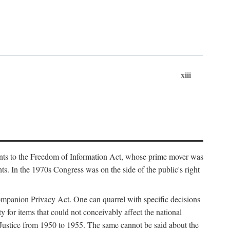
xiii
ments to the Freedom of Information Act, whose prime mover was
. In the 1970s Congress was on the side of the public's right
ompanion Privacy Act. One can quarrel with specific decisions
y for items that could not conceivably affect the national
 Justice from 1950 to 1955. The same cannot be said about the