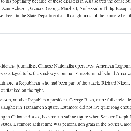
his popularity because of these disasters in Asia seared the conscious
te Dean Acheson, General George Marshall, Ambassador Philip Jessup, and
er been in the State Department at all caught most of the blame when 
iticians, journalists, Chinese Nationalist operatives, American Legionna
e was alleged to be the shadowy Communist mastermind behind America
timore, a Republican who had been part of the attack, Richard Nixon, 
outflanked on the right.
eason, another Republican president, George Bush, came full circle, de
 slaughter in Tiananmen Square. Lattimore did not live quite long enou
zing in China and Asia, became a headline figure when Senator Joseph 
States. Lattimore at that time was persona non grata in the Soviet Union