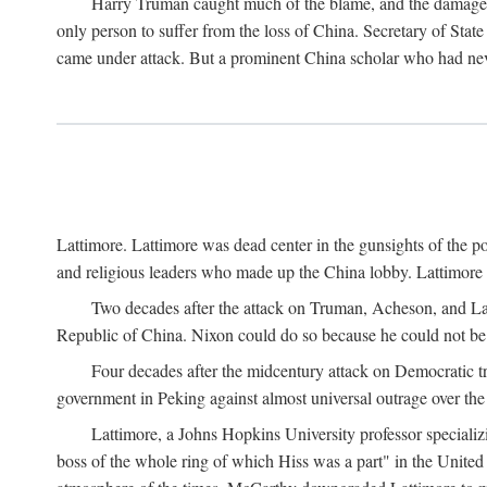
Harry Truman caught much of the blame, and the damage to 
only person to suffer from the loss of China. Secretary of Sta
came under attack. But a prominent China scholar who had nev
Lattimore. Lattimore was dead center in the gunsights of the pol
and religious leaders who made up the China lobby. Lattimor
Two decades after the attack on Truman, Acheson, and Lat
Republic of China. Nixon could do so because he could not be 
Four decades after the midcentury attack on Democratic tr
government in Peking against almost universal outrage over the
Lattimore, a Johns Hopkins University professor speciali
boss of the whole ring of which Hiss was a part" in the United 