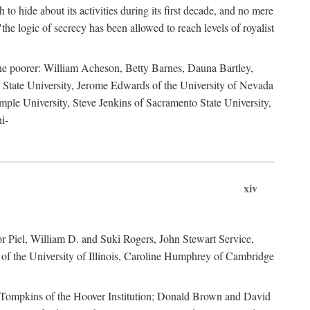
to hide about its activities during its first decade, and no mere
the logic of secrecy has been allowed to reach levels of royalist
he poorer: William Acheson, Betty Barnes, Dauna Bartley,
State University, Jerome Edwards of the University of Nevada
ple University, Steve Jenkins of Sacramento State University,
i-
xiv
r Piel, William D. and Suki Rogers, John Stewart Service,
of the University of Illinois, Caroline Humphrey of Cambridge
e Tompkins of the Hoover Institution; Donald Brown and David