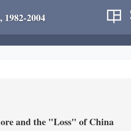
, 1982-2004
re and the "Loss" of China