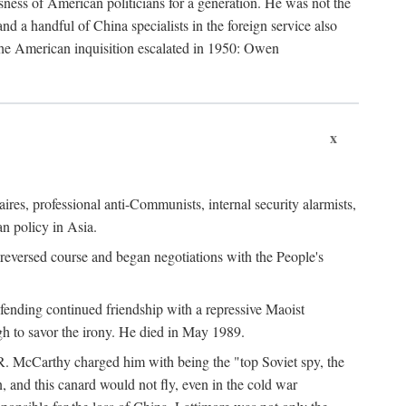
ness of American politicians for a generation. He was not the
 a handful of China specialists in the foreign service also
the American inquisition escalated in 1950: Owen
x
ires, professional anti-Communists, internal security alarmists,
n policy in Asia.
reversed course and began negotiations with the People's
fending continued friendship with a repressive Maoist
gh to savor the irony. He died in May 1989.
R. McCarthy charged him with being the "top Soviet spy, the
, and this canard would not fly, even in the cold war