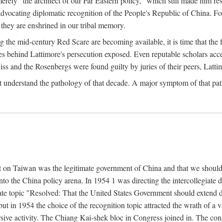
ly "the architect of our Far Eastern policy," which still made him res
 advocating diplomatic recognition of the People's Republic of China. F
 they are enshrined in our tribal memory.
the mid-century Red Scare are becoming available, it is time that the f
ces behind Lattimore's persecution exposed. Even reputable scholars ac
iss and the Rosenbergs were found guilty by juries of their peers, Latt
t understand the pathology of that decade. A major symptom of that p
 on Taiwan was the legitimate government of China and that we should t
to the China policy arena. In 1954 1 was directing the intercollegiate 
debate topic "Resolved: That the United States Government should exten
, but in 1954 the choice of the recognition topic attracted the wrath of
ive activity. The Chiang Kai-shek bloc in Congress joined in. The cons