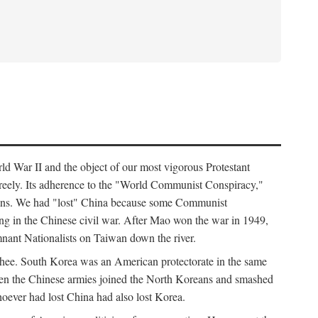
ld War II and the object of our most vigorous Protestant
freely. Its adherence to the "World Communist Conspiracy,"
cians. We had "lost" China because some Communist
ng in the Chinese civil war. After Mao won the war in 1949,
nant Nationalists on Taiwan down the river.
ee. South Korea was an American protectorate in the same
hen the Chinese armies joined the North Koreans and smashed
ever had lost China had also lost Korea.