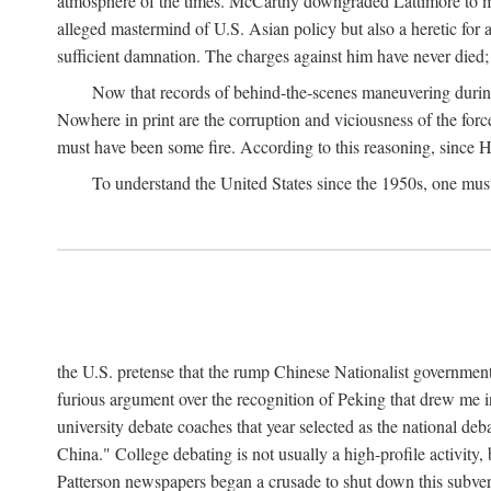
atmosphere of the times. McCarthy downgraded Lattimore to mere
alleged mastermind of U.S. Asian policy but also a heretic for
sufficient damnation. The charges against him have never died;
Now that records of behind-the-scenes maneuvering during 
Nowhere in print are the corruption and viciousness of the for
must have been some fire. According to this reasoning, since H
To understand the United States since the 1950s, one mus
the U.S. pretense that the rump Chinese Nationalist government
furious argument over the recognition of Peking that drew me in
university debate coaches that year selected as the national 
China." College debating is not usually a high-profile activity
Patterson newspapers began a crusade to shut down this subvers