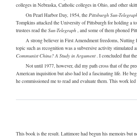
colleges in Nebraska, Catholic colleges in Ohio, and other skitti
On Pearl Harbor Day, 1954, the
Pittsburgh Sun-Telegrap
Tompkins attacked the University of Pittsburgh for holding a t
trustees read the
Sun-Telegraph
, and some of them phoned Pitt'
A strong believer in First Amendment freedoms, Nutting fe
topic such as recognition was a subversive activity stimulated 
Communist China? A Study in Argument
. I concluded that th
Not until 1977, however, did my path cross that of the pre
American inquisition but also had led a fascinating life. He b
he commissioned me to read and evaluate them. This work led t
This book is the result. Lattimore had begun his memoirs but ne