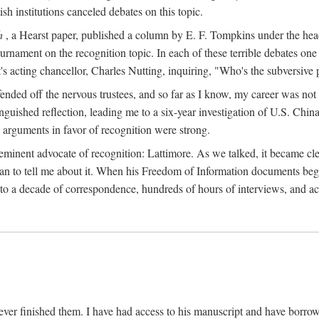
sh institutions canceled debates on this topic.
h
, a Hearst paper, published a column by E. F. Tompkins under the
ournament on the recognition topic. In each of these terrible debates o
s acting chancellor, Charles Nutting, inquiring, "Who's the subversive p
nded off the nervous trustees, and so far as I know, my career was not
anguished reflection, leading me to a six-year investigation of U.S. Chin
e arguments in favor of recognition were strong.
eminent advocate of recognition: Lattimore. As we talked, it became cle
egan to tell me about it. When his Freedom of Information documents be
o a decade of correspondence, hundreds of hours of interviews, and acc
ver finished them. I have had access to his manuscript and have borrowed