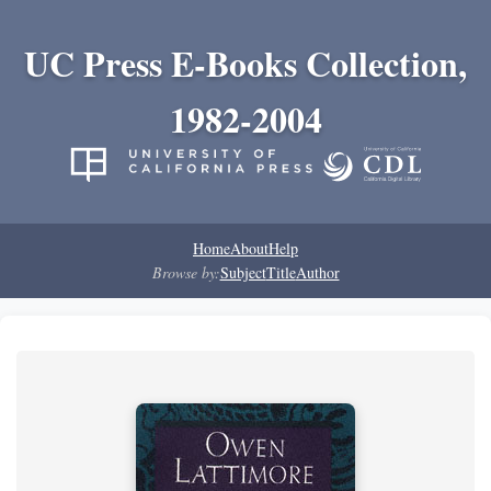
UC Press E-Books Collection,
1982-2004
Home
About
Help
Browse by:
Subject
Title
Author