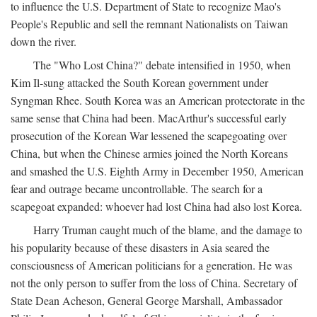
to influence the U.S. Department of State to recognize Mao's
People's Republic and sell the remnant Nationalists on Taiwan
down the river.
The "Who Lost China?" debate intensified in 1950, when
Kim Il-sung attacked the South Korean government under
Syngman Rhee. South Korea was an American protectorate in the
same sense that China had been. MacArthur's successful early
prosecution of the Korean War lessened the scapegoating over
China, but when the Chinese armies joined the North Koreans
and smashed the U.S. Eighth Army in December 1950, American
fear and outrage became uncontrollable. The search for a
scapegoat expanded: whoever had lost China had also lost Korea.
Harry Truman caught much of the blame, and the damage to
his popularity because of these disasters in Asia seared the
consciousness of American politicians for a generation. He was
not the only person to suffer from the loss of China. Secretary of
State Dean Acheson, General George Marshall, Ambassador