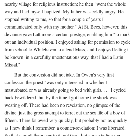
nearby village for religious instruction; he then "went the whole
way and had myself baptized. My father was coldly angry. He
stopped writing to me, so that for a couple of years I
communicated only with my mother." At St. Bees, however, this
deviance gave Lattimore a certain prestige, enabling him "to mark
out an individual position. I enjoyed asking for permission to cycle
from school to Whitehaven to attend Mass, and I enjoyed letting it
be known, in a carefully unostentatious way, that I had a Latin
Missal."
But the conversion did not take. In Owen's very first
confession the priest "was only interested in whether I
masturbated or was already going to bed with girls. . . . I cycled
back bewildered, but by the time I got home the shock was
wearing off. There had been no revelation, no glimpse of the
divine, just the gross attempt to ferret out the sex life of a boy of
fifteen. There followed very quickly, but probably not as quickly
as I now think I remember, a counter-revelation: I was liberated.
So that was all there was to it: not God, but a man telling me