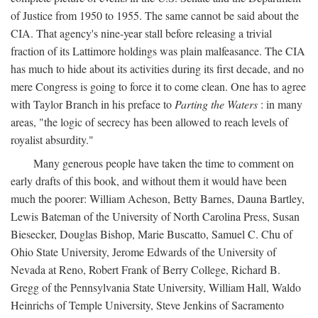
of Justice from 1950 to 1955. The same cannot be said about the
CIA. That agency's nine-year stall before releasing a trivial
fraction of its Lattimore holdings was plain malfeasance. The CIA
has much to hide about its activities during its first decade, and no
mere Congress is going to force it to come clean. One has to agree
with Taylor Branch in his preface to
Parting the Waters
: in many
areas, "the logic of secrecy has been allowed to reach levels of
royalist absurdity."
Many generous people have taken the time to comment on
early drafts of this book, and without them it would have been
much the poorer: William Acheson, Betty Barnes, Dauna Bartley,
Lewis Bateman of the University of North Carolina Press, Susan
Biesecker, Douglas Bishop, Marie Buscatto, Samuel C. Chu of
Ohio State University, Jerome Edwards of the University of
Nevada at Reno, Robert Frank of Berry College, Richard B.
Gregg of the Pennsylvania State University, William Hall, Waldo
Heinrichs of Temple University, Steve Jenkins of Sacramento