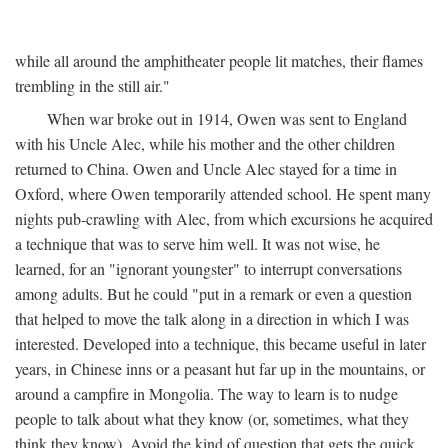
while all around the amphitheater people lit matches, their flames
trembling in the still air."
When war broke out in 1914, Owen was sent to England
with his Uncle Alec, while his mother and the other children
returned to China. Owen and Uncle Alec stayed for a time in
Oxford, where Owen temporarily attended school. He spent many
nights pub-crawling with Alec, from which excursions he acquired
a technique that was to serve him well. It was not wise, he
learned, for an "ignorant youngster" to interrupt conversations
among adults. But he could "put in a remark or even a question
that helped to move the talk along in a direction in which I was
interested. Developed into a technique, this became useful in later
years, in Chinese inns or a peasant hut far up in the mountains, or
around a campfire in Mongolia. The way to learn is to nudge
people to talk about what they know (or, sometimes, what they
think they know). Avoid the kind of question that gets the quick,