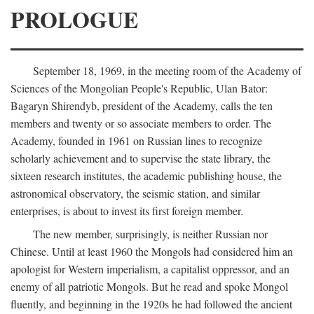
PROLOGUE
September 18, 1969, in the meeting room of the Academy of
Sciences of the Mongolian People's Republic, Ulan Bator:
Bagaryn Shirendyb, president of the Academy, calls the ten
members and twenty or so associate members to order. The
Academy, founded in 1961 on Russian lines to recognize
scholarly achievement and to supervise the state library, the
sixteen research institutes, the academic publishing house, the
astronomical observatory, the seismic station, and similar
enterprises, is about to invest its first foreign member.
The new member, surprisingly, is neither Russian nor
Chinese. Until at least 1960 the Mongols had considered him an
apologist for Western imperialism, a capitalist oppressor, and an
enemy of all patriotic Mongols. But he read and spoke Mongol
fluently, and beginning in the 1920s he had followed the ancient