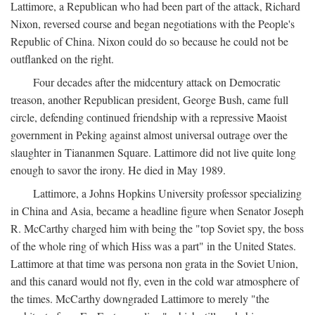
Lattimore, a Republican who had been part of the attack, Richard
Nixon, reversed course and began negotiations with the People's
Republic of China. Nixon could do so because he could not be
outflanked on the right.
Four decades after the midcentury attack on Democratic
treason, another Republican president, George Bush, came full
circle, defending continued friendship with a repressive Maoist
government in Peking against almost universal outrage over the
slaughter in Tiananmen Square. Lattimore did not live quite long
enough to savor the irony. He died in May 1989.
Lattimore, a Johns Hopkins University professor specializing
in China and Asia, became a headline figure when Senator Joseph
R. McCarthy charged him with being the "top Soviet spy, the boss
of the whole ring of which Hiss was a part" in the United States.
Lattimore at that time was persona non grata in the Soviet Union,
and this canard would not fly, even in the cold war atmosphere of
the times. McCarthy downgraded Lattimore to merely "the