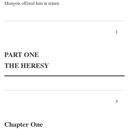
Mongols offered him in return.
1
PART ONE
THE HERESY
3
Chapter One