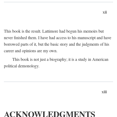
xii
This book is the result. Lattimore had begun his memoirs but
never finished them. I have had access to his manuscript and have
borrowed parts of it, but the basic story and the judgments of his
career and opinions are my own.
This book is not just a biography; it is a study in American
political demonology.
xiii
ACKNOWLEDGMENTS