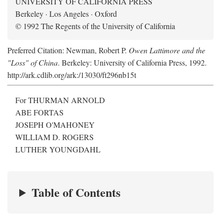
UNIVERSITY OF CALIFORNIA PRESS
Berkeley · Los Angeles · Oxford
© 1992 The Regents of the University of California
Preferred Citation: Newman, Robert P.
Owen Lattimore and the
"Loss" of China
. Berkeley: University of California Press, 1992.
http://ark.cdlib.org/ark:/13030/ft296nb15t
For THURMAN ARNOLD
ABE FORTAS
JOSEPH O'MAHONEY
WILLIAM D. ROGERS
LUTHER YOUNGDAHL
Table of Contents