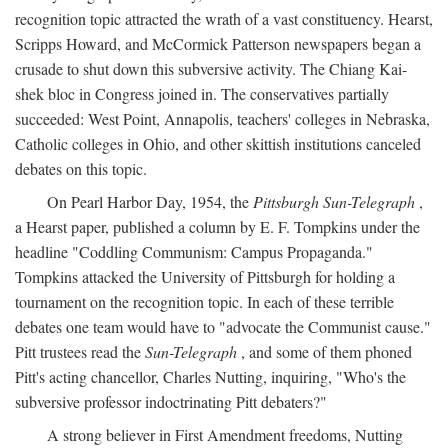
recognition topic attracted the wrath of a vast constituency. Hearst,
Scripps Howard, and McCormick Patterson newspapers began a
crusade to shut down this subversive activity. The Chiang Kai-
shek bloc in Congress joined in. The conservatives partially
succeeded: West Point, Annapolis, teachers' colleges in Nebraska,
Catholic colleges in Ohio, and other skittish institutions canceled
debates on this topic.
On Pearl Harbor Day, 1954, the
Pittsburgh Sun-Telegraph
,
a Hearst paper, published a column by E. F. Tompkins under the
headline "Coddling Communism: Campus Propaganda."
Tompkins attacked the University of Pittsburgh for holding a
tournament on the recognition topic. In each of these terrible
debates one team would have to "advocate the Communist cause."
Pitt trustees read the
Sun-Telegraph
, and some of them phoned
Pitt's acting chancellor, Charles Nutting, inquiring, "Who's the
subversive professor indoctrinating Pitt debaters?"
A strong believer in First Amendment freedoms, Nutting