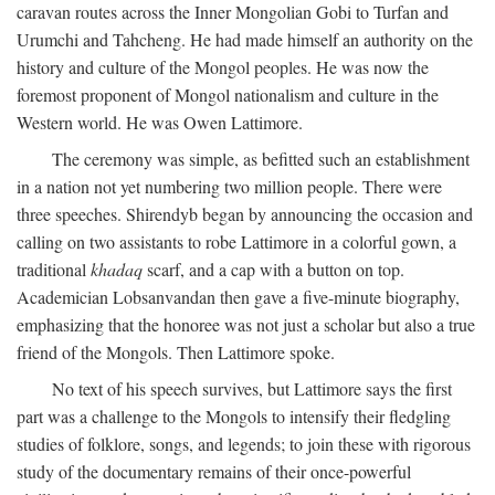
caravan routes across the Inner Mongolian Gobi to Turfan and
Urumchi and Tahcheng. He had made himself an authority on the
history and culture of the Mongol peoples. He was now the
foremost proponent of Mongol nationalism and culture in the
Western world. He was Owen Lattimore.
The ceremony was simple, as befitted such an establishment
in a nation not yet numbering two million people. There were
three speeches. Shirendyb began by announcing the occasion and
calling on two assistants to robe Lattimore in a colorful gown, a
traditional
khadaq
scarf, and a cap with a button on top.
Academician Lobsanvandan then gave a five-minute biography,
emphasizing that the honoree was not just a scholar but also a true
friend of the Mongols. Then Lattimore spoke.
No text of his speech survives, but Lattimore says the first
part was a challenge to the Mongols to intensify their fledgling
studies of folklore, songs, and legends; to join these with rigorous
study of the documentary remains of their once-powerful