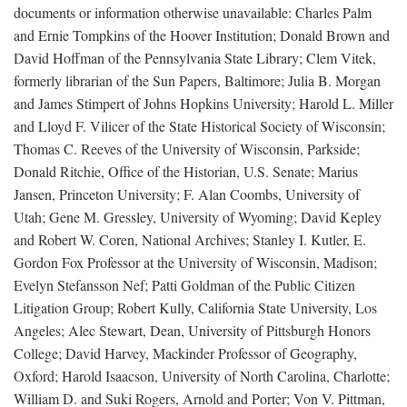
documents or information otherwise unavailable: Charles Palm
and Ernie Tompkins of the Hoover Institution; Donald Brown and
David Hoffman of the Pennsylvania State Library; Clem Vitek,
formerly librarian of the Sun Papers, Baltimore; Julia B. Morgan
and James Stimpert of Johns Hopkins University; Harold L. Miller
and Lloyd F. Vilicer of the State Historical Society of Wisconsin;
Thomas C. Reeves of the University of Wisconsin, Parkside;
Donald Ritchie, Office of the Historian, U.S. Senate; Marius
Jansen, Princeton University; F. Alan Coombs, University of
Utah; Gene M. Gressley, University of Wyoming; David Kepley
and Robert W. Coren, National Archives; Stanley I. Kutler, E.
Gordon Fox Professor at the University of Wisconsin, Madison;
Evelyn Stefansson Nef; Patti Goldman of the Public Citizen
Litigation Group; Robert Kully, California State University, Los
Angeles; Alec Stewart, Dean, University of Pittsburgh Honors
College; David Harvey, Mackinder Professor of Geography,
Oxford; Harold Isaacson, University of North Carolina, Charlotte;
William D. and Suki Rogers, Arnold and Porter; Von V. Pittman,