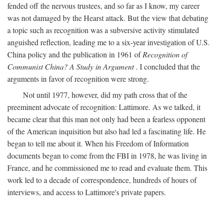
fended off the nervous trustees, and so far as I know, my career
was not damaged by the Hearst attack. But the view that debating
a topic such as recognition was a subversive activity stimulated
anguished reflection, leading me to a six-year investigation of U.S.
China policy and the publication in 1961 of
Recognition of
Communist China? A Study in Argument
. I concluded that the
arguments in favor of recognition were strong.
Not until 1977, however, did my path cross that of the
preeminent advocate of recognition: Lattimore. As we talked, it
became clear that this man not only had been a fearless opponent
of the American inquisition but also had led a fascinating life. He
began to tell me about it. When his Freedom of Information
documents began to come from the FBI in 1978, he was living in
France, and he commissioned me to read and evaluate them. This
work led to a decade of correspondence, hundreds of hours of
interviews, and access to Lattimore's private papers.