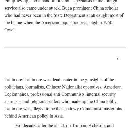
Philip Jessup, and a handful of China specialists in the foreign
service also came under attack. But a prominent China scholar
who had never been in the State Department at all caught most of
the blame when the American inquisition escalated in 1950:
Owen
x
Lattimore. Lattimore was dead center in the gunsights of the
politicians, journalists, Chinese Nationalist operatives, American
Legionnaires, professional anti-Communists, internal security
alarmists, and religious leaders who made up the China lobby.
Lattimore was alleged to be the shadowy Communist mastermind
behind American policy in Asia.
Two decades after the attack on Truman, Acheson, and