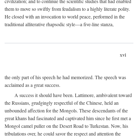
civilization; and to continue the scientific studies that had enabled
them to move so swiftly from feudalism to a highly literate polity.
He closed with an invocation to world peace, performed in the
traditional alliterative rhapsodic style—a five-line stanza,
xvi
the only part of his speech he had memorized. The speech was
acclaimed as a great success.
A success it should have been. Lattimore, ambivalent toward
the Russians, grudgingly respectful of the Chinese, held an
unbounded affection for the Mongols. These descendants of the
great khans had fascinated and captivated him since he first met a
Mongol camel puller on the Desert Road to Turkestan. Now, his
tribulations over, he could savor the respect and attention the