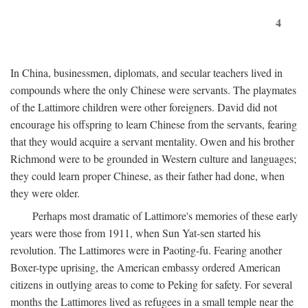
4
In China, businessmen, diplomats, and secular teachers lived in
compounds where the only Chinese were servants. The playmates
of the Lattimore children were other foreigners. David did not
encourage his offspring to learn Chinese from the servants, fearing
that they would acquire a servant mentality. Owen and his brother
Richmond were to be grounded in Western culture and languages;
they could learn proper Chinese, as their father had done, when
they were older.
Perhaps most dramatic of Lattimore's memories of these early
years were those from 1911, when Sun Yat-sen started his
revolution. The Lattimores were in Paoting-fu. Fearing another
Boxer-type uprising, the American embassy ordered American
citizens in outlying areas to come to Peking for safety. For several
months the Lattimores lived as refugees in a small temple near the