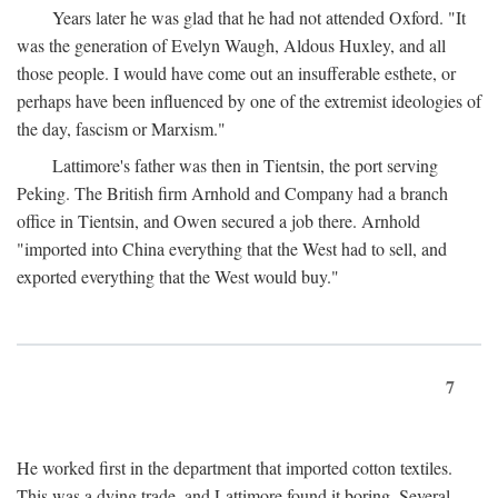
Years later he was glad that he had not attended Oxford. "It
was the generation of Evelyn Waugh, Aldous Huxley, and all
those people. I would have come out an insufferable esthete, or
perhaps have been influenced by one of the extremist ideologies of
the day, fascism or Marxism."
Lattimore's father was then in Tientsin, the port serving
Peking. The British firm Arnhold and Company had a branch
office in Tientsin, and Owen secured a job there. Arnhold
"imported into China everything that the West had to sell, and
exported everything that the West would buy."
7
He worked first in the department that imported cotton textiles.
This was a dying trade, and Lattimore found it boring. Several