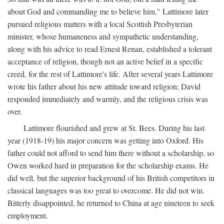
about God and commanding me to believe him." Lattimore later
pursued religious matters with a local Scottish Presbyterian
minister, whose humaneness and sympathetic understanding,
along with his advice to read Ernest Renan, established a tolerant
acceptance of religion, though not an active belief in a specific
creed, for the rest of Lattimore's life. After several years Lattimore
wrote his father about his new attitude toward religion; David
responded immediately and warmly, and the religious crisis was
over.
Lattimore flourished and grew at St. Bees. During his last
year (1918-19) his major concern was getting into Oxford. His
father could not afford to send him there without a scholarship, so
Owen worked hard in preparation for the scholarship exams. He
did well, but the superior background of his British competitors in
classical languages was too great to overcome. He did not win.
Bitterly disappointed, he returned to China at age nineteen to seek
employment.