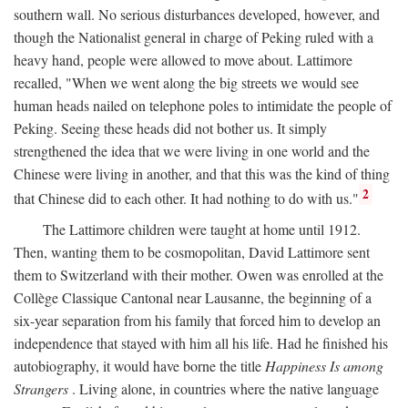
southern wall. No serious disturbances developed, however, and
though the Nationalist general in charge of Peking ruled with a
heavy hand, people were allowed to move about. Lattimore
recalled, "When we went along the big streets we would see
human heads nailed on telephone poles to intimidate the people of
Peking. Seeing these heads did not bother us. It simply
strengthened the idea that we were living in one world and the
Chinese were living in another, and that this was the kind of thing
2
that Chinese did to each other. It had nothing to do with us."
The Lattimore children were taught at home until 1912.
Then, wanting them to be cosmopolitan, David Lattimore sent
them to Switzerland with their mother. Owen was enrolled at the
Collège Classique Cantonal near Lausanne, the beginning of a
six-year separation from his family that forced him to develop an
independence that stayed with him all his life. Had he finished his
autobiography, it would have borne the title
Happiness Is among
Strangers
. Living alone, in countries where the native language