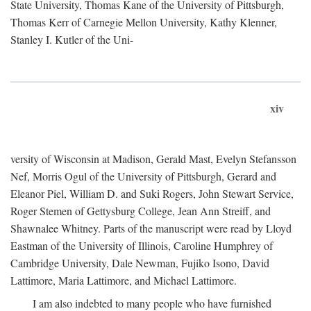
State University, Thomas Kane of the University of Pittsburgh,
Thomas Kerr of Carnegie Mellon University, Kathy Klenner,
Stanley I. Kutler of the Uni-
xiv
versity of Wisconsin at Madison, Gerald Mast, Evelyn Stefansson
Nef, Morris Ogul of the University of Pittsburgh, Gerard and
Eleanor Piel, William D. and Suki Rogers, John Stewart Service,
Roger Stemen of Gettysburg College, Jean Ann Streiff, and
Shawnalee Whitney. Parts of the manuscript were read by Lloyd
Eastman of the University of Illinois, Caroline Humphrey of
Cambridge University, Dale Newman, Fujiko Isono, David
Lattimore, Maria Lattimore, and Michael Lattimore.
I am also indebted to many people who have furnished