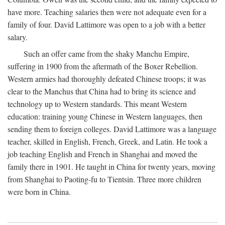
have more. Teaching salaries then were not adequate even for a
family of four. David Lattimore was open to a job with a better
salary.
Such an offer came from the shaky Manchu Empire,
suffering in 1900 from the aftermath of the Boxer Rebellion.
Western armies had thoroughly defeated Chinese troops; it was
clear to the Manchus that China had to bring its science and
technology up to Western standards. This meant Western
education: training young Chinese in Western languages, then
sending them to foreign colleges. David Lattimore was a language
teacher, skilled in English, French, Greek, and Latin. He took a
job teaching English and French in Shanghai and moved the
family there in 1901. He taught in China for twenty years, moving
from Shanghai to Paoting-fu to Tientsin. Three more children
were born in China.