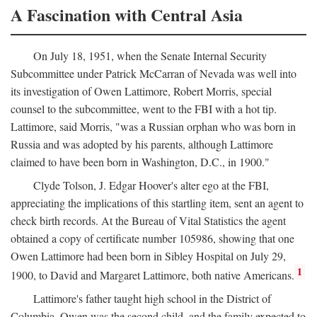
A Fascination with Central Asia
On July 18, 1951, when the Senate Internal Security
Subcommittee under Patrick McCarran of Nevada was well into
its investigation of Owen Lattimore, Robert Morris, special
counsel to the subcommittee, went to the FBI with a hot tip.
Lattimore, said Morris, "was a Russian orphan who was born in
Russia and was adopted by his parents, although Lattimore
claimed to have been born in Washington, D.C., in 1900."
Clyde Tolson, J. Edgar Hoover's alter ego at the FBI,
appreciating the implications of this startling item, sent an agent to
check birth records. At the Bureau of Vital Statistics the agent
obtained a copy of certificate number 105986, showing that one
Owen Lattimore had been born in Sibley Hospital on July 29,
1
1900, to David and Margaret Lattimore, both native Americans.
Lattimore's father taught high school in the District of
Columbia. Owen was the second child, and the family expected to