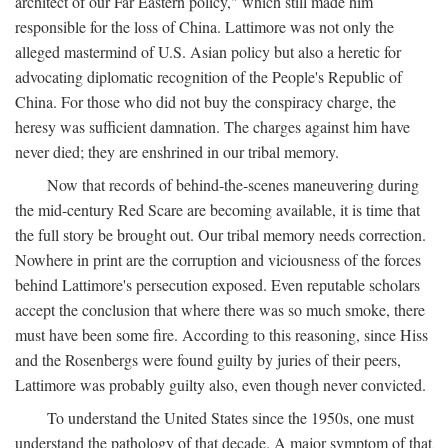
architect of our Far Eastern policy," which still made him
responsible for the loss of China. Lattimore was not only the
alleged mastermind of U.S. Asian policy but also a heretic for
advocating diplomatic recognition of the People's Republic of
China. For those who did not buy the conspiracy charge, the
heresy was sufficient damnation. The charges against him have
never died; they are enshrined in our tribal memory.
Now that records of behind-the-scenes maneuvering during
the mid-century Red Scare are becoming available, it is time that
the full story be brought out. Our tribal memory needs correction.
Nowhere in print are the corruption and viciousness of the forces
behind Lattimore's persecution exposed. Even reputable scholars
accept the conclusion that where there was so much smoke, there
must have been some fire. According to this reasoning, since Hiss
and the Rosenbergs were found guilty by juries of their peers,
Lattimore was probably guilty also, even though never convicted.
To understand the United States since the 1950s, one must
understand the pathology of that decade. A major symptom of that