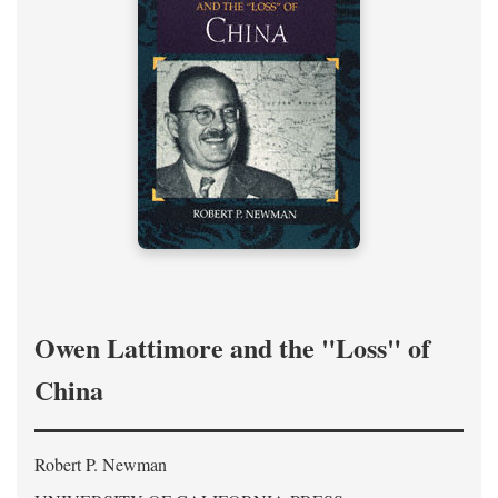
Owen Lattimore and the "Loss" of
China
Robert P. Newman