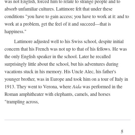
was not English, forced him to relate to strange people and to
absorb unfamiliar cultures. Lattimore felt that under these
conditions "you have to gain access; you have to work at it: and to
work at a problem, get the feel of it and succeed—that is
happiness."
Lattimore adjusted well to his Swiss school, despite initial
concern that his French was not up to that of his fellows. He was
the only English speaker in the school. Later he recalled
surprisingly little about the school, but his adventures during
vacations stuck in his memory. His Uncle Alec, his father's
younger brother, was in Europe and took him on a tour of Italy in
1913. They went to Verona, where
Aida
was performed in the
Roman amphitheater with elephants, camels, and horses
"trampling across,
5