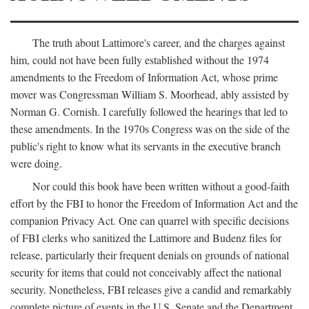
The truth about Lattimore's career, and the charges against
him, could not have been fully established without the 1974
amendments to the Freedom of Information Act, whose prime
mover was Congressman William S. Moorhead, ably assisted by
Norman G. Cornish. I carefully followed the hearings that led to
these amendments. In the 1970s Congress was on the side of the
public's right to know what its servants in the executive branch
were doing.
Nor could this book have been written without a good-faith
effort by the FBI to honor the Freedom of Information Act and the
companion Privacy Act. One can quarrel with specific decisions
of FBI clerks who sanitized the Lattimore and Budenz files for
release, particularly their frequent denials on grounds of national
security for items that could not conceivably affect the national
security. Nonetheless, FBI releases give a candid and remarkably
complete picture of events in the U.S. Senate and the Department