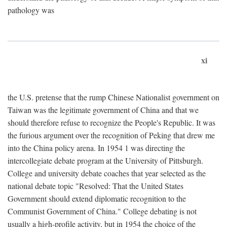
pathology was
xi
the U.S. pretense that the rump Chinese Nationalist government on
Taiwan was the legitimate government of China and that we
should therefore refuse to recognize the People's Republic. It was
the furious argument over the recognition of Peking that drew me
into the China policy arena. In 1954 1 was directing the
intercollegiate debate program at the University of Pittsburgh.
College and university debate coaches that year selected as the
national debate topic "Resolved: That the United States
Government should extend diplomatic recognition to the
Communist Government of China." College debating is not
usually a high-profile activity, but in 1954 the choice of the