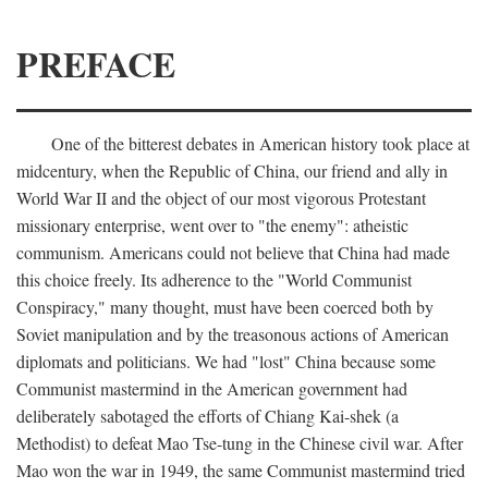
PREFACE
One of the bitterest debates in American history took place at
midcentury, when the Republic of China, our friend and ally in
World War II and the object of our most vigorous Protestant
missionary enterprise, went over to "the enemy": atheistic
communism. Americans could not believe that China had made
this choice freely. Its adherence to the "World Communist
Conspiracy," many thought, must have been coerced both by
Soviet manipulation and by the treasonous actions of American
diplomats and politicians. We had "lost" China because some
Communist mastermind in the American government had
deliberately sabotaged the efforts of Chiang Kai-shek (a
Methodist) to defeat Mao Tse-tung in the Chinese civil war. After
Mao won the war in 1949, the same Communist mastermind tried