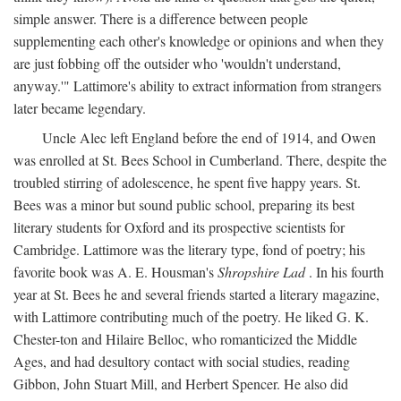
simple answer. There is a difference between people
supplementing each other's knowledge or opinions and when they
are just fobbing off the outsider who 'wouldn't understand,
anyway.'" Lattimore's ability to extract information from strangers
later became legendary.
Uncle Alec left England before the end of 1914, and Owen
was enrolled at St. Bees School in Cumberland. There, despite the
troubled stirring of adolescence, he spent five happy years. St.
Bees was a minor but sound public school, preparing its best
literary students for Oxford and its prospective scientists for
Cambridge. Lattimore was the literary type, fond of poetry; his
favorite book was A. E. Housman's
Shropshire Lad
. In his fourth
year at St. Bees he and several friends started a literary magazine,
with Lattimore contributing much of the poetry. He liked G. K.
Chester-ton and Hilaire Belloc, who romanticized the Middle
Ages, and had desultory contact with social studies, reading
Gibbon, John Stuart Mill, and Herbert Spencer. He also did