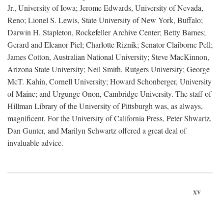
Jr., University of Iowa; Jerome Edwards, University of Nevada,
Reno; Lionel S. Lewis, State University of New York, Buffalo;
Darwin H. Stapleton, Rockefeller Archive Center; Betty Barnes;
Gerard and Eleanor Piel; Charlotte Riznik; Senator Claiborne Pell;
James Cotton, Australian National University; Steve MacKinnon,
Arizona State University; Neil Smith, Rutgers University; George
McT. Kahin, Cornell University; Howard Schonberger, University
of Maine; and Urgunge Onon, Cambridge University. The staff of
Hillman Library of the University of Pittsburgh was, as always,
magnificent. For the University of California Press, Peter Shwartz,
Dan Gunter, and Marilyn Schwartz offered a great deal of
invaluable advice.
xv