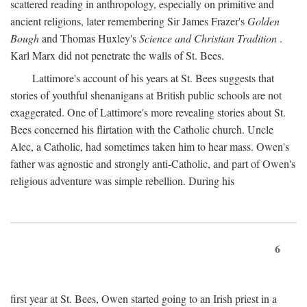
scattered reading in anthropology, especially on primitive and
ancient religions, later remembering Sir James Frazer's
Golden
Bough
and Thomas Huxley's
Science and Christian Tradition
.
Karl Marx did not penetrate the walls of St. Bees.
Lattimore's account of his years at St. Bees suggests that
stories of youthful shenanigans at British public schools are not
exaggerated. One of Lattimore's more revealing stories about St.
Bees concerned his flirtation with the Catholic church. Uncle
Alec, a Catholic, had sometimes taken him to hear mass. Owen's
father was agnostic and strongly anti-Catholic, and part of Owen's
religious adventure was simple rebellion. During his
6
first year at St. Bees, Owen started going to an Irish priest in a