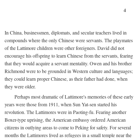
4
In China, businessmen, diplomats, and secular teachers lived in
compounds where the only Chinese were servants. The playmates
of the Lattimore children were other foreigners. David did not
encourage his offspring to learn Chinese from the servants, fearing
that they would acquire a servant mentality. Owen and his brother
Richmond were to be grounded in Western culture and languages;
they could learn proper Chinese, as their father had done, when
they were older.
Perhaps most dramatic of Lattimore's memories of these early
years were those from 1911, when Sun Yat-sen started his
revolution. The Lattimores were in Paoting-fu. Fearing another
Boxer-type uprising, the American embassy ordered American
citizens in outlying areas to come to Peking for safety. For several
months the Lattimores lived as refugees in a small temple near the