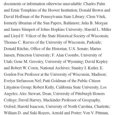
documents or information otherwise unavailable: Charles Palm
and Ernie Tompkins of the Hoover Institution; Donald Brown and
David Hoffman of the Pennsylvania State Library; Clem Vitek,
formerly librarian of the Sun Papers, Baltimore; Julia B. Morgan
and James Stimpert of Johns Hopkins University; Harold L. Miller
and Lloyd F. Vilicer of the State Historical Society of Wisconsin;
Thomas C. Reeves of the University of Wisconsin, Parkside;
Donald Ritchie, Office of the Historian, U.S. Senate; Marius
Jansen, Princeton University; F. Alan Coombs, University of
Utah; Gene M. Gressley, University of Wyoming; David Kepley
and Robert W. Coren, National Archives; Stanley I. Kutler, E.
Gordon Fox Professor at the University of Wisconsin, Madison;
Evelyn Stefansson Nef; Patti Goldman of the Public Citizen
Litigation Group; Robert Kully, California State University, Los
Angeles; Alec Stewart, Dean, University of Pittsburgh Honors
College; David Harvey, Mackinder Professor of Geography,
Oxford; Harold Isaacson, University of North Carolina, Charlotte;
William D. and Suki Rogers, Arnold and Porter; Von V. Pittman,