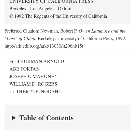
UNIVERSITY OF CALIFORNIA PRESS
Berkeley · Los Angeles · Oxford
© 1992 The Regents of the University of California
Preferred Citation: Newman, Robert P.
Owen Lattimore and the
"Loss" of China
. Berkeley: University of California Press, 1992.
http://ark.cdlib.org/ark:/13030/ft296nb15t
For THURMAN ARNOLD
ABE FORTAS
JOSEPH O'MAHONEY
WILLIAM D. ROGERS
LUTHER YOUNGDAHL
Table of Contents