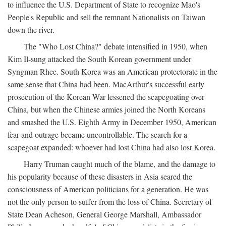
to influence the U.S. Department of State to recognize Mao's
People's Republic and sell the remnant Nationalists on Taiwan
down the river.
The "Who Lost China?" debate intensified in 1950, when
Kim Il-sung attacked the South Korean government under
Syngman Rhee. South Korea was an American protectorate in the
same sense that China had been. MacArthur's successful early
prosecution of the Korean War lessened the scapegoating over
China, but when the Chinese armies joined the North Koreans
and smashed the U.S. Eighth Army in December 1950, American
fear and outrage became uncontrollable. The search for a
scapegoat expanded: whoever had lost China had also lost Korea.
Harry Truman caught much of the blame, and the damage to
his popularity because of these disasters in Asia seared the
consciousness of American politicians for a generation. He was
not the only person to suffer from the loss of China. Secretary of
State Dean Acheson, General George Marshall, Ambassador