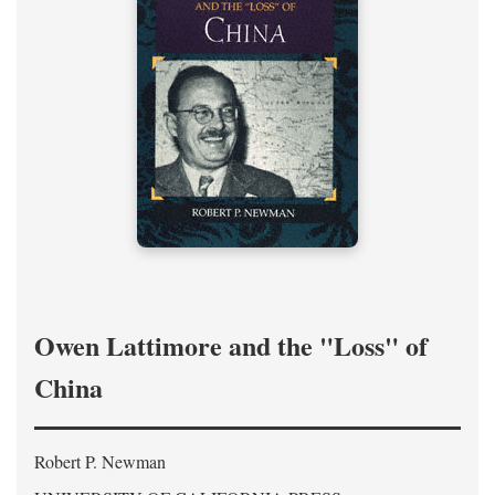
Owen Lattimore and the "Loss" of
China
Robert P. Newman