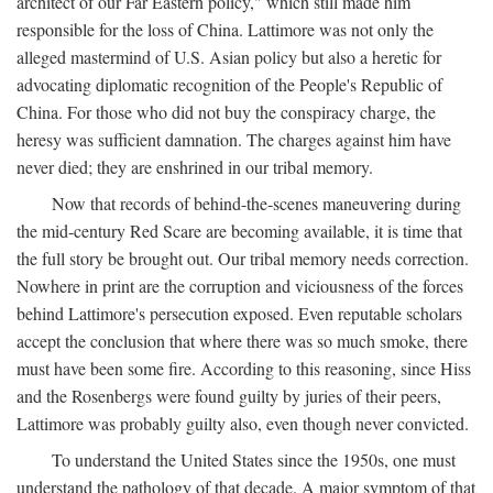
architect of our Far Eastern policy," which still made him
responsible for the loss of China. Lattimore was not only the
alleged mastermind of U.S. Asian policy but also a heretic for
advocating diplomatic recognition of the People's Republic of
China. For those who did not buy the conspiracy charge, the
heresy was sufficient damnation. The charges against him have
never died; they are enshrined in our tribal memory.
Now that records of behind-the-scenes maneuvering during
the mid-century Red Scare are becoming available, it is time that
the full story be brought out. Our tribal memory needs correction.
Nowhere in print are the corruption and viciousness of the forces
behind Lattimore's persecution exposed. Even reputable scholars
accept the conclusion that where there was so much smoke, there
must have been some fire. According to this reasoning, since Hiss
and the Rosenbergs were found guilty by juries of their peers,
Lattimore was probably guilty also, even though never convicted.
To understand the United States since the 1950s, one must
understand the pathology of that decade. A major symptom of that