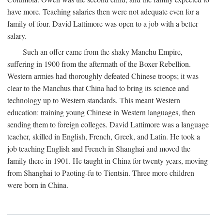
have more. Teaching salaries then were not adequate even for a
family of four. David Lattimore was open to a job with a better
salary.
Such an offer came from the shaky Manchu Empire,
suffering in 1900 from the aftermath of the Boxer Rebellion.
Western armies had thoroughly defeated Chinese troops; it was
clear to the Manchus that China had to bring its science and
technology up to Western standards. This meant Western
education: training young Chinese in Western languages, then
sending them to foreign colleges. David Lattimore was a language
teacher, skilled in English, French, Greek, and Latin. He took a
job teaching English and French in Shanghai and moved the
family there in 1901. He taught in China for twenty years, moving
from Shanghai to Paoting-fu to Tientsin. Three more children
were born in China.