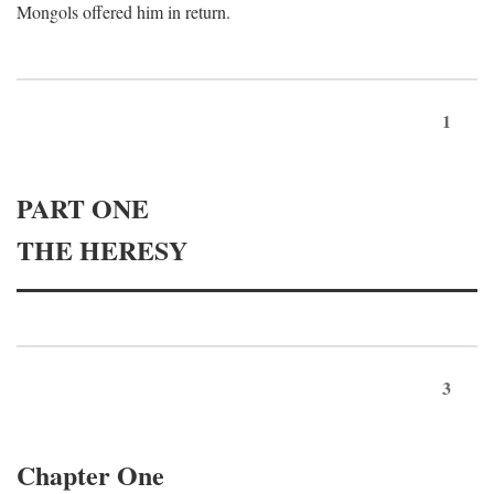
Mongols offered him in return.
1
PART ONE
THE HERESY
3
Chapter One