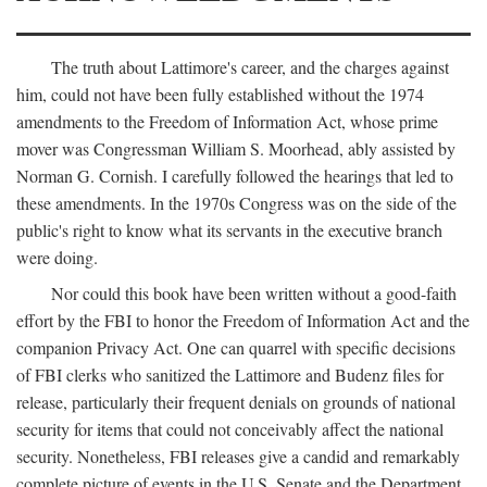
The truth about Lattimore's career, and the charges against
him, could not have been fully established without the 1974
amendments to the Freedom of Information Act, whose prime
mover was Congressman William S. Moorhead, ably assisted by
Norman G. Cornish. I carefully followed the hearings that led to
these amendments. In the 1970s Congress was on the side of the
public's right to know what its servants in the executive branch
were doing.
Nor could this book have been written without a good-faith
effort by the FBI to honor the Freedom of Information Act and the
companion Privacy Act. One can quarrel with specific decisions
of FBI clerks who sanitized the Lattimore and Budenz files for
release, particularly their frequent denials on grounds of national
security for items that could not conceivably affect the national
security. Nonetheless, FBI releases give a candid and remarkably
complete picture of events in the U.S. Senate and the Department