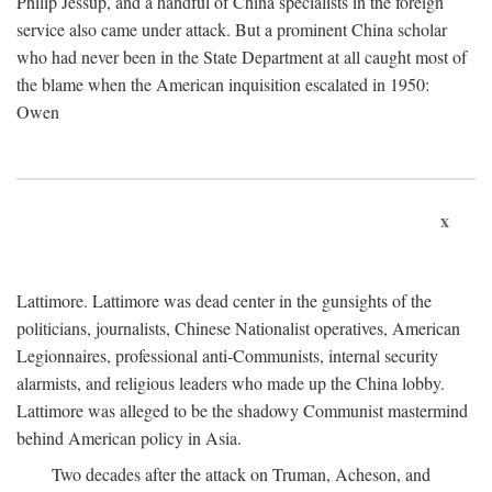
Philip Jessup, and a handful of China specialists in the foreign
service also came under attack. But a prominent China scholar
who had never been in the State Department at all caught most of
the blame when the American inquisition escalated in 1950:
Owen
x
Lattimore. Lattimore was dead center in the gunsights of the
politicians, journalists, Chinese Nationalist operatives, American
Legionnaires, professional anti-Communists, internal security
alarmists, and religious leaders who made up the China lobby.
Lattimore was alleged to be the shadowy Communist mastermind
behind American policy in Asia.
Two decades after the attack on Truman, Acheson, and