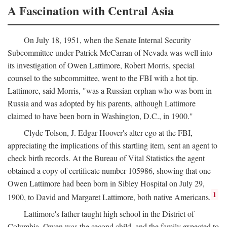
A Fascination with Central Asia
On July 18, 1951, when the Senate Internal Security
Subcommittee under Patrick McCarran of Nevada was well into
its investigation of Owen Lattimore, Robert Morris, special
counsel to the subcommittee, went to the FBI with a hot tip.
Lattimore, said Morris, "was a Russian orphan who was born in
Russia and was adopted by his parents, although Lattimore
claimed to have been born in Washington, D.C., in 1900."
Clyde Tolson, J. Edgar Hoover's alter ego at the FBI,
appreciating the implications of this startling item, sent an agent to
check birth records. At the Bureau of Vital Statistics the agent
obtained a copy of certificate number 105986, showing that one
Owen Lattimore had been born in Sibley Hospital on July 29,
1
1900, to David and Margaret Lattimore, both native Americans.
Lattimore's father taught high school in the District of
Columbia. Owen was the second child, and the family expected to