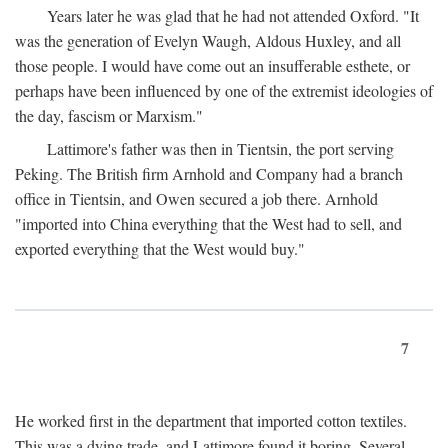
Years later he was glad that he had not attended Oxford. "It
was the generation of Evelyn Waugh, Aldous Huxley, and all
those people. I would have come out an insufferable esthete, or
perhaps have been influenced by one of the extremist ideologies of
the day, fascism or Marxism."
Lattimore's father was then in Tientsin, the port serving
Peking. The British firm Arnhold and Company had a branch
office in Tientsin, and Owen secured a job there. Arnhold
"imported into China everything that the West had to sell, and
exported everything that the West would buy."
7
He worked first in the department that imported cotton textiles.
This was a dying trade, and Lattimore found it boring. Several