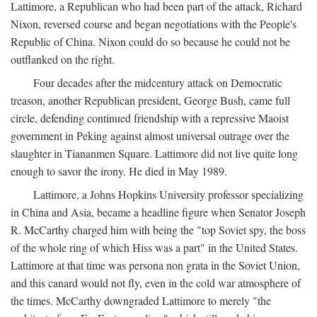
Lattimore, a Republican who had been part of the attack, Richard
Nixon, reversed course and began negotiations with the People's
Republic of China. Nixon could do so because he could not be
outflanked on the right.
Four decades after the midcentury attack on Democratic
treason, another Republican president, George Bush, came full
circle, defending continued friendship with a repressive Maoist
government in Peking against almost universal outrage over the
slaughter in Tiananmen Square. Lattimore did not live quite long
enough to savor the irony. He died in May 1989.
Lattimore, a Johns Hopkins University professor specializing
in China and Asia, became a headline figure when Senator Joseph
R. McCarthy charged him with being the "top Soviet spy, the boss
of the whole ring of which Hiss was a part" in the United States.
Lattimore at that time was persona non grata in the Soviet Union,
and this canard would not fly, even in the cold war atmosphere of
the times. McCarthy downgraded Lattimore to merely "the