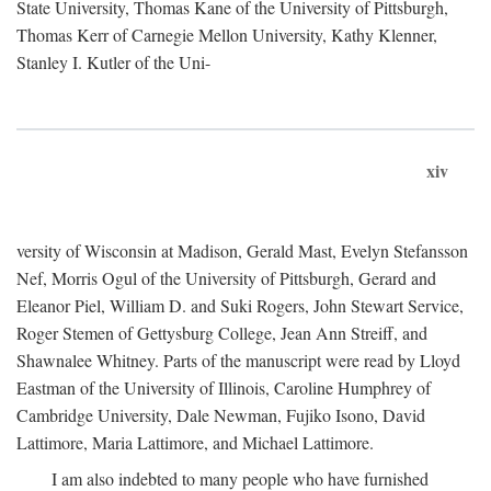
State University, Thomas Kane of the University of Pittsburgh,
Thomas Kerr of Carnegie Mellon University, Kathy Klenner,
Stanley I. Kutler of the Uni-
xiv
versity of Wisconsin at Madison, Gerald Mast, Evelyn Stefansson
Nef, Morris Ogul of the University of Pittsburgh, Gerard and
Eleanor Piel, William D. and Suki Rogers, John Stewart Service,
Roger Stemen of Gettysburg College, Jean Ann Streiff, and
Shawnalee Whitney. Parts of the manuscript were read by Lloyd
Eastman of the University of Illinois, Caroline Humphrey of
Cambridge University, Dale Newman, Fujiko Isono, David
Lattimore, Maria Lattimore, and Michael Lattimore.
I am also indebted to many people who have furnished