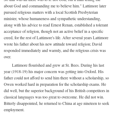
about God and commanding me to believe him." Lattimore later
pursued religious matters with a local Scottish Presbyterian
minister, whose humaneness and sympathetic understanding,
along with his advice to read Ernest Renan, established a tolerant
acceptance of religion, though not an active belief in a specific
creed, for the rest of Lattimore's life. After several years Lattimore
wrote his father about his new attitude toward religion; David
responded immediately and warmly, and the religious crisis was
over.
Lattimore flourished and grew at St. Bees. During his last
year (1918-19) his major concern was getting into Oxford. His
father could not afford to send him there without a scholarship, so
Owen worked hard in preparation for the scholarship exams. He
did well, but the superior background of his British competitors in
classical languages was too great to overcome. He did not win.
Bitterly disappointed, he returned to China at age nineteen to seek
employment.