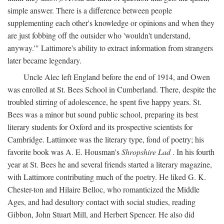
simple answer. There is a difference between people
supplementing each other's knowledge or opinions and when they
are just fobbing off the outsider who 'wouldn't understand,
anyway.'" Lattimore's ability to extract information from strangers
later became legendary.
Uncle Alec left England before the end of 1914, and Owen
was enrolled at St. Bees School in Cumberland. There, despite the
troubled stirring of adolescence, he spent five happy years. St.
Bees was a minor but sound public school, preparing its best
literary students for Oxford and its prospective scientists for
Cambridge. Lattimore was the literary type, fond of poetry; his
favorite book was A. E. Housman's
Shropshire Lad
. In his fourth
year at St. Bees he and several friends started a literary magazine,
with Lattimore contributing much of the poetry. He liked G. K.
Chester-ton and Hilaire Belloc, who romanticized the Middle
Ages, and had desultory contact with social studies, reading
Gibbon, John Stuart Mill, and Herbert Spencer. He also did