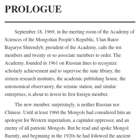
PROLOGUE
September 18, 1969, in the meeting room of the Academy of
Sciences of the Mongolian People's Republic, Ulan Bator:
Bagaryn Shirendyb, president of the Academy, calls the ten
members and twenty or so associate members to order. The
Academy, founded in 1961 on Russian lines to recognize
scholarly achievement and to supervise the state library, the
sixteen research institutes, the academic publishing house, the
astronomical observatory, the seismic station, and similar
enterprises, is about to invest its first foreign member.
The new member, surprisingly, is neither Russian nor
Chinese. Until at least 1960 the Mongols had considered him an
apologist for Western imperialism, a capitalist oppressor, and an
enemy of all patriotic Mongols. But he read and spoke Mongol
fluently, and beginning in the 1920s he had followed the ancient