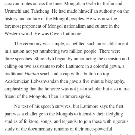
caravan routes across the Inner Mongolian Gobi to Turfan and
Urumchi and Tahcheng. He had made himself an authority on the
history and culture of the Mongol peoples. He was now the
foremost proponent of Mongol nationalism and culture in the
Western world. He was Owen Lattimore.
The ceremony was simple, as befitted such an establishment
in a nation not yet numbering two million people. There were
three speeches. Shirendyb began by announcing the occasion and
calling on two assistants to robe Lattimore in a colorful gown, a
traditional
khadaq
scarf, and a cap with a button on top.
Academician Lobsanvandan then gave a five-minute biography,
emphasizing that the honoree was not just a scholar but also a true
friend of the Mongols. Then Lattimore spoke.
No text of his speech survives, but Lattimore says the first
part was a challenge to the Mongols to intensify their fledgling
studies of folklore, songs, and legends; to join these with rigorous
study of the documentary remains of their once-powerful