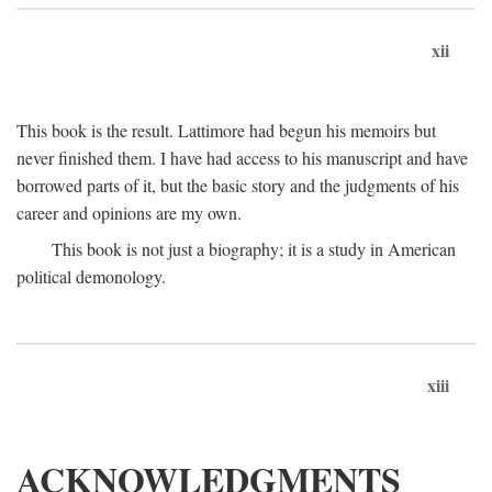
xii
This book is the result. Lattimore had begun his memoirs but
never finished them. I have had access to his manuscript and have
borrowed parts of it, but the basic story and the judgments of his
career and opinions are my own.
This book is not just a biography; it is a study in American
political demonology.
xiii
ACKNOWLEDGMENTS