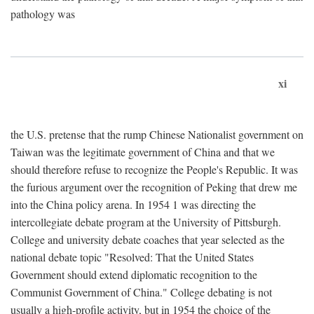
pathology was
xi
the U.S. pretense that the rump Chinese Nationalist government on
Taiwan was the legitimate government of China and that we
should therefore refuse to recognize the People's Republic. It was
the furious argument over the recognition of Peking that drew me
into the China policy arena. In 1954 1 was directing the
intercollegiate debate program at the University of Pittsburgh.
College and university debate coaches that year selected as the
national debate topic "Resolved: That the United States
Government should extend diplomatic recognition to the
Communist Government of China." College debating is not
usually a high-profile activity, but in 1954 the choice of the