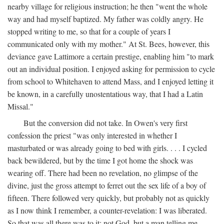
nearby village for religious instruction; he then "went the whole
way and had myself baptized. My father was coldly angry. He
stopped writing to me, so that for a couple of years I
communicated only with my mother." At St. Bees, however, this
deviance gave Lattimore a certain prestige, enabling him "to mark
out an individual position. I enjoyed asking for permission to cycle
from school to Whitehaven to attend Mass, and I enjoyed letting it
be known, in a carefully unostentatious way, that I had a Latin
Missal."
But the conversion did not take. In Owen's very first
confession the priest "was only interested in whether I
masturbated or was already going to bed with girls. . . . I cycled
back bewildered, but by the time I got home the shock was
wearing off. There had been no revelation, no glimpse of the
divine, just the gross attempt to ferret out the sex life of a boy of
fifteen. There followed very quickly, but probably not as quickly
as I now think I remember, a counter-revelation: I was liberated.
So that was all there was to it: not God, but a man telling me