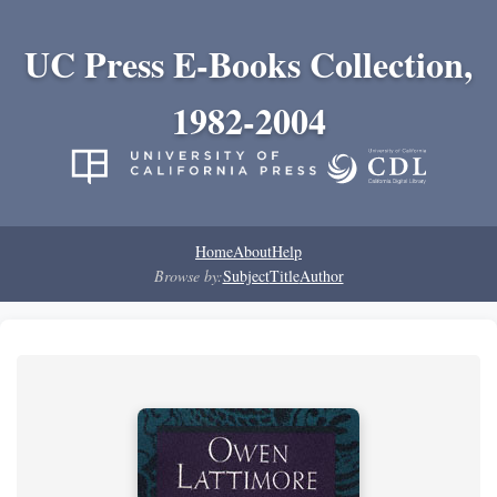
UC Press E-Books Collection,
1982-2004
Home
About
Help
Browse by:
Subject
Title
Author