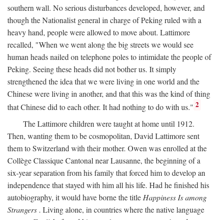
southern wall. No serious disturbances developed, however, and
though the Nationalist general in charge of Peking ruled with a
heavy hand, people were allowed to move about. Lattimore
recalled, "When we went along the big streets we would see
human heads nailed on telephone poles to intimidate the people of
Peking. Seeing these heads did not bother us. It simply
strengthened the idea that we were living in one world and the
Chinese were living in another, and that this was the kind of thing
2
that Chinese did to each other. It had nothing to do with us."
The Lattimore children were taught at home until 1912.
Then, wanting them to be cosmopolitan, David Lattimore sent
them to Switzerland with their mother. Owen was enrolled at the
Collège Classique Cantonal near Lausanne, the beginning of a
six-year separation from his family that forced him to develop an
independence that stayed with him all his life. Had he finished his
autobiography, it would have borne the title
Happiness Is among
Strangers
. Living alone, in countries where the native language