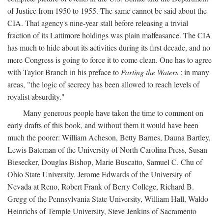
of Justice from 1950 to 1955. The same cannot be said about the
CIA. That agency's nine-year stall before releasing a trivial
fraction of its Lattimore holdings was plain malfeasance. The CIA
has much to hide about its activities during its first decade, and no
mere Congress is going to force it to come clean. One has to agree
with Taylor Branch in his preface to
Parting the Waters
: in many
areas, "the logic of secrecy has been allowed to reach levels of
royalist absurdity."
Many generous people have taken the time to comment on
early drafts of this book, and without them it would have been
much the poorer: William Acheson, Betty Barnes, Dauna Bartley,
Lewis Bateman of the University of North Carolina Press, Susan
Biesecker, Douglas Bishop, Marie Buscatto, Samuel C. Chu of
Ohio State University, Jerome Edwards of the University of
Nevada at Reno, Robert Frank of Berry College, Richard B.
Gregg of the Pennsylvania State University, William Hall, Waldo
Heinrichs of Temple University, Steve Jenkins of Sacramento