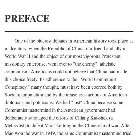
PREFACE
One of the bitterest debates in American history took place at
midcentury, when the Republic of China, our friend and ally in
World War II and the object of our most vigorous Protestant
missionary enterprise, went over to "the enemy": atheistic
communism. Americans could not believe that China had made
this choice freely. Its adherence to the "World Communist
Conspiracy," many thought, must have been coerced both by
Soviet manipulation and by the treasonous actions of American
diplomats and politicians. We had "lost" China because some
Communist mastermind in the American government had
deliberately sabotaged the efforts of Chiang Kai-shek (a
Methodist) to defeat Mao Tse-tung in the Chinese civil war. After
Mao won the war in 1949, the same Communist mastermind tried