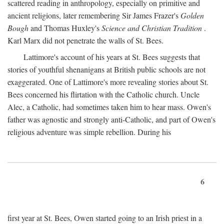
scattered reading in anthropology, especially on primitive and
ancient religions, later remembering Sir James Frazer's
Golden
Bough
and Thomas Huxley's
Science and Christian Tradition
.
Karl Marx did not penetrate the walls of St. Bees.
Lattimore's account of his years at St. Bees suggests that
stories of youthful shenanigans at British public schools are not
exaggerated. One of Lattimore's more revealing stories about St.
Bees concerned his flirtation with the Catholic church. Uncle
Alec, a Catholic, had sometimes taken him to hear mass. Owen's
father was agnostic and strongly anti-Catholic, and part of Owen's
religious adventure was simple rebellion. During his
6
first year at St. Bees, Owen started going to an Irish priest in a