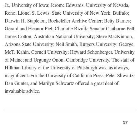
Jr., University of Iowa; Jerome Edwards, University of Nevada,
Reno; Lionel S. Lewis, State University of New York, Buffalo;
Darwin H. Stapleton, Rockefeller Archive Center; Betty Barnes;
Gerard and Eleanor Piel; Charlotte Riznik; Senator Claiborne Pell;
James Cotton, Australian National University; Steve MacKinnon,
Arizona State University; Neil Smith, Rutgers University; George
McT. Kahin, Cornell University; Howard Schonberger, University
of Maine; and Urgunge Onon, Cambridge University. The staff of
Hillman Library of the University of Pittsburgh was, as always,
magnificent. For the University of California Press, Peter Shwartz,
Dan Gunter, and Marilyn Schwartz offered a great deal of
invaluable advice.
xv