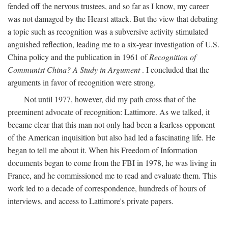
fended off the nervous trustees, and so far as I know, my career
was not damaged by the Hearst attack. But the view that debating
a topic such as recognition was a subversive activity stimulated
anguished reflection, leading me to a six-year investigation of U.S.
China policy and the publication in 1961 of
Recognition of
Communist China? A Study in Argument
. I concluded that the
arguments in favor of recognition were strong.
Not until 1977, however, did my path cross that of the
preeminent advocate of recognition: Lattimore. As we talked, it
became clear that this man not only had been a fearless opponent
of the American inquisition but also had led a fascinating life. He
began to tell me about it. When his Freedom of Information
documents began to come from the FBI in 1978, he was living in
France, and he commissioned me to read and evaluate them. This
work led to a decade of correspondence, hundreds of hours of
interviews, and access to Lattimore's private papers.