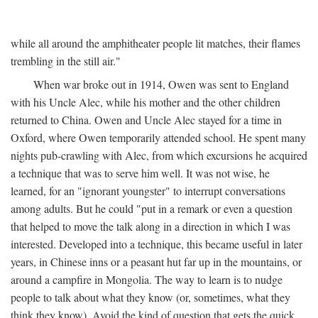
while all around the amphitheater people lit matches, their flames
trembling in the still air."
When war broke out in 1914, Owen was sent to England
with his Uncle Alec, while his mother and the other children
returned to China. Owen and Uncle Alec stayed for a time in
Oxford, where Owen temporarily attended school. He spent many
nights pub-crawling with Alec, from which excursions he acquired
a technique that was to serve him well. It was not wise, he
learned, for an "ignorant youngster" to interrupt conversations
among adults. But he could "put in a remark or even a question
that helped to move the talk along in a direction in which I was
interested. Developed into a technique, this became useful in later
years, in Chinese inns or a peasant hut far up in the mountains, or
around a campfire in Mongolia. The way to learn is to nudge
people to talk about what they know (or, sometimes, what they
think they know). Avoid the kind of question that gets the quick,