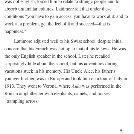
was not English, forced him to relate to strange people and to
absorb unfamiliar cultures. Lattimore felt that under these
conditions "you have to gain access; you have to work at it: and to
work at a problem, get the feel of it and succeed—that is
happiness."
Lattimore adjusted well to his Swiss school, despite initial
concern that his French was not up to that of his fellows. He was
the only English speaker in the school. Later he recalled
surprisingly little about the school, but his adventures during
vacations stuck in his memory. His Uncle Alec, his father's
younger brother, was in Europe and took him on a tour of Italy in
1913. They went to Verona, where
Aida
was performed in the
Roman amphitheater with elephants, camels, and horses
"trampling across,
5