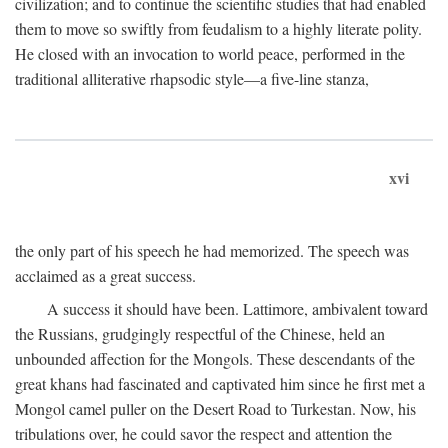
civilization; and to continue the scientific studies that had enabled
them to move so swiftly from feudalism to a highly literate polity.
He closed with an invocation to world peace, performed in the
traditional alliterative rhapsodic style—a five-line stanza,
xvi
the only part of his speech he had memorized. The speech was
acclaimed as a great success.
A success it should have been. Lattimore, ambivalent toward
the Russians, grudgingly respectful of the Chinese, held an
unbounded affection for the Mongols. These descendants of the
great khans had fascinated and captivated him since he first met a
Mongol camel puller on the Desert Road to Turkestan. Now, his
tribulations over, he could savor the respect and attention the