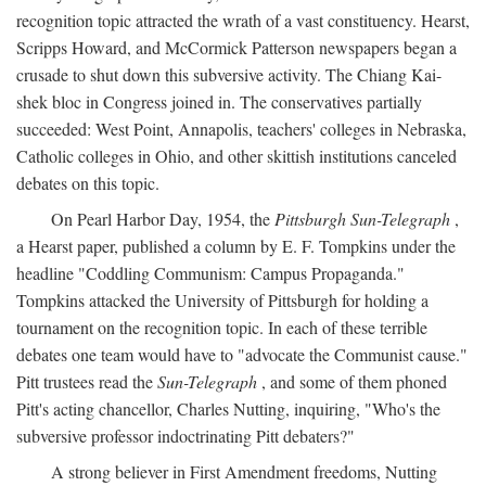
recognition topic attracted the wrath of a vast constituency. Hearst,
Scripps Howard, and McCormick Patterson newspapers began a
crusade to shut down this subversive activity. The Chiang Kai-
shek bloc in Congress joined in. The conservatives partially
succeeded: West Point, Annapolis, teachers' colleges in Nebraska,
Catholic colleges in Ohio, and other skittish institutions canceled
debates on this topic.
On Pearl Harbor Day, 1954, the
Pittsburgh Sun-Telegraph
,
a Hearst paper, published a column by E. F. Tompkins under the
headline "Coddling Communism: Campus Propaganda."
Tompkins attacked the University of Pittsburgh for holding a
tournament on the recognition topic. In each of these terrible
debates one team would have to "advocate the Communist cause."
Pitt trustees read the
Sun-Telegraph
, and some of them phoned
Pitt's acting chancellor, Charles Nutting, inquiring, "Who's the
subversive professor indoctrinating Pitt debaters?"
A strong believer in First Amendment freedoms, Nutting