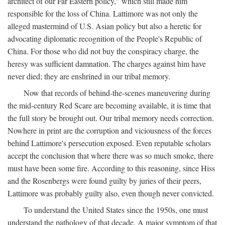
architect of our Far Eastern policy," which still made him
responsible for the loss of China. Lattimore was not only the
alleged mastermind of U.S. Asian policy but also a heretic for
advocating diplomatic recognition of the People's Republic of
China. For those who did not buy the conspiracy charge, the
heresy was sufficient damnation. The charges against him have
never died; they are enshrined in our tribal memory.
Now that records of behind-the-scenes maneuvering during
the mid-century Red Scare are becoming available, it is time that
the full story be brought out. Our tribal memory needs correction.
Nowhere in print are the corruption and viciousness of the forces
behind Lattimore's persecution exposed. Even reputable scholars
accept the conclusion that where there was so much smoke, there
must have been some fire. According to this reasoning, since Hiss
and the Rosenbergs were found guilty by juries of their peers,
Lattimore was probably guilty also, even though never convicted.
To understand the United States since the 1950s, one must
understand the pathology of that decade. A major symptom of that