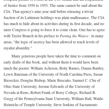
of Justice from 1950 to 1955. The same cannot be said about the
CIA. That agency's nine-year stall before releasing a trivial
fraction of its Lattimore holdings was plain malfeasance. The CIA
has much to hide about its activities during its first decade, and no
mere Congress is going to force it to come clean. One has to agree
with Taylor Branch in his preface to
Parting the Waters
: in many
areas, "the logic of secrecy has been allowed to reach levels of
royalist absurdity."
Many generous people have taken the time to comment on
early drafts of this book, and without them it would have been
much the poorer: William Acheson, Betty Barnes, Dauna Bartley,
Lewis Bateman of the University of North Carolina Press, Susan
Biesecker, Douglas Bishop, Marie Buscatto, Samuel C. Chu of
Ohio State University, Jerome Edwards of the University of
Nevada at Reno, Robert Frank of Berry College, Richard B.
Gregg of the Pennsylvania State University, William Hall, Waldo
Heinrichs of Temple University, Steve Jenkins of Sacramento