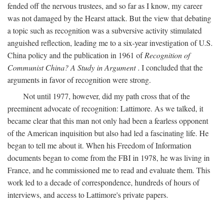
fended off the nervous trustees, and so far as I know, my career
was not damaged by the Hearst attack. But the view that debating
a topic such as recognition was a subversive activity stimulated
anguished reflection, leading me to a six-year investigation of U.S.
China policy and the publication in 1961 of
Recognition of
Communist China? A Study in Argument
. I concluded that the
arguments in favor of recognition were strong.
Not until 1977, however, did my path cross that of the
preeminent advocate of recognition: Lattimore. As we talked, it
became clear that this man not only had been a fearless opponent
of the American inquisition but also had led a fascinating life. He
began to tell me about it. When his Freedom of Information
documents began to come from the FBI in 1978, he was living in
France, and he commissioned me to read and evaluate them. This
work led to a decade of correspondence, hundreds of hours of
interviews, and access to Lattimore's private papers.