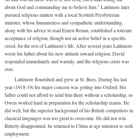
about God and commanding me to believe him." Lattimore later
pursued religious matters with a local Scottish Presbyterian
minister, whose humaneness and sympathetic understanding,
along with his advice to read Ernest Renan, established a tolerant
acceptance of religion, though not an active belief in a specific
creed, for the rest of Lattimore's life. After several years Lattimore
wrote his father about his new attitude toward religion; David
responded immediately and warmly, and the religious crisis was
over.
Lattimore flourished and grew at St. Bees. During his last
year (1918-19) his major concern was getting into Oxford. His
father could not afford to send him there without a scholarship, so
Owen worked hard in preparation for the scholarship exams. He
did well, but the superior background of his British competitors in
classical languages was too great to overcome. He did not win.
Bitterly disappointed, he returned to China at age nineteen to seek
employment.