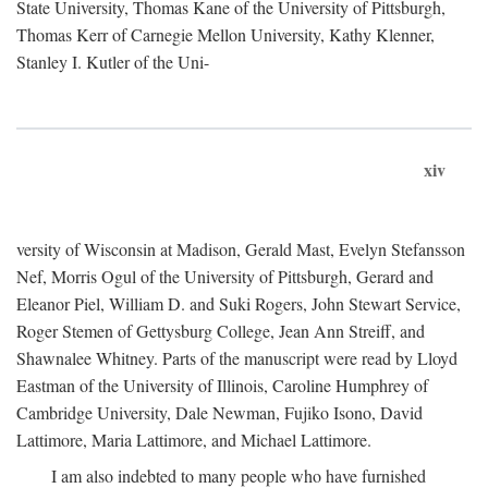
State University, Thomas Kane of the University of Pittsburgh,
Thomas Kerr of Carnegie Mellon University, Kathy Klenner,
Stanley I. Kutler of the Uni-
xiv
versity of Wisconsin at Madison, Gerald Mast, Evelyn Stefansson
Nef, Morris Ogul of the University of Pittsburgh, Gerard and
Eleanor Piel, William D. and Suki Rogers, John Stewart Service,
Roger Stemen of Gettysburg College, Jean Ann Streiff, and
Shawnalee Whitney. Parts of the manuscript were read by Lloyd
Eastman of the University of Illinois, Caroline Humphrey of
Cambridge University, Dale Newman, Fujiko Isono, David
Lattimore, Maria Lattimore, and Michael Lattimore.
I am also indebted to many people who have furnished