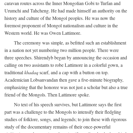
caravan routes across the Inner Mongolian Gobi to Turfan and
Urumchi and Tahcheng. He had made himself an authority on the
history and culture of the Mongol peoples. He was now the
foremost proponent of Mongol nationalism and culture in the
Western world. He was Owen Lattimore.
The ceremony was simple, as befitted such an establishment
in a nation not yet numbering two million people. There were
three speeches. Shirendyb began by announcing the occasion and
calling on two assistants to robe Lattimore in a colorful gown, a
traditional
khadaq
scarf, and a cap with a button on top.
Academician Lobsanvandan then gave a five-minute biography,
emphasizing that the honoree was not just a scholar but also a true
friend of the Mongols. Then Lattimore spoke.
No text of his speech survives, but Lattimore says the first
part was a challenge to the Mongols to intensify their fledgling
studies of folklore, songs, and legends; to join these with rigorous
study of the documentary remains of their once-powerful