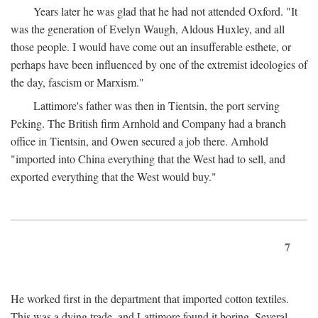
Years later he was glad that he had not attended Oxford. "It
was the generation of Evelyn Waugh, Aldous Huxley, and all
those people. I would have come out an insufferable esthete, or
perhaps have been influenced by one of the extremist ideologies of
the day, fascism or Marxism."
Lattimore's father was then in Tientsin, the port serving
Peking. The British firm Arnhold and Company had a branch
office in Tientsin, and Owen secured a job there. Arnhold
"imported into China everything that the West had to sell, and
exported everything that the West would buy."
7
He worked first in the department that imported cotton textiles.
This was a dying trade, and Lattimore found it boring. Several