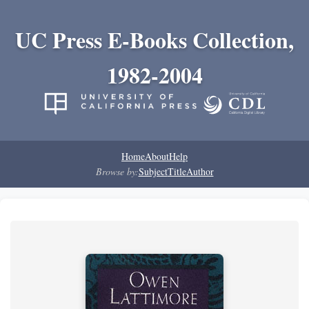
UC Press E-Books Collection,
1982-2004
Home
About
Help
Browse by:
Subject
Title
Author