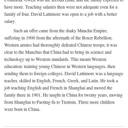
have more. Teaching salaries then were not adequate even for a
family of four. David Lattimore was open to a job with a better
salary.
Such an offer came from the shaky Manchu Empire,
suffering in 1900 from the aftermath of the Boxer Rebellion.
Western armies had thoroughly defeated Chinese troops; it was
clear to the Manchus that China had to bring its science and
technology up to Western standards. This meant Western
education: training young Chinese in Western languages, then
sending them to foreign colleges. David Lattimore was a language
teacher, skilled in English, French, Greek, and Latin. He took a
job teaching English and French in Shanghai and moved the
family there in 1901. He taught in China for twenty years, moving
from Shanghai to Paoting-fu to Tientsin. Three more children
were born in China.