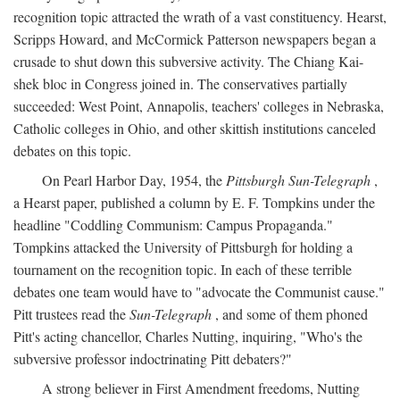
recognition topic attracted the wrath of a vast constituency. Hearst,
Scripps Howard, and McCormick Patterson newspapers began a
crusade to shut down this subversive activity. The Chiang Kai-
shek bloc in Congress joined in. The conservatives partially
succeeded: West Point, Annapolis, teachers' colleges in Nebraska,
Catholic colleges in Ohio, and other skittish institutions canceled
debates on this topic.
On Pearl Harbor Day, 1954, the
Pittsburgh Sun-Telegraph
,
a Hearst paper, published a column by E. F. Tompkins under the
headline "Coddling Communism: Campus Propaganda."
Tompkins attacked the University of Pittsburgh for holding a
tournament on the recognition topic. In each of these terrible
debates one team would have to "advocate the Communist cause."
Pitt trustees read the
Sun-Telegraph
, and some of them phoned
Pitt's acting chancellor, Charles Nutting, inquiring, "Who's the
subversive professor indoctrinating Pitt debaters?"
A strong believer in First Amendment freedoms, Nutting