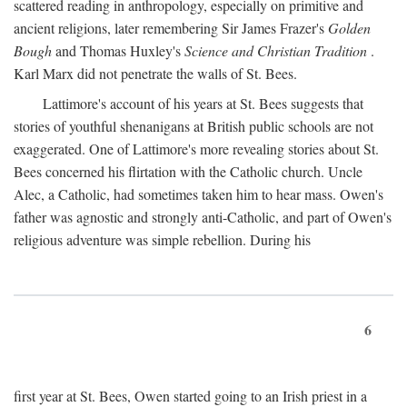
scattered reading in anthropology, especially on primitive and
ancient religions, later remembering Sir James Frazer's
Golden
Bough
and Thomas Huxley's
Science and Christian Tradition
.
Karl Marx did not penetrate the walls of St. Bees.
Lattimore's account of his years at St. Bees suggests that
stories of youthful shenanigans at British public schools are not
exaggerated. One of Lattimore's more revealing stories about St.
Bees concerned his flirtation with the Catholic church. Uncle
Alec, a Catholic, had sometimes taken him to hear mass. Owen's
father was agnostic and strongly anti-Catholic, and part of Owen's
religious adventure was simple rebellion. During his
6
first year at St. Bees, Owen started going to an Irish priest in a