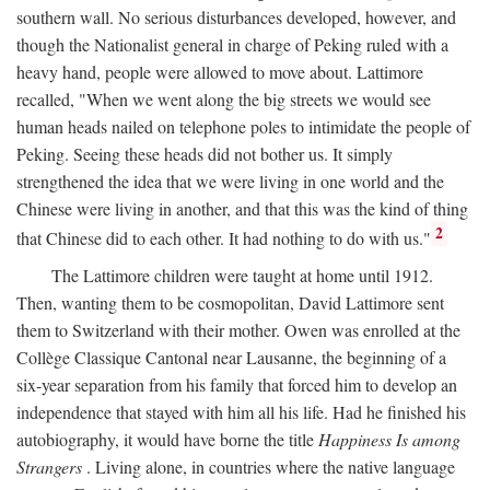
southern wall. No serious disturbances developed, however, and
though the Nationalist general in charge of Peking ruled with a
heavy hand, people were allowed to move about. Lattimore
recalled, "When we went along the big streets we would see
human heads nailed on telephone poles to intimidate the people of
Peking. Seeing these heads did not bother us. It simply
strengthened the idea that we were living in one world and the
Chinese were living in another, and that this was the kind of thing
2
that Chinese did to each other. It had nothing to do with us."
The Lattimore children were taught at home until 1912.
Then, wanting them to be cosmopolitan, David Lattimore sent
them to Switzerland with their mother. Owen was enrolled at the
Collège Classique Cantonal near Lausanne, the beginning of a
six-year separation from his family that forced him to develop an
independence that stayed with him all his life. Had he finished his
autobiography, it would have borne the title
Happiness Is among
Strangers
. Living alone, in countries where the native language