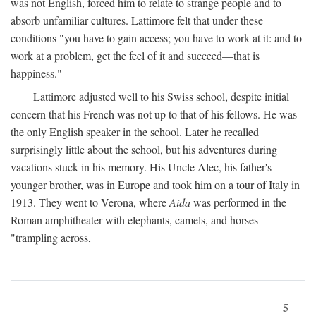
was not English, forced him to relate to strange people and to
absorb unfamiliar cultures. Lattimore felt that under these
conditions "you have to gain access; you have to work at it: and to
work at a problem, get the feel of it and succeed—that is
happiness."
Lattimore adjusted well to his Swiss school, despite initial
concern that his French was not up to that of his fellows. He was
the only English speaker in the school. Later he recalled
surprisingly little about the school, but his adventures during
vacations stuck in his memory. His Uncle Alec, his father's
younger brother, was in Europe and took him on a tour of Italy in
1913. They went to Verona, where
Aida
was performed in the
Roman amphitheater with elephants, camels, and horses
"trampling across,
5