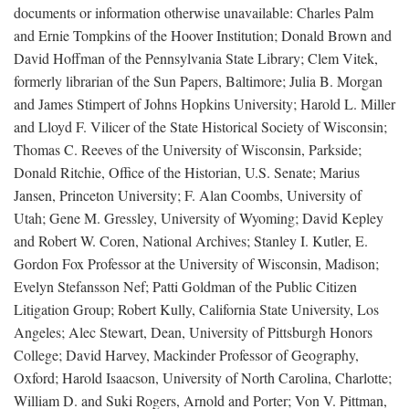
documents or information otherwise unavailable: Charles Palm
and Ernie Tompkins of the Hoover Institution; Donald Brown and
David Hoffman of the Pennsylvania State Library; Clem Vitek,
formerly librarian of the Sun Papers, Baltimore; Julia B. Morgan
and James Stimpert of Johns Hopkins University; Harold L. Miller
and Lloyd F. Vilicer of the State Historical Society of Wisconsin;
Thomas C. Reeves of the University of Wisconsin, Parkside;
Donald Ritchie, Office of the Historian, U.S. Senate; Marius
Jansen, Princeton University; F. Alan Coombs, University of
Utah; Gene M. Gressley, University of Wyoming; David Kepley
and Robert W. Coren, National Archives; Stanley I. Kutler, E.
Gordon Fox Professor at the University of Wisconsin, Madison;
Evelyn Stefansson Nef; Patti Goldman of the Public Citizen
Litigation Group; Robert Kully, California State University, Los
Angeles; Alec Stewart, Dean, University of Pittsburgh Honors
College; David Harvey, Mackinder Professor of Geography,
Oxford; Harold Isaacson, University of North Carolina, Charlotte;
William D. and Suki Rogers, Arnold and Porter; Von V. Pittman,