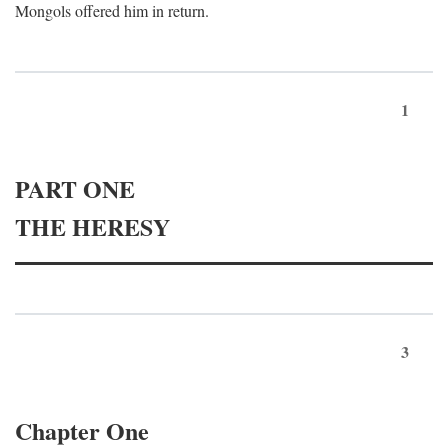
Mongols offered him in return.
1
PART ONE
THE HERESY
3
Chapter One