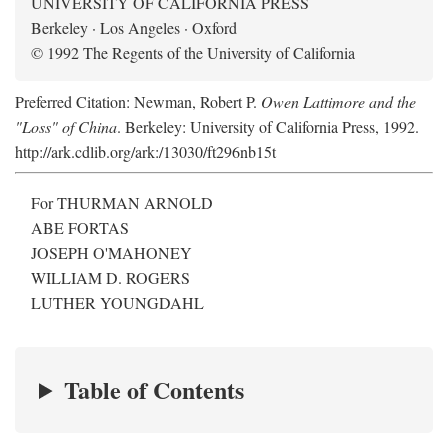
UNIVERSITY OF CALIFORNIA PRESS
Berkeley · Los Angeles · Oxford
© 1992 The Regents of the University of California
Preferred Citation: Newman, Robert P.
Owen Lattimore and the
"Loss" of China
. Berkeley: University of California Press, 1992.
http://ark.cdlib.org/ark:/13030/ft296nb15t
For THURMAN ARNOLD
ABE FORTAS
JOSEPH O'MAHONEY
WILLIAM D. ROGERS
LUTHER YOUNGDAHL
Table of Contents