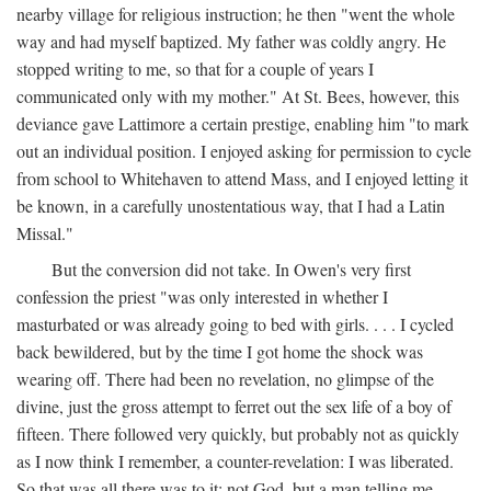
nearby village for religious instruction; he then "went the whole
way and had myself baptized. My father was coldly angry. He
stopped writing to me, so that for a couple of years I
communicated only with my mother." At St. Bees, however, this
deviance gave Lattimore a certain prestige, enabling him "to mark
out an individual position. I enjoyed asking for permission to cycle
from school to Whitehaven to attend Mass, and I enjoyed letting it
be known, in a carefully unostentatious way, that I had a Latin
Missal."
But the conversion did not take. In Owen's very first
confession the priest "was only interested in whether I
masturbated or was already going to bed with girls. . . . I cycled
back bewildered, but by the time I got home the shock was
wearing off. There had been no revelation, no glimpse of the
divine, just the gross attempt to ferret out the sex life of a boy of
fifteen. There followed very quickly, but probably not as quickly
as I now think I remember, a counter-revelation: I was liberated.
So that was all there was to it: not God, but a man telling me