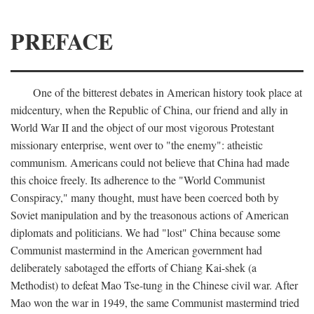
PREFACE
One of the bitterest debates in American history took place at
midcentury, when the Republic of China, our friend and ally in
World War II and the object of our most vigorous Protestant
missionary enterprise, went over to "the enemy": atheistic
communism. Americans could not believe that China had made
this choice freely. Its adherence to the "World Communist
Conspiracy," many thought, must have been coerced both by
Soviet manipulation and by the treasonous actions of American
diplomats and politicians. We had "lost" China because some
Communist mastermind in the American government had
deliberately sabotaged the efforts of Chiang Kai-shek (a
Methodist) to defeat Mao Tse-tung in the Chinese civil war. After
Mao won the war in 1949, the same Communist mastermind tried