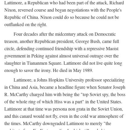
Lattimore, a Republican who had been part of the attack, Richard
Nixon, reversed course and began negotiations with the People's
Republic of China. Nixon could do so because he could not be
outflanked on the right.
Four decades after the midcentury attack on Democratic
treason, another Republican president, George Bush, came full
circle, defending continued friendship with a repressive Maoist
government in Peking against almost universal outrage over the
slaughter in Tiananmen Square. Lattimore did not live quite long
enough to savor the irony. He died in May 1989.
Lattimore, a Johns Hopkins University professor specializing
in China and Asia, became a headline figure when Senator Joseph
R. McCarthy charged him with being the "top Soviet spy, the boss
of the whole ring of which Hiss was a part" in the United States.
Lattimore at that time was persona non grata in the Soviet Union,
and this canard would not fly, even in the cold war atmosphere of
the times. McCarthy downgraded Lattimore to merely "the