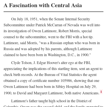
A Fascination with Central Asia
On July 18, 1951, when the Senate Internal Security
Subcommittee under Patrick McCarran of Nevada was well into
its investigation of Owen Lattimore, Robert Morris, special
counsel to the subcommittee, went to the FBI with a hot tip.
Lattimore, said Morris, "was a Russian orphan who was born in
Russia and was adopted by his parents, although Lattimore
claimed to have been born in Washington, D.C., in 1900."
Clyde Tolson, J. Edgar Hoover's alter ego at the FBI,
appreciating the implications of this startling item, sent an agent to
check birth records. At the Bureau of Vital Statistics the agent
obtained a copy of certificate number 105986, showing that one
Owen Lattimore had been born in Sibley Hospital on July 29,
1
1900, to David and Margaret Lattimore, both native Americans.
Lattimore's father taught high school in the District of
Columbia. Owen was the second child, and the family expected to