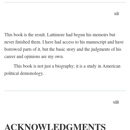
xii
This book is the result. Lattimore had begun his memoirs but
never finished them. I have had access to his manuscript and have
borrowed parts of it, but the basic story and the judgments of his
career and opinions are my own.
This book is not just a biography; it is a study in American
political demonology.
xiii
ACKNOWLEDGMENTS