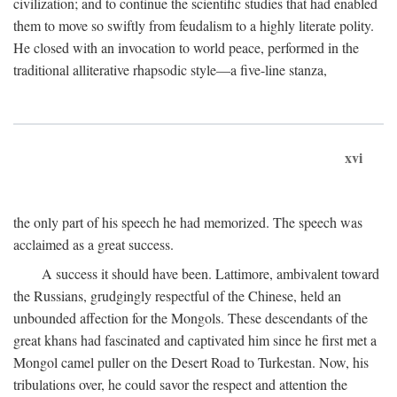
civilization; and to continue the scientific studies that had enabled
them to move so swiftly from feudalism to a highly literate polity.
He closed with an invocation to world peace, performed in the
traditional alliterative rhapsodic style—a five-line stanza,
xvi
the only part of his speech he had memorized. The speech was
acclaimed as a great success.
A success it should have been. Lattimore, ambivalent toward
the Russians, grudgingly respectful of the Chinese, held an
unbounded affection for the Mongols. These descendants of the
great khans had fascinated and captivated him since he first met a
Mongol camel puller on the Desert Road to Turkestan. Now, his
tribulations over, he could savor the respect and attention the