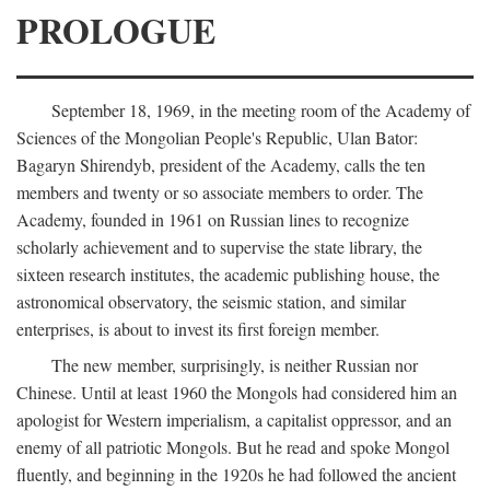
PROLOGUE
September 18, 1969, in the meeting room of the Academy of
Sciences of the Mongolian People's Republic, Ulan Bator:
Bagaryn Shirendyb, president of the Academy, calls the ten
members and twenty or so associate members to order. The
Academy, founded in 1961 on Russian lines to recognize
scholarly achievement and to supervise the state library, the
sixteen research institutes, the academic publishing house, the
astronomical observatory, the seismic station, and similar
enterprises, is about to invest its first foreign member.
The new member, surprisingly, is neither Russian nor
Chinese. Until at least 1960 the Mongols had considered him an
apologist for Western imperialism, a capitalist oppressor, and an
enemy of all patriotic Mongols. But he read and spoke Mongol
fluently, and beginning in the 1920s he had followed the ancient