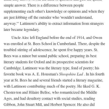
simple answer. There is a difference between people
supplementing each other's knowledge or opinions and when they
are just fobbing off the outsider who 'wouldn't understand,
anyway.'" Lattimore's ability to extract information from strangers
later became legendary.
Uncle Alec left England before the end of 1914, and Owen
was enrolled at St. Bees School in Cumberland. There, despite the
troubled stirring of adolescence, he spent five happy years. St.
Bees was a minor but sound public school, preparing its best
literary students for Oxford and its prospective scientists for
Cambridge. Lattimore was the literary type, fond of poetry; his
favorite book was A. E. Housman's
Shropshire Lad
. In his fourth
year at St. Bees he and several friends started a literary magazine,
with Lattimore contributing much of the poetry. He liked G. K.
Chester-ton and Hilaire Belloc, who romanticized the Middle
Ages, and had desultory contact with social studies, reading
Gibbon, John Stuart Mill, and Herbert Spencer. He also did