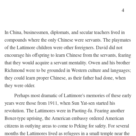
4
In China, businessmen, diplomats, and secular teachers lived in
compounds where the only Chinese were servants. The playmates
of the Lattimore children were other foreigners. David did not
encourage his offspring to learn Chinese from the servants, fearing
that they would acquire a servant mentality. Owen and his brother
Richmond were to be grounded in Western culture and languages;
they could learn proper Chinese, as their father had done, when
they were older.
Perhaps most dramatic of Lattimore's memories of these early
years were those from 1911, when Sun Yat-sen started his
revolution. The Lattimores were in Paoting-fu. Fearing another
Boxer-type uprising, the American embassy ordered American
citizens in outlying areas to come to Peking for safety. For several
months the Lattimores lived as refugees in a small temple near the