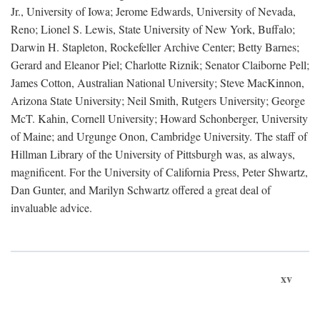
Jr., University of Iowa; Jerome Edwards, University of Nevada,
Reno; Lionel S. Lewis, State University of New York, Buffalo;
Darwin H. Stapleton, Rockefeller Archive Center; Betty Barnes;
Gerard and Eleanor Piel; Charlotte Riznik; Senator Claiborne Pell;
James Cotton, Australian National University; Steve MacKinnon,
Arizona State University; Neil Smith, Rutgers University; George
McT. Kahin, Cornell University; Howard Schonberger, University
of Maine; and Urgunge Onon, Cambridge University. The staff of
Hillman Library of the University of Pittsburgh was, as always,
magnificent. For the University of California Press, Peter Shwartz,
Dan Gunter, and Marilyn Schwartz offered a great deal of
invaluable advice.
xv