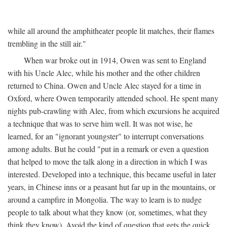
while all around the amphitheater people lit matches, their flames
trembling in the still air."
When war broke out in 1914, Owen was sent to England
with his Uncle Alec, while his mother and the other children
returned to China. Owen and Uncle Alec stayed for a time in
Oxford, where Owen temporarily attended school. He spent many
nights pub-crawling with Alec, from which excursions he acquired
a technique that was to serve him well. It was not wise, he
learned, for an "ignorant youngster" to interrupt conversations
among adults. But he could "put in a remark or even a question
that helped to move the talk along in a direction in which I was
interested. Developed into a technique, this became useful in later
years, in Chinese inns or a peasant hut far up in the mountains, or
around a campfire in Mongolia. The way to learn is to nudge
people to talk about what they know (or, sometimes, what they
think they know). Avoid the kind of question that gets the quick,