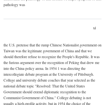
pathology was
xi
the U.S. pretense that the rump Chinese Nationalist government on
Taiwan was the legitimate government of China and that we
should therefore refuse to recognize the People's Republic. It was
the furious argument over the recognition of Peking that drew me
into the China policy arena. In 1954 1 was directing the
intercollegiate debate program at the University of Pittsburgh.
College and university debate coaches that year selected as the
national debate topic "Resolved: That the United States
Government should extend diplomatic recognition to the
Communist Government of China." College debating is not
usually a high-profile activity, but in 1954 the choice of the