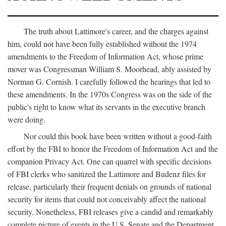
The truth about Lattimore's career, and the charges against
him, could not have been fully established without the 1974
amendments to the Freedom of Information Act, whose prime
mover was Congressman William S. Moorhead, ably assisted by
Norman G. Cornish. I carefully followed the hearings that led to
these amendments. In the 1970s Congress was on the side of the
public's right to know what its servants in the executive branch
were doing.
Nor could this book have been written without a good-faith
effort by the FBI to honor the Freedom of Information Act and the
companion Privacy Act. One can quarrel with specific decisions
of FBI clerks who sanitized the Lattimore and Budenz files for
release, particularly their frequent denials on grounds of national
security for items that could not conceivably affect the national
security. Nonetheless, FBI releases give a candid and remarkably
complete picture of events in the U.S. Senate and the Department