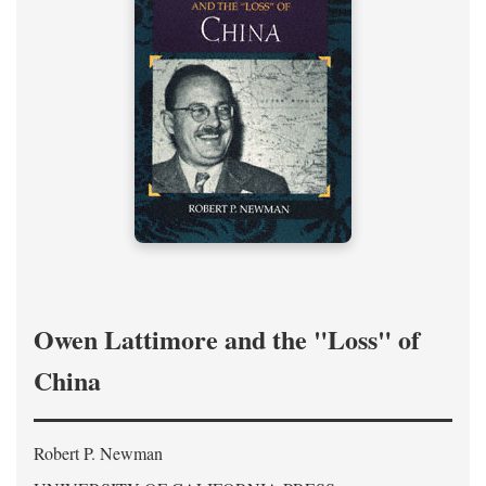
Owen Lattimore and the "Loss" of
China
Robert P. Newman