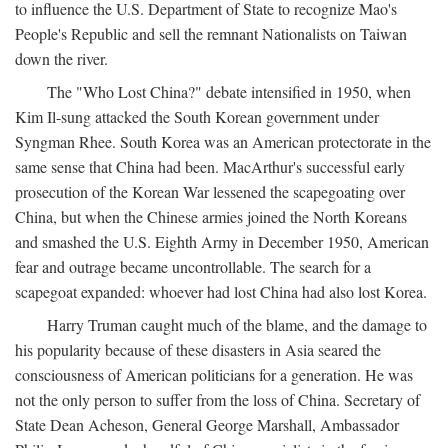
to influence the U.S. Department of State to recognize Mao's
People's Republic and sell the remnant Nationalists on Taiwan
down the river.
The "Who Lost China?" debate intensified in 1950, when
Kim Il-sung attacked the South Korean government under
Syngman Rhee. South Korea was an American protectorate in the
same sense that China had been. MacArthur's successful early
prosecution of the Korean War lessened the scapegoating over
China, but when the Chinese armies joined the North Koreans
and smashed the U.S. Eighth Army in December 1950, American
fear and outrage became uncontrollable. The search for a
scapegoat expanded: whoever had lost China had also lost Korea.
Harry Truman caught much of the blame, and the damage to
his popularity because of these disasters in Asia seared the
consciousness of American politicians for a generation. He was
not the only person to suffer from the loss of China. Secretary of
State Dean Acheson, General George Marshall, Ambassador