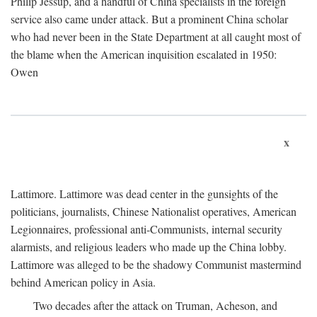
Philip Jessup, and a handful of China specialists in the foreign
service also came under attack. But a prominent China scholar
who had never been in the State Department at all caught most of
the blame when the American inquisition escalated in 1950:
Owen
x
Lattimore. Lattimore was dead center in the gunsights of the
politicians, journalists, Chinese Nationalist operatives, American
Legionnaires, professional anti-Communists, internal security
alarmists, and religious leaders who made up the China lobby.
Lattimore was alleged to be the shadowy Communist mastermind
behind American policy in Asia.
Two decades after the attack on Truman, Acheson, and