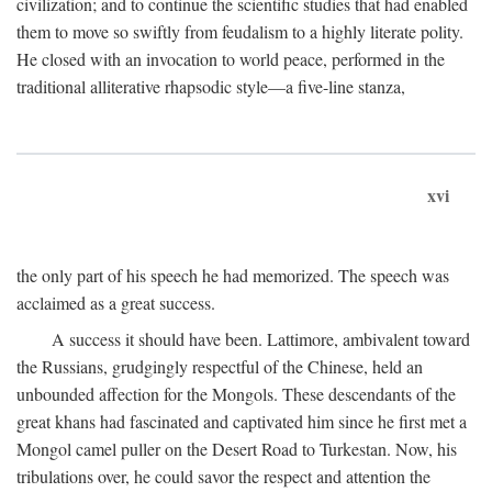
civilization; and to continue the scientific studies that had enabled
them to move so swiftly from feudalism to a highly literate polity.
He closed with an invocation to world peace, performed in the
traditional alliterative rhapsodic style—a five-line stanza,
xvi
the only part of his speech he had memorized. The speech was
acclaimed as a great success.
A success it should have been. Lattimore, ambivalent toward
the Russians, grudgingly respectful of the Chinese, held an
unbounded affection for the Mongols. These descendants of the
great khans had fascinated and captivated him since he first met a
Mongol camel puller on the Desert Road to Turkestan. Now, his
tribulations over, he could savor the respect and attention the