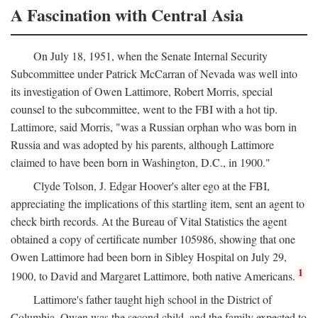
A Fascination with Central Asia
On July 18, 1951, when the Senate Internal Security
Subcommittee under Patrick McCarran of Nevada was well into
its investigation of Owen Lattimore, Robert Morris, special
counsel to the subcommittee, went to the FBI with a hot tip.
Lattimore, said Morris, "was a Russian orphan who was born in
Russia and was adopted by his parents, although Lattimore
claimed to have been born in Washington, D.C., in 1900."
Clyde Tolson, J. Edgar Hoover's alter ego at the FBI,
appreciating the implications of this startling item, sent an agent to
check birth records. At the Bureau of Vital Statistics the agent
obtained a copy of certificate number 105986, showing that one
Owen Lattimore had been born in Sibley Hospital on July 29,
1
1900, to David and Margaret Lattimore, both native Americans.
Lattimore's father taught high school in the District of
Columbia. Owen was the second child, and the family expected to