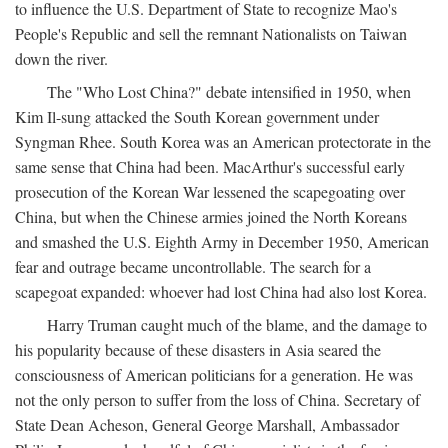
to influence the U.S. Department of State to recognize Mao's
People's Republic and sell the remnant Nationalists on Taiwan
down the river.
The "Who Lost China?" debate intensified in 1950, when
Kim Il-sung attacked the South Korean government under
Syngman Rhee. South Korea was an American protectorate in the
same sense that China had been. MacArthur's successful early
prosecution of the Korean War lessened the scapegoating over
China, but when the Chinese armies joined the North Koreans
and smashed the U.S. Eighth Army in December 1950, American
fear and outrage became uncontrollable. The search for a
scapegoat expanded: whoever had lost China had also lost Korea.
Harry Truman caught much of the blame, and the damage to
his popularity because of these disasters in Asia seared the
consciousness of American politicians for a generation. He was
not the only person to suffer from the loss of China. Secretary of
State Dean Acheson, General George Marshall, Ambassador