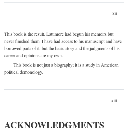
xii
This book is the result. Lattimore had begun his memoirs but
never finished them. I have had access to his manuscript and have
borrowed parts of it, but the basic story and the judgments of his
career and opinions are my own.
This book is not just a biography; it is a study in American
political demonology.
xiii
ACKNOWLEDGMENTS