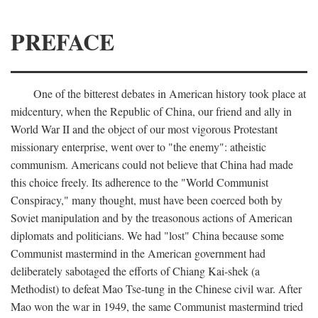
PREFACE
One of the bitterest debates in American history took place at
midcentury, when the Republic of China, our friend and ally in
World War II and the object of our most vigorous Protestant
missionary enterprise, went over to "the enemy": atheistic
communism. Americans could not believe that China had made
this choice freely. Its adherence to the "World Communist
Conspiracy," many thought, must have been coerced both by
Soviet manipulation and by the treasonous actions of American
diplomats and politicians. We had "lost" China because some
Communist mastermind in the American government had
deliberately sabotaged the efforts of Chiang Kai-shek (a
Methodist) to defeat Mao Tse-tung in the Chinese civil war. After
Mao won the war in 1949, the same Communist mastermind tried