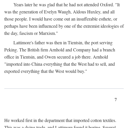
Years later he was glad that he had not attended Oxford. "It
was the generation of Evelyn Waugh, Aldous Huxley, and all
those people. I would have come out an insufferable esthete, or
perhaps have been influenced by one of the extremist ideologies of
the day, fascism or Marxism."
Lattimore's father was then in Tientsin, the port serving
Peking. The British firm Arnhold and Company had a branch
office in Tientsin, and Owen secured a job there. Arnhold
"imported into China everything that the West had to sell, and
exported everything that the West would buy."
7
He worked first in the department that imported cotton textiles.
This was a dying trade, and Lattimore found it boring. Several