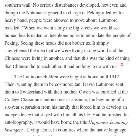
southern wall. No serious disturbances developed, however, and
though the Nationalist general in charge of Peking ruled with a
heavy hand, people were allowed to move about. Lattimore
recalled, "When we went along the big streets we would see
human heads nailed on telephone poles to intimidate the people of
Peking. Seeing these heads did not bother us. It simply
strengthened the idea that we were living in one world and the
Chinese were living in another, and that this was the kind of thing
2
that Chinese did to each other. It had nothing to do with us."
The Lattimore children were taught at home until 1912.
Then, wanting them to be cosmopolitan, David Lattimore sent
them to Switzerland with their mother. Owen was enrolled at the
Collège Classique Cantonal near Lausanne, the beginning of a
six-year separation from his family that forced him to develop an
independence that stayed with him all his life. Had he finished his
autobiography, it would have borne the title
Happiness Is among
Strangers
. Living alone, in countries where the native language