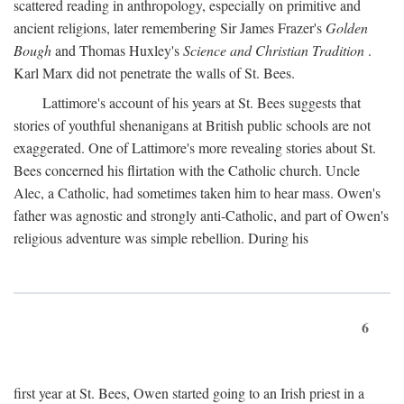
scattered reading in anthropology, especially on primitive and
ancient religions, later remembering Sir James Frazer's
Golden
Bough
and Thomas Huxley's
Science and Christian Tradition
.
Karl Marx did not penetrate the walls of St. Bees.
Lattimore's account of his years at St. Bees suggests that
stories of youthful shenanigans at British public schools are not
exaggerated. One of Lattimore's more revealing stories about St.
Bees concerned his flirtation with the Catholic church. Uncle
Alec, a Catholic, had sometimes taken him to hear mass. Owen's
father was agnostic and strongly anti-Catholic, and part of Owen's
religious adventure was simple rebellion. During his
6
first year at St. Bees, Owen started going to an Irish priest in a