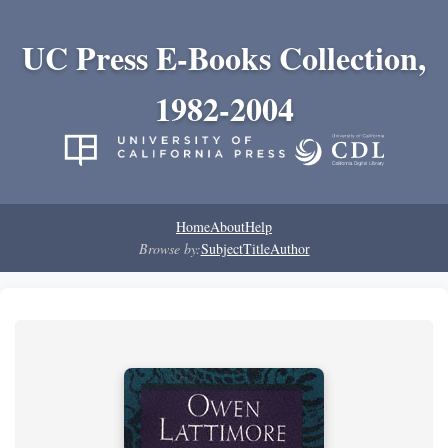
UC Press E-Books Collection,
1982-2004
Home
About
Help
Browse by:
Subject
Title
Author