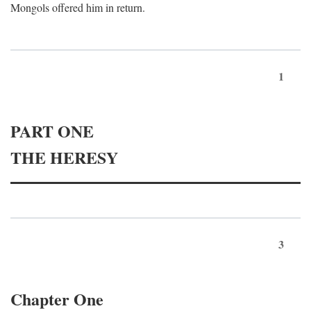
Mongols offered him in return.
1
PART ONE
THE HERESY
3
Chapter One