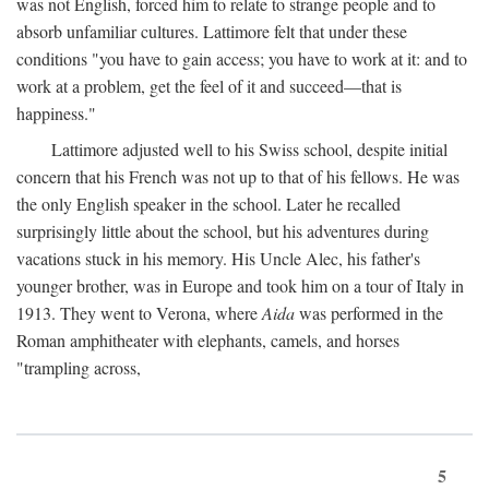
was not English, forced him to relate to strange people and to
absorb unfamiliar cultures. Lattimore felt that under these
conditions "you have to gain access; you have to work at it: and to
work at a problem, get the feel of it and succeed—that is
happiness."
Lattimore adjusted well to his Swiss school, despite initial
concern that his French was not up to that of his fellows. He was
the only English speaker in the school. Later he recalled
surprisingly little about the school, but his adventures during
vacations stuck in his memory. His Uncle Alec, his father's
younger brother, was in Europe and took him on a tour of Italy in
1913. They went to Verona, where
Aida
was performed in the
Roman amphitheater with elephants, camels, and horses
"trampling across,
5