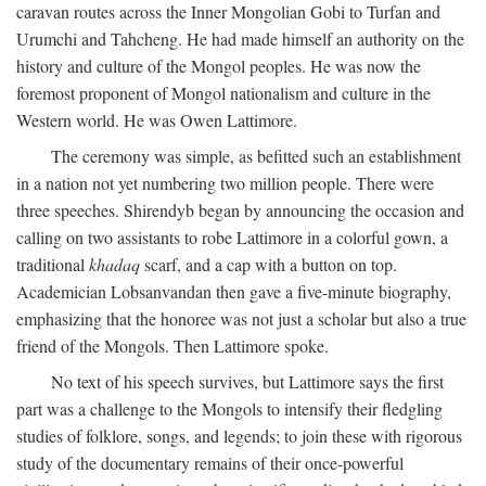
caravan routes across the Inner Mongolian Gobi to Turfan and
Urumchi and Tahcheng. He had made himself an authority on the
history and culture of the Mongol peoples. He was now the
foremost proponent of Mongol nationalism and culture in the
Western world. He was Owen Lattimore.
The ceremony was simple, as befitted such an establishment
in a nation not yet numbering two million people. There were
three speeches. Shirendyb began by announcing the occasion and
calling on two assistants to robe Lattimore in a colorful gown, a
traditional
khadaq
scarf, and a cap with a button on top.
Academician Lobsanvandan then gave a five-minute biography,
emphasizing that the honoree was not just a scholar but also a true
friend of the Mongols. Then Lattimore spoke.
No text of his speech survives, but Lattimore says the first
part was a challenge to the Mongols to intensify their fledgling
studies of folklore, songs, and legends; to join these with rigorous
study of the documentary remains of their once-powerful