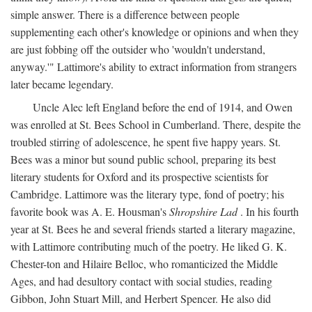
simple answer. There is a difference between people
supplementing each other's knowledge or opinions and when they
are just fobbing off the outsider who 'wouldn't understand,
anyway.'" Lattimore's ability to extract information from strangers
later became legendary.
Uncle Alec left England before the end of 1914, and Owen
was enrolled at St. Bees School in Cumberland. There, despite the
troubled stirring of adolescence, he spent five happy years. St.
Bees was a minor but sound public school, preparing its best
literary students for Oxford and its prospective scientists for
Cambridge. Lattimore was the literary type, fond of poetry; his
favorite book was A. E. Housman's
Shropshire Lad
. In his fourth
year at St. Bees he and several friends started a literary magazine,
with Lattimore contributing much of the poetry. He liked G. K.
Chester-ton and Hilaire Belloc, who romanticized the Middle
Ages, and had desultory contact with social studies, reading
Gibbon, John Stuart Mill, and Herbert Spencer. He also did