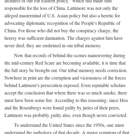
architect of our Far Eastern policy," which still made him
responsible for the loss of China. Lattimore was not only the
alleged mastermind of U.S. Asian policy but also a heretic for
advocating diplomatic recognition of the People's Republic of
China. For those who did not buy the conspiracy charge, the
heresy was sufficient damnation. The charges against him have
never died; they are enshrined in our tribal memory.
Now that records of behind-the-scenes maneuvering during
the mid-century Red Scare are becoming available, it is time that
the full story be brought out. Our tribal memory needs correction.
Nowhere in print are the corruption and viciousness of the forces
behind Lattimore's persecution exposed. Even reputable scholars
accept the conclusion that where there was so much smoke, there
must have been some fire. According to this reasoning, since Hiss
and the Rosenbergs were found guilty by juries of their peers,
Lattimore was probably guilty also, even though never convicted.
To understand the United States since the 1950s, one must
understand the pathology of that decade. A major symptom of that