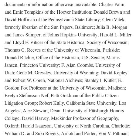
documents or information otherwise unavailable: Charles Palm
and Ernie Tompkins of the Hoover Institution; Donald Brown and
David Hoffman of the Pennsylvania State Library; Clem Vitek,
formerly librarian of the Sun Papers, Baltimore; Julia B. Morgan
and James Stimpert of Johns Hopkins University; Harold L. Miller
and Lloyd F. Vilicer of the State Historical Society of Wisconsin;
Thomas C. Reeves of the University of Wisconsin, Parkside;
Donald Ritchie, Office of the Historian, U.S. Senate; Marius
Jansen, Princeton University; F. Alan Coombs, University of
Utah; Gene M. Gressley, University of Wyoming; David Kepley
and Robert W. Coren, National Archives; Stanley I. Kutler, E.
Gordon Fox Professor at the University of Wisconsin, Madison;
Evelyn Stefansson Nef; Patti Goldman of the Public Citizen
Litigation Group; Robert Kully, California State University, Los
Angeles; Alec Stewart, Dean, University of Pittsburgh Honors
College; David Harvey, Mackinder Professor of Geography,
Oxford; Harold Isaacson, University of North Carolina, Charlotte;
William D. and Suki Rogers, Arnold and Porter; Von V. Pittman,