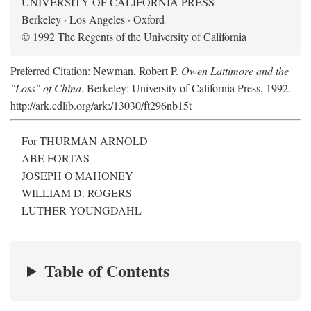
UNIVERSITY OF CALIFORNIA PRESS
Berkeley · Los Angeles · Oxford
© 1992 The Regents of the University of California
Preferred Citation: Newman, Robert P.
Owen Lattimore and the
"Loss" of China
. Berkeley: University of California Press, 1992.
http://ark.cdlib.org/ark:/13030/ft296nb15t
For THURMAN ARNOLD
ABE FORTAS
JOSEPH O'MAHONEY
WILLIAM D. ROGERS
LUTHER YOUNGDAHL
Table of Contents