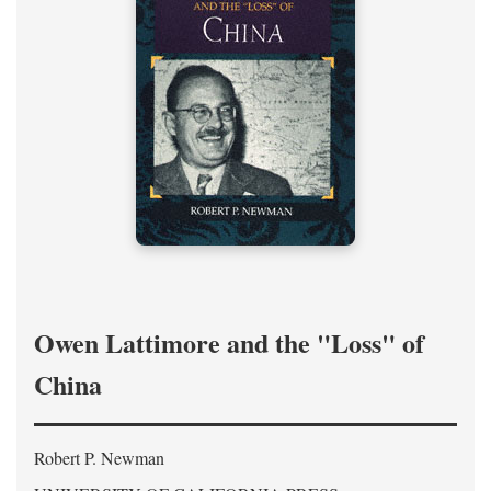
Owen Lattimore and the "Loss" of
China
Robert P. Newman