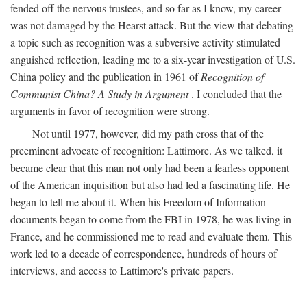
fended off the nervous trustees, and so far as I know, my career
was not damaged by the Hearst attack. But the view that debating
a topic such as recognition was a subversive activity stimulated
anguished reflection, leading me to a six-year investigation of U.S.
China policy and the publication in 1961 of
Recognition of
Communist China? A Study in Argument
. I concluded that the
arguments in favor of recognition were strong.
Not until 1977, however, did my path cross that of the
preeminent advocate of recognition: Lattimore. As we talked, it
became clear that this man not only had been a fearless opponent
of the American inquisition but also had led a fascinating life. He
began to tell me about it. When his Freedom of Information
documents began to come from the FBI in 1978, he was living in
France, and he commissioned me to read and evaluate them. This
work led to a decade of correspondence, hundreds of hours of
interviews, and access to Lattimore's private papers.