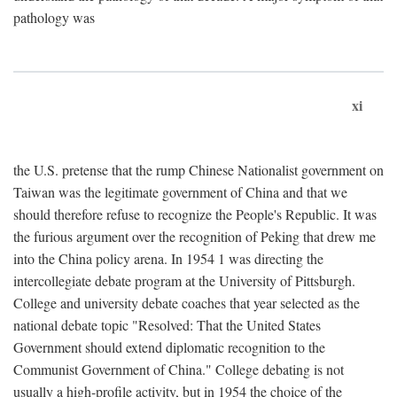
pathology was
xi
the U.S. pretense that the rump Chinese Nationalist government on
Taiwan was the legitimate government of China and that we
should therefore refuse to recognize the People's Republic. It was
the furious argument over the recognition of Peking that drew me
into the China policy arena. In 1954 1 was directing the
intercollegiate debate program at the University of Pittsburgh.
College and university debate coaches that year selected as the
national debate topic "Resolved: That the United States
Government should extend diplomatic recognition to the
Communist Government of China." College debating is not
usually a high-profile activity, but in 1954 the choice of the