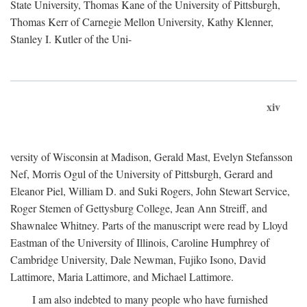
State University, Thomas Kane of the University of Pittsburgh,
Thomas Kerr of Carnegie Mellon University, Kathy Klenner,
Stanley I. Kutler of the Uni-
xiv
versity of Wisconsin at Madison, Gerald Mast, Evelyn Stefansson
Nef, Morris Ogul of the University of Pittsburgh, Gerard and
Eleanor Piel, William D. and Suki Rogers, John Stewart Service,
Roger Stemen of Gettysburg College, Jean Ann Streiff, and
Shawnalee Whitney. Parts of the manuscript were read by Lloyd
Eastman of the University of Illinois, Caroline Humphrey of
Cambridge University, Dale Newman, Fujiko Isono, David
Lattimore, Maria Lattimore, and Michael Lattimore.
I am also indebted to many people who have furnished