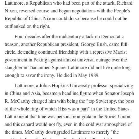
Lattimore, a Republican who had been part of the attack, Richard
Nixon, reversed course and began negotiations with the People's
Republic of China. Nixon could do so because he could not be
outflanked on the right.
Four decades after the midcentury attack on Democratic
treason, another Republican president, George Bush, came full
circle, defending continued friendship with a repressive Maoist
government in Peking against almost universal outrage over the
slaughter in Tiananmen Square. Lattimore did not live quite long
enough to savor the irony. He died in May 1989.
Lattimore, a Johns Hopkins University professor specializing
in China and Asia, became a headline figure when Senator Joseph
R. McCarthy charged him with being the "top Soviet spy, the boss
of the whole ring of which Hiss was a part" in the United States.
Lattimore at that time was persona non grata in the Soviet Union,
and this canard would not fly, even in the cold war atmosphere of
the times. McCarthy downgraded Lattimore to merely "the