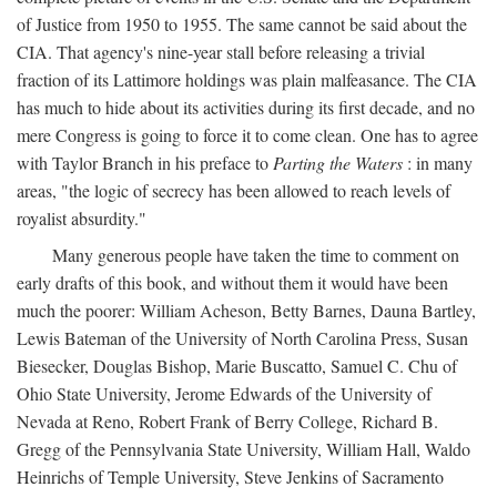
of Justice from 1950 to 1955. The same cannot be said about the
CIA. That agency's nine-year stall before releasing a trivial
fraction of its Lattimore holdings was plain malfeasance. The CIA
has much to hide about its activities during its first decade, and no
mere Congress is going to force it to come clean. One has to agree
with Taylor Branch in his preface to
Parting the Waters
: in many
areas, "the logic of secrecy has been allowed to reach levels of
royalist absurdity."
Many generous people have taken the time to comment on
early drafts of this book, and without them it would have been
much the poorer: William Acheson, Betty Barnes, Dauna Bartley,
Lewis Bateman of the University of North Carolina Press, Susan
Biesecker, Douglas Bishop, Marie Buscatto, Samuel C. Chu of
Ohio State University, Jerome Edwards of the University of
Nevada at Reno, Robert Frank of Berry College, Richard B.
Gregg of the Pennsylvania State University, William Hall, Waldo
Heinrichs of Temple University, Steve Jenkins of Sacramento