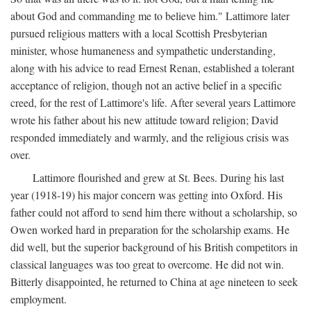
about God and commanding me to believe him." Lattimore later
pursued religious matters with a local Scottish Presbyterian
minister, whose humaneness and sympathetic understanding,
along with his advice to read Ernest Renan, established a tolerant
acceptance of religion, though not an active belief in a specific
creed, for the rest of Lattimore's life. After several years Lattimore
wrote his father about his new attitude toward religion; David
responded immediately and warmly, and the religious crisis was
over.
Lattimore flourished and grew at St. Bees. During his last
year (1918-19) his major concern was getting into Oxford. His
father could not afford to send him there without a scholarship, so
Owen worked hard in preparation for the scholarship exams. He
did well, but the superior background of his British competitors in
classical languages was too great to overcome. He did not win.
Bitterly disappointed, he returned to China at age nineteen to seek
employment.