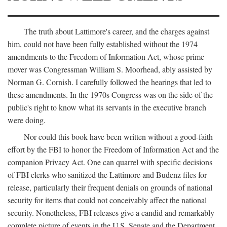
The truth about Lattimore's career, and the charges against
him, could not have been fully established without the 1974
amendments to the Freedom of Information Act, whose prime
mover was Congressman William S. Moorhead, ably assisted by
Norman G. Cornish. I carefully followed the hearings that led to
these amendments. In the 1970s Congress was on the side of the
public's right to know what its servants in the executive branch
were doing.
Nor could this book have been written without a good-faith
effort by the FBI to honor the Freedom of Information Act and the
companion Privacy Act. One can quarrel with specific decisions
of FBI clerks who sanitized the Lattimore and Budenz files for
release, particularly their frequent denials on grounds of national
security for items that could not conceivably affect the national
security. Nonetheless, FBI releases give a candid and remarkably
complete picture of events in the U.S. Senate and the Department