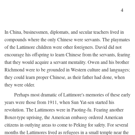
4
In China, businessmen, diplomats, and secular teachers lived in
compounds where the only Chinese were servants. The playmates
of the Lattimore children were other foreigners. David did not
encourage his offspring to learn Chinese from the servants, fearing
that they would acquire a servant mentality. Owen and his brother
Richmond were to be grounded in Western culture and languages;
they could learn proper Chinese, as their father had done, when
they were older.
Perhaps most dramatic of Lattimore's memories of these early
years were those from 1911, when Sun Yat-sen started his
revolution. The Lattimores were in Paoting-fu. Fearing another
Boxer-type uprising, the American embassy ordered American
citizens in outlying areas to come to Peking for safety. For several
months the Lattimores lived as refugees in a small temple near the