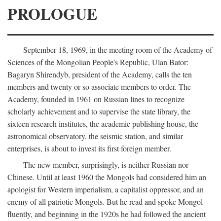
PROLOGUE
September 18, 1969, in the meeting room of the Academy of
Sciences of the Mongolian People's Republic, Ulan Bator:
Bagaryn Shirendyb, president of the Academy, calls the ten
members and twenty or so associate members to order. The
Academy, founded in 1961 on Russian lines to recognize
scholarly achievement and to supervise the state library, the
sixteen research institutes, the academic publishing house, the
astronomical observatory, the seismic station, and similar
enterprises, is about to invest its first foreign member.
The new member, surprisingly, is neither Russian nor
Chinese. Until at least 1960 the Mongols had considered him an
apologist for Western imperialism, a capitalist oppressor, and an
enemy of all patriotic Mongols. But he read and spoke Mongol
fluently, and beginning in the 1920s he had followed the ancient