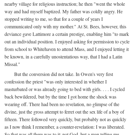
nearby village for religious instruction; he then "went the whole
way and had myself baptized. My father was coldly angry. He
stopped writing to me, so that for a couple of years I
communicated only with my mother." At St. Bees, however, this
deviance gave Lattimore a certain prestige, enabling him "to mark
out an individual position. I enjoyed asking for permission to cycle
from school to Whitehaven to attend Mass, and I enjoyed letting it
be known, in a carefully unostentatious way, that I had a Latin
Missal."
But the conversion did not take. In Owen's very first
confession the priest "was only interested in whether I
masturbated or was already going to bed with girls. . . . I cycled
back bewildered, but by the time I got home the shock was
wearing off. There had been no revelation, no glimpse of the
divine, just the gross attempt to ferret out the sex life of a boy of
fifteen. There followed very quickly, but probably not as quickly
as I now think I remember, a counter-revelation: I was liberated.
So that was all there was to it: not God, but a man telling me