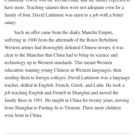
have more. Teaching salaries then were not adequate even for a
family of four. David Lattimore was open to a job with a better
salary.
Such an offer came from the shaky Manchu Empire,
suffering in 1900 from the aftermath of the Boxer Rebellion.
Western armies had thoroughly defeated Chinese troops; it was
clear to the Manchus that China had to bring its science and
technology up to Western standards. This meant Western
education: training young Chinese in Western languages, then
sending them to foreign colleges. David Lattimore was a language
teacher, skilled in English, French, Greek, and Latin. He took a
job teaching English and French in Shanghai and moved the
family there in 1901. He taught in China for twenty years, moving
from Shanghai to Paoting-fu to Tientsin. Three more children
were born in China.