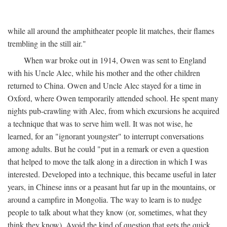
while all around the amphitheater people lit matches, their flames
trembling in the still air."
When war broke out in 1914, Owen was sent to England
with his Uncle Alec, while his mother and the other children
returned to China. Owen and Uncle Alec stayed for a time in
Oxford, where Owen temporarily attended school. He spent many
nights pub-crawling with Alec, from which excursions he acquired
a technique that was to serve him well. It was not wise, he
learned, for an "ignorant youngster" to interrupt conversations
among adults. But he could "put in a remark or even a question
that helped to move the talk along in a direction in which I was
interested. Developed into a technique, this became useful in later
years, in Chinese inns or a peasant hut far up in the mountains, or
around a campfire in Mongolia. The way to learn is to nudge
people to talk about what they know (or, sometimes, what they
think they know). Avoid the kind of question that gets the quick,