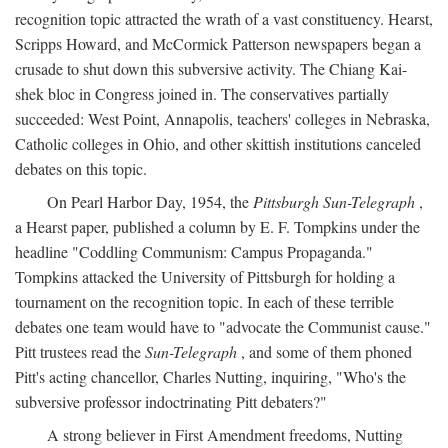
recognition topic attracted the wrath of a vast constituency. Hearst,
Scripps Howard, and McCormick Patterson newspapers began a
crusade to shut down this subversive activity. The Chiang Kai-
shek bloc in Congress joined in. The conservatives partially
succeeded: West Point, Annapolis, teachers' colleges in Nebraska,
Catholic colleges in Ohio, and other skittish institutions canceled
debates on this topic.
On Pearl Harbor Day, 1954, the
Pittsburgh Sun-Telegraph
,
a Hearst paper, published a column by E. F. Tompkins under the
headline "Coddling Communism: Campus Propaganda."
Tompkins attacked the University of Pittsburgh for holding a
tournament on the recognition topic. In each of these terrible
debates one team would have to "advocate the Communist cause."
Pitt trustees read the
Sun-Telegraph
, and some of them phoned
Pitt's acting chancellor, Charles Nutting, inquiring, "Who's the
subversive professor indoctrinating Pitt debaters?"
A strong believer in First Amendment freedoms, Nutting