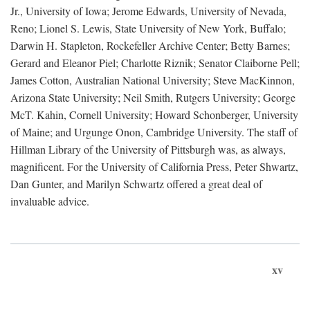
Jr., University of Iowa; Jerome Edwards, University of Nevada,
Reno; Lionel S. Lewis, State University of New York, Buffalo;
Darwin H. Stapleton, Rockefeller Archive Center; Betty Barnes;
Gerard and Eleanor Piel; Charlotte Riznik; Senator Claiborne Pell;
James Cotton, Australian National University; Steve MacKinnon,
Arizona State University; Neil Smith, Rutgers University; George
McT. Kahin, Cornell University; Howard Schonberger, University
of Maine; and Urgunge Onon, Cambridge University. The staff of
Hillman Library of the University of Pittsburgh was, as always,
magnificent. For the University of California Press, Peter Shwartz,
Dan Gunter, and Marilyn Schwartz offered a great deal of
invaluable advice.
xv