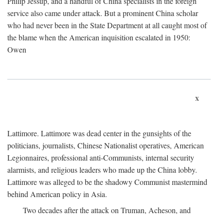
Philip Jessup, and a handful of China specialists in the foreign
service also came under attack. But a prominent China scholar
who had never been in the State Department at all caught most of
the blame when the American inquisition escalated in 1950:
Owen
x
Lattimore. Lattimore was dead center in the gunsights of the
politicians, journalists, Chinese Nationalist operatives, American
Legionnaires, professional anti-Communists, internal security
alarmists, and religious leaders who made up the China lobby.
Lattimore was alleged to be the shadowy Communist mastermind
behind American policy in Asia.
Two decades after the attack on Truman, Acheson, and