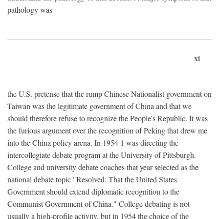
pathology was
xi
the U.S. pretense that the rump Chinese Nationalist government on
Taiwan was the legitimate government of China and that we
should therefore refuse to recognize the People's Republic. It was
the furious argument over the recognition of Peking that drew me
into the China policy arena. In 1954 1 was directing the
intercollegiate debate program at the University of Pittsburgh.
College and university debate coaches that year selected as the
national debate topic "Resolved: That the United States
Government should extend diplomatic recognition to the
Communist Government of China." College debating is not
usually a high-profile activity, but in 1954 the choice of the