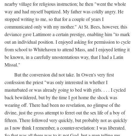
nearby village for religious instruction; he then "went the whole
way and had myself baptized. My father was coldly angry. He
stopped writing to me, so that for a couple of years I
communicated only with my mother." At St. Bees, however, this
deviance gave Lattimore a certain prestige, enabling him "to mark
out an individual position. I enjoyed asking for permission to cycle
from school to Whitehaven to attend Mass, and I enjoyed letting it
be known, in a carefully unostentatious way, that I had a Latin
Missal."
But the conversion did not take. In Owen's very first
confession the priest "was only interested in whether I
masturbated or was already going to bed with girls. . . . I cycled
back bewildered, but by the time I got home the shock was
wearing off. There had been no revelation, no glimpse of the
divine, just the gross attempt to ferret out the sex life of a boy of
fifteen. There followed very quickly, but probably not as quickly
as I now think I remember, a counter-revelation: I was liberated.
So that was all there was to it: not God, but a man telling me