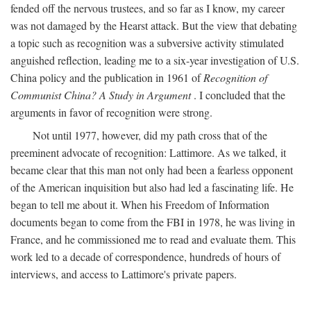
fended off the nervous trustees, and so far as I know, my career
was not damaged by the Hearst attack. But the view that debating
a topic such as recognition was a subversive activity stimulated
anguished reflection, leading me to a six-year investigation of U.S.
China policy and the publication in 1961 of
Recognition of
Communist China? A Study in Argument
. I concluded that the
arguments in favor of recognition were strong.
Not until 1977, however, did my path cross that of the
preeminent advocate of recognition: Lattimore. As we talked, it
became clear that this man not only had been a fearless opponent
of the American inquisition but also had led a fascinating life. He
began to tell me about it. When his Freedom of Information
documents began to come from the FBI in 1978, he was living in
France, and he commissioned me to read and evaluate them. This
work led to a decade of correspondence, hundreds of hours of
interviews, and access to Lattimore's private papers.