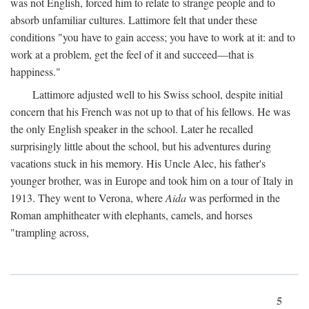
was not English, forced him to relate to strange people and to
absorb unfamiliar cultures. Lattimore felt that under these
conditions "you have to gain access; you have to work at it: and to
work at a problem, get the feel of it and succeed—that is
happiness."
Lattimore adjusted well to his Swiss school, despite initial
concern that his French was not up to that of his fellows. He was
the only English speaker in the school. Later he recalled
surprisingly little about the school, but his adventures during
vacations stuck in his memory. His Uncle Alec, his father's
younger brother, was in Europe and took him on a tour of Italy in
1913. They went to Verona, where
Aida
was performed in the
Roman amphitheater with elephants, camels, and horses
"trampling across,
5