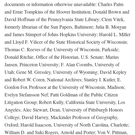
documents or information otherwise unavailable: Charles Palm
and Ernie Tompkins of the Hoover Institution; Donald Brown and
David Hoffman of the Pennsylvania State Library; Clem Vitek,
formerly librarian of the Sun Papers, Baltimore; Julia B. Morgan
and James Stimpert of Johns Hopkins University; Harold L. Miller
and Lloyd F. Vilicer of the State Historical Society of Wisconsin;
Thomas C. Reeves of the University of Wisconsin, Parkside;
Donald Ritchie, Office of the Historian, U.S. Senate; Marius
Jansen, Princeton University; F. Alan Coombs, University of
Utah; Gene M. Gressley, University of Wyoming; David Kepley
and Robert W. Coren, National Archives; Stanley I. Kutler, E.
Gordon Fox Professor at the University of Wisconsin, Madison;
Evelyn Stefansson Nef; Patti Goldman of the Public Citizen
Litigation Group; Robert Kully, California State University, Los
Angeles; Alec Stewart, Dean, University of Pittsburgh Honors
College; David Harvey, Mackinder Professor of Geography,
Oxford; Harold Isaacson, University of North Carolina, Charlotte;
William D. and Suki Rogers, Arnold and Porter; Von V. Pittman,