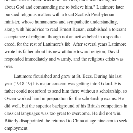
about God and commanding me to believe him." Lattimore later
pursued religious matters with a local Scottish Presbyterian
minister, whose humaneness and sympathetic understanding,
along with his advice to read Ernest Renan, established a tolerant
acceptance of religion, though not an active belief in a specific
creed, for the rest of Lattimore's life. After several years Lattimore
wrote his father about his new attitude toward religion; David
responded immediately and warmly, and the religious crisis was
over.
Lattimore flourished and grew at St. Bees. During his last
year (1918-19) his major concern was getting into Oxford. His
father could not afford to send him there without a scholarship, so
Owen worked hard in preparation for the scholarship exams. He
did well, but the superior background of his British competitors in
classical languages was too great to overcome. He did not win.
Bitterly disappointed, he returned to China at age nineteen to seek
employment.