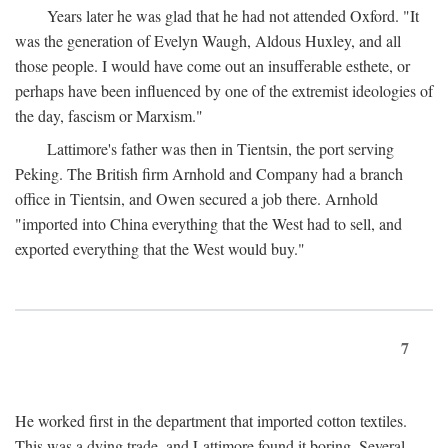
Years later he was glad that he had not attended Oxford. "It
was the generation of Evelyn Waugh, Aldous Huxley, and all
those people. I would have come out an insufferable esthete, or
perhaps have been influenced by one of the extremist ideologies of
the day, fascism or Marxism."
Lattimore's father was then in Tientsin, the port serving
Peking. The British firm Arnhold and Company had a branch
office in Tientsin, and Owen secured a job there. Arnhold
"imported into China everything that the West had to sell, and
exported everything that the West would buy."
7
He worked first in the department that imported cotton textiles.
This was a dying trade, and Lattimore found it boring. Several