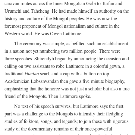
caravan routes across the Inner Mongolian Gobi to Turfan and
Urumchi and Tahcheng. He had made himself an authority on the
history and culture of the Mongol peoples. He was now the
foremost proponent of Mongol nationalism and culture in the
Western world. He was Owen Lattimore.
The ceremony was simple, as befitted such an establishment
in a nation not yet numbering two million people. There were
three speeches. Shirendyb began by announcing the occasion and
calling on two assistants to robe Lattimore in a colorful gown, a
traditional
khadaq
scarf, and a cap with a button on top.
Academician Lobsanvandan then gave a five-minute biography,
emphasizing that the honoree was not just a scholar but also a true
friend of the Mongols. Then Lattimore spoke.
No text of his speech survives, but Lattimore says the first
part was a challenge to the Mongols to intensify their fledgling
studies of folklore, songs, and legends; to join these with rigorous
study of the documentary remains of their once-powerful