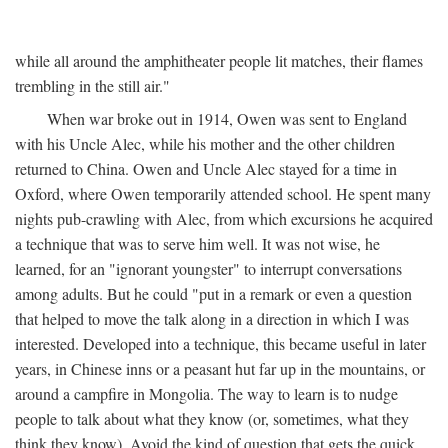
while all around the amphitheater people lit matches, their flames
trembling in the still air."
When war broke out in 1914, Owen was sent to England
with his Uncle Alec, while his mother and the other children
returned to China. Owen and Uncle Alec stayed for a time in
Oxford, where Owen temporarily attended school. He spent many
nights pub-crawling with Alec, from which excursions he acquired
a technique that was to serve him well. It was not wise, he
learned, for an "ignorant youngster" to interrupt conversations
among adults. But he could "put in a remark or even a question
that helped to move the talk along in a direction in which I was
interested. Developed into a technique, this became useful in later
years, in Chinese inns or a peasant hut far up in the mountains, or
around a campfire in Mongolia. The way to learn is to nudge
people to talk about what they know (or, sometimes, what they
think they know). Avoid the kind of question that gets the quick,