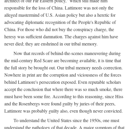
architect of our Far Eastern policy," which still made him
responsible for the loss of China. Lattimore was not only the
alleged mastermind of U.S. Asian policy but also a heretic for
advocating diplomatic recognition of the People's Republic of
China. For those who did not buy the conspiracy charge, the
heresy was sufficient damnation. The charges against him have
never died; they are enshrined in our tribal memory.
Now that records of behind-the-scenes maneuvering during
the mid-century Red Scare are becoming available, it is time that
the full story be brought out. Our tribal memory needs correction.
Nowhere in print are the corruption and viciousness of the forces
behind Lattimore's persecution exposed. Even reputable scholars
accept the conclusion that where there was so much smoke, there
must have been some fire. According to this reasoning, since Hiss
and the Rosenbergs were found guilty by juries of their peers,
Lattimore was probably guilty also, even though never convicted.
To understand the United States since the 1950s, one must
understand the pathology of that decade. A major symptom of that