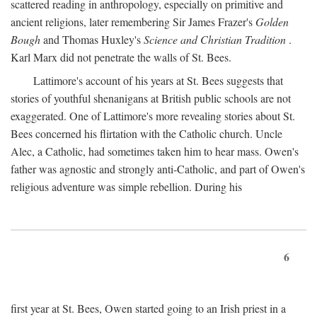
scattered reading in anthropology, especially on primitive and
ancient religions, later remembering Sir James Frazer's
Golden
Bough
and Thomas Huxley's
Science and Christian Tradition
.
Karl Marx did not penetrate the walls of St. Bees.
Lattimore's account of his years at St. Bees suggests that
stories of youthful shenanigans at British public schools are not
exaggerated. One of Lattimore's more revealing stories about St.
Bees concerned his flirtation with the Catholic church. Uncle
Alec, a Catholic, had sometimes taken him to hear mass. Owen's
father was agnostic and strongly anti-Catholic, and part of Owen's
religious adventure was simple rebellion. During his
6
first year at St. Bees, Owen started going to an Irish priest in a