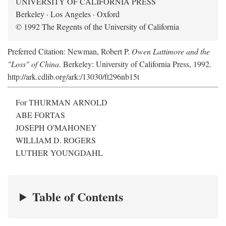
UNIVERSITY OF CALIFORNIA PRESS
Berkeley · Los Angeles · Oxford
© 1992 The Regents of the University of California
Preferred Citation: Newman, Robert P.
Owen Lattimore and the
"Loss" of China
. Berkeley: University of California Press, 1992.
http://ark.cdlib.org/ark:/13030/ft296nb15t
For THURMAN ARNOLD
ABE FORTAS
JOSEPH O'MAHONEY
WILLIAM D. ROGERS
LUTHER YOUNGDAHL
Table of Contents