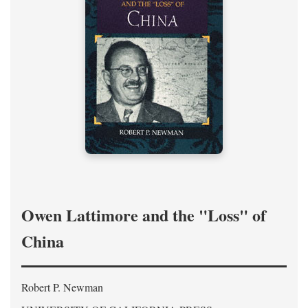
Owen Lattimore and the "Loss" of
China
Robert P. Newman