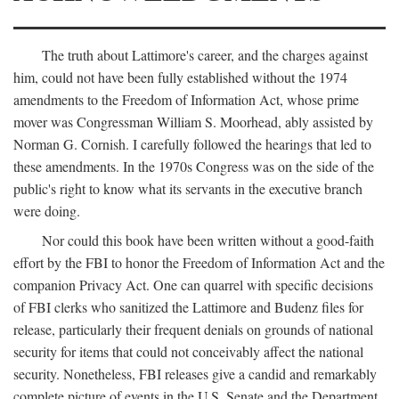
The truth about Lattimore's career, and the charges against
him, could not have been fully established without the 1974
amendments to the Freedom of Information Act, whose prime
mover was Congressman William S. Moorhead, ably assisted by
Norman G. Cornish. I carefully followed the hearings that led to
these amendments. In the 1970s Congress was on the side of the
public's right to know what its servants in the executive branch
were doing.
Nor could this book have been written without a good-faith
effort by the FBI to honor the Freedom of Information Act and the
companion Privacy Act. One can quarrel with specific decisions
of FBI clerks who sanitized the Lattimore and Budenz files for
release, particularly their frequent denials on grounds of national
security for items that could not conceivably affect the national
security. Nonetheless, FBI releases give a candid and remarkably
complete picture of events in the U.S. Senate and the Department