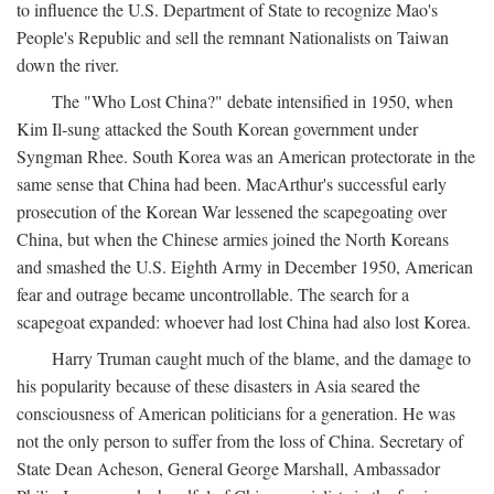
to influence the U.S. Department of State to recognize Mao's
People's Republic and sell the remnant Nationalists on Taiwan
down the river.
The "Who Lost China?" debate intensified in 1950, when
Kim Il-sung attacked the South Korean government under
Syngman Rhee. South Korea was an American protectorate in the
same sense that China had been. MacArthur's successful early
prosecution of the Korean War lessened the scapegoating over
China, but when the Chinese armies joined the North Koreans
and smashed the U.S. Eighth Army in December 1950, American
fear and outrage became uncontrollable. The search for a
scapegoat expanded: whoever had lost China had also lost Korea.
Harry Truman caught much of the blame, and the damage to
his popularity because of these disasters in Asia seared the
consciousness of American politicians for a generation. He was
not the only person to suffer from the loss of China. Secretary of
State Dean Acheson, General George Marshall, Ambassador