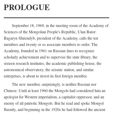
PROLOGUE
September 18, 1969, in the meeting room of the Academy of
Sciences of the Mongolian People's Republic, Ulan Bator:
Bagaryn Shirendyb, president of the Academy, calls the ten
members and twenty or so associate members to order. The
Academy, founded in 1961 on Russian lines to recognize
scholarly achievement and to supervise the state library, the
sixteen research institutes, the academic publishing house, the
astronomical observatory, the seismic station, and similar
enterprises, is about to invest its first foreign member.
The new member, surprisingly, is neither Russian nor
Chinese. Until at least 1960 the Mongols had considered him an
apologist for Western imperialism, a capitalist oppressor, and an
enemy of all patriotic Mongols. But he read and spoke Mongol
fluently, and beginning in the 1920s he had followed the ancient