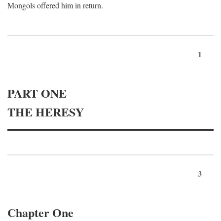
Mongols offered him in return.
1
PART ONE
THE HERESY
3
Chapter One