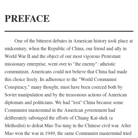
PREFACE
One of the bitterest debates in American history took place at
midcentury, when the Republic of China, our friend and ally in
World War II and the object of our most vigorous Protestant
missionary enterprise, went over to "the enemy": atheistic
communism. Americans could not believe that China had made
this choice freely. Its adherence to the "World Communist
Conspiracy," many thought, must have been coerced both by
Soviet manipulation and by the treasonous actions of American
diplomats and politicians. We had "lost" China because some
Communist mastermind in the American government had
deliberately sabotaged the efforts of Chiang Kai-shek (a
Methodist) to defeat Mao Tse-tung in the Chinese civil war. After
Mao won the war in 1949, the same Communist mastermind tried