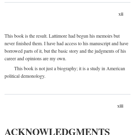
xii
This book is the result. Lattimore had begun his memoirs but
never finished them. I have had access to his manuscript and have
borrowed parts of it, but the basic story and the judgments of his
career and opinions are my own.
This book is not just a biography; it is a study in American
political demonology.
xiii
ACKNOWLEDGMENTS