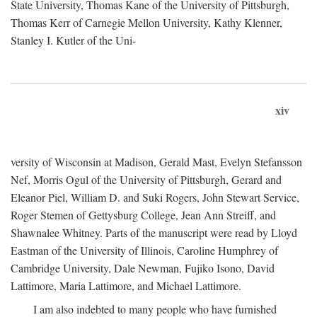
State University, Thomas Kane of the University of Pittsburgh,
Thomas Kerr of Carnegie Mellon University, Kathy Klenner,
Stanley I. Kutler of the Uni-
xiv
versity of Wisconsin at Madison, Gerald Mast, Evelyn Stefansson
Nef, Morris Ogul of the University of Pittsburgh, Gerard and
Eleanor Piel, William D. and Suki Rogers, John Stewart Service,
Roger Stemen of Gettysburg College, Jean Ann Streiff, and
Shawnalee Whitney. Parts of the manuscript were read by Lloyd
Eastman of the University of Illinois, Caroline Humphrey of
Cambridge University, Dale Newman, Fujiko Isono, David
Lattimore, Maria Lattimore, and Michael Lattimore.
I am also indebted to many people who have furnished