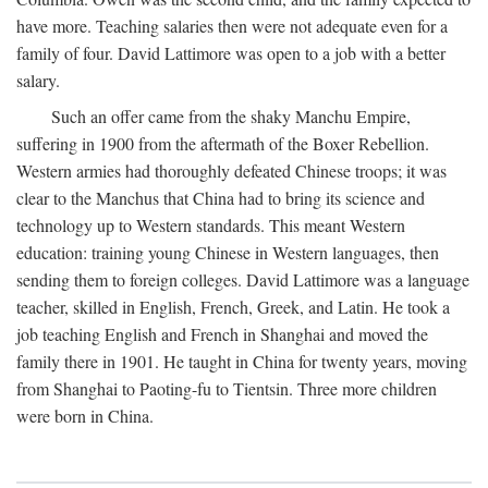
have more. Teaching salaries then were not adequate even for a
family of four. David Lattimore was open to a job with a better
salary.
Such an offer came from the shaky Manchu Empire,
suffering in 1900 from the aftermath of the Boxer Rebellion.
Western armies had thoroughly defeated Chinese troops; it was
clear to the Manchus that China had to bring its science and
technology up to Western standards. This meant Western
education: training young Chinese in Western languages, then
sending them to foreign colleges. David Lattimore was a language
teacher, skilled in English, French, Greek, and Latin. He took a
job teaching English and French in Shanghai and moved the
family there in 1901. He taught in China for twenty years, moving
from Shanghai to Paoting-fu to Tientsin. Three more children
were born in China.