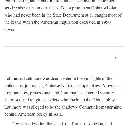
Philip Jessup, and a handful of China specialists in the foreign
service also came under attack. But a prominent China scholar
who had never been in the State Department at all caught most of
the blame when the American inquisition escalated in 1950:
Owen
x
Lattimore. Lattimore was dead center in the gunsights of the
politicians, journalists, Chinese Nationalist operatives, American
Legionnaires, professional anti-Communists, internal security
alarmists, and religious leaders who made up the China lobby.
Lattimore was alleged to be the shadowy Communist mastermind
behind American policy in Asia.
Two decades after the attack on Truman, Acheson, and