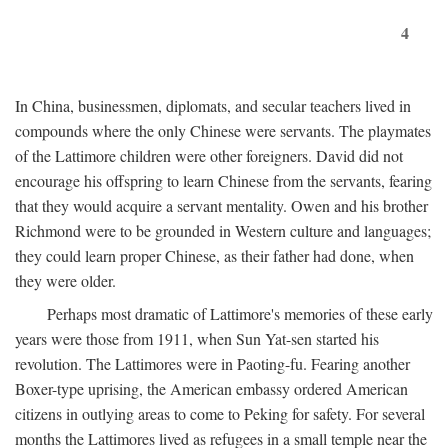
4
In China, businessmen, diplomats, and secular teachers lived in
compounds where the only Chinese were servants. The playmates
of the Lattimore children were other foreigners. David did not
encourage his offspring to learn Chinese from the servants, fearing
that they would acquire a servant mentality. Owen and his brother
Richmond were to be grounded in Western culture and languages;
they could learn proper Chinese, as their father had done, when
they were older.
Perhaps most dramatic of Lattimore's memories of these early
years were those from 1911, when Sun Yat-sen started his
revolution. The Lattimores were in Paoting-fu. Fearing another
Boxer-type uprising, the American embassy ordered American
citizens in outlying areas to come to Peking for safety. For several
months the Lattimores lived as refugees in a small temple near the