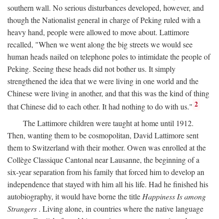
southern wall. No serious disturbances developed, however, and
though the Nationalist general in charge of Peking ruled with a
heavy hand, people were allowed to move about. Lattimore
recalled, "When we went along the big streets we would see
human heads nailed on telephone poles to intimidate the people of
Peking. Seeing these heads did not bother us. It simply
strengthened the idea that we were living in one world and the
Chinese were living in another, and that this was the kind of thing
2
that Chinese did to each other. It had nothing to do with us."
The Lattimore children were taught at home until 1912.
Then, wanting them to be cosmopolitan, David Lattimore sent
them to Switzerland with their mother. Owen was enrolled at the
Collège Classique Cantonal near Lausanne, the beginning of a
six-year separation from his family that forced him to develop an
independence that stayed with him all his life. Had he finished his
autobiography, it would have borne the title
Happiness Is among
Strangers
. Living alone, in countries where the native language