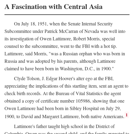
A Fascination with Central Asia
On July 18, 1951, when the Senate Internal Security
Subcommittee under Patrick McCarran of Nevada was well into
its investigation of Owen Lattimore, Robert Morris, special
counsel to the subcommittee, went to the FBI with a hot tip.
Lattimore, said Morris, "was a Russian orphan who was born in
Russia and was adopted by his parents, although Lattimore
claimed to have been born in Washington, D.C., in 1900."
Clyde Tolson, J. Edgar Hoover's alter ego at the FBI,
appreciating the implications of this startling item, sent an agent to
check birth records. At the Bureau of Vital Statistics the agent
obtained a copy of certificate number 105986, showing that one
Owen Lattimore had been born in Sibley Hospital on July 29,
1
1900, to David and Margaret Lattimore, both native Americans.
Lattimore's father taught high school in the District of
Columbia. Owen was the second child, and the family expected to