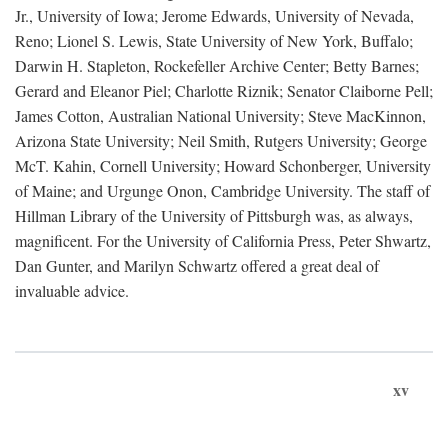
Jr., University of Iowa; Jerome Edwards, University of Nevada,
Reno; Lionel S. Lewis, State University of New York, Buffalo;
Darwin H. Stapleton, Rockefeller Archive Center; Betty Barnes;
Gerard and Eleanor Piel; Charlotte Riznik; Senator Claiborne Pell;
James Cotton, Australian National University; Steve MacKinnon,
Arizona State University; Neil Smith, Rutgers University; George
McT. Kahin, Cornell University; Howard Schonberger, University
of Maine; and Urgunge Onon, Cambridge University. The staff of
Hillman Library of the University of Pittsburgh was, as always,
magnificent. For the University of California Press, Peter Shwartz,
Dan Gunter, and Marilyn Schwartz offered a great deal of
invaluable advice.
xv