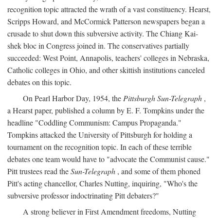
recognition topic attracted the wrath of a vast constituency. Hearst,
Scripps Howard, and McCormick Patterson newspapers began a
crusade to shut down this subversive activity. The Chiang Kai-
shek bloc in Congress joined in. The conservatives partially
succeeded: West Point, Annapolis, teachers' colleges in Nebraska,
Catholic colleges in Ohio, and other skittish institutions canceled
debates on this topic.
On Pearl Harbor Day, 1954, the
Pittsburgh Sun-Telegraph
,
a Hearst paper, published a column by E. F. Tompkins under the
headline "Coddling Communism: Campus Propaganda."
Tompkins attacked the University of Pittsburgh for holding a
tournament on the recognition topic. In each of these terrible
debates one team would have to "advocate the Communist cause."
Pitt trustees read the
Sun-Telegraph
, and some of them phoned
Pitt's acting chancellor, Charles Nutting, inquiring, "Who's the
subversive professor indoctrinating Pitt debaters?"
A strong believer in First Amendment freedoms, Nutting