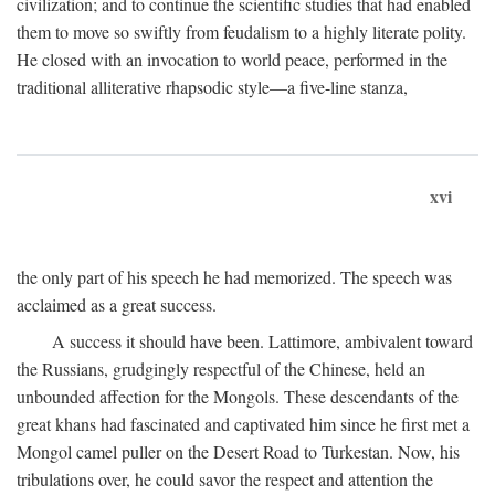
civilization; and to continue the scientific studies that had enabled
them to move so swiftly from feudalism to a highly literate polity.
He closed with an invocation to world peace, performed in the
traditional alliterative rhapsodic style—a five-line stanza,
xvi
the only part of his speech he had memorized. The speech was
acclaimed as a great success.
A success it should have been. Lattimore, ambivalent toward
the Russians, grudgingly respectful of the Chinese, held an
unbounded affection for the Mongols. These descendants of the
great khans had fascinated and captivated him since he first met a
Mongol camel puller on the Desert Road to Turkestan. Now, his
tribulations over, he could savor the respect and attention the