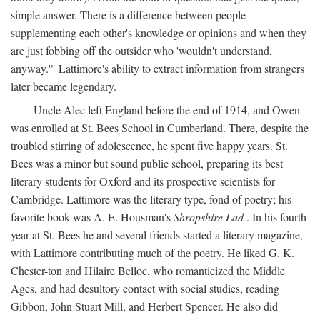
simple answer. There is a difference between people
supplementing each other's knowledge or opinions and when they
are just fobbing off the outsider who 'wouldn't understand,
anyway.'" Lattimore's ability to extract information from strangers
later became legendary.
Uncle Alec left England before the end of 1914, and Owen
was enrolled at St. Bees School in Cumberland. There, despite the
troubled stirring of adolescence, he spent five happy years. St.
Bees was a minor but sound public school, preparing its best
literary students for Oxford and its prospective scientists for
Cambridge. Lattimore was the literary type, fond of poetry; his
favorite book was A. E. Housman's
Shropshire Lad
. In his fourth
year at St. Bees he and several friends started a literary magazine,
with Lattimore contributing much of the poetry. He liked G. K.
Chester-ton and Hilaire Belloc, who romanticized the Middle
Ages, and had desultory contact with social studies, reading
Gibbon, John Stuart Mill, and Herbert Spencer. He also did