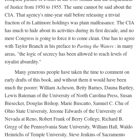
of Justice from 1950 to 1955. The same cannot be said about the
CIA. That agency's nine-year stall before releasing a trivial
fraction of its Lattimore holdings was plain malfeasance. The CIA
has much to hide about its activities during its first decade, and no
mere Congress is going to force it to come clean. One has to agree
with Taylor Branch in his preface to
Parting the Waters
: in many
areas, "the logic of secrecy has been allowed to reach levels of
royalist absurdity."
Many generous people have taken the time to comment on
early drafts of this book, and without them it would have been
much the poorer: William Acheson, Betty Barnes, Dauna Bartley,
Lewis Bateman of the University of North Carolina Press, Susan
Biesecker, Douglas Bishop, Marie Buscatto, Samuel C. Chu of
Ohio State University, Jerome Edwards of the University of
Nevada at Reno, Robert Frank of Berry College, Richard B.
Gregg of the Pennsylvania State University, William Hall, Waldo
Heinrichs of Temple University, Steve Jenkins of Sacramento