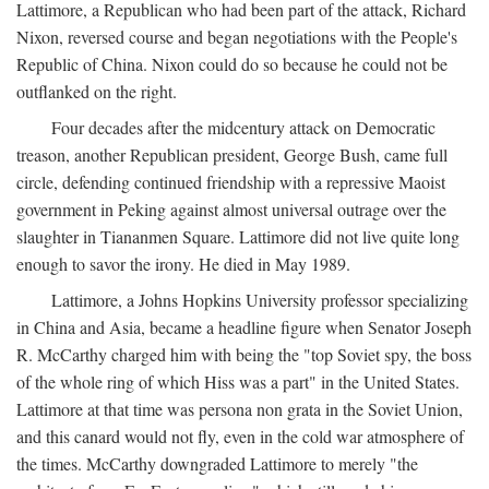
Lattimore, a Republican who had been part of the attack, Richard
Nixon, reversed course and began negotiations with the People's
Republic of China. Nixon could do so because he could not be
outflanked on the right.
Four decades after the midcentury attack on Democratic
treason, another Republican president, George Bush, came full
circle, defending continued friendship with a repressive Maoist
government in Peking against almost universal outrage over the
slaughter in Tiananmen Square. Lattimore did not live quite long
enough to savor the irony. He died in May 1989.
Lattimore, a Johns Hopkins University professor specializing
in China and Asia, became a headline figure when Senator Joseph
R. McCarthy charged him with being the "top Soviet spy, the boss
of the whole ring of which Hiss was a part" in the United States.
Lattimore at that time was persona non grata in the Soviet Union,
and this canard would not fly, even in the cold war atmosphere of
the times. McCarthy downgraded Lattimore to merely "the