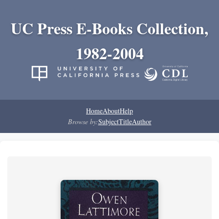
UC Press E-Books Collection,
1982-2004
Home
About
Help
Browse by:
Subject
Title
Author