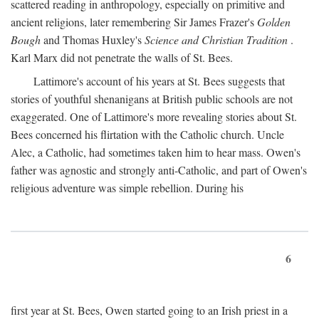
scattered reading in anthropology, especially on primitive and
ancient religions, later remembering Sir James Frazer's
Golden
Bough
and Thomas Huxley's
Science and Christian Tradition
.
Karl Marx did not penetrate the walls of St. Bees.
Lattimore's account of his years at St. Bees suggests that
stories of youthful shenanigans at British public schools are not
exaggerated. One of Lattimore's more revealing stories about St.
Bees concerned his flirtation with the Catholic church. Uncle
Alec, a Catholic, had sometimes taken him to hear mass. Owen's
father was agnostic and strongly anti-Catholic, and part of Owen's
religious adventure was simple rebellion. During his
6
first year at St. Bees, Owen started going to an Irish priest in a