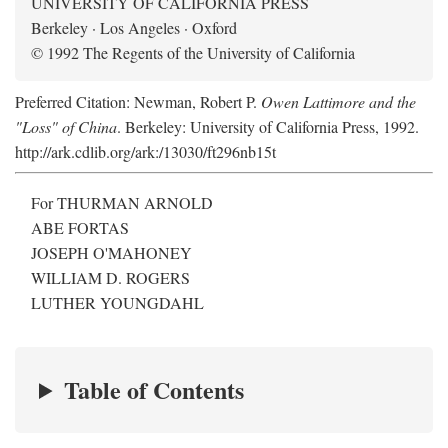
UNIVERSITY OF CALIFORNIA PRESS
Berkeley · Los Angeles · Oxford
© 1992 The Regents of the University of California
Preferred Citation: Newman, Robert P.
Owen Lattimore and the
"Loss" of China
. Berkeley: University of California Press, 1992.
http://ark.cdlib.org/ark:/13030/ft296nb15t
For THURMAN ARNOLD
ABE FORTAS
JOSEPH O'MAHONEY
WILLIAM D. ROGERS
LUTHER YOUNGDAHL
Table of Contents