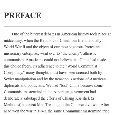
PREFACE
One of the bitterest debates in American history took place at
midcentury, when the Republic of China, our friend and ally in
World War II and the object of our most vigorous Protestant
missionary enterprise, went over to "the enemy": atheistic
communism. Americans could not believe that China had made
this choice freely. Its adherence to the "World Communist
Conspiracy," many thought, must have been coerced both by
Soviet manipulation and by the treasonous actions of American
diplomats and politicians. We had "lost" China because some
Communist mastermind in the American government had
deliberately sabotaged the efforts of Chiang Kai-shek (a
Methodist) to defeat Mao Tse-tung in the Chinese civil war. After
Mao won the war in 1949, the same Communist mastermind tried