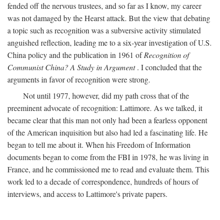
fended off the nervous trustees, and so far as I know, my career
was not damaged by the Hearst attack. But the view that debating
a topic such as recognition was a subversive activity stimulated
anguished reflection, leading me to a six-year investigation of U.S.
China policy and the publication in 1961 of
Recognition of
Communist China? A Study in Argument
. I concluded that the
arguments in favor of recognition were strong.
Not until 1977, however, did my path cross that of the
preeminent advocate of recognition: Lattimore. As we talked, it
became clear that this man not only had been a fearless opponent
of the American inquisition but also had led a fascinating life. He
began to tell me about it. When his Freedom of Information
documents began to come from the FBI in 1978, he was living in
France, and he commissioned me to read and evaluate them. This
work led to a decade of correspondence, hundreds of hours of
interviews, and access to Lattimore's private papers.