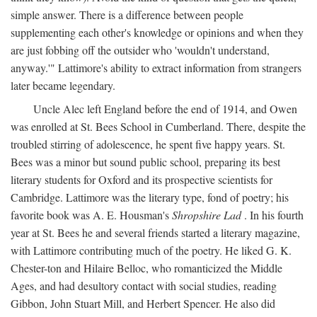
simple answer. There is a difference between people
supplementing each other's knowledge or opinions and when they
are just fobbing off the outsider who 'wouldn't understand,
anyway.'" Lattimore's ability to extract information from strangers
later became legendary.
Uncle Alec left England before the end of 1914, and Owen
was enrolled at St. Bees School in Cumberland. There, despite the
troubled stirring of adolescence, he spent five happy years. St.
Bees was a minor but sound public school, preparing its best
literary students for Oxford and its prospective scientists for
Cambridge. Lattimore was the literary type, fond of poetry; his
favorite book was A. E. Housman's
Shropshire Lad
. In his fourth
year at St. Bees he and several friends started a literary magazine,
with Lattimore contributing much of the poetry. He liked G. K.
Chester-ton and Hilaire Belloc, who romanticized the Middle
Ages, and had desultory contact with social studies, reading
Gibbon, John Stuart Mill, and Herbert Spencer. He also did