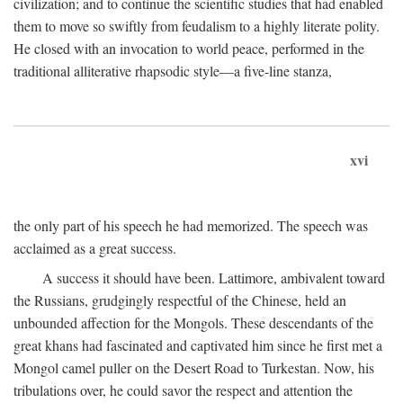
civilization; and to continue the scientific studies that had enabled
them to move so swiftly from feudalism to a highly literate polity.
He closed with an invocation to world peace, performed in the
traditional alliterative rhapsodic style—a five-line stanza,
xvi
the only part of his speech he had memorized. The speech was
acclaimed as a great success.
A success it should have been. Lattimore, ambivalent toward
the Russians, grudgingly respectful of the Chinese, held an
unbounded affection for the Mongols. These descendants of the
great khans had fascinated and captivated him since he first met a
Mongol camel puller on the Desert Road to Turkestan. Now, his
tribulations over, he could savor the respect and attention the