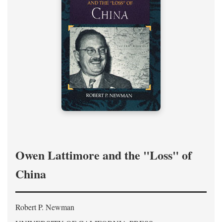
Owen Lattimore and the "Loss" of
China
Robert P. Newman