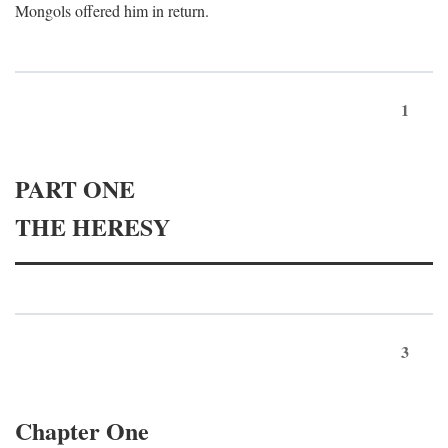
Mongols offered him in return.
1
PART ONE
THE HERESY
3
Chapter One