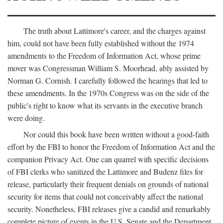
The truth about Lattimore's career, and the charges against
him, could not have been fully established without the 1974
amendments to the Freedom of Information Act, whose prime
mover was Congressman William S. Moorhead, ably assisted by
Norman G. Cornish. I carefully followed the hearings that led to
these amendments. In the 1970s Congress was on the side of the
public's right to know what its servants in the executive branch
were doing.
Nor could this book have been written without a good-faith
effort by the FBI to honor the Freedom of Information Act and the
companion Privacy Act. One can quarrel with specific decisions
of FBI clerks who sanitized the Lattimore and Budenz files for
release, particularly their frequent denials on grounds of national
security for items that could not conceivably affect the national
security. Nonetheless, FBI releases give a candid and remarkably
complete picture of events in the U.S. Senate and the Department