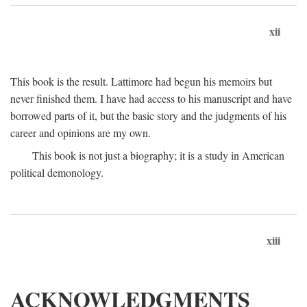
xii
This book is the result. Lattimore had begun his memoirs but
never finished them. I have had access to his manuscript and have
borrowed parts of it, but the basic story and the judgments of his
career and opinions are my own.
This book is not just a biography; it is a study in American
political demonology.
xiii
ACKNOWLEDGMENTS