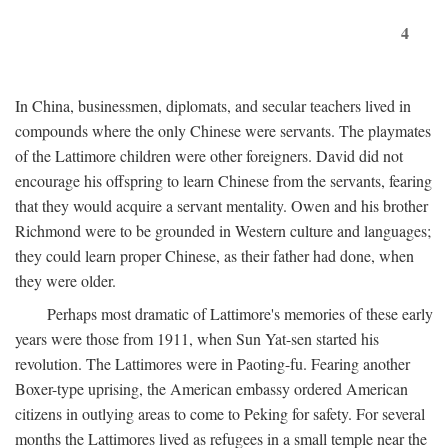
4
In China, businessmen, diplomats, and secular teachers lived in
compounds where the only Chinese were servants. The playmates
of the Lattimore children were other foreigners. David did not
encourage his offspring to learn Chinese from the servants, fearing
that they would acquire a servant mentality. Owen and his brother
Richmond were to be grounded in Western culture and languages;
they could learn proper Chinese, as their father had done, when
they were older.
Perhaps most dramatic of Lattimore's memories of these early
years were those from 1911, when Sun Yat-sen started his
revolution. The Lattimores were in Paoting-fu. Fearing another
Boxer-type uprising, the American embassy ordered American
citizens in outlying areas to come to Peking for safety. For several
months the Lattimores lived as refugees in a small temple near the