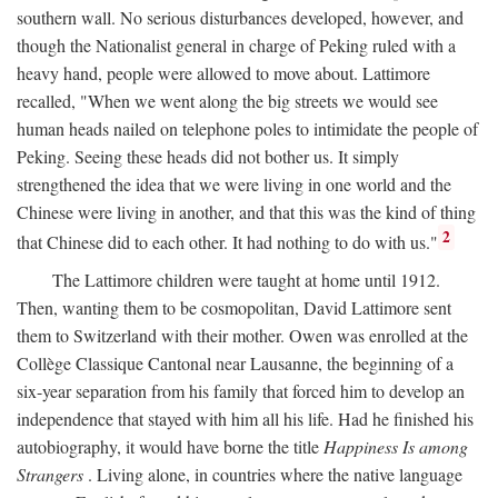
southern wall. No serious disturbances developed, however, and
though the Nationalist general in charge of Peking ruled with a
heavy hand, people were allowed to move about. Lattimore
recalled, "When we went along the big streets we would see
human heads nailed on telephone poles to intimidate the people of
Peking. Seeing these heads did not bother us. It simply
strengthened the idea that we were living in one world and the
Chinese were living in another, and that this was the kind of thing
2
that Chinese did to each other. It had nothing to do with us."
The Lattimore children were taught at home until 1912.
Then, wanting them to be cosmopolitan, David Lattimore sent
them to Switzerland with their mother. Owen was enrolled at the
Collège Classique Cantonal near Lausanne, the beginning of a
six-year separation from his family that forced him to develop an
independence that stayed with him all his life. Had he finished his
autobiography, it would have borne the title
Happiness Is among
Strangers
. Living alone, in countries where the native language