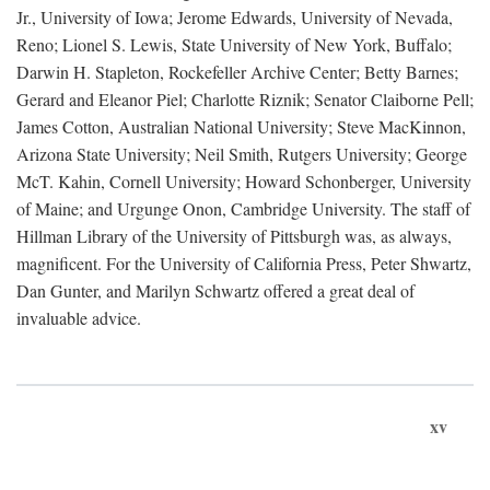
Jr., University of Iowa; Jerome Edwards, University of Nevada,
Reno; Lionel S. Lewis, State University of New York, Buffalo;
Darwin H. Stapleton, Rockefeller Archive Center; Betty Barnes;
Gerard and Eleanor Piel; Charlotte Riznik; Senator Claiborne Pell;
James Cotton, Australian National University; Steve MacKinnon,
Arizona State University; Neil Smith, Rutgers University; George
McT. Kahin, Cornell University; Howard Schonberger, University
of Maine; and Urgunge Onon, Cambridge University. The staff of
Hillman Library of the University of Pittsburgh was, as always,
magnificent. For the University of California Press, Peter Shwartz,
Dan Gunter, and Marilyn Schwartz offered a great deal of
invaluable advice.
xv