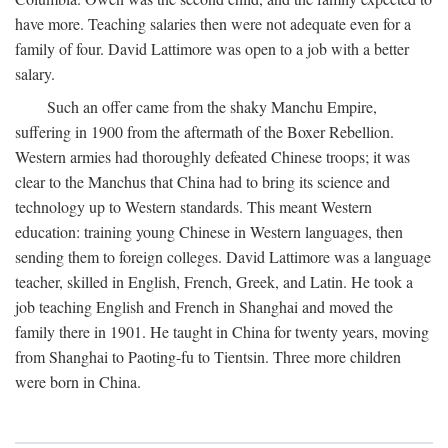
have more. Teaching salaries then were not adequate even for a
family of four. David Lattimore was open to a job with a better
salary.
Such an offer came from the shaky Manchu Empire,
suffering in 1900 from the aftermath of the Boxer Rebellion.
Western armies had thoroughly defeated Chinese troops; it was
clear to the Manchus that China had to bring its science and
technology up to Western standards. This meant Western
education: training young Chinese in Western languages, then
sending them to foreign colleges. David Lattimore was a language
teacher, skilled in English, French, Greek, and Latin. He took a
job teaching English and French in Shanghai and moved the
family there in 1901. He taught in China for twenty years, moving
from Shanghai to Paoting-fu to Tientsin. Three more children
were born in China.