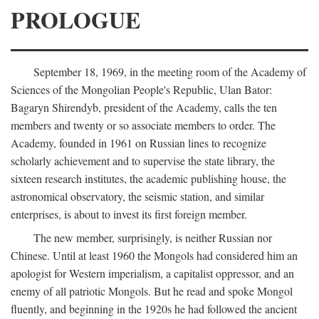
PROLOGUE
September 18, 1969, in the meeting room of the Academy of
Sciences of the Mongolian People's Republic, Ulan Bator:
Bagaryn Shirendyb, president of the Academy, calls the ten
members and twenty or so associate members to order. The
Academy, founded in 1961 on Russian lines to recognize
scholarly achievement and to supervise the state library, the
sixteen research institutes, the academic publishing house, the
astronomical observatory, the seismic station, and similar
enterprises, is about to invest its first foreign member.
The new member, surprisingly, is neither Russian nor
Chinese. Until at least 1960 the Mongols had considered him an
apologist for Western imperialism, a capitalist oppressor, and an
enemy of all patriotic Mongols. But he read and spoke Mongol
fluently, and beginning in the 1920s he had followed the ancient