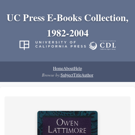
UC Press E-Books Collection,
1982-2004
Home
About
Help
Browse by:
Subject
Title
Author