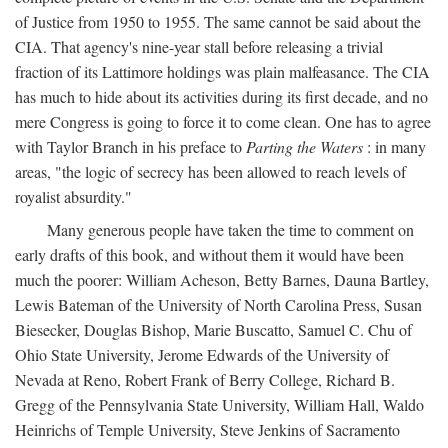
of Justice from 1950 to 1955. The same cannot be said about the
CIA. That agency's nine-year stall before releasing a trivial
fraction of its Lattimore holdings was plain malfeasance. The CIA
has much to hide about its activities during its first decade, and no
mere Congress is going to force it to come clean. One has to agree
with Taylor Branch in his preface to
Parting the Waters
: in many
areas, "the logic of secrecy has been allowed to reach levels of
royalist absurdity."
Many generous people have taken the time to comment on
early drafts of this book, and without them it would have been
much the poorer: William Acheson, Betty Barnes, Dauna Bartley,
Lewis Bateman of the University of North Carolina Press, Susan
Biesecker, Douglas Bishop, Marie Buscatto, Samuel C. Chu of
Ohio State University, Jerome Edwards of the University of
Nevada at Reno, Robert Frank of Berry College, Richard B.
Gregg of the Pennsylvania State University, William Hall, Waldo
Heinrichs of Temple University, Steve Jenkins of Sacramento