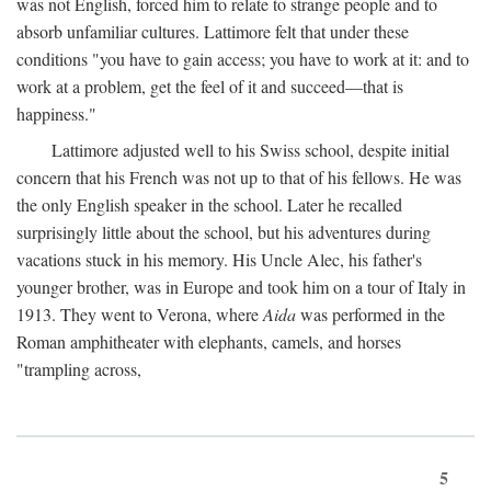
was not English, forced him to relate to strange people and to
absorb unfamiliar cultures. Lattimore felt that under these
conditions "you have to gain access; you have to work at it: and to
work at a problem, get the feel of it and succeed—that is
happiness."
Lattimore adjusted well to his Swiss school, despite initial
concern that his French was not up to that of his fellows. He was
the only English speaker in the school. Later he recalled
surprisingly little about the school, but his adventures during
vacations stuck in his memory. His Uncle Alec, his father's
younger brother, was in Europe and took him on a tour of Italy in
1913. They went to Verona, where
Aida
was performed in the
Roman amphitheater with elephants, camels, and horses
"trampling across,
5