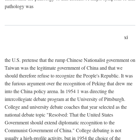
pathology was
xi
the U.S. pretense that the rump Chinese Nationalist government on
Taiwan was the legitimate government of China and that we
should therefore refuse to recognize the People's Republic. It was
the furious argument over the recognition of Peking that drew me
into the China policy arena. In 1954 1 was directing the
intercollegiate debate program at the University of Pittsburgh.
College and university debate coaches that year selected as the
national debate topic "Resolved: That the United States
Government should extend diplomatic recognition to the
Communist Government of China." College debating is not
usually a high-profile activity, but in 1954 the choice of the