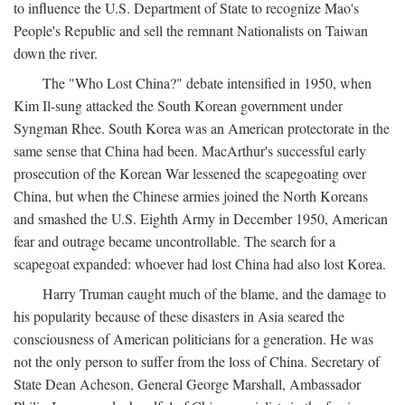
to influence the U.S. Department of State to recognize Mao's
People's Republic and sell the remnant Nationalists on Taiwan
down the river.
The "Who Lost China?" debate intensified in 1950, when
Kim Il-sung attacked the South Korean government under
Syngman Rhee. South Korea was an American protectorate in the
same sense that China had been. MacArthur's successful early
prosecution of the Korean War lessened the scapegoating over
China, but when the Chinese armies joined the North Koreans
and smashed the U.S. Eighth Army in December 1950, American
fear and outrage became uncontrollable. The search for a
scapegoat expanded: whoever had lost China had also lost Korea.
Harry Truman caught much of the blame, and the damage to
his popularity because of these disasters in Asia seared the
consciousness of American politicians for a generation. He was
not the only person to suffer from the loss of China. Secretary of
State Dean Acheson, General George Marshall, Ambassador