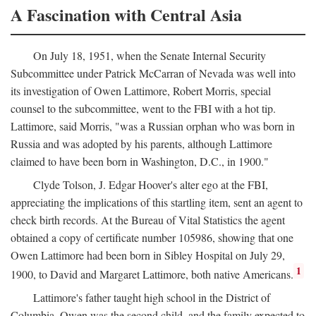
A Fascination with Central Asia
On July 18, 1951, when the Senate Internal Security
Subcommittee under Patrick McCarran of Nevada was well into
its investigation of Owen Lattimore, Robert Morris, special
counsel to the subcommittee, went to the FBI with a hot tip.
Lattimore, said Morris, "was a Russian orphan who was born in
Russia and was adopted by his parents, although Lattimore
claimed to have been born in Washington, D.C., in 1900."
Clyde Tolson, J. Edgar Hoover's alter ego at the FBI,
appreciating the implications of this startling item, sent an agent to
check birth records. At the Bureau of Vital Statistics the agent
obtained a copy of certificate number 105986, showing that one
Owen Lattimore had been born in Sibley Hospital on July 29,
1
1900, to David and Margaret Lattimore, both native Americans.
Lattimore's father taught high school in the District of
Columbia. Owen was the second child, and the family expected to