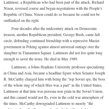
Lattimore, a Republican who had been part of the attack, Richard
Nixon, reversed course and began negotiations with the People's
Republic of China. Nixon could do so because he could not be
outflanked on the right.
Four decades after the midcentury attack on Democratic
treason, another Republican president, George Bush, came full
circle, defending continued friendship with a repressive Maoist
government in Peking against almost universal outrage over the
slaughter in Tiananmen Square. Lattimore did not live quite long
enough to savor the irony. He died in May 1989.
Lattimore, a Johns Hopkins University professor specializing
in China and Asia, became a headline figure when Senator Joseph
R. McCarthy charged him with being the "top Soviet spy, the boss
of the whole ring of which Hiss was a part" in the United States.
Lattimore at that time was persona non grata in the Soviet Union,
and this canard would not fly, even in the cold war atmosphere of
the times. McCarthy downgraded Lattimore to merely "the