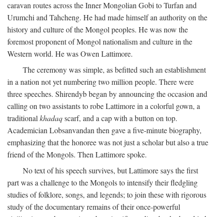
caravan routes across the Inner Mongolian Gobi to Turfan and
Urumchi and Tahcheng. He had made himself an authority on the
history and culture of the Mongol peoples. He was now the
foremost proponent of Mongol nationalism and culture in the
Western world. He was Owen Lattimore.
The ceremony was simple, as befitted such an establishment
in a nation not yet numbering two million people. There were
three speeches. Shirendyb began by announcing the occasion and
calling on two assistants to robe Lattimore in a colorful gown, a
traditional
khadaq
scarf, and a cap with a button on top.
Academician Lobsanvandan then gave a five-minute biography,
emphasizing that the honoree was not just a scholar but also a true
friend of the Mongols. Then Lattimore spoke.
No text of his speech survives, but Lattimore says the first
part was a challenge to the Mongols to intensify their fledgling
studies of folklore, songs, and legends; to join these with rigorous
study of the documentary remains of their once-powerful