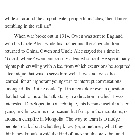
while all around the amphitheater people lit matches, their flames
trembling in the still air."
When war broke out in 1914, Owen was sent to England
with his Uncle Alec, while his mother and the other children
returned to China. Owen and Uncle Alec stayed for a time in
Oxford, where Owen temporarily attended school. He spent many
nights pub-crawling with Alec, from which excursions he acquired
a technique that was to serve him well. It was not wise, he
learned, for an "ignorant youngster" to interrupt conversations
among adults. But he could "put in a remark or even a question
that helped to move the talk along in a direction in which I was
interested. Developed into a technique, this became useful in later
years, in Chinese inns or a peasant hut far up in the mountains, or
around a campfire in Mongolia. The way to learn is to nudge
people to talk about what they know (or, sometimes, what they
think they know). Avoid the kind of question that gets the quick,