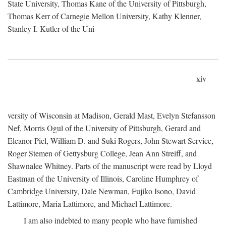
State University, Thomas Kane of the University of Pittsburgh,
Thomas Kerr of Carnegie Mellon University, Kathy Klenner,
Stanley I. Kutler of the Uni-
xiv
versity of Wisconsin at Madison, Gerald Mast, Evelyn Stefansson
Nef, Morris Ogul of the University of Pittsburgh, Gerard and
Eleanor Piel, William D. and Suki Rogers, John Stewart Service,
Roger Stemen of Gettysburg College, Jean Ann Streiff, and
Shawnalee Whitney. Parts of the manuscript were read by Lloyd
Eastman of the University of Illinois, Caroline Humphrey of
Cambridge University, Dale Newman, Fujiko Isono, David
Lattimore, Maria Lattimore, and Michael Lattimore.
I am also indebted to many people who have furnished