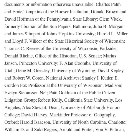
documents or information otherwise unavailable: Charles Palm
and Ernie Tompkins of the Hoover Institution; Donald Brown and
David Hoffman of the Pennsylvania State Library; Clem Vitek,
formerly librarian of the Sun Papers, Baltimore; Julia B. Morgan
and James Stimpert of Johns Hopkins University; Harold L. Miller
and Lloyd F. Vilicer of the State Historical Society of Wisconsin;
Thomas C. Reeves of the University of Wisconsin, Parkside;
Donald Ritchie, Office of the Historian, U.S. Senate; Marius
Jansen, Princeton University; F. Alan Coombs, University of
Utah; Gene M. Gressley, University of Wyoming; David Kepley
and Robert W. Coren, National Archives; Stanley I. Kutler, E.
Gordon Fox Professor at the University of Wisconsin, Madison;
Evelyn Stefansson Nef; Patti Goldman of the Public Citizen
Litigation Group; Robert Kully, California State University, Los
Angeles; Alec Stewart, Dean, University of Pittsburgh Honors
College; David Harvey, Mackinder Professor of Geography,
Oxford; Harold Isaacson, University of North Carolina, Charlotte;
William D. and Suki Rogers, Arnold and Porter; Von V. Pittman,