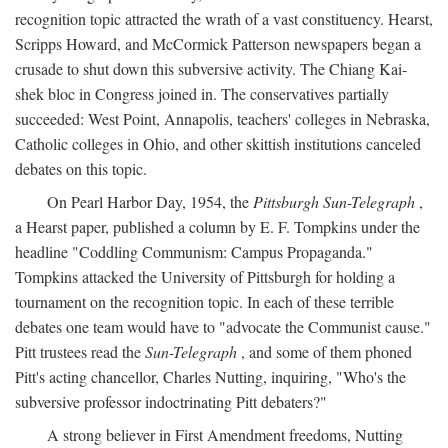
recognition topic attracted the wrath of a vast constituency. Hearst,
Scripps Howard, and McCormick Patterson newspapers began a
crusade to shut down this subversive activity. The Chiang Kai-
shek bloc in Congress joined in. The conservatives partially
succeeded: West Point, Annapolis, teachers' colleges in Nebraska,
Catholic colleges in Ohio, and other skittish institutions canceled
debates on this topic.
On Pearl Harbor Day, 1954, the
Pittsburgh Sun-Telegraph
,
a Hearst paper, published a column by E. F. Tompkins under the
headline "Coddling Communism: Campus Propaganda."
Tompkins attacked the University of Pittsburgh for holding a
tournament on the recognition topic. In each of these terrible
debates one team would have to "advocate the Communist cause."
Pitt trustees read the
Sun-Telegraph
, and some of them phoned
Pitt's acting chancellor, Charles Nutting, inquiring, "Who's the
subversive professor indoctrinating Pitt debaters?"
A strong believer in First Amendment freedoms, Nutting