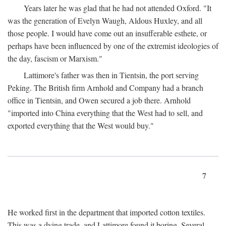
Years later he was glad that he had not attended Oxford. "It
was the generation of Evelyn Waugh, Aldous Huxley, and all
those people. I would have come out an insufferable esthete, or
perhaps have been influenced by one of the extremist ideologies of
the day, fascism or Marxism."
Lattimore's father was then in Tientsin, the port serving
Peking. The British firm Arnhold and Company had a branch
office in Tientsin, and Owen secured a job there. Arnhold
"imported into China everything that the West had to sell, and
exported everything that the West would buy."
7
He worked first in the department that imported cotton textiles.
This was a dying trade, and Lattimore found it boring. Several