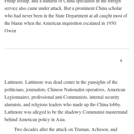
Philip Jessup, and a handful of China specialists in the foreign
service also came under attack. But a prominent China scholar
who had never been in the State Department at all caught most of
the blame when the American inquisition escalated in 1950:
Owen
x
Lattimore. Lattimore was dead center in the gunsights of the
politicians, journalists, Chinese Nationalist operatives, American
Legionnaires, professional anti-Communists, internal security
alarmists, and religious leaders who made up the China lobby.
Lattimore was alleged to be the shadowy Communist mastermind
behind American policy in Asia.
Two decades after the attack on Truman, Acheson, and