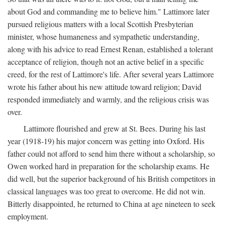
about God and commanding me to believe him." Lattimore later
pursued religious matters with a local Scottish Presbyterian
minister, whose humaneness and sympathetic understanding,
along with his advice to read Ernest Renan, established a tolerant
acceptance of religion, though not an active belief in a specific
creed, for the rest of Lattimore's life. After several years Lattimore
wrote his father about his new attitude toward religion; David
responded immediately and warmly, and the religious crisis was
over.
Lattimore flourished and grew at St. Bees. During his last
year (1918-19) his major concern was getting into Oxford. His
father could not afford to send him there without a scholarship, so
Owen worked hard in preparation for the scholarship exams. He
did well, but the superior background of his British competitors in
classical languages was too great to overcome. He did not win.
Bitterly disappointed, he returned to China at age nineteen to seek
employment.