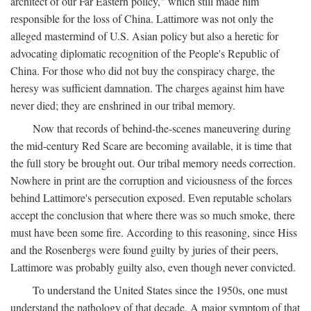
architect of our Far Eastern policy," which still made him
responsible for the loss of China. Lattimore was not only the
alleged mastermind of U.S. Asian policy but also a heretic for
advocating diplomatic recognition of the People's Republic of
China. For those who did not buy the conspiracy charge, the
heresy was sufficient damnation. The charges against him have
never died; they are enshrined in our tribal memory.
Now that records of behind-the-scenes maneuvering during
the mid-century Red Scare are becoming available, it is time that
the full story be brought out. Our tribal memory needs correction.
Nowhere in print are the corruption and viciousness of the forces
behind Lattimore's persecution exposed. Even reputable scholars
accept the conclusion that where there was so much smoke, there
must have been some fire. According to this reasoning, since Hiss
and the Rosenbergs were found guilty by juries of their peers,
Lattimore was probably guilty also, even though never convicted.
To understand the United States since the 1950s, one must
understand the pathology of that decade. A major symptom of that