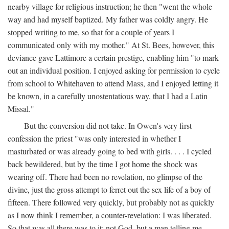
nearby village for religious instruction; he then "went the whole
way and had myself baptized. My father was coldly angry. He
stopped writing to me, so that for a couple of years I
communicated only with my mother." At St. Bees, however, this
deviance gave Lattimore a certain prestige, enabling him "to mark
out an individual position. I enjoyed asking for permission to cycle
from school to Whitehaven to attend Mass, and I enjoyed letting it
be known, in a carefully unostentatious way, that I had a Latin
Missal."
But the conversion did not take. In Owen's very first
confession the priest "was only interested in whether I
masturbated or was already going to bed with girls. . . . I cycled
back bewildered, but by the time I got home the shock was
wearing off. There had been no revelation, no glimpse of the
divine, just the gross attempt to ferret out the sex life of a boy of
fifteen. There followed very quickly, but probably not as quickly
as I now think I remember, a counter-revelation: I was liberated.
So that was all there was to it: not God, but a man telling me