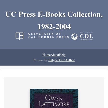
UC Press E-Books Collection,
1982-2004
Home
About
Help
Browse by:
Subject
Title
Author