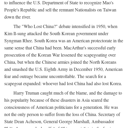
to influence the U.S. Department of State to recognize Mao's
People's Republic and sell the remnant Nationalists on Taiwan
down the river.
The "Who Lost China?" debate intensified in 1950, when
Kim Il-sung attacked the South Korean government under
Syngman Rhee. South Korea was an American protectorate in the
same sense that China had been. MacArthur's successful early
prosecution of the Korean War lessened the scapegoating over
China, but when the Chinese armies joined the North Koreans
and smashed the U.S. Eighth Army in December 1950, American
fear and outrage became uncontrollable. The search for a
scapegoat expanded: whoever had lost China had also lost Korea.
Harry Truman caught much of the blame, and the damage to
his popularity because of these disasters in Asia seared the
consciousness of American politicians for a generation. He was
not the only person to suffer from the loss of China. Secretary of
State Dean Acheson, General George Marshall, Ambassador