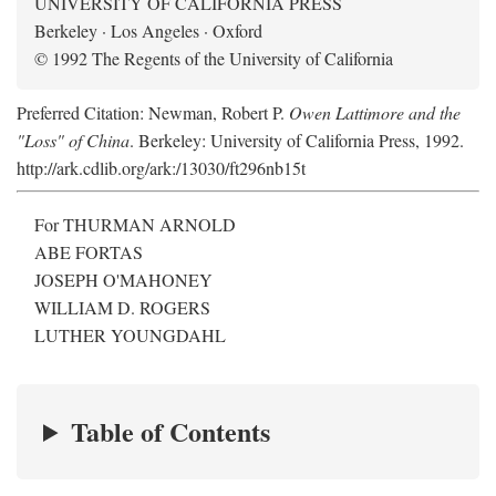
UNIVERSITY OF CALIFORNIA PRESS
Berkeley · Los Angeles · Oxford
© 1992 The Regents of the University of California
Preferred Citation: Newman, Robert P.
Owen Lattimore and the
"Loss" of China
. Berkeley: University of California Press, 1992.
http://ark.cdlib.org/ark:/13030/ft296nb15t
For THURMAN ARNOLD
ABE FORTAS
JOSEPH O'MAHONEY
WILLIAM D. ROGERS
LUTHER YOUNGDAHL
Table of Contents