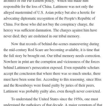
architect of our Far Eastern policy," which still made him
responsible for the loss of China. Lattimore was not only the
alleged mastermind of U.S. Asian policy but also a heretic for
advocating diplomatic recognition of the People's Republic of
China. For those who did not buy the conspiracy charge, the
heresy was sufficient damnation. The charges against him have
never died; they are enshrined in our tribal memory.
Now that records of behind-the-scenes maneuvering during
the mid-century Red Scare are becoming available, it is time that
the full story be brought out. Our tribal memory needs correction.
Nowhere in print are the corruption and viciousness of the forces
behind Lattimore's persecution exposed. Even reputable scholars
accept the conclusion that where there was so much smoke, there
must have been some fire. According to this reasoning, since Hiss
and the Rosenbergs were found guilty by juries of their peers,
Lattimore was probably guilty also, even though never convicted.
To understand the United States since the 1950s, one must
understand the pathology of that decade. A major symptom of that