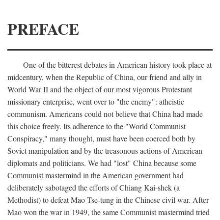
PREFACE
One of the bitterest debates in American history took place at
midcentury, when the Republic of China, our friend and ally in
World War II and the object of our most vigorous Protestant
missionary enterprise, went over to "the enemy": atheistic
communism. Americans could not believe that China had made
this choice freely. Its adherence to the "World Communist
Conspiracy," many thought, must have been coerced both by
Soviet manipulation and by the treasonous actions of American
diplomats and politicians. We had "lost" China because some
Communist mastermind in the American government had
deliberately sabotaged the efforts of Chiang Kai-shek (a
Methodist) to defeat Mao Tse-tung in the Chinese civil war. After
Mao won the war in 1949, the same Communist mastermind tried