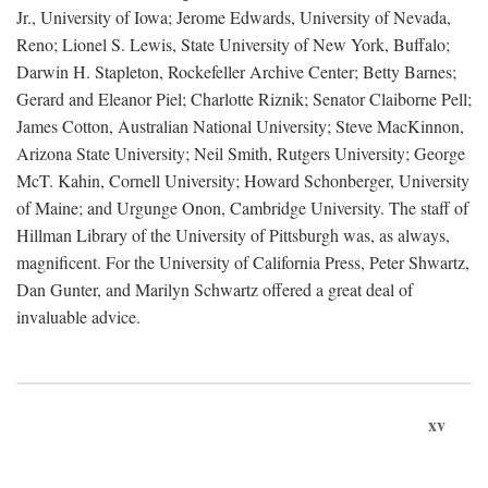
Jr., University of Iowa; Jerome Edwards, University of Nevada,
Reno; Lionel S. Lewis, State University of New York, Buffalo;
Darwin H. Stapleton, Rockefeller Archive Center; Betty Barnes;
Gerard and Eleanor Piel; Charlotte Riznik; Senator Claiborne Pell;
James Cotton, Australian National University; Steve MacKinnon,
Arizona State University; Neil Smith, Rutgers University; George
McT. Kahin, Cornell University; Howard Schonberger, University
of Maine; and Urgunge Onon, Cambridge University. The staff of
Hillman Library of the University of Pittsburgh was, as always,
magnificent. For the University of California Press, Peter Shwartz,
Dan Gunter, and Marilyn Schwartz offered a great deal of
invaluable advice.
xv