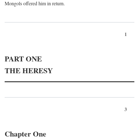
Mongols offered him in return.
1
PART ONE
THE HERESY
3
Chapter One