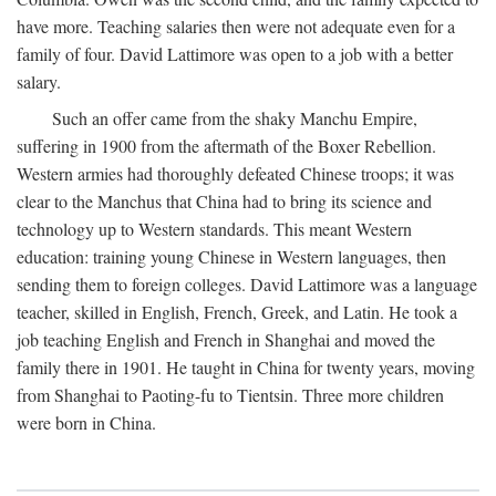
have more. Teaching salaries then were not adequate even for a
family of four. David Lattimore was open to a job with a better
salary.
Such an offer came from the shaky Manchu Empire,
suffering in 1900 from the aftermath of the Boxer Rebellion.
Western armies had thoroughly defeated Chinese troops; it was
clear to the Manchus that China had to bring its science and
technology up to Western standards. This meant Western
education: training young Chinese in Western languages, then
sending them to foreign colleges. David Lattimore was a language
teacher, skilled in English, French, Greek, and Latin. He took a
job teaching English and French in Shanghai and moved the
family there in 1901. He taught in China for twenty years, moving
from Shanghai to Paoting-fu to Tientsin. Three more children
were born in China.