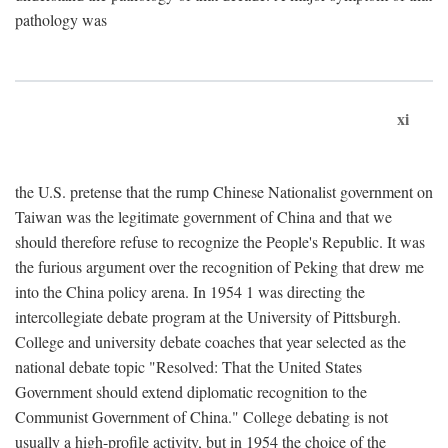
pathology was
xi
the U.S. pretense that the rump Chinese Nationalist government on
Taiwan was the legitimate government of China and that we
should therefore refuse to recognize the People's Republic. It was
the furious argument over the recognition of Peking that drew me
into the China policy arena. In 1954 1 was directing the
intercollegiate debate program at the University of Pittsburgh.
College and university debate coaches that year selected as the
national debate topic "Resolved: That the United States
Government should extend diplomatic recognition to the
Communist Government of China." College debating is not
usually a high-profile activity, but in 1954 the choice of the