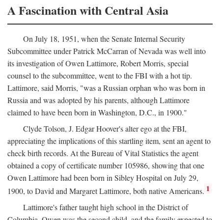
A Fascination with Central Asia
On July 18, 1951, when the Senate Internal Security
Subcommittee under Patrick McCarran of Nevada was well into
its investigation of Owen Lattimore, Robert Morris, special
counsel to the subcommittee, went to the FBI with a hot tip.
Lattimore, said Morris, "was a Russian orphan who was born in
Russia and was adopted by his parents, although Lattimore
claimed to have been born in Washington, D.C., in 1900."
Clyde Tolson, J. Edgar Hoover's alter ego at the FBI,
appreciating the implications of this startling item, sent an agent to
check birth records. At the Bureau of Vital Statistics the agent
obtained a copy of certificate number 105986, showing that one
Owen Lattimore had been born in Sibley Hospital on July 29,
1
1900, to David and Margaret Lattimore, both native Americans.
Lattimore's father taught high school in the District of
Columbia. Owen was the second child, and the family expected to