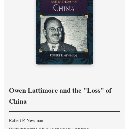
Owen Lattimore and the "Loss" of
China
Robert P. Newman