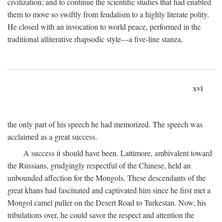
civilization; and to continue the scientific studies that had enabled
them to move so swiftly from feudalism to a highly literate polity.
He closed with an invocation to world peace, performed in the
traditional alliterative rhapsodic style—a five-line stanza,
xvi
the only part of his speech he had memorized. The speech was
acclaimed as a great success.
A success it should have been. Lattimore, ambivalent toward
the Russians, grudgingly respectful of the Chinese, held an
unbounded affection for the Mongols. These descendants of the
great khans had fascinated and captivated him since he first met a
Mongol camel puller on the Desert Road to Turkestan. Now, his
tribulations over, he could savor the respect and attention the