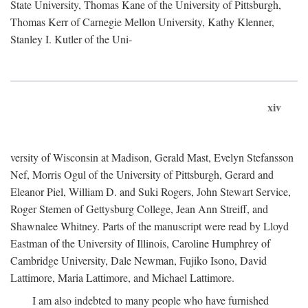
State University, Thomas Kane of the University of Pittsburgh,
Thomas Kerr of Carnegie Mellon University, Kathy Klenner,
Stanley I. Kutler of the Uni-
xiv
versity of Wisconsin at Madison, Gerald Mast, Evelyn Stefansson
Nef, Morris Ogul of the University of Pittsburgh, Gerard and
Eleanor Piel, William D. and Suki Rogers, John Stewart Service,
Roger Stemen of Gettysburg College, Jean Ann Streiff, and
Shawnalee Whitney. Parts of the manuscript were read by Lloyd
Eastman of the University of Illinois, Caroline Humphrey of
Cambridge University, Dale Newman, Fujiko Isono, David
Lattimore, Maria Lattimore, and Michael Lattimore.
I am also indebted to many people who have furnished