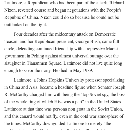
Lattimore, a Republican who had been part of the attack, Richard
Nixon, reversed course and began negotiations with the People's
Republic of China. Nixon could do so because he could not be
outflanked on the right.
Four decades after the midcentury attack on Democratic
treason, another Republican president, George Bush, came full
circle, defending continued friendship with a repressive Maoist
government in Peking against almost universal outrage over the
slaughter in Tiananmen Square. Lattimore did not live quite long
enough to savor the irony. He died in May 1989.
Lattimore, a Johns Hopkins University professor specializing
in China and Asia, became a headline figure when Senator Joseph
R. McCarthy charged him with being the "top Soviet spy, the boss
of the whole ring of which Hiss was a part" in the United States.
Lattimore at that time was persona non grata in the Soviet Union,
and this canard would not fly, even in the cold war atmosphere of
the times. McCarthy downgraded Lattimore to merely "the