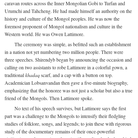
caravan routes across the Inner Mongolian Gobi to Turfan and
Urumchi and Tahcheng. He had made himself an authority on the
history and culture of the Mongol peoples. He was now the
foremost proponent of Mongol nationalism and culture in the
Western world. He was Owen Lattimore.
The ceremony was simple, as befitted such an establishment
in a nation not yet numbering two million people. There were
three speeches. Shirendyb began by announcing the occasion and
calling on two assistants to robe Lattimore in a colorful gown, a
traditional
khadaq
scarf, and a cap with a button on top.
Academician Lobsanvandan then gave a five-minute biography,
emphasizing that the honoree was not just a scholar but also a true
friend of the Mongols. Then Lattimore spoke.
No text of his speech survives, but Lattimore says the first
part was a challenge to the Mongols to intensify their fledgling
studies of folklore, songs, and legends; to join these with rigorous
study of the documentary remains of their once-powerful