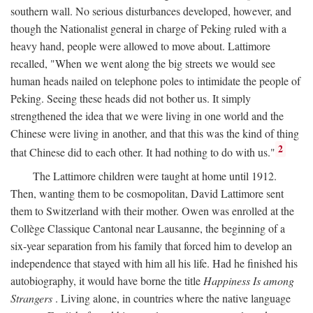
southern wall. No serious disturbances developed, however, and
though the Nationalist general in charge of Peking ruled with a
heavy hand, people were allowed to move about. Lattimore
recalled, "When we went along the big streets we would see
human heads nailed on telephone poles to intimidate the people of
Peking. Seeing these heads did not bother us. It simply
strengthened the idea that we were living in one world and the
Chinese were living in another, and that this was the kind of thing
2
that Chinese did to each other. It had nothing to do with us."
The Lattimore children were taught at home until 1912.
Then, wanting them to be cosmopolitan, David Lattimore sent
them to Switzerland with their mother. Owen was enrolled at the
Collège Classique Cantonal near Lausanne, the beginning of a
six-year separation from his family that forced him to develop an
independence that stayed with him all his life. Had he finished his
autobiography, it would have borne the title
Happiness Is among
Strangers
. Living alone, in countries where the native language