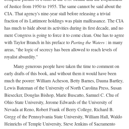
of Justice from 1950 to 1955. The same cannot be said about the
CIA. That agency's nine-year stall before releasing a trivial
fraction of its Lattimore holdings was plain malfeasance. The CIA
has much to hide about its activities during its first decade, and no
mere Congress is going to force it to come clean. One has to agree
with Taylor Branch in his preface to
Parting the Waters
: in many
areas, "the logic of secrecy has been allowed to reach levels of
royalist absurdity."
Many generous people have taken the time to comment on
early drafts of this book, and without them it would have been
much the poorer: William Acheson, Betty Barnes, Dauna Bartley,
Lewis Bateman of the University of North Carolina Press, Susan
Biesecker, Douglas Bishop, Marie Buscatto, Samuel C. Chu of
Ohio State University, Jerome Edwards of the University of
Nevada at Reno, Robert Frank of Berry College, Richard B.
Gregg of the Pennsylvania State University, William Hall, Waldo
Heinrichs of Temple University, Steve Jenkins of Sacramento