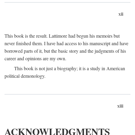
xii
This book is the result. Lattimore had begun his memoirs but
never finished them. I have had access to his manuscript and have
borrowed parts of it, but the basic story and the judgments of his
career and opinions are my own.
This book is not just a biography; it is a study in American
political demonology.
xiii
ACKNOWLEDGMENTS