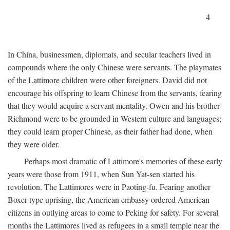
4
In China, businessmen, diplomats, and secular teachers lived in
compounds where the only Chinese were servants. The playmates
of the Lattimore children were other foreigners. David did not
encourage his offspring to learn Chinese from the servants, fearing
that they would acquire a servant mentality. Owen and his brother
Richmond were to be grounded in Western culture and languages;
they could learn proper Chinese, as their father had done, when
they were older.
Perhaps most dramatic of Lattimore's memories of these early
years were those from 1911, when Sun Yat-sen started his
revolution. The Lattimores were in Paoting-fu. Fearing another
Boxer-type uprising, the American embassy ordered American
citizens in outlying areas to come to Peking for safety. For several
months the Lattimores lived as refugees in a small temple near the