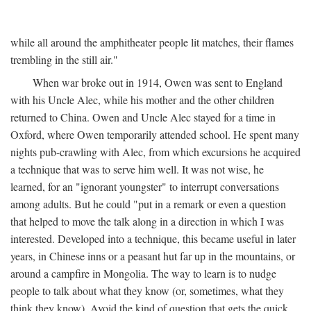
while all around the amphitheater people lit matches, their flames
trembling in the still air."
When war broke out in 1914, Owen was sent to England
with his Uncle Alec, while his mother and the other children
returned to China. Owen and Uncle Alec stayed for a time in
Oxford, where Owen temporarily attended school. He spent many
nights pub-crawling with Alec, from which excursions he acquired
a technique that was to serve him well. It was not wise, he
learned, for an "ignorant youngster" to interrupt conversations
among adults. But he could "put in a remark or even a question
that helped to move the talk along in a direction in which I was
interested. Developed into a technique, this became useful in later
years, in Chinese inns or a peasant hut far up in the mountains, or
around a campfire in Mongolia. The way to learn is to nudge
people to talk about what they know (or, sometimes, what they
think they know). Avoid the kind of question that gets the quick,