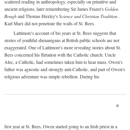
scattered reading in anthropology, especially on primitive and
ancient religions, later remembering Sir James Frazer's
Golden
Bough
and Thomas Huxley's
Science and Christian Tradition
.
Karl Marx did not penetrate the walls of St. Bees.
Lattimore's account of his years at St. Bees suggests that
stories of youthful shenanigans at British public schools are not
exaggerated. One of Lattimore's more revealing stories about St.
Bees concerned his flirtation with the Catholic church. Uncle
Alec, a Catholic, had sometimes taken him to hear mass. Owen's
father was agnostic and strongly anti-Catholic, and part of Owen's
religious adventure was simple rebellion. During his
6
first year at St. Bees, Owen started going to an Irish priest in a