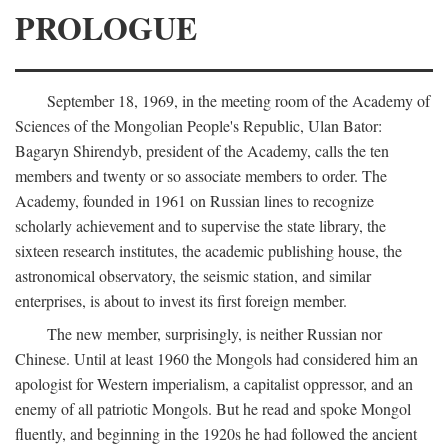
PROLOGUE
September 18, 1969, in the meeting room of the Academy of
Sciences of the Mongolian People's Republic, Ulan Bator:
Bagaryn Shirendyb, president of the Academy, calls the ten
members and twenty or so associate members to order. The
Academy, founded in 1961 on Russian lines to recognize
scholarly achievement and to supervise the state library, the
sixteen research institutes, the academic publishing house, the
astronomical observatory, the seismic station, and similar
enterprises, is about to invest its first foreign member.
The new member, surprisingly, is neither Russian nor
Chinese. Until at least 1960 the Mongols had considered him an
apologist for Western imperialism, a capitalist oppressor, and an
enemy of all patriotic Mongols. But he read and spoke Mongol
fluently, and beginning in the 1920s he had followed the ancient