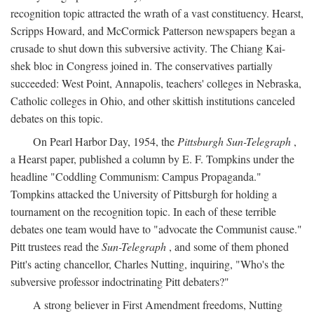
recognition topic attracted the wrath of a vast constituency. Hearst,
Scripps Howard, and McCormick Patterson newspapers began a
crusade to shut down this subversive activity. The Chiang Kai-
shek bloc in Congress joined in. The conservatives partially
succeeded: West Point, Annapolis, teachers' colleges in Nebraska,
Catholic colleges in Ohio, and other skittish institutions canceled
debates on this topic.
On Pearl Harbor Day, 1954, the
Pittsburgh Sun-Telegraph
,
a Hearst paper, published a column by E. F. Tompkins under the
headline "Coddling Communism: Campus Propaganda."
Tompkins attacked the University of Pittsburgh for holding a
tournament on the recognition topic. In each of these terrible
debates one team would have to "advocate the Communist cause."
Pitt trustees read the
Sun-Telegraph
, and some of them phoned
Pitt's acting chancellor, Charles Nutting, inquiring, "Who's the
subversive professor indoctrinating Pitt debaters?"
A strong believer in First Amendment freedoms, Nutting