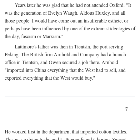
Years later he was glad that he had not attended Oxford. "It
was the generation of Evelyn Waugh, Aldous Huxley, and all
those people. I would have come out an insufferable esthete, or
perhaps have been influenced by one of the extremist ideologies of
the day, fascism or Marxism."
Lattimore's father was then in Tientsin, the port serving
Peking. The British firm Arnhold and Company had a branch
office in Tientsin, and Owen secured a job there. Arnhold
"imported into China everything that the West had to sell, and
exported everything that the West would buy."
7
He worked first in the department that imported cotton textiles.
This was a dying trade, and Lattimore found it boring. Several