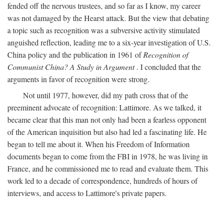
fended off the nervous trustees, and so far as I know, my career
was not damaged by the Hearst attack. But the view that debating
a topic such as recognition was a subversive activity stimulated
anguished reflection, leading me to a six-year investigation of U.S.
China policy and the publication in 1961 of
Recognition of
Communist China? A Study in Argument
. I concluded that the
arguments in favor of recognition were strong.
Not until 1977, however, did my path cross that of the
preeminent advocate of recognition: Lattimore. As we talked, it
became clear that this man not only had been a fearless opponent
of the American inquisition but also had led a fascinating life. He
began to tell me about it. When his Freedom of Information
documents began to come from the FBI in 1978, he was living in
France, and he commissioned me to read and evaluate them. This
work led to a decade of correspondence, hundreds of hours of
interviews, and access to Lattimore's private papers.