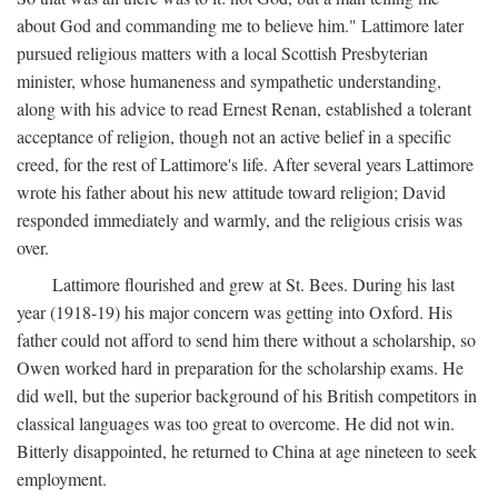
about God and commanding me to believe him." Lattimore later
pursued religious matters with a local Scottish Presbyterian
minister, whose humaneness and sympathetic understanding,
along with his advice to read Ernest Renan, established a tolerant
acceptance of religion, though not an active belief in a specific
creed, for the rest of Lattimore's life. After several years Lattimore
wrote his father about his new attitude toward religion; David
responded immediately and warmly, and the religious crisis was
over.
Lattimore flourished and grew at St. Bees. During his last
year (1918-19) his major concern was getting into Oxford. His
father could not afford to send him there without a scholarship, so
Owen worked hard in preparation for the scholarship exams. He
did well, but the superior background of his British competitors in
classical languages was too great to overcome. He did not win.
Bitterly disappointed, he returned to China at age nineteen to seek
employment.