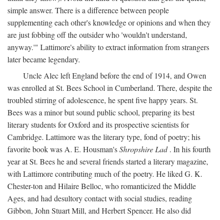
simple answer. There is a difference between people
supplementing each other's knowledge or opinions and when they
are just fobbing off the outsider who 'wouldn't understand,
anyway.'" Lattimore's ability to extract information from strangers
later became legendary.
Uncle Alec left England before the end of 1914, and Owen
was enrolled at St. Bees School in Cumberland. There, despite the
troubled stirring of adolescence, he spent five happy years. St.
Bees was a minor but sound public school, preparing its best
literary students for Oxford and its prospective scientists for
Cambridge. Lattimore was the literary type, fond of poetry; his
favorite book was A. E. Housman's
Shropshire Lad
. In his fourth
year at St. Bees he and several friends started a literary magazine,
with Lattimore contributing much of the poetry. He liked G. K.
Chester-ton and Hilaire Belloc, who romanticized the Middle
Ages, and had desultory contact with social studies, reading
Gibbon, John Stuart Mill, and Herbert Spencer. He also did