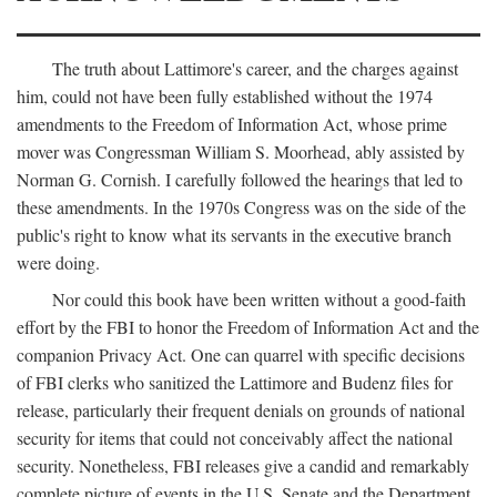
The truth about Lattimore's career, and the charges against
him, could not have been fully established without the 1974
amendments to the Freedom of Information Act, whose prime
mover was Congressman William S. Moorhead, ably assisted by
Norman G. Cornish. I carefully followed the hearings that led to
these amendments. In the 1970s Congress was on the side of the
public's right to know what its servants in the executive branch
were doing.
Nor could this book have been written without a good-faith
effort by the FBI to honor the Freedom of Information Act and the
companion Privacy Act. One can quarrel with specific decisions
of FBI clerks who sanitized the Lattimore and Budenz files for
release, particularly their frequent denials on grounds of national
security for items that could not conceivably affect the national
security. Nonetheless, FBI releases give a candid and remarkably
complete picture of events in the U.S. Senate and the Department