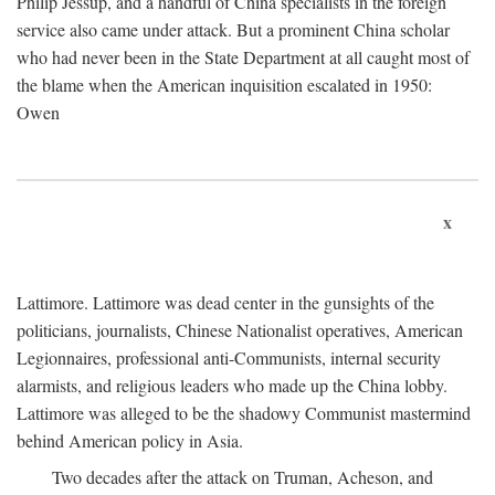
Philip Jessup, and a handful of China specialists in the foreign
service also came under attack. But a prominent China scholar
who had never been in the State Department at all caught most of
the blame when the American inquisition escalated in 1950:
Owen
x
Lattimore. Lattimore was dead center in the gunsights of the
politicians, journalists, Chinese Nationalist operatives, American
Legionnaires, professional anti-Communists, internal security
alarmists, and religious leaders who made up the China lobby.
Lattimore was alleged to be the shadowy Communist mastermind
behind American policy in Asia.
Two decades after the attack on Truman, Acheson, and