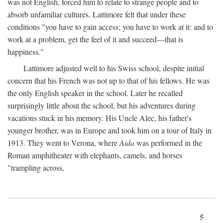
was not English, forced him to relate to strange people and to
absorb unfamiliar cultures. Lattimore felt that under these
conditions "you have to gain access; you have to work at it: and to
work at a problem, get the feel of it and succeed—that is
happiness."
Lattimore adjusted well to his Swiss school, despite initial
concern that his French was not up to that of his fellows. He was
the only English speaker in the school. Later he recalled
surprisingly little about the school, but his adventures during
vacations stuck in his memory. His Uncle Alec, his father's
younger brother, was in Europe and took him on a tour of Italy in
1913. They went to Verona, where
Aida
was performed in the
Roman amphitheater with elephants, camels, and horses
"trampling across,
5