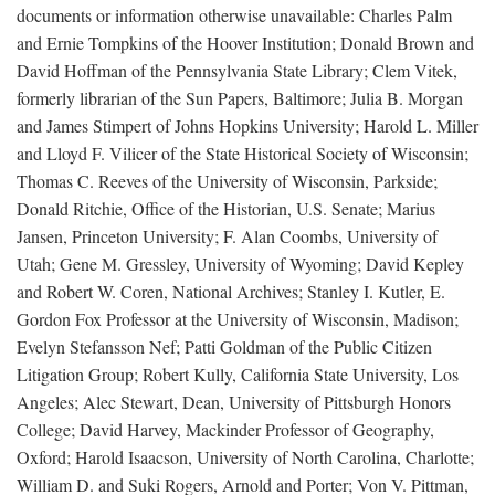
documents or information otherwise unavailable: Charles Palm
and Ernie Tompkins of the Hoover Institution; Donald Brown and
David Hoffman of the Pennsylvania State Library; Clem Vitek,
formerly librarian of the Sun Papers, Baltimore; Julia B. Morgan
and James Stimpert of Johns Hopkins University; Harold L. Miller
and Lloyd F. Vilicer of the State Historical Society of Wisconsin;
Thomas C. Reeves of the University of Wisconsin, Parkside;
Donald Ritchie, Office of the Historian, U.S. Senate; Marius
Jansen, Princeton University; F. Alan Coombs, University of
Utah; Gene M. Gressley, University of Wyoming; David Kepley
and Robert W. Coren, National Archives; Stanley I. Kutler, E.
Gordon Fox Professor at the University of Wisconsin, Madison;
Evelyn Stefansson Nef; Patti Goldman of the Public Citizen
Litigation Group; Robert Kully, California State University, Los
Angeles; Alec Stewart, Dean, University of Pittsburgh Honors
College; David Harvey, Mackinder Professor of Geography,
Oxford; Harold Isaacson, University of North Carolina, Charlotte;
William D. and Suki Rogers, Arnold and Porter; Von V. Pittman,