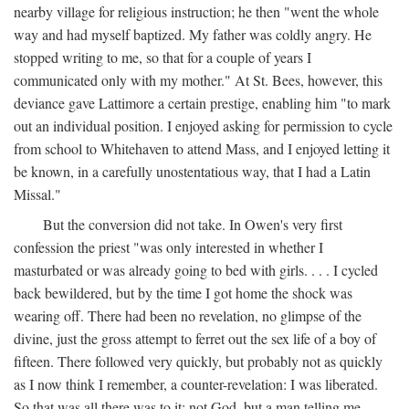
nearby village for religious instruction; he then "went the whole
way and had myself baptized. My father was coldly angry. He
stopped writing to me, so that for a couple of years I
communicated only with my mother." At St. Bees, however, this
deviance gave Lattimore a certain prestige, enabling him "to mark
out an individual position. I enjoyed asking for permission to cycle
from school to Whitehaven to attend Mass, and I enjoyed letting it
be known, in a carefully unostentatious way, that I had a Latin
Missal."
But the conversion did not take. In Owen's very first
confession the priest "was only interested in whether I
masturbated or was already going to bed with girls. . . . I cycled
back bewildered, but by the time I got home the shock was
wearing off. There had been no revelation, no glimpse of the
divine, just the gross attempt to ferret out the sex life of a boy of
fifteen. There followed very quickly, but probably not as quickly
as I now think I remember, a counter-revelation: I was liberated.
So that was all there was to it: not God, but a man telling me