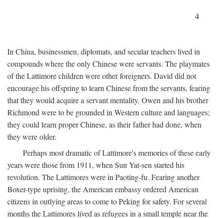
4
In China, businessmen, diplomats, and secular teachers lived in
compounds where the only Chinese were servants. The playmates
of the Lattimore children were other foreigners. David did not
encourage his offspring to learn Chinese from the servants, fearing
that they would acquire a servant mentality. Owen and his brother
Richmond were to be grounded in Western culture and languages;
they could learn proper Chinese, as their father had done, when
they were older.
Perhaps most dramatic of Lattimore's memories of these early
years were those from 1911, when Sun Yat-sen started his
revolution. The Lattimores were in Paoting-fu. Fearing another
Boxer-type uprising, the American embassy ordered American
citizens in outlying areas to come to Peking for safety. For several
months the Lattimores lived as refugees in a small temple near the