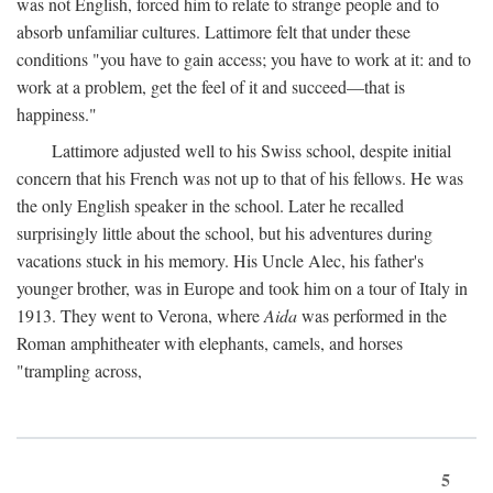
was not English, forced him to relate to strange people and to
absorb unfamiliar cultures. Lattimore felt that under these
conditions "you have to gain access; you have to work at it: and to
work at a problem, get the feel of it and succeed—that is
happiness."
Lattimore adjusted well to his Swiss school, despite initial
concern that his French was not up to that of his fellows. He was
the only English speaker in the school. Later he recalled
surprisingly little about the school, but his adventures during
vacations stuck in his memory. His Uncle Alec, his father's
younger brother, was in Europe and took him on a tour of Italy in
1913. They went to Verona, where
Aida
was performed in the
Roman amphitheater with elephants, camels, and horses
"trampling across,
5