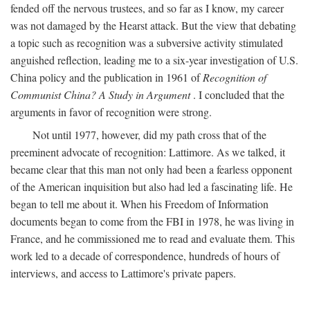
fended off the nervous trustees, and so far as I know, my career
was not damaged by the Hearst attack. But the view that debating
a topic such as recognition was a subversive activity stimulated
anguished reflection, leading me to a six-year investigation of U.S.
China policy and the publication in 1961 of
Recognition of
Communist China? A Study in Argument
. I concluded that the
arguments in favor of recognition were strong.
Not until 1977, however, did my path cross that of the
preeminent advocate of recognition: Lattimore. As we talked, it
became clear that this man not only had been a fearless opponent
of the American inquisition but also had led a fascinating life. He
began to tell me about it. When his Freedom of Information
documents began to come from the FBI in 1978, he was living in
France, and he commissioned me to read and evaluate them. This
work led to a decade of correspondence, hundreds of hours of
interviews, and access to Lattimore's private papers.