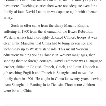
have more. Teaching salaries then were not adequate even for a
family of four. David Lattimore was open to a job with a better
salary.
Such an offer came from the shaky Manchu Empire,
suffering in 1900 from the aftermath of the Boxer Rebellion.
Western armies had thoroughly defeated Chinese troops; it was
clear to the Manchus that China had to bring its science and
technology up to Western standards. This meant Western
education: training young Chinese in Western languages, then
sending them to foreign colleges. David Lattimore was a language
teacher, skilled in English, French, Greek, and Latin. He took a
job teaching English and French in Shanghai and moved the
family there in 1901. He taught in China for twenty years, moving
from Shanghai to Paoting-fu to Tientsin. Three more children
were born in China.