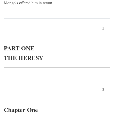
Mongols offered him in return.
1
PART ONE
THE HERESY
3
Chapter One