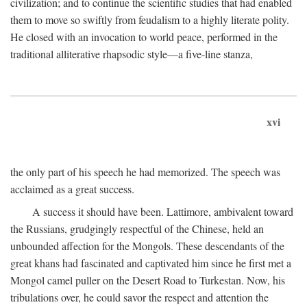
civilization; and to continue the scientific studies that had enabled
them to move so swiftly from feudalism to a highly literate polity.
He closed with an invocation to world peace, performed in the
traditional alliterative rhapsodic style—a five-line stanza,
xvi
the only part of his speech he had memorized. The speech was
acclaimed as a great success.
A success it should have been. Lattimore, ambivalent toward
the Russians, grudgingly respectful of the Chinese, held an
unbounded affection for the Mongols. These descendants of the
great khans had fascinated and captivated him since he first met a
Mongol camel puller on the Desert Road to Turkestan. Now, his
tribulations over, he could savor the respect and attention the