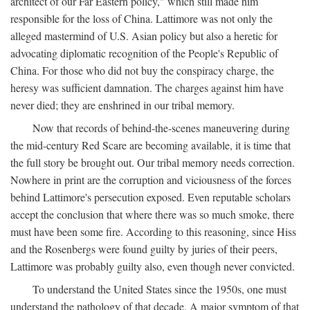
architect of our Far Eastern policy," which still made him
responsible for the loss of China. Lattimore was not only the
alleged mastermind of U.S. Asian policy but also a heretic for
advocating diplomatic recognition of the People's Republic of
China. For those who did not buy the conspiracy charge, the
heresy was sufficient damnation. The charges against him have
never died; they are enshrined in our tribal memory.
Now that records of behind-the-scenes maneuvering during
the mid-century Red Scare are becoming available, it is time that
the full story be brought out. Our tribal memory needs correction.
Nowhere in print are the corruption and viciousness of the forces
behind Lattimore's persecution exposed. Even reputable scholars
accept the conclusion that where there was so much smoke, there
must have been some fire. According to this reasoning, since Hiss
and the Rosenbergs were found guilty by juries of their peers,
Lattimore was probably guilty also, even though never convicted.
To understand the United States since the 1950s, one must
understand the pathology of that decade. A major symptom of that