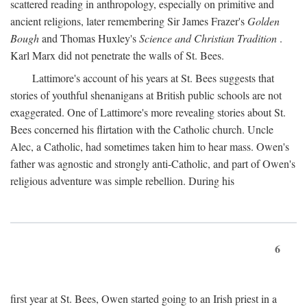
scattered reading in anthropology, especially on primitive and
ancient religions, later remembering Sir James Frazer's
Golden
Bough
and Thomas Huxley's
Science and Christian Tradition
.
Karl Marx did not penetrate the walls of St. Bees.
Lattimore's account of his years at St. Bees suggests that
stories of youthful shenanigans at British public schools are not
exaggerated. One of Lattimore's more revealing stories about St.
Bees concerned his flirtation with the Catholic church. Uncle
Alec, a Catholic, had sometimes taken him to hear mass. Owen's
father was agnostic and strongly anti-Catholic, and part of Owen's
religious adventure was simple rebellion. During his
6
first year at St. Bees, Owen started going to an Irish priest in a