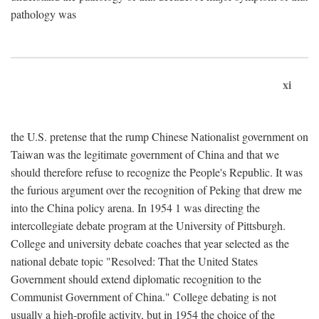
pathology was
xi
the U.S. pretense that the rump Chinese Nationalist government on
Taiwan was the legitimate government of China and that we
should therefore refuse to recognize the People's Republic. It was
the furious argument over the recognition of Peking that drew me
into the China policy arena. In 1954 1 was directing the
intercollegiate debate program at the University of Pittsburgh.
College and university debate coaches that year selected as the
national debate topic "Resolved: That the United States
Government should extend diplomatic recognition to the
Communist Government of China." College debating is not
usually a high-profile activity, but in 1954 the choice of the