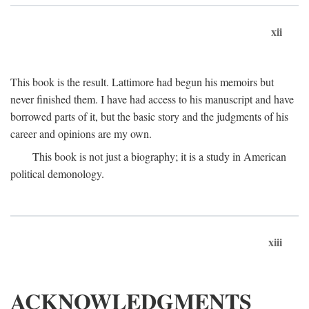
xii
This book is the result. Lattimore had begun his memoirs but
never finished them. I have had access to his manuscript and have
borrowed parts of it, but the basic story and the judgments of his
career and opinions are my own.
This book is not just a biography; it is a study in American
political demonology.
xiii
ACKNOWLEDGMENTS