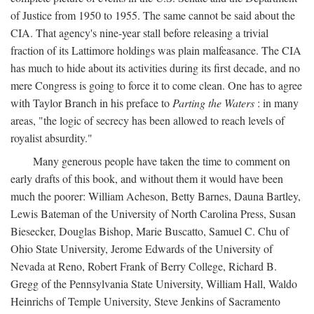
of Justice from 1950 to 1955. The same cannot be said about the
CIA. That agency's nine-year stall before releasing a trivial
fraction of its Lattimore holdings was plain malfeasance. The CIA
has much to hide about its activities during its first decade, and no
mere Congress is going to force it to come clean. One has to agree
with Taylor Branch in his preface to
Parting the Waters
: in many
areas, "the logic of secrecy has been allowed to reach levels of
royalist absurdity."
Many generous people have taken the time to comment on
early drafts of this book, and without them it would have been
much the poorer: William Acheson, Betty Barnes, Dauna Bartley,
Lewis Bateman of the University of North Carolina Press, Susan
Biesecker, Douglas Bishop, Marie Buscatto, Samuel C. Chu of
Ohio State University, Jerome Edwards of the University of
Nevada at Reno, Robert Frank of Berry College, Richard B.
Gregg of the Pennsylvania State University, William Hall, Waldo
Heinrichs of Temple University, Steve Jenkins of Sacramento