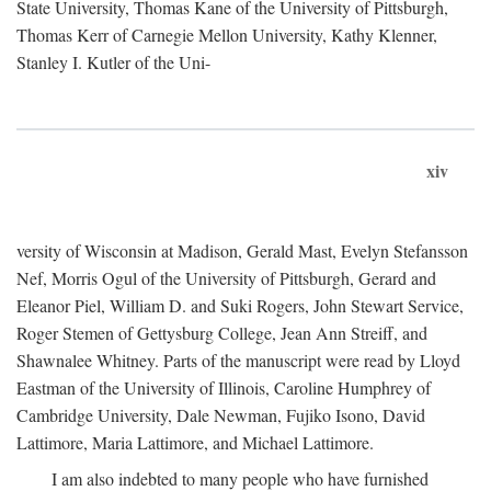
State University, Thomas Kane of the University of Pittsburgh,
Thomas Kerr of Carnegie Mellon University, Kathy Klenner,
Stanley I. Kutler of the Uni-
xiv
versity of Wisconsin at Madison, Gerald Mast, Evelyn Stefansson
Nef, Morris Ogul of the University of Pittsburgh, Gerard and
Eleanor Piel, William D. and Suki Rogers, John Stewart Service,
Roger Stemen of Gettysburg College, Jean Ann Streiff, and
Shawnalee Whitney. Parts of the manuscript were read by Lloyd
Eastman of the University of Illinois, Caroline Humphrey of
Cambridge University, Dale Newman, Fujiko Isono, David
Lattimore, Maria Lattimore, and Michael Lattimore.
I am also indebted to many people who have furnished