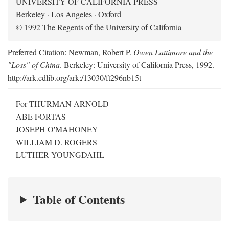
UNIVERSITY OF CALIFORNIA PRESS
Berkeley · Los Angeles · Oxford
© 1992 The Regents of the University of California
Preferred Citation: Newman, Robert P.
Owen Lattimore and the
"Loss" of China
. Berkeley: University of California Press, 1992.
http://ark.cdlib.org/ark:/13030/ft296nb15t
For THURMAN ARNOLD
ABE FORTAS
JOSEPH O'MAHONEY
WILLIAM D. ROGERS
LUTHER YOUNGDAHL
Table of Contents