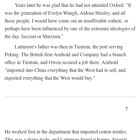
Years later he was glad that he had not attended Oxford. "It
was the generation of Evelyn Waugh, Aldous Huxley, and all
those people. I would have come out an insufferable esthete, or
perhaps have been influenced by one of the extremist ideologies of
the day, fascism or Marxism."
Lattimore's father was then in Tientsin, the port serving
Peking. The British firm Arnhold and Company had a branch
office in Tientsin, and Owen secured a job there. Arnhold
"imported into China everything that the West had to sell, and
exported everything that the West would buy."
7
He worked first in the department that imported cotton textiles.
This was a dying trade, and Lattimore found it boring. Several