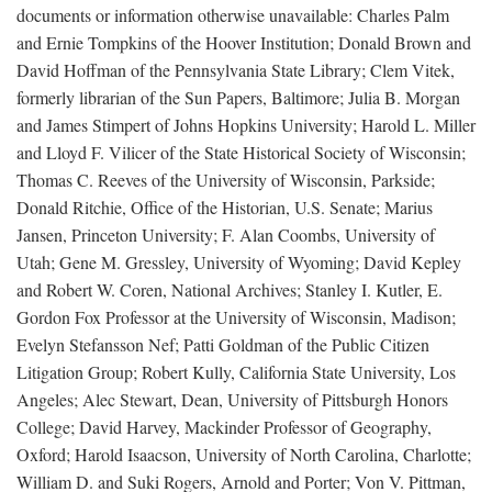
documents or information otherwise unavailable: Charles Palm
and Ernie Tompkins of the Hoover Institution; Donald Brown and
David Hoffman of the Pennsylvania State Library; Clem Vitek,
formerly librarian of the Sun Papers, Baltimore; Julia B. Morgan
and James Stimpert of Johns Hopkins University; Harold L. Miller
and Lloyd F. Vilicer of the State Historical Society of Wisconsin;
Thomas C. Reeves of the University of Wisconsin, Parkside;
Donald Ritchie, Office of the Historian, U.S. Senate; Marius
Jansen, Princeton University; F. Alan Coombs, University of
Utah; Gene M. Gressley, University of Wyoming; David Kepley
and Robert W. Coren, National Archives; Stanley I. Kutler, E.
Gordon Fox Professor at the University of Wisconsin, Madison;
Evelyn Stefansson Nef; Patti Goldman of the Public Citizen
Litigation Group; Robert Kully, California State University, Los
Angeles; Alec Stewart, Dean, University of Pittsburgh Honors
College; David Harvey, Mackinder Professor of Geography,
Oxford; Harold Isaacson, University of North Carolina, Charlotte;
William D. and Suki Rogers, Arnold and Porter; Von V. Pittman,