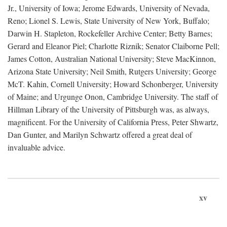
Jr., University of Iowa; Jerome Edwards, University of Nevada,
Reno; Lionel S. Lewis, State University of New York, Buffalo;
Darwin H. Stapleton, Rockefeller Archive Center; Betty Barnes;
Gerard and Eleanor Piel; Charlotte Riznik; Senator Claiborne Pell;
James Cotton, Australian National University; Steve MacKinnon,
Arizona State University; Neil Smith, Rutgers University; George
McT. Kahin, Cornell University; Howard Schonberger, University
of Maine; and Urgunge Onon, Cambridge University. The staff of
Hillman Library of the University of Pittsburgh was, as always,
magnificent. For the University of California Press, Peter Shwartz,
Dan Gunter, and Marilyn Schwartz offered a great deal of
invaluable advice.
xv