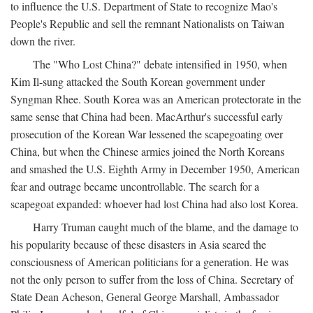
to influence the U.S. Department of State to recognize Mao's
People's Republic and sell the remnant Nationalists on Taiwan
down the river.
The "Who Lost China?" debate intensified in 1950, when
Kim Il-sung attacked the South Korean government under
Syngman Rhee. South Korea was an American protectorate in the
same sense that China had been. MacArthur's successful early
prosecution of the Korean War lessened the scapegoating over
China, but when the Chinese armies joined the North Koreans
and smashed the U.S. Eighth Army in December 1950, American
fear and outrage became uncontrollable. The search for a
scapegoat expanded: whoever had lost China had also lost Korea.
Harry Truman caught much of the blame, and the damage to
his popularity because of these disasters in Asia seared the
consciousness of American politicians for a generation. He was
not the only person to suffer from the loss of China. Secretary of
State Dean Acheson, General George Marshall, Ambassador