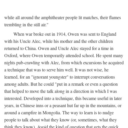
while all around the amphitheater people lit matches, their flames
trembling in the still air."
When war broke out in 1914, Owen was sent to England
with his Uncle Alec, while his mother and the other children
returned to China. Owen and Uncle Alec stayed for a time in
Oxford, where Owen temporarily attended school. He spent many
nights pub-crawling with Alec, from which excursions he acquired
a technique that was to serve him well. It was not wise, he
learned, for an "ignorant youngster" to interrupt conversations
among adults. But he could "put in a remark or even a question
that helped to move the talk along in a direction in which I was
interested. Developed into a technique, this became useful in later
years, in Chinese inns or a peasant hut far up in the mountains, or
around a campfire in Mongolia. The way to learn is to nudge
people to talk about what they know (or, sometimes, what they
think they know). Avoid the kind of question that gets the quick,