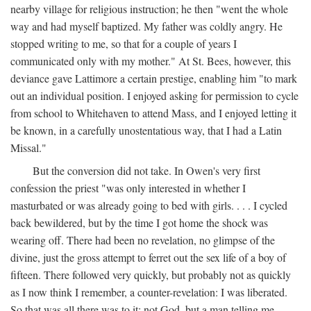
nearby village for religious instruction; he then "went the whole
way and had myself baptized. My father was coldly angry. He
stopped writing to me, so that for a couple of years I
communicated only with my mother." At St. Bees, however, this
deviance gave Lattimore a certain prestige, enabling him "to mark
out an individual position. I enjoyed asking for permission to cycle
from school to Whitehaven to attend Mass, and I enjoyed letting it
be known, in a carefully unostentatious way, that I had a Latin
Missal."
But the conversion did not take. In Owen's very first
confession the priest "was only interested in whether I
masturbated or was already going to bed with girls. . . . I cycled
back bewildered, but by the time I got home the shock was
wearing off. There had been no revelation, no glimpse of the
divine, just the gross attempt to ferret out the sex life of a boy of
fifteen. There followed very quickly, but probably not as quickly
as I now think I remember, a counter-revelation: I was liberated.
So that was all there was to it: not God, but a man telling me