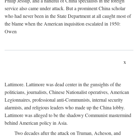
Philip Jessup, and a handful of China specialists in the foreign
service also came under attack. But a prominent China scholar
who had never been in the State Department at all caught most of
the blame when the American inquisition escalated in 1950:
Owen
x
Lattimore. Lattimore was dead center in the gunsights of the
politicians, journalists, Chinese Nationalist operatives, American
Legionnaires, professional anti-Communists, internal security
alarmists, and religious leaders who made up the China lobby.
Lattimore was alleged to be the shadowy Communist mastermind
behind American policy in Asia.
Two decades after the attack on Truman, Acheson, and