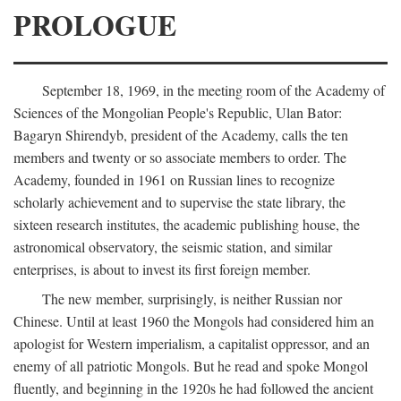
PROLOGUE
September 18, 1969, in the meeting room of the Academy of
Sciences of the Mongolian People's Republic, Ulan Bator:
Bagaryn Shirendyb, president of the Academy, calls the ten
members and twenty or so associate members to order. The
Academy, founded in 1961 on Russian lines to recognize
scholarly achievement and to supervise the state library, the
sixteen research institutes, the academic publishing house, the
astronomical observatory, the seismic station, and similar
enterprises, is about to invest its first foreign member.
The new member, surprisingly, is neither Russian nor
Chinese. Until at least 1960 the Mongols had considered him an
apologist for Western imperialism, a capitalist oppressor, and an
enemy of all patriotic Mongols. But he read and spoke Mongol
fluently, and beginning in the 1920s he had followed the ancient