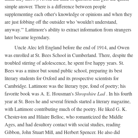
simple answer. There is a difference between people
supplementing each other's knowledge or opinions and when they
are just fobbing off the outsider who 'wouldn't understand,
anyway.'" Lattimore's ability to extract information from strangers
later became legendary.
Uncle Alec left England before the end of 1914, and Owen
was enrolled at St. Bees School in Cumberland. There, despite the
troubled stirring of adolescence, he spent five happy years. St.
Bees was a minor but sound public school, preparing its best
literary students for Oxford and its prospective scientists for
Cambridge. Lattimore was the literary type, fond of poetry; his
favorite book was A. E. Housman's
Shropshire Lad
. In his fourth
year at St. Bees he and several friends started a literary magazine,
with Lattimore contributing much of the poetry. He liked G. K.
Chester-ton and Hilaire Belloc, who romanticized the Middle
Ages, and had desultory contact with social studies, reading
Gibbon, John Stuart Mill, and Herbert Spencer. He also did