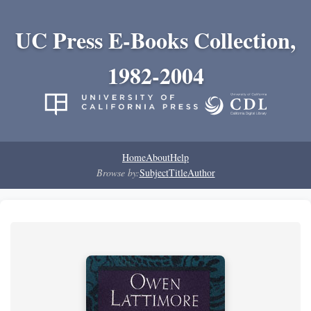
UC Press E-Books Collection,
1982-2004
Home
About
Help
Browse by:
Subject
Title
Author