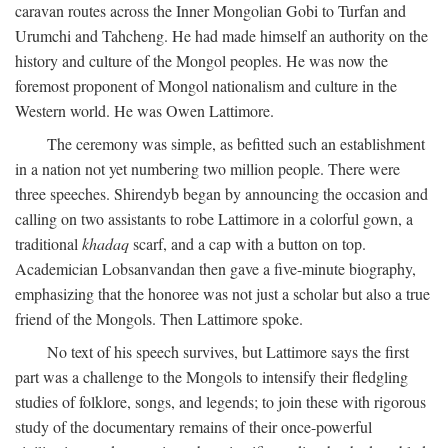
caravan routes across the Inner Mongolian Gobi to Turfan and
Urumchi and Tahcheng. He had made himself an authority on the
history and culture of the Mongol peoples. He was now the
foremost proponent of Mongol nationalism and culture in the
Western world. He was Owen Lattimore.
The ceremony was simple, as befitted such an establishment
in a nation not yet numbering two million people. There were
three speeches. Shirendyb began by announcing the occasion and
calling on two assistants to robe Lattimore in a colorful gown, a
traditional
khadaq
scarf, and a cap with a button on top.
Academician Lobsanvandan then gave a five-minute biography,
emphasizing that the honoree was not just a scholar but also a true
friend of the Mongols. Then Lattimore spoke.
No text of his speech survives, but Lattimore says the first
part was a challenge to the Mongols to intensify their fledgling
studies of folklore, songs, and legends; to join these with rigorous
study of the documentary remains of their once-powerful