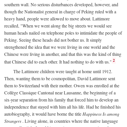
southern wall. No serious disturbances developed, however, and
though the Nationalist general in charge of Peking ruled with a
heavy hand, people were allowed to move about. Lattimore
recalled, "When we went along the big streets we would see
human heads nailed on telephone poles to intimidate the people of
Peking. Seeing these heads did not bother us. It simply
strengthened the idea that we were living in one world and the
Chinese were living in another, and that this was the kind of thing
2
that Chinese did to each other. It had nothing to do with us."
The Lattimore children were taught at home until 1912.
Then, wanting them to be cosmopolitan, David Lattimore sent
them to Switzerland with their mother. Owen was enrolled at the
Collège Classique Cantonal near Lausanne, the beginning of a
six-year separation from his family that forced him to develop an
independence that stayed with him all his life. Had he finished his
autobiography, it would have borne the title
Happiness Is among
Strangers
. Living alone, in countries where the native language