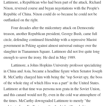
Lattimore, a Republican who had been part of the attack, Richard
Nixon, reversed course and began negotiations with the People's
Republic of China. Nixon could do so because he could not be
outflanked on the right.
Four decades after the midcentury attack on Democratic
treason, another Republican president, George Bush, came full
circle, defending continued friendship with a repressive Maoist
government in Peking against almost universal outrage over the
slaughter in Tiananmen Square. Lattimore did not live quite long
enough to savor the irony. He died in May 1989.
Lattimore, a Johns Hopkins University professor specializing
in China and Asia, became a headline figure when Senator Joseph
R. McCarthy charged him with being the "top Soviet spy, the boss
of the whole ring of which Hiss was a part" in the United States.
Lattimore at that time was persona non grata in the Soviet Union,
and this canard would not fly, even in the cold war atmosphere of
the times. McCarthy downgraded Lattimore to merely "the