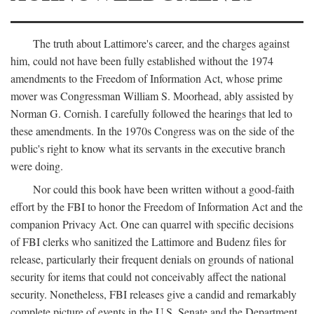
The truth about Lattimore's career, and the charges against
him, could not have been fully established without the 1974
amendments to the Freedom of Information Act, whose prime
mover was Congressman William S. Moorhead, ably assisted by
Norman G. Cornish. I carefully followed the hearings that led to
these amendments. In the 1970s Congress was on the side of the
public's right to know what its servants in the executive branch
were doing.
Nor could this book have been written without a good-faith
effort by the FBI to honor the Freedom of Information Act and the
companion Privacy Act. One can quarrel with specific decisions
of FBI clerks who sanitized the Lattimore and Budenz files for
release, particularly their frequent denials on grounds of national
security for items that could not conceivably affect the national
security. Nonetheless, FBI releases give a candid and remarkably
complete picture of events in the U.S. Senate and the Department