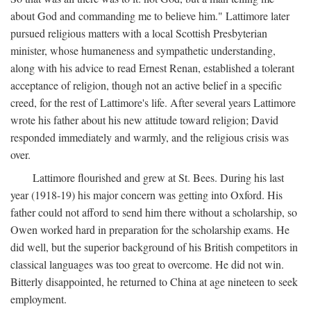
about God and commanding me to believe him." Lattimore later
pursued religious matters with a local Scottish Presbyterian
minister, whose humaneness and sympathetic understanding,
along with his advice to read Ernest Renan, established a tolerant
acceptance of religion, though not an active belief in a specific
creed, for the rest of Lattimore's life. After several years Lattimore
wrote his father about his new attitude toward religion; David
responded immediately and warmly, and the religious crisis was
over.
Lattimore flourished and grew at St. Bees. During his last
year (1918-19) his major concern was getting into Oxford. His
father could not afford to send him there without a scholarship, so
Owen worked hard in preparation for the scholarship exams. He
did well, but the superior background of his British competitors in
classical languages was too great to overcome. He did not win.
Bitterly disappointed, he returned to China at age nineteen to seek
employment.