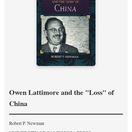
Owen Lattimore and the "Loss" of
China
Robert P. Newman