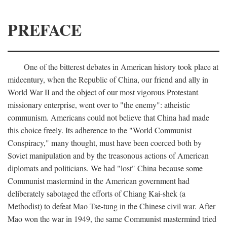
PREFACE
One of the bitterest debates in American history took place at
midcentury, when the Republic of China, our friend and ally in
World War II and the object of our most vigorous Protestant
missionary enterprise, went over to "the enemy": atheistic
communism. Americans could not believe that China had made
this choice freely. Its adherence to the "World Communist
Conspiracy," many thought, must have been coerced both by
Soviet manipulation and by the treasonous actions of American
diplomats and politicians. We had "lost" China because some
Communist mastermind in the American government had
deliberately sabotaged the efforts of Chiang Kai-shek (a
Methodist) to defeat Mao Tse-tung in the Chinese civil war. After
Mao won the war in 1949, the same Communist mastermind tried