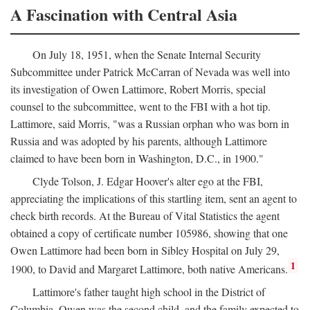
A Fascination with Central Asia
On July 18, 1951, when the Senate Internal Security
Subcommittee under Patrick McCarran of Nevada was well into
its investigation of Owen Lattimore, Robert Morris, special
counsel to the subcommittee, went to the FBI with a hot tip.
Lattimore, said Morris, "was a Russian orphan who was born in
Russia and was adopted by his parents, although Lattimore
claimed to have been born in Washington, D.C., in 1900."
Clyde Tolson, J. Edgar Hoover's alter ego at the FBI,
appreciating the implications of this startling item, sent an agent to
check birth records. At the Bureau of Vital Statistics the agent
obtained a copy of certificate number 105986, showing that one
Owen Lattimore had been born in Sibley Hospital on July 29,
1
1900, to David and Margaret Lattimore, both native Americans.
Lattimore's father taught high school in the District of
Columbia. Owen was the second child, and the family expected to