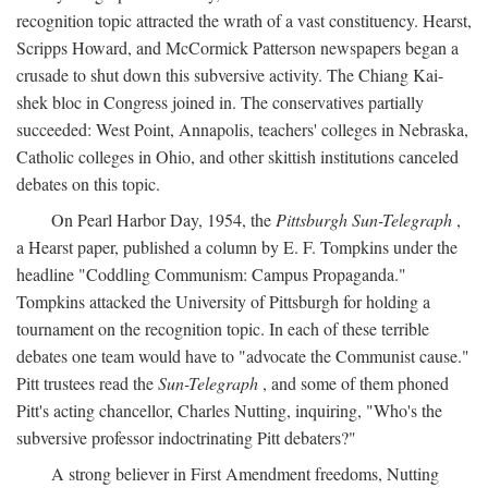
recognition topic attracted the wrath of a vast constituency. Hearst,
Scripps Howard, and McCormick Patterson newspapers began a
crusade to shut down this subversive activity. The Chiang Kai-
shek bloc in Congress joined in. The conservatives partially
succeeded: West Point, Annapolis, teachers' colleges in Nebraska,
Catholic colleges in Ohio, and other skittish institutions canceled
debates on this topic.
On Pearl Harbor Day, 1954, the
Pittsburgh Sun-Telegraph
,
a Hearst paper, published a column by E. F. Tompkins under the
headline "Coddling Communism: Campus Propaganda."
Tompkins attacked the University of Pittsburgh for holding a
tournament on the recognition topic. In each of these terrible
debates one team would have to "advocate the Communist cause."
Pitt trustees read the
Sun-Telegraph
, and some of them phoned
Pitt's acting chancellor, Charles Nutting, inquiring, "Who's the
subversive professor indoctrinating Pitt debaters?"
A strong believer in First Amendment freedoms, Nutting