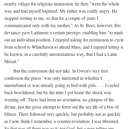
nearby village for religious instruction; he then "went the whole
way and had myself baptized. My father was coldly angry. He
stopped writing to me, so that for a couple of years I
communicated only with my mother." At St. Bees, however, this
deviance gave Lattimore a certain prestige, enabling him "to mark
out an individual position. I enjoyed asking for permission to cycle
from school to Whitehaven to attend Mass, and I enjoyed letting it
be known, in a carefully unostentatious way, that I had a Latin
Missal."
But the conversion did not take. In Owen's very first
confession the priest "was only interested in whether I
masturbated or was already going to bed with girls. . . . I cycled
back bewildered, but by the time I got home the shock was
wearing off. There had been no revelation, no glimpse of the
divine, just the gross attempt to ferret out the sex life of a boy of
fifteen. There followed very quickly, but probably not as quickly
as I now think I remember, a counter-revelation: I was liberated.
So that was all there was to it: not God, but a man telling me