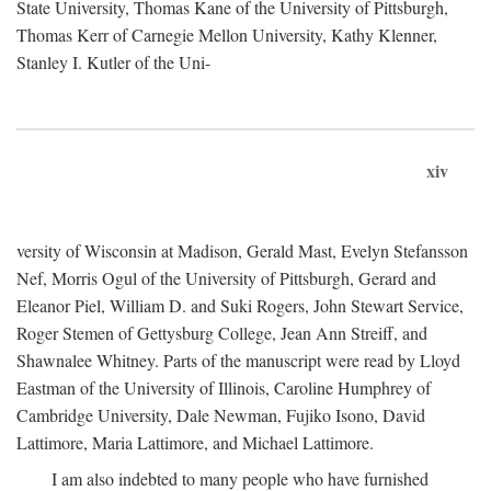
State University, Thomas Kane of the University of Pittsburgh,
Thomas Kerr of Carnegie Mellon University, Kathy Klenner,
Stanley I. Kutler of the Uni-
xiv
versity of Wisconsin at Madison, Gerald Mast, Evelyn Stefansson
Nef, Morris Ogul of the University of Pittsburgh, Gerard and
Eleanor Piel, William D. and Suki Rogers, John Stewart Service,
Roger Stemen of Gettysburg College, Jean Ann Streiff, and
Shawnalee Whitney. Parts of the manuscript were read by Lloyd
Eastman of the University of Illinois, Caroline Humphrey of
Cambridge University, Dale Newman, Fujiko Isono, David
Lattimore, Maria Lattimore, and Michael Lattimore.
I am also indebted to many people who have furnished