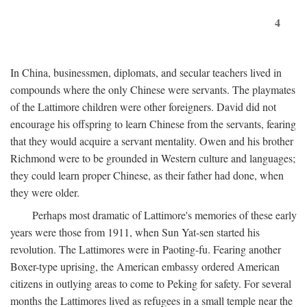
4
In China, businessmen, diplomats, and secular teachers lived in
compounds where the only Chinese were servants. The playmates
of the Lattimore children were other foreigners. David did not
encourage his offspring to learn Chinese from the servants, fearing
that they would acquire a servant mentality. Owen and his brother
Richmond were to be grounded in Western culture and languages;
they could learn proper Chinese, as their father had done, when
they were older.
Perhaps most dramatic of Lattimore's memories of these early
years were those from 1911, when Sun Yat-sen started his
revolution. The Lattimores were in Paoting-fu. Fearing another
Boxer-type uprising, the American embassy ordered American
citizens in outlying areas to come to Peking for safety. For several
months the Lattimores lived as refugees in a small temple near the