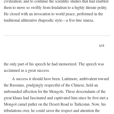
civilization; and to continue the scientific studies that had enabled
them to move so swiftly from feudalism to a highly literate polity.
He closed with an invocation to world peace, performed in the
traditional alliterative rhapsodic style—a five-line stanza,
xvi
the only part of his speech he had memorized. The speech was
acclaimed as a great success.
A success it should have been. Lattimore, ambivalent toward
the Russians, grudgingly respectful of the Chinese, held an
unbounded affection for the Mongols. These descendants of the
great khans had fascinated and captivated him since he first met a
Mongol camel puller on the Desert Road to Turkestan. Now, his
tribulations over, he could savor the respect and attention the