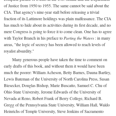
of Justice from 1950 to 1955. The same cannot be said about the
CIA. That agency's nine-year stall before releasing a trivial
fraction of its Lattimore holdings was plain malfeasance. The CIA
has much to hide about its activities during its first decade, and no
mere Congress is going to force it to come clean. One has to agree
with Taylor Branch in his preface to
Parting the Waters
: in many
areas, "the logic of secrecy has been allowed to reach levels of
royalist absurdity."
Many generous people have taken the time to comment on
early drafts of this book, and without them it would have been
much the poorer: William Acheson, Betty Barnes, Dauna Bartley,
Lewis Bateman of the University of North Carolina Press, Susan
Biesecker, Douglas Bishop, Marie Buscatto, Samuel C. Chu of
Ohio State University, Jerome Edwards of the University of
Nevada at Reno, Robert Frank of Berry College, Richard B.
Gregg of the Pennsylvania State University, William Hall, Waldo
Heinrichs of Temple University, Steve Jenkins of Sacramento