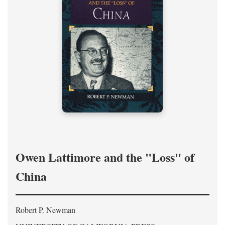
Owen Lattimore and the "Loss" of
China
Robert P. Newman