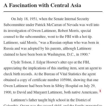
A Fascination with Central Asia
On July 18, 1951, when the Senate Internal Security
Subcommittee under Patrick McCarran of Nevada was well into
its investigation of Owen Lattimore, Robert Morris, special
counsel to the subcommittee, went to the FBI with a hot tip.
Lattimore, said Morris, "was a Russian orphan who was born in
Russia and was adopted by his parents, although Lattimore
claimed to have been born in Washington, D.C., in 1900."
Clyde Tolson, J. Edgar Hoover's alter ego at the FBI,
appreciating the implications of this startling item, sent an agent to
check birth records. At the Bureau of Vital Statistics the agent
obtained a copy of certificate number 105986, showing that one
Owen Lattimore had been born in Sibley Hospital on July 29,
1
1900, to David and Margaret Lattimore, both native Americans.
Lattimore's father taught high school in the District of
Columbia. Owen was the second child, and the family expected to