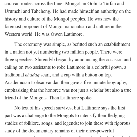
caravan routes across the Inner Mongolian Gobi to Turfan and
Urumchi and Tahcheng. He had made himself an authority on the
history and culture of the Mongol peoples. He was now the
foremost proponent of Mongol nationalism and culture in the
Western world. He was Owen Lattimore.
The ceremony was simple, as befitted such an establishment
in a nation not yet numbering two million people. There were
three speeches. Shirendyb began by announcing the occasion and
calling on two assistants to robe Lattimore in a colorful gown, a
traditional
khadaq
scarf, and a cap with a button on top.
Academician Lobsanvandan then gave a five-minute biography,
emphasizing that the honoree was not just a scholar but also a true
friend of the Mongols. Then Lattimore spoke.
No text of his speech survives, but Lattimore says the first
part was a challenge to the Mongols to intensify their fledgling
studies of folklore, songs, and legends; to join these with rigorous
study of the documentary remains of their once-powerful