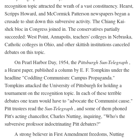
recognition topic attracted the wrath of a vast constituency. Hearst,
Scripps Howard, and McCormick Patterson newspapers began a
crusade to shut down this subversive activity. The Chiang Kai-
shek bloc in Congress joined in. The conservatives partially
succeeded: West Point, Annapolis, teachers' colleges in Nebraska,
Catholic colleges in Ohio, and other skittish institutions canceled
debates on this topic.
On Pearl Harbor Day, 1954, the
Pittsburgh Sun-Telegraph
,
a Hearst paper, published a column by E. F. Tompkins under the
headline "Coddling Communism: Campus Propaganda."
Tompkins attacked the University of Pittsburgh for holding a
tournament on the recognition topic. In each of these terrible
debates one team would have to "advocate the Communist cause."
Pitt trustees read the
Sun-Telegraph
, and some of them phoned
Pitt's acting chancellor, Charles Nutting, inquiring, "Who's the
subversive professor indoctrinating Pitt debaters?"
A strong believer in First Amendment freedoms, Nutting