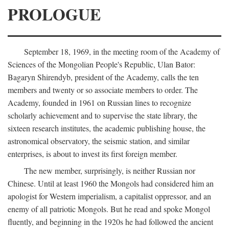
PROLOGUE
September 18, 1969, in the meeting room of the Academy of
Sciences of the Mongolian People's Republic, Ulan Bator:
Bagaryn Shirendyb, president of the Academy, calls the ten
members and twenty or so associate members to order. The
Academy, founded in 1961 on Russian lines to recognize
scholarly achievement and to supervise the state library, the
sixteen research institutes, the academic publishing house, the
astronomical observatory, the seismic station, and similar
enterprises, is about to invest its first foreign member.
The new member, surprisingly, is neither Russian nor
Chinese. Until at least 1960 the Mongols had considered him an
apologist for Western imperialism, a capitalist oppressor, and an
enemy of all patriotic Mongols. But he read and spoke Mongol
fluently, and beginning in the 1920s he had followed the ancient