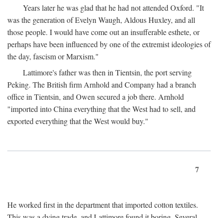
Years later he was glad that he had not attended Oxford. "It
was the generation of Evelyn Waugh, Aldous Huxley, and all
those people. I would have come out an insufferable esthete, or
perhaps have been influenced by one of the extremist ideologies of
the day, fascism or Marxism."
Lattimore's father was then in Tientsin, the port serving
Peking. The British firm Arnhold and Company had a branch
office in Tientsin, and Owen secured a job there. Arnhold
"imported into China everything that the West had to sell, and
exported everything that the West would buy."
7
He worked first in the department that imported cotton textiles.
This was a dying trade, and Lattimore found it boring. Several