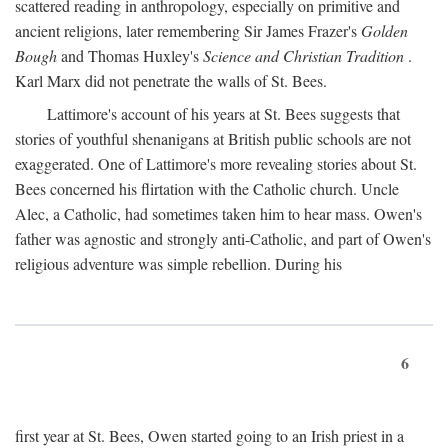
scattered reading in anthropology, especially on primitive and
ancient religions, later remembering Sir James Frazer's
Golden
Bough
and Thomas Huxley's
Science and Christian Tradition
.
Karl Marx did not penetrate the walls of St. Bees.
Lattimore's account of his years at St. Bees suggests that
stories of youthful shenanigans at British public schools are not
exaggerated. One of Lattimore's more revealing stories about St.
Bees concerned his flirtation with the Catholic church. Uncle
Alec, a Catholic, had sometimes taken him to hear mass. Owen's
father was agnostic and strongly anti-Catholic, and part of Owen's
religious adventure was simple rebellion. During his
6
first year at St. Bees, Owen started going to an Irish priest in a