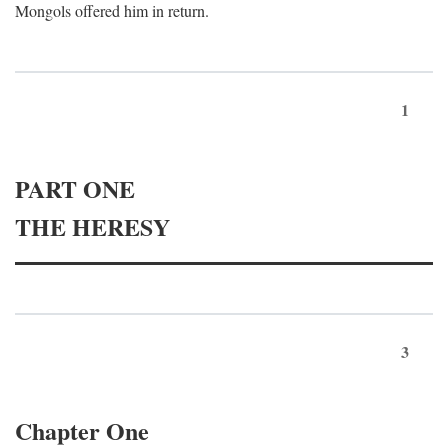
Mongols offered him in return.
1
PART ONE
THE HERESY
3
Chapter One