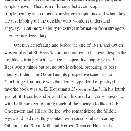
simple answer. There is a difference between people
supplementing each other's knowledge or opinions and when they
are just fobbing off the outsider who 'wouldn't understand,
anyway.'" Lattimore's ability to extract information from strangers
later became legendary.
Uncle Alec left England before the end of 1914, and Owen
was enrolled at St. Bees School in Cumberland. There, despite the
troubled stirring of adolescence, he spent five happy years. St.
Bees was a minor but sound public school, preparing its best
literary students for Oxford and its prospective scientists for
Cambridge. Lattimore was the literary type, fond of poetry; his
favorite book was A. E. Housman's
Shropshire Lad
. In his fourth
year at St. Bees he and several friends started a literary magazine,
with Lattimore contributing much of the poetry. He liked G. K.
Chester-ton and Hilaire Belloc, who romanticized the Middle
Ages, and had desultory contact with social studies, reading
Gibbon, John Stuart Mill, and Herbert Spencer. He also did