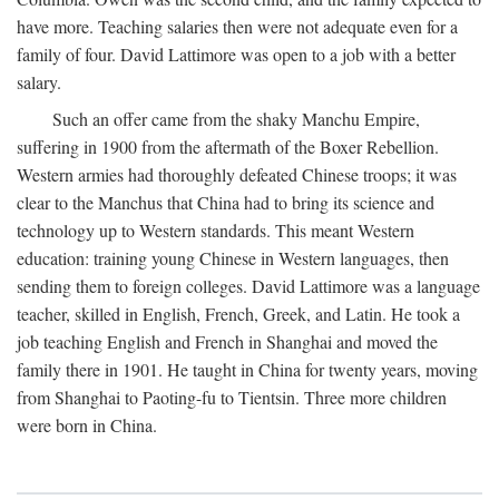
have more. Teaching salaries then were not adequate even for a
family of four. David Lattimore was open to a job with a better
salary.
Such an offer came from the shaky Manchu Empire,
suffering in 1900 from the aftermath of the Boxer Rebellion.
Western armies had thoroughly defeated Chinese troops; it was
clear to the Manchus that China had to bring its science and
technology up to Western standards. This meant Western
education: training young Chinese in Western languages, then
sending them to foreign colleges. David Lattimore was a language
teacher, skilled in English, French, Greek, and Latin. He took a
job teaching English and French in Shanghai and moved the
family there in 1901. He taught in China for twenty years, moving
from Shanghai to Paoting-fu to Tientsin. Three more children
were born in China.