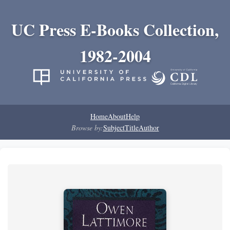
UC Press E-Books Collection,
1982-2004
Home
About
Help
Browse by:
Subject
Title
Author