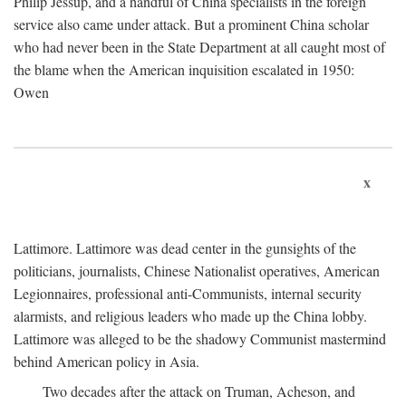
Philip Jessup, and a handful of China specialists in the foreign
service also came under attack. But a prominent China scholar
who had never been in the State Department at all caught most of
the blame when the American inquisition escalated in 1950:
Owen
x
Lattimore. Lattimore was dead center in the gunsights of the
politicians, journalists, Chinese Nationalist operatives, American
Legionnaires, professional anti-Communists, internal security
alarmists, and religious leaders who made up the China lobby.
Lattimore was alleged to be the shadowy Communist mastermind
behind American policy in Asia.
Two decades after the attack on Truman, Acheson, and