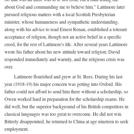
about God and commanding me to believe him." Lattimore later
pursued religious matters with a local Scottish Presbyterian
minister, whose humaneness and sympathetic understanding,
along with his advice to read Ernest Renan, established a tolerant
acceptance of religion, though not an active belief in a specific
creed, for the rest of Lattimore's life. After several years Lattimore
wrote his father about his new attitude toward religion; David
responded immediately and warmly, and the religious crisis was
over.
Lattimore flourished and grew at St. Bees. During his last
year (1918-19) his major concern was getting into Oxford. His
father could not afford to send him there without a scholarship, so
Owen worked hard in preparation for the scholarship exams. He
did well, but the superior background of his British competitors in
classical languages was too great to overcome. He did not win.
Bitterly disappointed, he returned to China at age nineteen to seek
employment.