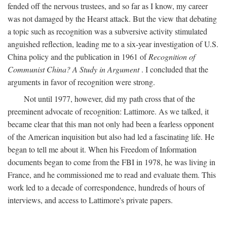
fended off the nervous trustees, and so far as I know, my career
was not damaged by the Hearst attack. But the view that debating
a topic such as recognition was a subversive activity stimulated
anguished reflection, leading me to a six-year investigation of U.S.
China policy and the publication in 1961 of
Recognition of
Communist China? A Study in Argument
. I concluded that the
arguments in favor of recognition were strong.
Not until 1977, however, did my path cross that of the
preeminent advocate of recognition: Lattimore. As we talked, it
became clear that this man not only had been a fearless opponent
of the American inquisition but also had led a fascinating life. He
began to tell me about it. When his Freedom of Information
documents began to come from the FBI in 1978, he was living in
France, and he commissioned me to read and evaluate them. This
work led to a decade of correspondence, hundreds of hours of
interviews, and access to Lattimore's private papers.