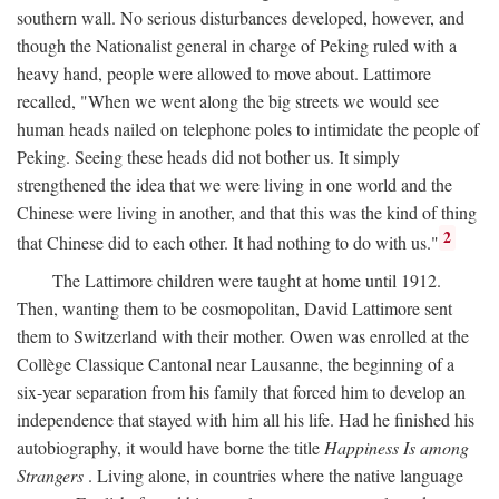
southern wall. No serious disturbances developed, however, and
though the Nationalist general in charge of Peking ruled with a
heavy hand, people were allowed to move about. Lattimore
recalled, "When we went along the big streets we would see
human heads nailed on telephone poles to intimidate the people of
Peking. Seeing these heads did not bother us. It simply
strengthened the idea that we were living in one world and the
Chinese were living in another, and that this was the kind of thing
2
that Chinese did to each other. It had nothing to do with us."
The Lattimore children were taught at home until 1912.
Then, wanting them to be cosmopolitan, David Lattimore sent
them to Switzerland with their mother. Owen was enrolled at the
Collège Classique Cantonal near Lausanne, the beginning of a
six-year separation from his family that forced him to develop an
independence that stayed with him all his life. Had he finished his
autobiography, it would have borne the title
Happiness Is among
Strangers
. Living alone, in countries where the native language