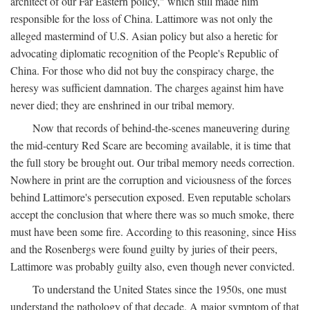
architect of our Far Eastern policy," which still made him
responsible for the loss of China. Lattimore was not only the
alleged mastermind of U.S. Asian policy but also a heretic for
advocating diplomatic recognition of the People's Republic of
China. For those who did not buy the conspiracy charge, the
heresy was sufficient damnation. The charges against him have
never died; they are enshrined in our tribal memory.
Now that records of behind-the-scenes maneuvering during
the mid-century Red Scare are becoming available, it is time that
the full story be brought out. Our tribal memory needs correction.
Nowhere in print are the corruption and viciousness of the forces
behind Lattimore's persecution exposed. Even reputable scholars
accept the conclusion that where there was so much smoke, there
must have been some fire. According to this reasoning, since Hiss
and the Rosenbergs were found guilty by juries of their peers,
Lattimore was probably guilty also, even though never convicted.
To understand the United States since the 1950s, one must
understand the pathology of that decade. A major symptom of that