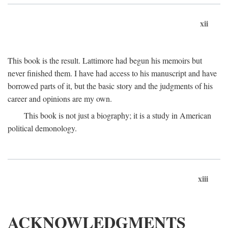
xii
This book is the result. Lattimore had begun his memoirs but
never finished them. I have had access to his manuscript and have
borrowed parts of it, but the basic story and the judgments of his
career and opinions are my own.
This book is not just a biography; it is a study in American
political demonology.
xiii
ACKNOWLEDGMENTS