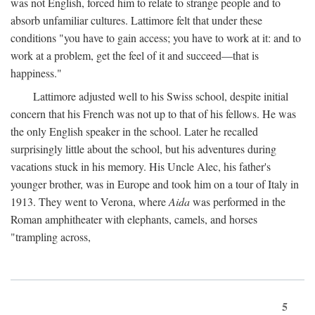
was not English, forced him to relate to strange people and to
absorb unfamiliar cultures. Lattimore felt that under these
conditions "you have to gain access; you have to work at it: and to
work at a problem, get the feel of it and succeed—that is
happiness."
Lattimore adjusted well to his Swiss school, despite initial
concern that his French was not up to that of his fellows. He was
the only English speaker in the school. Later he recalled
surprisingly little about the school, but his adventures during
vacations stuck in his memory. His Uncle Alec, his father's
younger brother, was in Europe and took him on a tour of Italy in
1913. They went to Verona, where
Aida
was performed in the
Roman amphitheater with elephants, camels, and horses
"trampling across,
5