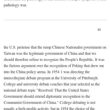
pathology was
xi
the U.S. pretense that the rump Chinese Nationalist government on
Taiwan was the legitimate government of China and that we
should therefore refuse to recognize the People's Republic. It was
the furious argument over the recognition of Peking that drew me
into the China policy arena. In 1954 1 was directing the
intercollegiate debate program at the University of Pittsburgh.
College and university debate coaches that year selected as the
national debate topic "Resolved: That the United States
Government should extend diplomatic recognition to the
Communist Government of China." College debating is not
usually a high-profile activity, but in 1954 the choice of the