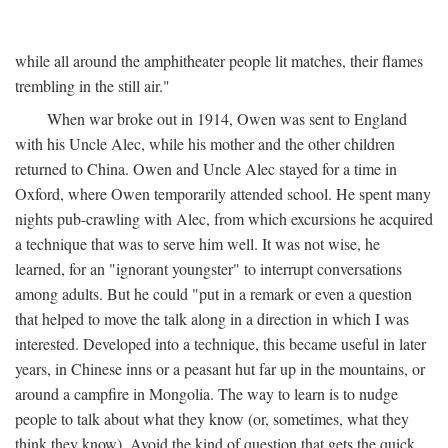
while all around the amphitheater people lit matches, their flames
trembling in the still air."
When war broke out in 1914, Owen was sent to England
with his Uncle Alec, while his mother and the other children
returned to China. Owen and Uncle Alec stayed for a time in
Oxford, where Owen temporarily attended school. He spent many
nights pub-crawling with Alec, from which excursions he acquired
a technique that was to serve him well. It was not wise, he
learned, for an "ignorant youngster" to interrupt conversations
among adults. But he could "put in a remark or even a question
that helped to move the talk along in a direction in which I was
interested. Developed into a technique, this became useful in later
years, in Chinese inns or a peasant hut far up in the mountains, or
around a campfire in Mongolia. The way to learn is to nudge
people to talk about what they know (or, sometimes, what they
think they know). Avoid the kind of question that gets the quick,