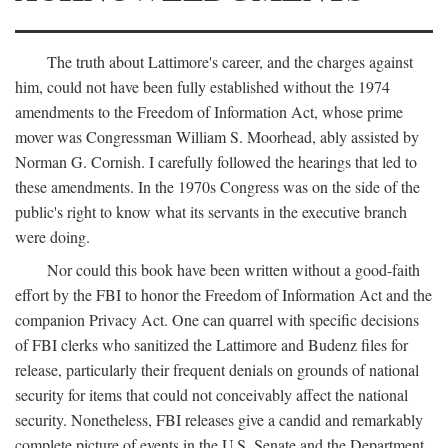
The truth about Lattimore's career, and the charges against
him, could not have been fully established without the 1974
amendments to the Freedom of Information Act, whose prime
mover was Congressman William S. Moorhead, ably assisted by
Norman G. Cornish. I carefully followed the hearings that led to
these amendments. In the 1970s Congress was on the side of the
public's right to know what its servants in the executive branch
were doing.
Nor could this book have been written without a good-faith
effort by the FBI to honor the Freedom of Information Act and the
companion Privacy Act. One can quarrel with specific decisions
of FBI clerks who sanitized the Lattimore and Budenz files for
release, particularly their frequent denials on grounds of national
security for items that could not conceivably affect the national
security. Nonetheless, FBI releases give a candid and remarkably
complete picture of events in the U.S. Senate and the Department