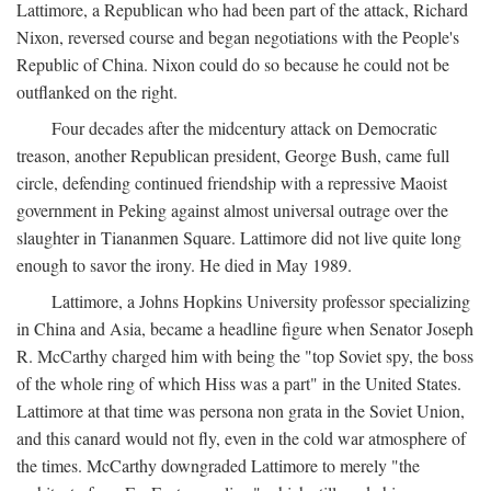
Lattimore, a Republican who had been part of the attack, Richard
Nixon, reversed course and began negotiations with the People's
Republic of China. Nixon could do so because he could not be
outflanked on the right.
Four decades after the midcentury attack on Democratic
treason, another Republican president, George Bush, came full
circle, defending continued friendship with a repressive Maoist
government in Peking against almost universal outrage over the
slaughter in Tiananmen Square. Lattimore did not live quite long
enough to savor the irony. He died in May 1989.
Lattimore, a Johns Hopkins University professor specializing
in China and Asia, became a headline figure when Senator Joseph
R. McCarthy charged him with being the "top Soviet spy, the boss
of the whole ring of which Hiss was a part" in the United States.
Lattimore at that time was persona non grata in the Soviet Union,
and this canard would not fly, even in the cold war atmosphere of
the times. McCarthy downgraded Lattimore to merely "the