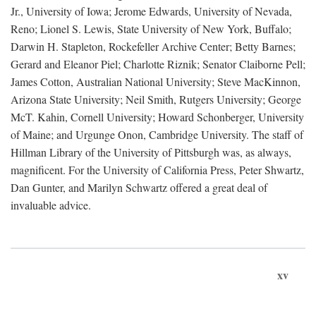
Jr., University of Iowa; Jerome Edwards, University of Nevada,
Reno; Lionel S. Lewis, State University of New York, Buffalo;
Darwin H. Stapleton, Rockefeller Archive Center; Betty Barnes;
Gerard and Eleanor Piel; Charlotte Riznik; Senator Claiborne Pell;
James Cotton, Australian National University; Steve MacKinnon,
Arizona State University; Neil Smith, Rutgers University; George
McT. Kahin, Cornell University; Howard Schonberger, University
of Maine; and Urgunge Onon, Cambridge University. The staff of
Hillman Library of the University of Pittsburgh was, as always,
magnificent. For the University of California Press, Peter Shwartz,
Dan Gunter, and Marilyn Schwartz offered a great deal of
invaluable advice.
xv