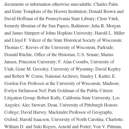
documents or information otherwise unavailable: Charles Palm
and Ernie Tompkins of the Hoover Institution; Donald Brown and
David Hoffman of the Pennsylvania State Library; Clem Vitek,
formerly librarian of the Sun Papers, Baltimore; Julia B. Morgan
and James Stimpert of Johns Hopkins University; Harold L. Miller
and Lloyd F. Vilicer of the State Historical Society of Wisconsin;
Thomas C. Reeves of the University of Wisconsin, Parkside;
Donald Ritchie, Office of the Historian, U.S. Senate; Marius
Jansen, Princeton University; F. Alan Coombs, University of
Utah; Gene M. Gressley, University of Wyoming; David Kepley
and Robert W. Coren, National Archives; Stanley I. Kutler, E.
Gordon Fox Professor at the University of Wisconsin, Madison;
Evelyn Stefansson Nef; Patti Goldman of the Public Citizen
Litigation Group; Robert Kully, California State University, Los
Angeles; Alec Stewart, Dean, University of Pittsburgh Honors
College; David Harvey, Mackinder Professor of Geography,
Oxford; Harold Isaacson, University of North Carolina, Charlotte;
William D. and Suki Rogers, Arnold and Porter; Von V. Pittman,