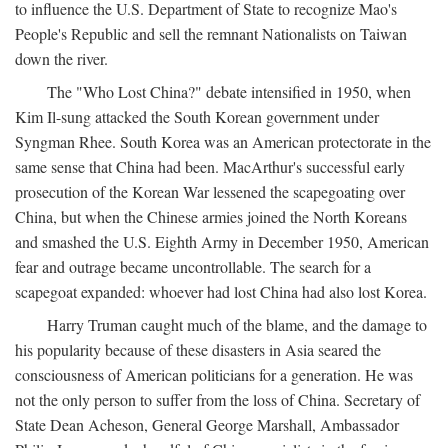
to influence the U.S. Department of State to recognize Mao's
People's Republic and sell the remnant Nationalists on Taiwan
down the river.
The "Who Lost China?" debate intensified in 1950, when
Kim Il-sung attacked the South Korean government under
Syngman Rhee. South Korea was an American protectorate in the
same sense that China had been. MacArthur's successful early
prosecution of the Korean War lessened the scapegoating over
China, but when the Chinese armies joined the North Koreans
and smashed the U.S. Eighth Army in December 1950, American
fear and outrage became uncontrollable. The search for a
scapegoat expanded: whoever had lost China had also lost Korea.
Harry Truman caught much of the blame, and the damage to
his popularity because of these disasters in Asia seared the
consciousness of American politicians for a generation. He was
not the only person to suffer from the loss of China. Secretary of
State Dean Acheson, General George Marshall, Ambassador