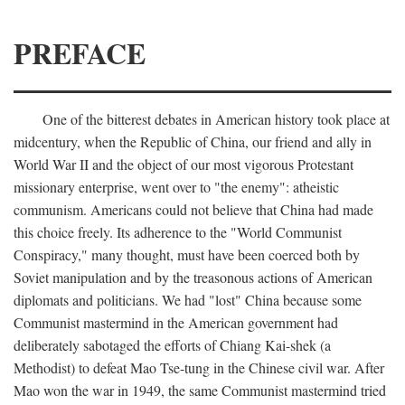
PREFACE
One of the bitterest debates in American history took place at
midcentury, when the Republic of China, our friend and ally in
World War II and the object of our most vigorous Protestant
missionary enterprise, went over to "the enemy": atheistic
communism. Americans could not believe that China had made
this choice freely. Its adherence to the "World Communist
Conspiracy," many thought, must have been coerced both by
Soviet manipulation and by the treasonous actions of American
diplomats and politicians. We had "lost" China because some
Communist mastermind in the American government had
deliberately sabotaged the efforts of Chiang Kai-shek (a
Methodist) to defeat Mao Tse-tung in the Chinese civil war. After
Mao won the war in 1949, the same Communist mastermind tried