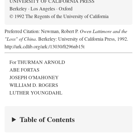
UNIVERSITY OF CALIFORNIA PRESS
Berkeley · Los Angeles · Oxford
© 1992 The Regents of the University of California
Preferred Citation: Newman, Robert P.
Owen Lattimore and the
"Loss" of China
. Berkeley: University of California Press, 1992.
http://ark.cdlib.org/ark:/13030/ft296nb15t
For THURMAN ARNOLD
ABE FORTAS
JOSEPH O'MAHONEY
WILLIAM D. ROGERS
LUTHER YOUNGDAHL
Table of Contents