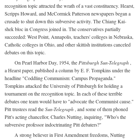
recognition topic attracted the wrath of a vast constituency. Hearst,
Scripps Howard, and McCormick Patterson newspapers began a
crusade to shut down this subversive activity. The Chiang Kai-
shek bloc in Congress joined in. The conservatives partially
succeeded: West Point, Annapolis, teachers' colleges in Nebraska,
Catholic colleges in Ohio, and other skittish institutions canceled
debates on this topic.
On Pearl Harbor Day, 1954, the
Pittsburgh Sun-Telegraph
,
a Hearst paper, published a column by E. F. Tompkins under the
headline "Coddling Communism: Campus Propaganda."
Tompkins attacked the University of Pittsburgh for holding a
tournament on the recognition topic. In each of these terrible
debates one team would have to "advocate the Communist cause."
Pitt trustees read the
Sun-Telegraph
, and some of them phoned
Pitt's acting chancellor, Charles Nutting, inquiring, "Who's the
subversive professor indoctrinating Pitt debaters?"
A strong believer in First Amendment freedoms, Nutting