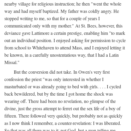
nearby village for religious instruction; he then "went the whole
way and had myself baptized. My father was coldly angry. He
stopped writing to me, so that for a couple of years I
communicated only with my mother." At St. Bees, however, this
deviance gave Lattimore a certain prestige, enabling him "to mark
out an individual position. I enjoyed asking for permission to cycle
from school to Whitehaven to attend Mass, and I enjoyed letting it
be known, in a carefully unostentatious way, that I had a Latin
Missal."
But the conversion did not take. In Owen's very first
confession the priest "was only interested in whether I
masturbated or was already going to bed with girls. . . . I cycled
back bewildered, but by the time I got home the shock was
wearing off. There had been no revelation, no glimpse of the
divine, just the gross attempt to ferret out the sex life of a boy of
fifteen. There followed very quickly, but probably not as quickly
as I now think I remember, a counter-revelation: I was liberated.
So that was all there was to it: not God, but a man telling me