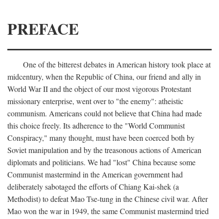
PREFACE
One of the bitterest debates in American history took place at
midcentury, when the Republic of China, our friend and ally in
World War II and the object of our most vigorous Protestant
missionary enterprise, went over to "the enemy": atheistic
communism. Americans could not believe that China had made
this choice freely. Its adherence to the "World Communist
Conspiracy," many thought, must have been coerced both by
Soviet manipulation and by the treasonous actions of American
diplomats and politicians. We had "lost" China because some
Communist mastermind in the American government had
deliberately sabotaged the efforts of Chiang Kai-shek (a
Methodist) to defeat Mao Tse-tung in the Chinese civil war. After
Mao won the war in 1949, the same Communist mastermind tried