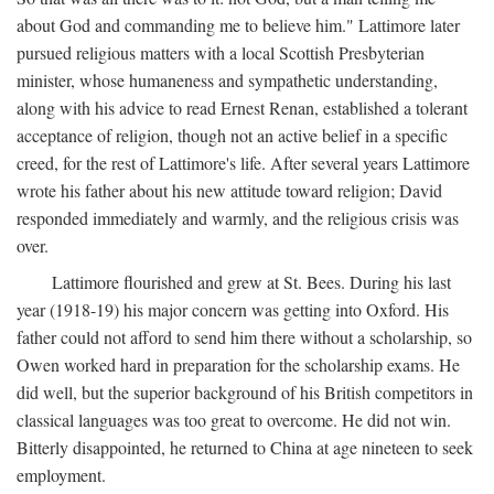
about God and commanding me to believe him." Lattimore later
pursued religious matters with a local Scottish Presbyterian
minister, whose humaneness and sympathetic understanding,
along with his advice to read Ernest Renan, established a tolerant
acceptance of religion, though not an active belief in a specific
creed, for the rest of Lattimore's life. After several years Lattimore
wrote his father about his new attitude toward religion; David
responded immediately and warmly, and the religious crisis was
over.
Lattimore flourished and grew at St. Bees. During his last
year (1918-19) his major concern was getting into Oxford. His
father could not afford to send him there without a scholarship, so
Owen worked hard in preparation for the scholarship exams. He
did well, but the superior background of his British competitors in
classical languages was too great to overcome. He did not win.
Bitterly disappointed, he returned to China at age nineteen to seek
employment.