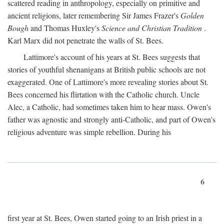
scattered reading in anthropology, especially on primitive and
ancient religions, later remembering Sir James Frazer's
Golden
Bough
and Thomas Huxley's
Science and Christian Tradition
.
Karl Marx did not penetrate the walls of St. Bees.
Lattimore's account of his years at St. Bees suggests that
stories of youthful shenanigans at British public schools are not
exaggerated. One of Lattimore's more revealing stories about St.
Bees concerned his flirtation with the Catholic church. Uncle
Alec, a Catholic, had sometimes taken him to hear mass. Owen's
father was agnostic and strongly anti-Catholic, and part of Owen's
religious adventure was simple rebellion. During his
6
first year at St. Bees, Owen started going to an Irish priest in a