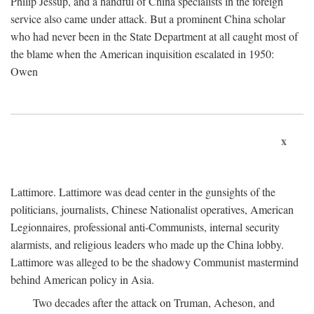
Philip Jessup, and a handful of China specialists in the foreign
service also came under attack. But a prominent China scholar
who had never been in the State Department at all caught most of
the blame when the American inquisition escalated in 1950:
Owen
x
Lattimore. Lattimore was dead center in the gunsights of the
politicians, journalists, Chinese Nationalist operatives, American
Legionnaires, professional anti-Communists, internal security
alarmists, and religious leaders who made up the China lobby.
Lattimore was alleged to be the shadowy Communist mastermind
behind American policy in Asia.
Two decades after the attack on Truman, Acheson, and