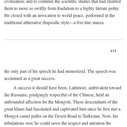
civilization; and to continue the scientific studies that had enabled
them to move so swiftly from feudalism to a highly literate polity.
He closed with an invocation to world peace, performed in the
traditional alliterative rhapsodic style—a five-line stanza,
xvi
the only part of his speech he had memorized. The speech was
acclaimed as a great success.
A success it should have been. Lattimore, ambivalent toward
the Russians, grudgingly respectful of the Chinese, held an
unbounded affection for the Mongols. These descendants of the
great khans had fascinated and captivated him since he first met a
Mongol camel puller on the Desert Road to Turkestan. Now, his
tribulations over, he could savor the respect and attention the