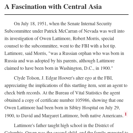
A Fascination with Central Asia
On July 18, 1951, when the Senate Internal Security
Subcommittee under Patrick McCarran of Nevada was well into
its investigation of Owen Lattimore, Robert Morris, special
counsel to the subcommittee, went to the FBI with a hot tip.
Lattimore, said Morris, "was a Russian orphan who was born in
Russia and was adopted by his parents, although Lattimore
claimed to have been born in Washington, D.C., in 1900."
Clyde Tolson, J. Edgar Hoover's alter ego at the FBI,
appreciating the implications of this startling item, sent an agent to
check birth records. At the Bureau of Vital Statistics the agent
obtained a copy of certificate number 105986, showing that one
Owen Lattimore had been born in Sibley Hospital on July 29,
1
1900, to David and Margaret Lattimore, both native Americans.
Lattimore's father taught high school in the District of
Columbia. Owen was the second child, and the family expected to