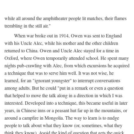
while all around the amphitheater people lit matches, their flames
trembling in the still air."
When war broke out in 1914, Owen was sent to England
with his Uncle Alec, while his mother and the other children
returned to China. Owen and Uncle Alec stayed for a time in
Oxford, where Owen temporarily attended school. He spent many
nights pub-crawling with Alec, from which excursions he acquired
a technique that was to serve him well. It was not wise, he
learned, for an "ignorant youngster" to interrupt conversations
among adults. But he could "put in a remark or even a question
that helped to move the talk along in a direction in which I was
interested. Developed into a technique, this became useful in later
years, in Chinese inns or a peasant hut far up in the mountains, or
around a campfire in Mongolia. The way to learn is to nudge
people to talk about what they know (or, sometimes, what they
think they know). Avoid the kind of question that gets the quick,