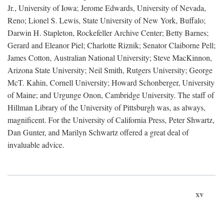
Jr., University of Iowa; Jerome Edwards, University of Nevada,
Reno; Lionel S. Lewis, State University of New York, Buffalo;
Darwin H. Stapleton, Rockefeller Archive Center; Betty Barnes;
Gerard and Eleanor Piel; Charlotte Riznik; Senator Claiborne Pell;
James Cotton, Australian National University; Steve MacKinnon,
Arizona State University; Neil Smith, Rutgers University; George
McT. Kahin, Cornell University; Howard Schonberger, University
of Maine; and Urgunge Onon, Cambridge University. The staff of
Hillman Library of the University of Pittsburgh was, as always,
magnificent. For the University of California Press, Peter Shwartz,
Dan Gunter, and Marilyn Schwartz offered a great deal of
invaluable advice.
xv