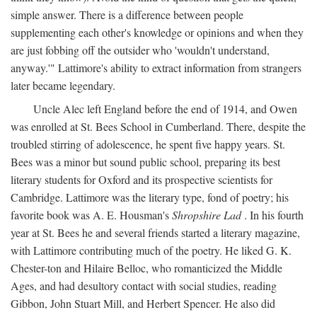
simple answer. There is a difference between people
supplementing each other's knowledge or opinions and when they
are just fobbing off the outsider who 'wouldn't understand,
anyway.'" Lattimore's ability to extract information from strangers
later became legendary.
Uncle Alec left England before the end of 1914, and Owen
was enrolled at St. Bees School in Cumberland. There, despite the
troubled stirring of adolescence, he spent five happy years. St.
Bees was a minor but sound public school, preparing its best
literary students for Oxford and its prospective scientists for
Cambridge. Lattimore was the literary type, fond of poetry; his
favorite book was A. E. Housman's
Shropshire Lad
. In his fourth
year at St. Bees he and several friends started a literary magazine,
with Lattimore contributing much of the poetry. He liked G. K.
Chester-ton and Hilaire Belloc, who romanticized the Middle
Ages, and had desultory contact with social studies, reading
Gibbon, John Stuart Mill, and Herbert Spencer. He also did