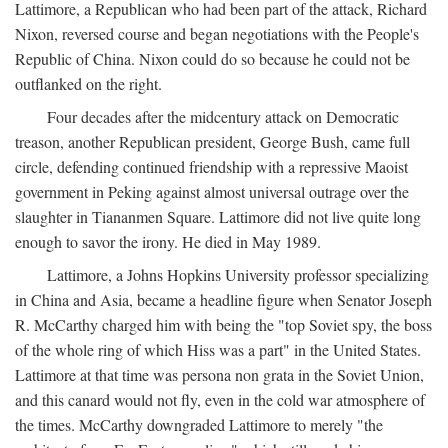
Lattimore, a Republican who had been part of the attack, Richard
Nixon, reversed course and began negotiations with the People's
Republic of China. Nixon could do so because he could not be
outflanked on the right.
Four decades after the midcentury attack on Democratic
treason, another Republican president, George Bush, came full
circle, defending continued friendship with a repressive Maoist
government in Peking against almost universal outrage over the
slaughter in Tiananmen Square. Lattimore did not live quite long
enough to savor the irony. He died in May 1989.
Lattimore, a Johns Hopkins University professor specializing
in China and Asia, became a headline figure when Senator Joseph
R. McCarthy charged him with being the "top Soviet spy, the boss
of the whole ring of which Hiss was a part" in the United States.
Lattimore at that time was persona non grata in the Soviet Union,
and this canard would not fly, even in the cold war atmosphere of
the times. McCarthy downgraded Lattimore to merely "the