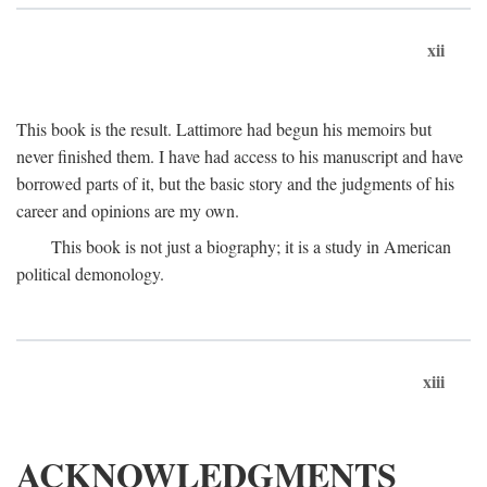
xii
This book is the result. Lattimore had begun his memoirs but
never finished them. I have had access to his manuscript and have
borrowed parts of it, but the basic story and the judgments of his
career and opinions are my own.
This book is not just a biography; it is a study in American
political demonology.
xiii
ACKNOWLEDGMENTS