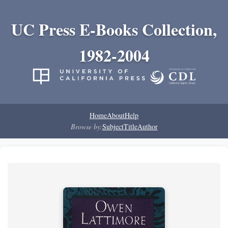
UC Press E-Books Collection,
1982-2004
Home
About
Help
Browse by:
Subject
Title
Author