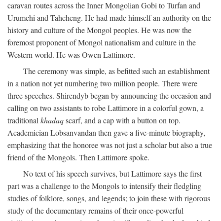
caravan routes across the Inner Mongolian Gobi to Turfan and
Urumchi and Tahcheng. He had made himself an authority on the
history and culture of the Mongol peoples. He was now the
foremost proponent of Mongol nationalism and culture in the
Western world. He was Owen Lattimore.
The ceremony was simple, as befitted such an establishment
in a nation not yet numbering two million people. There were
three speeches. Shirendyb began by announcing the occasion and
calling on two assistants to robe Lattimore in a colorful gown, a
traditional
khadaq
scarf, and a cap with a button on top.
Academician Lobsanvandan then gave a five-minute biography,
emphasizing that the honoree was not just a scholar but also a true
friend of the Mongols. Then Lattimore spoke.
No text of his speech survives, but Lattimore says the first
part was a challenge to the Mongols to intensify their fledgling
studies of folklore, songs, and legends; to join these with rigorous
study of the documentary remains of their once-powerful