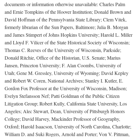
documents or information otherwise unavailable: Charles Palm
and Ernie Tompkins of the Hoover Institution; Donald Brown and
David Hoffman of the Pennsylvania State Library; Clem Vitek,
formerly librarian of the Sun Papers, Baltimore; Julia B. Morgan
and James Stimpert of Johns Hopkins University; Harold L. Miller
and Lloyd F. Vilicer of the State Historical Society of Wisconsin;
Thomas C. Reeves of the University of Wisconsin, Parkside;
Donald Ritchie, Office of the Historian, U.S. Senate; Marius
Jansen, Princeton University; F. Alan Coombs, University of
Utah; Gene M. Gressley, University of Wyoming; David Kepley
and Robert W. Coren, National Archives; Stanley I. Kutler, E.
Gordon Fox Professor at the University of Wisconsin, Madison;
Evelyn Stefansson Nef; Patti Goldman of the Public Citizen
Litigation Group; Robert Kully, California State University, Los
Angeles; Alec Stewart, Dean, University of Pittsburgh Honors
College; David Harvey, Mackinder Professor of Geography,
Oxford; Harold Isaacson, University of North Carolina, Charlotte;
William D. and Suki Rogers, Arnold and Porter; Von V. Pittman,