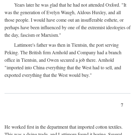
Years later he was glad that he had not attended Oxford. "It
was the generation of Evelyn Waugh, Aldous Huxley, and all
those people. I would have come out an insufferable esthete, or
perhaps have been influenced by one of the extremist ideologies of
the day, fascism or Marxism."
Lattimore's father was then in Tientsin, the port serving
Peking. The British firm Arnhold and Company had a branch
office in Tientsin, and Owen secured a job there. Arnhold
"imported into China everything that the West had to sell, and
exported everything that the West would buy."
7
He worked first in the department that imported cotton textiles.
This was a dying trade, and Lattimore found it boring. Several