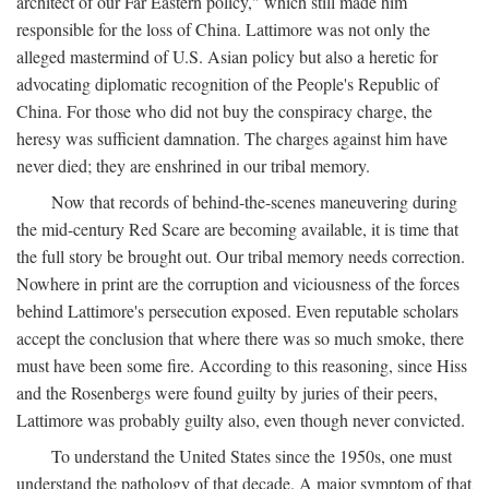
architect of our Far Eastern policy," which still made him
responsible for the loss of China. Lattimore was not only the
alleged mastermind of U.S. Asian policy but also a heretic for
advocating diplomatic recognition of the People's Republic of
China. For those who did not buy the conspiracy charge, the
heresy was sufficient damnation. The charges against him have
never died; they are enshrined in our tribal memory.
Now that records of behind-the-scenes maneuvering during
the mid-century Red Scare are becoming available, it is time that
the full story be brought out. Our tribal memory needs correction.
Nowhere in print are the corruption and viciousness of the forces
behind Lattimore's persecution exposed. Even reputable scholars
accept the conclusion that where there was so much smoke, there
must have been some fire. According to this reasoning, since Hiss
and the Rosenbergs were found guilty by juries of their peers,
Lattimore was probably guilty also, even though never convicted.
To understand the United States since the 1950s, one must
understand the pathology of that decade. A major symptom of that