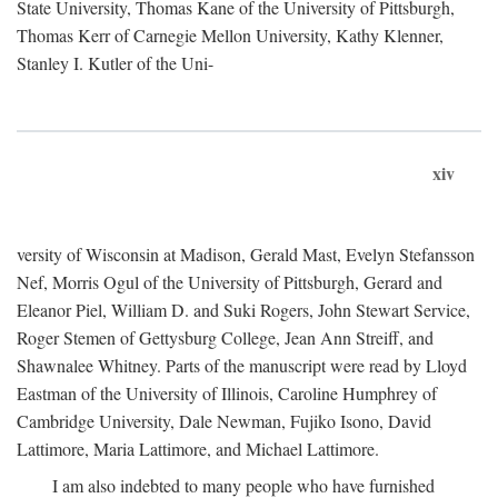
State University, Thomas Kane of the University of Pittsburgh,
Thomas Kerr of Carnegie Mellon University, Kathy Klenner,
Stanley I. Kutler of the Uni-
xiv
versity of Wisconsin at Madison, Gerald Mast, Evelyn Stefansson
Nef, Morris Ogul of the University of Pittsburgh, Gerard and
Eleanor Piel, William D. and Suki Rogers, John Stewart Service,
Roger Stemen of Gettysburg College, Jean Ann Streiff, and
Shawnalee Whitney. Parts of the manuscript were read by Lloyd
Eastman of the University of Illinois, Caroline Humphrey of
Cambridge University, Dale Newman, Fujiko Isono, David
Lattimore, Maria Lattimore, and Michael Lattimore.
I am also indebted to many people who have furnished