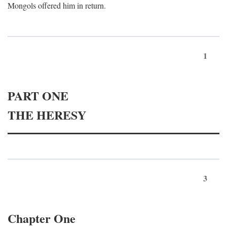
Mongols offered him in return.
1
PART ONE
THE HERESY
3
Chapter One