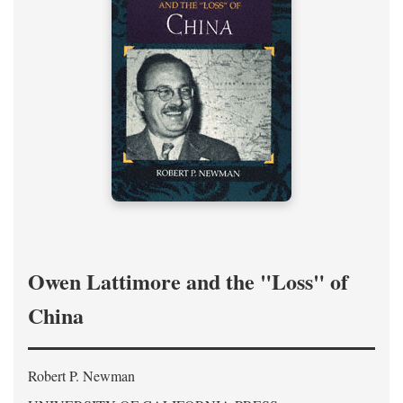
Owen Lattimore and the "Loss" of
China
Robert P. Newman