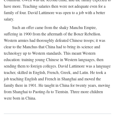
have more. Teaching salaries then were not adequate even for a
family of four. David Lattimore was open to a job with a better
salary.
Such an offer came from the shaky Manchu Empire,
suffering in 1900 from the aftermath of the Boxer Rebellion.
Western armies had thoroughly defeated Chinese troops; it was
clear to the Manchus that China had to bring its science and
technology up to Western standards. This meant Western
education: training young Chinese in Western languages, then
sending them to foreign colleges. David Lattimore was a language
teacher, skilled in English, French, Greek, and Latin. He took a
job teaching English and French in Shanghai and moved the
family there in 1901. He taught in China for twenty years, moving
from Shanghai to Paoting-fu to Tientsin. Three more children
were born in China.