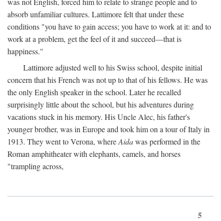
was not English, forced him to relate to strange people and to
absorb unfamiliar cultures. Lattimore felt that under these
conditions "you have to gain access; you have to work at it: and to
work at a problem, get the feel of it and succeed—that is
happiness."
Lattimore adjusted well to his Swiss school, despite initial
concern that his French was not up to that of his fellows. He was
the only English speaker in the school. Later he recalled
surprisingly little about the school, but his adventures during
vacations stuck in his memory. His Uncle Alec, his father's
younger brother, was in Europe and took him on a tour of Italy in
1913. They went to Verona, where
Aida
was performed in the
Roman amphitheater with elephants, camels, and horses
"trampling across,
5