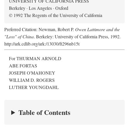
UNIVERSITY OF CALIFORNIA PRESS
Berkeley · Los Angeles · Oxford
© 1992 The Regents of the University of California
Preferred Citation: Newman, Robert P.
Owen Lattimore and the
"Loss" of China
. Berkeley: University of California Press, 1992.
http://ark.cdlib.org/ark:/13030/ft296nb15t
For THURMAN ARNOLD
ABE FORTAS
JOSEPH O'MAHONEY
WILLIAM D. ROGERS
LUTHER YOUNGDAHL
Table of Contents