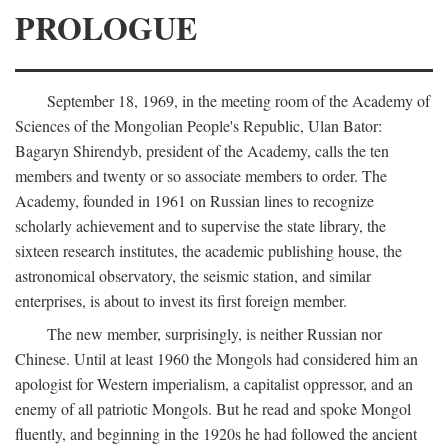
PROLOGUE
September 18, 1969, in the meeting room of the Academy of
Sciences of the Mongolian People's Republic, Ulan Bator:
Bagaryn Shirendyb, president of the Academy, calls the ten
members and twenty or so associate members to order. The
Academy, founded in 1961 on Russian lines to recognize
scholarly achievement and to supervise the state library, the
sixteen research institutes, the academic publishing house, the
astronomical observatory, the seismic station, and similar
enterprises, is about to invest its first foreign member.
The new member, surprisingly, is neither Russian nor
Chinese. Until at least 1960 the Mongols had considered him an
apologist for Western imperialism, a capitalist oppressor, and an
enemy of all patriotic Mongols. But he read and spoke Mongol
fluently, and beginning in the 1920s he had followed the ancient