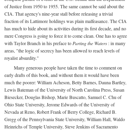
of Justice from 1950 to 1955. The same cannot be said about the
CIA. That agency's nine-year stall before releasing a trivial
fraction of its Lattimore holdings was plain malfeasance. The CIA
has much to hide about its activities during its first decade, and no
mere Congress is going to force it to come clean. One has to agree
with Taylor Branch in his preface to
Parting the Waters
: in many
areas, "the logic of secrecy has been allowed to reach levels of
royalist absurdity."
Many generous people have taken the time to comment on
early drafts of this book, and without them it would have been
much the poorer: William Acheson, Betty Barnes, Dauna Bartley,
Lewis Bateman of the University of North Carolina Press, Susan
Biesecker, Douglas Bishop, Marie Buscatto, Samuel C. Chu of
Ohio State University, Jerome Edwards of the University of
Nevada at Reno, Robert Frank of Berry College, Richard B.
Gregg of the Pennsylvania State University, William Hall, Waldo
Heinrichs of Temple University, Steve Jenkins of Sacramento