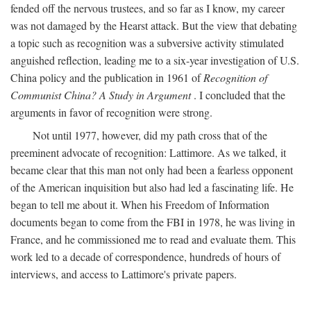
fended off the nervous trustees, and so far as I know, my career
was not damaged by the Hearst attack. But the view that debating
a topic such as recognition was a subversive activity stimulated
anguished reflection, leading me to a six-year investigation of U.S.
China policy and the publication in 1961 of
Recognition of
Communist China? A Study in Argument
. I concluded that the
arguments in favor of recognition were strong.
Not until 1977, however, did my path cross that of the
preeminent advocate of recognition: Lattimore. As we talked, it
became clear that this man not only had been a fearless opponent
of the American inquisition but also had led a fascinating life. He
began to tell me about it. When his Freedom of Information
documents began to come from the FBI in 1978, he was living in
France, and he commissioned me to read and evaluate them. This
work led to a decade of correspondence, hundreds of hours of
interviews, and access to Lattimore's private papers.