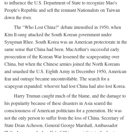
to influence the U.S. Department of State to recognize Mao's
People's Republic and sell the remnant Nationalists on Taiwan
down the river.
The "Who Lost China?" debate intensified in 1950, when
Kim Il-sung attacked the South Korean government under
Syngman Rhee. South Korea was an American protectorate in the
same sense that China had been. MacArthur's successful early
prosecution of the Korean War lessened the scapegoating over
China, but when the Chinese armies joined the North Koreans
and smashed the U.S. Eighth Army in December 1950, American
fear and outrage became uncontrollable. The search for a
scapegoat expanded: whoever had lost China had also lost Korea.
Harry Truman caught much of the blame, and the damage to
his popularity because of these disasters in Asia seared the
consciousness of American politicians for a generation. He was
not the only person to suffer from the loss of China. Secretary of
State Dean Acheson, General George Marshall, Ambassador