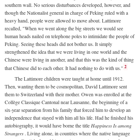
southern wall. No serious disturbances developed, however, and
though the Nationalist general in charge of Peking ruled with a
heavy hand, people were allowed to move about. Lattimore
recalled, "When we went along the big streets we would see
human heads nailed on telephone poles to intimidate the people of
Peking. Seeing these heads did not bother us. It simply
strengthened the idea that we were living in one world and the
Chinese were living in another, and that this was the kind of thing
2
that Chinese did to each other. It had nothing to do with us."
The Lattimore children were taught at home until 1912.
Then, wanting them to be cosmopolitan, David Lattimore sent
them to Switzerland with their mother. Owen was enrolled at the
Collège Classique Cantonal near Lausanne, the beginning of a
six-year separation from his family that forced him to develop an
independence that stayed with him all his life. Had he finished his
autobiography, it would have borne the title
Happiness Is among
Strangers
. Living alone, in countries where the native language