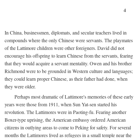
4
In China, businessmen, diplomats, and secular teachers lived in
compounds where the only Chinese were servants. The playmates
of the Lattimore children were other foreigners. David did not
encourage his offspring to learn Chinese from the servants, fearing
that they would acquire a servant mentality. Owen and his brother
Richmond were to be grounded in Western culture and languages;
they could learn proper Chinese, as their father had done, when
they were older.
Perhaps most dramatic of Lattimore's memories of these early
years were those from 1911, when Sun Yat-sen started his
revolution. The Lattimores were in Paoting-fu. Fearing another
Boxer-type uprising, the American embassy ordered American
citizens in outlying areas to come to Peking for safety. For several
months the Lattimores lived as refugees in a small temple near the