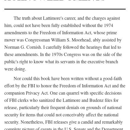
The truth about Lattimore's career, and the charges against
him, could not have been fully established without the 1974
amendments to the Freedom of Information Act, whose prime
mover was Congressman William S. Moorhead, ably assisted by
Norman G. Cornish. I carefully followed the hearings that led to
these amendments. In the 1970s Congress was on the side of the
public's right to know what its servants in the executive branch
were doing.
Nor could this book have been written without a good-faith
effort by the FBI to honor the Freedom of Information Act and the
companion Privacy Act. One can quarrel with specific decisions
of FBI clerks who sanitized the Lattimore and Budenz files for
release, particularly their frequent denials on grounds of national
security for items that could not conceivably affect the national
security. Nonetheless, FBI releases give a candid and remarkably
complete picture of events in the U.S. Senate and the Department