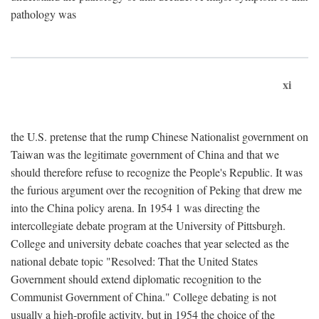
pathology was
xi
the U.S. pretense that the rump Chinese Nationalist government on
Taiwan was the legitimate government of China and that we
should therefore refuse to recognize the People's Republic. It was
the furious argument over the recognition of Peking that drew me
into the China policy arena. In 1954 1 was directing the
intercollegiate debate program at the University of Pittsburgh.
College and university debate coaches that year selected as the
national debate topic "Resolved: That the United States
Government should extend diplomatic recognition to the
Communist Government of China." College debating is not
usually a high-profile activity, but in 1954 the choice of the