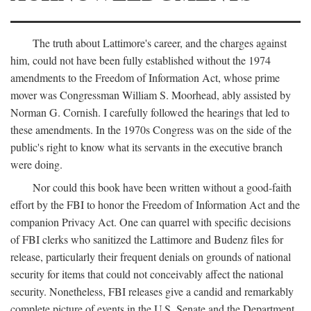
The truth about Lattimore's career, and the charges against
him, could not have been fully established without the 1974
amendments to the Freedom of Information Act, whose prime
mover was Congressman William S. Moorhead, ably assisted by
Norman G. Cornish. I carefully followed the hearings that led to
these amendments. In the 1970s Congress was on the side of the
public's right to know what its servants in the executive branch
were doing.
Nor could this book have been written without a good-faith
effort by the FBI to honor the Freedom of Information Act and the
companion Privacy Act. One can quarrel with specific decisions
of FBI clerks who sanitized the Lattimore and Budenz files for
release, particularly their frequent denials on grounds of national
security for items that could not conceivably affect the national
security. Nonetheless, FBI releases give a candid and remarkably
complete picture of events in the U.S. Senate and the Department