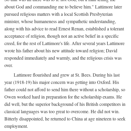
about God and commanding me to believe him." Lattimore later
pursued religious matters with a local Scottish Presbyterian
minister, whose humaneness and sympathetic understanding,
along with his advice to read Ernest Renan, established a tolerant
acceptance of religion, though not an active belief in a specific
creed, for the rest of Lattimore's life. After several years Lattimore
wrote his father about his new attitude toward religion; David
responded immediately and warmly, and the religious crisis was
over.
Lattimore flourished and grew at St. Bees. During his last
year (1918-19) his major concern was getting into Oxford. His
father could not afford to send him there without a scholarship, so
Owen worked hard in preparation for the scholarship exams. He
did well, but the superior background of his British competitors in
classical languages was too great to overcome. He did not win.
Bitterly disappointed, he returned to China at age nineteen to seek
employment.