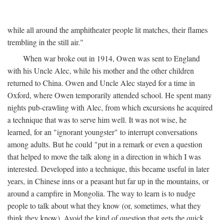
while all around the amphitheater people lit matches, their flames
trembling in the still air."
When war broke out in 1914, Owen was sent to England
with his Uncle Alec, while his mother and the other children
returned to China. Owen and Uncle Alec stayed for a time in
Oxford, where Owen temporarily attended school. He spent many
nights pub-crawling with Alec, from which excursions he acquired
a technique that was to serve him well. It was not wise, he
learned, for an "ignorant youngster" to interrupt conversations
among adults. But he could "put in a remark or even a question
that helped to move the talk along in a direction in which I was
interested. Developed into a technique, this became useful in later
years, in Chinese inns or a peasant hut far up in the mountains, or
around a campfire in Mongolia. The way to learn is to nudge
people to talk about what they know (or, sometimes, what they
think they know). Avoid the kind of question that gets the quick,