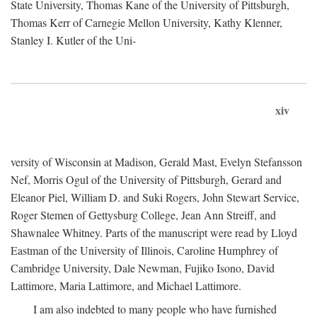
State University, Thomas Kane of the University of Pittsburgh,
Thomas Kerr of Carnegie Mellon University, Kathy Klenner,
Stanley I. Kutler of the Uni-
xiv
versity of Wisconsin at Madison, Gerald Mast, Evelyn Stefansson
Nef, Morris Ogul of the University of Pittsburgh, Gerard and
Eleanor Piel, William D. and Suki Rogers, John Stewart Service,
Roger Stemen of Gettysburg College, Jean Ann Streiff, and
Shawnalee Whitney. Parts of the manuscript were read by Lloyd
Eastman of the University of Illinois, Caroline Humphrey of
Cambridge University, Dale Newman, Fujiko Isono, David
Lattimore, Maria Lattimore, and Michael Lattimore.
I am also indebted to many people who have furnished