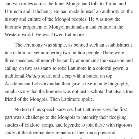
caravan routes across the Inner Mongolian Gobi to Turfan and
Urumchi and Tahcheng. He had made himself an authority on the
history and culture of the Mongol peoples. He was now the
foremost proponent of Mongol nationalism and culture in the
Western world. He was Owen Lattimore.
The ceremony was simple, as befitted such an establishment
in a nation not yet numbering two million people. There were
three speeches. Shirendyb began by announcing the occasion and
calling on two assistants to robe Lattimore in a colorful gown, a
traditional
khadaq
scarf, and a cap with a button on top.
Academician Lobsanvandan then gave a five-minute biography,
emphasizing that the honoree was not just a scholar but also a true
friend of the Mongols. Then Lattimore spoke.
No text of his speech survives, but Lattimore says the first
part was a challenge to the Mongols to intensify their fledgling
studies of folklore, songs, and legends; to join these with rigorous
study of the documentary remains of their once-powerful