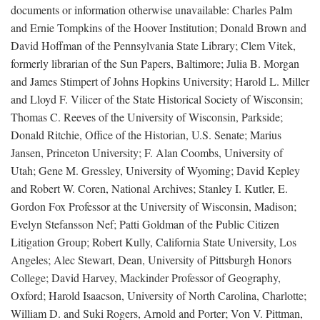
documents or information otherwise unavailable: Charles Palm
and Ernie Tompkins of the Hoover Institution; Donald Brown and
David Hoffman of the Pennsylvania State Library; Clem Vitek,
formerly librarian of the Sun Papers, Baltimore; Julia B. Morgan
and James Stimpert of Johns Hopkins University; Harold L. Miller
and Lloyd F. Vilicer of the State Historical Society of Wisconsin;
Thomas C. Reeves of the University of Wisconsin, Parkside;
Donald Ritchie, Office of the Historian, U.S. Senate; Marius
Jansen, Princeton University; F. Alan Coombs, University of
Utah; Gene M. Gressley, University of Wyoming; David Kepley
and Robert W. Coren, National Archives; Stanley I. Kutler, E.
Gordon Fox Professor at the University of Wisconsin, Madison;
Evelyn Stefansson Nef; Patti Goldman of the Public Citizen
Litigation Group; Robert Kully, California State University, Los
Angeles; Alec Stewart, Dean, University of Pittsburgh Honors
College; David Harvey, Mackinder Professor of Geography,
Oxford; Harold Isaacson, University of North Carolina, Charlotte;
William D. and Suki Rogers, Arnold and Porter; Von V. Pittman,