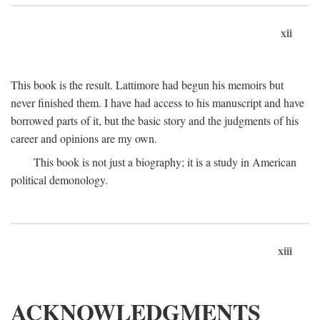
xii
This book is the result. Lattimore had begun his memoirs but
never finished them. I have had access to his manuscript and have
borrowed parts of it, but the basic story and the judgments of his
career and opinions are my own.
This book is not just a biography; it is a study in American
political demonology.
xiii
ACKNOWLEDGMENTS