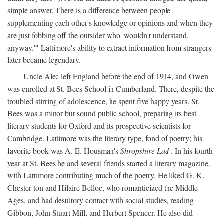
simple answer. There is a difference between people
supplementing each other's knowledge or opinions and when they
are just fobbing off the outsider who 'wouldn't understand,
anyway.'" Lattimore's ability to extract information from strangers
later became legendary.
Uncle Alec left England before the end of 1914, and Owen
was enrolled at St. Bees School in Cumberland. There, despite the
troubled stirring of adolescence, he spent five happy years. St.
Bees was a minor but sound public school, preparing its best
literary students for Oxford and its prospective scientists for
Cambridge. Lattimore was the literary type, fond of poetry; his
favorite book was A. E. Housman's
Shropshire Lad
. In his fourth
year at St. Bees he and several friends started a literary magazine,
with Lattimore contributing much of the poetry. He liked G. K.
Chester-ton and Hilaire Belloc, who romanticized the Middle
Ages, and had desultory contact with social studies, reading
Gibbon, John Stuart Mill, and Herbert Spencer. He also did