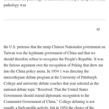
pathology was
xi
the U.S. pretense that the rump Chinese Nationalist government on
Taiwan was the legitimate government of China and that we
should therefore refuse to recognize the People's Republic. It was
the furious argument over the recognition of Peking that drew me
into the China policy arena. In 1954 1 was directing the
intercollegiate debate program at the University of Pittsburgh.
College and university debate coaches that year selected as the
national debate topic "Resolved: That the United States
Government should extend diplomatic recognition to the
Communist Government of China." College debating is not
usually a high-profile activity, but in 1954 the choice of the