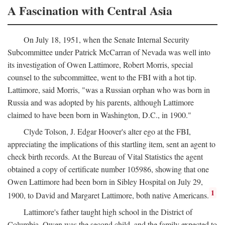
A Fascination with Central Asia
On July 18, 1951, when the Senate Internal Security
Subcommittee under Patrick McCarran of Nevada was well into
its investigation of Owen Lattimore, Robert Morris, special
counsel to the subcommittee, went to the FBI with a hot tip.
Lattimore, said Morris, "was a Russian orphan who was born in
Russia and was adopted by his parents, although Lattimore
claimed to have been born in Washington, D.C., in 1900."
Clyde Tolson, J. Edgar Hoover's alter ego at the FBI,
appreciating the implications of this startling item, sent an agent to
check birth records. At the Bureau of Vital Statistics the agent
obtained a copy of certificate number 105986, showing that one
Owen Lattimore had been born in Sibley Hospital on July 29,
1
1900, to David and Margaret Lattimore, both native Americans.
Lattimore's father taught high school in the District of
Columbia. Owen was the second child, and the family expected to