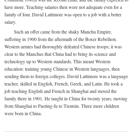
have more. Teaching salaries then were not adequate even for a
family of four. David Lattimore was open to a job with a better
salary.
Such an offer came from the shaky Manchu Empire,
suffering in 1900 from the aftermath of the Boxer Rebellion.
Western armies had thoroughly defeated Chinese troops; it was
clear to the Manchus that China had to bring its science and
technology up to Western standards. This meant Western
education: training young Chinese in Western languages, then
sending them to foreign colleges. David Lattimore was a language
teacher, skilled in English, French, Greek, and Latin. He took a
job teaching English and French in Shanghai and moved the
family there in 1901. He taught in China for twenty years, moving
from Shanghai to Paoting-fu to Tientsin. Three more children
were born in China.