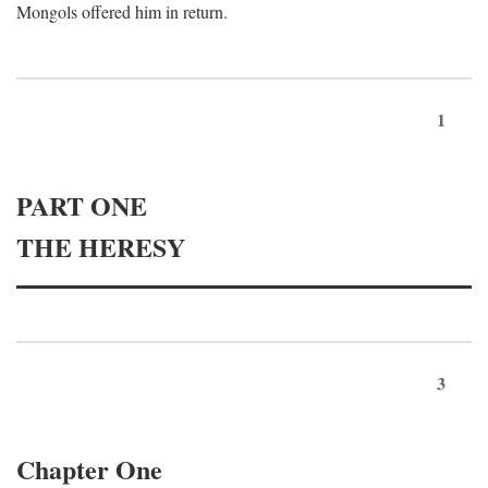
Mongols offered him in return.
1
PART ONE
THE HERESY
3
Chapter One