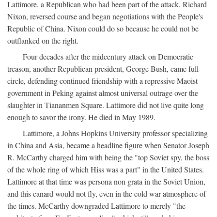
Lattimore, a Republican who had been part of the attack, Richard
Nixon, reversed course and began negotiations with the People's
Republic of China. Nixon could do so because he could not be
outflanked on the right.
Four decades after the midcentury attack on Democratic
treason, another Republican president, George Bush, came full
circle, defending continued friendship with a repressive Maoist
government in Peking against almost universal outrage over the
slaughter in Tiananmen Square. Lattimore did not live quite long
enough to savor the irony. He died in May 1989.
Lattimore, a Johns Hopkins University professor specializing
in China and Asia, became a headline figure when Senator Joseph
R. McCarthy charged him with being the "top Soviet spy, the boss
of the whole ring of which Hiss was a part" in the United States.
Lattimore at that time was persona non grata in the Soviet Union,
and this canard would not fly, even in the cold war atmosphere of
the times. McCarthy downgraded Lattimore to merely "the