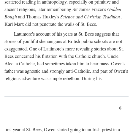
scattered reading in anthropology, especially on primitive and
ancient religions, later remembering Sir James Frazer's
Golden
Bough
and Thomas Huxley's
Science and Christian Tradition
.
Karl Marx did not penetrate the walls of St. Bees.
Lattimore's account of his years at St. Bees suggests that
stories of youthful shenanigans at British public schools are not
exaggerated. One of Lattimore's more revealing stories about St.
Bees concerned his flirtation with the Catholic church. Uncle
Alec, a Catholic, had sometimes taken him to hear mass. Owen's
father was agnostic and strongly anti-Catholic, and part of Owen's
religious adventure was simple rebellion. During his
6
first year at St. Bees, Owen started going to an Irish priest in a