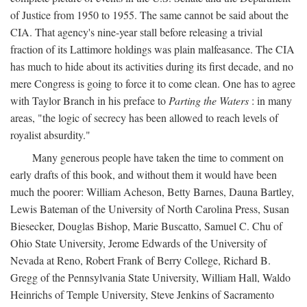
of Justice from 1950 to 1955. The same cannot be said about the
CIA. That agency's nine-year stall before releasing a trivial
fraction of its Lattimore holdings was plain malfeasance. The CIA
has much to hide about its activities during its first decade, and no
mere Congress is going to force it to come clean. One has to agree
with Taylor Branch in his preface to
Parting the Waters
: in many
areas, "the logic of secrecy has been allowed to reach levels of
royalist absurdity."
Many generous people have taken the time to comment on
early drafts of this book, and without them it would have been
much the poorer: William Acheson, Betty Barnes, Dauna Bartley,
Lewis Bateman of the University of North Carolina Press, Susan
Biesecker, Douglas Bishop, Marie Buscatto, Samuel C. Chu of
Ohio State University, Jerome Edwards of the University of
Nevada at Reno, Robert Frank of Berry College, Richard B.
Gregg of the Pennsylvania State University, William Hall, Waldo
Heinrichs of Temple University, Steve Jenkins of Sacramento