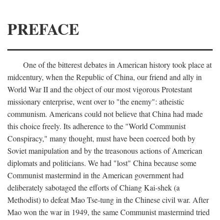
PREFACE
One of the bitterest debates in American history took place at
midcentury, when the Republic of China, our friend and ally in
World War II and the object of our most vigorous Protestant
missionary enterprise, went over to "the enemy": atheistic
communism. Americans could not believe that China had made
this choice freely. Its adherence to the "World Communist
Conspiracy," many thought, must have been coerced both by
Soviet manipulation and by the treasonous actions of American
diplomats and politicians. We had "lost" China because some
Communist mastermind in the American government had
deliberately sabotaged the efforts of Chiang Kai-shek (a
Methodist) to defeat Mao Tse-tung in the Chinese civil war. After
Mao won the war in 1949, the same Communist mastermind tried