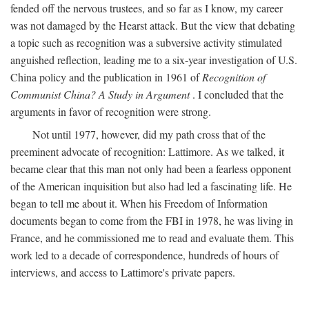
fended off the nervous trustees, and so far as I know, my career
was not damaged by the Hearst attack. But the view that debating
a topic such as recognition was a subversive activity stimulated
anguished reflection, leading me to a six-year investigation of U.S.
China policy and the publication in 1961 of
Recognition of
Communist China? A Study in Argument
. I concluded that the
arguments in favor of recognition were strong.
Not until 1977, however, did my path cross that of the
preeminent advocate of recognition: Lattimore. As we talked, it
became clear that this man not only had been a fearless opponent
of the American inquisition but also had led a fascinating life. He
began to tell me about it. When his Freedom of Information
documents began to come from the FBI in 1978, he was living in
France, and he commissioned me to read and evaluate them. This
work led to a decade of correspondence, hundreds of hours of
interviews, and access to Lattimore's private papers.