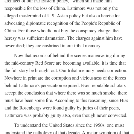
architect of our Far Eastern policy," which still made him
responsible for the loss of China. Lattimore was not only the
alleged mastermind of U.S. Asian policy but also a heretic for
advocating diplomatic recognition of the People's Republic of
China. For those who did not buy the conspiracy charge, the
heresy was sufficient damnation. The charges against him have
never died; they are enshrined in our tribal memory.
Now that records of behind-the-scenes maneuvering during
the mid-century Red Scare are becoming available, it is time that
the full story be brought out. Our tribal memory needs correction.
Nowhere in print are the corruption and viciousness of the forces
behind Lattimore's persecution exposed. Even reputable scholars
accept the conclusion that where there was so much smoke, there
must have been some fire. According to this reasoning, since Hiss
and the Rosenbergs were found guilty by juries of their peers,
Lattimore was probably guilty also, even though never convicted.
To understand the United States since the 1950s, one must
understand the pathology of that decade. A major symptom of that