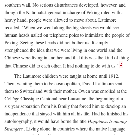
southern wall. No serious disturbances developed, however, and
though the Nationalist general in charge of Peking ruled with a
heavy hand, people were allowed to move about. Lattimore
recalled, "When we went along the big streets we would see
human heads nailed on telephone poles to intimidate the people of
Peking. Seeing these heads did not bother us. It simply
strengthened the idea that we were living in one world and the
Chinese were living in another, and that this was the kind of thing
2
that Chinese did to each other. It had nothing to do with us."
The Lattimore children were taught at home until 1912.
Then, wanting them to be cosmopolitan, David Lattimore sent
them to Switzerland with their mother. Owen was enrolled at the
Collège Classique Cantonal near Lausanne, the beginning of a
six-year separation from his family that forced him to develop an
independence that stayed with him all his life. Had he finished his
autobiography, it would have borne the title
Happiness Is among
Strangers
. Living alone, in countries where the native language