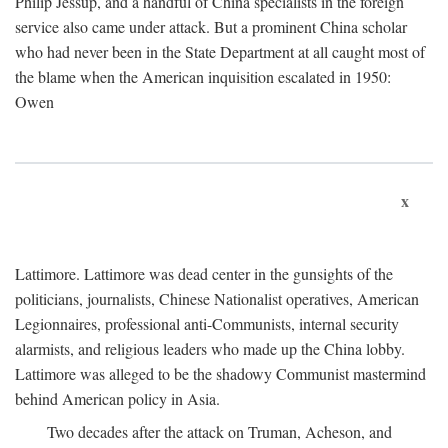
Philip Jessup, and a handful of China specialists in the foreign
service also came under attack. But a prominent China scholar
who had never been in the State Department at all caught most of
the blame when the American inquisition escalated in 1950:
Owen
x
Lattimore. Lattimore was dead center in the gunsights of the
politicians, journalists, Chinese Nationalist operatives, American
Legionnaires, professional anti-Communists, internal security
alarmists, and religious leaders who made up the China lobby.
Lattimore was alleged to be the shadowy Communist mastermind
behind American policy in Asia.
Two decades after the attack on Truman, Acheson, and