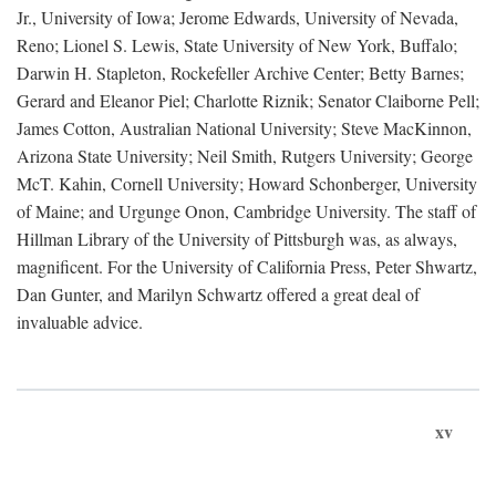
Jr., University of Iowa; Jerome Edwards, University of Nevada,
Reno; Lionel S. Lewis, State University of New York, Buffalo;
Darwin H. Stapleton, Rockefeller Archive Center; Betty Barnes;
Gerard and Eleanor Piel; Charlotte Riznik; Senator Claiborne Pell;
James Cotton, Australian National University; Steve MacKinnon,
Arizona State University; Neil Smith, Rutgers University; George
McT. Kahin, Cornell University; Howard Schonberger, University
of Maine; and Urgunge Onon, Cambridge University. The staff of
Hillman Library of the University of Pittsburgh was, as always,
magnificent. For the University of California Press, Peter Shwartz,
Dan Gunter, and Marilyn Schwartz offered a great deal of
invaluable advice.
xv