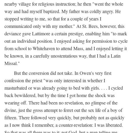
nearby village for religious instruction; he then "went the whole
way and had myself baptized. My father was coldly angry. He
stopped writing to me, so that for a couple of years I
communicated only with my mother." At St. Bees, however, this
deviance gave Lattimore a certain prestige, enabling him "to mark
out an individual position. I enjoyed asking for permission to cycle
from school to Whitehaven to attend Mass, and I enjoyed letting it
be known, in a carefully unostentatious way, that I had a Latin
Missal."
But the conversion did not take. In Owen's very first
confession the priest "was only interested in whether I
masturbated or was already going to bed with girls. . . . I cycled
back bewildered, but by the time I got home the shock was
wearing off. There had been no revelation, no glimpse of the
divine, just the gross attempt to ferret out the sex life of a boy of
fifteen. There followed very quickly, but probably not as quickly
as I now think I remember, a counter-revelation: I was liberated.
So that was all there was to it: not God, but a man telling me