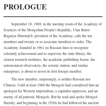
PROLOGUE
September 18, 1969, in the meeting room of the Academy of
Sciences of the Mongolian People's Republic, Ulan Bator:
Bagaryn Shirendyb, president of the Academy, calls the ten
members and twenty or so associate members to order. The
Academy, founded in 1961 on Russian lines to recognize
scholarly achievement and to supervise the state library, the
sixteen research institutes, the academic publishing house, the
astronomical observatory, the seismic station, and similar
enterprises, is about to invest its first foreign member.
The new member, surprisingly, is neither Russian nor
Chinese. Until at least 1960 the Mongols had considered him an
apologist for Western imperialism, a capitalist oppressor, and an
enemy of all patriotic Mongols. But he read and spoke Mongol
fluently, and beginning in the 1920s he had followed the ancient