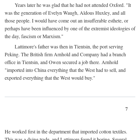
Years later he was glad that he had not attended Oxford. "It
was the generation of Evelyn Waugh, Aldous Huxley, and all
those people. I would have come out an insufferable esthete, or
perhaps have been influenced by one of the extremist ideologies of
the day, fascism or Marxism."
Lattimore's father was then in Tientsin, the port serving
Peking. The British firm Arnhold and Company had a branch
office in Tientsin, and Owen secured a job there. Arnhold
"imported into China everything that the West had to sell, and
exported everything that the West would buy."
7
He worked first in the department that imported cotton textiles.
This was a dying trade, and Lattimore found it boring. Several