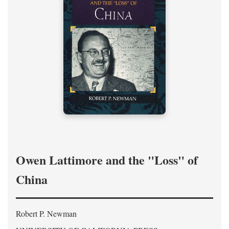
Owen Lattimore and the "Loss" of
China
Robert P. Newman