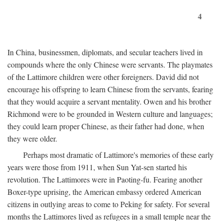
4
In China, businessmen, diplomats, and secular teachers lived in
compounds where the only Chinese were servants. The playmates
of the Lattimore children were other foreigners. David did not
encourage his offspring to learn Chinese from the servants, fearing
that they would acquire a servant mentality. Owen and his brother
Richmond were to be grounded in Western culture and languages;
they could learn proper Chinese, as their father had done, when
they were older.
Perhaps most dramatic of Lattimore's memories of these early
years were those from 1911, when Sun Yat-sen started his
revolution. The Lattimores were in Paoting-fu. Fearing another
Boxer-type uprising, the American embassy ordered American
citizens in outlying areas to come to Peking for safety. For several
months the Lattimores lived as refugees in a small temple near the