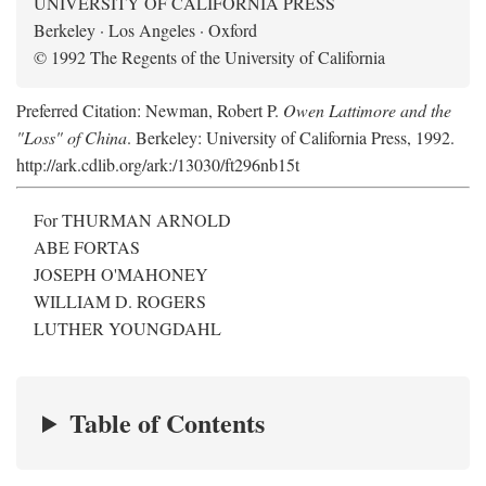
UNIVERSITY OF CALIFORNIA PRESS
Berkeley · Los Angeles · Oxford
© 1992 The Regents of the University of California
Preferred Citation: Newman, Robert P.
Owen Lattimore and the
"Loss" of China
. Berkeley: University of California Press, 1992.
http://ark.cdlib.org/ark:/13030/ft296nb15t
For THURMAN ARNOLD
ABE FORTAS
JOSEPH O'MAHONEY
WILLIAM D. ROGERS
LUTHER YOUNGDAHL
Table of Contents