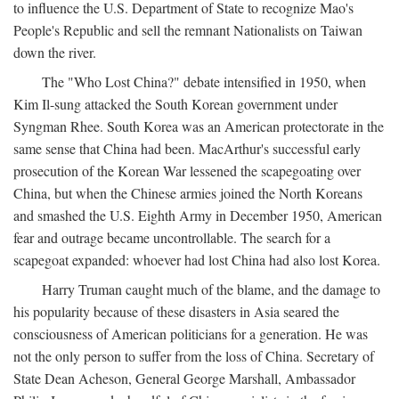
to influence the U.S. Department of State to recognize Mao's
People's Republic and sell the remnant Nationalists on Taiwan
down the river.
The "Who Lost China?" debate intensified in 1950, when
Kim Il-sung attacked the South Korean government under
Syngman Rhee. South Korea was an American protectorate in the
same sense that China had been. MacArthur's successful early
prosecution of the Korean War lessened the scapegoating over
China, but when the Chinese armies joined the North Koreans
and smashed the U.S. Eighth Army in December 1950, American
fear and outrage became uncontrollable. The search for a
scapegoat expanded: whoever had lost China had also lost Korea.
Harry Truman caught much of the blame, and the damage to
his popularity because of these disasters in Asia seared the
consciousness of American politicians for a generation. He was
not the only person to suffer from the loss of China. Secretary of
State Dean Acheson, General George Marshall, Ambassador