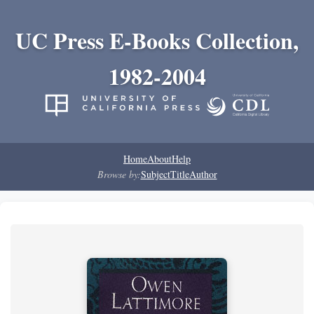
UC Press E-Books Collection,
1982-2004
Home
About
Help
Browse by:
Subject
Title
Author