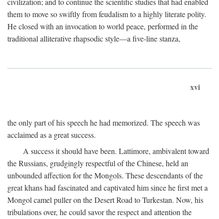
civilization; and to continue the scientific studies that had enabled
them to move so swiftly from feudalism to a highly literate polity.
He closed with an invocation to world peace, performed in the
traditional alliterative rhapsodic style—a five-line stanza,
xvi
the only part of his speech he had memorized. The speech was
acclaimed as a great success.
A success it should have been. Lattimore, ambivalent toward
the Russians, grudgingly respectful of the Chinese, held an
unbounded affection for the Mongols. These descendants of the
great khans had fascinated and captivated him since he first met a
Mongol camel puller on the Desert Road to Turkestan. Now, his
tribulations over, he could savor the respect and attention the