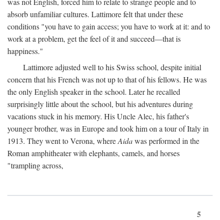
was not English, forced him to relate to strange people and to
absorb unfamiliar cultures. Lattimore felt that under these
conditions "you have to gain access; you have to work at it: and to
work at a problem, get the feel of it and succeed—that is
happiness."
Lattimore adjusted well to his Swiss school, despite initial
concern that his French was not up to that of his fellows. He was
the only English speaker in the school. Later he recalled
surprisingly little about the school, but his adventures during
vacations stuck in his memory. His Uncle Alec, his father's
younger brother, was in Europe and took him on a tour of Italy in
1913. They went to Verona, where
Aida
was performed in the
Roman amphitheater with elephants, camels, and horses
"trampling across,
5