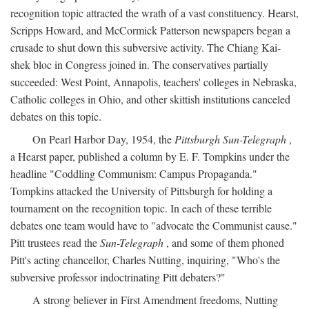
recognition topic attracted the wrath of a vast constituency. Hearst,
Scripps Howard, and McCormick Patterson newspapers began a
crusade to shut down this subversive activity. The Chiang Kai-
shek bloc in Congress joined in. The conservatives partially
succeeded: West Point, Annapolis, teachers' colleges in Nebraska,
Catholic colleges in Ohio, and other skittish institutions canceled
debates on this topic.
On Pearl Harbor Day, 1954, the
Pittsburgh Sun-Telegraph
,
a Hearst paper, published a column by E. F. Tompkins under the
headline "Coddling Communism: Campus Propaganda."
Tompkins attacked the University of Pittsburgh for holding a
tournament on the recognition topic. In each of these terrible
debates one team would have to "advocate the Communist cause."
Pitt trustees read the
Sun-Telegraph
, and some of them phoned
Pitt's acting chancellor, Charles Nutting, inquiring, "Who's the
subversive professor indoctrinating Pitt debaters?"
A strong believer in First Amendment freedoms, Nutting