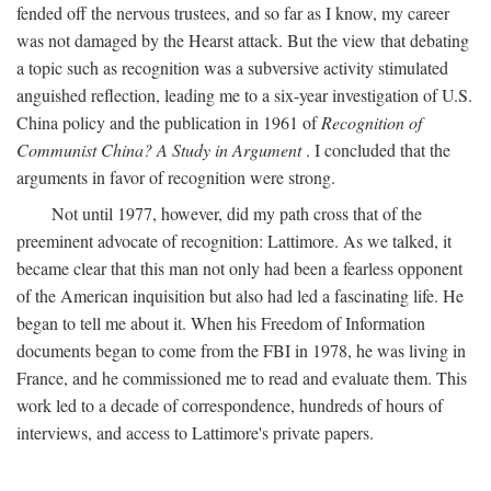
fended off the nervous trustees, and so far as I know, my career
was not damaged by the Hearst attack. But the view that debating
a topic such as recognition was a subversive activity stimulated
anguished reflection, leading me to a six-year investigation of U.S.
China policy and the publication in 1961 of
Recognition of
Communist China? A Study in Argument
. I concluded that the
arguments in favor of recognition were strong.
Not until 1977, however, did my path cross that of the
preeminent advocate of recognition: Lattimore. As we talked, it
became clear that this man not only had been a fearless opponent
of the American inquisition but also had led a fascinating life. He
began to tell me about it. When his Freedom of Information
documents began to come from the FBI in 1978, he was living in
France, and he commissioned me to read and evaluate them. This
work led to a decade of correspondence, hundreds of hours of
interviews, and access to Lattimore's private papers.