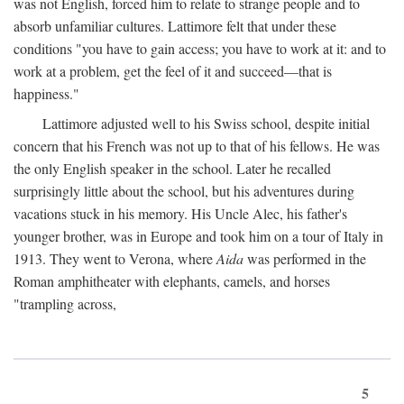
was not English, forced him to relate to strange people and to
absorb unfamiliar cultures. Lattimore felt that under these
conditions "you have to gain access; you have to work at it: and to
work at a problem, get the feel of it and succeed—that is
happiness."
Lattimore adjusted well to his Swiss school, despite initial
concern that his French was not up to that of his fellows. He was
the only English speaker in the school. Later he recalled
surprisingly little about the school, but his adventures during
vacations stuck in his memory. His Uncle Alec, his father's
younger brother, was in Europe and took him on a tour of Italy in
1913. They went to Verona, where
Aida
was performed in the
Roman amphitheater with elephants, camels, and horses
"trampling across,
5