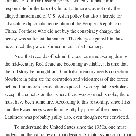
architect of our Far Eastern policy," which still made him
responsible for the loss of China. Lattimore was not only the
alleged mastermind of U.S. Asian policy but also a heretic for
advocating diplomatic recognition of the People's Republic of
China. For those who did not buy the conspiracy charge, the
heresy was sufficient damnation. The charges against him have
never died; they are enshrined in our tribal memory.
Now that records of behind-the-scenes maneuvering during
the mid-century Red Scare are becoming available, it is time that
the full story be brought out. Our tribal memory needs correction.
Nowhere in print are the corruption and viciousness of the forces
behind Lattimore's persecution exposed. Even reputable scholars
accept the conclusion that where there was so much smoke, there
must have been some fire. According to this reasoning, since Hiss
and the Rosenbergs were found guilty by juries of their peers,
Lattimore was probably guilty also, even though never convicted.
To understand the United States since the 1950s, one must
understand the pathology of that decade. A major symptom of that