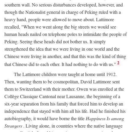
southern wall. No serious disturbances developed, however, and
though the Nationalist general in charge of Peking ruled with a
heavy hand, people were allowed to move about. Lattimore
recalled, "When we went along the big streets we would see
human heads nailed on telephone poles to intimidate the people of
Peking. Seeing these heads did not bother us. It simply
strengthened the idea that we were living in one world and the
Chinese were living in another, and that this was the kind of thing
2
that Chinese did to each other. It had nothing to do with us."
The Lattimore children were taught at home until 1912.
Then, wanting them to be cosmopolitan, David Lattimore sent
them to Switzerland with their mother. Owen was enrolled at the
Collège Classique Cantonal near Lausanne, the beginning of a
six-year separation from his family that forced him to develop an
independence that stayed with him all his life. Had he finished his
autobiography, it would have borne the title
Happiness Is among
Strangers
. Living alone, in countries where the native language