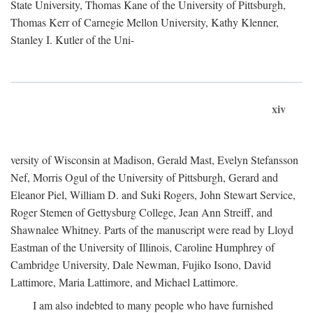
State University, Thomas Kane of the University of Pittsburgh,
Thomas Kerr of Carnegie Mellon University, Kathy Klenner,
Stanley I. Kutler of the Uni-
xiv
versity of Wisconsin at Madison, Gerald Mast, Evelyn Stefansson
Nef, Morris Ogul of the University of Pittsburgh, Gerard and
Eleanor Piel, William D. and Suki Rogers, John Stewart Service,
Roger Stemen of Gettysburg College, Jean Ann Streiff, and
Shawnalee Whitney. Parts of the manuscript were read by Lloyd
Eastman of the University of Illinois, Caroline Humphrey of
Cambridge University, Dale Newman, Fujiko Isono, David
Lattimore, Maria Lattimore, and Michael Lattimore.
I am also indebted to many people who have furnished