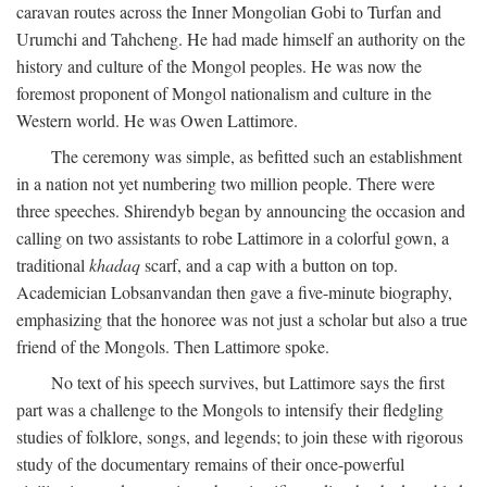
caravan routes across the Inner Mongolian Gobi to Turfan and
Urumchi and Tahcheng. He had made himself an authority on the
history and culture of the Mongol peoples. He was now the
foremost proponent of Mongol nationalism and culture in the
Western world. He was Owen Lattimore.
The ceremony was simple, as befitted such an establishment
in a nation not yet numbering two million people. There were
three speeches. Shirendyb began by announcing the occasion and
calling on two assistants to robe Lattimore in a colorful gown, a
traditional
khadaq
scarf, and a cap with a button on top.
Academician Lobsanvandan then gave a five-minute biography,
emphasizing that the honoree was not just a scholar but also a true
friend of the Mongols. Then Lattimore spoke.
No text of his speech survives, but Lattimore says the first
part was a challenge to the Mongols to intensify their fledgling
studies of folklore, songs, and legends; to join these with rigorous
study of the documentary remains of their once-powerful