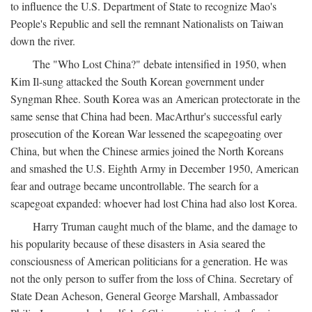
to influence the U.S. Department of State to recognize Mao's
People's Republic and sell the remnant Nationalists on Taiwan
down the river.
The "Who Lost China?" debate intensified in 1950, when
Kim Il-sung attacked the South Korean government under
Syngman Rhee. South Korea was an American protectorate in the
same sense that China had been. MacArthur's successful early
prosecution of the Korean War lessened the scapegoating over
China, but when the Chinese armies joined the North Koreans
and smashed the U.S. Eighth Army in December 1950, American
fear and outrage became uncontrollable. The search for a
scapegoat expanded: whoever had lost China had also lost Korea.
Harry Truman caught much of the blame, and the damage to
his popularity because of these disasters in Asia seared the
consciousness of American politicians for a generation. He was
not the only person to suffer from the loss of China. Secretary of
State Dean Acheson, General George Marshall, Ambassador