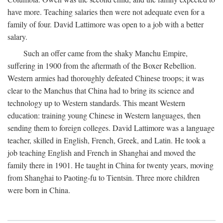
have more. Teaching salaries then were not adequate even for a
family of four. David Lattimore was open to a job with a better
salary.
Such an offer came from the shaky Manchu Empire,
suffering in 1900 from the aftermath of the Boxer Rebellion.
Western armies had thoroughly defeated Chinese troops; it was
clear to the Manchus that China had to bring its science and
technology up to Western standards. This meant Western
education: training young Chinese in Western languages, then
sending them to foreign colleges. David Lattimore was a language
teacher, skilled in English, French, Greek, and Latin. He took a
job teaching English and French in Shanghai and moved the
family there in 1901. He taught in China for twenty years, moving
from Shanghai to Paoting-fu to Tientsin. Three more children
were born in China.