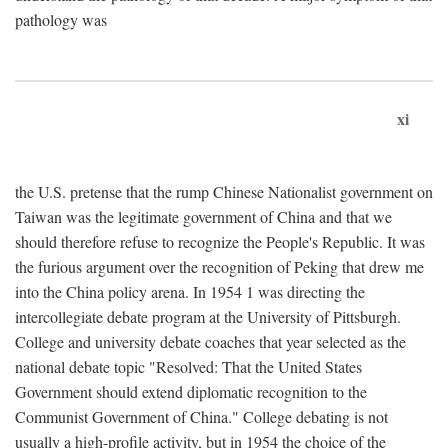
pathology was
xi
the U.S. pretense that the rump Chinese Nationalist government on
Taiwan was the legitimate government of China and that we
should therefore refuse to recognize the People's Republic. It was
the furious argument over the recognition of Peking that drew me
into the China policy arena. In 1954 1 was directing the
intercollegiate debate program at the University of Pittsburgh.
College and university debate coaches that year selected as the
national debate topic "Resolved: That the United States
Government should extend diplomatic recognition to the
Communist Government of China." College debating is not
usually a high-profile activity, but in 1954 the choice of the