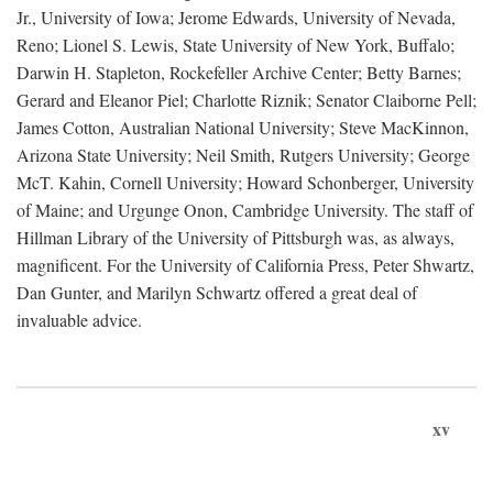
Jr., University of Iowa; Jerome Edwards, University of Nevada,
Reno; Lionel S. Lewis, State University of New York, Buffalo;
Darwin H. Stapleton, Rockefeller Archive Center; Betty Barnes;
Gerard and Eleanor Piel; Charlotte Riznik; Senator Claiborne Pell;
James Cotton, Australian National University; Steve MacKinnon,
Arizona State University; Neil Smith, Rutgers University; George
McT. Kahin, Cornell University; Howard Schonberger, University
of Maine; and Urgunge Onon, Cambridge University. The staff of
Hillman Library of the University of Pittsburgh was, as always,
magnificent. For the University of California Press, Peter Shwartz,
Dan Gunter, and Marilyn Schwartz offered a great deal of
invaluable advice.
xv