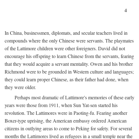
4
In China, businessmen, diplomats, and secular teachers lived in
compounds where the only Chinese were servants. The playmates
of the Lattimore children were other foreigners. David did not
encourage his offspring to learn Chinese from the servants, fearing
that they would acquire a servant mentality. Owen and his brother
Richmond were to be grounded in Western culture and languages;
they could learn proper Chinese, as their father had done, when
they were older.
Perhaps most dramatic of Lattimore's memories of these early
years were those from 1911, when Sun Yat-sen started his
revolution. The Lattimores were in Paoting-fu. Fearing another
Boxer-type uprising, the American embassy ordered American
citizens in outlying areas to come to Peking for safety. For several
months the Lattimores lived as refugees in a small temple near the