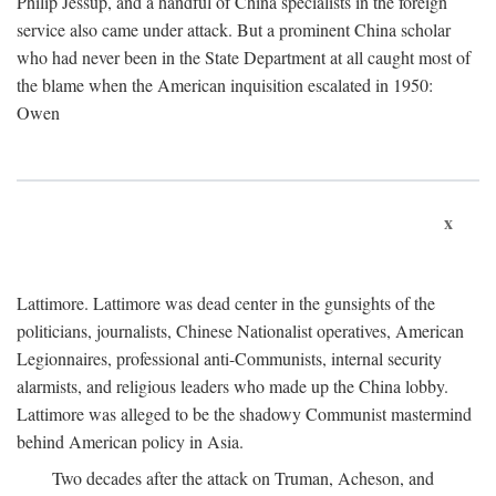
Philip Jessup, and a handful of China specialists in the foreign
service also came under attack. But a prominent China scholar
who had never been in the State Department at all caught most of
the blame when the American inquisition escalated in 1950:
Owen
x
Lattimore. Lattimore was dead center in the gunsights of the
politicians, journalists, Chinese Nationalist operatives, American
Legionnaires, professional anti-Communists, internal security
alarmists, and religious leaders who made up the China lobby.
Lattimore was alleged to be the shadowy Communist mastermind
behind American policy in Asia.
Two decades after the attack on Truman, Acheson, and