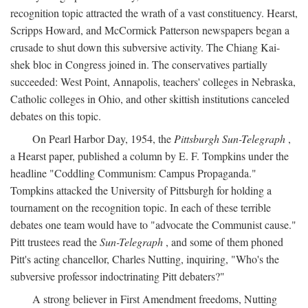
recognition topic attracted the wrath of a vast constituency. Hearst,
Scripps Howard, and McCormick Patterson newspapers began a
crusade to shut down this subversive activity. The Chiang Kai-
shek bloc in Congress joined in. The conservatives partially
succeeded: West Point, Annapolis, teachers' colleges in Nebraska,
Catholic colleges in Ohio, and other skittish institutions canceled
debates on this topic.
On Pearl Harbor Day, 1954, the
Pittsburgh Sun-Telegraph
,
a Hearst paper, published a column by E. F. Tompkins under the
headline "Coddling Communism: Campus Propaganda."
Tompkins attacked the University of Pittsburgh for holding a
tournament on the recognition topic. In each of these terrible
debates one team would have to "advocate the Communist cause."
Pitt trustees read the
Sun-Telegraph
, and some of them phoned
Pitt's acting chancellor, Charles Nutting, inquiring, "Who's the
subversive professor indoctrinating Pitt debaters?"
A strong believer in First Amendment freedoms, Nutting