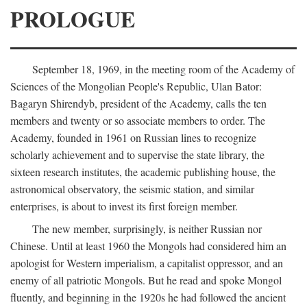
PROLOGUE
September 18, 1969, in the meeting room of the Academy of
Sciences of the Mongolian People's Republic, Ulan Bator:
Bagaryn Shirendyb, president of the Academy, calls the ten
members and twenty or so associate members to order. The
Academy, founded in 1961 on Russian lines to recognize
scholarly achievement and to supervise the state library, the
sixteen research institutes, the academic publishing house, the
astronomical observatory, the seismic station, and similar
enterprises, is about to invest its first foreign member.
The new member, surprisingly, is neither Russian nor
Chinese. Until at least 1960 the Mongols had considered him an
apologist for Western imperialism, a capitalist oppressor, and an
enemy of all patriotic Mongols. But he read and spoke Mongol
fluently, and beginning in the 1920s he had followed the ancient