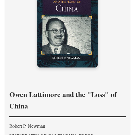
Owen Lattimore and the "Loss" of
China
Robert P. Newman