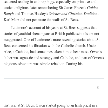
scattered reading in anthropology, especially on primitive and
ancient religions, later remembering Sir James Frazer's
Golden
Bough
and Thomas Huxley's
Science and Christian Tradition
.
Karl Marx did not penetrate the walls of St. Bees.
Lattimore's account of his years at St. Bees suggests that
stories of youthful shenanigans at British public schools are not
exaggerated. One of Lattimore's more revealing stories about St.
Bees concerned his flirtation with the Catholic church. Uncle
Alec, a Catholic, had sometimes taken him to hear mass. Owen's
father was agnostic and strongly anti-Catholic, and part of Owen's
religious adventure was simple rebellion. During his
6
first year at St. Bees, Owen started going to an Irish priest in a