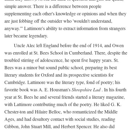
simple answer. There is a difference between people
supplementing each other's knowledge or opinions and when they
are just fobbing off the outsider who 'wouldn't understand,
anyway.'" Lattimore's ability to extract information from strangers
later became legendary.
Uncle Alec left England before the end of 1914, and Owen
was enrolled at St. Bees School in Cumberland. There, despite the
troubled stirring of adolescence, he spent five happy years. St.
Bees was a minor but sound public school, preparing its best
literary students for Oxford and its prospective scientists for
Cambridge. Lattimore was the literary type, fond of poetry; his
favorite book was A. E. Housman's
Shropshire Lad
. In his fourth
year at St. Bees he and several friends started a literary magazine,
with Lattimore contributing much of the poetry. He liked G. K.
Chester-ton and Hilaire Belloc, who romanticized the Middle
Ages, and had desultory contact with social studies, reading
Gibbon, John Stuart Mill, and Herbert Spencer. He also did