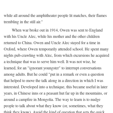
while all around the amphitheater people lit matches, their flames
trembling in the still air."
When war broke out in 1914, Owen was sent to England
with his Uncle Alec, while his mother and the other children
returned to China. Owen and Uncle Alec stayed for a time in
Oxford, where Owen temporarily attended school. He spent many
nights pub-crawling with Alec, from which excursions he acquired
a technique that was to serve him well. It was not wise, he
learned, for an "ignorant youngster" to interrupt conversations
among adults. But he could "put in a remark or even a question
that helped to move the talk along in a direction in which I was
interested. Developed into a technique, this became useful in later
years, in Chinese inns or a peasant hut far up in the mountains, or
around a campfire in Mongolia. The way to learn is to nudge
people to talk about what they know (or, sometimes, what they
think they know). Avoid the kind of question that gets the quick,