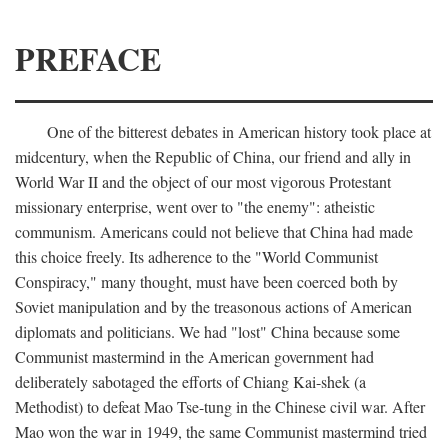
PREFACE
One of the bitterest debates in American history took place at
midcentury, when the Republic of China, our friend and ally in
World War II and the object of our most vigorous Protestant
missionary enterprise, went over to "the enemy": atheistic
communism. Americans could not believe that China had made
this choice freely. Its adherence to the "World Communist
Conspiracy," many thought, must have been coerced both by
Soviet manipulation and by the treasonous actions of American
diplomats and politicians. We had "lost" China because some
Communist mastermind in the American government had
deliberately sabotaged the efforts of Chiang Kai-shek (a
Methodist) to defeat Mao Tse-tung in the Chinese civil war. After
Mao won the war in 1949, the same Communist mastermind tried