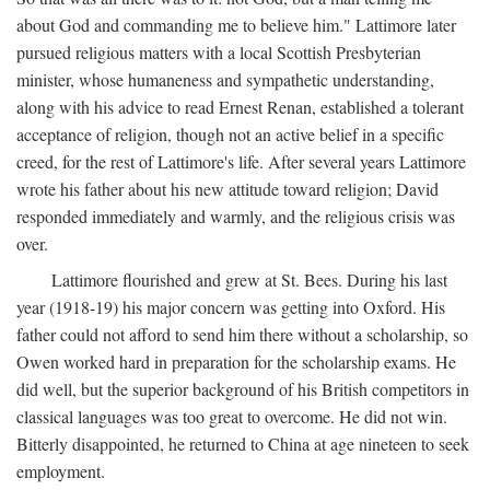
about God and commanding me to believe him." Lattimore later
pursued religious matters with a local Scottish Presbyterian
minister, whose humaneness and sympathetic understanding,
along with his advice to read Ernest Renan, established a tolerant
acceptance of religion, though not an active belief in a specific
creed, for the rest of Lattimore's life. After several years Lattimore
wrote his father about his new attitude toward religion; David
responded immediately and warmly, and the religious crisis was
over.
Lattimore flourished and grew at St. Bees. During his last
year (1918-19) his major concern was getting into Oxford. His
father could not afford to send him there without a scholarship, so
Owen worked hard in preparation for the scholarship exams. He
did well, but the superior background of his British competitors in
classical languages was too great to overcome. He did not win.
Bitterly disappointed, he returned to China at age nineteen to seek
employment.