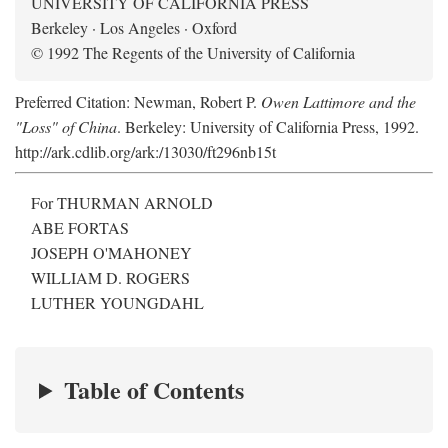
UNIVERSITY OF CALIFORNIA PRESS
Berkeley · Los Angeles · Oxford
© 1992 The Regents of the University of California
Preferred Citation: Newman, Robert P.
Owen Lattimore and the
"Loss" of China
. Berkeley: University of California Press, 1992.
http://ark.cdlib.org/ark:/13030/ft296nb15t
For THURMAN ARNOLD
ABE FORTAS
JOSEPH O'MAHONEY
WILLIAM D. ROGERS
LUTHER YOUNGDAHL
Table of Contents