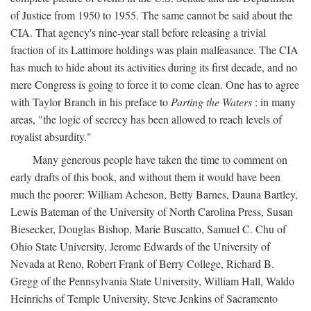
of Justice from 1950 to 1955. The same cannot be said about the
CIA. That agency's nine-year stall before releasing a trivial
fraction of its Lattimore holdings was plain malfeasance. The CIA
has much to hide about its activities during its first decade, and no
mere Congress is going to force it to come clean. One has to agree
with Taylor Branch in his preface to
Parting the Waters
: in many
areas, "the logic of secrecy has been allowed to reach levels of
royalist absurdity."
Many generous people have taken the time to comment on
early drafts of this book, and without them it would have been
much the poorer: William Acheson, Betty Barnes, Dauna Bartley,
Lewis Bateman of the University of North Carolina Press, Susan
Biesecker, Douglas Bishop, Marie Buscatto, Samuel C. Chu of
Ohio State University, Jerome Edwards of the University of
Nevada at Reno, Robert Frank of Berry College, Richard B.
Gregg of the Pennsylvania State University, William Hall, Waldo
Heinrichs of Temple University, Steve Jenkins of Sacramento