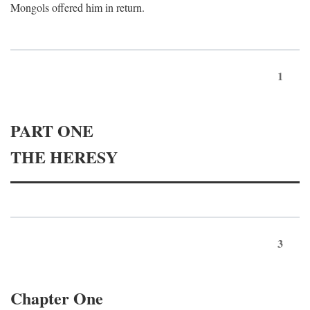
Mongols offered him in return.
1
PART ONE
THE HERESY
3
Chapter One