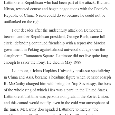
Lattimore, a Republican who had been part of the attack, Richard
Nixon, reversed course and began negotiations with the People's
Republic of China. Nixon could do so because he could not be
outflanked on the right.
Four decades after the midcentury attack on Democratic
treason, another Republican president, George Bush, came full
circle, defending continued friendship with a repressive Maoist
government in Peking against almost universal outrage over the
slaughter in Tiananmen Square. Lattimore did not live quite long
enough to savor the irony. He died in May 1989.
Lattimore, a Johns Hopkins University professor specializing
in China and Asia, became a headline figure when Senator Joseph
R. McCarthy charged him with being the "top Soviet spy, the boss
of the whole ring of which Hiss was a part" in the United States.
Lattimore at that time was persona non grata in the Soviet Union,
and this canard would not fly, even in the cold war atmosphere of
the times. McCarthy downgraded Lattimore to merely "the