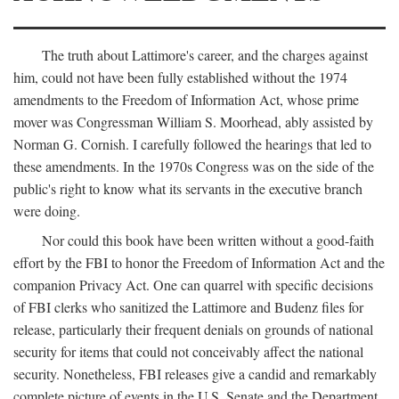
The truth about Lattimore's career, and the charges against
him, could not have been fully established without the 1974
amendments to the Freedom of Information Act, whose prime
mover was Congressman William S. Moorhead, ably assisted by
Norman G. Cornish. I carefully followed the hearings that led to
these amendments. In the 1970s Congress was on the side of the
public's right to know what its servants in the executive branch
were doing.
Nor could this book have been written without a good-faith
effort by the FBI to honor the Freedom of Information Act and the
companion Privacy Act. One can quarrel with specific decisions
of FBI clerks who sanitized the Lattimore and Budenz files for
release, particularly their frequent denials on grounds of national
security for items that could not conceivably affect the national
security. Nonetheless, FBI releases give a candid and remarkably
complete picture of events in the U.S. Senate and the Department