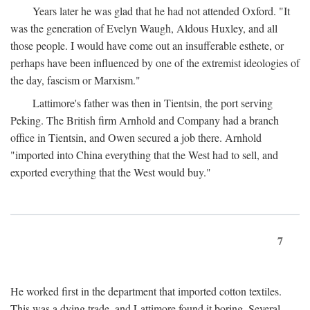
Years later he was glad that he had not attended Oxford. "It
was the generation of Evelyn Waugh, Aldous Huxley, and all
those people. I would have come out an insufferable esthete, or
perhaps have been influenced by one of the extremist ideologies of
the day, fascism or Marxism."
Lattimore's father was then in Tientsin, the port serving
Peking. The British firm Arnhold and Company had a branch
office in Tientsin, and Owen secured a job there. Arnhold
"imported into China everything that the West had to sell, and
exported everything that the West would buy."
7
He worked first in the department that imported cotton textiles.
This was a dying trade, and Lattimore found it boring. Several