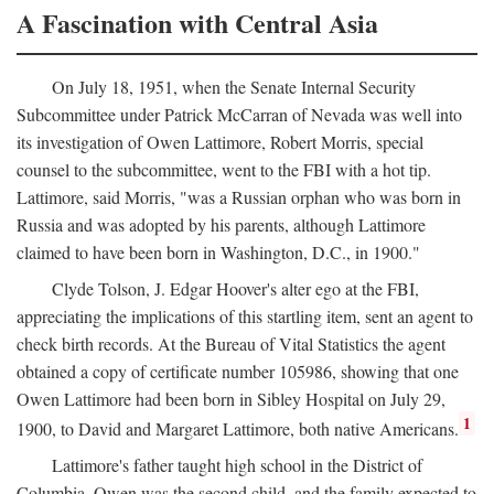
A Fascination with Central Asia
On July 18, 1951, when the Senate Internal Security
Subcommittee under Patrick McCarran of Nevada was well into
its investigation of Owen Lattimore, Robert Morris, special
counsel to the subcommittee, went to the FBI with a hot tip.
Lattimore, said Morris, "was a Russian orphan who was born in
Russia and was adopted by his parents, although Lattimore
claimed to have been born in Washington, D.C., in 1900."
Clyde Tolson, J. Edgar Hoover's alter ego at the FBI,
appreciating the implications of this startling item, sent an agent to
check birth records. At the Bureau of Vital Statistics the agent
obtained a copy of certificate number 105986, showing that one
Owen Lattimore had been born in Sibley Hospital on July 29,
1
1900, to David and Margaret Lattimore, both native Americans.
Lattimore's father taught high school in the District of
Columbia. Owen was the second child, and the family expected to