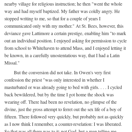
nearby village for religious instruction; he then "went the whole
way and had myself baptized. My father was coldly angry. He
stopped writing to me, so that for a couple of years I
communicated only with my mother." At St. Bees, however, this
deviance gave Lattimore a certain prestige, enabling him "to mark
out an individual position. I enjoyed asking for permission to cycle
from school to Whitehaven to attend Mass, and I enjoyed letting it
be known, in a carefully unostentatious way, that I had a Latin
Missal."
But the conversion did not take. In Owen's very first
confession the priest "was only interested in whether I
masturbated or was already going to bed with girls. . . . I cycled
back bewildered, but by the time I got home the shock was
wearing off. There had been no revelation, no glimpse of the
divine, just the gross attempt to ferret out the sex life of a boy of
fifteen. There followed very quickly, but probably not as quickly
as I now think I remember, a counter-revelation: I was liberated.
So that was all there was to it: not God, but a man telling me