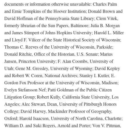
documents or information otherwise unavailable: Charles Palm
and Ernie Tompkins of the Hoover Institution; Donald Brown and
David Hoffman of the Pennsylvania State Library; Clem Vitek,
formerly librarian of the Sun Papers, Baltimore; Julia B. Morgan
and James Stimpert of Johns Hopkins University; Harold L. Miller
and Lloyd F. Vilicer of the State Historical Society of Wisconsin;
Thomas C. Reeves of the University of Wisconsin, Parkside;
Donald Ritchie, Office of the Historian, U.S. Senate; Marius
Jansen, Princeton University; F. Alan Coombs, University of
Utah; Gene M. Gressley, University of Wyoming; David Kepley
and Robert W. Coren, National Archives; Stanley I. Kutler, E.
Gordon Fox Professor at the University of Wisconsin, Madison;
Evelyn Stefansson Nef; Patti Goldman of the Public Citizen
Litigation Group; Robert Kully, California State University, Los
Angeles; Alec Stewart, Dean, University of Pittsburgh Honors
College; David Harvey, Mackinder Professor of Geography,
Oxford; Harold Isaacson, University of North Carolina, Charlotte;
William D. and Suki Rogers, Arnold and Porter; Von V. Pittman,