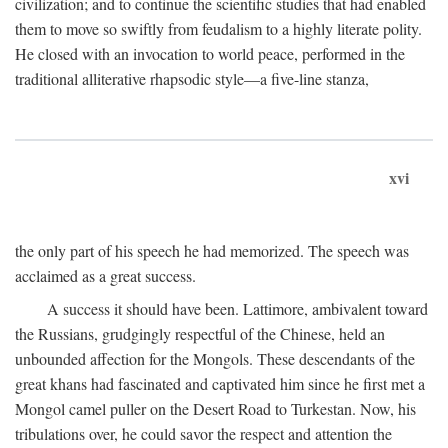
civilization; and to continue the scientific studies that had enabled
them to move so swiftly from feudalism to a highly literate polity.
He closed with an invocation to world peace, performed in the
traditional alliterative rhapsodic style—a five-line stanza,
xvi
the only part of his speech he had memorized. The speech was
acclaimed as a great success.
A success it should have been. Lattimore, ambivalent toward
the Russians, grudgingly respectful of the Chinese, held an
unbounded affection for the Mongols. These descendants of the
great khans had fascinated and captivated him since he first met a
Mongol camel puller on the Desert Road to Turkestan. Now, his
tribulations over, he could savor the respect and attention the