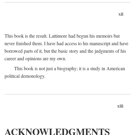
xii
This book is the result. Lattimore had begun his memoirs but
never finished them. I have had access to his manuscript and have
borrowed parts of it, but the basic story and the judgments of his
career and opinions are my own.
This book is not just a biography; it is a study in American
political demonology.
xiii
ACKNOWLEDGMENTS