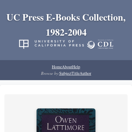
UC Press E-Books Collection,
1982-2004
Home
About
Help
Browse by:
Subject
Title
Author