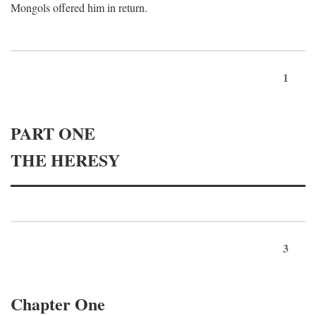
Mongols offered him in return.
1
PART ONE
THE HERESY
3
Chapter One