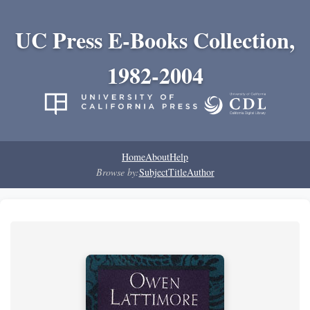
UC Press E-Books Collection,
1982-2004
Home
About
Help
Browse by:
Subject
Title
Author