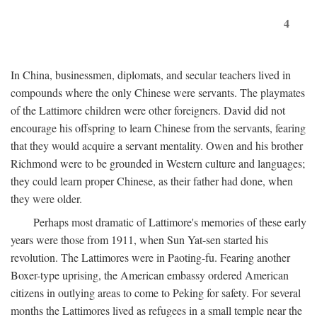
4
In China, businessmen, diplomats, and secular teachers lived in
compounds where the only Chinese were servants. The playmates
of the Lattimore children were other foreigners. David did not
encourage his offspring to learn Chinese from the servants, fearing
that they would acquire a servant mentality. Owen and his brother
Richmond were to be grounded in Western culture and languages;
they could learn proper Chinese, as their father had done, when
they were older.
Perhaps most dramatic of Lattimore's memories of these early
years were those from 1911, when Sun Yat-sen started his
revolution. The Lattimores were in Paoting-fu. Fearing another
Boxer-type uprising, the American embassy ordered American
citizens in outlying areas to come to Peking for safety. For several
months the Lattimores lived as refugees in a small temple near the