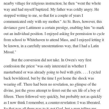
nearby village for religious instruction; he then "went the whole
way and had myself baptized. My father was coldly angry. He
stopped writing to me, so that for a couple of years I
communicated only with my mother." At St. Bees, however, this
deviance gave Lattimore a certain prestige, enabling him "to mark
out an individual position. I enjoyed asking for permission to cycle
from school to Whitehaven to attend Mass, and I enjoyed letting it
be known, in a carefully unostentatious way, that I had a Latin
Missal."
But the conversion did not take. In Owen's very first
confession the priest "was only interested in whether I
masturbated or was already going to bed with girls. . . . I cycled
back bewildered, but by the time I got home the shock was
wearing off. There had been no revelation, no glimpse of the
divine, just the gross attempt to ferret out the sex life of a boy of
fifteen. There followed very quickly, but probably not as quickly
as I now think I remember, a counter-revelation: I was liberated.
So that was all there was to it: not God, but a man telling me