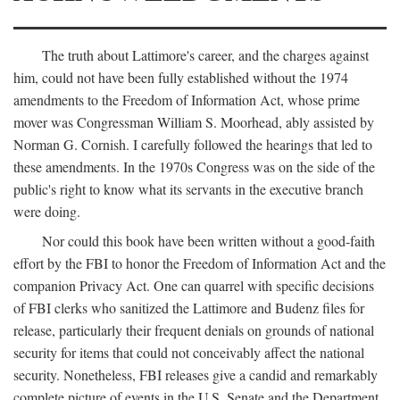
The truth about Lattimore's career, and the charges against
him, could not have been fully established without the 1974
amendments to the Freedom of Information Act, whose prime
mover was Congressman William S. Moorhead, ably assisted by
Norman G. Cornish. I carefully followed the hearings that led to
these amendments. In the 1970s Congress was on the side of the
public's right to know what its servants in the executive branch
were doing.
Nor could this book have been written without a good-faith
effort by the FBI to honor the Freedom of Information Act and the
companion Privacy Act. One can quarrel with specific decisions
of FBI clerks who sanitized the Lattimore and Budenz files for
release, particularly their frequent denials on grounds of national
security for items that could not conceivably affect the national
security. Nonetheless, FBI releases give a candid and remarkably
complete picture of events in the U.S. Senate and the Department