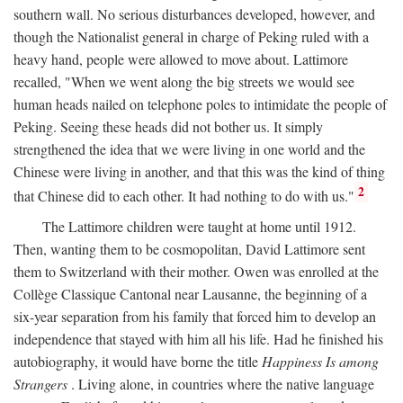
southern wall. No serious disturbances developed, however, and
though the Nationalist general in charge of Peking ruled with a
heavy hand, people were allowed to move about. Lattimore
recalled, "When we went along the big streets we would see
human heads nailed on telephone poles to intimidate the people of
Peking. Seeing these heads did not bother us. It simply
strengthened the idea that we were living in one world and the
Chinese were living in another, and that this was the kind of thing
2
that Chinese did to each other. It had nothing to do with us."
The Lattimore children were taught at home until 1912.
Then, wanting them to be cosmopolitan, David Lattimore sent
them to Switzerland with their mother. Owen was enrolled at the
Collège Classique Cantonal near Lausanne, the beginning of a
six-year separation from his family that forced him to develop an
independence that stayed with him all his life. Had he finished his
autobiography, it would have borne the title
Happiness Is among
Strangers
. Living alone, in countries where the native language