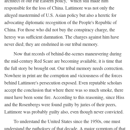
architect of our Far Eastern policy," which still made him
responsible for the loss of China. Lattimore was not only the
alleged mastermind of U.S. Asian policy but also a heretic for
advocating diplomatic recognition of the People's Republic of
China. For those who did not buy the conspiracy charge, the
heresy was sufficient damnation. The charges against him have
never died; they are enshrined in our tribal memory.
Now that records of behind-the-scenes maneuvering during
the mid-century Red Scare are becoming available, it is time that
the full story be brought out. Our tribal memory needs correction.
Nowhere in print are the corruption and viciousness of the forces
behind Lattimore's persecution exposed. Even reputable scholars
accept the conclusion that where there was so much smoke, there
must have been some fire. According to this reasoning, since Hiss
and the Rosenbergs were found guilty by juries of their peers,
Lattimore was probably guilty also, even though never convicted.
To understand the United States since the 1950s, one must
understand the pathology of that decade. A major symptom of that