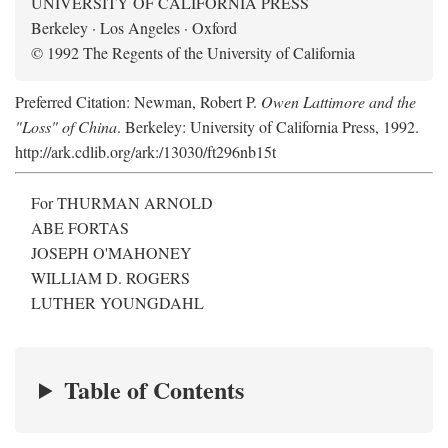
UNIVERSITY OF CALIFORNIA PRESS
Berkeley · Los Angeles · Oxford
© 1992 The Regents of the University of California
Preferred Citation: Newman, Robert P.
Owen Lattimore and the
"Loss" of China
. Berkeley: University of California Press, 1992.
http://ark.cdlib.org/ark:/13030/ft296nb15t
For THURMAN ARNOLD
ABE FORTAS
JOSEPH O'MAHONEY
WILLIAM D. ROGERS
LUTHER YOUNGDAHL
Table of Contents