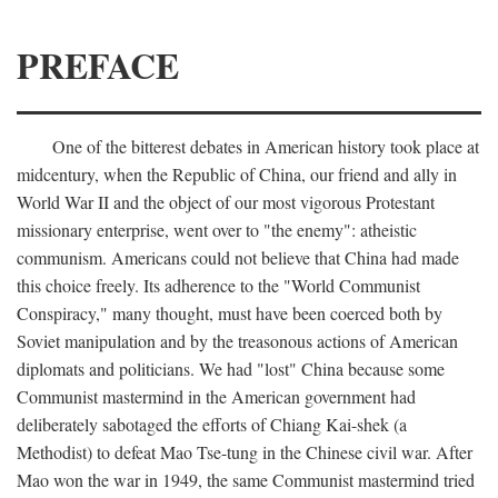
PREFACE
One of the bitterest debates in American history took place at
midcentury, when the Republic of China, our friend and ally in
World War II and the object of our most vigorous Protestant
missionary enterprise, went over to "the enemy": atheistic
communism. Americans could not believe that China had made
this choice freely. Its adherence to the "World Communist
Conspiracy," many thought, must have been coerced both by
Soviet manipulation and by the treasonous actions of American
diplomats and politicians. We had "lost" China because some
Communist mastermind in the American government had
deliberately sabotaged the efforts of Chiang Kai-shek (a
Methodist) to defeat Mao Tse-tung in the Chinese civil war. After
Mao won the war in 1949, the same Communist mastermind tried