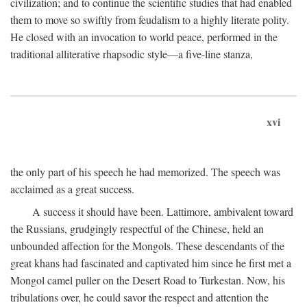
civilization; and to continue the scientific studies that had enabled
them to move so swiftly from feudalism to a highly literate polity.
He closed with an invocation to world peace, performed in the
traditional alliterative rhapsodic style—a five-line stanza,
xvi
the only part of his speech he had memorized. The speech was
acclaimed as a great success.
A success it should have been. Lattimore, ambivalent toward
the Russians, grudgingly respectful of the Chinese, held an
unbounded affection for the Mongols. These descendants of the
great khans had fascinated and captivated him since he first met a
Mongol camel puller on the Desert Road to Turkestan. Now, his
tribulations over, he could savor the respect and attention the