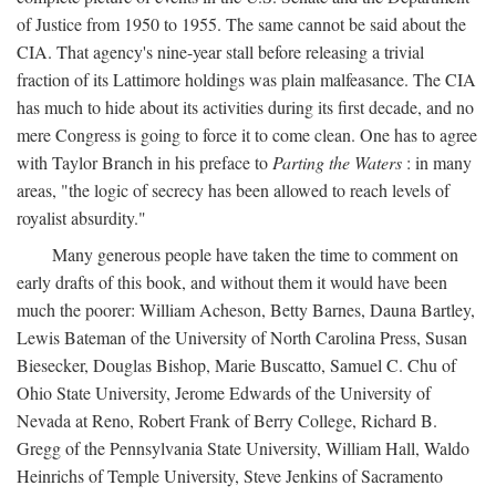
of Justice from 1950 to 1955. The same cannot be said about the
CIA. That agency's nine-year stall before releasing a trivial
fraction of its Lattimore holdings was plain malfeasance. The CIA
has much to hide about its activities during its first decade, and no
mere Congress is going to force it to come clean. One has to agree
with Taylor Branch in his preface to
Parting the Waters
: in many
areas, "the logic of secrecy has been allowed to reach levels of
royalist absurdity."
Many generous people have taken the time to comment on
early drafts of this book, and without them it would have been
much the poorer: William Acheson, Betty Barnes, Dauna Bartley,
Lewis Bateman of the University of North Carolina Press, Susan
Biesecker, Douglas Bishop, Marie Buscatto, Samuel C. Chu of
Ohio State University, Jerome Edwards of the University of
Nevada at Reno, Robert Frank of Berry College, Richard B.
Gregg of the Pennsylvania State University, William Hall, Waldo
Heinrichs of Temple University, Steve Jenkins of Sacramento