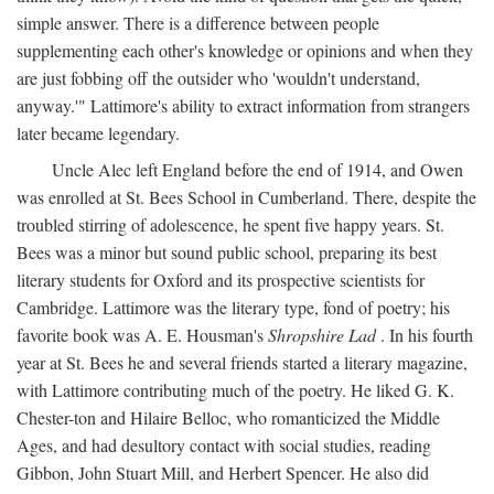
simple answer. There is a difference between people
supplementing each other's knowledge or opinions and when they
are just fobbing off the outsider who 'wouldn't understand,
anyway.'" Lattimore's ability to extract information from strangers
later became legendary.
Uncle Alec left England before the end of 1914, and Owen
was enrolled at St. Bees School in Cumberland. There, despite the
troubled stirring of adolescence, he spent five happy years. St.
Bees was a minor but sound public school, preparing its best
literary students for Oxford and its prospective scientists for
Cambridge. Lattimore was the literary type, fond of poetry; his
favorite book was A. E. Housman's
Shropshire Lad
. In his fourth
year at St. Bees he and several friends started a literary magazine,
with Lattimore contributing much of the poetry. He liked G. K.
Chester-ton and Hilaire Belloc, who romanticized the Middle
Ages, and had desultory contact with social studies, reading
Gibbon, John Stuart Mill, and Herbert Spencer. He also did