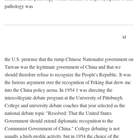
pathology was
xi
the U.S. pretense that the rump Chinese Nationalist government on
Taiwan was the legitimate government of China and that we
should therefore refuse to recognize the People's Republic. It was
the furious argument over the recognition of Peking that drew me
into the China policy arena. In 1954 1 was directing the
intercollegiate debate program at the University of Pittsburgh.
College and university debate coaches that year selected as the
national debate topic "Resolved: That the United States
Government should extend diplomatic recognition to the
Communist Government of China." College debating is not
usually a high-profile activity, but in 1954 the choice of the