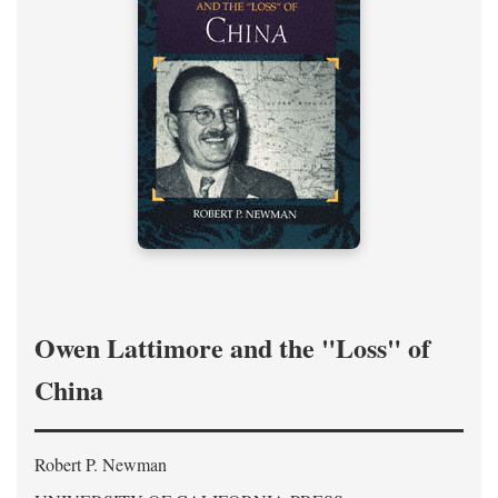
Owen Lattimore and the "Loss" of
China
Robert P. Newman