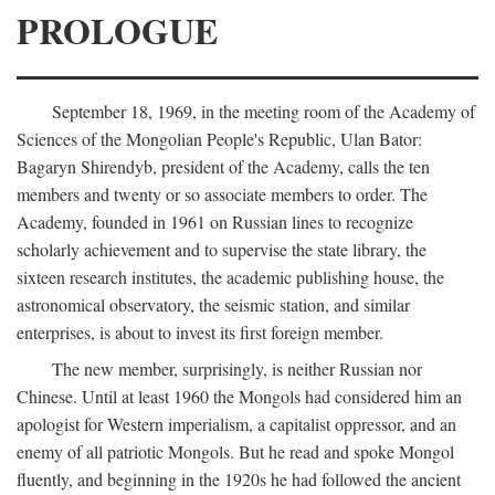
PROLOGUE
September 18, 1969, in the meeting room of the Academy of
Sciences of the Mongolian People's Republic, Ulan Bator:
Bagaryn Shirendyb, president of the Academy, calls the ten
members and twenty or so associate members to order. The
Academy, founded in 1961 on Russian lines to recognize
scholarly achievement and to supervise the state library, the
sixteen research institutes, the academic publishing house, the
astronomical observatory, the seismic station, and similar
enterprises, is about to invest its first foreign member.
The new member, surprisingly, is neither Russian nor
Chinese. Until at least 1960 the Mongols had considered him an
apologist for Western imperialism, a capitalist oppressor, and an
enemy of all patriotic Mongols. But he read and spoke Mongol
fluently, and beginning in the 1920s he had followed the ancient