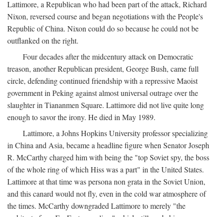
Lattimore, a Republican who had been part of the attack, Richard
Nixon, reversed course and began negotiations with the People's
Republic of China. Nixon could do so because he could not be
outflanked on the right.
Four decades after the midcentury attack on Democratic
treason, another Republican president, George Bush, came full
circle, defending continued friendship with a repressive Maoist
government in Peking against almost universal outrage over the
slaughter in Tiananmen Square. Lattimore did not live quite long
enough to savor the irony. He died in May 1989.
Lattimore, a Johns Hopkins University professor specializing
in China and Asia, became a headline figure when Senator Joseph
R. McCarthy charged him with being the "top Soviet spy, the boss
of the whole ring of which Hiss was a part" in the United States.
Lattimore at that time was persona non grata in the Soviet Union,
and this canard would not fly, even in the cold war atmosphere of
the times. McCarthy downgraded Lattimore to merely "the