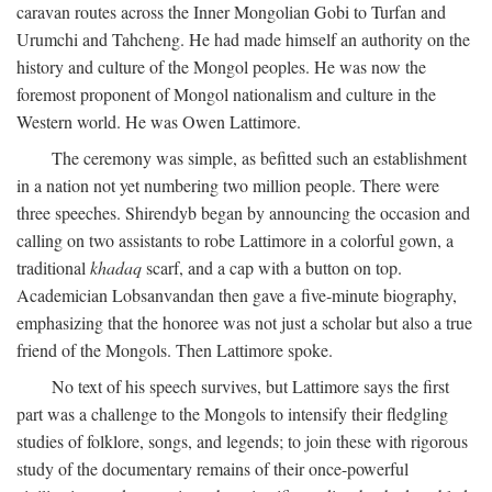
caravan routes across the Inner Mongolian Gobi to Turfan and
Urumchi and Tahcheng. He had made himself an authority on the
history and culture of the Mongol peoples. He was now the
foremost proponent of Mongol nationalism and culture in the
Western world. He was Owen Lattimore.
The ceremony was simple, as befitted such an establishment
in a nation not yet numbering two million people. There were
three speeches. Shirendyb began by announcing the occasion and
calling on two assistants to robe Lattimore in a colorful gown, a
traditional
khadaq
scarf, and a cap with a button on top.
Academician Lobsanvandan then gave a five-minute biography,
emphasizing that the honoree was not just a scholar but also a true
friend of the Mongols. Then Lattimore spoke.
No text of his speech survives, but Lattimore says the first
part was a challenge to the Mongols to intensify their fledgling
studies of folklore, songs, and legends; to join these with rigorous
study of the documentary remains of their once-powerful