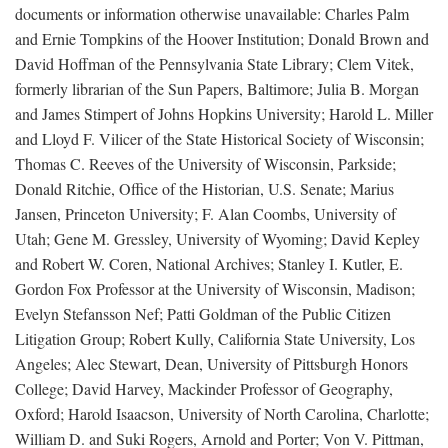
documents or information otherwise unavailable: Charles Palm
and Ernie Tompkins of the Hoover Institution; Donald Brown and
David Hoffman of the Pennsylvania State Library; Clem Vitek,
formerly librarian of the Sun Papers, Baltimore; Julia B. Morgan
and James Stimpert of Johns Hopkins University; Harold L. Miller
and Lloyd F. Vilicer of the State Historical Society of Wisconsin;
Thomas C. Reeves of the University of Wisconsin, Parkside;
Donald Ritchie, Office of the Historian, U.S. Senate; Marius
Jansen, Princeton University; F. Alan Coombs, University of
Utah; Gene M. Gressley, University of Wyoming; David Kepley
and Robert W. Coren, National Archives; Stanley I. Kutler, E.
Gordon Fox Professor at the University of Wisconsin, Madison;
Evelyn Stefansson Nef; Patti Goldman of the Public Citizen
Litigation Group; Robert Kully, California State University, Los
Angeles; Alec Stewart, Dean, University of Pittsburgh Honors
College; David Harvey, Mackinder Professor of Geography,
Oxford; Harold Isaacson, University of North Carolina, Charlotte;
William D. and Suki Rogers, Arnold and Porter; Von V. Pittman,