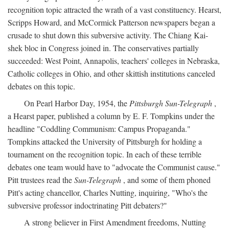
recognition topic attracted the wrath of a vast constituency. Hearst,
Scripps Howard, and McCormick Patterson newspapers began a
crusade to shut down this subversive activity. The Chiang Kai-
shek bloc in Congress joined in. The conservatives partially
succeeded: West Point, Annapolis, teachers' colleges in Nebraska,
Catholic colleges in Ohio, and other skittish institutions canceled
debates on this topic.
On Pearl Harbor Day, 1954, the
Pittsburgh Sun-Telegraph
,
a Hearst paper, published a column by E. F. Tompkins under the
headline "Coddling Communism: Campus Propaganda."
Tompkins attacked the University of Pittsburgh for holding a
tournament on the recognition topic. In each of these terrible
debates one team would have to "advocate the Communist cause."
Pitt trustees read the
Sun-Telegraph
, and some of them phoned
Pitt's acting chancellor, Charles Nutting, inquiring, "Who's the
subversive professor indoctrinating Pitt debaters?"
A strong believer in First Amendment freedoms, Nutting