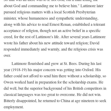
about God and commanding me to believe him." Lattimore later
pursued religious matters with a local Scottish Presbyterian
minister, whose humaneness and sympathetic understanding,
along with his advice to read Ernest Renan, established a tolerant
acceptance of religion, though not an active belief in a specific
creed, for the rest of Lattimore's life. After several years Lattimore
wrote his father about his new attitude toward religion; David
responded immediately and warmly, and the religious crisis was
over.
Lattimore flourished and grew at St. Bees. During his last
year (1918-19) his major concern was getting into Oxford. His
father could not afford to send him there without a scholarship, so
Owen worked hard in preparation for the scholarship exams. He
did well, but the superior background of his British competitors in
classical languages was too great to overcome. He did not win.
Bitterly disappointed, he returned to China at age nineteen to seek
employment.