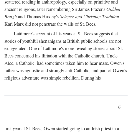
scattered reading in anthropology, especially on primitive and
ancient religions, later remembering Sir James Frazer's
Golden
Bough
and Thomas Huxley's
Science and Christian Tradition
.
Karl Marx did not penetrate the walls of St. Bees.
Lattimore's account of his years at St. Bees suggests that
stories of youthful shenanigans at British public schools are not
exaggerated. One of Lattimore's more revealing stories about St.
Bees concerned his flirtation with the Catholic church. Uncle
Alec, a Catholic, had sometimes taken him to hear mass. Owen's
father was agnostic and strongly anti-Catholic, and part of Owen's
religious adventure was simple rebellion. During his
6
first year at St. Bees, Owen started going to an Irish priest in a