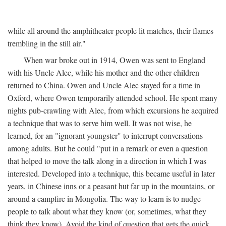
while all around the amphitheater people lit matches, their flames
trembling in the still air."
When war broke out in 1914, Owen was sent to England
with his Uncle Alec, while his mother and the other children
returned to China. Owen and Uncle Alec stayed for a time in
Oxford, where Owen temporarily attended school. He spent many
nights pub-crawling with Alec, from which excursions he acquired
a technique that was to serve him well. It was not wise, he
learned, for an "ignorant youngster" to interrupt conversations
among adults. But he could "put in a remark or even a question
that helped to move the talk along in a direction in which I was
interested. Developed into a technique, this became useful in later
years, in Chinese inns or a peasant hut far up in the mountains, or
around a campfire in Mongolia. The way to learn is to nudge
people to talk about what they know (or, sometimes, what they
think they know). Avoid the kind of question that gets the quick,