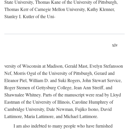
State University, Thomas Kane of the University of Pittsburgh,
Thomas Kerr of Carnegie Mellon University, Kathy Klenner,
Stanley I. Kutler of the Uni-
xiv
versity of Wisconsin at Madison, Gerald Mast, Evelyn Stefansson
Nef, Morris Ogul of the University of Pittsburgh, Gerard and
Eleanor Piel, William D. and Suki Rogers, John Stewart Service,
Roger Stemen of Gettysburg College, Jean Ann Streiff, and
Shawnalee Whitney. Parts of the manuscript were read by Lloyd
Eastman of the University of Illinois, Caroline Humphrey of
Cambridge University, Dale Newman, Fujiko Isono, David
Lattimore, Maria Lattimore, and Michael Lattimore.
I am also indebted to many people who have furnished