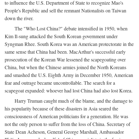
to influence the U.S. Department of State to recognize Mao's
People's Republic and sell the remnant Nationalists on Taiwan
down the river.
The "Who Lost China?" debate intensified in 1950, when
Kim Il-sung attacked the South Korean government under
Syngman Rhee. South Korea was an American protectorate in the
same sense that China had been. MacArthur's successful early
prosecution of the Korean War lessened the scapegoating over
China, but when the Chinese armies joined the North Koreans
and smashed the U.S. Eighth Army in December 1950, American
fear and outrage became uncontrollable. The search for a
scapegoat expanded: whoever had lost China had also lost Korea.
Harry Truman caught much of the blame, and the damage to
his popularity because of these disasters in Asia seared the
consciousness of American politicians for a generation. He was
not the only person to suffer from the loss of China. Secretary of
State Dean Acheson, General George Marshall, Ambassador