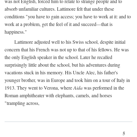
was not English, forced him to relate to strange people and to
absorb unfamiliar cultures. Lattimore felt that under these
conditions "you have to gain access; you have to work at it: and to
work at a problem, get the feel of it and succeed—that is
happiness."
Lattimore adjusted well to his Swiss school, despite initial
concern that his French was not up to that of his fellows. He was
the only English speaker in the school. Later he recalled
surprisingly little about the school, but his adventures during
vacations stuck in his memory. His Uncle Alec, his father's
younger brother, was in Europe and took him on a tour of Italy in
1913. They went to Verona, where
Aida
was performed in the
Roman amphitheater with elephants, camels, and horses
"trampling across,
5