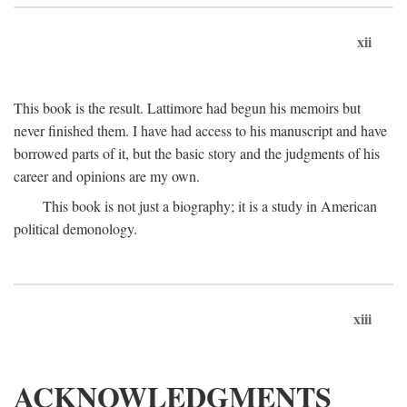
xii
This book is the result. Lattimore had begun his memoirs but
never finished them. I have had access to his manuscript and have
borrowed parts of it, but the basic story and the judgments of his
career and opinions are my own.
This book is not just a biography; it is a study in American
political demonology.
xiii
ACKNOWLEDGMENTS