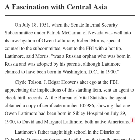
A Fascination with Central Asia
On July 18, 1951, when the Senate Internal Security
Subcommittee under Patrick McCarran of Nevada was well into
its investigation of Owen Lattimore, Robert Morris, special
counsel to the subcommittee, went to the FBI with a hot tip.
Lattimore, said Morris, "was a Russian orphan who was born in
Russia and was adopted by his parents, although Lattimore
claimed to have been born in Washington, D.C., in 1900."
Clyde Tolson, J. Edgar Hoover's alter ego at the FBI,
appreciating the implications of this startling item, sent an agent to
check birth records. At the Bureau of Vital Statistics the agent
obtained a copy of certificate number 105986, showing that one
Owen Lattimore had been born in Sibley Hospital on July 29,
1
1900, to David and Margaret Lattimore, both native Americans.
Lattimore's father taught high school in the District of
Columbia. Owen was the second child, and the family expected to