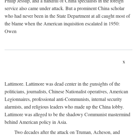
Philip Jessup, and a handful of China specialists in the foreign
service also came under attack. But a prominent China scholar
who had never been in the State Department at all caught most of
the blame when the American inquisition escalated in 1950:
Owen
x
Lattimore. Lattimore was dead center in the gunsights of the
politicians, journalists, Chinese Nationalist operatives, American
Legionnaires, professional anti-Communists, internal security
alarmists, and religious leaders who made up the China lobby.
Lattimore was alleged to be the shadowy Communist mastermind
behind American policy in Asia.
Two decades after the attack on Truman, Acheson, and