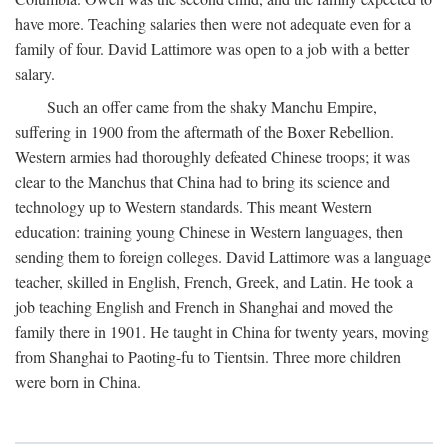
have more. Teaching salaries then were not adequate even for a
family of four. David Lattimore was open to a job with a better
salary.
Such an offer came from the shaky Manchu Empire,
suffering in 1900 from the aftermath of the Boxer Rebellion.
Western armies had thoroughly defeated Chinese troops; it was
clear to the Manchus that China had to bring its science and
technology up to Western standards. This meant Western
education: training young Chinese in Western languages, then
sending them to foreign colleges. David Lattimore was a language
teacher, skilled in English, French, Greek, and Latin. He took a
job teaching English and French in Shanghai and moved the
family there in 1901. He taught in China for twenty years, moving
from Shanghai to Paoting-fu to Tientsin. Three more children
were born in China.