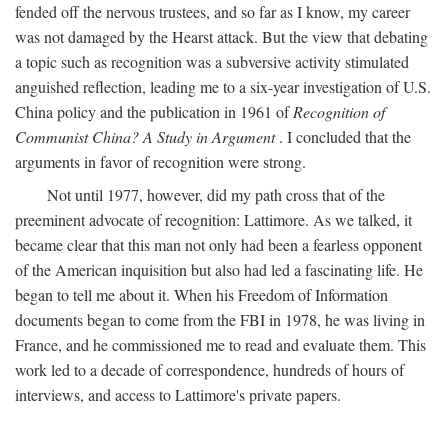
fended off the nervous trustees, and so far as I know, my career
was not damaged by the Hearst attack. But the view that debating
a topic such as recognition was a subversive activity stimulated
anguished reflection, leading me to a six-year investigation of U.S.
China policy and the publication in 1961 of
Recognition of
Communist China? A Study in Argument
. I concluded that the
arguments in favor of recognition were strong.
Not until 1977, however, did my path cross that of the
preeminent advocate of recognition: Lattimore. As we talked, it
became clear that this man not only had been a fearless opponent
of the American inquisition but also had led a fascinating life. He
began to tell me about it. When his Freedom of Information
documents began to come from the FBI in 1978, he was living in
France, and he commissioned me to read and evaluate them. This
work led to a decade of correspondence, hundreds of hours of
interviews, and access to Lattimore's private papers.