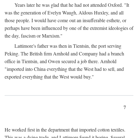
Years later he was glad that he had not attended Oxford. "It
was the generation of Evelyn Waugh, Aldous Huxley, and all
those people. I would have come out an insufferable esthete, or
perhaps have been influenced by one of the extremist ideologies of
the day, fascism or Marxism."
Lattimore's father was then in Tientsin, the port serving
Peking. The British firm Arnhold and Company had a branch
office in Tientsin, and Owen secured a job there. Arnhold
"imported into China everything that the West had to sell, and
exported everything that the West would buy."
7
He worked first in the department that imported cotton textiles.
This was a dying trade, and Lattimore found it boring. Several