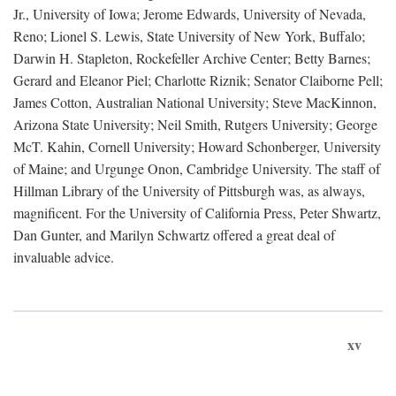
Jr., University of Iowa; Jerome Edwards, University of Nevada,
Reno; Lionel S. Lewis, State University of New York, Buffalo;
Darwin H. Stapleton, Rockefeller Archive Center; Betty Barnes;
Gerard and Eleanor Piel; Charlotte Riznik; Senator Claiborne Pell;
James Cotton, Australian National University; Steve MacKinnon,
Arizona State University; Neil Smith, Rutgers University; George
McT. Kahin, Cornell University; Howard Schonberger, University
of Maine; and Urgunge Onon, Cambridge University. The staff of
Hillman Library of the University of Pittsburgh was, as always,
magnificent. For the University of California Press, Peter Shwartz,
Dan Gunter, and Marilyn Schwartz offered a great deal of
invaluable advice.
xv