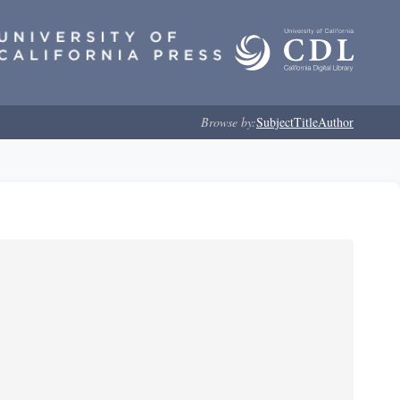
Browse by:
Subject
Title
Author