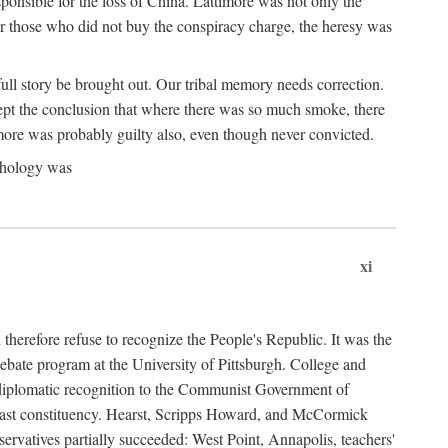
ponsible for the loss of China. Lattimore was not only the
or those who did not buy the conspiracy charge, the heresy was
ull story be brought out. Our tribal memory needs correction.
cept the conclusion that where there was so much smoke, there
imore was probably guilty also, even though never convicted.
athology was
xi
herefore refuse to recognize the People's Republic. It was the
debate program at the University of Pittsburgh. College and
d diplomatic recognition to the Communist Government of
 a vast constituency. Hearst, Scripps Howard, and McCormick
ervatives partially succeeded: West Point, Annapolis, teachers'