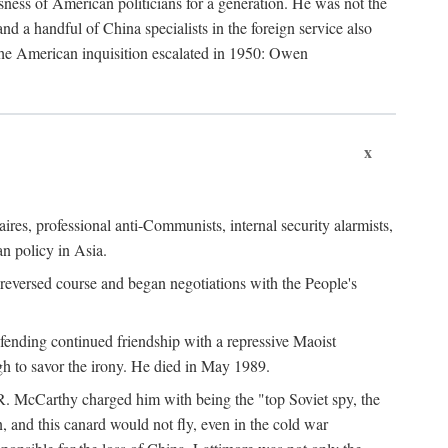
ness of American politicians for a generation. He was not the
 a handful of China specialists in the foreign service also
the American inquisition escalated in 1950: Owen
x
ires, professional anti-Communists, internal security alarmists,
n policy in Asia.
reversed course and began negotiations with the People's
fending continued friendship with a repressive Maoist
gh to savor the irony. He died in May 1989.
R. McCarthy charged him with being the "top Soviet spy, the
, and this canard would not fly, even in the cold war