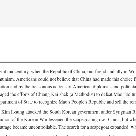
ce at midcentury, when the Republic of China, our friend and ally in Wor
mmunism. Americans could not believe that China had made this choice 
ation and by the treasonous actions of American diplomats and politi
ged the efforts of Chiang Kai-shek (a Methodist) to defeat Mao Tse-tu
artment of State to recognize Mao's People's Republic and sell the rem
n Kim Il-sung attacked the South Korean government under Syngman Rh
ecution of the Korean War lessened the scapegoating over China, but w
rage became uncontrollable. The search for a scapegoat expanded: who