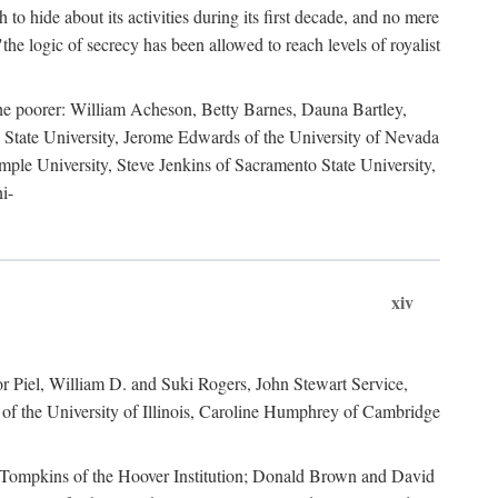
to hide about its activities during its first decade, and no mere
the logic of secrecy has been allowed to reach levels of royalist
he poorer: William Acheson, Betty Barnes, Dauna Bartley,
State University, Jerome Edwards of the University of Nevada
ple University, Steve Jenkins of Sacramento State University,
i-
xiv
r Piel, William D. and Suki Rogers, John Stewart Service,
of the University of Illinois, Caroline Humphrey of Cambridge
e Tompkins of the Hoover Institution; Donald Brown and David