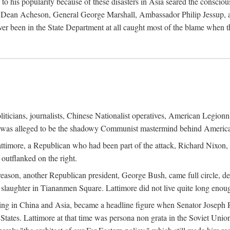
his popularity because of these disasters in Asia seared the conscious
te Dean Acheson, General George Marshall, Ambassador Philip Jessup, and
er been in the State Department at all caught most of the blame when 
iticians, journalists, Chinese Nationalist operatives, American Legionna
e was alleged to be the shadowy Communist mastermind behind America
timore, a Republican who had been part of the attack, Richard Nixon, 
outflanked on the right.
eason, another Republican president, George Bush, came full circle, de
 slaughter in Tiananmen Square. Lattimore did not live quite long enou
zing in China and Asia, became a headline figure when Senator Joseph 
States. Lattimore at that time was persona non grata in the Soviet Union