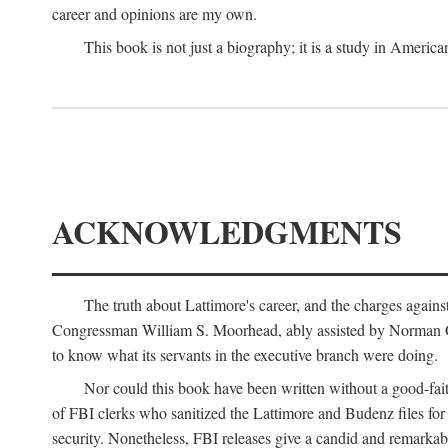
career and opinions are my own.
This book is not just a biography; it is a study in Americ
ACKNOWLEDGMENTS
The truth about Lattimore's career, and the charges agai
Congressman William S. Moorhead, ably assisted by Norman G. C
to know what its servants in the executive branch were doing.
Nor could this book have been written without a good-fai
of FBI clerks who sanitized the Lattimore and Budenz files for r
security. Nonetheless, FBI releases give a candid and remarkab