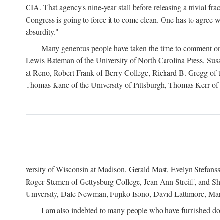
CIA. That agency's nine-year stall before releasing a trivial fr
Congress is going to force it to come clean. One has to agree w
absurdity."
Many generous people have taken the time to comment on 
Lewis Bateman of the University of North Carolina Press, Sus
at Reno, Robert Frank of Berry College, Richard B. Gregg of t
Thomas Kane of the University of Pittsburgh, Thomas Kerr of C
versity of Wisconsin at Madison, Gerald Mast, Evelyn Stefanss
Roger Stemen of Gettysburg College, Jean Ann Streiff, and Sh
University, Dale Newman, Fujiko Isono, David Lattimore, Mar
I am also indebted to many people who have furnished do