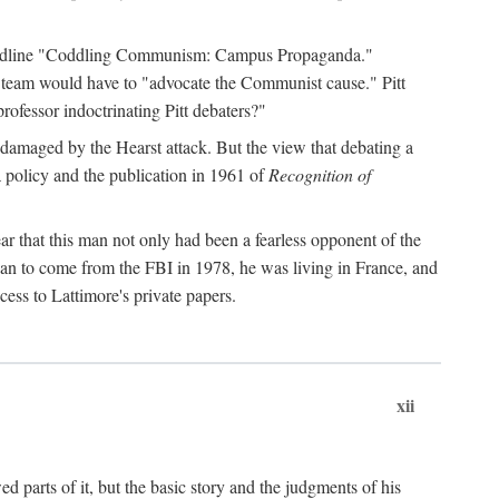
 headline "Coddling Communism: Campus Propaganda."
ne team would have to "advocate the Communist cause." Pitt
rofessor indoctrinating Pitt debaters?"
 damaged by the Hearst attack. But the view that debating a
a policy and the publication in 1961 of
Recognition of
ar that this man not only had been a fearless opponent of the
gan to come from the FBI in 1978, he was living in France, and
ess to Lattimore's private papers.
xii
 parts of it, but the basic story and the judgments of his