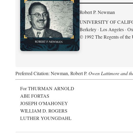
Robert P. Newman
UNIVERSITY OF CALIF
Berkeley · Los Angeles · Ox
© 1992 The Regents of the U
Preferred Citation: Newman, Robert P.
Owen Lattimore and th
For THURMAN ARNOLD
ABE FORTAS
JOSEPH O'MAHONEY
WILLIAM D. ROGERS
LUTHER YOUNGDAHL