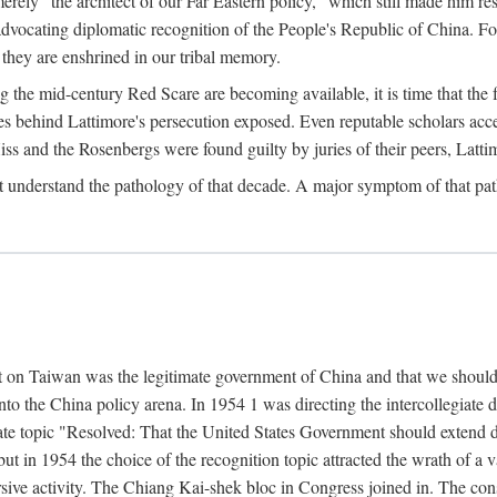
ly "the architect of our Far Eastern policy," which still made him res
 advocating diplomatic recognition of the People's Republic of China. F
 they are enshrined in our tribal memory.
the mid-century Red Scare are becoming available, it is time that the f
ces behind Lattimore's persecution exposed. Even reputable scholars ac
iss and the Rosenbergs were found guilty by juries of their peers, Latt
t understand the pathology of that decade. A major symptom of that p
 on Taiwan was the legitimate government of China and that we should t
to the China policy arena. In 1954 1 was directing the intercollegiate 
debate topic "Resolved: That the United States Government should exten
, but in 1954 the choice of the recognition topic attracted the wrath of
ive activity. The Chiang Kai-shek bloc in Congress joined in. The cons