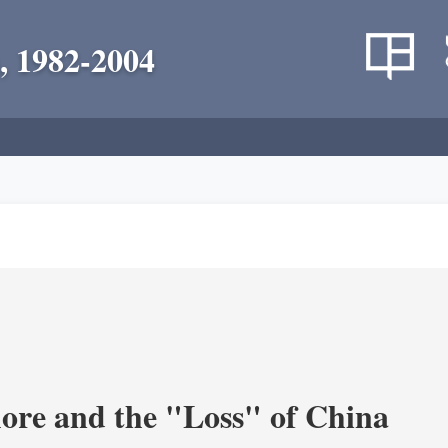
, 1982-2004
re and the "Loss" of China