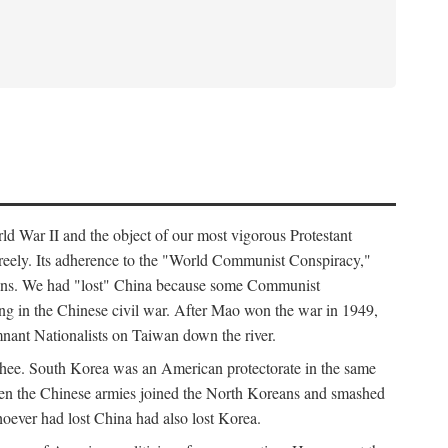
ld War II and the object of our most vigorous Protestant
freely. Its adherence to the "World Communist Conspiracy,"
cians. We had "lost" China because some Communist
ng in the Chinese civil war. After Mao won the war in 1949,
nant Nationalists on Taiwan down the river.
ee. South Korea was an American protectorate in the same
hen the Chinese armies joined the North Koreans and smashed
ever had lost China had also lost Korea.