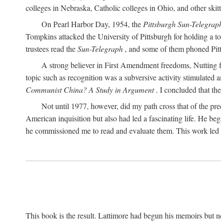
colleges in Nebraska, Catholic colleges in Ohio, and other skitti
On Pearl Harbor Day, 1954, the
Pittsburgh Sun-Telegrap
Tompkins attacked the University of Pittsburgh for holding a t
trustees read the
Sun-Telegraph
, and some of them phoned Pitt'
A strong believer in First Amendment freedoms, Nutting fe
topic such as recognition was a subversive activity stimulated 
Communist China? A Study in Argument
. I concluded that th
Not until 1977, however, did my path cross that of the pre
American inquisition but also had led a fascinating life. He b
he commissioned me to read and evaluate them. This work led t
This book is the result. Lattimore had begun his memoirs but ne