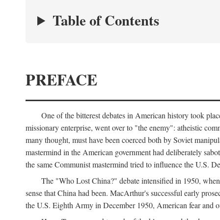
Table of Contents
PREFACE
One of the bitterest debates in American history took pla
missionary enterprise, went over to "the enemy": atheistic co
many thought, must have been coerced both by Soviet manipul
mastermind in the American government had deliberately sabota
the same Communist mastermind tried to influence the U.S. Dep
The "Who Lost China?" debate intensified in 1950, whe
sense that China had been. MacArthur's successful early pros
the U.S. Eighth Army in December 1950, American fear and out