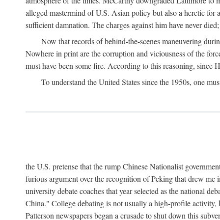
atmosphere of the times. McCarthy downgraded Lattimore to mere
alleged mastermind of U.S. Asian policy but also a heretic for
sufficient damnation. The charges against him have never died;
Now that records of behind-the-scenes maneuvering during 
Nowhere in print are the corruption and viciousness of the for
must have been some fire. According to this reasoning, since H
To understand the United States since the 1950s, one mus
the U.S. pretense that the rump Chinese Nationalist government
furious argument over the recognition of Peking that drew me in
university debate coaches that year selected as the national 
China." College debating is not usually a high-profile activity
Patterson newspapers began a crusade to shut down this subvers