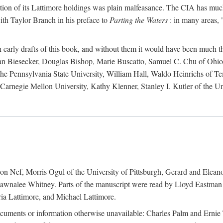
action of its Lattimore holdings was plain malfeasance. The CIA has much 
ith Taylor Branch in his preface to
Parting the Waters
: in many areas, "
early drafts of this book, and without them it would have been much t
an Biesecker, Douglas Bishop, Marie Buscatto, Samuel C. Chu of Ohio 
he Pennsylvania State University, William Hall, Waldo Heinrichs of Tem
arnegie Mellon University, Kathy Klenner, Stanley I. Kutler of the Un
on Nef, Morris Ogul of the University of Pittsburgh, Gerard and Eleano
awnalee Whitney. Parts of the manuscript were read by Lloyd Eastman 
ia Lattimore, and Michael Lattimore.
cuments or information otherwise unavailable: Charles Palm and Erni