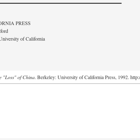
ORNIA PRESS
ford
niversity of California
e "Loss" of China
. Berkeley: University of California Press, 1992. http