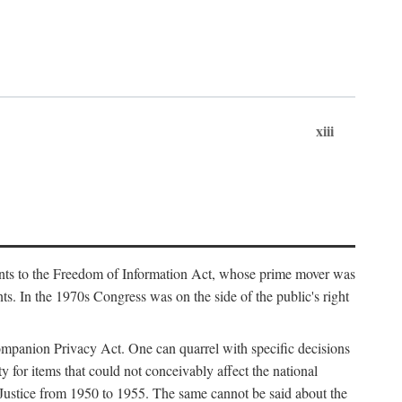
xiii
ments to the Freedom of Information Act, whose prime mover was
. In the 1970s Congress was on the side of the public's right
ompanion Privacy Act. One can quarrel with specific decisions
y for items that could not conceivably affect the national
 Justice from 1950 to 1955. The same cannot be said about the