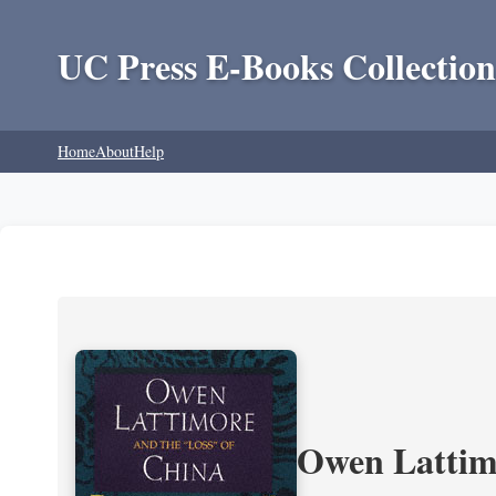
UC Press E-Books Collection
Home
About
Help
Owen Lattimo