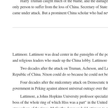
Harry Truman caught much of the blame, and the damage to 
only person to suffer from the loss of China. Secretary of Sta
came under attack. But a prominent China scholar who had nev
Lattimore. Lattimore was dead center in the gunsights of the pol
and religious leaders who made up the China lobby. Lattimor
Two decades after the attack on Truman, Acheson, and Lat
Republic of China. Nixon could do so because he could not be 
Four decades after the midcentury attack on Democratic tr
government in Peking against almost universal outrage over the
Lattimore, a Johns Hopkins University professor speciali
boss of the whole ring of which Hiss was a part" in the United 