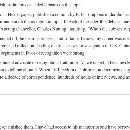
sh institutions canceled debates on this topic.
h
, a Hearst paper, published a column by E. F. Tompkins under the
ournament on the recognition topic. In each of these terrible debates o
s acting chancellor, Charles Nutting, inquiring, "Who's the subversive p
nded off the nervous trustees, and so far as I know, my career was not
anguished reflection, leading me to a six-year investigation of U.S. Chin
e arguments in favor of recognition were strong.
eminent advocate of recognition: Lattimore. As we talked, it became cle
egan to tell me about it. When his Freedom of Information documents be
o a decade of correspondence, hundreds of hours of interviews, and acc
ver finished them. I have had access to his manuscript and have borrowed