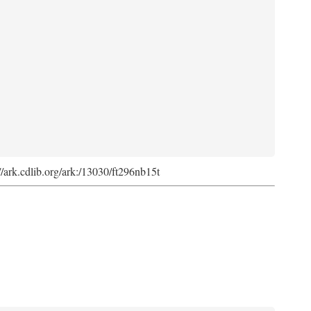
://ark.cdlib.org/ark:/13030/ft296nb15t