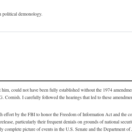
an political demonology.
nst him, could not have been fully established without the 1974 amend
ornish. I carefully followed the hearings that led to these amendments
th effort by the FBI to honor the Freedom of Information Act and the c
elease, particularly their frequent denials on grounds of national securit
ly complete picture of events in the U.S. Senate and the Department of