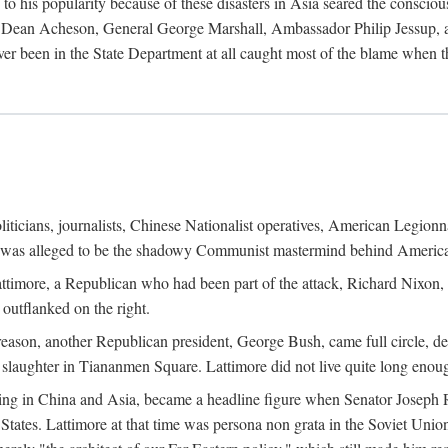
his popularity because of these disasters in Asia seared the conscious
te Dean Acheson, General George Marshall, Ambassador Philip Jessup, and
er been in the State Department at all caught most of the blame when 
iticians, journalists, Chinese Nationalist operatives, American Legionna
e was alleged to be the shadowy Communist mastermind behind America
timore, a Republican who had been part of the attack, Richard Nixon, 
outflanked on the right.
eason, another Republican president, George Bush, came full circle, de
 slaughter in Tiananmen Square. Lattimore did not live quite long enou
zing in China and Asia, became a headline figure when Senator Joseph 
States. Lattimore at that time was persona non grata in the Soviet Union