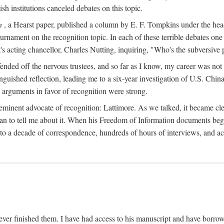
sh institutions canceled debates on this topic.
h
, a Hearst paper, published a column by E. F. Tompkins under the
ournament on the recognition topic. In each of these terrible debates o
s acting chancellor, Charles Nutting, inquiring, "Who's the subversive p
nded off the nervous trustees, and so far as I know, my career was not
anguished reflection, leading me to a six-year investigation of U.S. Chin
e arguments in favor of recognition were strong.
eminent advocate of recognition: Lattimore. As we talked, it became cle
egan to tell me about it. When his Freedom of Information documents be
o a decade of correspondence, hundreds of hours of interviews, and acc
ver finished them. I have had access to his manuscript and have borrowed