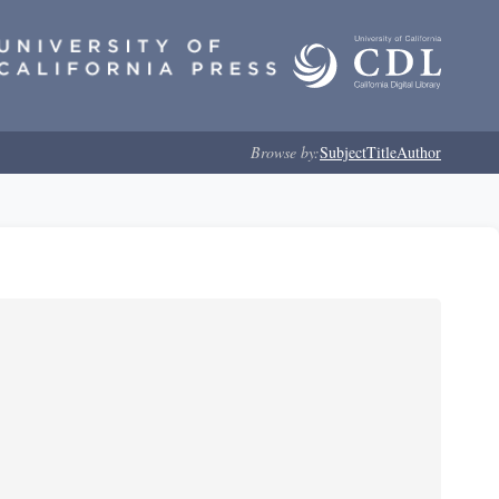
Browse by:
Subject
Title
Author