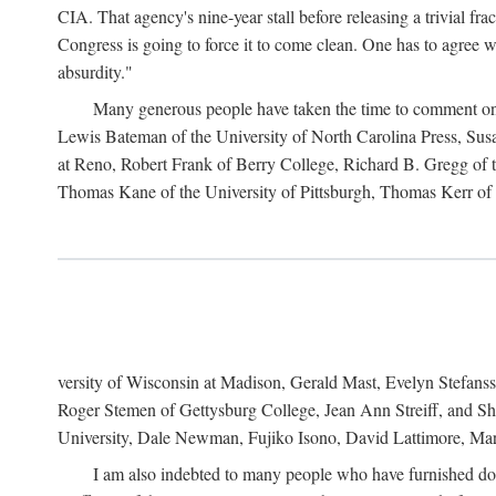
CIA. That agency's nine-year stall before releasing a trivial fr
Congress is going to force it to come clean. One has to agree w
absurdity."
Many generous people have taken the time to comment on 
Lewis Bateman of the University of North Carolina Press, Sus
at Reno, Robert Frank of Berry College, Richard B. Gregg of t
Thomas Kane of the University of Pittsburgh, Thomas Kerr of C
versity of Wisconsin at Madison, Gerald Mast, Evelyn Stefanss
Roger Stemen of Gettysburg College, Jean Ann Streiff, and Sh
University, Dale Newman, Fujiko Isono, David Lattimore, Mar
I am also indebted to many people who have furnished do