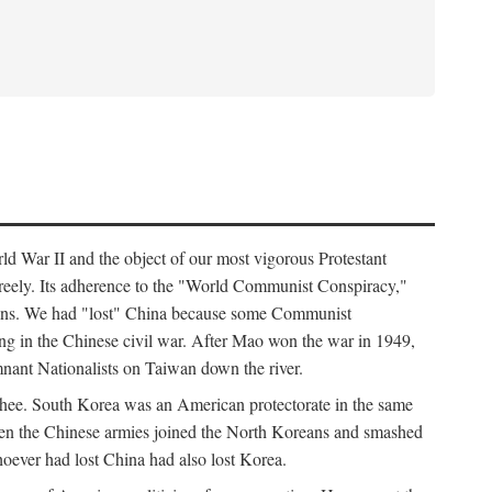
ld War II and the object of our most vigorous Protestant
freely. Its adherence to the "World Communist Conspiracy,"
cians. We had "lost" China because some Communist
ng in the Chinese civil war. After Mao won the war in 1949,
nant Nationalists on Taiwan down the river.
ee. South Korea was an American protectorate in the same
hen the Chinese armies joined the North Koreans and smashed
ever had lost China had also lost Korea.