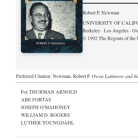
Robert P. Newman
UNIVERSITY OF CALIF
Berkeley · Los Angeles · Ox
© 1992 The Regents of the U
Preferred Citation: Newman, Robert P.
Owen Lattimore and th
For THURMAN ARNOLD
ABE FORTAS
JOSEPH O'MAHONEY
WILLIAM D. ROGERS
LUTHER YOUNGDAHL