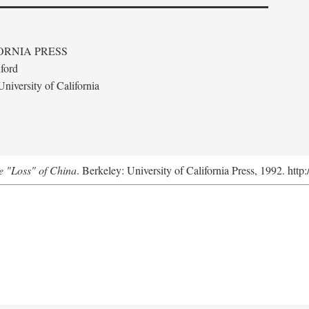
ORNIA PRESS
ford
niversity of California
e "Loss" of China
. Berkeley: University of California Press, 1992. http