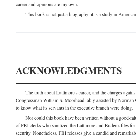
career and opinions are my own.
This book is not just a biography; it is a study in Americ
ACKNOWLEDGMENTS
The truth about Lattimore's career, and the charges agai
Congressman William S. Moorhead, ably assisted by Norman G. C
to know what its servants in the executive branch were doing.
Nor could this book have been written without a good-fai
of FBI clerks who sanitized the Lattimore and Budenz files for r
security. Nonetheless, FBI releases give a candid and remarkab