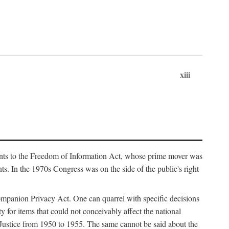
xiii
ments to the Freedom of Information Act, whose prime mover was
. In the 1970s Congress was on the side of the public's right
ompanion Privacy Act. One can quarrel with specific decisions
y for items that could not conceivably affect the national
 Justice from 1950 to 1955. The same cannot be said about the