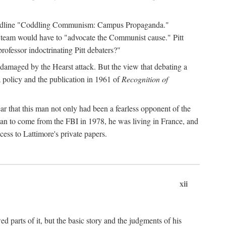
 headline "Coddling Communism: Campus Propaganda."
ne team would have to "advocate the Communist cause." Pitt
rofessor indoctrinating Pitt debaters?"
 damaged by the Hearst attack. But the view that debating a
a policy and the publication in 1961 of
Recognition of
ar that this man not only had been a fearless opponent of the
gan to come from the FBI in 1978, he was living in France, and
ess to Lattimore's private papers.
xii
 parts of it, but the basic story and the judgments of his