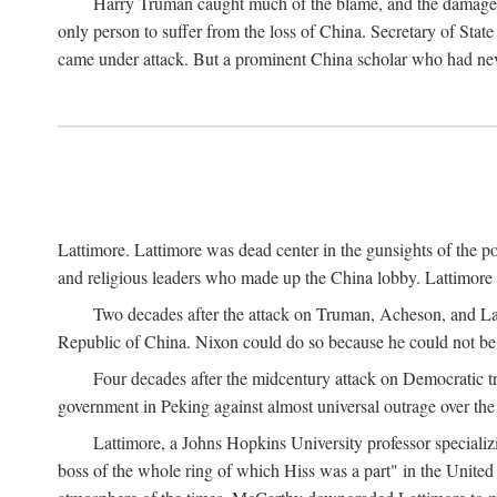
Harry Truman caught much of the blame, and the damage to 
only person to suffer from the loss of China. Secretary of Sta
came under attack. But a prominent China scholar who had nev
Lattimore. Lattimore was dead center in the gunsights of the pol
and religious leaders who made up the China lobby. Lattimor
Two decades after the attack on Truman, Acheson, and Lat
Republic of China. Nixon could do so because he could not be 
Four decades after the midcentury attack on Democratic tr
government in Peking against almost universal outrage over the
Lattimore, a Johns Hopkins University professor speciali
boss of the whole ring of which Hiss was a part" in the United 