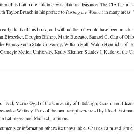
action of its Lattimore holdings was plain malfeasance. The CIA has much 
ith Taylor Branch in his preface to
Parting the Waters
: in many areas, "
early drafts of this book, and without them it would have been much t
an Biesecker, Douglas Bishop, Marie Buscatto, Samuel C. Chu of Ohio 
he Pennsylvania State University, William Hall, Waldo Heinrichs of Tem
arnegie Mellon University, Kathy Klenner, Stanley I. Kutler of the Un
on Nef, Morris Ogul of the University of Pittsburgh, Gerard and Eleano
awnalee Whitney. Parts of the manuscript were read by Lloyd Eastman 
ia Lattimore, and Michael Lattimore.
cuments or information otherwise unavailable: Charles Palm and Erni