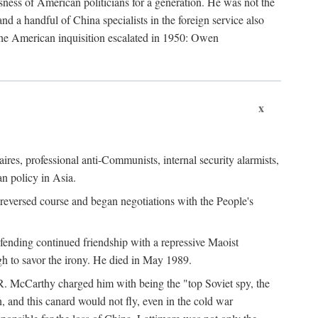
ness of American politicians for a generation. He was not the
 a handful of China specialists in the foreign service also
the American inquisition escalated in 1950: Owen
x
ires, professional anti-Communists, internal security alarmists,
n policy in Asia.
reversed course and began negotiations with the People's
fending continued friendship with a repressive Maoist
gh to savor the irony. He died in May 1989.
R. McCarthy charged him with being the "top Soviet spy, the
, and this canard would not fly, even in the cold war