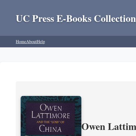
UC Press E-Books Collection
Home
About
Help
Owen Lattimo