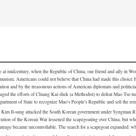
ce at midcentury, when the Republic of China, our friend and ally in Wor
mmunism. Americans could not believe that China had made this choice 
ation and by the treasonous actions of American diplomats and politi
ged the efforts of Chiang Kai-shek (a Methodist) to defeat Mao Tse-tu
artment of State to recognize Mao's People's Republic and sell the rem
n Kim Il-sung attacked the South Korean government under Syngman Rh
ecution of the Korean War lessened the scapegoating over China, but w
rage became uncontrollable. The search for a scapegoat expanded: who