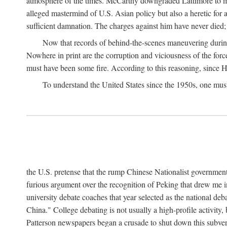
atmosphere of the times. McCarthy downgraded Lattimore to mere
alleged mastermind of U.S. Asian policy but also a heretic for
sufficient damnation. The charges against him have never died;
Now that records of behind-the-scenes maneuvering during 
Nowhere in print are the corruption and viciousness of the for
must have been some fire. According to this reasoning, since H
To understand the United States since the 1950s, one mus
the U.S. pretense that the rump Chinese Nationalist government
furious argument over the recognition of Peking that drew me in
university debate coaches that year selected as the national 
China." College debating is not usually a high-profile activity
Patterson newspapers began a crusade to shut down this subvers