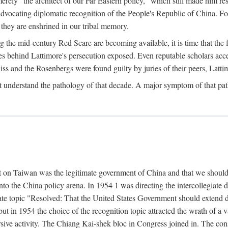
ly "the architect of our Far Eastern policy," which still made him res
 advocating diplomatic recognition of the People's Republic of China. F
 they are enshrined in our tribal memory.
the mid-century Red Scare are becoming available, it is time that the f
ces behind Lattimore's persecution exposed. Even reputable scholars ac
iss and the Rosenbergs were found guilty by juries of their peers, Latt
t understand the pathology of that decade. A major symptom of that p
 on Taiwan was the legitimate government of China and that we should t
to the China policy arena. In 1954 1 was directing the intercollegiate 
debate topic "Resolved: That the United States Government should exten
, but in 1954 the choice of the recognition topic attracted the wrath of
ive activity. The Chiang Kai-shek bloc in Congress joined in. The cons