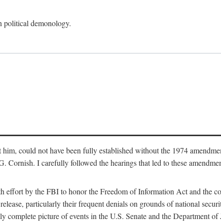
an political demonology.
nst him, could not have been fully established without the 1974 amend
ornish. I carefully followed the hearings that led to these amendments
th effort by the FBI to honor the Freedom of Information Act and the c
elease, particularly their frequent denials on grounds of national securit
ly complete picture of events in the U.S. Senate and the Department of