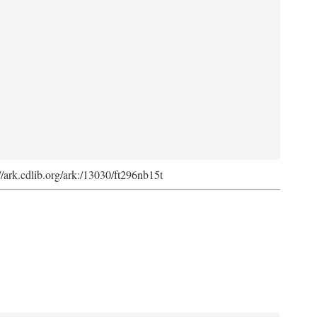
://ark.cdlib.org/ark:/13030/ft296nb15t