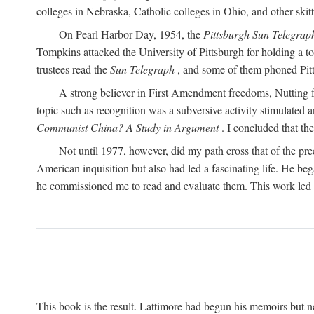
colleges in Nebraska, Catholic colleges in Ohio, and other skitti
On Pearl Harbor Day, 1954, the
Pittsburgh Sun-Telegrap
Tompkins attacked the University of Pittsburgh for holding a t
trustees read the
Sun-Telegraph
, and some of them phoned Pitt'
A strong believer in First Amendment freedoms, Nutting fe
topic such as recognition was a subversive activity stimulated 
Communist China? A Study in Argument
. I concluded that th
Not until 1977, however, did my path cross that of the pre
American inquisition but also had led a fascinating life. He b
he commissioned me to read and evaluate them. This work led t
This book is the result. Lattimore had begun his memoirs but ne