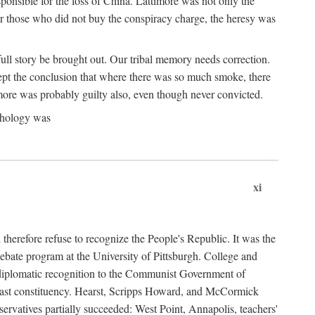
ponsible for the loss of China. Lattimore was not only the
or those who did not buy the conspiracy charge, the heresy was
ull story be brought out. Our tribal memory needs correction.
cept the conclusion that where there was so much smoke, there
imore was probably guilty also, even though never convicted.
athology was
xi
herefore refuse to recognize the People's Republic. It was the
debate program at the University of Pittsburgh. College and
d diplomatic recognition to the Communist Government of
 a vast constituency. Hearst, Scripps Howard, and McCormick
ervatives partially succeeded: West Point, Annapolis, teachers'