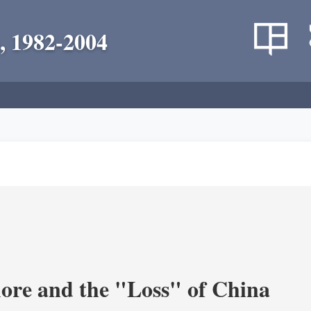
, 1982-2004
re and the "Loss" of China