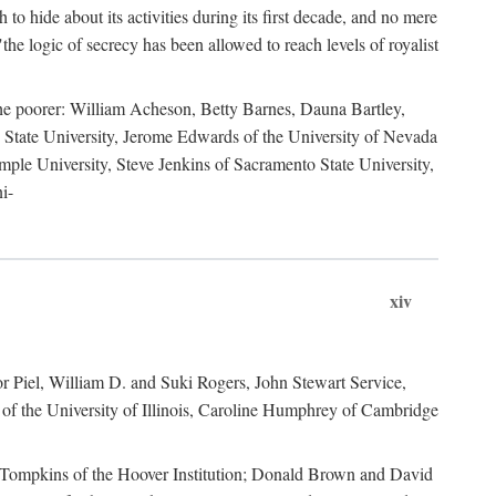
to hide about its activities during its first decade, and no mere
the logic of secrecy has been allowed to reach levels of royalist
he poorer: William Acheson, Betty Barnes, Dauna Bartley,
State University, Jerome Edwards of the University of Nevada
ple University, Steve Jenkins of Sacramento State University,
i-
xiv
r Piel, William D. and Suki Rogers, John Stewart Service,
of the University of Illinois, Caroline Humphrey of Cambridge
e Tompkins of the Hoover Institution; Donald Brown and David