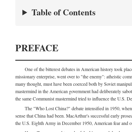
Table of Contents
PREFACE
One of the bitterest debates in American history took pla
missionary enterprise, went over to "the enemy": atheistic co
many thought, must have been coerced both by Soviet manipul
mastermind in the American government had deliberately sabota
the same Communist mastermind tried to influence the U.S. Dep
The "Who Lost China?" debate intensified in 1950, whe
sense that China had been. MacArthur's successful early pros
the U.S. Eighth Army in December 1950, American fear and out