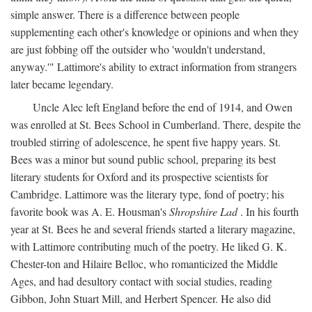
simple answer. There is a difference between people
supplementing each other's knowledge or opinions and when they
are just fobbing off the outsider who 'wouldn't understand,
anyway.'" Lattimore's ability to extract information from strangers
later became legendary.
Uncle Alec left England before the end of 1914, and Owen
was enrolled at St. Bees School in Cumberland. There, despite the
troubled stirring of adolescence, he spent five happy years. St.
Bees was a minor but sound public school, preparing its best
literary students for Oxford and its prospective scientists for
Cambridge. Lattimore was the literary type, fond of poetry; his
favorite book was A. E. Housman's
Shropshire Lad
. In his fourth
year at St. Bees he and several friends started a literary magazine,
with Lattimore contributing much of the poetry. He liked G. K.
Chester-ton and Hilaire Belloc, who romanticized the Middle
Ages, and had desultory contact with social studies, reading
Gibbon, John Stuart Mill, and Herbert Spencer. He also did