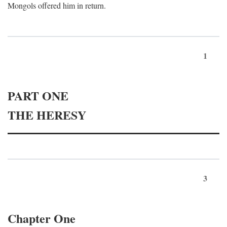
Mongols offered him in return.
1
PART ONE
THE HERESY
3
Chapter One