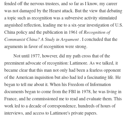
fended off the nervous trustees, and so far as I know, my career
was not damaged by the Hearst attack. But the view that debating
a topic such as recognition was a subversive activity stimulated
anguished reflection, leading me to a six-year investigation of U.S.
China policy and the publication in 1961 of
Recognition of
Communist China? A Study in Argument
. I concluded that the
arguments in favor of recognition were strong.
Not until 1977, however, did my path cross that of the
preeminent advocate of recognition: Lattimore. As we talked, it
became clear that this man not only had been a fearless opponent
of the American inquisition but also had led a fascinating life. He
began to tell me about it. When his Freedom of Information
documents began to come from the FBI in 1978, he was living in
France, and he commissioned me to read and evaluate them. This
work led to a decade of correspondence, hundreds of hours of
interviews, and access to Lattimore's private papers.