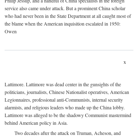
Philip Jessup, and a handful of China specialists in the foreign
service also came under attack. But a prominent China scholar
who had never been in the State Department at all caught most of
the blame when the American inquisition escalated in 1950:
Owen
x
Lattimore. Lattimore was dead center in the gunsights of the
politicians, journalists, Chinese Nationalist operatives, American
Legionnaires, professional anti-Communists, internal security
alarmists, and religious leaders who made up the China lobby.
Lattimore was alleged to be the shadowy Communist mastermind
behind American policy in Asia.
Two decades after the attack on Truman, Acheson, and