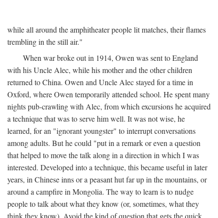
while all around the amphitheater people lit matches, their flames
trembling in the still air."
When war broke out in 1914, Owen was sent to England
with his Uncle Alec, while his mother and the other children
returned to China. Owen and Uncle Alec stayed for a time in
Oxford, where Owen temporarily attended school. He spent many
nights pub-crawling with Alec, from which excursions he acquired
a technique that was to serve him well. It was not wise, he
learned, for an "ignorant youngster" to interrupt conversations
among adults. But he could "put in a remark or even a question
that helped to move the talk along in a direction in which I was
interested. Developed into a technique, this became useful in later
years, in Chinese inns or a peasant hut far up in the mountains, or
around a campfire in Mongolia. The way to learn is to nudge
people to talk about what they know (or, sometimes, what they
think they know). Avoid the kind of question that gets the quick,