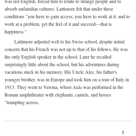
was not English, forced him to relate to strange people and to
absorb unfamiliar cultures. Lattimore felt that under these
conditions "you have to gain access; you have to work at it: and to
work at a problem, get the feel of it and succeed—that is
happiness."
Lattimore adjusted well to his Swiss school, despite initial
concern that his French was not up to that of his fellows. He was
the only English speaker in the school. Later he recalled
surprisingly little about the school, but his adventures during
vacations stuck in his memory. His Uncle Alec, his father's
younger brother, was in Europe and took him on a tour of Italy in
1913. They went to Verona, where
Aida
was performed in the
Roman amphitheater with elephants, camels, and horses
"trampling across,
5