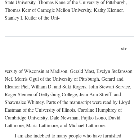
State University, Thomas Kane of the University of Pittsburgh,
Thomas Kerr of Carnegie Mellon University, Kathy Klenner,
Stanley I. Kutler of the Uni-
xiv
versity of Wisconsin at Madison, Gerald Mast, Evelyn Stefansson
Nef, Morris Ogul of the University of Pittsburgh, Gerard and
Eleanor Piel, William D. and Suki Rogers, John Stewart Service,
Roger Stemen of Gettysburg College, Jean Ann Streiff, and
Shawnalee Whitney. Parts of the manuscript were read by Lloyd
Eastman of the University of Illinois, Caroline Humphrey of
Cambridge University, Dale Newman, Fujiko Isono, David
Lattimore, Maria Lattimore, and Michael Lattimore.
I am also indebted to many people who have furnished