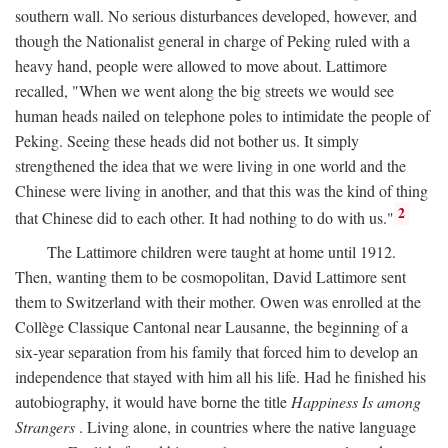
southern wall. No serious disturbances developed, however, and
though the Nationalist general in charge of Peking ruled with a
heavy hand, people were allowed to move about. Lattimore
recalled, "When we went along the big streets we would see
human heads nailed on telephone poles to intimidate the people of
Peking. Seeing these heads did not bother us. It simply
strengthened the idea that we were living in one world and the
Chinese were living in another, and that this was the kind of thing
2
that Chinese did to each other. It had nothing to do with us."
The Lattimore children were taught at home until 1912.
Then, wanting them to be cosmopolitan, David Lattimore sent
them to Switzerland with their mother. Owen was enrolled at the
Collège Classique Cantonal near Lausanne, the beginning of a
six-year separation from his family that forced him to develop an
independence that stayed with him all his life. Had he finished his
autobiography, it would have borne the title
Happiness Is among
Strangers
. Living alone, in countries where the native language