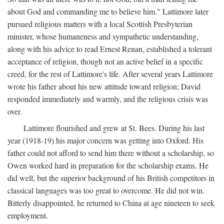
about God and commanding me to believe him." Lattimore later
pursued religious matters with a local Scottish Presbyterian
minister, whose humaneness and sympathetic understanding,
along with his advice to read Ernest Renan, established a tolerant
acceptance of religion, though not an active belief in a specific
creed, for the rest of Lattimore's life. After several years Lattimore
wrote his father about his new attitude toward religion; David
responded immediately and warmly, and the religious crisis was
over.
Lattimore flourished and grew at St. Bees. During his last
year (1918-19) his major concern was getting into Oxford. His
father could not afford to send him there without a scholarship, so
Owen worked hard in preparation for the scholarship exams. He
did well, but the superior background of his British competitors in
classical languages was too great to overcome. He did not win.
Bitterly disappointed, he returned to China at age nineteen to seek
employment.