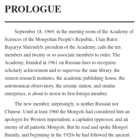
PROLOGUE
September 18, 1969, in the meeting room of the Academy of
Sciences of the Mongolian People's Republic, Ulan Bator:
Bagaryn Shirendyb, president of the Academy, calls the ten
members and twenty or so associate members to order. The
Academy, founded in 1961 on Russian lines to recognize
scholarly achievement and to supervise the state library, the
sixteen research institutes, the academic publishing house, the
astronomical observatory, the seismic station, and similar
enterprises, is about to invest its first foreign member.
The new member, surprisingly, is neither Russian nor
Chinese. Until at least 1960 the Mongols had considered him an
apologist for Western imperialism, a capitalist oppressor, and an
enemy of all patriotic Mongols. But he read and spoke Mongol
fluently, and beginning in the 1920s he had followed the ancient