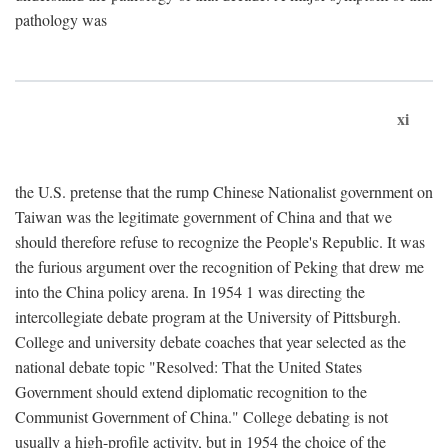
pathology was
xi
the U.S. pretense that the rump Chinese Nationalist government on
Taiwan was the legitimate government of China and that we
should therefore refuse to recognize the People's Republic. It was
the furious argument over the recognition of Peking that drew me
into the China policy arena. In 1954 1 was directing the
intercollegiate debate program at the University of Pittsburgh.
College and university debate coaches that year selected as the
national debate topic "Resolved: That the United States
Government should extend diplomatic recognition to the
Communist Government of China." College debating is not
usually a high-profile activity, but in 1954 the choice of the