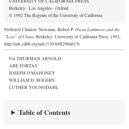
UNIVERSITY OF CALIFORNIA PRESS
Berkeley · Los Angeles · Oxford
© 1992 The Regents of the University of California
Preferred Citation: Newman, Robert P.
Owen Lattimore and the
"Loss" of China
. Berkeley: University of California Press, 1992.
http://ark.cdlib.org/ark:/13030/ft296nb15t
For THURMAN ARNOLD
ABE FORTAS
JOSEPH O'MAHONEY
WILLIAM D. ROGERS
LUTHER YOUNGDAHL
Table of Contents