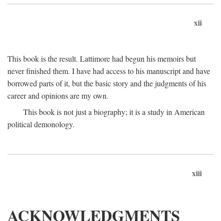
xii
This book is the result. Lattimore had begun his memoirs but
never finished them. I have had access to his manuscript and have
borrowed parts of it, but the basic story and the judgments of his
career and opinions are my own.
This book is not just a biography; it is a study in American
political demonology.
xiii
ACKNOWLEDGMENTS