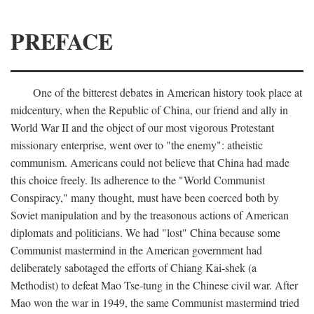
PREFACE
One of the bitterest debates in American history took place at
midcentury, when the Republic of China, our friend and ally in
World War II and the object of our most vigorous Protestant
missionary enterprise, went over to "the enemy": atheistic
communism. Americans could not believe that China had made
this choice freely. Its adherence to the "World Communist
Conspiracy," many thought, must have been coerced both by
Soviet manipulation and by the treasonous actions of American
diplomats and politicians. We had "lost" China because some
Communist mastermind in the American government had
deliberately sabotaged the efforts of Chiang Kai-shek (a
Methodist) to defeat Mao Tse-tung in the Chinese civil war. After
Mao won the war in 1949, the same Communist mastermind tried