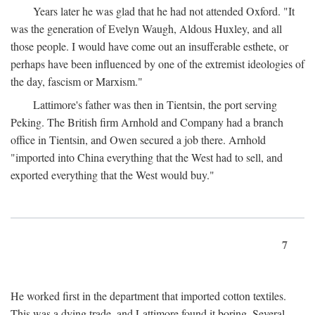
Years later he was glad that he had not attended Oxford. "It
was the generation of Evelyn Waugh, Aldous Huxley, and all
those people. I would have come out an insufferable esthete, or
perhaps have been influenced by one of the extremist ideologies of
the day, fascism or Marxism."
Lattimore's father was then in Tientsin, the port serving
Peking. The British firm Arnhold and Company had a branch
office in Tientsin, and Owen secured a job there. Arnhold
"imported into China everything that the West had to sell, and
exported everything that the West would buy."
7
He worked first in the department that imported cotton textiles.
This was a dying trade, and Lattimore found it boring. Several