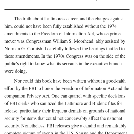
The truth about Lattimore's career, and the charges against
him, could not have been fully established without the 1974
amendments to the Freedom of Information Act, whose prime
mover was Congressman William S. Moorhead, ably assisted by
Norman G. Cornish. I carefully followed the hearings that led to
these amendments. In the 1970s Congress was on the side of the
public's right to know what its servants in the executive branch
were doing.
Nor could this book have been written without a good-faith
effort by the FBI to honor the Freedom of Information Act and the
companion Privacy Act. One can quarrel with specific decisions
of FBI clerks who sanitized the Lattimore and Budenz files for
release, particularly their frequent denials on grounds of national
security for items that could not conceivably affect the national
security. Nonetheless, FBI releases give a candid and remarkably
complete picture of events in the U.S. Senate and the Department