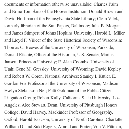
documents or information otherwise unavailable: Charles Palm
and Ernie Tompkins of the Hoover Institution; Donald Brown and
David Hoffman of the Pennsylvania State Library; Clem Vitek,
formerly librarian of the Sun Papers, Baltimore; Julia B. Morgan
and James Stimpert of Johns Hopkins University; Harold L. Miller
and Lloyd F. Vilicer of the State Historical Society of Wisconsin;
Thomas C. Reeves of the University of Wisconsin, Parkside;
Donald Ritchie, Office of the Historian, U.S. Senate; Marius
Jansen, Princeton University; F. Alan Coombs, University of
Utah; Gene M. Gressley, University of Wyoming; David Kepley
and Robert W. Coren, National Archives; Stanley I. Kutler, E.
Gordon Fox Professor at the University of Wisconsin, Madison;
Evelyn Stefansson Nef; Patti Goldman of the Public Citizen
Litigation Group; Robert Kully, California State University, Los
Angeles; Alec Stewart, Dean, University of Pittsburgh Honors
College; David Harvey, Mackinder Professor of Geography,
Oxford; Harold Isaacson, University of North Carolina, Charlotte;
William D. and Suki Rogers, Arnold and Porter; Von V. Pittman,