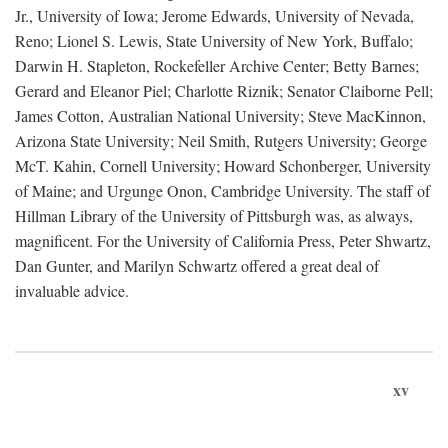
Jr., University of Iowa; Jerome Edwards, University of Nevada,
Reno; Lionel S. Lewis, State University of New York, Buffalo;
Darwin H. Stapleton, Rockefeller Archive Center; Betty Barnes;
Gerard and Eleanor Piel; Charlotte Riznik; Senator Claiborne Pell;
James Cotton, Australian National University; Steve MacKinnon,
Arizona State University; Neil Smith, Rutgers University; George
McT. Kahin, Cornell University; Howard Schonberger, University
of Maine; and Urgunge Onon, Cambridge University. The staff of
Hillman Library of the University of Pittsburgh was, as always,
magnificent. For the University of California Press, Peter Shwartz,
Dan Gunter, and Marilyn Schwartz offered a great deal of
invaluable advice.
xv