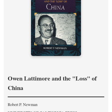
Owen Lattimore and the "Loss" of
China
Robert P. Newman