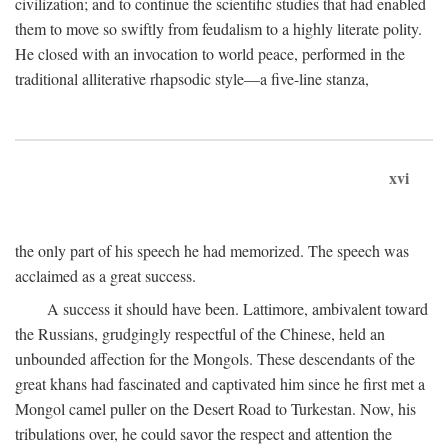
civilization; and to continue the scientific studies that had enabled
them to move so swiftly from feudalism to a highly literate polity.
He closed with an invocation to world peace, performed in the
traditional alliterative rhapsodic style—a five-line stanza,
xvi
the only part of his speech he had memorized. The speech was
acclaimed as a great success.
A success it should have been. Lattimore, ambivalent toward
the Russians, grudgingly respectful of the Chinese, held an
unbounded affection for the Mongols. These descendants of the
great khans had fascinated and captivated him since he first met a
Mongol camel puller on the Desert Road to Turkestan. Now, his
tribulations over, he could savor the respect and attention the