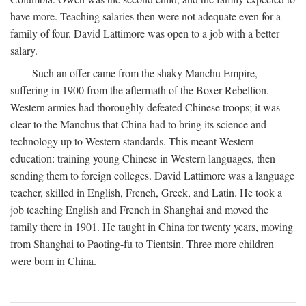
have more. Teaching salaries then were not adequate even for a
family of four. David Lattimore was open to a job with a better
salary.
Such an offer came from the shaky Manchu Empire,
suffering in 1900 from the aftermath of the Boxer Rebellion.
Western armies had thoroughly defeated Chinese troops; it was
clear to the Manchus that China had to bring its science and
technology up to Western standards. This meant Western
education: training young Chinese in Western languages, then
sending them to foreign colleges. David Lattimore was a language
teacher, skilled in English, French, Greek, and Latin. He took a
job teaching English and French in Shanghai and moved the
family there in 1901. He taught in China for twenty years, moving
from Shanghai to Paoting-fu to Tientsin. Three more children
were born in China.