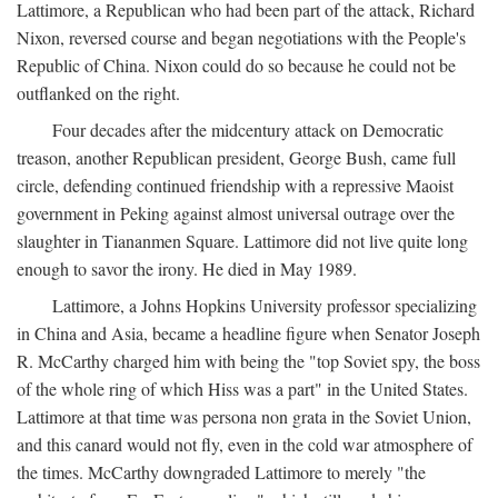
Lattimore, a Republican who had been part of the attack, Richard
Nixon, reversed course and began negotiations with the People's
Republic of China. Nixon could do so because he could not be
outflanked on the right.
Four decades after the midcentury attack on Democratic
treason, another Republican president, George Bush, came full
circle, defending continued friendship with a repressive Maoist
government in Peking against almost universal outrage over the
slaughter in Tiananmen Square. Lattimore did not live quite long
enough to savor the irony. He died in May 1989.
Lattimore, a Johns Hopkins University professor specializing
in China and Asia, became a headline figure when Senator Joseph
R. McCarthy charged him with being the "top Soviet spy, the boss
of the whole ring of which Hiss was a part" in the United States.
Lattimore at that time was persona non grata in the Soviet Union,
and this canard would not fly, even in the cold war atmosphere of
the times. McCarthy downgraded Lattimore to merely "the