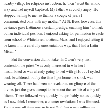
nearby village for religious instruction; he then "went the whole
way and had myself baptized. My father was coldly angry. He
stopped writing to me, so that for a couple of years I
communicated only with my mother." At St. Bees, however, this
deviance gave Lattimore a certain prestige, enabling him "to mark
out an individual position. I enjoyed asking for permission to cycle
from school to Whitehaven to attend Mass, and I enjoyed letting it
be known, in a carefully unostentatious way, that I had a Latin
Missal."
But the conversion did not take. In Owen's very first
confession the priest "was only interested in whether I
masturbated or was already going to bed with girls. . . . I cycled
back bewildered, but by the time I got home the shock was
wearing off. There had been no revelation, no glimpse of the
divine, just the gross attempt to ferret out the sex life of a boy of
fifteen. There followed very quickly, but probably not as quickly
as I now think I remember, a counter-revelation: I was liberated.
So that was all there was to it: not God, but a man telling me