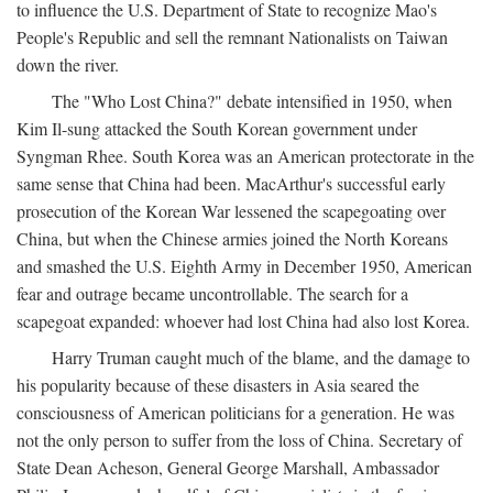
to influence the U.S. Department of State to recognize Mao's
People's Republic and sell the remnant Nationalists on Taiwan
down the river.
The "Who Lost China?" debate intensified in 1950, when
Kim Il-sung attacked the South Korean government under
Syngman Rhee. South Korea was an American protectorate in the
same sense that China had been. MacArthur's successful early
prosecution of the Korean War lessened the scapegoating over
China, but when the Chinese armies joined the North Koreans
and smashed the U.S. Eighth Army in December 1950, American
fear and outrage became uncontrollable. The search for a
scapegoat expanded: whoever had lost China had also lost Korea.
Harry Truman caught much of the blame, and the damage to
his popularity because of these disasters in Asia seared the
consciousness of American politicians for a generation. He was
not the only person to suffer from the loss of China. Secretary of
State Dean Acheson, General George Marshall, Ambassador