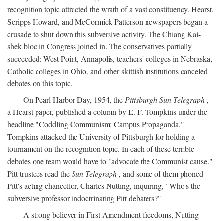
recognition topic attracted the wrath of a vast constituency. Hearst,
Scripps Howard, and McCormick Patterson newspapers began a
crusade to shut down this subversive activity. The Chiang Kai-
shek bloc in Congress joined in. The conservatives partially
succeeded: West Point, Annapolis, teachers' colleges in Nebraska,
Catholic colleges in Ohio, and other skittish institutions canceled
debates on this topic.
On Pearl Harbor Day, 1954, the
Pittsburgh Sun-Telegraph
,
a Hearst paper, published a column by E. F. Tompkins under the
headline "Coddling Communism: Campus Propaganda."
Tompkins attacked the University of Pittsburgh for holding a
tournament on the recognition topic. In each of these terrible
debates one team would have to "advocate the Communist cause."
Pitt trustees read the
Sun-Telegraph
, and some of them phoned
Pitt's acting chancellor, Charles Nutting, inquiring, "Who's the
subversive professor indoctrinating Pitt debaters?"
A strong believer in First Amendment freedoms, Nutting