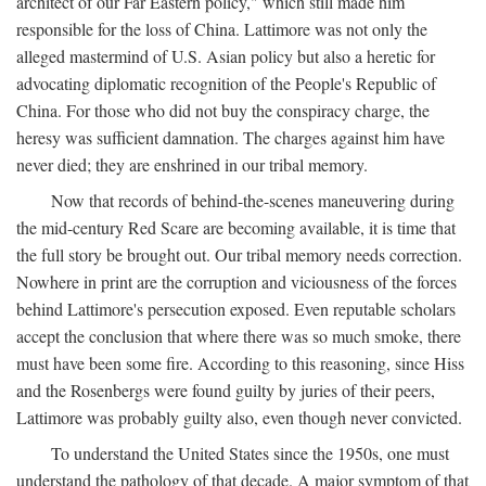
architect of our Far Eastern policy," which still made him
responsible for the loss of China. Lattimore was not only the
alleged mastermind of U.S. Asian policy but also a heretic for
advocating diplomatic recognition of the People's Republic of
China. For those who did not buy the conspiracy charge, the
heresy was sufficient damnation. The charges against him have
never died; they are enshrined in our tribal memory.
Now that records of behind-the-scenes maneuvering during
the mid-century Red Scare are becoming available, it is time that
the full story be brought out. Our tribal memory needs correction.
Nowhere in print are the corruption and viciousness of the forces
behind Lattimore's persecution exposed. Even reputable scholars
accept the conclusion that where there was so much smoke, there
must have been some fire. According to this reasoning, since Hiss
and the Rosenbergs were found guilty by juries of their peers,
Lattimore was probably guilty also, even though never convicted.
To understand the United States since the 1950s, one must
understand the pathology of that decade. A major symptom of that