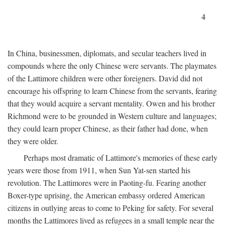
4
In China, businessmen, diplomats, and secular teachers lived in
compounds where the only Chinese were servants. The playmates
of the Lattimore children were other foreigners. David did not
encourage his offspring to learn Chinese from the servants, fearing
that they would acquire a servant mentality. Owen and his brother
Richmond were to be grounded in Western culture and languages;
they could learn proper Chinese, as their father had done, when
they were older.
Perhaps most dramatic of Lattimore's memories of these early
years were those from 1911, when Sun Yat-sen started his
revolution. The Lattimores were in Paoting-fu. Fearing another
Boxer-type uprising, the American embassy ordered American
citizens in outlying areas to come to Peking for safety. For several
months the Lattimores lived as refugees in a small temple near the