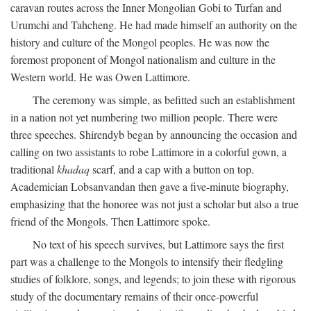
caravan routes across the Inner Mongolian Gobi to Turfan and
Urumchi and Tahcheng. He had made himself an authority on the
history and culture of the Mongol peoples. He was now the
foremost proponent of Mongol nationalism and culture in the
Western world. He was Owen Lattimore.
The ceremony was simple, as befitted such an establishment
in a nation not yet numbering two million people. There were
three speeches. Shirendyb began by announcing the occasion and
calling on two assistants to robe Lattimore in a colorful gown, a
traditional
khadaq
scarf, and a cap with a button on top.
Academician Lobsanvandan then gave a five-minute biography,
emphasizing that the honoree was not just a scholar but also a true
friend of the Mongols. Then Lattimore spoke.
No text of his speech survives, but Lattimore says the first
part was a challenge to the Mongols to intensify their fledgling
studies of folklore, songs, and legends; to join these with rigorous
study of the documentary remains of their once-powerful