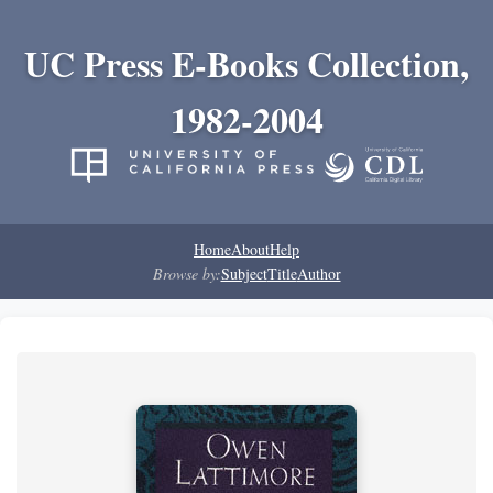
UC Press E-Books Collection,
1982-2004
Home
About
Help
Browse by:
Subject
Title
Author