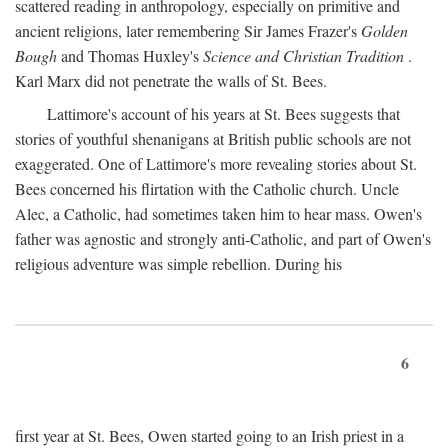
scattered reading in anthropology, especially on primitive and
ancient religions, later remembering Sir James Frazer's
Golden
Bough
and Thomas Huxley's
Science and Christian Tradition
.
Karl Marx did not penetrate the walls of St. Bees.
Lattimore's account of his years at St. Bees suggests that
stories of youthful shenanigans at British public schools are not
exaggerated. One of Lattimore's more revealing stories about St.
Bees concerned his flirtation with the Catholic church. Uncle
Alec, a Catholic, had sometimes taken him to hear mass. Owen's
father was agnostic and strongly anti-Catholic, and part of Owen's
religious adventure was simple rebellion. During his
6
first year at St. Bees, Owen started going to an Irish priest in a