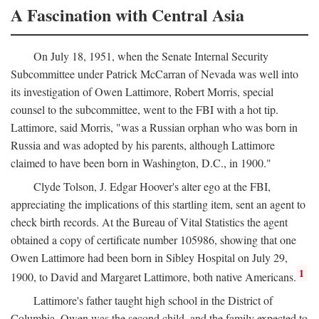
A Fascination with Central Asia
On July 18, 1951, when the Senate Internal Security
Subcommittee under Patrick McCarran of Nevada was well into
its investigation of Owen Lattimore, Robert Morris, special
counsel to the subcommittee, went to the FBI with a hot tip.
Lattimore, said Morris, "was a Russian orphan who was born in
Russia and was adopted by his parents, although Lattimore
claimed to have been born in Washington, D.C., in 1900."
Clyde Tolson, J. Edgar Hoover's alter ego at the FBI,
appreciating the implications of this startling item, sent an agent to
check birth records. At the Bureau of Vital Statistics the agent
obtained a copy of certificate number 105986, showing that one
Owen Lattimore had been born in Sibley Hospital on July 29,
1
1900, to David and Margaret Lattimore, both native Americans.
Lattimore's father taught high school in the District of
Columbia. Owen was the second child, and the family expected to