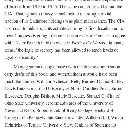
of Justice from 1950 to 1955. The same cannot be said about the
CIA. That agency's nine-year stall before releasing a trivial
fraction of its Lattimore holdings was plain malfeasance. The CIA
has much to hide about its activities during its first decade, and no
mere Congress is going to force it to come clean. One has to agree
with Taylor Branch in his preface to
Parting the Waters
: in many
areas, "the logic of secrecy has been allowed to reach levels of
royalist absurdity."
Many generous people have taken the time to comment on
early drafts of this book, and without them it would have been
much the poorer: William Acheson, Betty Barnes, Dauna Bartley,
Lewis Bateman of the University of North Carolina Press, Susan
Biesecker, Douglas Bishop, Marie Buscatto, Samuel C. Chu of
Ohio State University, Jerome Edwards of the University of
Nevada at Reno, Robert Frank of Berry College, Richard B.
Gregg of the Pennsylvania State University, William Hall, Waldo
Heinrichs of Temple University, Steve Jenkins of Sacramento